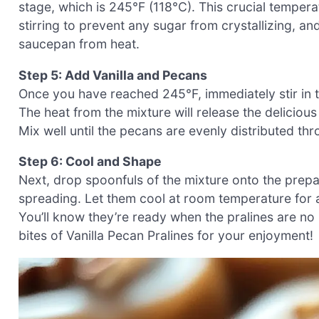
stage, which is 245°F (118°C). This crucial tempera
stirring to prevent any sugar from crystallizing, a
saucepan from heat.
Step 5: Add Vanilla and Pecans
Once you have reached 245°F, immediately stir in t
The heat from the mixture will release the delicious
Mix well until the pecans are evenly distributed t
Step 6: Cool and Shape
Next, drop spoonfuls of the mixture onto the prep
spreading. Let them cool at room temperature for a
You’ll know they’re ready when the pralines are no 
bites of Vanilla Pecan Pralines for your enjoyment!