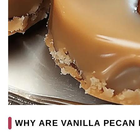
WHY ARE VANILLA PECAN 