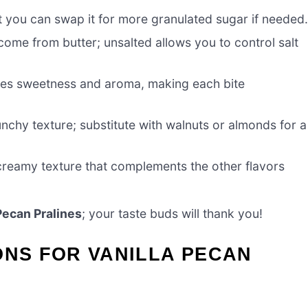
t you can swap it for more granulated sugar if needed
come from butter; unsalted allows you to control salt
ces sweetness and aroma, making each bite
unchy texture; substitute with walnuts or almonds for a
creamy texture that complements the other flavors
Pecan Pralines
; your taste buds will thank you!
ONS FOR VANILLA PECAN