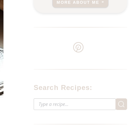
MORE ABOUT ME
Search Recipes: