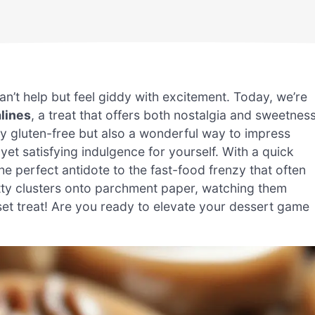
can’t help but feel giddy with excitement. Today, we’re
alines
, a treat that offers both nostalgia and sweetnes
y gluten-free but also a wonderful way to impress
yet satisfying indulgence for yourself. With a quick
he perfect antidote to the fast-food frenzy that often
nutty clusters onto parchment paper, watching them
 set treat! Are you ready to elevate your dessert game