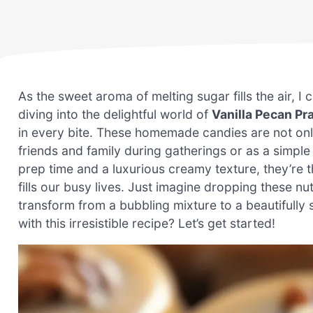
As the sweet aroma of melting sugar fills the air, I 
diving into the delightful world of
Vanilla Pecan Pr
in every bite. These homemade candies are not onl
friends and family during gatherings or as a simple 
prep time and a luxurious creamy texture, they’re t
fills our busy lives. Just imagine dropping these 
transform from a bubbling mixture to a beautifully
with this irresistible recipe? Let’s get started!