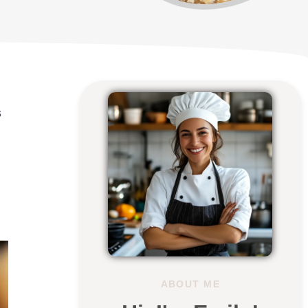
s
ABOUT ME