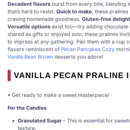
Decadent flavors
burst from every bite, blending l
that’s hard to resist.
Quick to make
, these pralines
craving homemade goodness.
Gluten-free deligh
Versatile options
exist too—try adding chocolate c
shared as gifts or enjoyed solo, these pralines inv
to impress at any gathering. Pair them with a cup 
flavors reminiscent of
Pecan Pancakes Cozy
mornin
Vanilla Bean Brown
desserts you adore!
VANILLA PECAN PRALINE 
• Get ready to make a sweet masterpiece!
For the Candies
Granulated Sugar
– This is essential for sweet
texture.