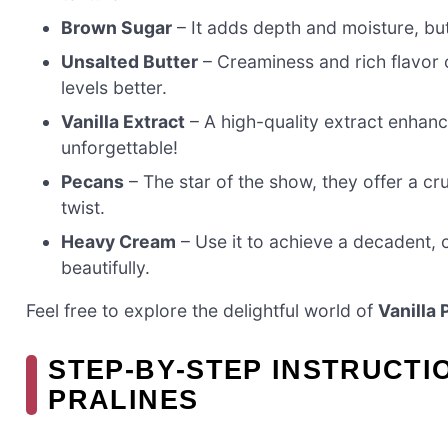
Brown Sugar
– It adds depth and moisture, bu
Unsalted Butter
– Creaminess and rich flavor 
levels better.
Vanilla Extract
– A high-quality extract enhan
unforgettable!
Pecans
– The star of the show, they offer a cr
twist.
Heavy Cream
– Use it to achieve a decadent, 
beautifully.
Feel free to explore the delightful world of
Vanilla 
STEP‑BY‑STEP INSTRUCTI
PRALINES