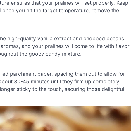
ture ensures that your pralines will set properly. Keep
nd once you hit the target temperature, remove the
he high-quality vanilla extract and chopped pecans.
 aromas, and your pralines will come to life with flavor.
hroughout the gooey candy mixture.
ared parchment paper, spacing them out to allow for
bout 30-45 minutes until they firm up completely.
longer sticky to the touch, securing those delightful