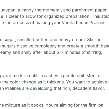
 saucepan, a candy thermometer, and parchment paper
 is clear to allow for organized preparation. This ste
ine the process of making your Vanilla Pecan Pralines.
 sugar, unsalted butter, and heavy cream. Stir the
e sugars dissolve completely and create a smooth bas
eamy and shiny after about 5-7 minutes of stirring,
your mixture until it reaches a gentle boil. Monitor it
o the color change as it thickens. You want to achieve 
an Pralines are developing that rich, decadent flavor.
 mixture as it cooks. You’re aiming for the firm-ball