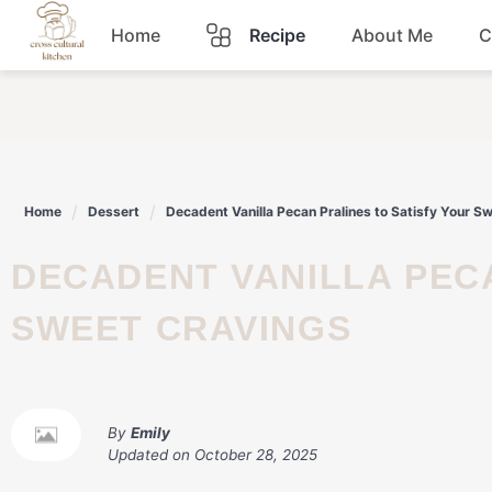
Skip
Home
Recipe
About Me
C
to
content
Breakfast
Dinner
Home
Dessert
Decadent Vanilla Pecan Pralines to Satisfy Your S
Lunch
DECADENT VANILLA PECAN PRALINES TO SATISFY YOUR
Snacks
SWEET CRAVINGS
Sauce
By
Emily
Updated on
October 28, 2025