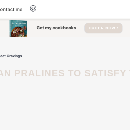
ontact me
Dessert
Get my cookbooks
ORDER NOW !
Drinks
weet Cravings
Salad
Soup
Appetizers