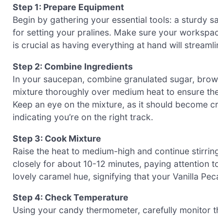
Step 1: Prepare Equipment
Begin by gathering your essential tools: a sturdy
for setting your pralines. Make sure your workspace
is crucial as having everything at hand will streaml
Step 2: Combine Ingredients
In your saucepan, combine granulated sugar, brown
mixture thoroughly over medium heat to ensure th
Keep an eye on the mixture, as it should become cr
indicating you’re on the right track.
Step 3: Cook Mixture
Raise the heat to medium-high and continue stirring 
closely for about 10-12 minutes, paying attention t
lovely caramel hue, signifying that your Vanilla Pec
Step 4: Check Temperature
Using your candy thermometer, carefully monitor the