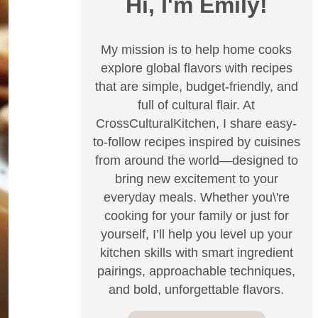
Hi, I'm Emily!
My mission is to help home cooks
explore global flavors with recipes
that are simple, budget-friendly, and
full of cultural flair. At
CrossCulturalKitchen, I share easy-
to-follow recipes inspired by cuisines
from around the world—designed to
bring new excitement to your
everyday meals. Whether you\'re
cooking for your family or just for
yourself, I’ll help you level up your
kitchen skills with smart ingredient
pairings, approachable techniques,
and bold, unforgettable flavors.