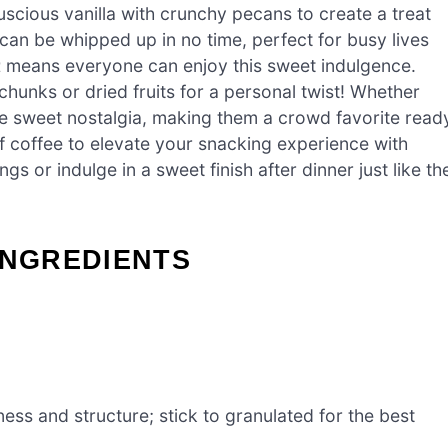
uscious vanilla with crunchy pecans to create a treat
 can be whipped up in no time, perfect for busy lives
t
means everyone can enjoy this sweet indulgence.
hunks or dried fruits for a personal twist! Whether
ite sweet nostalgia, making them a crowd favorite read
of coffee to elevate your snacking experience with
gs or indulge in a sweet finish after dinner just like th
INGREDIENTS
ness and structure; stick to granulated for the best