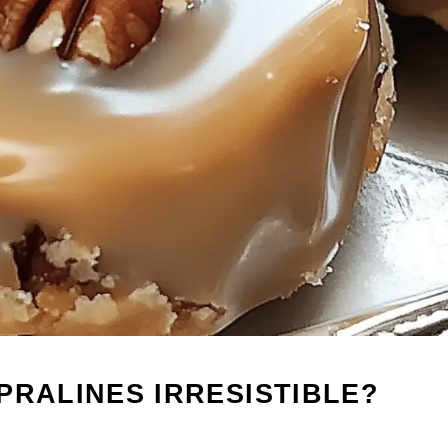
PRALINES IRRESISTIBLE?