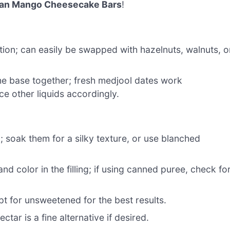
an Mango Cheesecake Bars
!
ion; can easily be swapped with hazelnuts, walnuts, o
he base together; fresh medjool dates work
ce other liquids accordingly.
g; soak them for a silky texture, or use blanched
nd color in the filling; if using canned puree, check fo
t for unsweetened for the best results.
tar is a fine alternative if desired.