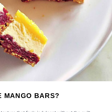
E MANGO BARS?