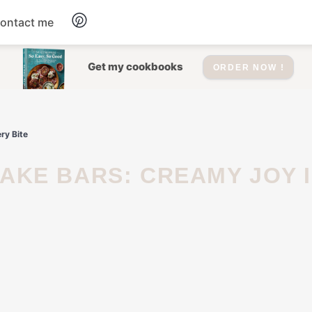
ontact me
Dessert
Get my cookbooks
ORDER NOW !
Drinks
ry Bite
Salad
Soup
Appetizers