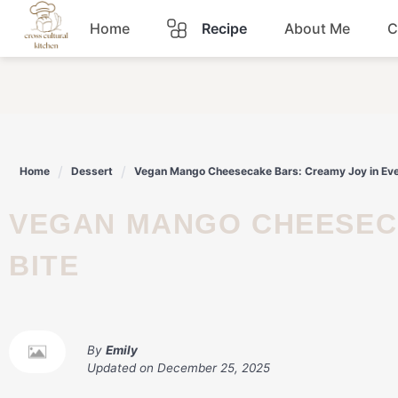
Skip
Home
Recipe
About Me
C
to
content
Breakfast
Dinner
Home
Dessert
Vegan Mango Cheesecake Bars: Creamy Joy in Eve
Lunch
VEGAN MANGO CHEESECAKE BARS: CREAMY JOY IN EVERY
Snacks
BITE
Sauce
By
Emily
Updated on
December 25, 2025