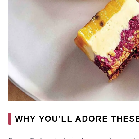
WHY YOU’LL ADORE THES