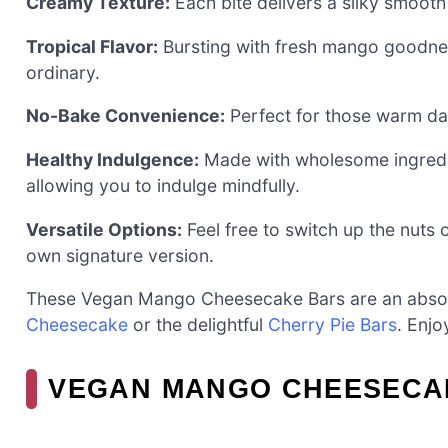
Creamy Texture:
Each bite delivers a silky smooth 
Tropical Flavor:
Bursting with fresh mango goodnes
ordinary.
No-Bake Convenience:
Perfect for those warm day
Healthy Indulgence:
Made with wholesome ingredien
allowing you to indulge mindfully.
Versatile Options:
Feel free to switch up the nuts 
own signature version.
These Vegan Mango Cheesecake Bars are an absol
Cheesecake
or the delightful
Cherry Pie Bars
. Enjo
VEGAN MANGO CHEESECAK