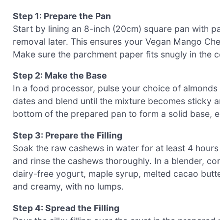
Step 1: Prepare the Pan
Start by lining an 8-inch (20cm) square pan with 
removal later. This ensures your Vegan Mango Che
Make sure the parchment paper fits snugly in the co
Step 2: Make the Base
In a food processor, pulse your choice of almonds 
dates and blend until the mixture becomes sticky an
bottom of the prepared pan to form a solid base, en
Step 3: Prepare the Filling
Soak the raw cashews in water for at least 4 hours 
and rinse the cashews thoroughly. In a blender, c
dairy-free yogurt, maple syrup, melted cacao butter
and creamy, with no lumps.
Step 4: Spread the Filling