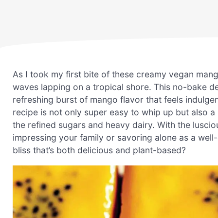
As I took my first bite of these creamy vegan mang
waves lapping on a tropical shore. This no-bake de
refreshing burst of mango flavor that feels indulge
recipe is not only super easy to whip up but also a h
the refined sugars and heavy dairy. With the luscio
impressing your family or savoring alone as a well-
bliss that’s both delicious and plant-based?