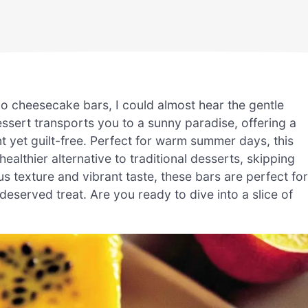
o cheesecake bars, I could almost hear the gentle
ssert transports you to a sunny paradise, offering a
nt yet guilt-free. Perfect for warm summer days, this
ealthier alternative to traditional desserts, skipping
us texture and vibrant taste, these bars are perfect for
deserved treat. Are you ready to dive into a slice of