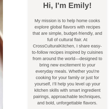
Hi, I'm Emily!
My mission is to help home cooks
explore global flavors with recipes
that are simple, budget-friendly, and
full of cultural flair. At
CrossCulturalKitchen, I share easy-
to-follow recipes inspired by cuisines
from around the world—designed to
bring new excitement to your
everyday meals. Whether you\'re
cooking for your family or just for
yourself, I’ll help you level up your
kitchen skills with smart ingredient
pairings, approachable techniques,
and bold, unforgettable flavors.