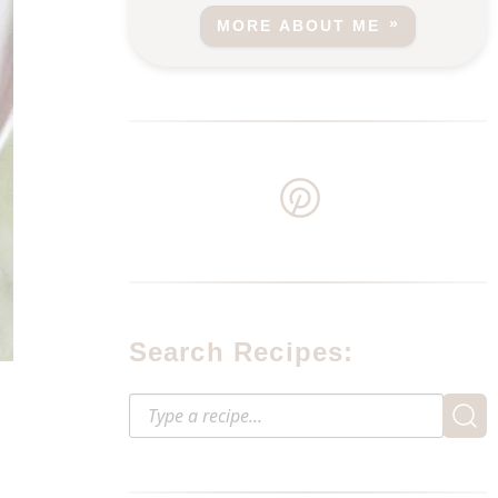
MORE ABOUT ME
Search Recipes: