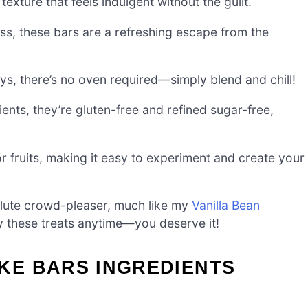
texture that feels indulgent without the guilt.
s, these bars are a refreshing escape from the
s, there’s no oven required—simply blend and chill!
ts, they’re gluten-free and refined sugar-free,
or fruits, making it easy to experiment and create your
ute crowd-pleaser, much like my
Vanilla Bean
y these treats anytime—you deserve it!
E BARS INGREDIENTS