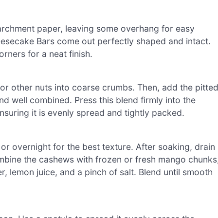
parchment paper, leaving some overhang for easy
esecake Bars come out perfectly shaped and intact.
rners for a neat finish.
or other nuts into coarse crumbs. Then, add the pitte
d well combined. Press this blend firmly into the
suring it is evenly spread and tightly packed.
or overnight for the best texture. After soaking, drain
ombine the cashews with frozen or fresh mango chunks
, lemon juice, and a pinch of salt. Blend until smooth