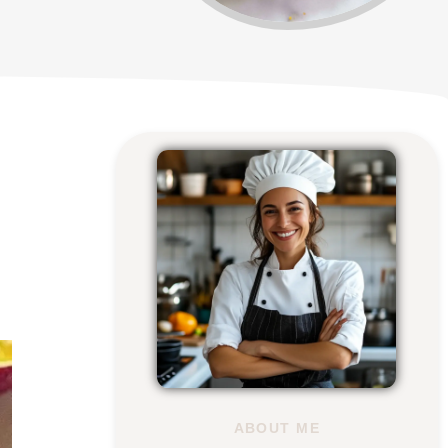
ABOUT ME