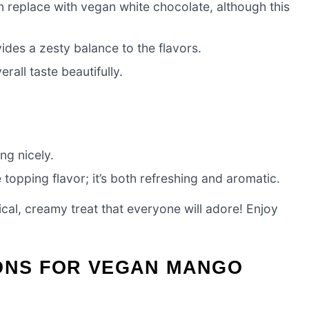
can replace with vegan white chocolate, although this
ides a zesty balance to the flavors.
rall taste beautifully.
ng nicely.
 topping flavor; it’s both refreshing and aromatic.
al, creamy treat that everyone will adore! Enjoy
IONS FOR VEGAN MANGO