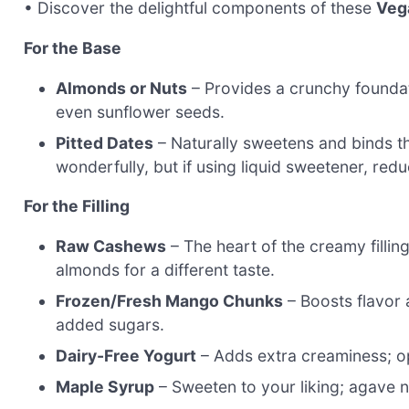
• Discover the delightful components of these
Veg
For the Base
Almonds or Nuts
– Provides a crunchy foundat
even sunflower seeds.
Pitted Dates
– Naturally sweetens and binds t
wonderfully, but if using liquid sweetener, redu
For the Filling
Raw Cashews
– The heart of the creamy fillin
almonds for a different taste.
Frozen/Fresh Mango Chunks
– Boosts flavor a
added sugars.
Dairy-Free Yogurt
– Adds extra creaminess; op
Maple Syrup
– Sweeten to your liking; agave nec