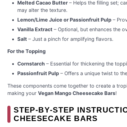
Melted Cacao Butter
– Helps the filling set; 
may alter the texture.
Lemon/Lime Juice or Passionfruit Pulp
– Prov
Vanilla Extract
– Optional, but enhances the ove
Salt
– Just a pinch for amplifying flavors.
For the Topping
Cornstarch
– Essential for thickening the toppi
Passionfruit Pulp
– Offers a unique twist to the
These components come together to create a tropic
making your
Vegan Mango Cheesecake Bars
!
STEP‑BY‑STEP INSTRUCT
CHEESECAKE BARS