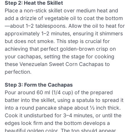
Step 2: Heat the Skillet
Place a non-stick skillet over medium heat and
add a drizzle of vegetable oil to coat the bottom
—about 1–2 tablespoons. Allow the oil to heat for
approximately 1–2 minutes, ensuring it shimmers
but does not smoke. This step is crucial for
achieving that perfect golden-brown crisp on
your cachapas, setting the stage for cooking
these Venezuelan Sweet Corn Cachapas to
perfection.
Step 3: Form the Cachapas
Pour around 60 ml (1/4 cup) of the prepared
batter into the skillet, using a spatula to spread it
into a round pancake shape about ½ inch thick.
Cook it undisturbed for 3–4 minutes, or until the
edges look firm and the bottom develops a
beautiful golden color. The top should appear