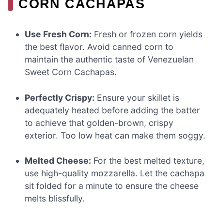
CORN CACHAPAS
Use Fresh Corn:
Fresh or frozen corn yields
the best flavor. Avoid canned corn to
maintain the authentic taste of Venezuelan
Sweet Corn Cachapas.
Perfectly Crispy:
Ensure your skillet is
adequately heated before adding the batter
to achieve that golden-brown, crispy
exterior. Too low heat can make them soggy.
Melted Cheese:
For the best melted texture,
use high-quality mozzarella. Let the cachapa
sit folded for a minute to ensure the cheese
melts blissfully.