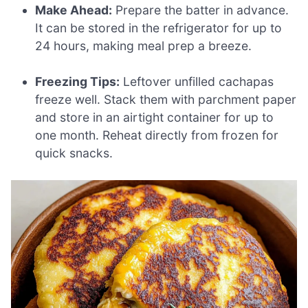
Make Ahead:
Prepare the batter in advance.
It can be stored in the refrigerator for up to
24 hours, making meal prep a breeze.
Freezing Tips:
Leftover unfilled cachapas
freeze well. Stack them with parchment paper
and store in an airtight container for up to
one month. Reheat directly from frozen for
quick snacks.