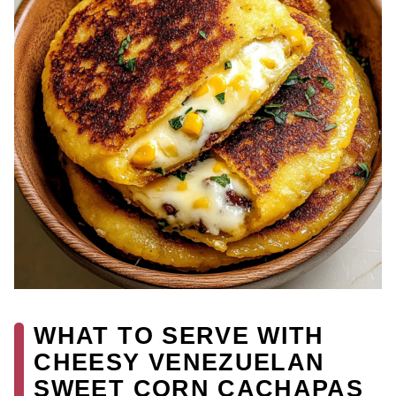
WHAT TO SERVE WITH
CHEESY VENEZUELAN
SWEET CORN CACHAPAS