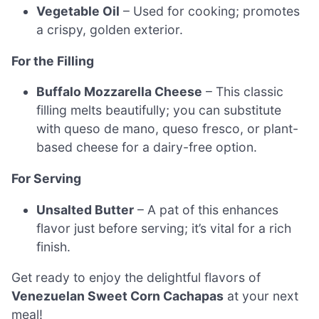
Vegetable Oil
– Used for cooking; promotes
a crispy, golden exterior.
For the Filling
Buffalo Mozzarella Cheese
– This classic
filling melts beautifully; you can substitute
with queso de mano, queso fresco, or plant-
based cheese for a dairy-free option.
For Serving
Unsalted Butter
– A pat of this enhances
flavor just before serving; it’s vital for a rich
finish.
Get ready to enjoy the delightful flavors of
Venezuelan Sweet Corn Cachapas
at your next
meal!