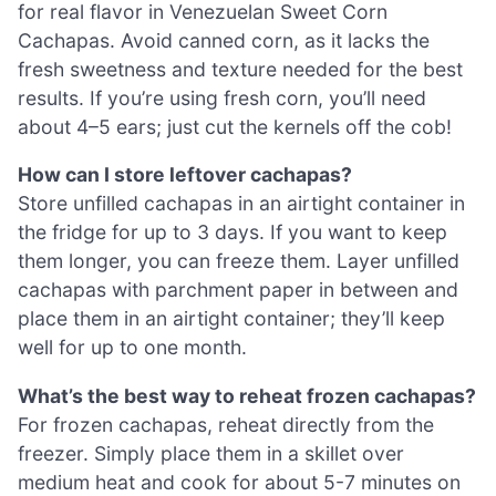
for real flavor in Venezuelan Sweet Corn
Cachapas. Avoid canned corn, as it lacks the
fresh sweetness and texture needed for the best
results. If you’re using fresh corn, you’ll need
about 4–5 ears; just cut the kernels off the cob!
How can I store leftover cachapas?
Store unfilled cachapas in an airtight container in
the fridge for up to 3 days. If you want to keep
them longer, you can freeze them. Layer unfilled
cachapas with parchment paper in between and
place them in an airtight container; they’ll keep
well for up to one month.
What’s the best way to reheat frozen cachapas?
For frozen cachapas, reheat directly from the
freezer. Simply place them in a skillet over
medium heat and cook for about 5-7 minutes on