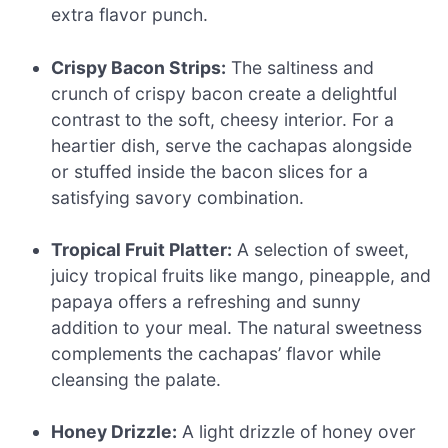
extra flavor punch.
Crispy Bacon Strips:
The saltiness and
crunch of crispy bacon create a delightful
contrast to the soft, cheesy interior. For a
heartier dish, serve the cachapas alongside
or stuffed inside the bacon slices for a
satisfying savory combination.
Tropical Fruit Platter:
A selection of sweet,
juicy tropical fruits like mango, pineapple, and
papaya offers a refreshing and sunny
addition to your meal. The natural sweetness
complements the cachapas’ flavor while
cleansing the palate.
Honey Drizzle:
A light drizzle of honey over