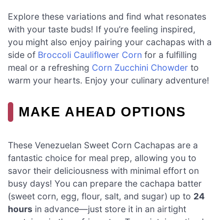
Explore these variations and find what resonates
with your taste buds! If you’re feeling inspired,
you might also enjoy pairing your cachapas with a
side of
Broccoli Cauliflower Corn
for a fulfilling
meal or a refreshing
Corn Zucchini Chowder
to
warm your hearts. Enjoy your culinary adventure!
MAKE AHEAD OPTIONS
These Venezuelan Sweet Corn Cachapas are a
fantastic choice for meal prep, allowing you to
savor their deliciousness with minimal effort on
busy days! You can prepare the cachapa batter
(sweet corn, egg, flour, salt, and sugar) up to
24
hours
in advance—just store it in an airtight