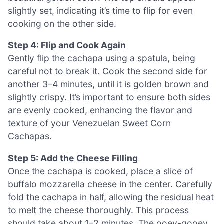
slightly set, indicating it’s time to flip for even
cooking on the other side.
Step 4: Flip and Cook Again
Gently flip the cachapa using a spatula, being
careful not to break it. Cook the second side for
another 3–4 minutes, until it is golden brown and
slightly crispy. It’s important to ensure both sides
are evenly cooked, enhancing the flavor and
texture of your Venezuelan Sweet Corn
Cachapas.
Step 5: Add the Cheese Filling
Once the cachapa is cooked, place a slice of
buffalo mozzarella cheese in the center. Carefully
fold the cachapa in half, allowing the residual heat
to melt the cheese thoroughly. This process
should take about 1–2 minutes. The ooey-gooey