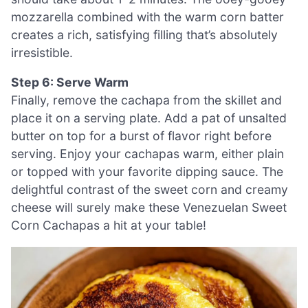
mozzarella combined with the warm corn batter
creates a rich, satisfying filling that’s absolutely
irresistible.
Step 6: Serve Warm
Finally, remove the cachapa from the skillet and
place it on a serving plate. Add a pat of unsalted
butter on top for a burst of flavor right before
serving. Enjoy your cachapas warm, either plain
or topped with your favorite dipping sauce. The
delightful contrast of the sweet corn and creamy
cheese will surely make these Venezuelan Sweet
Corn Cachapas a hit at your table!