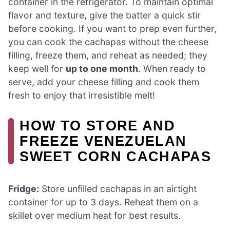
container in the refrigerator. To maintain optimal
flavor and texture, give the batter a quick stir
before cooking. If you want to prep even further,
you can cook the cachapas without the cheese
filling, freeze them, and reheat as needed; they
keep well for
up to one month
. When ready to
serve, add your cheese filling and cook them
fresh to enjoy that irresistible melt!
HOW TO STORE AND
FREEZE VENEZUELAN
SWEET CORN CACHAPAS
Fridge:
Store unfilled cachapas in an airtight
container for up to 3 days. Reheat them on a
skillet over medium heat for best results.