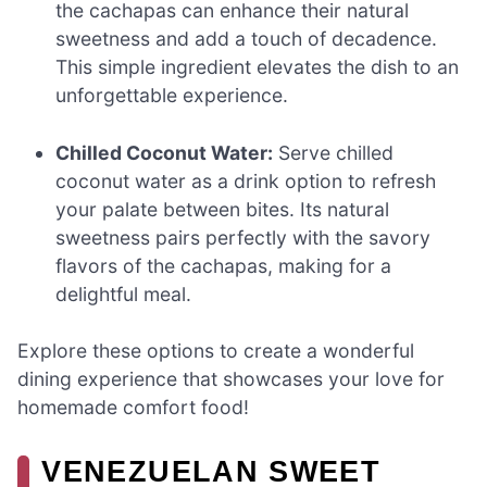
the cachapas can enhance their natural
sweetness and add a touch of decadence.
This simple ingredient elevates the dish to an
unforgettable experience.
Chilled Coconut Water:
Serve chilled
coconut water as a drink option to refresh
your palate between bites. Its natural
sweetness pairs perfectly with the savory
flavors of the cachapas, making for a
delightful meal.
Explore these options to create a wonderful
dining experience that showcases your love for
homemade comfort food!
VENEZUELAN SWEET