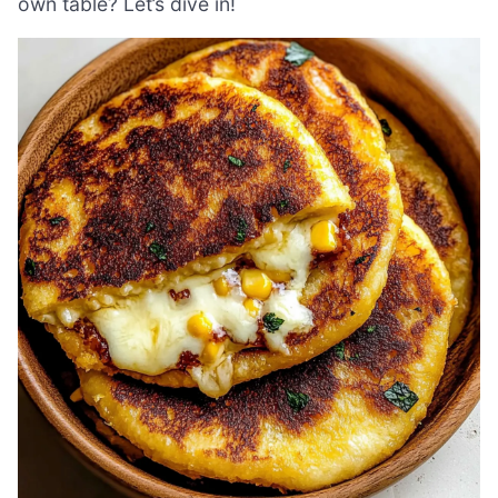
own table? Let’s dive in!