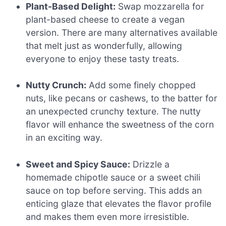
Plant-Based Delight:
Swap mozzarella for
plant-based cheese to create a vegan
version. There are many alternatives available
that melt just as wonderfully, allowing
everyone to enjoy these tasty treats.
Nutty Crunch:
Add some finely chopped
nuts, like pecans or cashews, to the batter for
an unexpected crunchy texture. The nutty
flavor will enhance the sweetness of the corn
in an exciting way.
Sweet and Spicy Sauce:
Drizzle a
homemade chipotle sauce or a sweet chili
sauce on top before serving. This adds an
enticing glaze that elevates the flavor profile
and makes them even more irresistible.