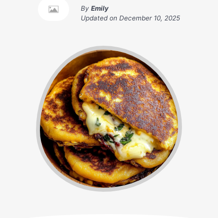
By
Emily
Updated on
December 10, 2025