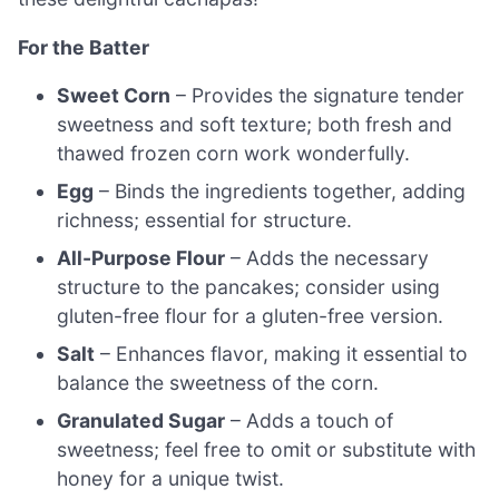
For the Batter
Sweet Corn
– Provides the signature tender
sweetness and soft texture; both fresh and
thawed frozen corn work wonderfully.
Egg
– Binds the ingredients together, adding
richness; essential for structure.
All-Purpose Flour
– Adds the necessary
structure to the pancakes; consider using
gluten-free flour for a gluten-free version.
Salt
– Enhances flavor, making it essential to
balance the sweetness of the corn.
Granulated Sugar
– Adds a touch of
sweetness; feel free to omit or substitute with
honey for a unique twist.