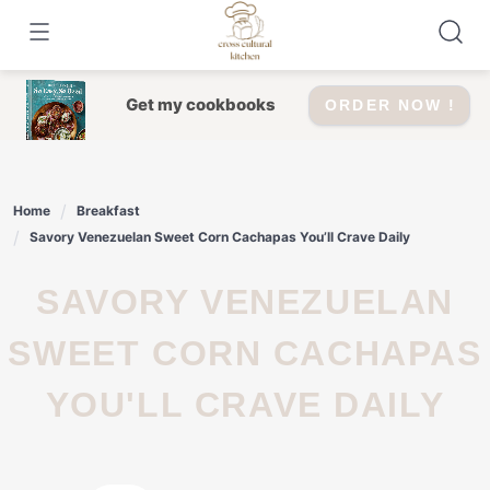
Skip
to
content
Get my cookbooks
ORDER NOW !
Home
Breakfast
Savory Venezuelan Sweet Corn Cachapas You’ll Crave Daily
SAVORY VENEZUELAN
SWEET CORN CACHAPAS
YOU'LL CRAVE DAILY