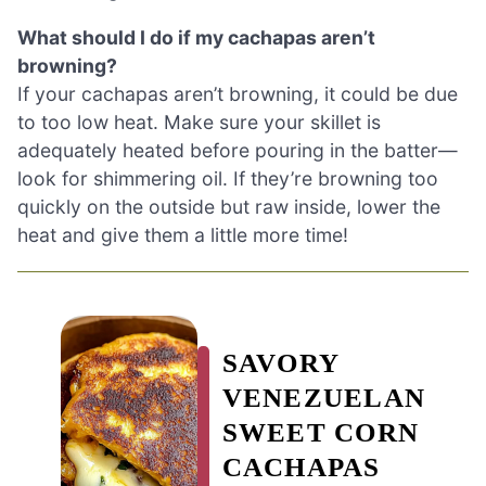
What should I do if my cachapas aren’t
browning?
If your cachapas aren’t browning, it could be due
to too low heat. Make sure your skillet is
adequately heated before pouring in the batter—
look for shimmering oil. If they’re browning too
quickly on the outside but raw inside, lower the
heat and give them a little more time!
SAVORY
VENEZUELAN
SWEET CORN
CACHAPAS