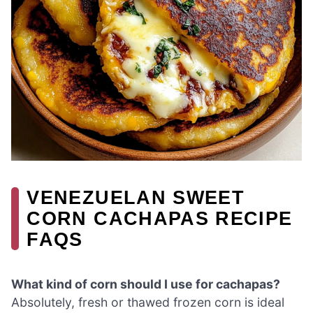
VENEZUELAN SWEET
CORN CACHAPAS RECIPE
FAQS
What kind of corn should I use for cachapas?
Absolutely, fresh or thawed frozen corn is ideal