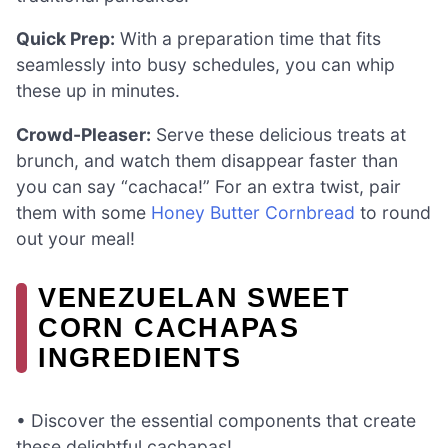
Quick Prep:
With a preparation time that fits
seamlessly into busy schedules, you can whip
these up in minutes.
Crowd-Pleaser:
Serve these delicious treats at
brunch, and watch them disappear faster than
you can say “cachaca!” For an extra twist, pair
them with some
Honey Butter Cornbread
to round
out your meal!
VENEZUELAN SWEET
CORN CACHAPAS
INGREDIENTS
• Discover the essential components that create
these delightful cachapas!