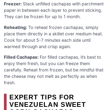
Freezer:
Stack unfilled cachapas with parchment
paper in between each layer to prevent sticking.
They can be frozen for up to 1 month.
Reheating:
To reheat frozen cachapas, simply
place them directly in a skillet over medium heat.
Cook for about 5-7 minutes each side until
warmed through and crisp again.
Filled Cachapas:
For filled cachapas, it’s best to
enjoy them fresh, but you can freeze them
carefully. Reheat from frozen, but be mindful that
the cheese may not melt as perfectly as when
fresh.
EXPERT TIPS FOR
VENEZUELAN SWEET