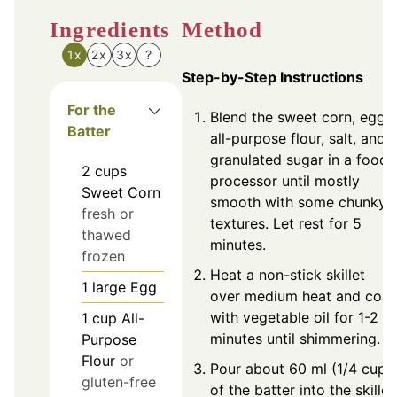
Ingredients
Method
1x
2x
3x
?
Step-by-Step Instructions
For the
Blend the sweet corn, egg,
Batter
all-purpose flour, salt, and
granulated sugar in a food
2
cups
processor until mostly
Sweet Corn
smooth with some chunky
fresh or
textures. Let rest for 5
thawed
minutes.
frozen
Heat a non-stick skillet
1
large
Egg
over medium heat and coat
with vegetable oil for 1-2
1
cup
All-
minutes until shimmering.
Purpose
Flour
or
Pour about 60 ml (1/4 cup)
gluten-free
of the batter into the skillet