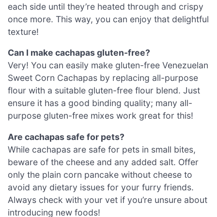
each side until they’re heated through and crispy
once more. This way, you can enjoy that delightful
texture!
Can I make cachapas gluten-free?
Very! You can easily make gluten-free Venezuelan
Sweet Corn Cachapas by replacing all-purpose
flour with a suitable gluten-free flour blend. Just
ensure it has a good binding quality; many all-
purpose gluten-free mixes work great for this!
Are cachapas safe for pets?
While cachapas are safe for pets in small bites,
beware of the cheese and any added salt. Offer
only the plain corn pancake without cheese to
avoid any dietary issues for your furry friends.
Always check with your vet if you’re unsure about
introducing new foods!