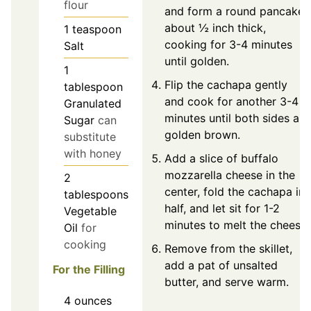
flour
and form a round pancake
about ½ inch thick,
1
teaspoon
cooking for 3-4 minutes
Salt
until golden.
1
Flip the cachapa gently
tablespoon
and cook for another 3-4
Granulated
minutes until both sides are
Sugar
can
golden brown.
substitute
with honey
Add a slice of buffalo
mozzarella cheese in the
2
center, fold the cachapa in
tablespoons
half, and let sit for 1-2
Vegetable
minutes to melt the cheese.
Oil
for
cooking
Remove from the skillet,
add a pat of unsalted
For the Filling
butter, and serve warm.
4
ounces