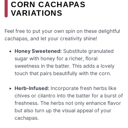
CORN CACHAPAS
VARIATIONS
Feel free to put your own spin on these delightful
cachapas, and let your creativity shine!
Honey Sweetened:
Substitute granulated
sugar with honey for a richer, floral
sweetness in the batter. This adds a lovely
touch that pairs beautifully with the corn.
Herb-Infused:
Incorporate fresh herbs like
chives or cilantro into the batter for a burst of
freshness. The herbs not only enhance flavor
but also turn up the visual appeal of your
cachapas.