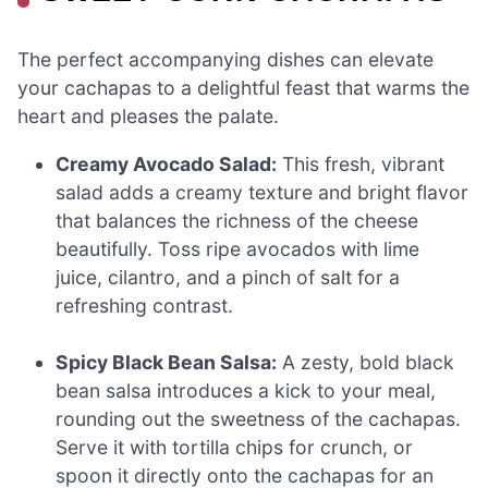
The perfect accompanying dishes can elevate
your cachapas to a delightful feast that warms the
heart and pleases the palate.
Creamy Avocado Salad:
This fresh, vibrant
salad adds a creamy texture and bright flavor
that balances the richness of the cheese
beautifully. Toss ripe avocados with lime
juice, cilantro, and a pinch of salt for a
refreshing contrast.
Spicy Black Bean Salsa:
A zesty, bold black
bean salsa introduces a kick to your meal,
rounding out the sweetness of the cachapas.
Serve it with tortilla chips for crunch, or
spoon it directly onto the cachapas for an