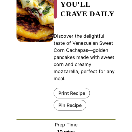
YOU'LL
CRAVE DAILY
Discover the delightful
taste of Venezuelan Sweet
Corn Cachapas—golden
pancakes made with sweet
corn and creamy
mozzarella, perfect for any
meal.
Print Recipe
Pin Recipe
Prep Time
minutes
10
mins