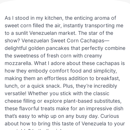
As I stood in my kitchen, the enticing aroma of
sweet corn filled the air, instantly transporting me
to a sunlit Venezuelan market. The star of the
show? Venezuelan Sweet Corn Cachapas—
delightful golden pancakes that perfectly combine
the sweetness of fresh corn with creamy
mozzarella. What I adore about these cachapas is
how they embody comfort food and simplicity,
making them an effortless addition to breakfast,
lunch, or a quick snack. Plus, they’re incredibly
versatile! Whether you stick with the classic
cheese filling or explore plant-based substitutes,
these flavorful treats make for an impressive dish
that’s easy to whip up on any busy day. Curious
about how to bring this taste of Venezuela to your