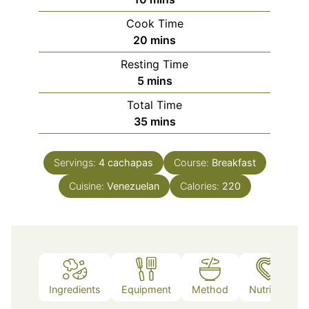
Cook Time
minutes
20
mins
Resting Time
minutes
5
mins
Total Time
minutes
35
mins
Servings:
4
cachapas
Course:
Breakfast
Cuisine:
Venezuelan
Calories:
220
Ingredients
Equipment
Method
Nutrition