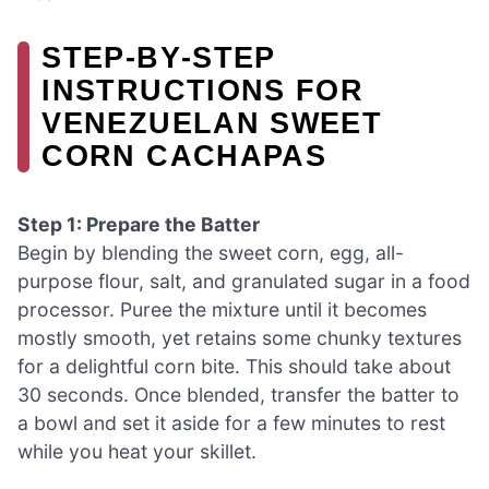
STEP‑BY‑STEP
INSTRUCTIONS FOR
VENEZUELAN SWEET
CORN CACHAPAS
Step 1: Prepare the Batter
Begin by blending the sweet corn, egg, all-
purpose flour, salt, and granulated sugar in a food
processor. Puree the mixture until it becomes
mostly smooth, yet retains some chunky textures
for a delightful corn bite. This should take about
30 seconds. Once blended, transfer the batter to
a bowl and set it aside for a few minutes to rest
while you heat your skillet.