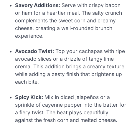
Savory Additions:
Serve with crispy bacon
or ham for a heartier meal. The salty crunch
complements the sweet corn and creamy
cheese, creating a well-rounded brunch
experience.
Avocado Twist:
Top your cachapas with ripe
avocado slices or a drizzle of tangy lime
crema. This addition brings a creamy texture
while adding a zesty finish that brightens up
each bite.
Spicy Kick:
Mix in diced jalapeños or a
sprinkle of cayenne pepper into the batter for
a fiery twist. The heat plays beautifully
against the fresh corn and melted cheese.