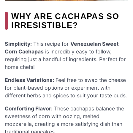
WHY ARE CACHAPAS SO
IRRESISTIBLE?
Simplicity:
This recipe for
Venezuelan Sweet
Corn Cachapas
is incredibly easy to follow,
requiring just a handful of ingredients. Perfect for
home chefs!
Endless Variations:
Feel free to swap the cheese
for plant-based options or experiment with
different herbs and spices to suit your taste buds.
Comforting Flavor:
These cachapas balance the
sweetness of corn with oozing, melted
mozzarella, creating a more satisfying dish than
traditional pancakes.