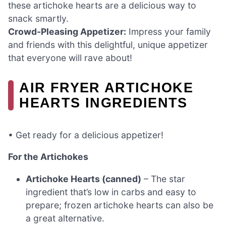
these artichoke hearts are a delicious way to
snack smartly.
Crowd-Pleasing Appetizer:
Impress your family
and friends with this delightful, unique appetizer
that everyone will rave about!
AIR FRYER ARTICHOKE
HEARTS INGREDIENTS
• Get ready for a delicious appetizer!
For the Artichokes
Artichoke Hearts (canned)
– The star
ingredient that’s low in carbs and easy to
prepare; frozen artichoke hearts can also be
a great alternative.