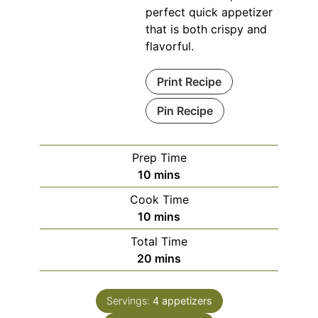
perfect quick appetizer
that is both crispy and
flavorful.
Print Recipe
Pin Recipe
Prep Time
minutes
10
mins
Cook Time
minutes
10
mins
Total Time
minutes
20
mins
Servings:
4
appetizers