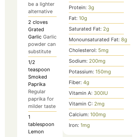
be a lighter
Protein:
3
g
alternative
Fat:
10
g
2
cloves
Saturated Fat:
2
g
Grated
Garlic
Garlic
Monounsaturated Fat:
8
g
powder can
Cholesterol:
5
mg
substitute
Sodium:
200
mg
1/2
teaspoon
Potassium:
150
mg
Smoked
Fiber:
4
g
Paprika
Regular
Vitamin A:
300
IU
paprika for
Vitamin C:
2
mg
milder taste
Calcium:
100
mg
1
tablespoon
Iron:
1
mg
Lemon