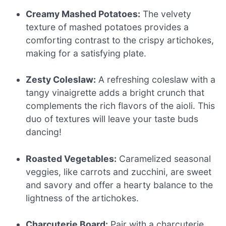
Creamy Mashed Potatoes:
The velvety
texture of mashed potatoes provides a
comforting contrast to the crispy artichokes,
making for a satisfying plate.
Zesty Coleslaw:
A refreshing coleslaw with a
tangy vinaigrette adds a bright crunch that
complements the rich flavors of the aioli. This
duo of textures will leave your taste buds
dancing!
Roasted Vegetables:
Caramelized seasonal
veggies, like carrots and zucchini, are sweet
and savory and offer a hearty balance to the
lightness of the artichokes.
Charcuterie Board:
Pair with a charcuterie