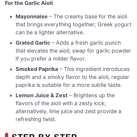
For the Garlic Aioli
Mayonnaise
– The creamy base for the aioli
that brings everything together; Greek yogurt
can be a lighter alternative.
Grated Garlic
– Adds a fresh garlic punch
that elevates the aioli; swap for garlic powder
if you prefer a milder flavor.
Smoked Paprika
– This ingredient introduces
depth and a smoky flavor to the aioli; regular
paprika is suitable for a more subtle taste.
Lemon Juice & Zest
– Brightens up the
flavors of the aioli with a zesty kick;
alternatively, lime juice and zest provide a
refreshing twist.