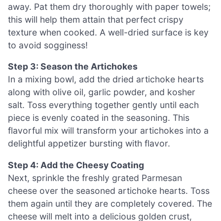
away. Pat them dry thoroughly with paper towels;
this will help them attain that perfect crispy
texture when cooked. A well-dried surface is key
to avoid sogginess!
Step 3: Season the Artichokes
In a mixing bowl, add the dried artichoke hearts
along with olive oil, garlic powder, and kosher
salt. Toss everything together gently until each
piece is evenly coated in the seasoning. This
flavorful mix will transform your artichokes into a
delightful appetizer bursting with flavor.
Step 4: Add the Cheesy Coating
Next, sprinkle the freshly grated Parmesan
cheese over the seasoned artichoke hearts. Toss
them again until they are completely covered. The
cheese will melt into a delicious golden crust,