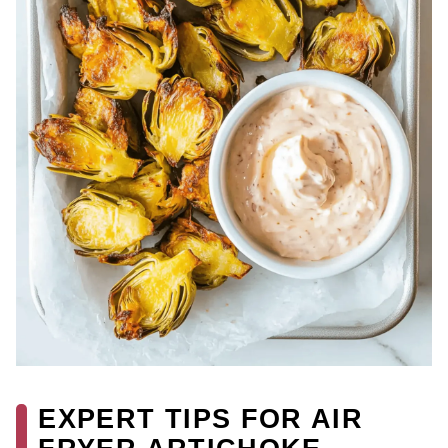
EXPERT TIPS FOR AIR