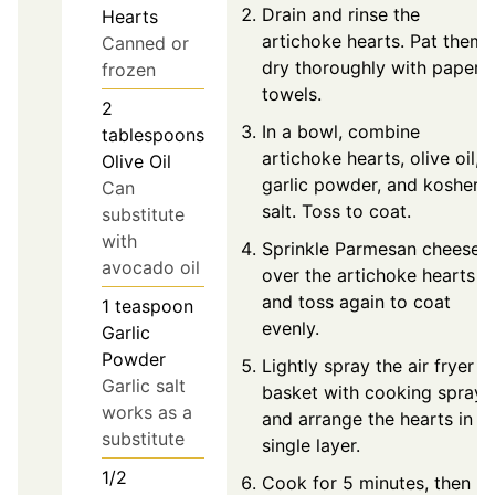
Drain and rinse the
Hearts
artichoke hearts. Pat them
Canned or
dry thoroughly with paper
frozen
towels.
2
In a bowl, combine
tablespoons
artichoke hearts, olive oil,
Olive Oil
garlic powder, and kosher
Can
salt. Toss to coat.
substitute
with
Sprinkle Parmesan cheese
avocado oil
over the artichoke hearts
and toss again to coat
1
teaspoon
evenly.
Garlic
Powder
Lightly spray the air fryer
Garlic salt
basket with cooking spray
works as a
and arrange the hearts in a
substitute
single layer.
1/2
Cook for 5 minutes, then