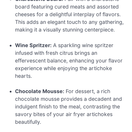
board featuring cured meats and assorted
cheeses for a delightful interplay of flavors.
This adds an elegant touch to any gathering,
making it a visually stunning centerpiece.
Wine Spritzer:
A sparkling wine spritzer
infused with fresh citrus brings an
effervescent balance, enhancing your flavor
experience while enjoying the artichoke
hearts.
Chocolate Mousse:
For dessert, a rich
chocolate mousse provides a decadent and
indulgent finish to the meal, contrasting the
savory bites of your air fryer artichokes
beautifully.