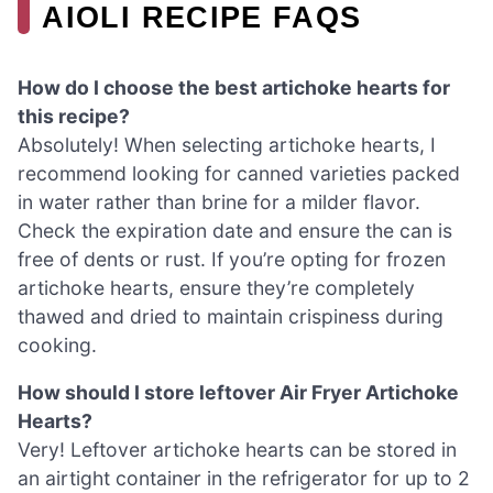
AIOLI RECIPE FAQS
How do I choose the best artichoke hearts for
this recipe?
Absolutely! When selecting artichoke hearts, I
recommend looking for canned varieties packed
in water rather than brine for a milder flavor.
Check the expiration date and ensure the can is
free of dents or rust. If you’re opting for frozen
artichoke hearts, ensure they’re completely
thawed and dried to maintain crispiness during
cooking.
How should I store leftover Air Fryer Artichoke
Hearts?
Very! Leftover artichoke hearts can be stored in
an airtight container in the refrigerator for up to 2