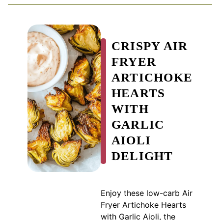
CRISPY AIR
FRYER
ARTICHOKE
HEARTS
WITH
GARLIC
AIOLI
DELIGHT
Enjoy these low-carb Air
Fryer Artichoke Hearts
with Garlic Aioli, the