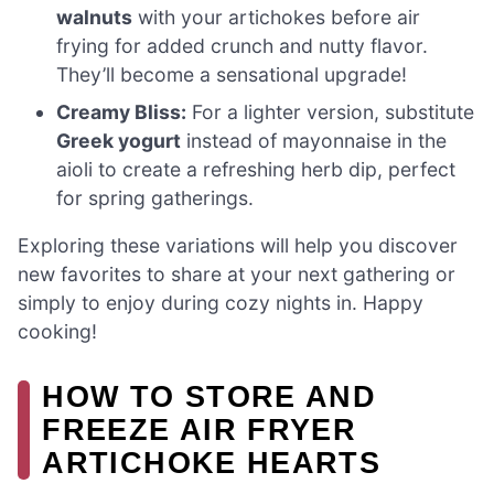
walnuts
with your artichokes before air
frying for added crunch and nutty flavor.
They’ll become a sensational upgrade!
Creamy Bliss:
For a lighter version, substitute
Greek yogurt
instead of mayonnaise in the
aioli to create a refreshing herb dip, perfect
for spring gatherings.
Exploring these variations will help you discover
new favorites to share at your next gathering or
simply to enjoy during cozy nights in. Happy
cooking!
HOW TO STORE AND
FREEZE AIR FRYER
ARTICHOKE HEARTS