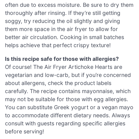
often due to excess moisture. Be sure to dry them
thoroughly after rinsing. If they’re still getting
soggy, try reducing the oil slightly and giving
them more space in the air fryer to allow for
better air circulation. Cooking in small batches
helps achieve that perfect crispy texture!
Is this recipe safe for those with allergies?
Of course! The Air Fryer Artichoke Hearts are
vegetarian and low-carb, but if you’re concerned
about allergens, check the product labels
carefully. The recipe contains mayonnaise, which
may not be suitable for those with egg allergies.
You can substitute Greek yogurt or a vegan mayo
to accommodate different dietary needs. Always
consult with guests regarding specific allergies
before serving!