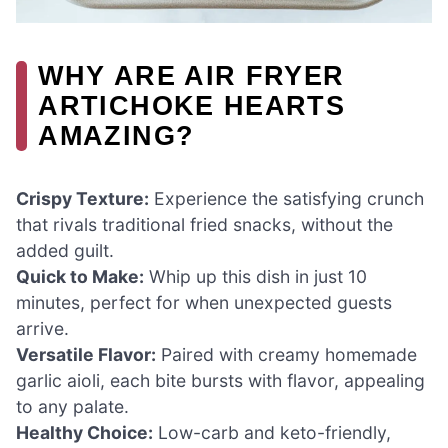
WHY ARE AIR FRYER
ARTICHOKE HEARTS
AMAZING?
Crispy Texture:
Experience the satisfying crunch
that rivals traditional fried snacks, without the
added guilt.
Quick to Make:
Whip up this dish in just 10
minutes, perfect for when unexpected guests
arrive.
Versatile Flavor:
Paired with creamy homemade
garlic aioli, each bite bursts with flavor, appealing
to any palate.
Healthy Choice:
Low-carb and keto-friendly,