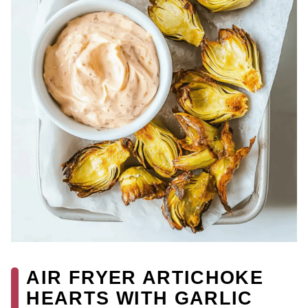
AIR FRYER ARTICHOKE
HEARTS WITH GARLIC