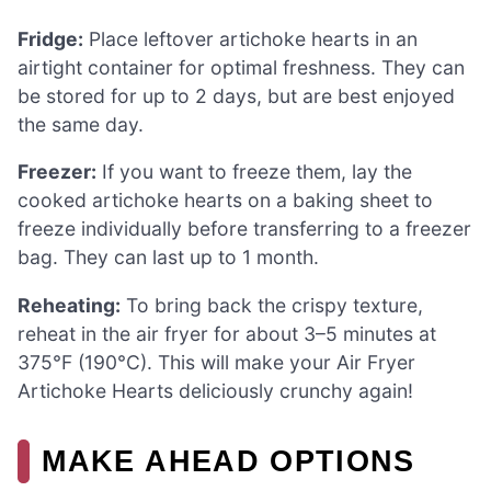
Fridge:
Place leftover artichoke hearts in an
airtight container for optimal freshness. They can
be stored for up to 2 days, but are best enjoyed
the same day.
Freezer:
If you want to freeze them, lay the
cooked artichoke hearts on a baking sheet to
freeze individually before transferring to a freezer
bag. They can last up to 1 month.
Reheating:
To bring back the crispy texture,
reheat in the air fryer for about 3–5 minutes at
375°F (190°C). This will make your Air Fryer
Artichoke Hearts deliciously crunchy again!
MAKE AHEAD OPTIONS