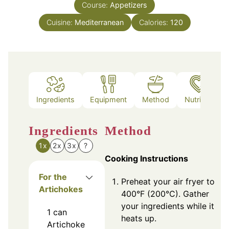
Course:
Appetizers
Cuisine:
Mediterranean
Calories:
120
Ingredients
Equipment
Method
Nutrition
Ingredients
Method
1x
2x
3x
?
Cooking Instructions
For the
Preheat your air fryer to
Artichokes
400°F (200°C). Gather
your ingredients while it
1
can
heats up.
Artichoke