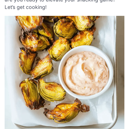
Let’s get cooking!