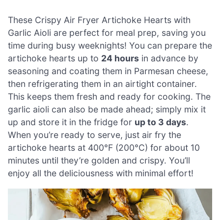
These Crispy Air Fryer Artichoke Hearts with
Garlic Aioli are perfect for meal prep, saving you
time during busy weeknights! You can prepare the
artichoke hearts up to
24 hours
in advance by
seasoning and coating them in Parmesan cheese,
then refrigerating them in an airtight container.
This keeps them fresh and ready for cooking. The
garlic aioli can also be made ahead; simply mix it
up and store it in the fridge for
up to 3 days
.
When you’re ready to serve, just air fry the
artichoke hearts at 400°F (200°C) for about 10
minutes until they’re golden and crispy. You’ll
enjoy all the deliciousness with minimal effort!