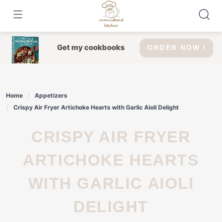
Skip
to
content
Get my cookbooks
ORDER NOW !
Home
Appetizers
Crispy Air Fryer Artichoke Hearts with Garlic Aioli Delight
CRISPY AIR FRYER
ARTICHOKE HEARTS
WITH GARLIC AIOLI
DELIGHT