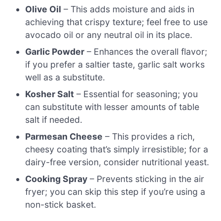
Olive Oil
– This adds moisture and aids in
achieving that crispy texture; feel free to use
avocado oil or any neutral oil in its place.
Garlic Powder
– Enhances the overall flavor;
if you prefer a saltier taste, garlic salt works
well as a substitute.
Kosher Salt
– Essential for seasoning; you
can substitute with lesser amounts of table
salt if needed.
Parmesan Cheese
– This provides a rich,
cheesy coating that’s simply irresistible; for a
dairy-free version, consider nutritional yeast.
Cooking Spray
– Prevents sticking in the air
fryer; you can skip this step if you’re using a
non-stick basket.