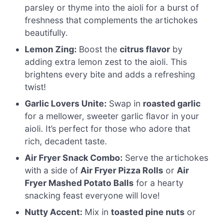
parsley or thyme into the aioli for a burst of
freshness that complements the artichokes
beautifully.
Lemon Zing:
Boost the
citrus flavor
by
adding extra lemon zest to the aioli. This
brightens every bite and adds a refreshing
twist!
Garlic Lovers Unite:
Swap in
roasted garlic
for a mellower, sweeter garlic flavor in your
aioli. It’s perfect for those who adore that
rich, decadent taste.
Air Fryer Snack Combo:
Serve the artichokes
with a side of
Air Fryer Pizza Rolls
or
Air
Fryer Mashed Potato Balls
for a hearty
snacking feast everyone will love!
Nutty Accent:
Mix in
toasted pine nuts
or