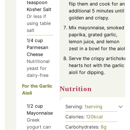
teaspoon
flip them and cook for an
Kosher Salt
additional 5 minutes until
Or less if
golden and crispy.
using table
Mix mayonnaise, smoked
salt
paprika, grated garlic,
1/4
cup
lemon juice, and lemon
Parmesan
zest in a bowl for the aioli.
Cheese
Serve the crispy artichoke
Nutritional
hearts hot with the garlic
yeast for
aioli for dipping.
dairy-free
For the Garlic
Nutrition
Aioli
1/2
cup
Serving:
1
serving
Mayonnaise
Calories:
120
kcal
Greek
Carbohydrates:
8
g
yogurt can