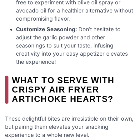
free to experiment with olive oil spray or
avocado oil for a healthier alternative without
compromising flavor.
Customize Seasoning:
Don’t hesitate to
adjust the garlic powder and other
seasonings to suit your taste; infusing
creativity into your easy appetizer elevates
the experience!
WHAT TO SERVE WITH
CRISPY AIR FRYER
ARTICHOKE HEARTS?
These delightful bites are irresistible on their own,
but pairing them elevates your snacking
experience to a whole new level.