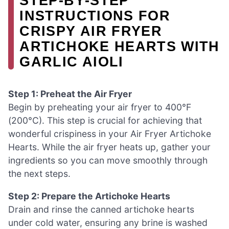
STEP‑BY‑STEP
INSTRUCTIONS FOR
CRISPY AIR FRYER
ARTICHOKE HEARTS WITH
GARLIC AIOLI
Step 1: Preheat the Air Fryer
Begin by preheating your air fryer to 400°F
(200°C). This step is crucial for achieving that
wonderful crispiness in your Air Fryer Artichoke
Hearts. While the air fryer heats up, gather your
ingredients so you can move smoothly through
the next steps.
Step 2: Prepare the Artichoke Hearts
Drain and rinse the canned artichoke hearts
under cold water, ensuring any brine is washed