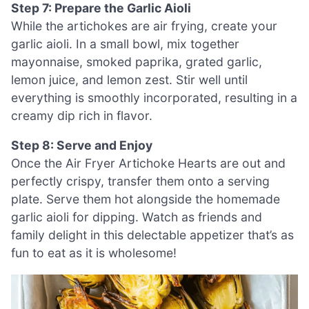
Step 7: Prepare the Garlic Aioli
While the artichokes are air frying, create your
garlic aioli. In a small bowl, mix together
mayonnaise, smoked paprika, grated garlic,
lemon juice, and lemon zest. Stir well until
everything is smoothly incorporated, resulting in a
creamy dip rich in flavor.
Step 8: Serve and Enjoy
Once the Air Fryer Artichoke Hearts are out and
perfectly crispy, transfer them onto a serving
plate. Serve them hot alongside the homemade
garlic aioli for dipping. Watch as friends and
family delight in this delectable appetizer that’s as
fun to eat as it is wholesome!