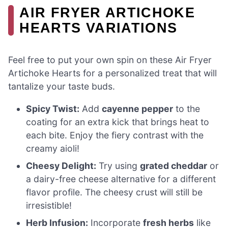
AIR FRYER ARTICHOKE
HEARTS VARIATIONS
Feel free to put your own spin on these Air Fryer
Artichoke Hearts for a personalized treat that will
tantalize your taste buds.
Spicy Twist:
Add
cayenne pepper
to the
coating for an extra kick that brings heat to
each bite. Enjoy the fiery contrast with the
creamy aioli!
Cheesy Delight:
Try using
grated cheddar
or
a dairy-free cheese alternative for a different
flavor profile. The cheesy crust will still be
irresistible!
Herb Infusion:
Incorporate
fresh herbs
like