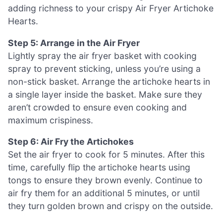
adding richness to your crispy Air Fryer Artichoke
Hearts.
Step 5: Arrange in the Air Fryer
Lightly spray the air fryer basket with cooking
spray to prevent sticking, unless you’re using a
non-stick basket. Arrange the artichoke hearts in
a single layer inside the basket. Make sure they
aren’t crowded to ensure even cooking and
maximum crispiness.
Step 6: Air Fry the Artichokes
Set the air fryer to cook for 5 minutes. After this
time, carefully flip the artichoke hearts using
tongs to ensure they brown evenly. Continue to
air fry them for an additional 5 minutes, or until
they turn golden brown and crispy on the outside.