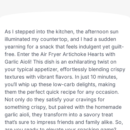
As I stepped into the kitchen, the afternoon sun
illuminated my countertop, and I had a sudden
yearning for a snack that feels indulgent yet guilt-
free. Enter the Air Fryer Artichoke Hearts with
Garlic Aioli! This dish is an exhilarating twist on
your typical appetizer, effortlessly blending crispy
textures with vibrant flavors. In just 10 minutes,
you’ll whip up these low-carb delights, making
them the perfect quick recipe for any occasion.
Not only do they satisfy your cravings for
something crispy, but paired with the homemade
garlic aioli, they transform into a savory treat
that’s sure to impress friends and family alike. So,
are you ready to elevate your snacking game?