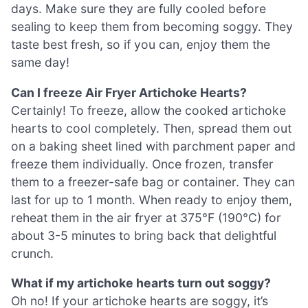
days. Make sure they are fully cooled before
sealing to keep them from becoming soggy. They
taste best fresh, so if you can, enjoy them the
same day!
Can I freeze Air Fryer Artichoke Hearts?
Certainly! To freeze, allow the cooked artichoke
hearts to cool completely. Then, spread them out
on a baking sheet lined with parchment paper and
freeze them individually. Once frozen, transfer
them to a freezer-safe bag or container. They can
last for up to 1 month. When ready to enjoy them,
reheat them in the air fryer at 375°F (190°C) for
about 3-5 minutes to bring back that delightful
crunch.
What if my artichoke hearts turn out soggy?
Oh no! If your artichoke hearts are soggy, it’s