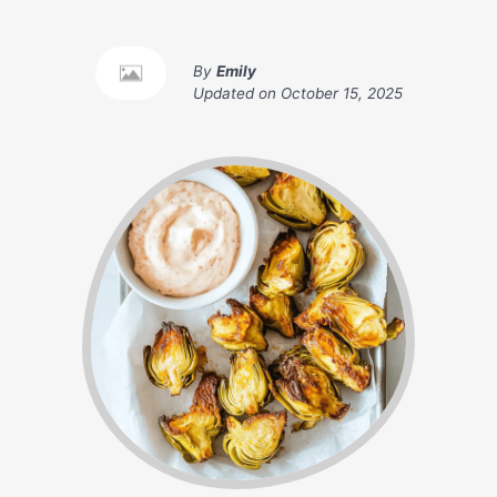
By
Emily
Updated on
October 15, 2025