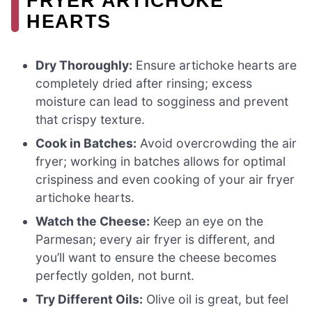
FRYER ARTICHOKE
HEARTS
Dry Thoroughly:
Ensure artichoke hearts are
completely dried after rinsing; excess
moisture can lead to sogginess and prevent
that crispy texture.
Cook in Batches:
Avoid overcrowding the air
fryer; working in batches allows for optimal
crispiness and even cooking of your air fryer
artichoke hearts.
Watch the Cheese:
Keep an eye on the
Parmesan; every air fryer is different, and
you’ll want to ensure the cheese becomes
perfectly golden, not burnt.
Try Different Oils:
Olive oil is great, but feel