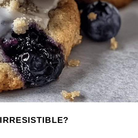
IRRESISTIBLE?