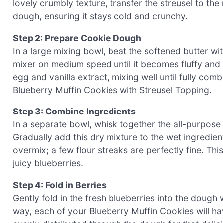
lovely crumbly texture, transfer the streusel to the 
dough, ensuring it stays cold and crunchy.
Step 2: Prepare Cookie Dough
In a large mixing bowl, beat the softened butter w
mixer on medium speed until it becomes fluffy and
egg and vanilla extract, mixing well until fully com
Blueberry Muffin Cookies with Streusel Topping.
Step 3: Combine Ingredients
In a separate bowl, whisk together the all-purpose f
Gradually add this dry mixture to the wet ingredient
overmix; a few flour streaks are perfectly fine. Thi
juicy blueberries.
Step 4: Fold in Berries
Gently fold in the fresh blueberries into the dough 
way, each of your Blueberry Muffin Cookies will have