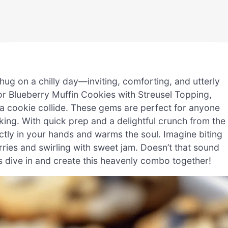
hug on a chilly day—inviting, comforting, and utterly
 for Blueberry Muffin Cookies with Streusel Topping,
 a cookie collide. These gems are perfect for anyone
aking. With quick prep and a delightful crunch from the
ectly in your hands and warms the soul. Imagine biting
erries and swirling with sweet jam. Doesn’t that sound
t’s dive in and create this heavenly combo together!