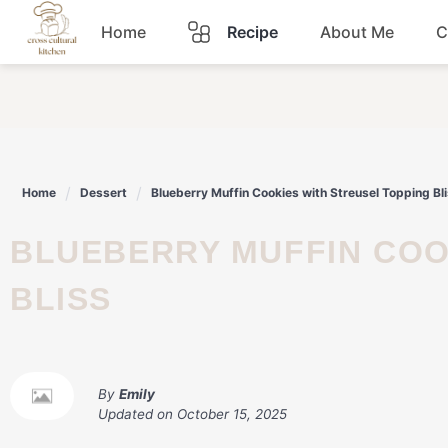
Skip
Home
Recipe
About Me
C
to
content
Breakfast
Dinner
Home
Dessert
Blueberry Muffin Cookies with Streusel Topping Bl
Lunch
BLUEBERRY MUFFIN COOKIES WITH STREUSEL TOPPING
Snacks
BLISS
Sauce
By
Emily
Updated on
October 15, 2025