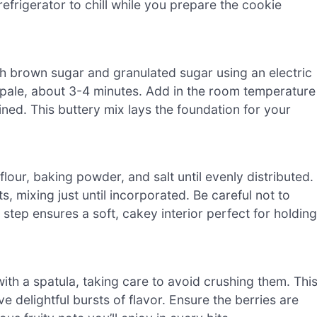
refrigerator to chill while you prepare the cookie
ith brown sugar and granulated sugar using an electric
 pale, about 3-4 minutes. Add in the room temperature
bined. This buttery mix lays the foundation for your
lour, baking powder, and salt until evenly distributed.
s, mixing just until incorporated. Be careful not to
s step ensures a soft, cakey interior perfect for holding
with a spatula, taking care to avoid crushing them. Thi
 delightful bursts of flavor. Ensure the berries are