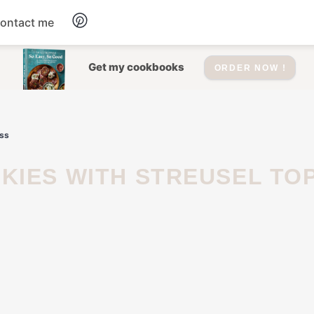
ontact me
Dessert
Get my cookbooks
ORDER NOW !
Drinks
iss
Salad
Soup
Appetizers