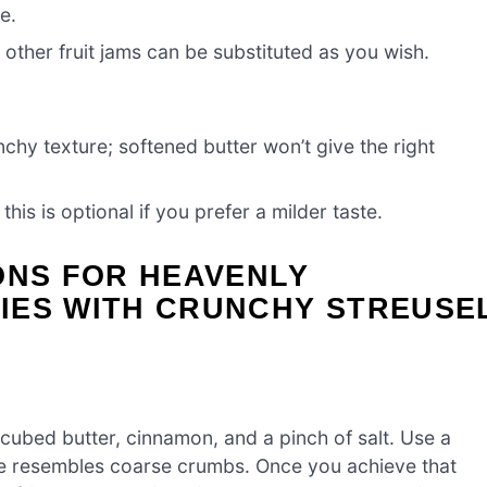
e.
; other fruit jams can be substituted as you wish.
chy texture; softened butter won’t give the right
is is optional if you prefer a milder taste.
ONS FOR HEAVENLY
IES WITH CRUNCHY STREUSE
 cubed butter, cinnamon, and a pinch of salt. Use a
ture resembles coarse crumbs. Once you achieve that