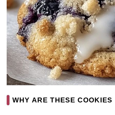
WHY ARE THESE COOKIES 