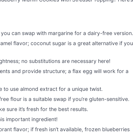
; you can swap with margarine for a dairy-free version
mel flavor; coconut sugar is a great alternative if yo
ghtness; no substitutions are necessary here!
nts and provide structure; a flax egg will work for a
ee to use almond extract for a unique twist.
ree flour is a suitable swap if you’re gluten-sensitive.
sure it’s fresh for the best results.
his important ingredient!
ant flavor; if fresh isn’t available, frozen blueberries