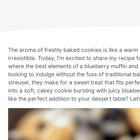
The aroma of freshly baked cookies is like a warm 
irresistible. Today, I’m excited to share my recipe
where the best elements of a blueberry muffin and
looking to indulge without the fuss of traditional b
streusel, they make for a sweet treat that fits perf
into a soft, cakey cookie bursting with juicy blueb
like the perfect addition to your dessert table? Le