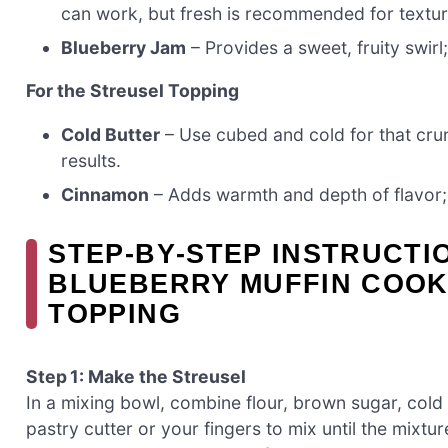
can work, but fresh is recommended for textur
Blueberry Jam
– Provides a sweet, fruity swirl
For the Streusel Topping
Cold Butter
– Use cubed and cold for that crun
results.
Cinnamon
– Adds warmth and depth of flavor; th
STEP‑BY‑STEP INSTRUCTI
BLUEBERRY MUFFIN COOK
TOPPING
Step 1: Make the Streusel
In a mixing bowl, combine flour, brown sugar, cold
pastry cutter or your fingers to mix until the mix