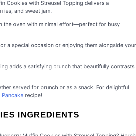
in Cookies with Streusel Topping delivers a
rries, and sweet jam.
n the oven with minimal effort—perfect for busy
or a special occasion or enjoying them alongside you
ping adds a satisfying crunch that beautifully contrasts
her served for brunch or as a snack. For delightful
k Pancake
recipe!
IES INGREDIENTS
 Blueberry Muffin Cookies with Streusel Topping? Here’s