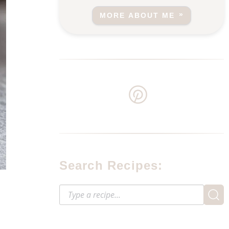
MORE ABOUT ME
Search Recipes: