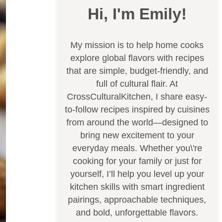
Hi, I'm Emily!
My mission is to help home cooks
explore global flavors with recipes
that are simple, budget-friendly, and
full of cultural flair. At
CrossCulturalKitchen, I share easy-
to-follow recipes inspired by cuisines
from around the world—designed to
bring new excitement to your
everyday meals. Whether you\'re
cooking for your family or just for
yourself, I’ll help you level up your
kitchen skills with smart ingredient
pairings, approachable techniques,
and bold, unforgettable flavors.