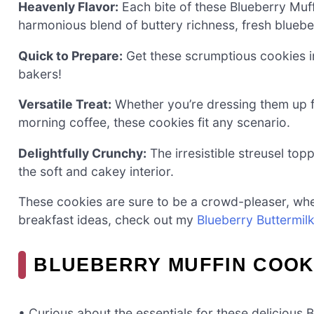
Heavenly Flavor:
Each bite of these Blueberry Muff
harmonious blend of buttery richness, fresh bluebe
Quick to Prepare:
Get these scrumptious cookies i
bakers!
Versatile Treat:
Whether you’re dressing them up f
morning coffee, these cookies fit any scenario.
Delightfully Crunchy:
The irresistible streusel top
the soft and cakey interior.
These cookies are sure to be a crowd-pleaser, whet
breakfast ideas, check out my
Blueberry Buttermil
BLUEBERRY MUFFIN COOK
• Curious about the essentials for these delicious