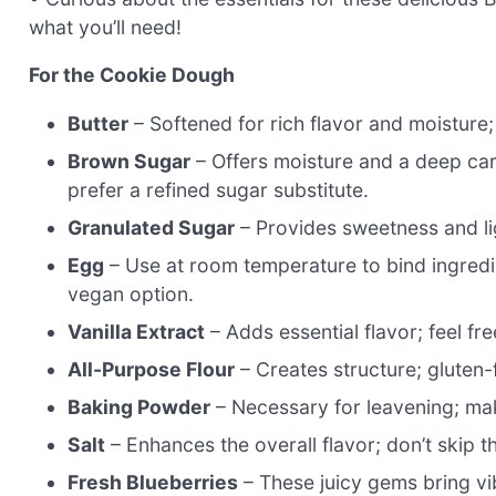
what you’ll need!
For the Cookie Dough
Butter
– Softened for rich flavor and moisture
Brown Sugar
– Offers moisture and a deep cara
prefer a refined sugar substitute.
Granulated Sugar
– Provides sweetness and li
Egg
– Use at room temperature to bind ingredie
vegan option.
Vanilla Extract
– Adds essential flavor; feel fr
All-Purpose Flour
– Creates structure; gluten-f
Baking Powder
– Necessary for leavening; make 
Salt
– Enhances the overall flavor; don’t skip t
Fresh Blueberries
– These juicy gems bring vibr