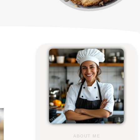
ABOUT ME