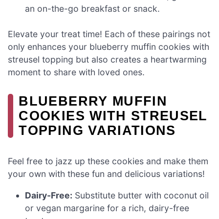
an on-the-go breakfast or snack.
Elevate your treat time! Each of these pairings not
only enhances your blueberry muffin cookies with
streusel topping but also creates a heartwarming
moment to share with loved ones.
BLUEBERRY MUFFIN
COOKIES WITH STREUSEL
TOPPING VARIATIONS
Feel free to jazz up these cookies and make them
your own with these fun and delicious variations!
Dairy-Free:
Substitute butter with coconut oil
or vegan margarine for a rich, dairy-free