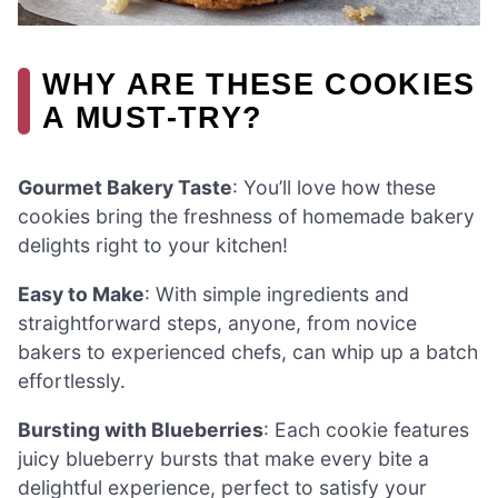
WHY ARE THESE COOKIES
A MUST-TRY?
Gourmet Bakery Taste
: You’ll love how these
cookies bring the freshness of homemade bakery
delights right to your kitchen!
Easy to Make
: With simple ingredients and
straightforward steps, anyone, from novice
bakers to experienced chefs, can whip up a batch
effortlessly.
Bursting with Blueberries
: Each cookie features
juicy blueberry bursts that make every bite a
delightful experience, perfect to satisfy your