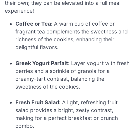
their own; they can be elevated into a full meal
experience!
Coffee or Tea:
A warm cup of coffee or
fragrant tea complements the sweetness and
richness of the cookies, enhancing their
delightful flavors.
Greek Yogurt Parfait:
Layer yogurt with fresh
berries and a sprinkle of granola for a
creamy-tart contrast, balancing the
sweetness of the cookies.
Fresh Fruit Salad:
A light, refreshing fruit
salad provides a bright, zesty contrast,
making for a perfect breakfast or brunch
combo.