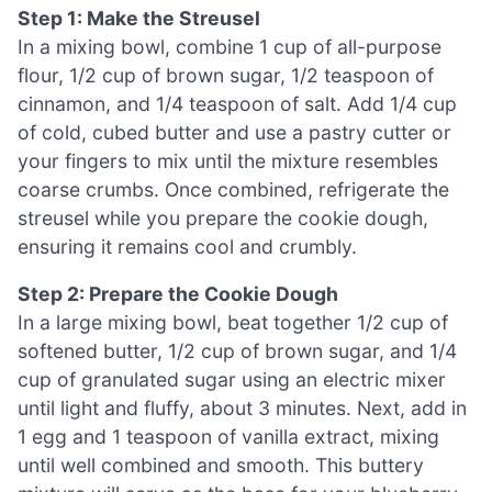
Step 1: Make the Streusel
In a mixing bowl, combine 1 cup of all-purpose
flour, 1/2 cup of brown sugar, 1/2 teaspoon of
cinnamon, and 1/4 teaspoon of salt. Add 1/4 cup
of cold, cubed butter and use a pastry cutter or
your fingers to mix until the mixture resembles
coarse crumbs. Once combined, refrigerate the
streusel while you prepare the cookie dough,
ensuring it remains cool and crumbly.
Step 2: Prepare the Cookie Dough
In a large mixing bowl, beat together 1/2 cup of
softened butter, 1/2 cup of brown sugar, and 1/4
cup of granulated sugar using an electric mixer
until light and fluffy, about 3 minutes. Next, add in
1 egg and 1 teaspoon of vanilla extract, mixing
until well combined and smooth. This buttery