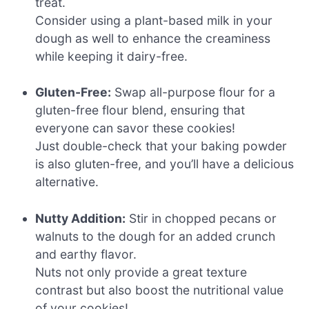
treat.
Consider using a plant-based milk in your
dough as well to enhance the creaminess
while keeping it dairy-free.
Gluten-Free:
Swap all-purpose flour for a
gluten-free flour blend, ensuring that
everyone can savor these cookies!
Just double-check that your baking powder
is also gluten-free, and you’ll have a delicious
alternative.
Nutty Addition:
Stir in chopped pecans or
walnuts to the dough for an added crunch
and earthy flavor.
Nuts not only provide a great texture
contrast but also boost the nutritional value
of your cookies!