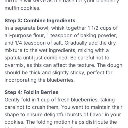
mixture will serve as the base for your blueberry
muffin cookies.
Step 3: Combine Ingredients
In a separate bowl, whisk together 1 1/2 cups of
all-purpose flour, 1 teaspoon of baking powder,
and 1/4 teaspoon of salt. Gradually add the dry
mixture to the wet ingredients, mixing with a
spatula until just combined. Be careful not to
overmix, as this can affect the texture. The dough
should be thick and slightly sticky, perfect for
incorporating the blueberries.
Step 4: Fold in Berries
Gently fold in 1 cup of fresh blueberries, taking
care not to crush them. You want to maintain their
shape to ensure delightful bursts of flavor in your
cookies. The folding motion helps distribute the