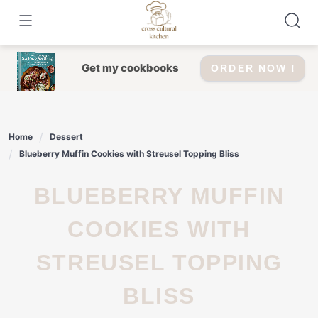
Skip
to
content
Get my cookbooks
ORDER NOW !
Home
Dessert
Blueberry Muffin Cookies with Streusel Topping Bliss
BLUEBERRY MUFFIN
COOKIES WITH
STREUSEL TOPPING
BLISS