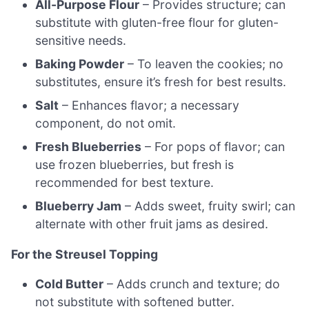
All-Purpose Flour
– Provides structure; can
substitute with gluten-free flour for gluten-
sensitive needs.
Baking Powder
– To leaven the cookies; no
substitutes, ensure it’s fresh for best results.
Salt
– Enhances flavor; a necessary
component, do not omit.
Fresh Blueberries
– For pops of flavor; can
use frozen blueberries, but fresh is
recommended for best texture.
Blueberry Jam
– Adds sweet, fruity swirl; can
alternate with other fruit jams as desired.
For the Streusel Topping
Cold Butter
– Adds crunch and texture; do
not substitute with softened butter.