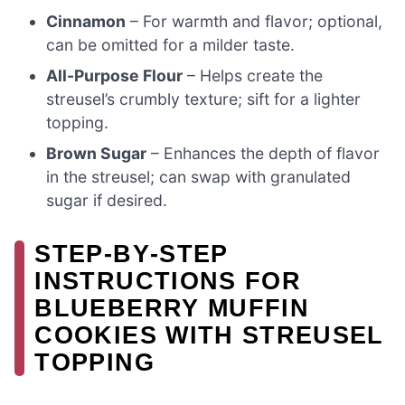
Cinnamon
– For warmth and flavor; optional,
can be omitted for a milder taste.
All-Purpose Flour
– Helps create the
streusel’s crumbly texture; sift for a lighter
topping.
Brown Sugar
– Enhances the depth of flavor
in the streusel; can swap with granulated
sugar if desired.
STEP‑BY‑STEP
INSTRUCTIONS FOR
BLUEBERRY MUFFIN
COOKIES WITH STREUSEL
TOPPING