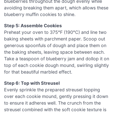
blueberries throughout the dough evenly while
avoiding breaking them apart, which allows these
blueberry muffin cookies to shine.
Step 5: Assemble Cookies
Preheat your oven to 375°F (190°C) and line two
baking sheets with parchment paper. Scoop out
generous spoonfuls of dough and place them on
the baking sheets, leaving space between each.
Take a teaspoon of blueberry jam and dollop it on
top of each cookie dough mound, swirling slightly
for that beautiful marbled effect.
Step 6: Top with Streusel
Evenly sprinkle the prepared streusel topping
over each cookie mound, gently pressing it down
to ensure it adheres well. The crunch from the
streusel combined with the soft cookie texture is