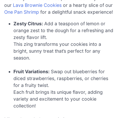
our
Lava Brownie Cookies
or a hearty slice of our
One Pan Shrimp
for a delightful snack experience!
Zesty Citrus:
Add a teaspoon of lemon or
orange zest to the dough for a refreshing and
zesty flavor lift.
This zing transforms your cookies into a
bright, sunny treat that’s perfect for any
season.
Fruit Variations:
Swap out blueberries for
diced strawberries, raspberries, or cherries
for a fruity twist.
Each fruit brings its unique flavor, adding
variety and excitement to your cookie
collection!