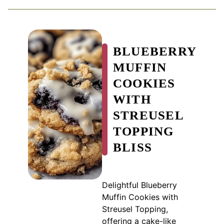
BLUEBERRY
MUFFIN
COOKIES
WITH
STREUSEL
TOPPING
BLISS
Delightful Blueberry
Muffin Cookies with
Streusel Topping,
offering a cake-like