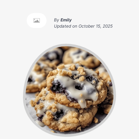
By
Emily
Updated on
October 15, 2025