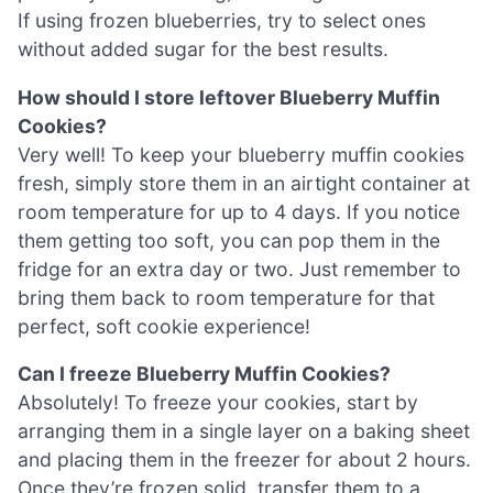
If using frozen blueberries, try to select ones
without added sugar for the best results.
How should I store leftover Blueberry Muffin
Cookies?
Very well! To keep your blueberry muffin cookies
fresh, simply store them in an airtight container at
room temperature for up to 4 days. If you notice
them getting too soft, you can pop them in the
fridge for an extra day or two. Just remember to
bring them back to room temperature for that
perfect, soft cookie experience!
Can I freeze Blueberry Muffin Cookies?
Absolutely! To freeze your cookies, start by
arranging them in a single layer on a baking sheet
and placing them in the freezer for about 2 hours.
Once they’re frozen solid, transfer them to a