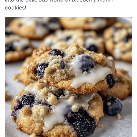
cookies!