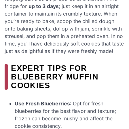
fridge for
up to 3 days
; just keep it in an airtight
container to maintain its crumbly texture. When
you’re ready to bake, scoop the chilled dough
onto baking sheets, dollop with jam, sprinkle with
streusel, and pop them in a preheated oven. In no
time, you’ll have deliciously soft cookies that taste
just as delightful as if they were freshly made!
EXPERT TIPS FOR
BLUEBERRY MUFFIN
COOKIES
Use Fresh Blueberries
: Opt for fresh
blueberries for the best flavor and texture;
frozen can become mushy and affect the
cookie consistency.