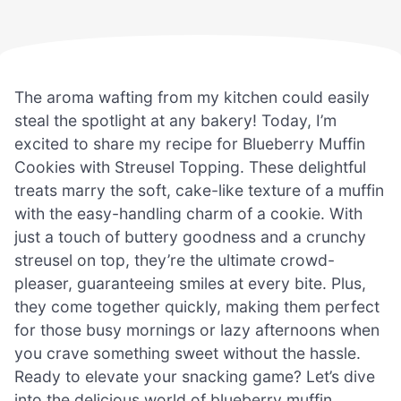
The aroma wafting from my kitchen could easily
steal the spotlight at any bakery! Today, I’m
excited to share my recipe for Blueberry Muffin
Cookies with Streusel Topping. These delightful
treats marry the soft, cake-like texture of a muffin
with the easy-handling charm of a cookie. With
just a touch of buttery goodness and a crunchy
streusel on top, they’re the ultimate crowd-
pleaser, guaranteeing smiles at every bite. Plus,
they come together quickly, making them perfect
for those busy mornings or lazy afternoons when
you crave something sweet without the hassle.
Ready to elevate your snacking game? Let’s dive
into the delicious world of blueberry muffin