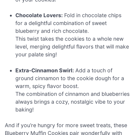
Chocolate Lovers:
Fold in chocolate chips
for a delightful combination of sweet
blueberry and rich chocolate.
This twist takes the cookies to a whole new
level, merging delightful flavors that will make
your palate sing!
Extra-Cinnamon Swirl:
Add a touch of
ground cinnamon to the cookie dough for a
warm, spicy flavor boost.
The combination of cinnamon and blueberries
always brings a cozy, nostalgic vibe to your
baking!
And if you’re hungry for more sweet treats, these
Blueberry Muffin Cookies pair wonderfully with