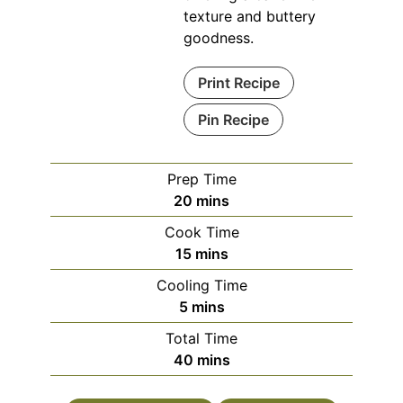
texture and buttery
goodness.
Print Recipe
Pin Recipe
Prep Time
minutes
20
mins
Cook Time
minutes
15
mins
Cooling Time
minutes
5
mins
Total Time
minutes
40
mins