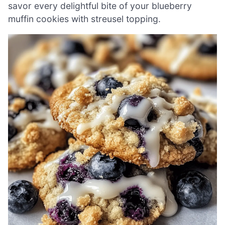
savor every delightful bite of your blueberry
muffin cookies with streusel topping.