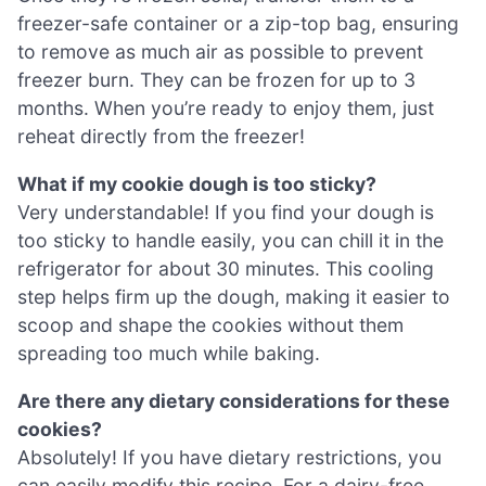
freezer-safe container or a zip-top bag, ensuring
to remove as much air as possible to prevent
freezer burn. They can be frozen for up to 3
months. When you’re ready to enjoy them, just
reheat directly from the freezer!
What if my cookie dough is too sticky?
Very understandable! If you find your dough is
too sticky to handle easily, you can chill it in the
refrigerator for about 30 minutes. This cooling
step helps firm up the dough, making it easier to
scoop and shape the cookies without them
spreading too much while baking.
Are there any dietary considerations for these
cookies?
Absolutely! If you have dietary restrictions, you
can easily modify this recipe. For a dairy-free