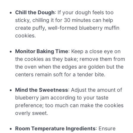
Chill the Dough
: If your dough feels too
sticky, chilling it for 30 minutes can help
create puffy, well-formed blueberry muffin
cookies.
Monitor Baking Time
: Keep a close eye on
the cookies as they bake; remove them from
the oven when the edges are golden but the
centers remain soft for a tender bite.
Mind the Sweetness
: Adjust the amount of
blueberry jam according to your taste
preference; too much can make the cookies
overly sweet.
Room Temperature Ingredients
: Ensure