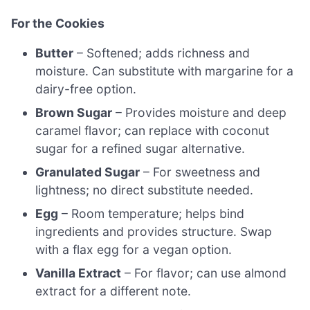
For the Cookies
Butter
– Softened; adds richness and
moisture. Can substitute with margarine for a
dairy-free option.
Brown Sugar
– Provides moisture and deep
caramel flavor; can replace with coconut
sugar for a refined sugar alternative.
Granulated Sugar
– For sweetness and
lightness; no direct substitute needed.
Egg
– Room temperature; helps bind
ingredients and provides structure. Swap
with a flax egg for a vegan option.
Vanilla Extract
– For flavor; can use almond
extract for a different note.