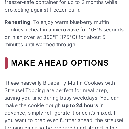
freezer-safe container for up to 3 months while
protecting against freezer burn.
Reheating:
To enjoy warm blueberry muffin
cookies, reheat in a microwave for 10-15 seconds
or in an oven at 350°F (175°C) for about 5
minutes until warmed through.
MAKE AHEAD OPTIONS
These heavenly Blueberry Muffin Cookies with
Streusel Topping are perfect for meal prep,
saving you time during busy weekdays! You can
make the cookie dough
up to 24 hours
in
advance, simply refrigerate it once it’s mixed. If
you want to prep even further ahead, the streusel
topping can also be prepared and stored in the