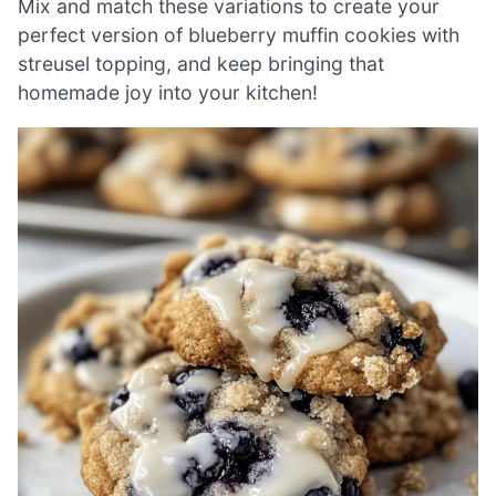
Mix and match these variations to create your
perfect version of blueberry muffin cookies with
streusel topping, and keep bringing that
homemade joy into your kitchen!