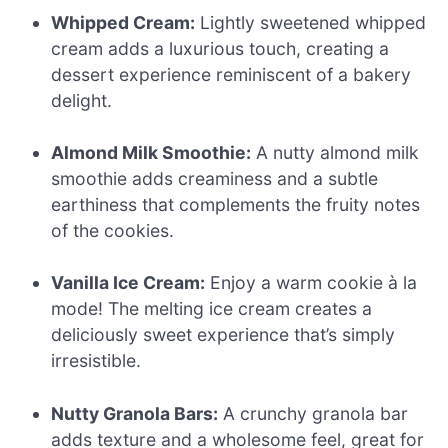
Whipped Cream:
Lightly sweetened whipped
cream adds a luxurious touch, creating a
dessert experience reminiscent of a bakery
delight.
Almond Milk Smoothie:
A nutty almond milk
smoothie adds creaminess and a subtle
earthiness that complements the fruity notes
of the cookies.
Vanilla Ice Cream:
Enjoy a warm cookie à la
mode! The melting ice cream creates a
deliciously sweet experience that’s simply
irresistible.
Nutty Granola Bars:
A crunchy granola bar
adds texture and a wholesome feel, great for