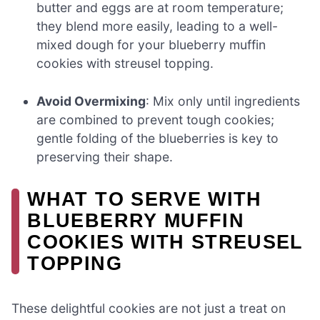
butter and eggs are at room temperature;
they blend more easily, leading to a well-
mixed dough for your blueberry muffin
cookies with streusel topping.
Avoid Overmixing
: Mix only until ingredients
are combined to prevent tough cookies;
gentle folding of the blueberries is key to
preserving their shape.
WHAT TO SERVE WITH
BLUEBERRY MUFFIN
COOKIES WITH STREUSEL
TOPPING
These delightful cookies are not just a treat on