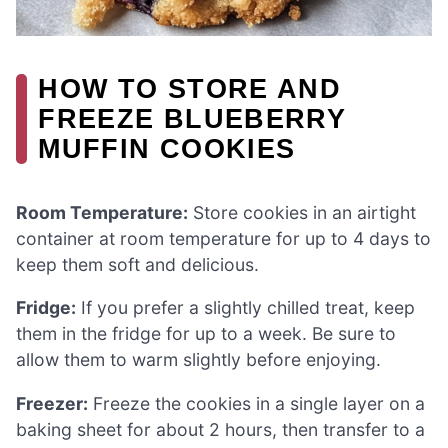
HOW TO STORE AND
FREEZE BLUEBERRY
MUFFIN COOKIES
Room Temperature:
Store cookies in an airtight
container at room temperature for up to 4 days to
keep them soft and delicious.
Fridge:
If you prefer a slightly chilled treat, keep
them in the fridge for up to a week. Be sure to
allow them to warm slightly before enjoying.
Freezer:
Freeze the cookies in a single layer on a
baking sheet for about 2 hours, then transfer to a