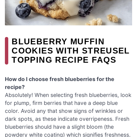
BLUEBERRY MUFFIN
COOKIES WITH STREUSEL
TOPPING RECIPE FAQS
How do I choose fresh blueberries for the
recipe?
Absolutely! When selecting fresh blueberries, look
for plump, firm berries that have a deep blue
color. Avoid any that show signs of wrinkles or
dark spots, as these indicate overripeness. Fresh
blueberries should have a slight bloom (the
powdery white coating) which signifies freshness.