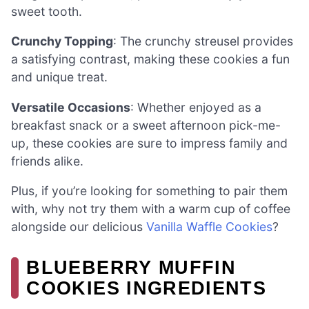
sweet tooth.
Crunchy Topping
: The crunchy streusel provides
a satisfying contrast, making these cookies a fun
and unique treat.
Versatile Occasions
: Whether enjoyed as a
breakfast snack or a sweet afternoon pick-me-
up, these cookies are sure to impress family and
friends alike.
Plus, if you’re looking for something to pair them
with, why not try them with a warm cup of coffee
alongside our delicious
Vanilla Waffle Cookies
?
BLUEBERRY MUFFIN
COOKIES INGREDIENTS