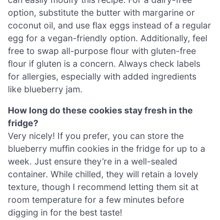
option, substitute the butter with margarine or
coconut oil, and use flax eggs instead of a regular
egg for a vegan-friendly option. Additionally, feel
free to swap all-purpose flour with gluten-free
flour if gluten is a concern. Always check labels
for allergies, especially with added ingredients
like blueberry jam.
How long do these cookies stay fresh in the
fridge?
Very nicely! If you prefer, you can store the
blueberry muffin cookies in the fridge for up to a
week. Just ensure they’re in a well-sealed
container. While chilled, they will retain a lovely
texture, though I recommend letting them sit at
room temperature for a few minutes before
digging in for the best taste!