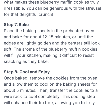
what makes these blueberry muffin cookies truly
irresistible. You can be generous with the streusel
for that delightful crunch!
Step 7: Bake
Place the baking sheets in the preheated oven
and bake for about 12-15 minutes, or until the
edges are lightly golden and the centers still look
soft. The aroma of the blueberry muffin cookies
will fill your kitchen, making it difficult to resist
snacking as they bake.
Step 8: Cool and Enjoy
Once baked, remove the cookies from the oven
and allow them to cool on the baking sheets for
about 5 minutes. Then, transfer the cookies to a
wire rack to cool completely. This cooling step
will enhance their texture, allowing you to truly