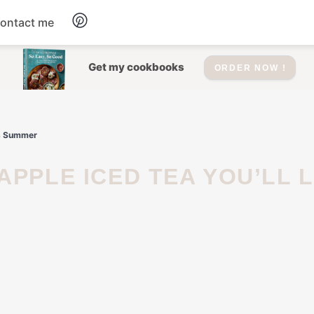
ontact me
Dessert
Get my cookbooks
ORDER NOW !
Drinks
is Summer
Salad
Soup
Appetizers