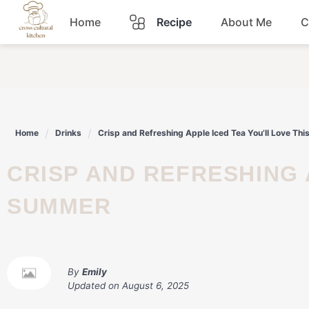
Skip
Home
Recipe
About Me
C
to
content
Breakfast
Dinner
Home
Drinks
Crisp and Refreshing Apple Iced Tea You’ll Love Th
Lunch
CRISP AND REFRESHING APPLE ICED TEA YOU’LL LOVE THIS
Snacks
SUMMER
Sauce
By
Emily
Updated on
August 6, 2025