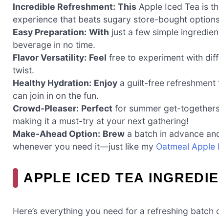
Incredible Refreshment:
This
Apple Iced Tea is th
experience that beats sugary store-bought option
Easy Preparation:
With
just a few simple ingredient
beverage in no time.
Flavor Versatility:
Feel
free to experiment with diff
twist.
Healthy Hydration:
Enjoy
a guilt-free refreshment
can join in on the fun.
Crowd-Pleaser:
Perfect
for summer get-togethers, 
making it a must-try at your next gathering!
Make-Ahead Option:
Brew
a batch in advance and s
whenever you need it—just like my
Oatmeal Apple 
APPLE ICED TEA INGREDI
Here’s everything you need for a refreshing batch 