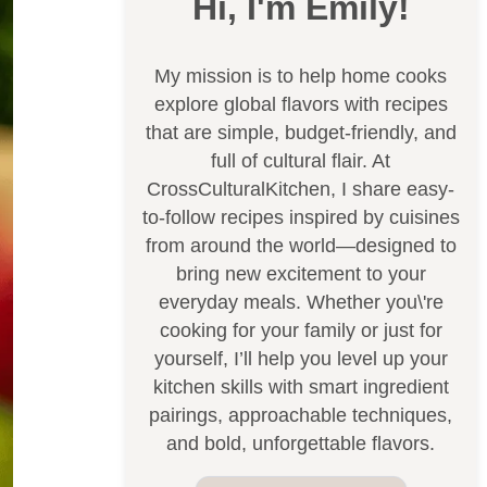
Hi, I'm Emily!
My mission is to help home cooks
explore global flavors with recipes
that are simple, budget-friendly, and
full of cultural flair. At
CrossCulturalKitchen, I share easy-
to-follow recipes inspired by cuisines
from around the world—designed to
bring new excitement to your
everyday meals. Whether you\'re
cooking for your family or just for
yourself, I’ll help you level up your
kitchen skills with smart ingredient
pairings, approachable techniques,
and bold, unforgettable flavors.