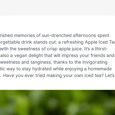
herished memories of sun-drenched afternoons spent
rgettable drink stands out: a refreshing Apple Iced Te
ith the sweetness of crisp apple juice. It’s a thirst-
also a vegan delight that will impress your friends and
sweetness and tanginess, thanks to the invigorating
ntastic way to stay hydrated while enjoying a homemade
. Have you ever tried making your own iced tea? Let’s