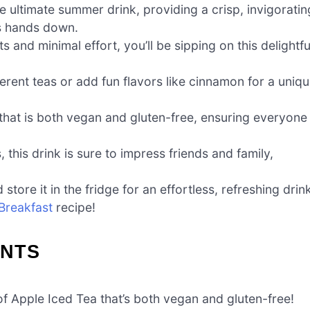
e ultimate summer drink, providing a crisp, invigoratin
s hands down.
s and minimal effort, you’ll be sipping on this delightfu
erent teas or add fun flavors like cinnamon for a uniq
 that is both vegan and gluten-free, ensuring everyone
this drink is sure to impress friends and family,
tore it in the fridge for an effortless, refreshing drin
Breakfast
recipe!
ENTS
of Apple Iced Tea that’s both vegan and gluten-free!