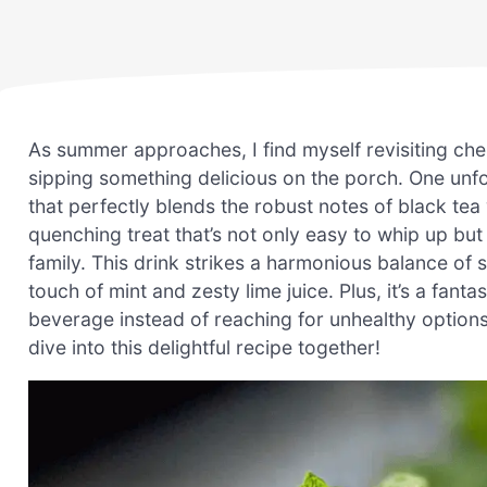
As summer approaches, I find myself revisiting c
sipping something delicious on the porch. One unfo
that perfectly blends the robust notes of black tea w
quenching treat that’s not only easy to whip up but 
family. This drink strikes a harmonious balance of 
touch of mint and zesty lime juice. Plus, it’s a fa
beverage instead of reaching for unhealthy options
dive into this delightful recipe together!