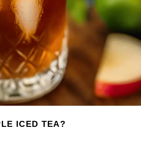
LE ICED TEA?