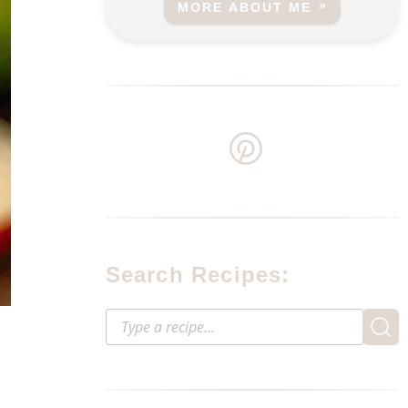
MORE ABOUT ME
Search Recipes: