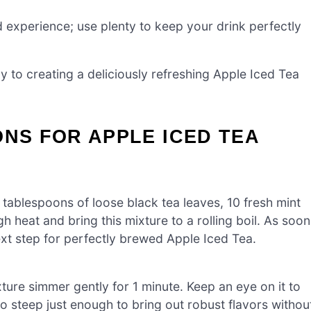
ed experience; use plenty to keep your drink perfectly
y to creating a deliciously refreshing Apple Iced Tea
ONS FOR APPLE ICED TEA
tablespoons of loose black tea leaves, 10 fresh mint
 heat and bring this mixture to a rolling boil. As soon
ext step for perfectly brewed Apple Iced Tea.
xture simmer gently for 1 minute. Keep an eye on it to
 to steep just enough to bring out robust flavors withou