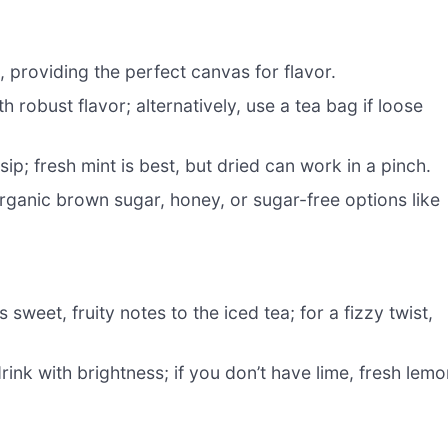
, providing the perfect canvas for flavor.
h robust flavor; alternatively, use a tea bag if loose
ip; fresh mint is best, but dried can work in a pinch.
rganic brown sugar, honey, or sugar-free options like
 sweet, fruity notes to the iced tea; for a fizzy twist,
rink with brightness; if you don’t have lime, fresh lem