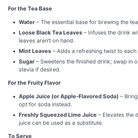
For the Tea Base
Water
– The essential base for brewing the tea
Loose Black Tea Leaves
– Infuses the drink wit
leaves aren’t on hand.
Mint Leaves
– Adds a refreshing twist to each s
Sugar
– Sweetens the finished drink; swap in o
stevia if desired.
For the Fruity Flavor
Apple Juice (or Apple-Flavored Soda)
– Brings
opt for soda instead.
Freshly Squeezed Lime Juice
– Elevates the d
juice can be used as a substitute.
To Serve