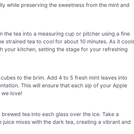
ully while preserving the sweetness from the mint and
 the tea into a measuring cup or pitcher using a fine
e strained tea to cool for about 10 minutes. As it cools
gh your kitchen, setting the stage for your refreshing
ce cubes to the brim. Add 4 to 5 fresh mint leaves into
ntation. This will ensure that each sip of your Apple
r we love!
 brewed tea into each glass over the ice. Take a
juice mixes with the dark tea, creating a vibrant and