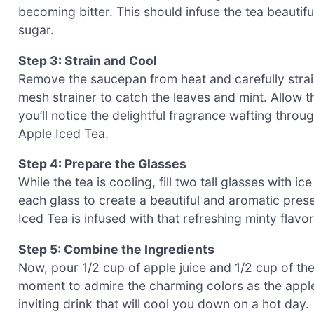
becoming bitter. This should infuse the tea beautif
sugar.
Step 3: Strain and Cool
Remove the saucepan from heat and carefully strain
mesh strainer to catch the leaves and mint. Allow th
you’ll notice the delightful fragrance wafting throu
Apple Iced Tea.
Step 4: Prepare the Glasses
While the tea is cooling, fill two tall glasses with i
each glass to create a beautiful and aromatic prese
Iced Tea is infused with that refreshing minty flavo
Step 5: Combine the Ingredients
Now, pour 1/2 cup of apple juice and 1/2 cup of the
moment to admire the charming colors as the apple 
inviting drink that will cool you down on a hot day.