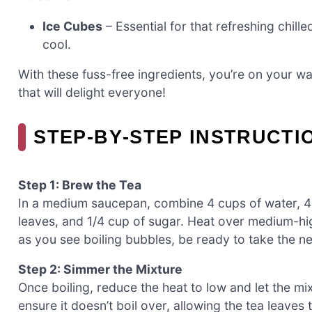
Ice Cubes
– Essential for that refreshing chill
cool.
With these fuss-free ingredients, you’re on your wa
that will delight everyone!
STEP‑BY‑STEP INSTRUCTI
Step 1: Brew the Tea
In a medium saucepan, combine 4 cups of water, 4 
leaves, and 1/4 cup of sugar. Heat over medium-high
as you see boiling bubbles, be ready to take the n
Step 2: Simmer the Mixture
Once boiling, reduce the heat to low and let the mi
ensure it doesn’t boil over, allowing the tea leaves