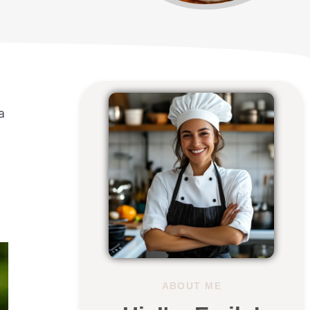
a
ABOUT ME