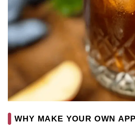
WHY MAKE YOUR OWN APP