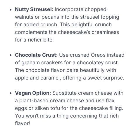
Nutty Streusel:
Incorporate chopped
walnuts or pecans into the streusel topping
for added crunch. This delightful crunch
complements the cheesecake’s creaminess
for a richer bite.
Chocolate Crust:
Use crushed Oreos instead
of graham crackers for a chocolatey crust.
The chocolate flavor pairs beautifully with
apple and caramel, offering a sweet surprise.
Vegan Option:
Substitute cream cheese with
a plant-based cream cheese and use flax
eggs or silken tofu for the cheesecake filling.
You won’t miss a thing concerning that rich
flavor!