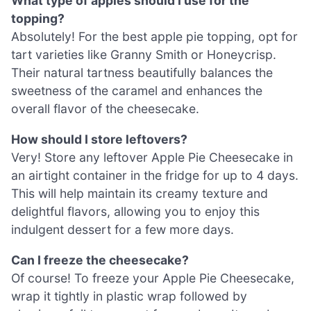
What type of apples should I use for the
topping?
Absolutely! For the best apple pie topping, opt for
tart varieties like Granny Smith or Honeycrisp.
Their natural tartness beautifully balances the
sweetness of the caramel and enhances the
overall flavor of the cheesecake.
How should I store leftovers?
Very! Store any leftover Apple Pie Cheesecake in
an airtight container in the fridge for up to 4 days.
This will help maintain its creamy texture and
delightful flavors, allowing you to enjoy this
indulgent dessert for a few more days.
Can I freeze the cheesecake?
Of course! To freeze your Apple Pie Cheesecake,
wrap it tightly in plastic wrap followed by