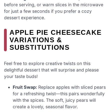
before serving, or warm slices in the microwave
for just a few seconds if you prefer a cozy
dessert experience.
APPLE PIE CHEESECAKE
VARIATIONS &
SUBSTITUTIONS
Feel free to explore creative twists on this
delightful dessert that will surprise and please
your taste buds!
Fruit Swap:
Replace apples with sliced pears
for a refreshing twist—this pairs wonderfully
with the spices. The soft, juicy pears will
create a lovely, seasonal flavor.