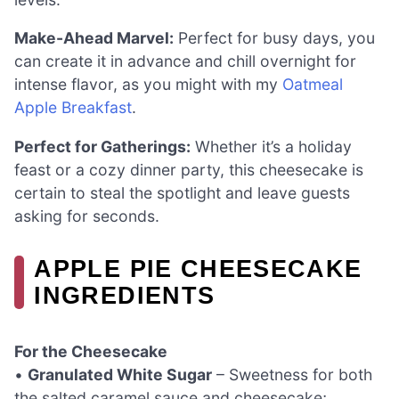
Make-Ahead Marvel:
Perfect for busy days, you
can create it in advance and chill overnight for
intense flavor, as you might with my
Oatmeal
Apple Breakfast
.
Perfect for Gatherings:
Whether it’s a holiday
feast or a cozy dinner party, this cheesecake is
certain to steal the spotlight and leave guests
asking for seconds.
APPLE PIE CHEESECAKE
INGREDIENTS
For the Cheesecake
•
Granulated White Sugar
– Sweetness for both
the salted caramel sauce and cheesecake;