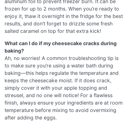
aluminum foil to prevent freezer burn. It can be
frozen for up to 2 months. When you’re ready to
enjoy it, thaw it overnight in the fridge for the best
results, and don’t forget to drizzle some fresh
salted caramel on top for that extra kick!
What can I do if my cheesecake cracks during
baking?
Ah, no worries! A common troubleshooting tip is
to make sure you’re using a water bath during
baking—this helps regulate the temperature and
keeps the cheesecake moist. If it does crack,
simply cover it with your apple topping and
streusel, and no one will notice! For a flawless
finish, always ensure your ingredients are at room
temperature before mixing to avoid overmixing
after adding the eggs.