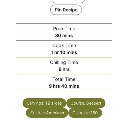
Pin Recipe
Prep Time
minutes
30
mins
Cook Time
hour
minutes
1
hr
10
mins
Chilling Time
hours
8
hrs
Total Time
hours
minutes
9
hrs
40
mins
Servings:
12
slices
Course:
Dessert
Cuisine:
American
Calories:
350