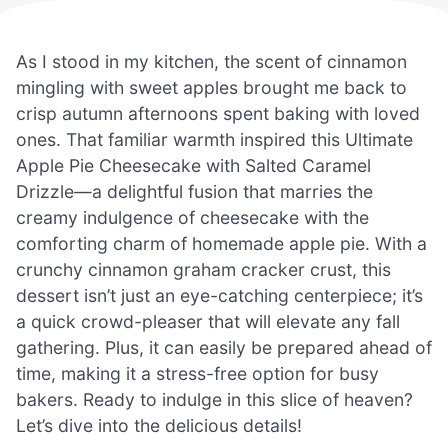
As I stood in my kitchen, the scent of cinnamon
mingling with sweet apples brought me back to
crisp autumn afternoons spent baking with loved
ones. That familiar warmth inspired this Ultimate
Apple Pie Cheesecake with Salted Caramel
Drizzle—a delightful fusion that marries the
creamy indulgence of cheesecake with the
comforting charm of homemade apple pie. With a
crunchy cinnamon graham cracker crust, this
dessert isn’t just an eye-catching centerpiece; it’s
a quick crowd-pleaser that will elevate any fall
gathering. Plus, it can easily be prepared ahead of
time, making it a stress-free option for busy
bakers. Ready to indulge in this slice of heaven?
Let’s dive into the delicious details!