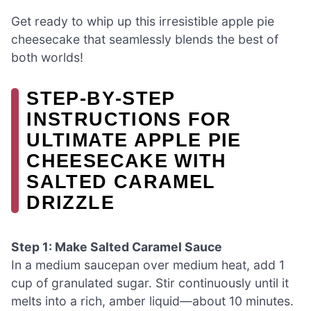
Get ready to whip up this irresistible apple pie
cheesecake that seamlessly blends the best of
both worlds!
STEP‑BY‑STEP
INSTRUCTIONS FOR
ULTIMATE APPLE PIE
CHEESECAKE WITH
SALTED CARAMEL
DRIZZLE
Step 1: Make Salted Caramel Sauce
In a medium saucepan over medium heat, add 1
cup of granulated sugar. Stir continuously until it
melts into a rich, amber liquid—about 10 minutes.