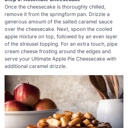
Once the cheesecake is thoroughly chilled,
remove it from the springform pan. Drizzle a
generous amount of the salted caramel sauce
over the cheesecake. Next, spoon the cooled
apple mixture on top, followed by an even layer
of the streusel topping. For an extra touch, pipe
cream cheese frosting around the edges and
serve your Ultimate Apple Pie Cheesecake with
additional caramel drizzle.