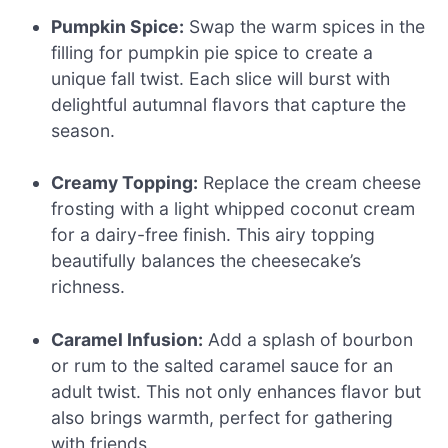
Pumpkin Spice:
Swap the warm spices in the
filling for pumpkin pie spice to create a
unique fall twist. Each slice will burst with
delightful autumnal flavors that capture the
season.
Creamy Topping:
Replace the cream cheese
frosting with a light whipped coconut cream
for a dairy-free finish. This airy topping
beautifully balances the cheesecake’s
richness.
Caramel Infusion:
Add a splash of bourbon
or rum to the salted caramel sauce for an
adult twist. This not only enhances flavor but
also brings warmth, perfect for gathering
with friends.