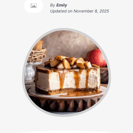
By
Emily
Updated on
November 8, 2025