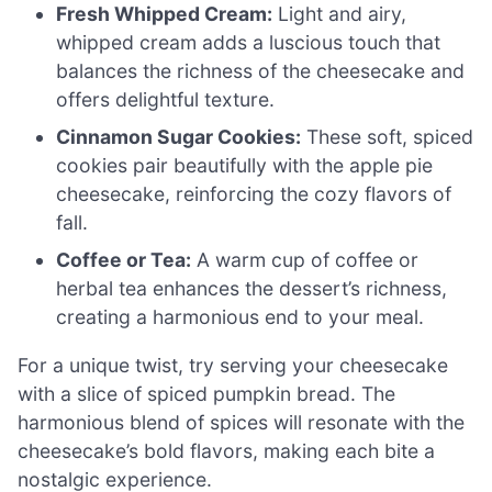
Fresh Whipped Cream:
Light and airy,
whipped cream adds a luscious touch that
balances the richness of the cheesecake and
offers delightful texture.
Cinnamon Sugar Cookies:
These soft, spiced
cookies pair beautifully with the apple pie
cheesecake, reinforcing the cozy flavors of
fall.
Coffee or Tea:
A warm cup of coffee or
herbal tea enhances the dessert’s richness,
creating a harmonious end to your meal.
For a unique twist, try serving your cheesecake
with a slice of spiced pumpkin bread. The
harmonious blend of spices will resonate with the
cheesecake’s bold flavors, making each bite a
nostalgic experience.