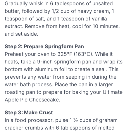
Gradually whisk in 6 tablespoons of unsalted
butter, followed by 1/2 cup of heavy cream, 1
teaspoon of salt, and 1 teaspoon of vanilla
extract. Remove from heat, cool for 10 minutes,
and set aside.
Step 2: Prepare Springform Pan
Preheat your oven to 325°F (163°C). While it
heats, take a 9-inch springform pan and wrap its
bottom with aluminum foil to create a seal. This
prevents any water from seeping in during the
water bath process. Place the pan in a larger
roasting pan to prepare for baking your Ultimate
Apple Pie Cheesecake.
Step 3: Make Crust
In a food processor, pulse 1 ½ cups of graham
cracker crumbs with 6 tablespoons of melted