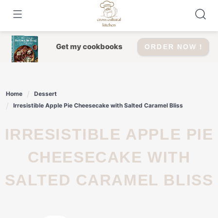
Skip
to
content
Get my cookbooks
ORDER NOW !
Home
Dessert
Irresistible Apple Pie Cheesecake with Salted Caramel Bliss
IRRESISTIBLE APPLE PIE
CHEESECAKE WITH
SALTED CARAMEL BLISS