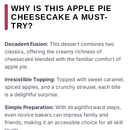
WHY IS THIS APPLE PIE
CHEESECAKE A MUST-
TRY?
Decadent Fusion:
This dessert combines two
classics, offering the creamy richness of
cheesecake blended with the familiar comfort of
apple pie.
Irresistible Topping:
Topped with sweet caramel,
spiced apples, and a crunchy streusel, each bite
is a delightful surprise.
Simple Preparation:
With straightforward steps,
even novice bakers can impress family and
friends, making it an accessible choice for all skill
levels.