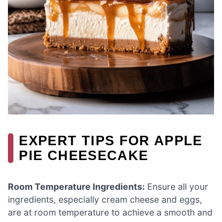
EXPERT TIPS FOR APPLE
PIE CHEESECAKE
Room Temperature Ingredients:
Ensure all your
ingredients, especially cream cheese and eggs,
are at room temperature to achieve a smooth and