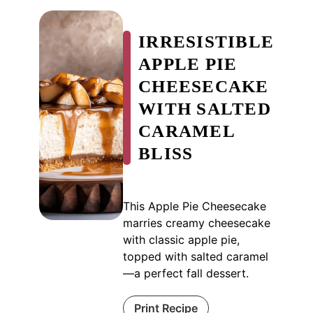
IRRESISTIBLE
APPLE PIE
CHEESECAKE
WITH SALTED
CARAMEL
BLISS
This Apple Pie Cheesecake
marries creamy cheesecake
with classic apple pie,
topped with salted caramel
—a perfect fall dessert.
Print Recipe