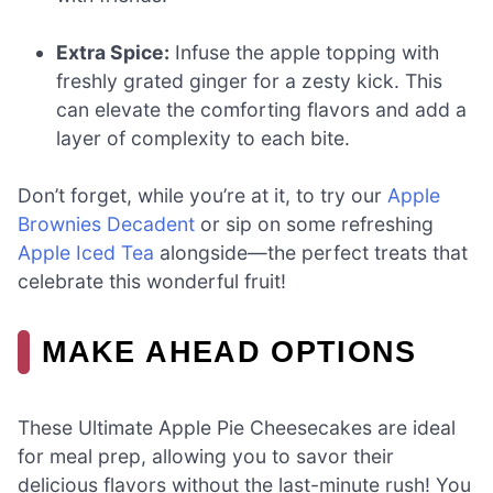
Extra Spice:
Infuse the apple topping with
freshly grated ginger for a zesty kick. This
can elevate the comforting flavors and add a
layer of complexity to each bite.
Don’t forget, while you’re at it, to try our
Apple
Brownies Decadent
or sip on some refreshing
Apple Iced Tea
alongside—the perfect treats that
celebrate this wonderful fruit!
MAKE AHEAD OPTIONS
These Ultimate Apple Pie Cheesecakes are ideal
for meal prep, allowing you to savor their
delicious flavors without the last-minute rush! You