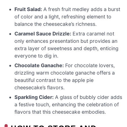
Fruit Salad:
A fresh fruit medley adds a burst
of color and a light, refreshing element to
balance the cheesecake’s richness.
Caramel Sauce Drizzle:
Extra caramel not
only enhances presentation but provides an
extra layer of sweetness and depth, enticing
everyone to dig in.
Chocolate Ganache:
For chocolate lovers,
drizzling warm chocolate ganache offers a
beautiful contrast to the apple pie
cheesecake’s flavors.
Sparkling Cider:
A glass of bubbly cider adds
a festive touch, enhancing the celebration of
flavors that this cheesecake embodies.