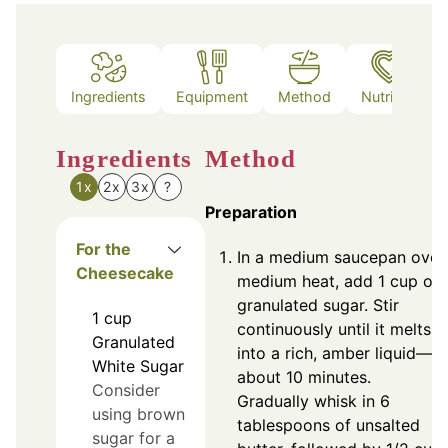
Ingredients
Equipment
Method
Nutrition
Ingredients
Method
1x
2x
3x
?
Preparation
For the
In a medium saucepan over
Cheesecake
medium heat, add 1 cup of
granulated sugar. Stir
1
cup
continuously until it melts
Granulated
into a rich, amber liquid—
White Sugar
about 10 minutes.
Consider
Gradually whisk in 6
using brown
tablespoons of unsalted
sugar for a