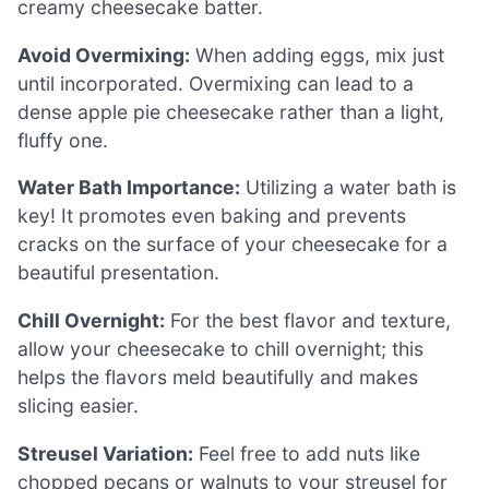
creamy cheesecake batter.
Avoid Overmixing:
When adding eggs, mix just
until incorporated. Overmixing can lead to a
dense apple pie cheesecake rather than a light,
fluffy one.
Water Bath Importance:
Utilizing a water bath is
key! It promotes even baking and prevents
cracks on the surface of your cheesecake for a
beautiful presentation.
Chill Overnight:
For the best flavor and texture,
allow your cheesecake to chill overnight; this
helps the flavors meld beautifully and makes
slicing easier.
Streusel Variation:
Feel free to add nuts like
chopped pecans or walnuts to your streusel for