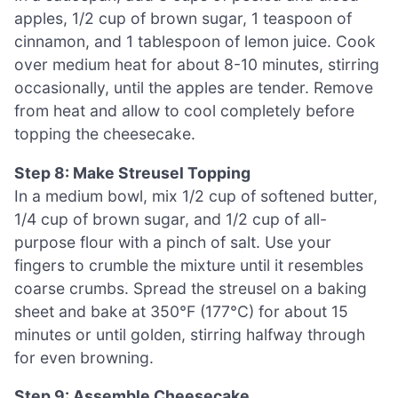
apples, 1/2 cup of brown sugar, 1 teaspoon of
cinnamon, and 1 tablespoon of lemon juice. Cook
over medium heat for about 8-10 minutes, stirring
occasionally, until the apples are tender. Remove
from heat and allow to cool completely before
topping the cheesecake.
Step 8: Make Streusel Topping
In a medium bowl, mix 1/2 cup of softened butter,
1/4 cup of brown sugar, and 1/2 cup of all-
purpose flour with a pinch of salt. Use your
fingers to crumble the mixture until it resembles
coarse crumbs. Spread the streusel on a baking
sheet and bake at 350°F (177°C) for about 15
minutes or until golden, stirring halfway through
for even browning.
Step 9: Assemble Cheesecake