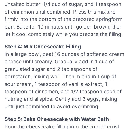
unsalted butter, 1/4 cup of sugar, and 1 teaspoon
of cinnamon until combined. Press this mixture
firmly into the bottom of the prepared springform
pan. Bake for 10 minutes until golden brown, then
let it cool completely while you prepare the filling.
Step 4: Mix Cheesecake Filling
In a large bowl, beat 16 ounces of softened cream
cheese until creamy. Gradually add in 1 cup of
granulated sugar and 2 tablespoons of
cornstarch, mixing well. Then, blend in 1 cup of
sour cream, 1 teaspoon of vanilla extract, 1
teaspoon of cinnamon, and 1/2 teaspoon each of
nutmeg and allspice. Gently add 3 eggs, mixing
until just combined to avoid overmixing.
Step 5: Bake Cheesecake with Water Bath
Pour the cheesecake filling into the cooled crust