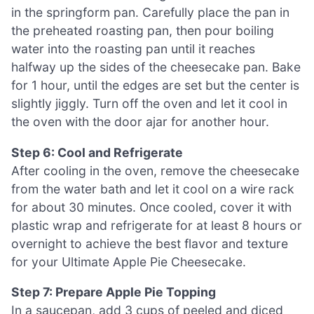
in the springform pan. Carefully place the pan in
the preheated roasting pan, then pour boiling
water into the roasting pan until it reaches
halfway up the sides of the cheesecake pan. Bake
for 1 hour, until the edges are set but the center is
slightly jiggly. Turn off the oven and let it cool in
the oven with the door ajar for another hour.
Step 6: Cool and Refrigerate
After cooling in the oven, remove the cheesecake
from the water bath and let it cool on a wire rack
for about 30 minutes. Once cooled, cover it with
plastic wrap and refrigerate for at least 8 hours or
overnight to achieve the best flavor and texture
for your Ultimate Apple Pie Cheesecake.
Step 7: Prepare Apple Pie Topping
In a saucepan, add 3 cups of peeled and diced