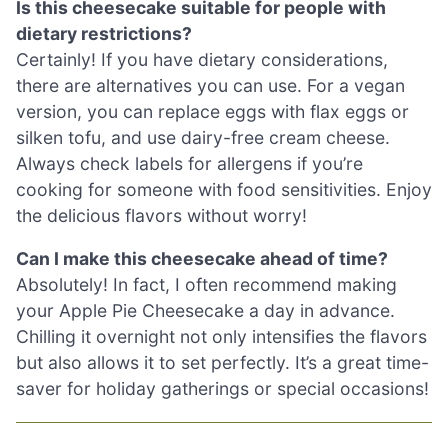
Is this cheesecake suitable for people with
dietary restrictions?
Certainly! If you have dietary considerations,
there are alternatives you can use. For a vegan
version, you can replace eggs with flax eggs or
silken tofu, and use dairy-free cream cheese.
Always check labels for allergens if you’re
cooking for someone with food sensitivities. Enjoy
the delicious flavors without worry!
Can I make this cheesecake ahead of time?
Absolutely! In fact, I often recommend making
your Apple Pie Cheesecake a day in advance.
Chilling it overnight not only intensifies the flavors
but also allows it to set perfectly. It’s a great time-
saver for holiday gatherings or special occasions!