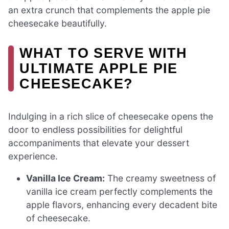
an extra crunch that complements the apple pie
cheesecake beautifully.
WHAT TO SERVE WITH
ULTIMATE APPLE PIE
CHEESECAKE?
Indulging in a rich slice of cheesecake opens the
door to endless possibilities for delightful
accompaniments that elevate your dessert
experience.
Vanilla Ice Cream:
The creamy sweetness of
vanilla ice cream perfectly complements the
apple flavors, enhancing every decadent bite
of cheesecake.