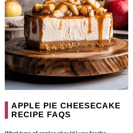
APPLE PIE CHEESECAKE
RECIPE FAQS