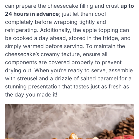
can prepare the cheesecake filling and crust
up to
24 hours in advance
; just let them cool
completely before wrapping tightly and
refrigerating. Additionally, the apple topping can
be cooked a day ahead, stored in the fridge, and
simply warmed before serving. To maintain the
cheesecake’s creamy texture, ensure all
components are covered properly to prevent
drying out. When you’re ready to serve, assemble
with streusel and a drizzle of salted caramel for a
stunning presentation that tastes just as fresh as
the day you made it!