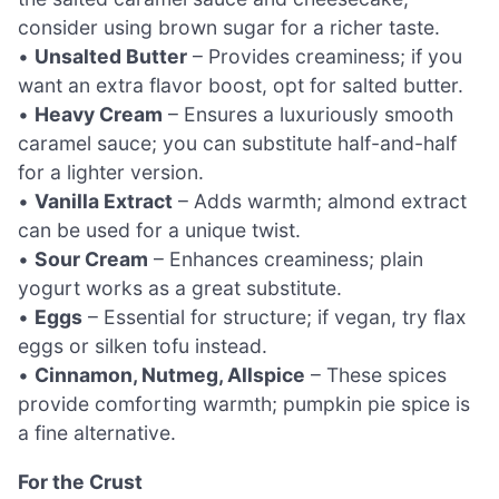
consider using brown sugar for a richer taste.
•
Unsalted Butter
– Provides creaminess; if you
want an extra flavor boost, opt for salted butter.
•
Heavy Cream
– Ensures a luxuriously smooth
caramel sauce; you can substitute half-and-half
for a lighter version.
•
Vanilla Extract
– Adds warmth; almond extract
can be used for a unique twist.
•
Sour Cream
– Enhances creaminess; plain
yogurt works as a great substitute.
•
Eggs
– Essential for structure; if vegan, try flax
eggs or silken tofu instead.
•
Cinnamon, Nutmeg, Allspice
– These spices
provide comforting warmth; pumpkin pie spice is
a fine alternative.
For the Crust