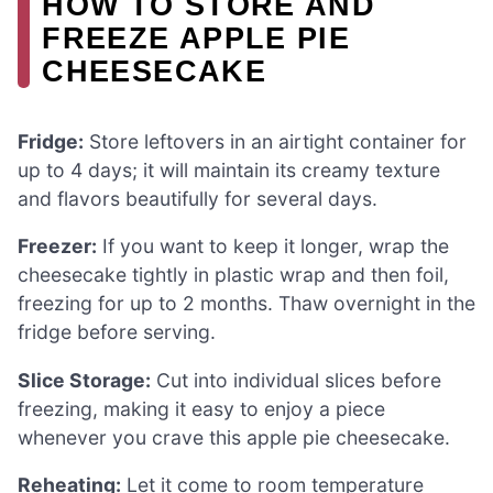
HOW TO STORE AND
FREEZE APPLE PIE
CHEESECAKE
Fridge:
Store leftovers in an airtight container for
up to 4 days; it will maintain its creamy texture
and flavors beautifully for several days.
Freezer:
If you want to keep it longer, wrap the
cheesecake tightly in plastic wrap and then foil,
freezing for up to 2 months. Thaw overnight in the
fridge before serving.
Slice Storage:
Cut into individual slices before
freezing, making it easy to enjoy a piece
whenever you crave this apple pie cheesecake.
Reheating:
Let it come to room temperature