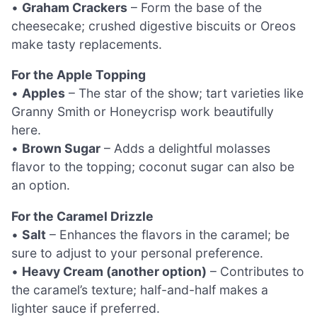
•
Graham Crackers
– Form the base of the
cheesecake; crushed digestive biscuits or Oreos
make tasty replacements.
For the Apple Topping
•
Apples
– The star of the show; tart varieties like
Granny Smith or Honeycrisp work beautifully
here.
•
Brown Sugar
– Adds a delightful molasses
flavor to the topping; coconut sugar can also be
an option.
For the Caramel Drizzle
•
Salt
– Enhances the flavors in the caramel; be
sure to adjust to your personal preference.
•
Heavy Cream (another option)
– Contributes to
the caramel’s texture; half-and-half makes a
lighter sauce if preferred.