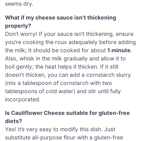
seems dry.
What if my cheese sauce isn’t thickening
properly?
Don’t worry! If your sauce isn’t thickening, ensure
you’re cooking the roux adequately before adding
the milk; it should be cooked for about
1 minute
.
Also, whisk in the milk gradually and allow it to
boil gently; the heat helps it thicken. If it still
doesn’t thicken, you can add a cornstarch slurry
(mix a tablespoon of cornstarch with two
tablespoons of cold water) and stir until fully
incorporated.
Is Cauliflower Cheese suitable for gluten-free
diets?
Yes! It’s very easy to modify this dish. Just
substitute all-purpose flour with a gluten-free