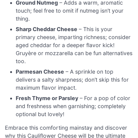
Ground Nutmeg
– Adds a warm, aromatic
touch; feel free to omit if nutmeg isn’t your
thing.
Sharp Cheddar Cheese
– This is your
primary cheese, imparting richness; consider
aged cheddar for a deeper flavor kick!
Gruyère or mozzarella can be fun alternatives
too.
Parmesan Cheese
– A sprinkle on top
delivers a salty sharpness; don’t skip this for
maximum flavor impact.
Fresh Thyme or Parsley
– For a pop of color
and freshness when garnishing; completely
optional but lovely!
Embrace this comforting mainstay and discover
why this Cauliflower Cheese will be the ultimate