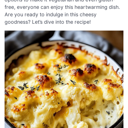
free, everyone can enjoy this heartwarming dish.
Are you ready to indulge in this cheesy
goodness? Let’s dive into the recipe!