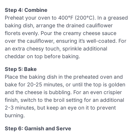
Step 4: Combine
Preheat your oven to 400°F (200°C). In a greased
baking dish, arrange the drained cauliflower
florets evenly. Pour the creamy cheese sauce
over the cauliflower, ensuring it’s well-coated. For
an extra cheesy touch, sprinkle additional
cheddar on top before baking.
Step 5: Bake
Place the baking dish in the preheated oven and
bake for 20-25 minutes, or until the top is golden
and the cheese is bubbling. For an even crispier
finish, switch to the broil setting for an additional
2-3 minutes, but keep an eye on it to prevent
burning.
Step 6: Garnish and Serve