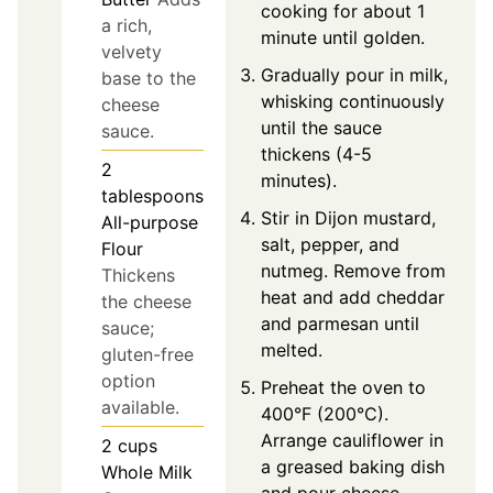
cooking for about 1
a rich,
minute until golden.
velvety
Gradually pour in milk,
base to the
whisking continuously
cheese
until the sauce
sauce.
thickens (4-5
2
minutes).
tablespoons
Stir in Dijon mustard,
All-purpose
salt, pepper, and
Flour
nutmeg. Remove from
Thickens
heat and add cheddar
the cheese
and parmesan until
sauce;
melted.
gluten-free
option
Preheat the oven to
available.
400°F (200°C).
Arrange cauliflower in
2
cups
a greased baking dish
Whole Milk
and pour cheese