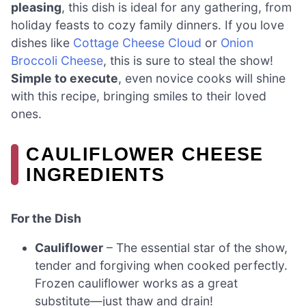
pleasing
, this dish is ideal for any gathering, from
holiday feasts to cozy family dinners. If you love
dishes like
Cottage Cheese Cloud
or
Onion
Broccoli Cheese
, this is sure to steal the show!
Simple to execute
, even novice cooks will shine
with this recipe, bringing smiles to their loved
ones.
CAULIFLOWER CHEESE
INGREDIENTS
For the Dish
Cauliflower
– The essential star of the show,
tender and forgiving when cooked perfectly.
Frozen cauliflower works as a great
substitute—just thaw and drain!