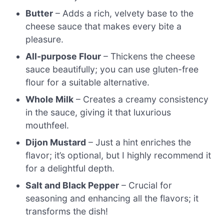
Butter
– Adds a rich, velvety base to the
cheese sauce that makes every bite a
pleasure.
All-purpose Flour
– Thickens the cheese
sauce beautifully; you can use gluten-free
flour for a suitable alternative.
Whole Milk
– Creates a creamy consistency
in the sauce, giving it that luxurious
mouthfeel.
Dijon Mustard
– Just a hint enriches the
flavor; it’s optional, but I highly recommend it
for a delightful depth.
Salt and Black Pepper
– Crucial for
seasoning and enhancing all the flavors; it
transforms the dish!