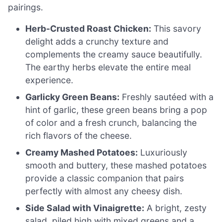
pairings.
Herb-Crusted Roast Chicken:
This savory
delight adds a crunchy texture and
complements the creamy sauce beautifully.
The earthy herbs elevate the entire meal
experience.
Garlicky Green Beans:
Freshly sautéed with a
hint of garlic, these green beans bring a pop
of color and a fresh crunch, balancing the
rich flavors of the cheese.
Creamy Mashed Potatoes:
Luxuriously
smooth and buttery, these mashed potatoes
provide a classic companion that pairs
perfectly with almost any cheesy dish.
Side Salad with Vinaigrette:
A bright, zesty
salad, piled high with mixed greens and a