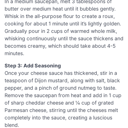
In a medium saucepan, melt 3 tablespoons of
butter over medium heat until it bubbles gently.
Whisk in the all-purpose flour to create a roux,
cooking for about 1 minute until it’s lightly golden.
Gradually pour in 2 cups of warmed whole milk,
whisking continuously until the sauce thickens and
becomes creamy, which should take about 4-5
minutes.
Step 3: Add Seasoning
Once your cheese sauce has thickened, stir in a
teaspoon of Dijon mustard, along with salt, black
pepper, and a pinch of ground nutmeg to taste.
Remove the saucepan from heat and add in 1 cup
of sharp cheddar cheese and ¼ cup of grated
Parmesan cheese, stirring until the cheeses melt
completely into the sauce, creating a luscious
blend.