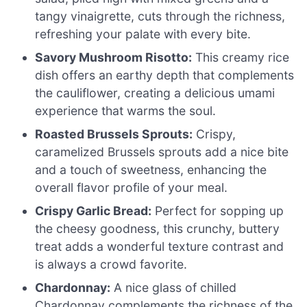
tangy vinaigrette, cuts through the richness,
refreshing your palate with every bite.
Savory Mushroom Risotto:
This creamy rice
dish offers an earthy depth that complements
the cauliflower, creating a delicious umami
experience that warms the soul.
Roasted Brussels Sprouts:
Crispy,
caramelized Brussels sprouts add a nice bite
and a touch of sweetness, enhancing the
overall flavor profile of your meal.
Crispy Garlic Bread:
Perfect for sopping up
the cheesy goodness, this crunchy, buttery
treat adds a wonderful texture contrast and
is always a crowd favorite.
Chardonnay:
A nice glass of chilled
Chardonnay complements the richness of the