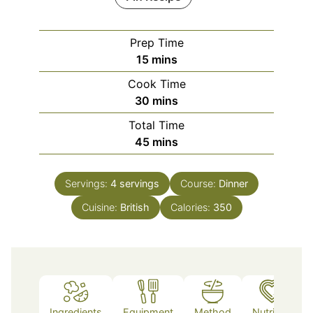
Prep Time
minutes
15
mins
Cook Time
minutes
30
mins
Total Time
minutes
45
mins
Servings:
4
servings
Course:
Dinner
Cuisine:
British
Calories:
350
Ingredients
Equipment
Method
Nutrition