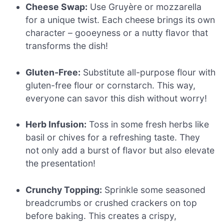
Cheese Swap:
Use Gruyère or mozzarella
for a unique twist. Each cheese brings its own
character – gooeyness or a nutty flavor that
transforms the dish!
Gluten-Free:
Substitute all-purpose flour with
gluten-free flour or cornstarch. This way,
everyone can savor this dish without worry!
Herb Infusion:
Toss in some fresh herbs like
basil or chives for a refreshing taste. They
not only add a burst of flavor but also elevate
the presentation!
Crunchy Topping:
Sprinkle some seasoned
breadcrumbs or crushed crackers on top
before baking. This creates a crispy,