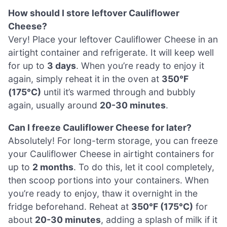
How should I store leftover Cauliflower
Cheese?
Very! Place your leftover Cauliflower Cheese in an
airtight container and refrigerate. It will keep well
for up to
3 days
. When you’re ready to enjoy it
again, simply reheat it in the oven at
350°F
(175°C)
until it’s warmed through and bubbly
again, usually around
20-30 minutes
.
Can I freeze Cauliflower Cheese for later?
Absolutely! For long-term storage, you can freeze
your Cauliflower Cheese in airtight containers for
up to
2 months
. To do this, let it cool completely,
then scoop portions into your containers. When
you’re ready to enjoy, thaw it overnight in the
fridge beforehand. Reheat at
350°F (175°C)
for
about
20-30 minutes
, adding a splash of milk if it