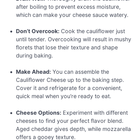
after boiling to prevent excess moisture,
which can make your cheese sauce watery.
Don’t Overcook:
Cook the cauliflower just
until tender. Overcooking will result in mushy
florets that lose their texture and shape
during baking.
Make Ahead:
You can assemble the
Cauliflower Cheese up to the baking step.
Cover it and refrigerate for a convenient,
quick meal when you’re ready to eat.
Cheese Options:
Experiment with different
cheeses to find your perfect flavor blend.
Aged cheddar gives depth, while mozzarella
offers a gooey texture.