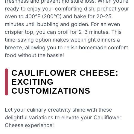
freshness and prevent moisture loss. When you’re
ready to enjoy your comforting dish, preheat your
oven to 400°F (200°C) and bake for 20-25
minutes until bubbling and golden. For an even
crispier top, you can broil for 2-3 minutes. This
time-saving option makes weeknight dinners a
breeze, allowing you to relish homemade comfort
food without the hassle!
CAULIFLOWER CHEESE:
EXCITING
CUSTOMIZATIONS
Let your culinary creativity shine with these
delightful variations to elevate your Cauliflower
Cheese experience!