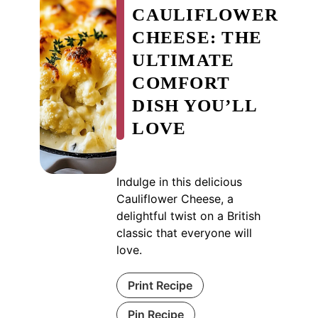
CAULIFLOWER
CHEESE: THE
ULTIMATE
COMFORT
DISH YOU’LL
LOVE
Indulge in this delicious
Cauliflower Cheese, a
delightful twist on a British
classic that everyone will
love.
Print Recipe
Pin Recipe