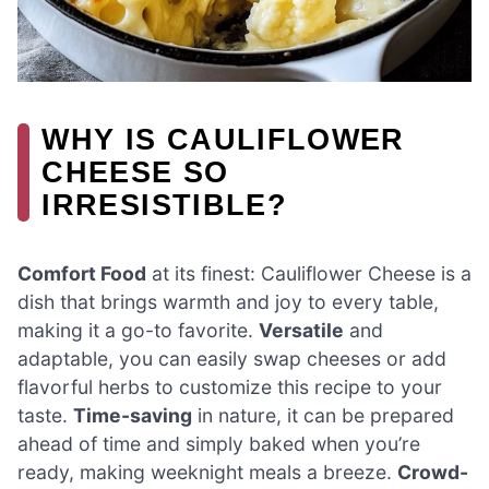
WHY IS CAULIFLOWER
CHEESE SO
IRRESISTIBLE?
Comfort Food
at its finest: Cauliflower Cheese is a
dish that brings warmth and joy to every table,
making it a go-to favorite.
Versatile
and
adaptable, you can easily swap cheeses or add
flavorful herbs to customize this recipe to your
taste.
Time-saving
in nature, it can be prepared
ahead of time and simply baked when you’re
ready, making weeknight meals a breeze.
Crowd-