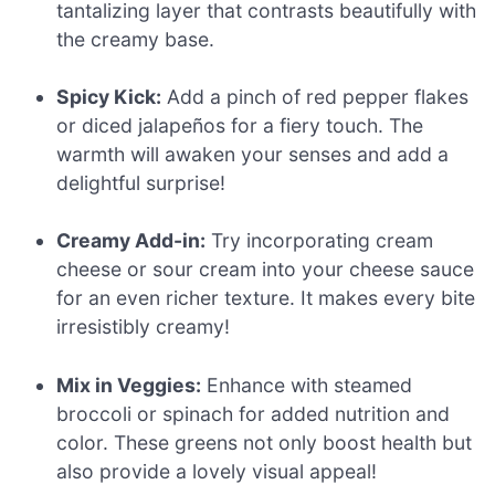
tantalizing layer that contrasts beautifully with
the creamy base.
Spicy Kick:
Add a pinch of red pepper flakes
or diced jalapeños for a fiery touch. The
warmth will awaken your senses and add a
delightful surprise!
Creamy Add-in:
Try incorporating cream
cheese or sour cream into your cheese sauce
for an even richer texture. It makes every bite
irresistibly creamy!
Mix in Veggies:
Enhance with steamed
broccoli or spinach for added nutrition and
color. These greens not only boost health but
also provide a lovely visual appeal!