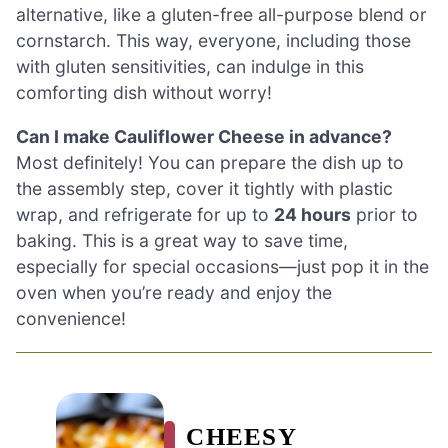
alternative, like a gluten-free all-purpose blend or
cornstarch. This way, everyone, including those
with gluten sensitivities, can indulge in this
comforting dish without worry!
Can I make Cauliflower Cheese in advance?
Most definitely! You can prepare the dish up to
the assembly step, cover it tightly with plastic
wrap, and refrigerate for up to
24 hours
prior to
baking. This is a great way to save time,
especially for special occasions—just pop it in the
oven when you’re ready and enjoy the
convenience!
CHEESY