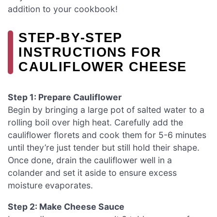
addition to your cookbook!
STEP‑BY‑STEP
INSTRUCTIONS FOR
CAULIFLOWER CHEESE
Step 1: Prepare Cauliflower
Begin by bringing a large pot of salted water to a
rolling boil over high heat. Carefully add the
cauliflower florets and cook them for 5-6 minutes
until they’re just tender but still hold their shape.
Once done, drain the cauliflower well in a
colander and set it aside to ensure excess
moisture evaporates.
Step 2: Make Cheese Sauce