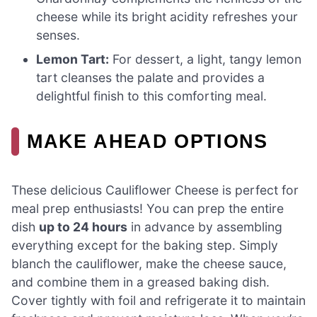
cheese while its bright acidity refreshes your
senses.
Lemon Tart:
For dessert, a light, tangy lemon
tart cleanses the palate and provides a
delightful finish to this comforting meal.
MAKE AHEAD OPTIONS
These delicious Cauliflower Cheese is perfect for
meal prep enthusiasts! You can prep the entire
dish
up to 24 hours
in advance by assembling
everything except for the baking step. Simply
blanch the cauliflower, make the cheese sauce,
and combine them in a greased baking dish.
Cover tightly with foil and refrigerate it to maintain