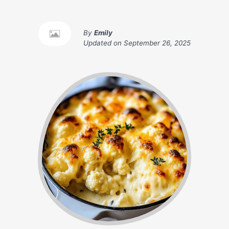
By
Emily
Updated on
September 26, 2025