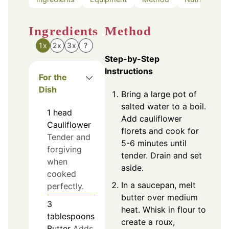
Ingredients
Method
1x
2x
3x
?
Step-by-Step
Instructions
For the
Dish
Bring a large pot of
salted water to a boil.
1
head
Add cauliflower
Cauliflower
florets and cook for
Tender and
5-6 minutes until
forgiving
tender. Drain and set
when
aside.
cooked
In a saucepan, melt
perfectly.
butter over medium
3
heat. Whisk in flour to
tablespoons
create a roux,
Butter
Adds