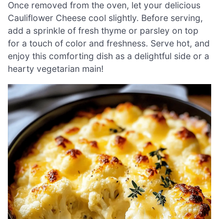
Once removed from the oven, let your delicious
Cauliflower Cheese cool slightly. Before serving,
add a sprinkle of fresh thyme or parsley on top
for a touch of color and freshness. Serve hot, and
enjoy this comforting dish as a delightful side or a
hearty vegetarian main!