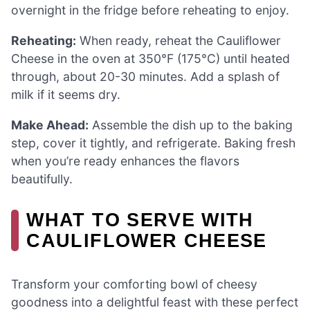
overnight in the fridge before reheating to enjoy.
Reheating:
When ready, reheat the Cauliflower
Cheese in the oven at 350°F (175°C) until heated
through, about 20-30 minutes. Add a splash of
milk if it seems dry.
Make Ahead:
Assemble the dish up to the baking
step, cover it tightly, and refrigerate. Baking fresh
when you’re ready enhances the flavors
beautifully.
WHAT TO SERVE WITH
CAULIFLOWER CHEESE
Transform your comforting bowl of cheesy
goodness into a delightful feast with these perfect