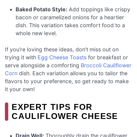
Baked Potato Style:
Add toppings like crispy
bacon or caramelized onions for a heartier
dish. This variation takes comfort food to a
whole new level.
If you’re loving these ideas, don’t miss out on
trying it with
Egg Cheese Toasts
for breakfast or
serve alongside a comforting
Broccoli Cauliflower
Corn
dish. Each variation allows you to tailor the
flavors to your preference, so get ready to make
it your own!
EXPERT TIPS FOR
CAULIFLOWER CHEESE
Drain Well:
Thoroughly drain the cauliflower