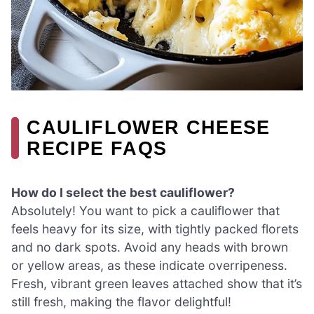
CAULIFLOWER CHEESE
RECIPE FAQS
How do I select the best cauliflower?
Absolutely! You want to pick a cauliflower that
feels heavy for its size, with tightly packed florets
and no dark spots. Avoid any heads with brown
or yellow areas, as these indicate overripeness.
Fresh, vibrant green leaves attached show that it’s
still fresh, making the flavor delightful!