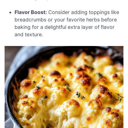
Flavor Boost:
Consider adding toppings like
breadcrumbs or your favorite herbs before
baking for a delightful extra layer of flavor
and texture.