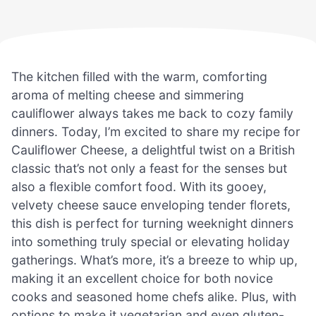
The kitchen filled with the warm, comforting
aroma of melting cheese and simmering
cauliflower always takes me back to cozy family
dinners. Today, I’m excited to share my recipe for
Cauliflower Cheese, a delightful twist on a British
classic that’s not only a feast for the senses but
also a flexible comfort food. With its gooey,
velvety cheese sauce enveloping tender florets,
this dish is perfect for turning weeknight dinners
into something truly special or elevating holiday
gatherings. What’s more, it’s a breeze to whip up,
making it an excellent choice for both novice
cooks and seasoned home chefs alike. Plus, with
options to make it vegetarian and even gluten-