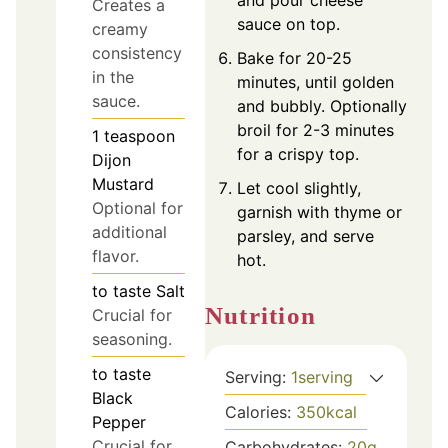
Creates a
sauce on top.
creamy
consistency
Bake for 20-25
in the
minutes, until golden
sauce.
and bubbly. Optionally
broil for 2-3 minutes
1
teaspoon
for a crispy top.
Dijon
Mustard
Let cool slightly,
Optional for
garnish with thyme or
additional
parsley, and serve
flavor.
hot.
to taste
Salt
Nutrition
Crucial for
seasoning.
to taste
Serving:
1
serving
Black
Calories:
350
kcal
Pepper
Crucial for
Carbohydrates:
20
g