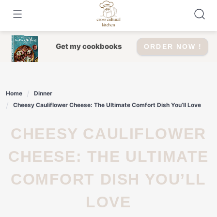
Skip
to
content
Get my cookbooks
ORDER NOW !
Home
Dinner
Cheesy Cauliflower Cheese: The Ultimate Comfort Dish You’ll Love
CHEESY CAULIFLOWER
CHEESE: THE ULTIMATE
COMFORT DISH YOU’LL
LOVE