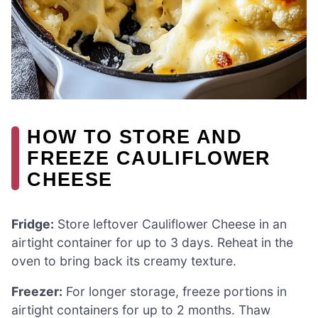
HOW TO STORE AND
FREEZE CAULIFLOWER
CHEESE
Fridge:
Store leftover Cauliflower Cheese in an
airtight container for up to 3 days. Reheat in the
oven to bring back its creamy texture.
Freezer:
For longer storage, freeze portions in
airtight containers for up to 2 months. Thaw