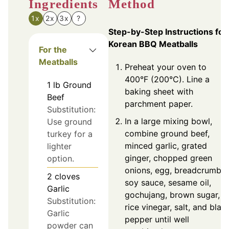
Ingredients
Method
1x
2x
3x
?
Step-by-Step Instructions for
Korean BBQ Meatballs
For the
Meatballs
Preheat your oven to
400°F (200°C). Line a
1
lb
Ground
baking sheet with
Beef
parchment paper.
Substitution:
In a large mixing bowl,
Use ground
combine ground beef,
turkey for a
minced garlic, grated
lighter
ginger, chopped green
option.
onions, egg, breadcrumbs,
2
cloves
soy sauce, sesame oil,
Garlic
gochujang, brown sugar,
Substitution:
rice vinegar, salt, and blac
Garlic
pepper until well
powder can