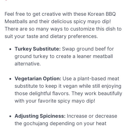
Feel free to get creative with these Korean BBQ
Meatballs and their delicious spicy mayo dip!
There are so many ways to customize this dish to
suit your taste and dietary preferences.
Turkey Substitute:
Swap ground beef for
ground turkey to create a leaner meatball
alternative.
Vegetarian Option:
Use a plant-based meat
substitute to keep it vegan while still enjoying
those delightful flavors. They work beautifully
with your favorite spicy mayo dip!
Adjusting Spiciness:
Increase or decrease
the gochujang depending on your heat