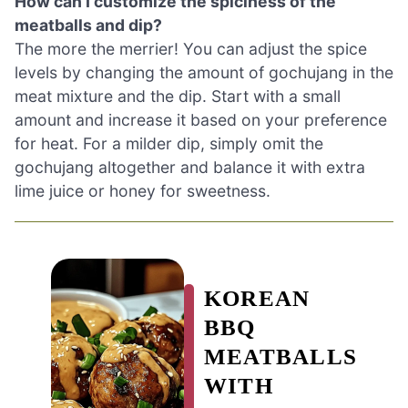
How can I customize the spiciness of the
meatballs and dip?
The more the merrier! You can adjust the spice
levels by changing the amount of gochujang in the
meat mixture and the dip. Start with a small
amount and increase it based on your preference
for heat. For a milder dip, simply omit the
gochujang altogether and balance it with extra
lime juice or honey for sweetness.
KOREAN
BBQ
MEATBALLS
WITH