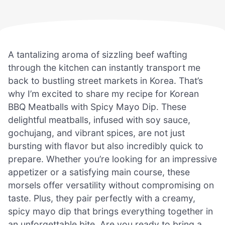
A tantalizing aroma of sizzling beef wafting
through the kitchen can instantly transport me
back to bustling street markets in Korea. That’s
why I’m excited to share my recipe for Korean
BBQ Meatballs with Spicy Mayo Dip. These
delightful meatballs, infused with soy sauce,
gochujang, and vibrant spices, are not just
bursting with flavor but also incredibly quick to
prepare. Whether you’re looking for an impressive
appetizer or a satisfying main course, these
morsels offer versatility without compromising on
taste. Plus, they pair perfectly with a creamy,
spicy mayo dip that brings everything together in
an unforgettable bite. Are you ready to bring a