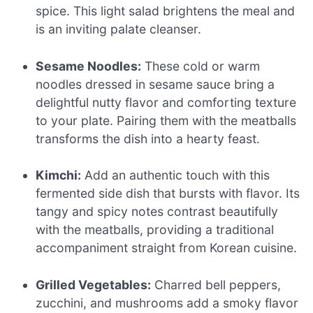
spice. This light salad brightens the meal and
is an inviting palate cleanser.
Sesame Noodles:
These cold or warm
noodles dressed in sesame sauce bring a
delightful nutty flavor and comforting texture
to your plate. Pairing them with the meatballs
transforms the dish into a hearty feast.
Kimchi:
Add an authentic touch with this
fermented side dish that bursts with flavor. Its
tangy and spicy notes contrast beautifully
with the meatballs, providing a traditional
accompaniment straight from Korean cuisine.
Grilled Vegetables:
Charred bell peppers,
zucchini, and mushrooms add a smoky flavor