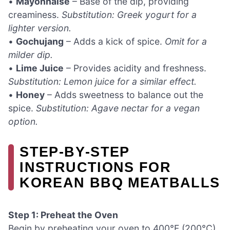
•
Mayonnaise
– Base of the dip, providing
creaminess.
Substitution: Greek yogurt for a
lighter version.
•
Gochujang
– Adds a kick of spice.
Omit for a
milder dip.
•
Lime Juice
– Provides acidity and freshness.
Substitution: Lemon juice for a similar effect.
•
Honey
– Adds sweetness to balance out the
spice.
Substitution: Agave nectar for a vegan
option.
STEP‑BY‑STEP
INSTRUCTIONS FOR
KOREAN BBQ MEATBALLS
Step 1: Preheat the Oven
Begin by preheating your oven to 400°F (200°C).