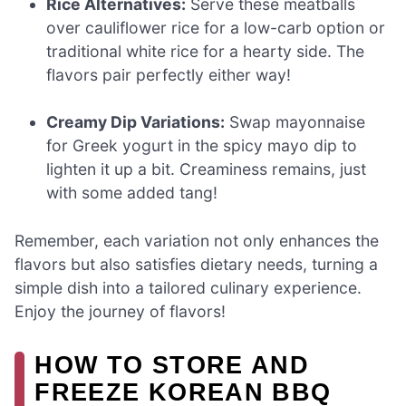
Rice Alternatives:
Serve these meatballs
over cauliflower rice for a low-carb option or
traditional white rice for a hearty side. The
flavors pair perfectly either way!
Creamy Dip Variations:
Swap mayonnaise
for Greek yogurt in the spicy mayo dip to
lighten it up a bit. Creaminess remains, just
with some added tang!
Remember, each variation not only enhances the
flavors but also satisfies dietary needs, turning a
simple dish into a tailored culinary experience.
Enjoy the journey of flavors!
HOW TO STORE AND
FREEZE KOREAN BBQ