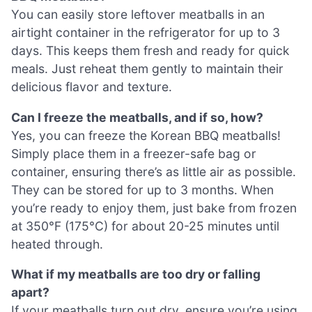
You can easily store leftover meatballs in an
airtight container in the refrigerator for up to 3
days. This keeps them fresh and ready for quick
meals. Just reheat them gently to maintain their
delicious flavor and texture.
Can I freeze the meatballs, and if so, how?
Yes, you can freeze the Korean BBQ meatballs!
Simply place them in a freezer-safe bag or
container, ensuring there’s as little air as possible.
They can be stored for up to 3 months. When
you’re ready to enjoy them, just bake from frozen
at 350°F (175°C) for about 20-25 minutes until
heated through.
What if my meatballs are too dry or falling
apart?
If your meatballs turn out dry, ensure you’re using