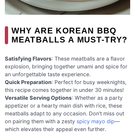
WHY ARE KOREAN BBQ
MEATBALLS A MUST-TRY?
Satisfying Flavors
: These meatballs are a flavor
explosion, bringing together umami and spice for
an unforgettable taste experience.
Quick Preparation
: Perfect for busy weeknights,
this recipe comes together in under 30 minutes!
Versatile Serving Options
: Whether as a party
appetizer or a hearty main dish with rice, these
meatballs adapt to any occasion. Don’t miss out
on pairing them with a zesty
spicy mayo dip
—
which elevates their appeal even further.