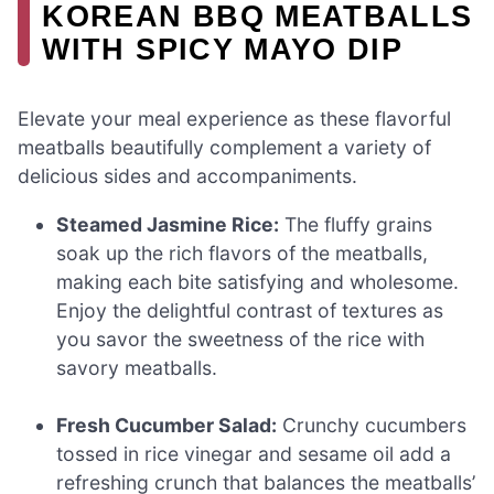
KOREAN BBQ MEATBALLS
WITH SPICY MAYO DIP
Elevate your meal experience as these flavorful
meatballs beautifully complement a variety of
delicious sides and accompaniments.
Steamed Jasmine Rice:
The fluffy grains
soak up the rich flavors of the meatballs,
making each bite satisfying and wholesome.
Enjoy the delightful contrast of textures as
you savor the sweetness of the rice with
savory meatballs.
Fresh Cucumber Salad:
Crunchy cucumbers
tossed in rice vinegar and sesame oil add a
refreshing crunch that balances the meatballs’