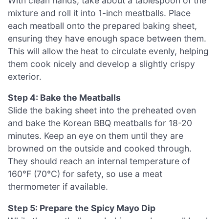
With clean hands, take about a tablespoon of the
mixture and roll it into 1-inch meatballs. Place
each meatball onto the prepared baking sheet,
ensuring they have enough space between them.
This will allow the heat to circulate evenly, helping
them cook nicely and develop a slightly crispy
exterior.
Step 4: Bake the Meatballs
Slide the baking sheet into the preheated oven
and bake the Korean BBQ meatballs for 18-20
minutes. Keep an eye on them until they are
browned on the outside and cooked through.
They should reach an internal temperature of
160°F (70°C) for safety, so use a meat
thermometer if available.
Step 5: Prepare the Spicy Mayo Dip