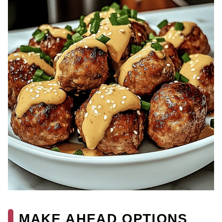
MAKE AHEAD OPTIONS