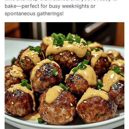
bake—perfect for busy weeknights or
spontaneous gatherings!