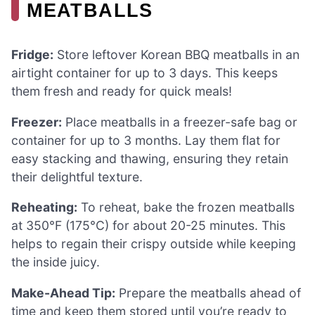
MEATBALLS
Fridge:
Store leftover Korean BBQ meatballs in an
airtight container for up to 3 days. This keeps
them fresh and ready for quick meals!
Freezer:
Place meatballs in a freezer-safe bag or
container for up to 3 months. Lay them flat for
easy stacking and thawing, ensuring they retain
their delightful texture.
Reheating:
To reheat, bake the frozen meatballs
at 350°F (175°C) for about 20-25 minutes. This
helps to regain their crispy outside while keeping
the inside juicy.
Make-Ahead Tip:
Prepare the meatballs ahead of
time and keep them stored until you’re ready to