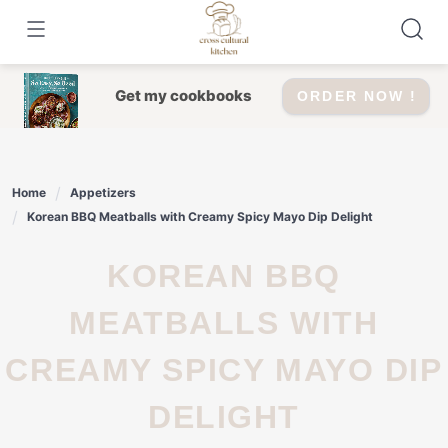
Skip
to
content
Get my cookbooks
ORDER NOW !
Home
Appetizers
Korean BBQ Meatballs with Creamy Spicy Mayo Dip Delight
KOREAN BBQ
MEATBALLS WITH
CREAMY SPICY MAYO DIP
DELIGHT