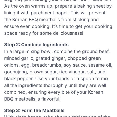
As the oven warms up, prepare a baking sheet by
lining it with parchment paper. This will prevent
the Korean BBQ meatballs from sticking and
ensure even cooking. It’s time to get your cooking
space ready for some deliciousness!
Step 2: Combine Ingredients
In a large mixing bowl, combine the ground beef,
minced garlic, grated ginger, chopped green
onions, egg, breadcrumbs, soy sauce, sesame oil,
gochujang, brown sugar, rice vinegar, salt, and
black pepper. Use your hands or a spoon to mix
all the ingredients thoroughly until they are well
combined, ensuring every bite of your Korean
BBQ meatballs is flavorful.
Step 3: Form the Meatballs