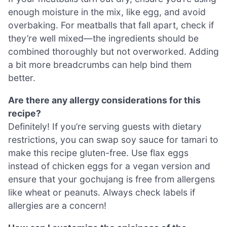
enough moisture in the mix, like egg, and avoid
overbaking. For meatballs that fall apart, check if
they’re well mixed—the ingredients should be
combined thoroughly but not overworked. Adding
a bit more breadcrumbs can help bind them
better.
Are there any allergy considerations for this
recipe?
Definitely! If you’re serving guests with dietary
restrictions, you can swap soy sauce for tamari to
make this recipe gluten-free. Use flax eggs
instead of chicken eggs for a vegan version and
ensure that your gochujang is free from allergens
like wheat or peanuts. Always check labels if
allergies are a concern!