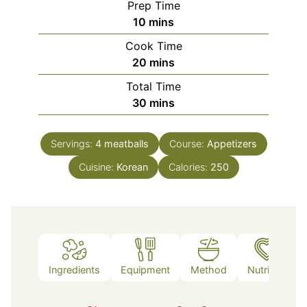
Prep Time
minutes
10
mins
Cook Time
minutes
20
mins
Total Time
minutes
30
mins
Servings:
4
meatballs
Course:
Appetizers
Cuisine:
Korean
Calories:
250
Ingredients
Equipment
Method
Nutrition