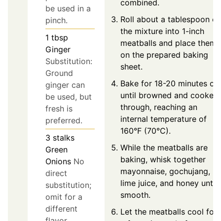
combined.
be used in a
Roll about a tablespoon of
pinch.
the mixture into 1-inch
1
tbsp
meatballs and place them
Ginger
on the prepared baking
Substitution:
sheet.
Ground
Bake for 18-20 minutes or
ginger can
until browned and cooked
be used, but
through, reaching an
fresh is
internal temperature of
preferred.
160°F (70°C).
3
stalks
While the meatballs are
Green
baking, whisk together
Onions
No
mayonnaise, gochujang,
direct
lime juice, and honey until
substitution;
smooth.
omit for a
different
Let the meatballs cool for
flavor