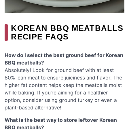
KOREAN BBQ MEATBALLS
RECIPE FAQS
How do I select the best ground beef for Korean
BBQ meatballs?
Absolutely! Look for ground beef with at least
80% lean meat to ensure juiciness and flavor. The
higher fat content helps keep the meatballs moist
while baking. If you’re aiming for a healthier
option, consider using ground turkey or even a
plant-based alternative!
What is the best way to store leftover Korean
BBQ meatballs?