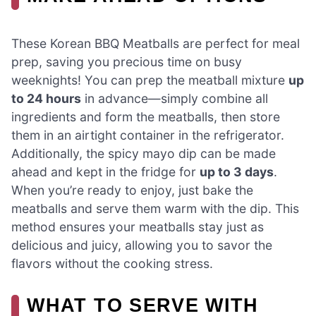
These Korean BBQ Meatballs are perfect for meal
prep, saving you precious time on busy
weeknights! You can prep the meatball mixture
up
to 24 hours
in advance—simply combine all
ingredients and form the meatballs, then store
them in an airtight container in the refrigerator.
Additionally, the spicy mayo dip can be made
ahead and kept in the fridge for
up to 3 days
.
When you’re ready to enjoy, just bake the
meatballs and serve them warm with the dip. This
method ensures your meatballs stay just as
delicious and juicy, allowing you to savor the
flavors without the cooking stress.
WHAT TO SERVE WITH