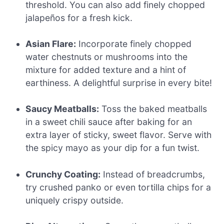
threshold. You can also add finely chopped
jalapeños for a fresh kick.
Asian Flare:
Incorporate finely chopped
water chestnuts or mushrooms into the
mixture for added texture and a hint of
earthiness. A delightful surprise in every bite!
Saucy Meatballs:
Toss the baked meatballs
in a sweet chili sauce after baking for an
extra layer of sticky, sweet flavor. Serve with
the spicy mayo as your dip for a fun twist.
Crunchy Coating:
Instead of breadcrumbs,
try crushed panko or even tortilla chips for a
uniquely crispy outside.