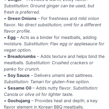
Substitution: Ground ginger can be used, but
fresh is preferred.
•
Green Onions
– For freshness and mild onion
flavor.
No direct substitution; omit for a different
flavor profile.
•
Egg
– Acts as a binder for meatballs, adding
moisture.
Substitution: Flax egg or applesauce for
vegan option.
•
Breadcrumbs
– Adds texture and helps bind the
meatballs.
Substitution: Crushed crackers or
panko for crunch.
•
Soy Sauce
– Delivers umami and saltiness.
Substitution: Tamari for gluten-free option.
•
Sesame Oil
– Adds nutty flavor.
Substitution:
Canola or olive oil for lighter taste.
•
Gochujang
– Provides heat and depth; a key
flavor element in Korean BBQ meatballs.