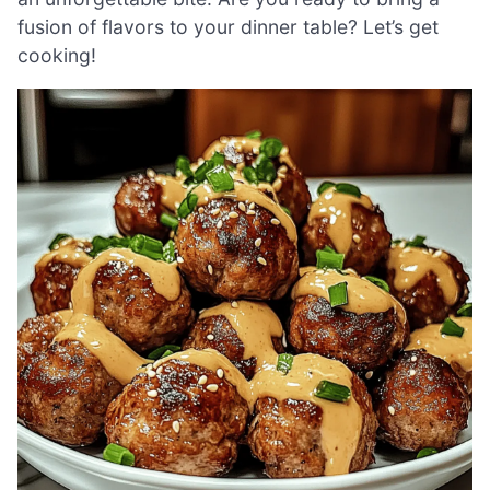
fusion of flavors to your dinner table? Let’s get
cooking!