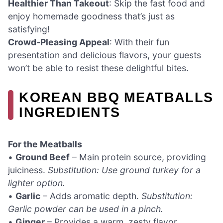
Healthier Than Takeout
: Skip the fast food and
enjoy homemade goodness that’s just as
satisfying!
Crowd-Pleasing Appeal
: With their fun
presentation and delicious flavors, your guests
won’t be able to resist these delightful bites.
KOREAN BBQ MEATBALLS
INGREDIENTS
For the Meatballs
•
Ground Beef
– Main protein source, providing
juiciness.
Substitution: Use ground turkey for a
lighter option.
•
Garlic
– Adds aromatic depth.
Substitution:
Garlic powder can be used in a pinch.
•
Ginger
– Provides a warm, zesty flavor.