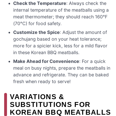
Check the Temperature
: Always check the
internal temperature of the meatballs using a
meat thermometer; they should reach 160°F
(70°C) for food safety.
Customize the Spice
: Adjust the amount of
gochujang based on your heat tolerance;
more for a spicier kick, less for a mild flavor
in these Korean BBQ meatballs.
Make Ahead for Convenience
: For a quick
meal on busy nights, prepare the meatballs in
advance and refrigerate. They can be baked
fresh when ready to serve!
VARIATIONS &
SUBSTITUTIONS FOR
KOREAN BBQ MEATBALLS