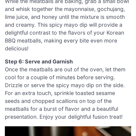
While the meatballs are baking, grab a small bowl
and whisk together the mayonnaise, gochujang,
lime juice, and honey until the mixture is smooth
and creamy. This spicy mayo dip will provide a
delightful contrast to the flavors of your Korean
BBQ meatballs, making every bite even more
delicious!
Step 6: Serve and Garnish
Once the meatballs are out of the oven, let them
cool for a couple of minutes before serving.
Drizzle or serve the spicy mayo dip on the side.
For an extra touch, sprinkle toasted sesame
seeds and chopped scallions on top of the
meatballs for a burst of flavor and a beautiful
presentation. Enjoy your delightful fusion treat!