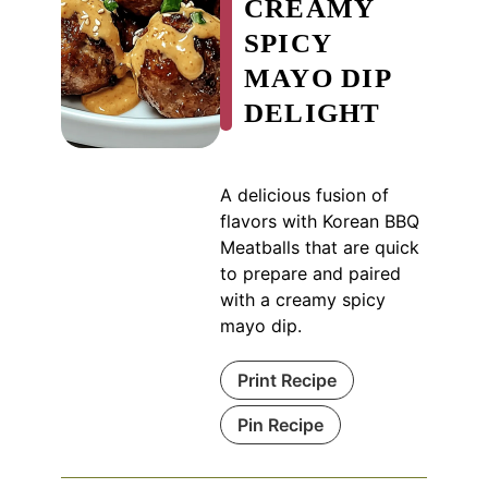
CREAMY
SPICY
MAYO DIP
DELIGHT
A delicious fusion of
flavors with Korean BBQ
Meatballs that are quick
to prepare and paired
with a creamy spicy
mayo dip.
Print Recipe
Pin Recipe