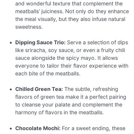
and wonderful texture that complement the
meatballs’ juiciness. Not only do they enhance
the meal visually, but they also infuse natural
sweetness.
Dipping Sauce Trio:
Serve a selection of dips
like sriracha, soy sauce, or even a fruity chili
sauce alongside the spicy mayo. It allows
everyone to tailor their flavor experience with
each bite of the meatballs.
Chilled Green Tea:
The subtle, refreshing
flavors of green tea make it a perfect pairing
to cleanse your palate and complement the
harmony of flavors in the meatballs.
Chocolate Mochi:
For a sweet ending, these