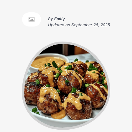
By
Emily
Updated on
September 26, 2025