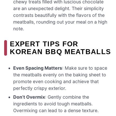
chewy treats filled with luscious chocolate
are an unexpected delight. Their simplicity
contrasts beautifully with the flavors of the
meatballs, rounding out your meal on a high
note.
EXPERT TIPS FOR
KOREAN BBQ MEATBALLS
Even Spacing Matters
: Make sure to space
the meatballs evenly on the baking sheet to
promote even cooking and achieve that
perfectly crispy exterior.
Don’t Overmix
: Gently combine the
ingredients to avoid tough meatballs.
Overmixing can lead to a dense texture.