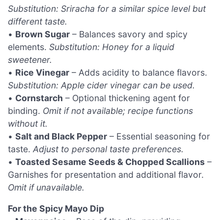
Substitution: Sriracha for a similar spice level but
different taste.
•
Brown Sugar
– Balances savory and spicy
elements.
Substitution: Honey for a liquid
sweetener.
•
Rice Vinegar
– Adds acidity to balance flavors.
Substitution: Apple cider vinegar can be used.
•
Cornstarch
– Optional thickening agent for
binding.
Omit if not available; recipe functions
without it.
•
Salt and Black Pepper
– Essential seasoning for
taste.
Adjust to personal taste preferences.
•
Toasted Sesame Seeds & Chopped Scallions
–
Garnishes for presentation and additional flavor.
Omit if unavailable.
For the Spicy Mayo Dip