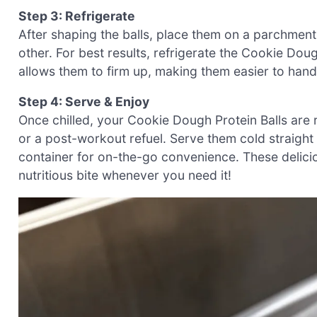
Step 3: Refrigerate
After shaping the balls, place them on a parchment
other. For best results, refrigerate the Cookie Dough
allows them to firm up, making them easier to hand
Step 4: Serve & Enjoy
Once chilled, your Cookie Dough Protein Balls are 
or a post-workout refuel. Serve them cold straight 
container for on-the-go convenience. These delici
nutritious bite whenever you need it!