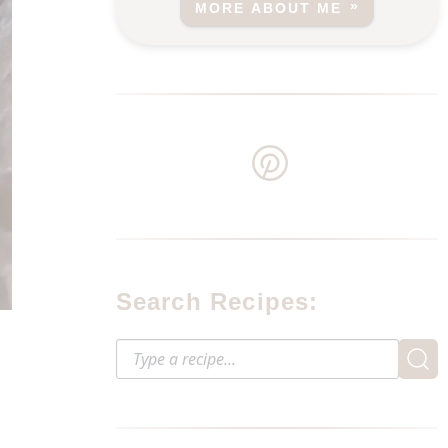
MORE ABOUT ME
Search Recipes: