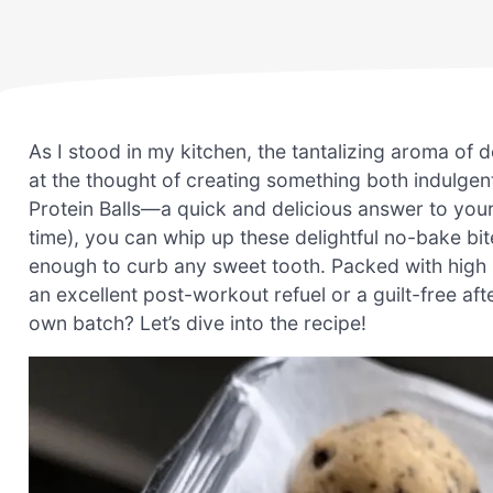
As I stood in my kitchen, the tantalizing aroma of d
at the thought of creating something both indulge
Protein Balls—a quick and delicious answer to your sn
time), you can whip up these delightful no-bake bite
enough to curb any sweet tooth. Packed with high
an excellent post-workout refuel or a guilt-free 
own batch? Let’s dive into the recipe!