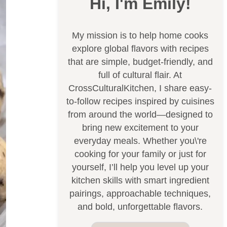
Hi, I'm Emily!
My mission is to help home cooks
explore global flavors with recipes
that are simple, budget-friendly, and
full of cultural flair. At
CrossCulturalKitchen, I share easy-
to-follow recipes inspired by cuisines
from around the world—designed to
bring new excitement to your
everyday meals. Whether you\'re
cooking for your family or just for
yourself, I’ll help you level up your
kitchen skills with smart ingredient
pairings, approachable techniques,
and bold, unforgettable flavors.