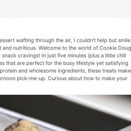
essert wafting through the air, I couldn’t help but smile
nt and nutritious. Welcome to the world of Cookie Dou
ack cravings! In just five minutes (plus a little chill
s that are perfect for the busy lifestyle yet satisfying
 protein and wholesome ingredients, these treats make
afternoon pick-me-up. Curious about how to make your