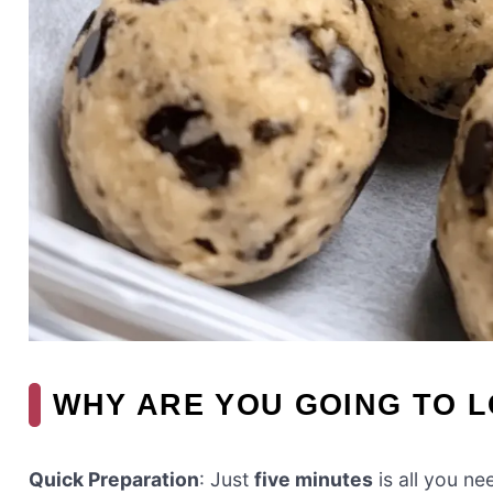
WHY ARE YOU GOING TO L
Quick Preparation
: Just
five minutes
is all you n