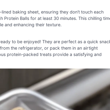
-lined baking sheet, ensuring they don’t touch each
 Protein Balls for at least 30 minutes. This chilling tim
le and enhancing their texture.
ready to be enjoyed! They are perfect as a quick snac
from the refrigerator, or pack them in an airtight
ous protein-packed treats provide a satisfying and