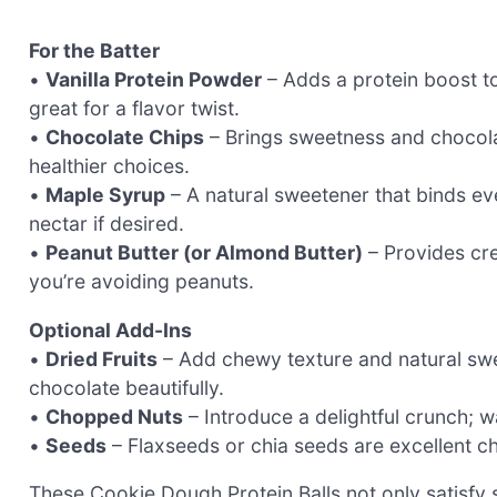
For the Batter
•
Vanilla Protein Powder
– Adds a protein boost t
great for a flavor twist.
•
Chocolate Chips
– Brings sweetness and chocola
healthier choices.
•
Maple Syrup
– A natural sweetener that binds ev
nectar if desired.
•
Peanut Butter (or Almond Butter)
– Provides cre
you’re avoiding peanuts.
Optional Add-Ins
•
Dried Fruits
– Add chewy texture and natural swe
chocolate beautifully.
•
Chopped Nuts
– Introduce a delightful crunch; w
•
Seeds
– Flaxseeds or chia seeds are excellent ch
These Cookie Dough Protein Balls not only satisfy