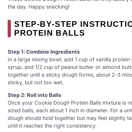
the day. Happy snacking!
STEP‑BY‑STEP INSTRUCTI
PROTEIN BALLS
Step 1: Combine Ingredients
In a large mixing bowl, add 1 cup of vanilla protei
syrup, and 1/2 cup of peanut butter or almond butt
together until a sticky dough forms, about 2-3 min
sticky, but not too wet.
Step 2: Roll into Balls
Once your Cookie Dough Protein Balls mixture is r
sized balls, each about 1 inch in diameter. For a u
dough should hold together but may feel slightly tac
until it reaches the right consistency.