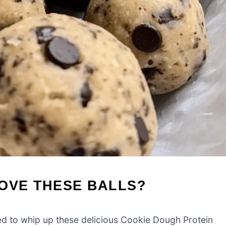
OVE THESE BALLS?
eed to whip up these delicious Cookie Dough Protein