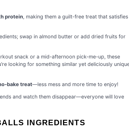
h protein
, making them a guilt-free treat that satisfies
edients; swap in almond butter or add dried fruits for
workout snack or a mid-afternoon pick-me-up, these
ou’re looking for something similar yet deliciously uniqu
no-bake treat
—less mess and more time to enjoy!
friends and watch them disappear—everyone will love
BALLS INGREDIENTS