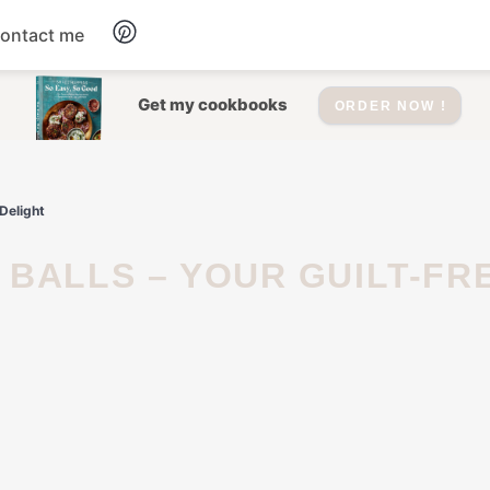
ontact me
Dessert
Get my cookbooks
ORDER NOW !
Drinks
Delight
Salad
Soup
Appetizers