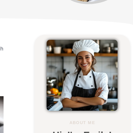
gh
ABOUT ME