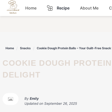
Skip
Home
Recipe
About Me
C
to
content
Breakfast
Dinner
Home
Snacks
Cookie Dough Protein Balls – Your Guilt-Free Snack 
Lunch
COOKIE DOUGH PROTEIN BALLS – YOUR GUILT-FREE SNACK
Snacks
DELIGHT
Sauce
By
Emily
Updated on
September 26, 2025