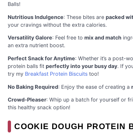
Balls!
Nutritious Indulgence
: These bites are
packed wit
your cravings without the extra calories.
Versatility Galore
: Feel free to
mix and match
ingr
an extra nutrient boost.
Perfect Snack for Anytime
: Whether it’s a post-
protein balls fit
perfectly into your busy day
. If y
try my
Breakfast Protein Biscuits
too!
No Baking Required
: Enjoy the ease of creating a
Crowd-Pleaser
: Whip up a batch for yourself or 
this healthy snack option!
COOKIE DOUGH PROTEIN 