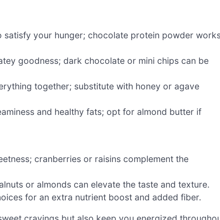
o satisfy your hunger; chocolate protein powder work
tey goodness; dark chocolate or mini chips can be
erything together; substitute with honey or agave
aminess and healthy fats; opt for almond butter if
etness; cranberries or raisins complement the
alnuts or almonds can elevate the taste and texture.
oices for an extra nutrient boost and added fiber.
 sweet cravings but also keep you energized througho