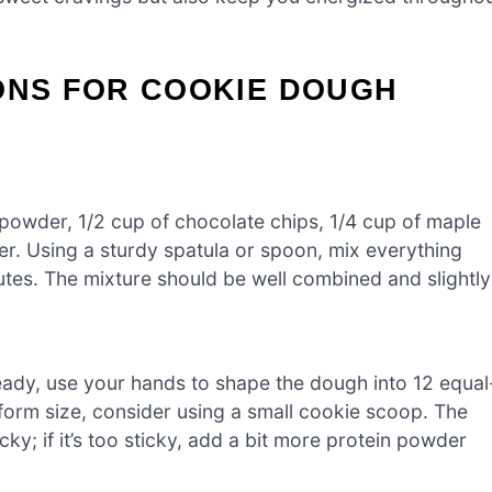
ONS FOR COOKIE DOUGH
n powder, 1/2 cup of chocolate chips, 1/4 cup of maple
er. Using a sturdy spatula or spoon, mix everything
utes. The mixture should be well combined and slightly
eady, use your hands to shape the dough into 12 equal
niform size, consider using a small cookie scoop. The
ky; if it’s too sticky, add a bit more protein powder