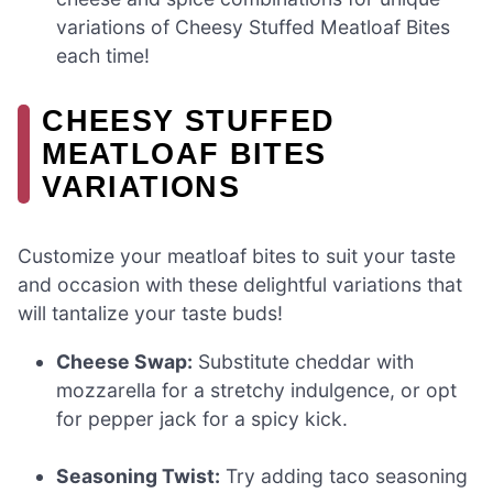
variations of Cheesy Stuffed Meatloaf Bites
each time!
CHEESY STUFFED
MEATLOAF BITES
VARIATIONS
Customize your meatloaf bites to suit your taste
and occasion with these delightful variations that
will tantalize your taste buds!
Cheese Swap:
Substitute cheddar with
mozzarella for a stretchy indulgence, or opt
for pepper jack for a spicy kick.
Seasoning Twist:
Try adding taco seasoning