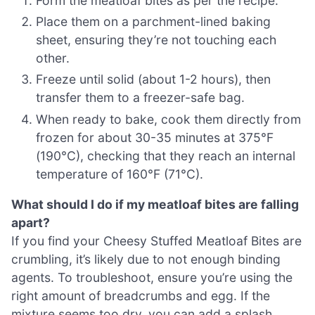
Form the meatloaf bites as per the recipe.
Place them on a parchment-lined baking
sheet, ensuring they’re not touching each
other.
Freeze until solid (about 1-2 hours), then
transfer them to a freezer-safe bag.
When ready to bake, cook them directly from
frozen for about 30-35 minutes at 375°F
(190°C), checking that they reach an internal
temperature of 160°F (71°C).
What should I do if my meatloaf bites are falling
apart?
If you find your Cheesy Stuffed Meatloaf Bites are
crumbling, it’s likely due to not enough binding
agents. To troubleshoot, ensure you’re using the
right amount of breadcrumbs and egg. If the
mixture seems too dry, you can add a splash