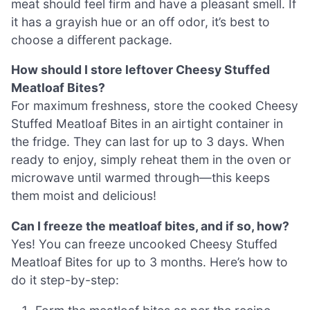
meat should feel firm and have a pleasant smell. If
it has a grayish hue or an off odor, it’s best to
choose a different package.
How should I store leftover Cheesy Stuffed
Meatloaf Bites?
For maximum freshness, store the cooked Cheesy
Stuffed Meatloaf Bites in an airtight container in
the fridge. They can last for up to 3 days. When
ready to enjoy, simply reheat them in the oven or
microwave until warmed through—this keeps
them moist and delicious!
Can I freeze the meatloaf bites, and if so, how?
Yes! You can freeze uncooked Cheesy Stuffed
Meatloaf Bites for up to 3 months. Here’s how to
do it step-by-step: