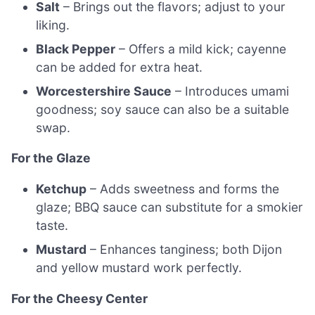
Salt
– Brings out the flavors; adjust to your
liking.
Black Pepper
– Offers a mild kick; cayenne
can be added for extra heat.
Worcestershire Sauce
– Introduces umami
goodness; soy sauce can also be a suitable
swap.
For the Glaze
Ketchup
– Adds sweetness and forms the
glaze; BBQ sauce can substitute for a smokier
taste.
Mustard
– Enhances tanginess; both Dijon
and yellow mustard work perfectly.
For the Cheesy Center