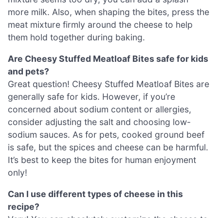
more milk. Also, when shaping the bites, press the
meat mixture firmly around the cheese to help
them hold together during baking.
Are Cheesy Stuffed Meatloaf Bites safe for kids
and pets?
Great question! Cheesy Stuffed Meatloaf Bites are
generally safe for kids. However, if you’re
concerned about sodium content or allergies,
consider adjusting the salt and choosing low-
sodium sauces. As for pets, cooked ground beef
is safe, but the spices and cheese can be harmful.
It’s best to keep the bites for human enjoyment
only!
Can I use different types of cheese in this
recipe?