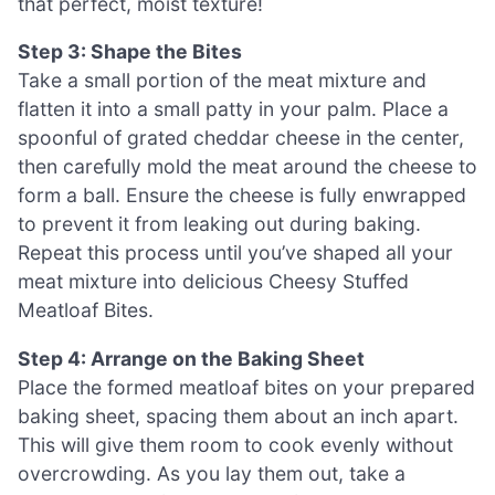
that perfect, moist texture!
Step 3: Shape the Bites
Take a small portion of the meat mixture and
flatten it into a small patty in your palm. Place a
spoonful of grated cheddar cheese in the center,
then carefully mold the meat around the cheese to
form a ball. Ensure the cheese is fully enwrapped
to prevent it from leaking out during baking.
Repeat this process until you’ve shaped all your
meat mixture into delicious Cheesy Stuffed
Meatloaf Bites.
Step 4: Arrange on the Baking Sheet
Place the formed meatloaf bites on your prepared
baking sheet, spacing them about an inch apart.
This will give them room to cook evenly without
overcrowding. As you lay them out, take a