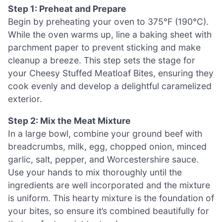
Step 1: Preheat and Prepare
Begin by preheating your oven to 375°F (190°C).
While the oven warms up, line a baking sheet with
parchment paper to prevent sticking and make
cleanup a breeze. This step sets the stage for
your Cheesy Stuffed Meatloaf Bites, ensuring they
cook evenly and develop a delightful caramelized
exterior.
Step 2: Mix the Meat Mixture
In a large bowl, combine your ground beef with
breadcrumbs, milk, egg, chopped onion, minced
garlic, salt, pepper, and Worcestershire sauce.
Use your hands to mix thoroughly until the
ingredients are well incorporated and the mixture
is uniform. This hearty mixture is the foundation of
your bites, so ensure it’s combined beautifully for