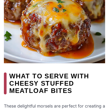
WHAT TO SERVE WITH
CHEESY STUFFED
MEATLOAF BITES
These delightful morsels are perfect for creating a