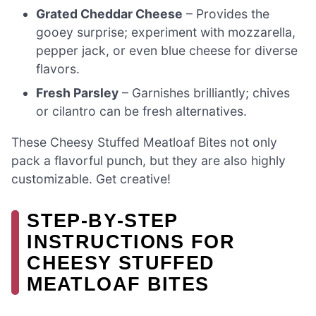
Grated Cheddar Cheese
– Provides the
gooey surprise; experiment with mozzarella,
pepper jack, or even blue cheese for diverse
flavors.
Fresh Parsley
– Garnishes brilliantly; chives
or cilantro can be fresh alternatives.
These Cheesy Stuffed Meatloaf Bites not only
pack a flavorful punch, but they are also highly
customizable. Get creative!
STEP‑BY‑STEP
INSTRUCTIONS FOR
CHEESY STUFFED
MEATLOAF BITES