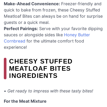
Make-Ahead Convenience:
Freezer-friendly and
quick to bake from frozen, these Cheesy Stuffed
Meatloaf Bites can always be on hand for surprise
guests or a quick meal.
Perfect Pairings:
Serve with your favorite dipping
sauces or alongside sides like
Honey Butter
Cornbread
for the ultimate comfort food
experience!
CHEESY STUFFED
MEATLOAF BITES
INGREDIENTS
•
Get ready to impress with these tasty bites!
For the Meat Mixture