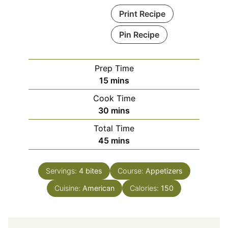
Print Recipe
Pin Recipe
Prep Time
minutes
15
mins
Cook Time
minutes
30
mins
Total Time
minutes
45
mins
Servings:
4
bites
Course:
Appetizers
Cuisine:
American
Calories:
150