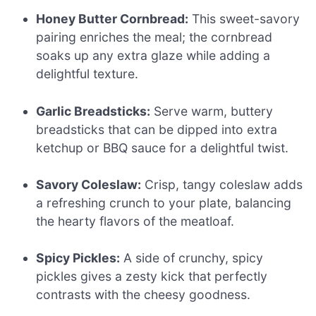
Honey Butter Cornbread:
This sweet-savory
pairing enriches the meal; the cornbread
soaks up any extra glaze while adding a
delightful texture.
Garlic Breadsticks:
Serve warm, buttery
breadsticks that can be dipped into extra
ketchup or BBQ sauce for a delightful twist.
Savory Coleslaw:
Crisp, tangy coleslaw adds
a refreshing crunch to your plate, balancing
the hearty flavors of the meatloaf.
Spicy Pickles:
A side of crunchy, spicy
pickles gives a zesty kick that perfectly
contrasts with the cheesy goodness.