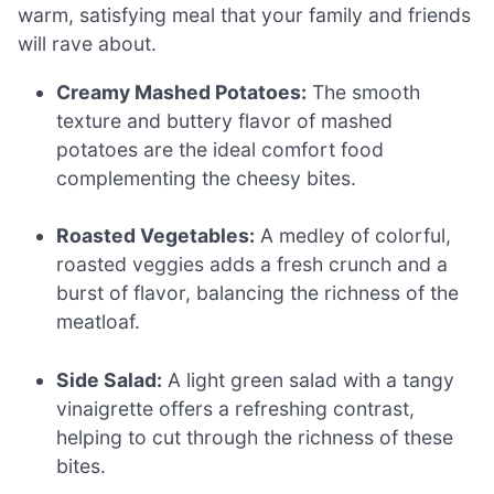
warm, satisfying meal that your family and friends
will rave about.
Creamy Mashed Potatoes:
The smooth
texture and buttery flavor of mashed
potatoes are the ideal comfort food
complementing the cheesy bites.
Roasted Vegetables:
A medley of colorful,
roasted veggies adds a fresh crunch and a
burst of flavor, balancing the richness of the
meatloaf.
Side Salad:
A light green salad with a tangy
vinaigrette offers a refreshing contrast,
helping to cut through the richness of these
bites.