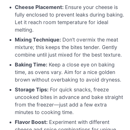
Cheese Placement:
Ensure your cheese is
fully enclosed to prevent leaks during baking.
Let it reach room temperature for ideal
melting.
Mixing Technique:
Don’t overmix the meat
mixture; this keeps the bites tender. Gently
combine until just mixed for the best texture.
Baking Time:
Keep a close eye on baking
time, as ovens vary. Aim for a nice golden
brown without overbaking to avoid dryness.
Storage Tips:
For quick snacks, freeze
uncooked bites in advance and bake straight
from the freezer—just add a few extra
minutes to cooking time.
Flavor Boost:
Experiment with different
cheese and spice combinations for unique