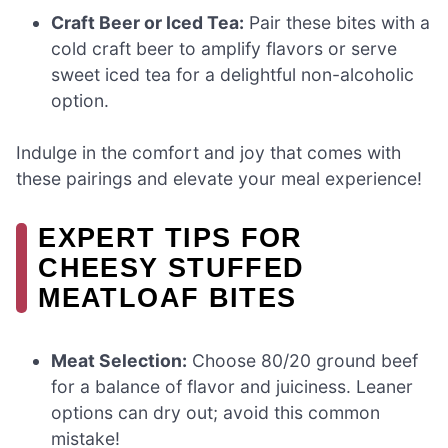
Craft Beer or Iced Tea:
Pair these bites with a
cold craft beer to amplify flavors or serve
sweet iced tea for a delightful non-alcoholic
option.
Indulge in the comfort and joy that comes with
these pairings and elevate your meal experience!
EXPERT TIPS FOR
CHEESY STUFFED
MEATLOAF BITES
Meat Selection:
Choose 80/20 ground beef
for a balance of flavor and juiciness. Leaner
options can dry out; avoid this common
mistake!