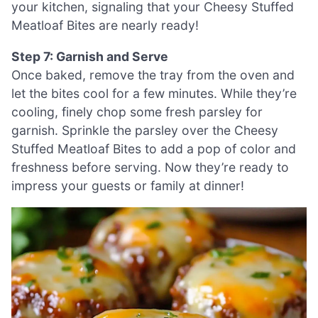
your kitchen, signaling that your Cheesy Stuffed
Meatloaf Bites are nearly ready!
Step 7: Garnish and Serve
Once baked, remove the tray from the oven and
let the bites cool for a few minutes. While they’re
cooling, finely chop some fresh parsley for
garnish. Sprinkle the parsley over the Cheesy
Stuffed Meatloaf Bites to add a pop of color and
freshness before serving. Now they’re ready to
impress your guests or family at dinner!