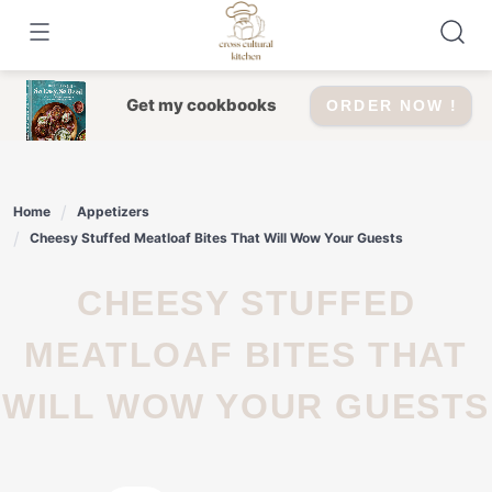
Skip
to
content
Get my cookbooks
ORDER NOW !
Home
Appetizers
Cheesy Stuffed Meatloaf Bites That Will Wow Your Guests
CHEESY STUFFED
MEATLOAF BITES THAT
WILL WOW YOUR GUESTS