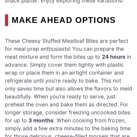
snack platter. Enjoy exploring these variations!
MAKE AHEAD OPTIONS
These Cheesy Stuffed Meatloaf Bites are perfect
for meal prep enthusiasts! You can prepare the
meat mixture and form the bites up to
24 hours
in
advance. Simply cover them tightly with plastic
wrap or place them in an airtight container and
refrigerate until you’re ready to bake. This not
only saves time but also allows the flavors to meld
beautifully. When you’re ready to serve, just
preheat the oven and bake them as directed. For
longer storage, consider freezing uncooked bites
for up to
3 months
. When cooking from frozen,
simply add a few extra minutes to the baking time
for those delicious, cheese-filled morsels that are