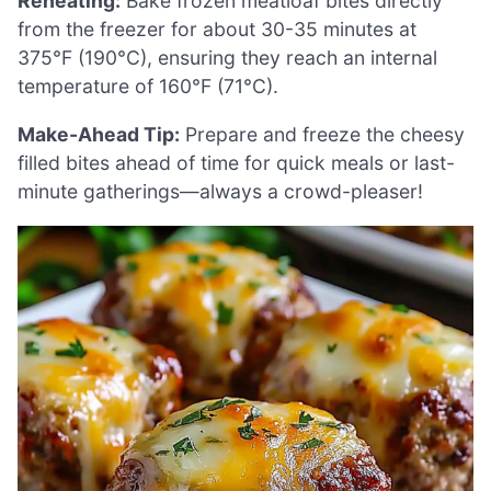
Reheating:
Bake frozen meatloaf bites directly
from the freezer for about 30-35 minutes at
375°F (190°C), ensuring they reach an internal
temperature of 160°F (71°C).
Make-Ahead Tip:
Prepare and freeze the cheesy
filled bites ahead of time for quick meals or last-
minute gatherings—always a crowd-pleaser!