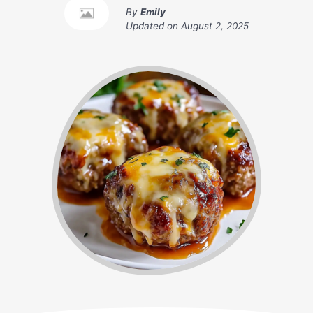
By
Emily
Updated on
August 2, 2025