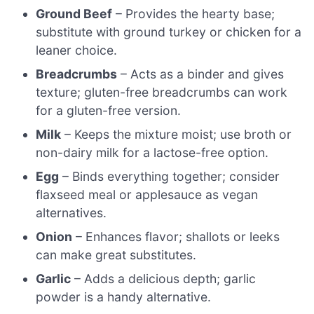
Ground Beef
– Provides the hearty base;
substitute with ground turkey or chicken for a
leaner choice.
Breadcrumbs
– Acts as a binder and gives
texture; gluten-free breadcrumbs can work
for a gluten-free version.
Milk
– Keeps the mixture moist; use broth or
non-dairy milk for a lactose-free option.
Egg
– Binds everything together; consider
flaxseed meal or applesauce as vegan
alternatives.
Onion
– Enhances flavor; shallots or leeks
can make great substitutes.
Garlic
– Adds a delicious depth; garlic
powder is a handy alternative.