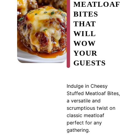
MEATLOAF
BITES
THAT
WILL
WOW
YOUR
GUESTS
Indulge in Cheesy
Stuffed Meatloaf Bites,
a versatile and
scrumptious twist on
classic meatloaf
perfect for any
gathering.