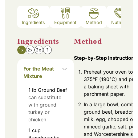
Ingredients
Equipment
Method
Nutrition
Ingredients
Method
1x
2x
3x
?
Step-by-Step Instructions
For the Meat
Preheat your oven to
Mixture
375°F (190°C) and pre
a baking sheet with
1
lb
Ground Beef
parchment paper.
can substitute
In a large bowl, combi
with ground
ground beef, breadcru
turkey or
milk, egg, chopped oni
chicken
minced garlic, salt, pep
1
cup
and Worcestershire sa
Breadcrumbs