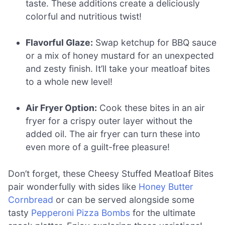
taste. These additions create a deliciously
colorful and nutritious twist!
Flavorful Glaze:
Swap ketchup for BBQ sauce
or a mix of honey mustard for an unexpected
and zesty finish. It’ll take your meatloaf bites
to a whole new level!
Air Fryer Option:
Cook these bites in an air
fryer for a crispy outer layer without the
added oil. The air fryer can turn these into
even more of a guilt-free pleasure!
Don’t forget, these Cheesy Stuffed Meatloaf Bites
pair wonderfully with sides like
Honey Butter
Cornbread
or can be served alongside some
tasty
Pepperoni Pizza Bombs
for the ultimate