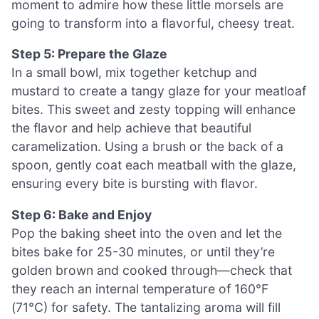
moment to admire how these little morsels are
going to transform into a flavorful, cheesy treat.
Step 5: Prepare the Glaze
In a small bowl, mix together ketchup and
mustard to create a tangy glaze for your meatloaf
bites. This sweet and zesty topping will enhance
the flavor and help achieve that beautiful
caramelization. Using a brush or the back of a
spoon, gently coat each meatball with the glaze,
ensuring every bite is bursting with flavor.
Step 6: Bake and Enjoy
Pop the baking sheet into the oven and let the
bites bake for 25-30 minutes, or until they’re
golden brown and cooked through—check that
they reach an internal temperature of 160°F
(71°C) for safety. The tantalizing aroma will fill