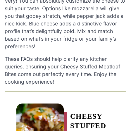
Very! You can absolutely customize the cheese to
suit your taste. Options like mozzarella will give
you that gooey stretch, while pepper jack adds a
nice kick. Blue cheese adds a distinctive flavor
profile that’s delightfully bold. Mix and match
based on what’s in your fridge or your family’s
preferences!
These FAQs should help clarify any kitchen
queries, ensuring your Cheesy Stuffed Meatloaf
Bites come out perfectly every time. Enjoy the
cooking experience!
CHEESY
STUFFED