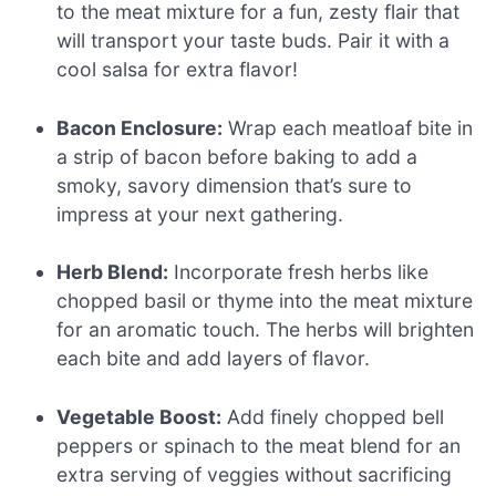
to the meat mixture for a fun, zesty flair that
will transport your taste buds. Pair it with a
cool salsa for extra flavor!
Bacon Enclosure:
Wrap each meatloaf bite in
a strip of bacon before baking to add a
smoky, savory dimension that’s sure to
impress at your next gathering.
Herb Blend:
Incorporate fresh herbs like
chopped basil or thyme into the meat mixture
for an aromatic touch. The herbs will brighten
each bite and add layers of flavor.
Vegetable Boost:
Add finely chopped bell
peppers or spinach to the meat blend for an
extra serving of veggies without sacrificing