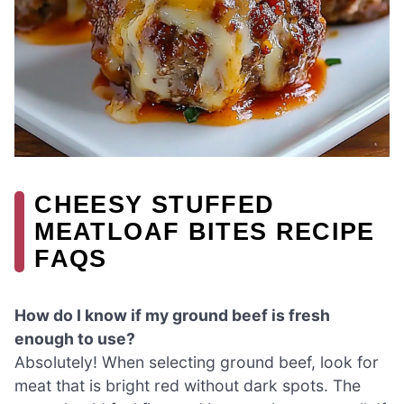
CHEESY STUFFED
MEATLOAF BITES RECIPE
FAQS
How do I know if my ground beef is fresh
enough to use?
Absolutely! When selecting ground beef, look for
meat that is bright red without dark spots. The