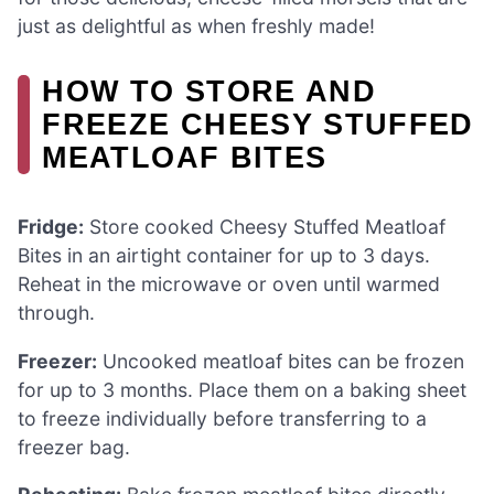
just as delightful as when freshly made!
HOW TO STORE AND
FREEZE CHEESY STUFFED
MEATLOAF BITES
Fridge:
Store cooked Cheesy Stuffed Meatloaf
Bites in an airtight container for up to 3 days.
Reheat in the microwave or oven until warmed
through.
Freezer:
Uncooked meatloaf bites can be frozen
for up to 3 months. Place them on a baking sheet
to freeze individually before transferring to a
freezer bag.