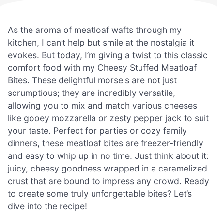
As the aroma of meatloaf wafts through my
kitchen, I can’t help but smile at the nostalgia it
evokes. But today, I’m giving a twist to this classic
comfort food with my Cheesy Stuffed Meatloaf
Bites. These delightful morsels are not just
scrumptious; they are incredibly versatile,
allowing you to mix and match various cheeses
like gooey mozzarella or zesty pepper jack to suit
your taste. Perfect for parties or cozy family
dinners, these meatloaf bites are freezer-friendly
and easy to whip up in no time. Just think about it:
juicy, cheesy goodness wrapped in a caramelized
crust that are bound to impress any crowd. Ready
to create some truly unforgettable bites? Let’s
dive into the recipe!