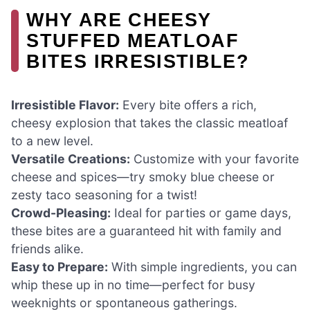
WHY ARE CHEESY
STUFFED MEATLOAF
BITES IRRESISTIBLE?
Irresistible Flavor:
Every bite offers a rich,
cheesy explosion that takes the classic meatloaf
to a new level.
Versatile Creations:
Customize with your favorite
cheese and spices—try smoky blue cheese or
zesty taco seasoning for a twist!
Crowd-Pleasing:
Ideal for parties or game days,
these bites are a guaranteed hit with family and
friends alike.
Easy to Prepare:
With simple ingredients, you can
whip these up in no time—perfect for busy
weeknights or spontaneous gatherings.