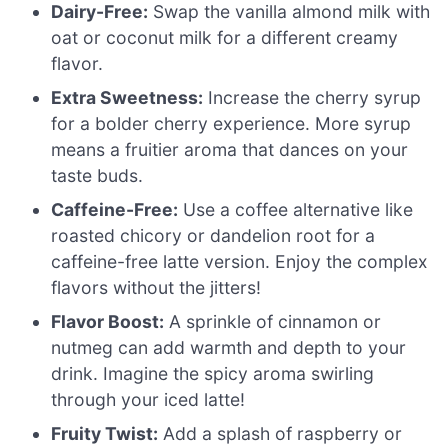
Dairy-Free:
Swap the vanilla almond milk with
oat or coconut milk for a different creamy
flavor.
Extra Sweetness:
Increase the cherry syrup
for a bolder cherry experience. More syrup
means a fruitier aroma that dances on your
taste buds.
Caffeine-Free:
Use a coffee alternative like
roasted chicory or dandelion root for a
caffeine-free latte version. Enjoy the complex
flavors without the jitters!
Flavor Boost:
A sprinkle of cinnamon or
nutmeg can add warmth and depth to your
drink. Imagine the spicy aroma swirling
through your iced latte!
Fruity Twist:
Add a splash of raspberry or