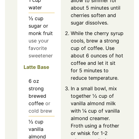
allow to simmer for
water
about 5 minutes until
cherries soften and
½
cup
sugar dissolves.
sugar or
While the cherry syrup
monk fruit
cools, brew a strong
use your
cup of coffee. Use
favorite
about 6 ounces of hot
sweetener
coffee and let it sit
Latte Base
for 5 minutes to
reduce temperature.
6
oz
strong
In a small bowl, mix
brewed
together ½ cup of
coffee
or
vanilla almond milk
cold brew
with ¼ cup of vanilla
almond creamer.
½
cup
Froth using a frother
vanilla
or whisk for 1-2
almond