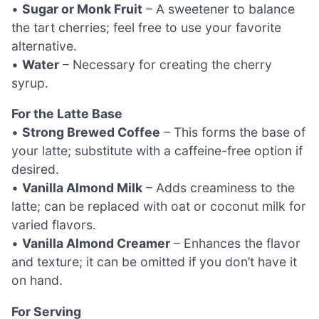
•
Sugar or Monk Fruit
– A sweetener to balance
the tart cherries; feel free to use your favorite
alternative.
•
Water
– Necessary for creating the cherry
syrup.
For the Latte Base
•
Strong Brewed Coffee
– This forms the base of
your latte; substitute with a caffeine-free option if
desired.
•
Vanilla Almond Milk
– Adds creaminess to the
latte; can be replaced with oat or coconut milk for
varied flavors.
•
Vanilla Almond Creamer
– Enhances the flavor
and texture; it can be omitted if you don’t have it
on hand.
For Serving