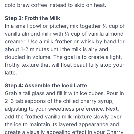
cold brew coffee instead to skip on heat.
Step 3: Froth the Milk
In a small bowl or pitcher, mix together ½ cup of
vanilla almond milk with ¼ cup of vanilla almond
creamer. Use a milk frother or whisk by hand for
about 1-2 minutes until the milk is airy and
doubled in volume. The goal is to create a light,
frothy texture that will float beautifully atop your
latte.
Step 4: Assemble the Iced Latte
Grab a tall glass and fill it with ice cubes. Pour in
2-3 tablespoons of the chilled cherry syrup,
adjusting to your sweetness preference. Next,
add the frothed vanilla milk mixture slowly over
the ice to maintain its layered appearance and
create a visually appealing effect in your Cherry