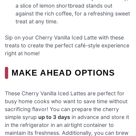
a slice of lemon shortbread stands out
against the rich coffee, for a refreshing sweet
treat at any time.
Sip on your Cherry Vanilla Iced Latte with these
treats to create the perfect café-style experience
right at home!
MAKE AHEAD OPTIONS
These Cherry Vanilla Iced Lattes are perfect for
busy home cooks who want to save time without
sacrificing flavor! You can prepare the cherry
simple syrup
up to 3 days
in advance and store it
in the refrigerator in an airtight container to
maintain its freshness. Additionally, you can brew