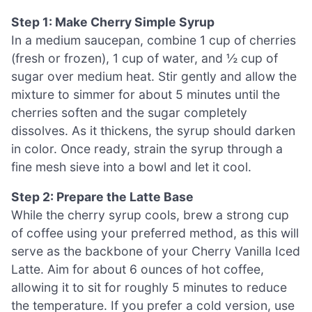
Step 1: Make Cherry Simple Syrup
In a medium saucepan, combine 1 cup of cherries
(fresh or frozen), 1 cup of water, and ½ cup of
sugar over medium heat. Stir gently and allow the
mixture to simmer for about 5 minutes until the
cherries soften and the sugar completely
dissolves. As it thickens, the syrup should darken
in color. Once ready, strain the syrup through a
fine mesh sieve into a bowl and let it cool.
Step 2: Prepare the Latte Base
While the cherry syrup cools, brew a strong cup
of coffee using your preferred method, as this will
serve as the backbone of your Cherry Vanilla Iced
Latte. Aim for about 6 ounces of hot coffee,
allowing it to sit for roughly 5 minutes to reduce
the temperature. If you prefer a cold version, use