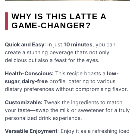
WHY IS THIS LATTE A
GAME-CHANGER?
Quick and Easy
: In just
10 minutes
, you can
create a stunning beverage that’s not only
delicious but also a feast for the eyes.
Health-Conscious
: This recipe boasts a
low-
sugar, dairy-free
profile, catering to various
dietary preferences without compromising flavor.
Customizable
: Tweak the ingredients to match
your taste—swap the milk or sweetener for a truly
personalized drink experience.
Versatile Enjoyment
: Enjoy it as a refreshing iced