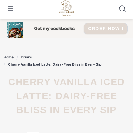
Skip
to
content
Get my cookbooks
ORDER NOW !
Home
Drinks
Cherry Vanilla Iced Latte: Dairy-Free Bliss in Every Sip
CHERRY VANILLA ICED
LATTE: DAIRY-FREE
BLISS IN EVERY SIP