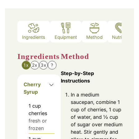
Ingredients
Equipment
Method
Nutrition
Ingredients
Method
1x
2x
3x
?
Step-by-Step
Instructions
Cherry
Syrup
In a medium
saucepan, combine 1
1
cup
cup of cherries, 1 cup
cherries
of water, and ½ cup
fresh or
of sugar over medium
frozen
heat. Stir gently and
1
cup