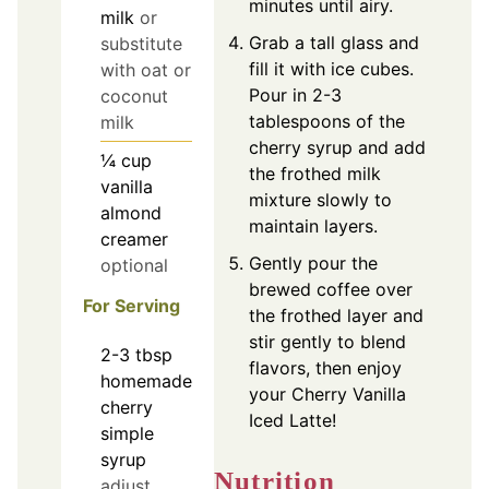
minutes until airy.
milk
or
Grab a tall glass and
substitute
fill it with ice cubes.
with oat or
Pour in 2-3
coconut
tablespoons of the
milk
cherry syrup and add
¼
cup
the frothed milk
vanilla
mixture slowly to
almond
maintain layers.
creamer
Gently pour the
optional
brewed coffee over
For Serving
the frothed layer and
stir gently to blend
2-3
tbsp
flavors, then enjoy
homemade
your Cherry Vanilla
cherry
Iced Latte!
simple
syrup
Nutrition
adjust