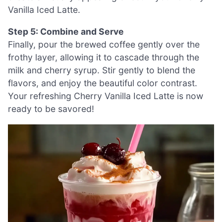
Vanilla Iced Latte.
Step 5: Combine and Serve
Finally, pour the brewed coffee gently over the
frothy layer, allowing it to cascade through the
milk and cherry syrup. Stir gently to blend the
flavors, and enjoy the beautiful color contrast.
Your refreshing Cherry Vanilla Iced Latte is now
ready to be savored!