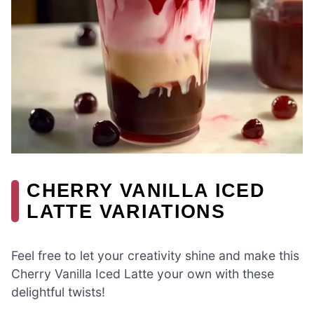
CHERRY VANILLA ICED
LATTE VARIATIONS
Feel free to let your creativity shine and make this
Cherry Vanilla Iced Latte your own with these
delightful twists!