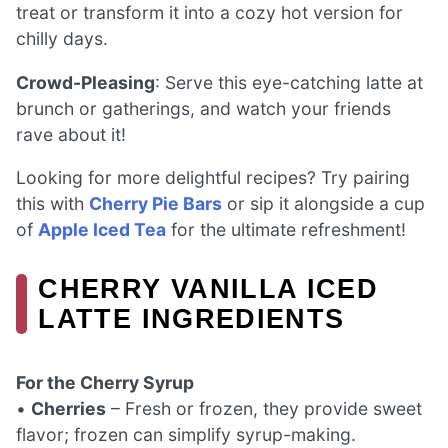
treat or transform it into a cozy hot version for
chilly days.
Crowd-Pleasing
: Serve this eye-catching latte at
brunch or gatherings, and watch your friends
rave about it!
Looking for more delightful recipes? Try pairing
this with
Cherry Pie Bars
or sip it alongside a cup
of
Apple Iced Tea
for the ultimate refreshment!
CHERRY VANILLA ICED
LATTE INGREDIENTS
For the Cherry Syrup
•
Cherries
– Fresh or frozen, they provide sweet
flavor; frozen can simplify syrup-making.