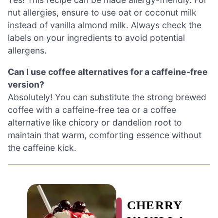
nut allergies, ensure to use oat or coconut milk
instead of vanilla almond milk. Always check the
labels on your ingredients to avoid potential
allergens.
Can I use coffee alternatives for a caffeine-free
version?
Absolutely! You can substitute the strong brewed
coffee with a caffeine-free tea or a coffee
alternative like chicory or dandelion root to
maintain that warm, comforting essence without
the caffeine kick.
CHERRY