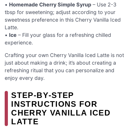
•
Homemade Cherry Simple Syrup
– Use 2-3
tbsp for sweetening; adjust according to your
sweetness preference in this Cherry Vanilla Iced
Latte.
•
Ice
– Fill your glass for a refreshing chilled
experience.
Crafting your own Cherry Vanilla Iced Latte is not
just about making a drink; it’s about creating a
refreshing ritual that you can personalize and
enjoy every day.
STEP‑BY‑STEP
INSTRUCTIONS FOR
CHERRY VANILLA ICED
LATTE