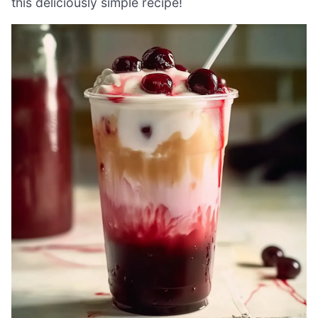
this deliciously simple recipe!