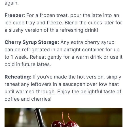
again.
Freezer:
For a frozen treat, pour the latte into an
ice cube tray and freeze. Blend the cubes later for
a slushy version of this refreshing drink!
Cherry Syrup Storage:
Any extra cherry syrup
can be refrigerated in an airtight container for up
to 1 week. Reheat gently for a warm drink or use it
cold in future lattes.
Reheating:
If you’ve made the hot version, simply
reheat any leftovers in a saucepan over low heat
until warmed through. Enjoy the delightful taste of
coffee and cherries!