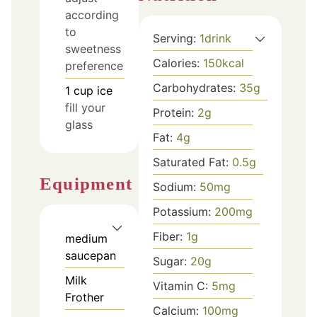
according
to
Serving:
1
drink
sweetness
Calories:
150
kcal
preference
Carbohydrates:
35
g
1
cup
ice
fill your
Protein:
2
g
glass
Fat:
4
g
Saturated Fat:
0.5
g
Equipment
Sodium:
50
mg
Potassium:
200
mg
Fiber:
1
g
medium
saucepan
Sugar:
20
g
Milk
Vitamin C:
5
mg
Frother
Calcium:
100
mg