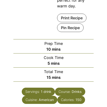
perfect for any
warm day.
Print Recipe
Pin Recipe
Prep Time
minutes
10
mins
Cook Time
minutes
5
mins
Total Time
minutes
15
mins
Servings:
1
drink
Course:
Drinks
Cuisine:
American
Calories:
150