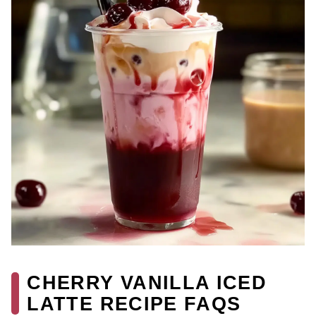
CHERRY VANILLA ICED
LATTE RECIPE FAQS