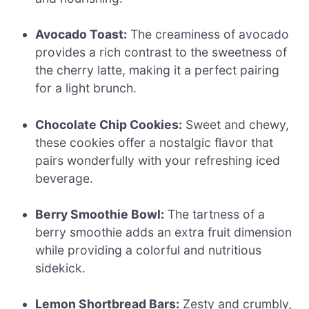
Avocado Toast:
The creaminess of avocado
provides a rich contrast to the sweetness of
the cherry latte, making it a perfect pairing
for a light brunch.
Chocolate Chip Cookies:
Sweet and chewy,
these cookies offer a nostalgic flavor that
pairs wonderfully with your refreshing iced
beverage.
Berry Smoothie Bowl:
The tartness of a
berry smoothie adds an extra fruit dimension
while providing a colorful and nutritious
sidekick.
Lemon Shortbread Bars:
Zesty and crumbly,