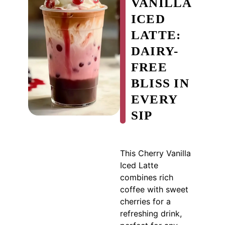
VANILLA
ICED
LATTE:
DAIRY-
FREE
BLISS IN
EVERY
SIP
This Cherry Vanilla
Iced Latte
combines rich
coffee with sweet
cherries for a
refreshing drink,