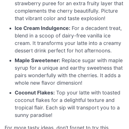
strawberry puree for an extra fruity layer that
complements the cherry beautifully. Picture
that vibrant color and taste explosion!
Ice Cream Indulgence:
For a decadent treat,
blend in a scoop of dairy-free vanilla ice
cream. It transforms your latte into a creamy
dessert drink perfect for hot afternoons.
Maple Sweetener:
Replace sugar with maple
syrup for a unique and earthy sweetness that
pairs wonderfully with the cherries. It adds a
whole new flavor dimension!
Coconut Flakes:
Top your latte with toasted
coconut flakes for a delightful texture and
tropical flair. Each sip will transport you to a
sunny paradise!
For more tasty ideas, don’t forget to try this