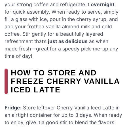
your strong coffee and refrigerate it
overnight
for quick assembly. When ready to serve, simply
fill a glass with ice, pour in the cherry syrup, and
add your frothed vanilla almond milk and cold
coffee. Stir gently for a beautifully layered
refreshment that’s
just as delicious
as when
made fresh—great for a speedy pick-me-up any
time of day!
HOW TO STORE AND
FREEZE CHERRY VANILLA
ICED LATTE
Fridge:
Store leftover Cherry Vanilla Iced Latte in
an airtight container for up to 3 days. When ready
to enjoy, give it a good stir to blend the flavors