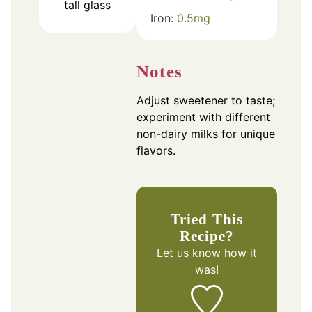
tall glass
Iron:
0.5
mg
Notes
Adjust sweetener to taste;
experiment with different
non-dairy milks for unique
flavors.
Tried This
Recipe?
Let us know
how it
was!