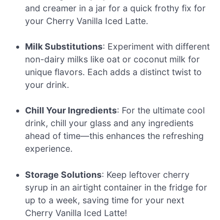
and creamer in a jar for a quick frothy fix for
your Cherry Vanilla Iced Latte.
Milk Substitutions
: Experiment with different
non-dairy milks like oat or coconut milk for
unique flavors. Each adds a distinct twist to
your drink.
Chill Your Ingredients
: For the ultimate cool
drink, chill your glass and any ingredients
ahead of time—this enhances the refreshing
experience.
Storage Solutions
: Keep leftover cherry
syrup in an airtight container in the fridge for
up to a week, saving time for your next
Cherry Vanilla Iced Latte!