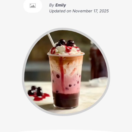
By
Emily
Updated on
November 17, 2025