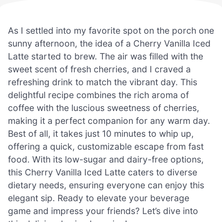
As I settled into my favorite spot on the porch one
sunny afternoon, the idea of a Cherry Vanilla Iced
Latte started to brew. The air was filled with the
sweet scent of fresh cherries, and I craved a
refreshing drink to match the vibrant day. This
delightful recipe combines the rich aroma of
coffee with the luscious sweetness of cherries,
making it a perfect companion for any warm day.
Best of all, it takes just 10 minutes to whip up,
offering a quick, customizable escape from fast
food. With its low-sugar and dairy-free options,
this Cherry Vanilla Iced Latte caters to diverse
dietary needs, ensuring everyone can enjoy this
elegant sip. Ready to elevate your beverage
game and impress your friends? Let’s dive into