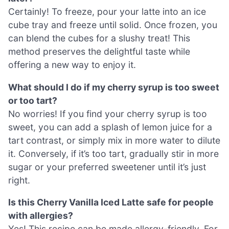
Certainly! To freeze, pour your latte into an ice
cube tray and freeze until solid. Once frozen, you
can blend the cubes for a slushy treat! This
method preserves the delightful taste while
offering a new way to enjoy it.
What should I do if my cherry syrup is too sweet
or too tart?
No worries! If you find your cherry syrup is too
sweet, you can add a splash of lemon juice for a
tart contrast, or simply mix in more water to dilute
it. Conversely, if it’s too tart, gradually stir in more
sugar or your preferred sweetener until it’s just
right.
Is this Cherry Vanilla Iced Latte safe for people
with allergies?
Yes! This recipe can be made allergy-friendly. For