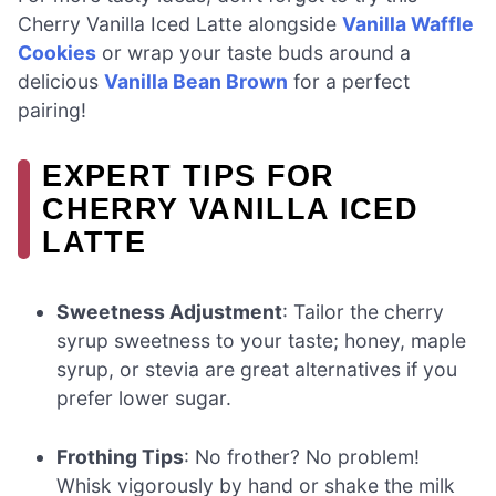
Cherry Vanilla Iced Latte alongside
Vanilla Waffle
Cookies
or wrap your taste buds around a
delicious
Vanilla Bean Brown
for a perfect
pairing!
EXPERT TIPS FOR
CHERRY VANILLA ICED
LATTE
Sweetness Adjustment
: Tailor the cherry
syrup sweetness to your taste; honey, maple
syrup, or stevia are great alternatives if you
prefer lower sugar.
Frothing Tips
: No frother? No problem!
Whisk vigorously by hand or shake the milk