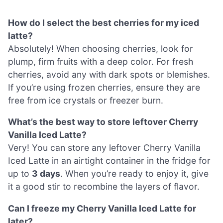
How do I select the best cherries for my iced
latte?
Absolutely! When choosing cherries, look for
plump, firm fruits with a deep color. For fresh
cherries, avoid any with dark spots or blemishes.
If you’re using frozen cherries, ensure they are
free from ice crystals or freezer burn.
What’s the best way to store leftover Cherry
Vanilla Iced Latte?
Very! You can store any leftover Cherry Vanilla
Iced Latte in an airtight container in the fridge for
up to
3 days
. When you’re ready to enjoy it, give
it a good stir to recombine the layers of flavor.
Can I freeze my Cherry Vanilla Iced Latte for
later?