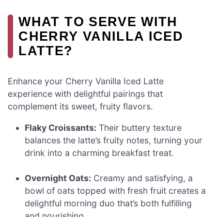
WHAT TO SERVE WITH
CHERRY VANILLA ICED
LATTE?
Enhance your Cherry Vanilla Iced Latte
experience with delightful pairings that
complement its sweet, fruity flavors.
Flaky Croissants:
Their buttery texture
balances the latte’s fruity notes, turning your
drink into a charming breakfast treat.
Overnight Oats:
Creamy and satisfying, a
bowl of oats topped with fresh fruit creates a
delightful morning duo that’s both fulfilling
and nourishing.