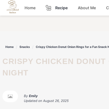
Skip
Home
Recipe
About Me
C
to
content
Breakfast
Dinner
Home
Snacks
Crispy Chicken Donut Onion Rings for a Fun Snack 
Lunch
CRISPY CHICKEN DONUT ONION RINGS FOR A FUN SNACK
Snacks
NIGHT
Sauce
By
Emily
Updated on
August 26, 2025