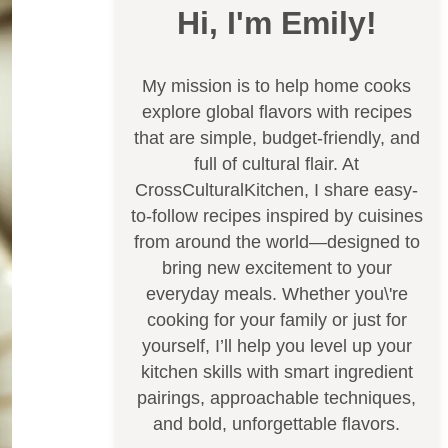
Hi, I'm Emily!
My mission is to help home cooks
explore global flavors with recipes
that are simple, budget-friendly, and
full of cultural flair. At
CrossCulturalKitchen, I share easy-
to-follow recipes inspired by cuisines
from around the world—designed to
bring new excitement to your
everyday meals. Whether you\'re
cooking for your family or just for
yourself, I’ll help you level up your
kitchen skills with smart ingredient
pairings, approachable techniques,
and bold, unforgettable flavors.