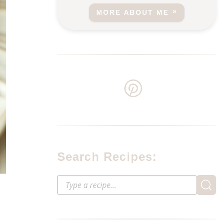
MORE ABOUT ME
Search Recipes: