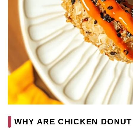
WHY ARE CHICKEN DONUT 