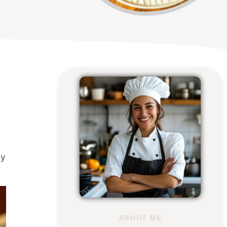
ey
ABOUT ME