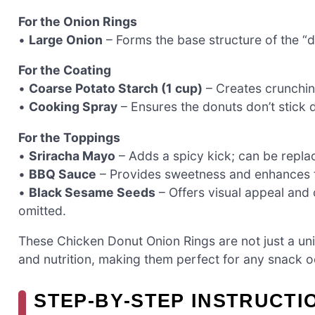
For the Onion Rings
•
Large Onion
– Forms the base structure of the “
For the Coating
•
Coarse Potato Starch (1 cup)
– Creates crunchine
•
Cooking Spray
– Ensures the donuts don’t stick d
For the Toppings
•
Sriracha Mayo
– Adds a spicy kick; can be replac
•
BBQ Sauce
– Provides sweetness and enhances f
•
Black Sesame Seeds
– Offers visual appeal and
omitted.
These Chicken Donut Onion Rings are not just a uniq
and nutrition, making them perfect for any snack o
STEP‑BY‑STEP INSTRUCTI