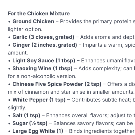
For the Chicken Mixture
•
Ground Chicken
– Provides the primary protein s
lighter option.
•
Garlic (3 cloves, grated)
– Adds aroma and depth; 
•
Ginger (2 inches, grated)
– Imparts a warm, spicy
amount.
•
Light Soy Sauce (1 tbsp)
– Enhances umami flavor
•
Shaoxing Wine (1 tbsp)
– Adds complexity; can b
for a non-alcoholic version.
•
Chinese Five Spice Powder (2 tsp)
– Offers a dis
mix of cinnamon and star anise in smaller amounts.
•
White Pepper (1 tsp)
– Contributes subtle heat; b
slightly.
•
Salt (1 tsp)
– Enhances overall flavors; adjust to
•
Sugar (½ tsp)
– Balances savory flavors; can be 
•
Large Egg White (1)
– Binds ingredients together;