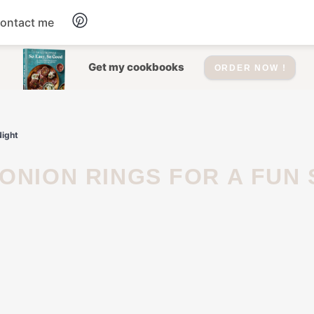
ontact me
Dessert
Get my cookbooks
ORDER NOW !
Drinks
Night
Salad
Soup
Appetizers