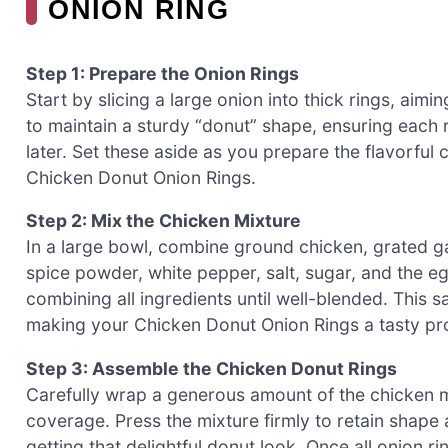
ONION RING
Step 1: Prepare the Onion Rings
Start by slicing a large onion into thick rings, aimi
to maintain a sturdy “donut” shape, ensuring each 
later. Set these aside as you prepare the flavorful c
Chicken Donut Onion Rings.
Step 2: Mix the Chicken Mixture
In a large bowl, combine ground chicken, grated gar
spice powder, white pepper, salt, sugar, and the e
combining all ingredients until well-blended. This s
making your Chicken Donut Onion Rings a tasty pro
Step 3: Assemble the Chicken Donut Rings
Carefully wrap a generous amount of the chicken 
coverage. Press the mixture firmly to retain shape a
getting that delightful donut look. Once all onion r