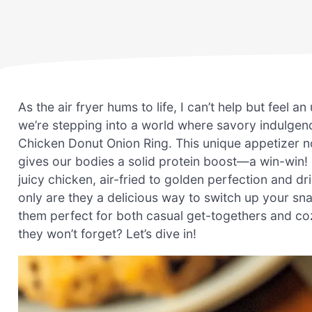
As the air fryer hums to life, I can’t help but feel
we’re stepping into a world where savory indulgenc
Chicken Donut Onion Ring. This unique appetizer no
gives our bodies a solid protein boost—a win-win! 
juicy chicken, air-fried to golden perfection and 
only are they a delicious way to switch up your sn
them perfect for both casual get-togethers and coz
they won’t forget? Let’s dive in!