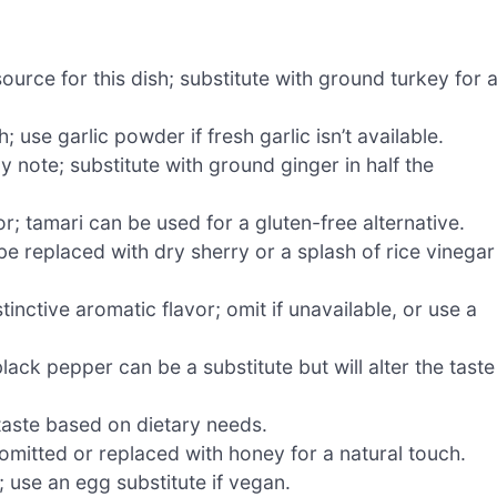
ource for this dish; substitute with ground turkey for 
use garlic powder if fresh garlic isn’t available.
 note; substitute with ground ginger in half the
; tamari can be used for a gluten-free alternative.
e replaced with dry sherry or a splash of rice vinegar
tinctive aromatic flavor; omit if unavailable, or use a
lack pepper can be a substitute but will alter the taste
 taste based on dietary needs.
omitted or replaced with honey for a natural touch.
 use an egg substitute if vegan.