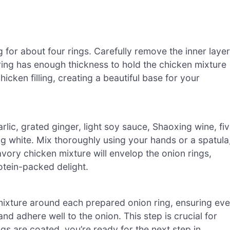
ng for about four rings. Carefully remove the inner laye
ring has enough thickness to hold the chicken mixture
hicken filling, creating a beautiful base for your
lic, grated ginger, light soy sauce, Shaoxing wine, fi
gg white. Mix thoroughly using your hands or a spatula
avory chicken mixture will envelop the onion rings,
tein-packed delight.
mixture around each prepared onion ring, ensuring ev
nd adhere well to the onion. This step is crucial for
ings are coated, you’re ready for the next step in