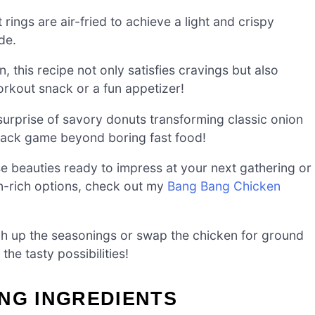
rings are air-fried to achieve a light and crispy
ide.
this recipe not only satisfies cravings but also
orkout snack or a fun appetizer!
urprise of savory donuts transforming classic onion
 snack game beyond boring fast food!
ese beauties ready to impress at your next gathering or
in-rich options, check out my
Bang Bang Chicken
h up the seasonings or swap the chicken for ground
he tasty possibilities!
NG INGREDIENTS