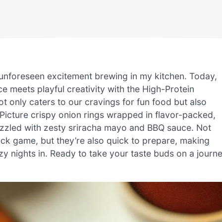
 an unforeseen excitement brewing in my kitchen. Today,
e meets playful creativity with the High-Protein
t only caters to our cravings for fun food but also
Picture crispy onion rings wrapped in flavor-packed,
drizzled with zesty sriracha mayo and BBQ sauce. Not
ack game, but they’re also quick to prepare, making
y nights in. Ready to take your taste buds on a journ