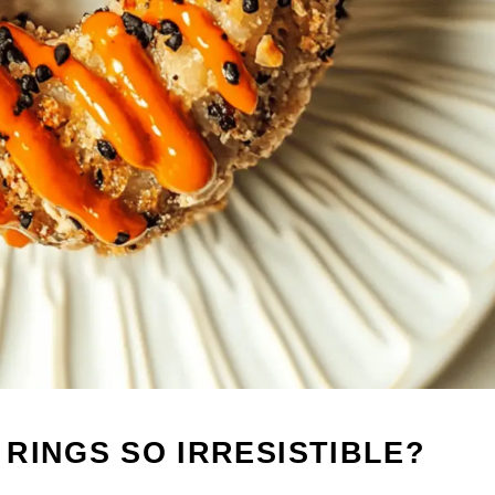
RINGS SO IRRESISTIBLE?