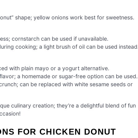
donut” shape; yellow onions work best for sweetness.
ss; cornstarch can be used if unavailable.
uring cooking; a light brush of oil can be used instead
ed with plain mayo or a yogurt alternative.
lavor; a homemade or sugar-free option can be used.
 crunch; can be replaced with white sesame seeds or
ue culinary creation; they’re a delightful blend of fun
ccasion!
ONS FOR CHICKEN DONUT