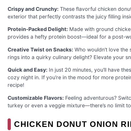
Crispy and Crunchy:
These flavorful chicken donut 
exterior that perfectly contrasts the juicy filling ins
Protein-Packed Delight:
Made with ground chicken, 
provides a hefty protein boost—ideal for a post-w
Creative Twist on Snacks:
Who wouldn’t love the s
rings into a quirky culinary delight? Elevate your
Quick and Easy:
In just 20 minutes, you’ll have th
cozy night in. If you’re in the mood for more prote
recipe!
Customizable Flavors:
Feeling adventurous? Switc
turkey or even a veggie mixture—there’s no limit to t
CHICKEN DONUT ONION RI