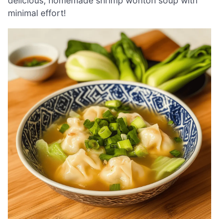
delicious, homemade shrimp wonton soup with
minimal effort!