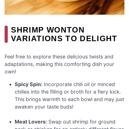
SHRIMP WONTON
VARIATIONS TO DELIGHT
Feel free to explore these delicious twists and
adaptations, making this comforting dish your
own!
Spicy Spin:
Incorporate chili oil or minced
chilies into the filling or broth for a fiery kick.
This brings warmth to each bowl and may just
awaken your taste buds!
Meat Lovers:
Swap out shrimp for ground