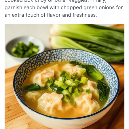
garnish each bowl with chopped green onions for
an extra touch of flavor and freshness.