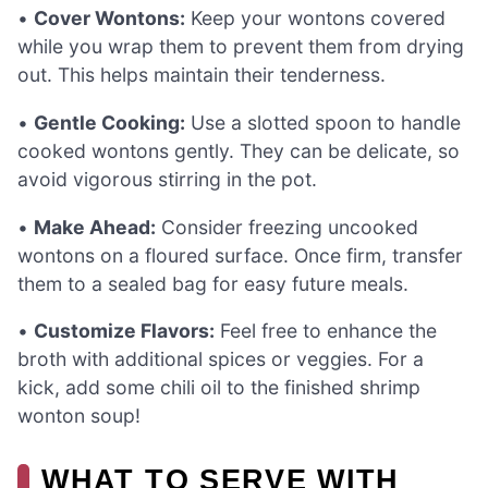
•
Cover Wontons:
Keep your wontons covered
while you wrap them to prevent them from drying
out. This helps maintain their tenderness.
•
Gentle Cooking:
Use a slotted spoon to handle
cooked wontons gently. They can be delicate, so
avoid vigorous stirring in the pot.
•
Make Ahead:
Consider freezing uncooked
wontons on a floured surface. Once firm, transfer
them to a sealed bag for easy future meals.
•
Customize Flavors:
Feel free to enhance the
broth with additional spices or veggies. For a
kick, add some chili oil to the finished shrimp
wonton soup!
WHAT TO SERVE WITH