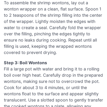
To assemble the shrimp wontons, lay out a
wonton wrapper on a clean, flat surface. Spoon 1
to 2 teaspoons of the shrimp filling into the center
of the wrapper. Lightly moisten the edges with
water to create a seal. Carefully fold the wrapper
over the filling, pinching the edges tightly to
ensure no leaks during cooking. Repeat until all
filling is used, keeping the wrapped wontons
covered to prevent drying.
Step 3: Boil Wontons
Fill a large pot with water and bring it to a rolling
boil over high heat. Carefully drop in the prepared
wontons, making sure not to overcrowd the pot.
Cook for about 3 to 4 minutes, or until the
wontons float to the surface and appear slightly
translucent. Use a slotted spoon to gently transfer
the cooked wontons to a plate, allowing any