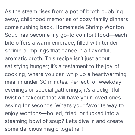
As the steam rises from a pot of broth bubbling
away, childhood memories of cozy family dinners
come rushing back. Homemade Shrimp Wonton
Soup has become my go-to comfort food—each
bite offers a warm embrace, filled with tender
shrimp dumplings that dance in a flavorful,
aromatic broth. This recipe isn’t just about
satisfying hunger; it’s a testament to the joy of
cooking, where you can whip up a heartwarming
meal in under 30 minutes. Perfect for weekday
evenings or special gatherings, it’s a delightful
twist on takeout that will have your loved ones
asking for seconds. What’s your favorite way to
enjoy wontons—boiled, fried, or tucked into a
steaming bowl of soup? Let’s dive in and create
some delicious magic together!