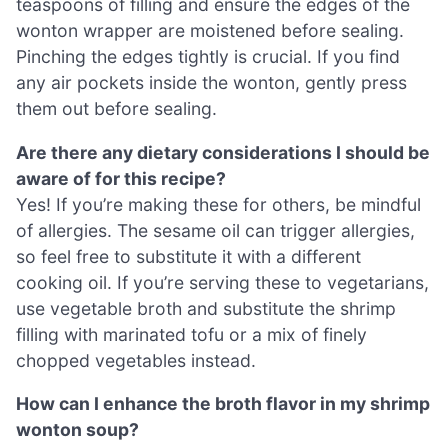
teaspoons of filling and ensure the edges of the
wonton wrapper are moistened before sealing.
Pinching the edges tightly is crucial. If you find
any air pockets inside the wonton, gently press
them out before sealing.
Are there any dietary considerations I should be
aware of for this recipe?
Yes! If you’re making these for others, be mindful
of allergies. The sesame oil can trigger allergies,
so feel free to substitute it with a different
cooking oil. If you’re serving these to vegetarians,
use vegetable broth and substitute the shrimp
filling with marinated tofu or a mix of finely
chopped vegetables instead.
How can I enhance the broth flavor in my shrimp
wonton soup?