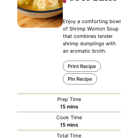
Enjoy a comforting bowl
of Shrimp Wonton Soup
that combines tender
shrimp dumplings with
an aromatic broth.
Print Recipe
Pin Recipe
Prep Time
minutes
15
mins
Cook Time
minutes
15
mins
Total Time