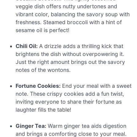
veggie dish offers nutty undertones and
vibrant color, balancing the savory soup with
freshness. Steamed broccoli with a hint of
sesame oil is perfect!
Chili Oil:
A drizzle adds a thrilling kick that
brightens the dish without overpowering it.
Just the right amount brings out the savory
notes of the wontons.
Fortune Cookies:
End your meal with a sweet
note. These crispy cookies add a fun twist,
inviting everyone to share their fortune as
laughter fills the table!
Ginger Tea:
Warm ginger tea aids digestion
and brings a comforting close to your meal.