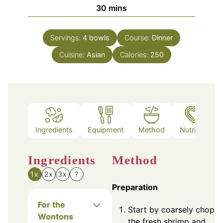
minutes
30
mins
Servings:
4
bowls
Course:
Dinner
Cuisine:
Asian
Calories:
250
Ingredients
Equipment
Method
Nutrition
Ingredients
Method
1x
2x
3x
?
Preparation
For the
Start by coarsely chopp
Wontons
the fresh shrimp and