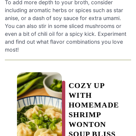
To add more depth to your broth, consider
including aromatic herbs or spices such as star
anise, or a dash of soy sauce for extra umami.
You can also stir in some sliced mushrooms or
even a bit of chili oil for a spicy kick. Experiment
and find out what flavor combinations you love
most!
COZY UP
WITH
HOMEMADE
SHRIMP
WONTON
SOUP BLISS