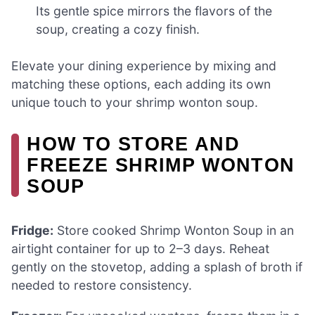
Its gentle spice mirrors the flavors of the
soup, creating a cozy finish.
Elevate your dining experience by mixing and
matching these options, each adding its own
unique touch to your shrimp wonton soup.
HOW TO STORE AND
FREEZE SHRIMP WONTON
SOUP
Fridge:
Store cooked Shrimp Wonton Soup in an
airtight container for up to 2–3 days. Reheat
gently on the stovetop, adding a splash of broth if
needed to restore consistency.