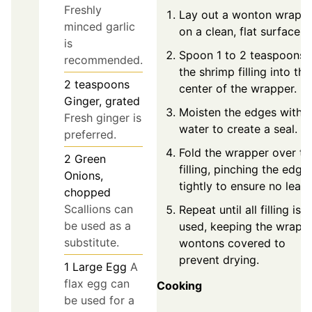
Freshly
Lay out a wonton wrapp
minced garlic
on a clean, flat surface.
is
Spoon 1 to 2 teaspoons 
recommended.
the shrimp filling into the
2
teaspoons
center of the wrapper.
Ginger, grated
Moisten the edges with
Fresh ginger is
water to create a seal.
preferred.
Fold the wrapper over th
2
Green
filling, pinching the edge
Onions,
tightly to ensure no leaks
chopped
Scallions can
Repeat until all filling is
be used as a
used, keeping the wrapp
substitute.
wontons covered to
prevent drying.
1
Large Egg
A
flax egg can
Cooking
be used for a