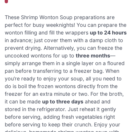
These Shrimp Wonton Soup preparations are
perfect for busy weeknights! You can prepare the
wonton filling and fill the wrappers
up to 24 hours
in advance; just cover them with a damp cloth to
prevent drying. Alternatively, you can freeze the
uncooked wontons for up to
three months
—
simply arrange them in a single layer on a floured
pan before transferring to a freezer bag. When
you’re ready to enjoy your soup, all you need to
do is boil the frozen wontons directly from the
freezer for an extra minute or two. For the broth,
it can be made
up to three days
ahead and
stored in the refrigerator. Just reheat it gently
before serving, adding fresh vegetables right
before serving to keep their crunch. Enjoy your