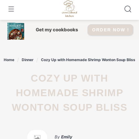
Skip
to
content
Get my cookbooks
ORDER NOW !
Home
Dinner
Cozy Up with Homemade Shrimp Wonton Soup Bliss
COZY UP WITH
HOMEMADE SHRIMP
WONTON SOUP BLISS
By
Emily