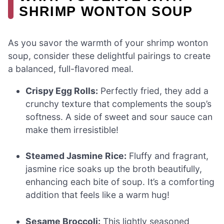
SHRIMP WONTON SOUP
As you savor the warmth of your shrimp wonton
soup, consider these delightful pairings to create
a balanced, full-flavored meal.
Crispy Egg Rolls:
Perfectly fried, they add a
crunchy texture that complements the soup’s
softness. A side of sweet and sour sauce can
make them irresistible!
Steamed Jasmine Rice:
Fluffy and fragrant,
jasmine rice soaks up the broth beautifully,
enhancing each bite of soup. It’s a comforting
addition that feels like a warm hug!
Sesame Broccoli:
This lightly seasoned