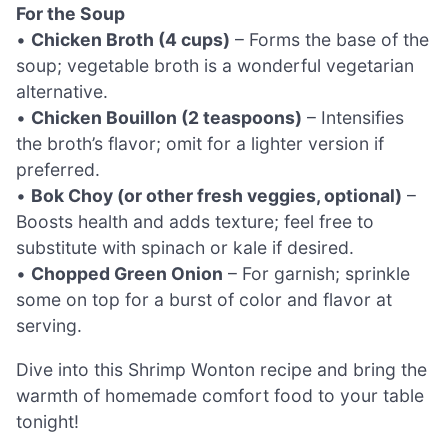
For the Soup
•
Chicken Broth (4 cups)
– Forms the base of the
soup; vegetable broth is a wonderful vegetarian
alternative.
•
Chicken Bouillon (2 teaspoons)
– Intensifies
the broth’s flavor; omit for a lighter version if
preferred.
•
Bok Choy (or other fresh veggies, optional)
–
Boosts health and adds texture; feel free to
substitute with spinach or kale if desired.
•
Chopped Green Onion
– For garnish; sprinkle
some on top for a burst of color and flavor at
serving.
Dive into this Shrimp Wonton recipe and bring the
warmth of homemade comfort food to your table
tonight!