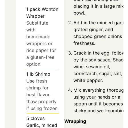
placing it in a large mixi
1
pack
Wonton
bowl.
Wrapper
Add in the minced garlic,
Substitute
grated ginger, and
with
chopped green onions fo
homemade
freshness.
wrappers or
rice paper for
Crack in the egg, follow
a gluten-free
by the soy sauce, Shaox
option.
wine, sesame oil,
cornstarch, sugar, salt, a
1
lb
Shrimp
white pepper.
Use fresh
shrimp for
Mix everything thorough
best flavor,
using your hands or a
thaw properly
spoon until it becomes
if using frozen.
sticky and well-combine
5
cloves
Wrapping
Garlic, minced