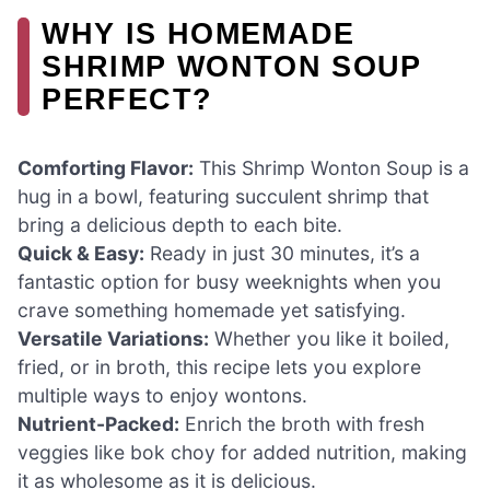
WHY IS HOMEMADE
SHRIMP WONTON SOUP
PERFECT?
Comforting Flavor:
This Shrimp Wonton Soup is a
hug in a bowl, featuring succulent shrimp that
bring a delicious depth to each bite.
Quick & Easy:
Ready in just 30 minutes, it’s a
fantastic option for busy weeknights when you
crave something homemade yet satisfying.
Versatile Variations:
Whether you like it boiled,
fried, or in broth, this recipe lets you explore
multiple ways to enjoy wontons.
Nutrient-Packed:
Enrich the broth with fresh
veggies like bok choy for added nutrition, making
it as wholesome as it is delicious.