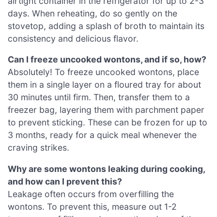
airtight container in the refrigerator for up to 2-3
days. When reheating, do so gently on the
stovetop, adding a splash of broth to maintain its
consistency and delicious flavor.
Can I freeze uncooked wontons, and if so, how?
Absolutely! To freeze uncooked wontons, place
them in a single layer on a floured tray for about
30 minutes until firm. Then, transfer them to a
freezer bag, layering them with parchment paper
to prevent sticking. These can be frozen for up to
3 months, ready for a quick meal whenever the
craving strikes.
Why are some wontons leaking during cooking,
and how can I prevent this?
Leakage often occurs from overfilling the
wontons. To prevent this, measure out 1-2