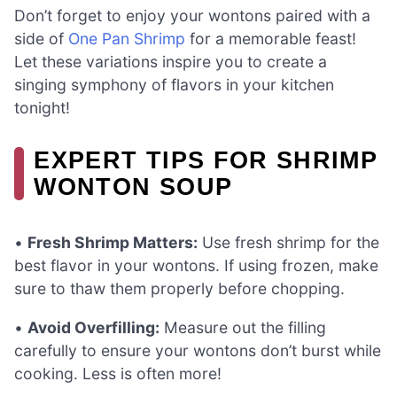
Don’t forget to enjoy your wontons paired with a
side of
One Pan Shrimp
for a memorable feast!
Let these variations inspire you to create a
singing symphony of flavors in your kitchen
tonight!
EXPERT TIPS FOR SHRIMP
WONTON SOUP
•
Fresh Shrimp Matters:
Use fresh shrimp for the
best flavor in your wontons. If using frozen, make
sure to thaw them properly before chopping.
•
Avoid Overfilling:
Measure out the filling
carefully to ensure your wontons don’t burst while
cooking. Less is often more!