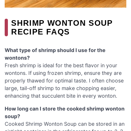
SHRIMP WONTON SOUP
RECIPE FAQS
What type of shrimp should I use for the
wontons?
Fresh shrimp is ideal for the best flavor in your
wontons. If using frozen shrimp, ensure they are
properly thawed for optimal taste. I often choose
large, tail-off shrimp to make chopping easier,
enhancing that succulent bite in every wonton.
How long can I store the cooked shrimp wonton
soup?
Cooked Shrimp Wonton Soup can be stored in an