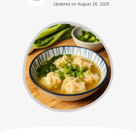
Updated on
August 26, 2025