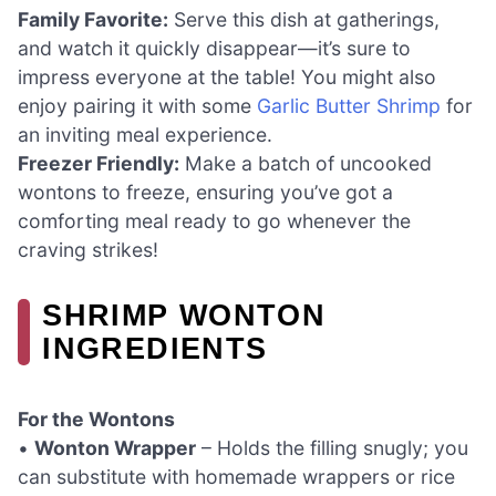
Family Favorite:
Serve this dish at gatherings,
and watch it quickly disappear—it’s sure to
impress everyone at the table! You might also
enjoy pairing it with some
Garlic Butter Shrimp
for
an inviting meal experience.
Freezer Friendly:
Make a batch of uncooked
wontons to freeze, ensuring you’ve got a
comforting meal ready to go whenever the
craving strikes!
SHRIMP WONTON
INGREDIENTS
For the Wontons
•
Wonton Wrapper
– Holds the filling snugly; you
can substitute with homemade wrappers or rice