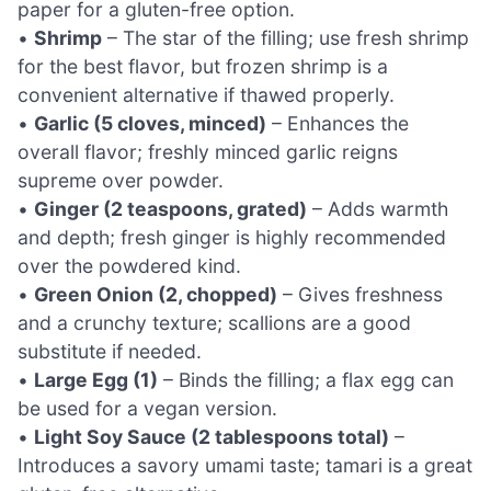
paper for a gluten-free option.
•
Shrimp
– The star of the filling; use fresh shrimp
for the best flavor, but frozen shrimp is a
convenient alternative if thawed properly.
•
Garlic (5 cloves, minced)
– Enhances the
overall flavor; freshly minced garlic reigns
supreme over powder.
•
Ginger (2 teaspoons, grated)
– Adds warmth
and depth; fresh ginger is highly recommended
over the powdered kind.
•
Green Onion (2, chopped)
– Gives freshness
and a crunchy texture; scallions are a good
substitute if needed.
•
Large Egg (1)
– Binds the filling; a flax egg can
be used for a vegan version.
•
Light Soy Sauce (2 tablespoons total)
–
Introduces a savory umami taste; tamari is a great