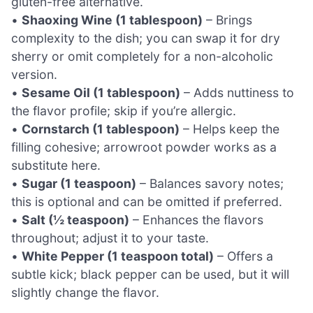
gluten-free alternative.
•
Shaoxing Wine (1 tablespoon)
– Brings
complexity to the dish; you can swap it for dry
sherry or omit completely for a non-alcoholic
version.
•
Sesame Oil (1 tablespoon)
– Adds nuttiness to
the flavor profile; skip if you’re allergic.
•
Cornstarch (1 tablespoon)
– Helps keep the
filling cohesive; arrowroot powder works as a
substitute here.
•
Sugar (1 teaspoon)
– Balances savory notes;
this is optional and can be omitted if preferred.
•
Salt (½ teaspoon)
– Enhances the flavors
throughout; adjust it to your taste.
•
White Pepper (1 teaspoon total)
– Offers a
subtle kick; black pepper can be used, but it will
slightly change the flavor.