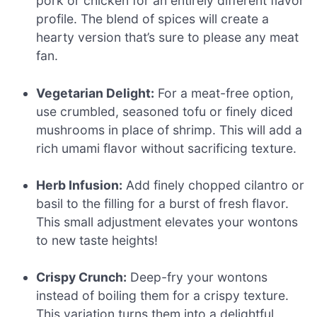
pork or chicken for an entirely different flavor
profile. The blend of spices will create a
hearty version that’s sure to please any meat
fan.
Vegetarian Delight:
For a meat-free option,
use crumbled, seasoned tofu or finely diced
mushrooms in place of shrimp. This will add a
rich umami flavor without sacrificing texture.
Herb Infusion:
Add finely chopped cilantro or
basil to the filling for a burst of fresh flavor.
This small adjustment elevates your wontons
to new taste heights!
Crispy Crunch:
Deep-fry your wontons
instead of boiling them for a crispy texture.
This variation turns them into a delightful