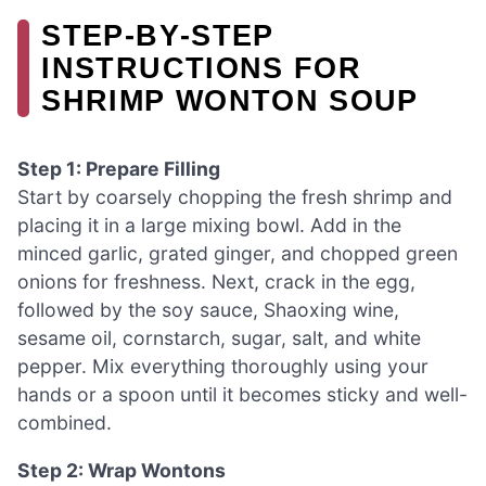
STEP‑BY‑STEP
INSTRUCTIONS FOR
SHRIMP WONTON SOUP
Step 1: Prepare Filling
Start by coarsely chopping the fresh shrimp and
placing it in a large mixing bowl. Add in the
minced garlic, grated ginger, and chopped green
onions for freshness. Next, crack in the egg,
followed by the soy sauce, Shaoxing wine,
sesame oil, cornstarch, sugar, salt, and white
pepper. Mix everything thoroughly using your
hands or a spoon until it becomes sticky and well-
combined.
Step 2: Wrap Wontons