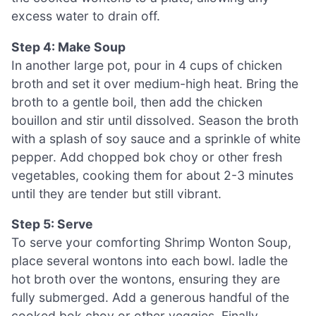
excess water to drain off.
Step 4: Make Soup
In another large pot, pour in 4 cups of chicken
broth and set it over medium-high heat. Bring the
broth to a gentle boil, then add the chicken
bouillon and stir until dissolved. Season the broth
with a splash of soy sauce and a sprinkle of white
pepper. Add chopped bok choy or other fresh
vegetables, cooking them for about 2-3 minutes
until they are tender but still vibrant.
Step 5: Serve
To serve your comforting Shrimp Wonton Soup,
place several wontons into each bowl. ladle the
hot broth over the wontons, ensuring they are
fully submerged. Add a generous handful of the
cooked bok choy or other veggies. Finally,