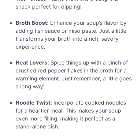
snack perfect for dipping!
Broth Boost:
Enhance your soup’s flavor by
adding fish sauce or miso paste. Just a little
transforms your broth into a rich, savory
experience.
Heat Lovers:
Spice things up with a pinch of
crushed red pepper flakes in the broth for a
warming element. Just remember, a little goes
a long way!
Noodle Twist:
Incorporate cooked noodles
for a heartier meal. This makes your soup
even more filling, making it perfect as a
stand-alone dish.