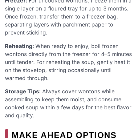
Freezer:
For uncooked wontons, freeze them in a
single layer on a floured tray for up to 3 months.
Once frozen, transfer them to a freezer bag,
separating layers with parchment paper to
prevent sticking.
Reheating:
When ready to enjoy, boil frozen
wontons directly from the freezer for 4–5 minutes
until tender. For reheating the soup, gently heat it
on the stovetop, stirring occasionally until
warmed through.
Storage Tips:
Always cover wontons while
assembling to keep them moist, and consume
cooked soup within a few days for the best flavor
and quality.
MAKE AHEAD OPTIONS