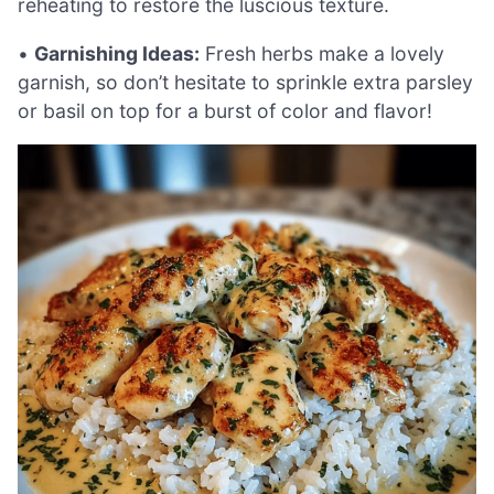
reheating to restore the luscious texture.
•
Garnishing Ideas:
Fresh herbs make a lovely
garnish, so don’t hesitate to sprinkle extra parsley
or basil on top for a burst of color and flavor!