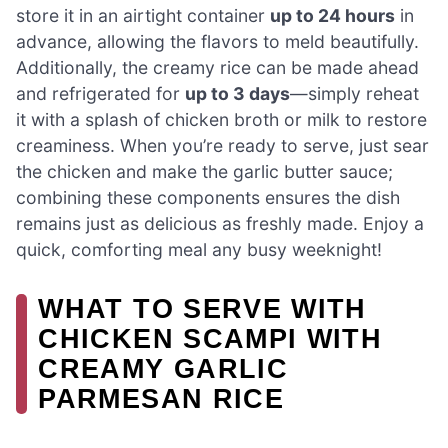
store it in an airtight container
up to 24 hours
in
advance, allowing the flavors to meld beautifully.
Additionally, the creamy rice can be made ahead
and refrigerated for
up to 3 days
—simply reheat
it with a splash of chicken broth or milk to restore
creaminess. When you’re ready to serve, just sear
the chicken and make the garlic butter sauce;
combining these components ensures the dish
remains just as delicious as freshly made. Enjoy a
quick, comforting meal any busy weeknight!
WHAT TO SERVE WITH
CHICKEN SCAMPI WITH
CREAMY GARLIC
PARMESAN RICE