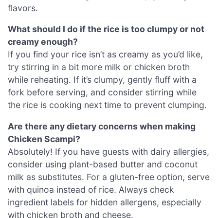
flavors.
What should I do if the rice is too clumpy or not
creamy enough?
If you find your rice isn’t as creamy as you’d like,
try stirring in a bit more milk or chicken broth
while reheating. If it’s clumpy, gently fluff with a
fork before serving, and consider stirring while
the rice is cooking next time to prevent clumping.
Are there any dietary concerns when making
Chicken Scampi?
Absolutely! If you have guests with dairy allergies,
consider using plant-based butter and coconut
milk as substitutes. For a gluten-free option, serve
with quinoa instead of rice. Always check
ingredient labels for hidden allergens, especially
with chicken broth and cheese.