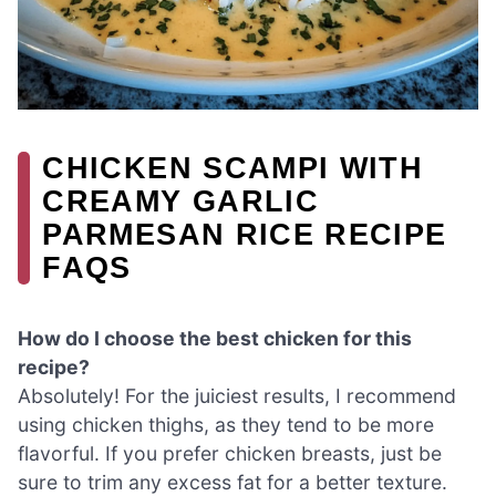
CHICKEN SCAMPI WITH
CREAMY GARLIC
PARMESAN RICE RECIPE
FAQS
How do I choose the best chicken for this
recipe?
Absolutely! For the juiciest results, I recommend
using chicken thighs, as they tend to be more
flavorful. If you prefer chicken breasts, just be
sure to trim any excess fat for a better texture.