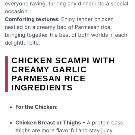
everyone raving, turning any dinner into a special
occasion.
Comforting textures:
Enjoy tender chicken
nestled on a creamy bed of Parmesan rice,
bringing together the best of both worlds in each
delightful bite.
CHICKEN SCAMPI WITH
CREAMY GARLIC
PARMESAN RICE
INGREDIENTS
For the Chicken:
Chicken Breast or Thighs
– A protein base;
thighs are more flavorful and stay juicy.