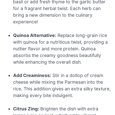
basil or add fresh thyme to the garlic butter
for a fragrant herbal twist. Each herb can
bring a new dimension to the culinary
experience!
Quinoa Alternative:
Replace long-grain rice
with quinoa for a nutritious twist, providing a
nuttier flavor and more protein. Quinoa
absorbs the creamy goodness beautifully
while enhancing the overall dish.
Add Creaminess:
Stir in a dollop of cream
cheese while mixing the Parmesan into the
rice. This addition gives an extra silky texture,
making every bite indulgent.
Citrus Zing:
Brighten the dish with extra