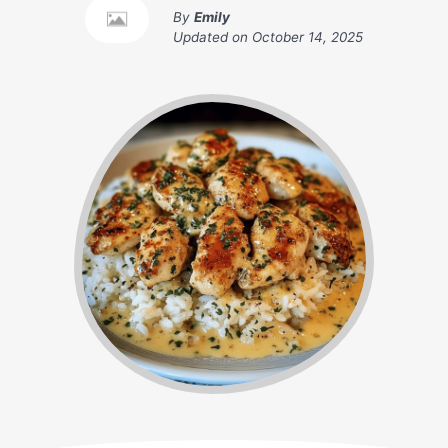
By
Emily
Updated on
October 14, 2025