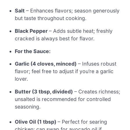
Salt
– Enhances flavors; season generously
but taste throughout cooking.
Black Pepper
– Adds subtle heat; freshly
cracked is always best for flavor.
For the Sauce:
Garlic (4 cloves, minced)
– Infuses robust
flavor; feel free to adjust if you’re a garlic
lover.
Butter (3 tbsp, divided)
– Creates richness;
unsalted is recommended for controlled
seasoning.
Olive Oil (1 tbsp)
– Perfect for searing
chicken; can swap for avocado oil if