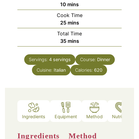
minutes
10
mins
Cook Time
minutes
25
mins
Total Time
minutes
35
mins
Servings:
4
servings
Course:
Dinner
Cuisine:
Italian
Calories:
620
Ingredients
Equipment
Method
Nutrition
Ingredients
Method