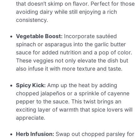
that doesn’t skimp on flavor. Perfect for those
avoiding dairy while still enjoying a rich
consistency.
Vegetable Boost:
Incorporate sautéed
spinach or asparagus into the garlic butter
sauce for added nutrition and a pop of color.
These veggies not only elevate the dish but
also infuse it with more texture and taste.
Spicy Kick:
Amp up the heat by adding
chopped jalapeños or a sprinkle of cayenne
pepper to the sauce. This twist brings an
exciting layer of warmth that spice lovers will
appreciate.
Herb Infusion:
Swap out chopped parsley for