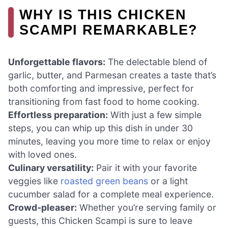
WHY IS THIS CHICKEN
SCAMPI REMARKABLE?
Unforgettable flavors:
The delectable blend of
garlic, butter, and Parmesan creates a taste that’s
both comforting and impressive, perfect for
transitioning from fast food to home cooking.
Effortless preparation:
With just a few simple
steps, you can whip up this dish in under 30
minutes, leaving you more time to relax or enjoy
with loved ones.
Culinary versatility:
Pair it with your favorite
veggies like
roasted green beans
or a light
cucumber salad for a complete meal experience.
Crowd-pleaser:
Whether you’re serving family or
guests, this Chicken Scampi is sure to leave