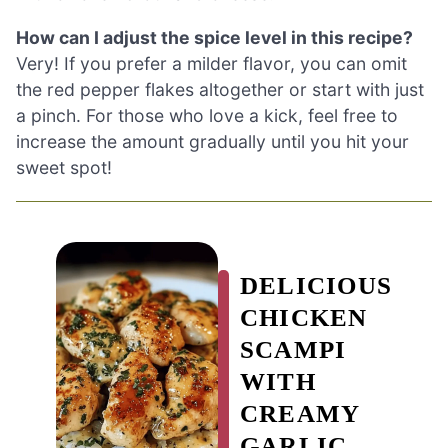
How can I adjust the spice level in this recipe?
Very! If you prefer a milder flavor, you can omit
the red pepper flakes altogether or start with just
a pinch. For those who love a kick, feel free to
increase the amount gradually until you hit your
sweet spot!
DELICIOUS
CHICKEN
SCAMPI
WITH
CREAMY
GARLIC