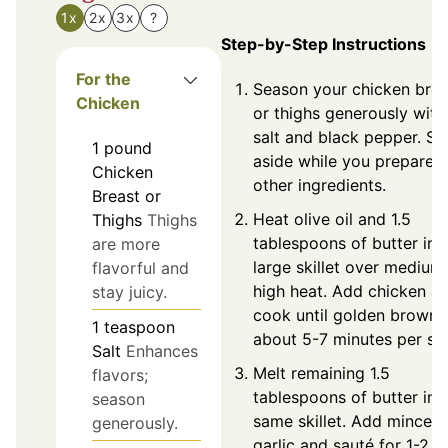
1x
2x
3x
?
Step-by-Step Instructions
For the
Season your chicken brea
Chicken
or thighs generously with
salt and black pepper. Se
1
pound
aside while you prepare
Chicken
other ingredients.
Breast or
Heat olive oil and 1.5
Thighs
Thighs
tablespoons of butter in 
are more
large skillet over medium
flavorful and
high heat. Add chicken a
stay juicy.
cook until golden brown,
1
teaspoon
about 5-7 minutes per sid
Salt
Enhances
Melt remaining 1.5
flavors;
tablespoons of butter in 
season
same skillet. Add minced
generously.
garlic and sauté for 1-2