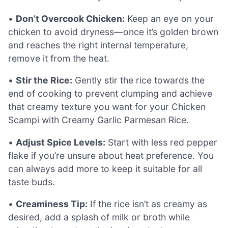
•
Don’t Overcook Chicken:
Keep an eye on your
chicken to avoid dryness—once it’s golden brown
and reaches the right internal temperature,
remove it from the heat.
•
Stir the Rice:
Gently stir the rice towards the
end of cooking to prevent clumping and achieve
that creamy texture you want for your Chicken
Scampi with Creamy Garlic Parmesan Rice.
•
Adjust Spice Levels:
Start with less red pepper
flake if you’re unsure about heat preference. You
can always add more to keep it suitable for all
taste buds.
•
Creaminess Tip:
If the rice isn’t as creamy as
desired, add a splash of milk or broth while