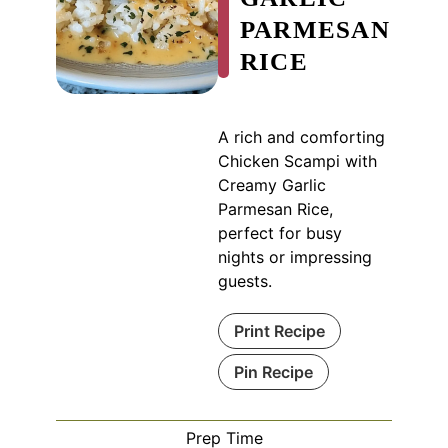
PARMESAN
RICE
A rich and comforting
Chicken Scampi with
Creamy Garlic
Parmesan Rice,
perfect for busy
nights or impressing
guests.
Print Recipe
Pin Recipe
Prep Time