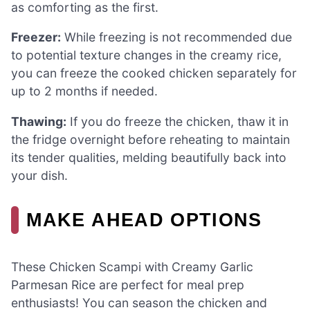
as comforting as the first.
Freezer:
While freezing is not recommended due
to potential texture changes in the creamy rice,
you can freeze the cooked chicken separately for
up to 2 months if needed.
Thawing:
If you do freeze the chicken, thaw it in
the fridge overnight before reheating to maintain
its tender qualities, melding beautifully back into
your dish.
MAKE AHEAD OPTIONS
These Chicken Scampi with Creamy Garlic
Parmesan Rice are perfect for meal prep
enthusiasts! You can season the chicken and