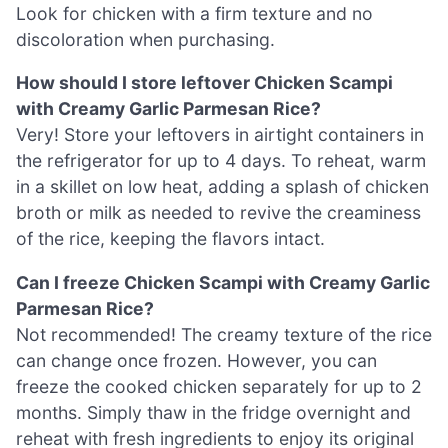
Look for chicken with a firm texture and no
discoloration when purchasing.
How should I store leftover Chicken Scampi
with Creamy Garlic Parmesan Rice?
Very! Store your leftovers in airtight containers in
the refrigerator for up to 4 days. To reheat, warm
in a skillet on low heat, adding a splash of chicken
broth or milk as needed to revive the creaminess
of the rice, keeping the flavors intact.
Can I freeze Chicken Scampi with Creamy Garlic
Parmesan Rice?
Not recommended! The creamy texture of the rice
can change once frozen. However, you can
freeze the cooked chicken separately for up to 2
months. Simply thaw in the fridge overnight and
reheat with fresh ingredients to enjoy its original