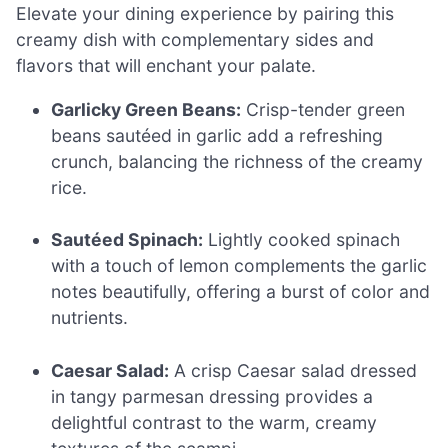
Elevate your dining experience by pairing this
creamy dish with complementary sides and
flavors that will enchant your palate.
Garlicky Green Beans:
Crisp-tender green
beans sautéed in garlic add a refreshing
crunch, balancing the richness of the creamy
rice.
Sautéed Spinach:
Lightly cooked spinach
with a touch of lemon complements the garlic
notes beautifully, offering a burst of color and
nutrients.
Caesar Salad:
A crisp Caesar salad dressed
in tangy parmesan dressing provides a
delightful contrast to the warm, creamy