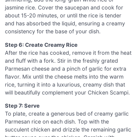
jasmine rice. Cover the saucepan and cook for
about 15-20 minutes, or until the rice is tender
and has absorbed the liquid, ensuring a creamy
consistency for the base of your dish.
Step 6: Create Creamy Rice
After the rice has cooked, remove it from the heat
and fluff with a fork. Stir in the freshly grated
Parmesan cheese and a pinch of garlic for extra
flavor. Mix until the cheese melts into the warm
rice, turning it into a luxurious, creamy dish that
will beautifully complement your Chicken Scampi.
Step 7: Serve
To plate, create a generous bed of creamy garlic
Parmesan rice on each dish. Top with the
succulent chicken and drizzle the remaining garlic