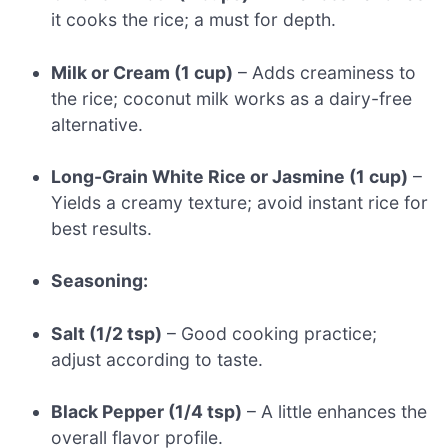
it cooks the rice; a must for depth.
Milk or Cream (1 cup)
– Adds creaminess to
the rice; coconut milk works as a dairy-free
alternative.
Long-Grain White Rice or Jasmine (1 cup)
–
Yields a creamy texture; avoid instant rice for
best results.
Seasoning:
Salt (1/2 tsp)
– Good cooking practice;
adjust according to taste.
Black Pepper (1/4 tsp)
– A little enhances the
overall flavor profile.