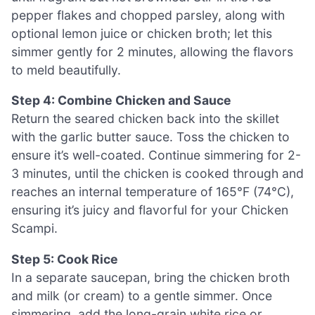
pepper flakes and chopped parsley, along with
optional lemon juice or chicken broth; let this
simmer gently for 2 minutes, allowing the flavors
to meld beautifully.
Step 4: Combine Chicken and Sauce
Return the seared chicken back into the skillet
with the garlic butter sauce. Toss the chicken to
ensure it’s well-coated. Continue simmering for 2-
3 minutes, until the chicken is cooked through and
reaches an internal temperature of 165°F (74°C),
ensuring it’s juicy and flavorful for your Chicken
Scampi.
Step 5: Cook Rice
In a separate saucepan, bring the chicken broth
and milk (or cream) to a gentle simmer. Once
simmering, add the long-grain white rice or