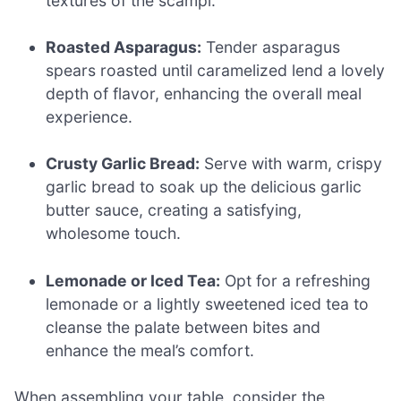
textures of the scampi.
Roasted Asparagus:
Tender asparagus
spears roasted until caramelized lend a lovely
depth of flavor, enhancing the overall meal
experience.
Crusty Garlic Bread:
Serve with warm, crispy
garlic bread to soak up the delicious garlic
butter sauce, creating a satisfying,
wholesome touch.
Lemonade or Iced Tea:
Opt for a refreshing
lemonade or a lightly sweetened iced tea to
cleanse the palate between bites and
enhance the meal’s comfort.
When assembling your table, consider the