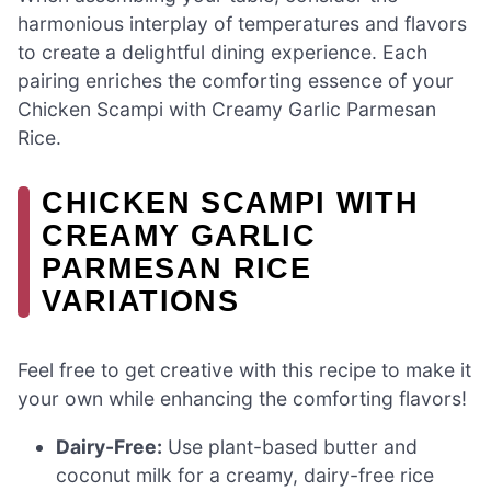
harmonious interplay of temperatures and flavors
to create a delightful dining experience. Each
pairing enriches the comforting essence of your
Chicken Scampi with Creamy Garlic Parmesan
Rice.
CHICKEN SCAMPI WITH
CREAMY GARLIC
PARMESAN RICE
VARIATIONS
Feel free to get creative with this recipe to make it
your own while enhancing the comforting flavors!
Dairy-Free:
Use plant-based butter and
coconut milk for a creamy, dairy-free rice