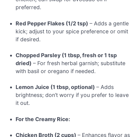
preferred.
Red Pepper Flakes (1/2 tsp)
– Adds a gentle
kick; adjust to your spice preference or omit
if desired.
Chopped Parsley (1 tbsp, fresh or 1 tsp
dried)
– For fresh herbal garnish; substitute
with basil or oregano if needed.
Lemon Juice (1 tbsp, optional)
– Adds
brightness; don’t worry if you prefer to leave
it out.
For the Creamy Rice:
Chicken Broth (2 cups)
– Enhances flavor as