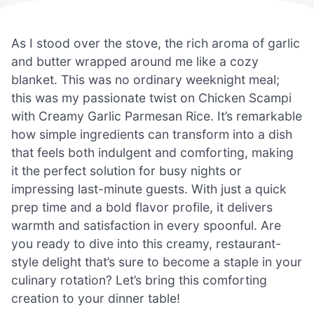
As I stood over the stove, the rich aroma of garlic
and butter wrapped around me like a cozy
blanket. This was no ordinary weeknight meal;
this was my passionate twist on Chicken Scampi
with Creamy Garlic Parmesan Rice. It’s remarkable
how simple ingredients can transform into a dish
that feels both indulgent and comforting, making
it the perfect solution for busy nights or
impressing last-minute guests. With just a quick
prep time and a bold flavor profile, it delivers
warmth and satisfaction in every spoonful. Are
you ready to dive into this creamy, restaurant-
style delight that’s sure to become a staple in your
culinary rotation? Let’s bring this comforting
creation to your dinner table!