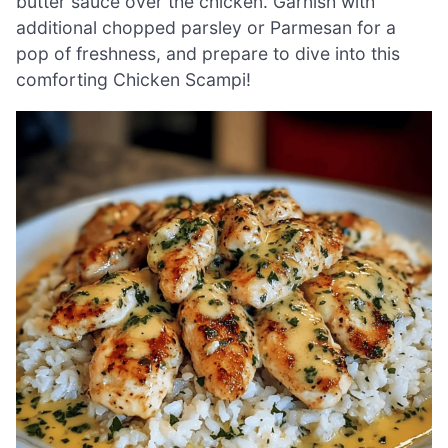
butter sauce over the chicken. Garnish with
additional chopped parsley or Parmesan for a
pop of freshness, and prepare to dive into this
comforting Chicken Scampi!