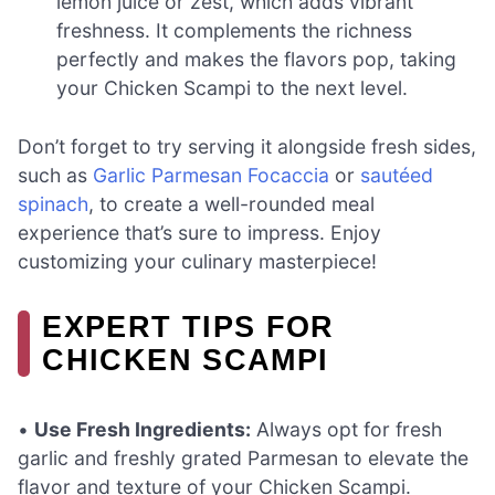
lemon juice or zest, which adds vibrant
freshness. It complements the richness
perfectly and makes the flavors pop, taking
your Chicken Scampi to the next level.
Don’t forget to try serving it alongside fresh sides,
such as
Garlic Parmesan Focaccia
or
sautéed
spinach
, to create a well-rounded meal
experience that’s sure to impress. Enjoy
customizing your culinary masterpiece!
EXPERT TIPS FOR
CHICKEN SCAMPI
•
Use Fresh Ingredients:
Always opt for fresh
garlic and freshly grated Parmesan to elevate the
flavor and texture of your Chicken Scampi.