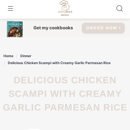
Skip
to
content
Get my cookbooks
ORDER NOW !
Home
Dinner
Delicious Chicken Scampi with Creamy Garlic Parmesan Rice
DELICIOUS CHICKEN
SCAMPI WITH CREAMY
GARLIC PARMESAN RICE