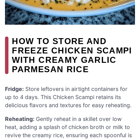
HOW TO STORE AND
FREEZE CHICKEN SCAMPI
WITH CREAMY GARLIC
PARMESAN RICE
Fridge:
Store leftovers in airtight containers for
up to 4 days. This Chicken Scampi retains its
delicious flavors and textures for easy reheating.
Reheating:
Gently reheat in a skillet over low
heat, adding a splash of chicken broth or milk to
revive the creamy rice, ensuring each spoonful is