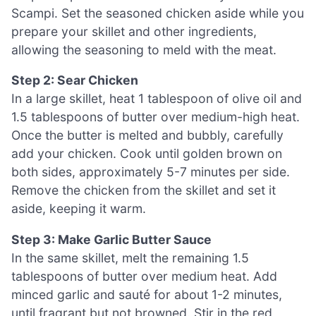
Scampi. Set the seasoned chicken aside while you
prepare your skillet and other ingredients,
allowing the seasoning to meld with the meat.
Step 2: Sear Chicken
In a large skillet, heat 1 tablespoon of olive oil and
1.5 tablespoons of butter over medium-high heat.
Once the butter is melted and bubbly, carefully
add your chicken. Cook until golden brown on
both sides, approximately 5-7 minutes per side.
Remove the chicken from the skillet and set it
aside, keeping it warm.
Step 3: Make Garlic Butter Sauce
In the same skillet, melt the remaining 1.5
tablespoons of butter over medium heat. Add
minced garlic and sauté for about 1-2 minutes,
until fragrant but not browned. Stir in the red