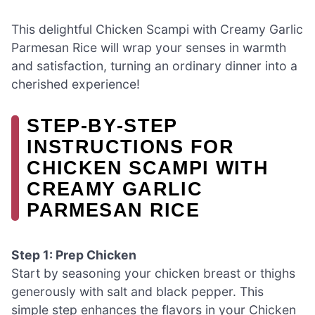
This delightful Chicken Scampi with Creamy Garlic
Parmesan Rice will wrap your senses in warmth
and satisfaction, turning an ordinary dinner into a
cherished experience!
STEP‑BY‑STEP
INSTRUCTIONS FOR
CHICKEN SCAMPI WITH
CREAMY GARLIC
PARMESAN RICE
Step 1: Prep Chicken
Start by seasoning your chicken breast or thighs
generously with salt and black pepper. This
simple step enhances the flavors in your Chicken