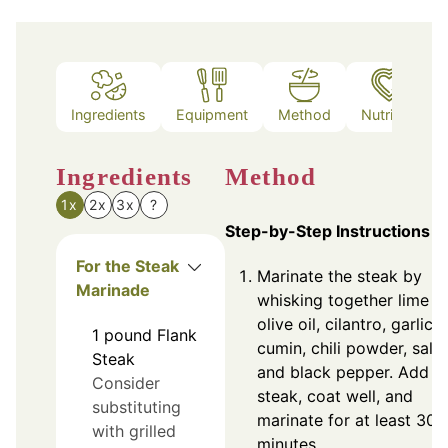
Ingredients
Equipment
Method
Nutrition
Ingredients
Method
1x
2x
3x
?
Step-by-Step Instructions
For the Steak
Marinate the steak by
Marinade
whisking together lime ju
olive oil, cilantro, garlic,
1
pound
Flank
cumin, chili powder, salt,
Steak
and black pepper. Add fl
Consider
steak, coat well, and
substituting
marinate for at least 30
with grilled
minutes.