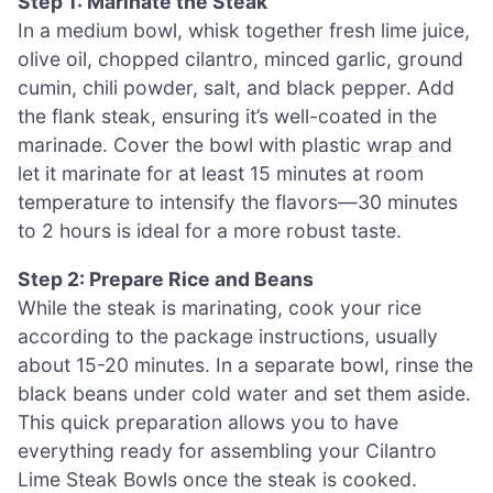
Step 1: Marinate the Steak
In a medium bowl, whisk together fresh lime juice,
olive oil, chopped cilantro, minced garlic, ground
cumin, chili powder, salt, and black pepper. Add
the flank steak, ensuring it’s well-coated in the
marinade. Cover the bowl with plastic wrap and
let it marinate for at least 15 minutes at room
temperature to intensify the flavors—30 minutes
to 2 hours is ideal for a more robust taste.
Step 2: Prepare Rice and Beans
While the steak is marinating, cook your rice
according to the package instructions, usually
about 15-20 minutes. In a separate bowl, rinse the
black beans under cold water and set them aside.
This quick preparation allows you to have
everything ready for assembling your Cilantro
Lime Steak Bowls once the steak is cooked.