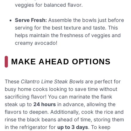
veggies for balanced flavor.
Serve Fresh:
Assemble the bowls just before
serving for the best texture and taste. This
helps maintain the freshness of veggies and
creamy avocado!
MAKE AHEAD OPTIONS
These
Cilantro Lime Steak Bowls
are perfect for
busy home cooks looking to save time without
sacrificing flavor! You can marinate the flank
steak up to
24 hours
in advance, allowing the
flavors to deepen. Additionally, cook the rice and
rinse the black beans ahead of time, storing them
in the refrigerator for
up to 3 days
. To keep