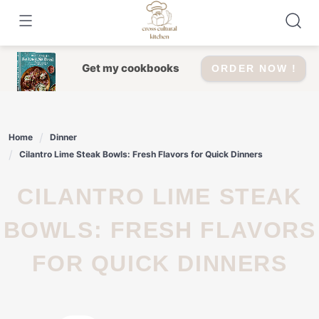
Skip
to
content
Get my cookbooks
ORDER NOW !
Home
Dinner
Cilantro Lime Steak Bowls: Fresh Flavors for Quick Dinners
CILANTRO LIME STEAK
BOWLS: FRESH FLAVORS
FOR QUICK DINNERS