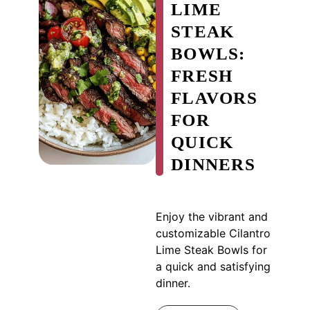
LIME
STEAK
BOWLS:
FRESH
FLAVORS
FOR
QUICK
DINNERS
Enjoy the vibrant and
customizable Cilantro
Lime Steak Bowls for
a quick and satisfying
dinner.