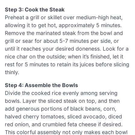
Step 3: Cook the Steak
Preheat a grill or skillet over medium-high heat,
allowing it to get hot, approximately 5 minutes.
Remove the marinated steak from the bowl and
grill or sear for about 5-7 minutes per side, or
until it reaches your desired doneness. Look for a
nice char on the outside; when it’s finished, let it
rest for 5 minutes to retain its juices before slicing
thinly.
Step 4: Assemble the Bowls
Divide the cooked rice evenly among serving
bowls. Layer the sliced steak on top, and then
add generous portions of black beans, corn,
halved cherry tomatoes, sliced avocado, diced
red onion, and crumbled feta cheese if desired.
This colorful assembly not only makes each bowl