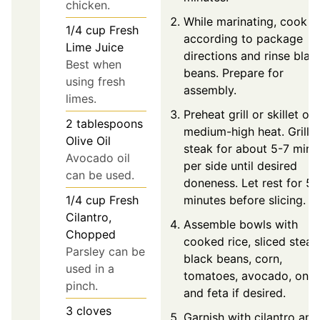
chicken.
While marinating, cook ri
1/4
cup
Fresh
according to package
Lime Juice
directions and rinse blac
Best when
beans. Prepare for
using fresh
assembly.
limes.
Preheat grill or skillet ov
2
tablespoons
medium-high heat. Grill
Olive Oil
steak for about 5-7 minu
Avocado oil
per side until desired
can be used.
doneness. Let rest for 5
minutes before slicing.
1/4
cup
Fresh
Cilantro,
Assemble bowls with
Chopped
cooked rice, sliced steak
Parsley can be
black beans, corn,
used in a
tomatoes, avocado, onio
pinch.
and feta if desired.
3
cloves
Garnish with cilantro and