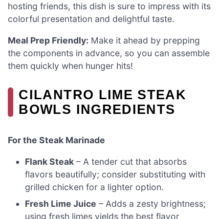
hosting friends, this dish is sure to impress with its
colorful presentation and delightful taste.
Meal Prep Friendly:
Make it ahead by prepping
the components in advance, so you can assemble
them quickly when hunger hits!
CILANTRO LIME STEAK
BOWLS INGREDIENTS
For the Steak Marinade
Flank Steak
– A tender cut that absorbs
flavors beautifully; consider substituting with
grilled chicken for a lighter option.
Fresh Lime Juice
– Adds a zesty brightness;
using fresh limes yields the best flavor