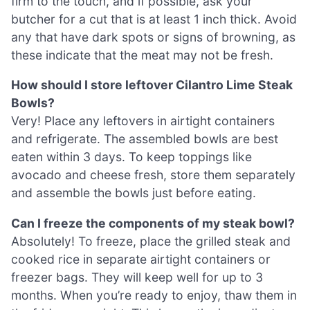
firm to the touch, and if possible, ask your
butcher for a cut that is at least 1 inch thick. Avoid
any that have dark spots or signs of browning, as
these indicate that the meat may not be fresh.
How should I store leftover Cilantro Lime Steak
Bowls?
Very! Place any leftovers in airtight containers
and refrigerate. The assembled bowls are best
eaten within 3 days. To keep toppings like
avocado and cheese fresh, store them separately
and assemble the bowls just before eating.
Can I freeze the components of my steak bowl?
Absolutely! To freeze, place the grilled steak and
cooked rice in separate airtight containers or
freezer bags. They will keep well for up to 3
months. When you’re ready to enjoy, thaw them in