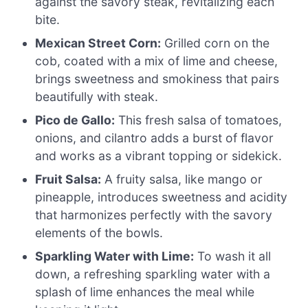
against the savory steak, revitalizing each
bite.
Mexican Street Corn:
Grilled corn on the
cob, coated with a mix of lime and cheese,
brings sweetness and smokiness that pairs
beautifully with steak.
Pico de Gallo:
This fresh salsa of tomatoes,
onions, and cilantro adds a burst of flavor
and works as a vibrant topping or sidekick.
Fruit Salsa:
A fruity salsa, like mango or
pineapple, introduces sweetness and acidity
that harmonizes perfectly with the savory
elements of the bowls.
Sparkling Water with Lime:
To wash it all
down, a refreshing sparkling water with a
splash of lime enhances the meal while