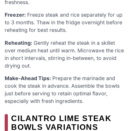
freshness.
Freezer:
Freeze steak and rice separately for up
to 3 months. Thaw in the fridge overnight before
reheating for best results.
Reheating:
Gently reheat the steak in a skillet
over medium heat until warm. Microwave the rice
in short intervals, stirring in-between, to avoid
drying out.
Make-Ahead Tips:
Prepare the marinade and
cook the steak in advance. Assemble the bowls
just before serving to retain optimal flavor,
especially with fresh ingredients.
CILANTRO LIME STEAK
BOWLS VARIATIONS