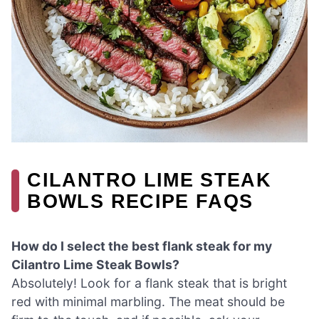
CILANTRO LIME STEAK
BOWLS RECIPE FAQS
How do I select the best flank steak for my
Cilantro Lime Steak Bowls?
Absolutely! Look for a flank steak that is bright
red with minimal marbling. The meat should be