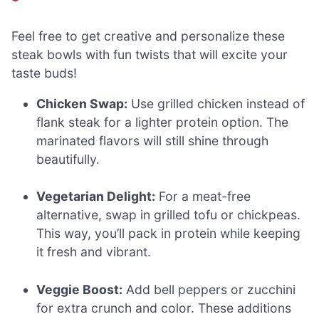
Feel free to get creative and personalize these
steak bowls with fun twists that will excite your
taste buds!
Chicken Swap:
Use grilled chicken instead of
flank steak for a lighter protein option. The
marinated flavors will still shine through
beautifully.
Vegetarian Delight:
For a meat-free
alternative, swap in grilled tofu or chickpeas.
This way, you’ll pack in protein while keeping
it fresh and vibrant.
Veggie Boost:
Add bell peppers or zucchini
for extra crunch and color. These additions