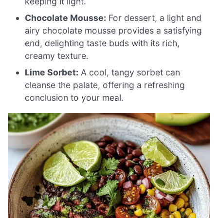
keeping it light.
Chocolate Mousse:
For dessert, a light and
airy chocolate mousse provides a satisfying
end, delighting taste buds with its rich,
creamy texture.
Lime Sorbet:
A cool, tangy sorbet can
cleanse the palate, offering a refreshing
conclusion to your meal.