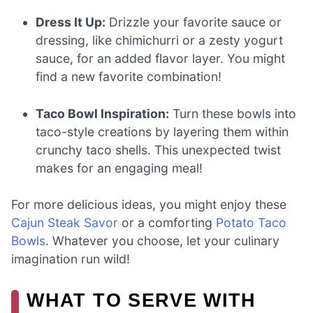
Dress It Up:
Drizzle your favorite sauce or
dressing, like chimichurri or a zesty yogurt
sauce, for an added flavor layer. You might
find a new favorite combination!
Taco Bowl Inspiration:
Turn these bowls into
taco-style creations by layering them within
crunchy taco shells. This unexpected twist
makes for an engaging meal!
For more delicious ideas, you might enjoy these
Cajun Steak Savor
or a comforting
Potato Taco
Bowls
. Whatever you choose, let your culinary
imagination run wild!
WHAT TO SERVE WITH