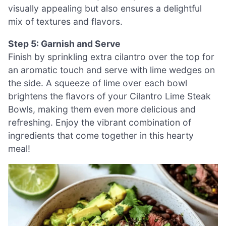
visually appealing but also ensures a delightful
mix of textures and flavors.
Step 5: Garnish and Serve
Finish by sprinkling extra cilantro over the top for
an aromatic touch and serve with lime wedges on
the side. A squeeze of lime over each bowl
brightens the flavors of your Cilantro Lime Steak
Bowls, making them even more delicious and
refreshing. Enjoy the vibrant combination of
ingredients that come together in this hearty
meal!