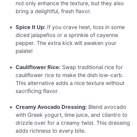
not only enhance the texture, but they also
bring a delightful, fresh flavor.
Spice It Up:
If you crave heat, toss in some
diced jalapeños or a sprinkle of cayenne
pepper. The extra kick will awaken your
palate!
Cauliflower Rice:
Swap traditional rice for
cauliflower rice to make the dish low-carb.
This alternative adds a nice texture without
sacrificing flavor.
Creamy Avocado Dressing:
Blend avocado
with Greek yogurt, lime juice, and cilantro to
drizzle over for a creamy twist. This dressing
adds richness to every bite.