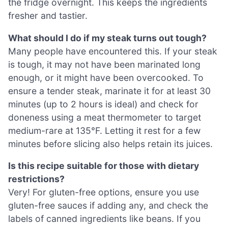
the fridge overnight. This keeps the ingredients
fresher and tastier.
What should I do if my steak turns out tough?
Many people have encountered this. If your steak
is tough, it may not have been marinated long
enough, or it might have been overcooked. To
ensure a tender steak, marinate it for at least 30
minutes (up to 2 hours is ideal) and check for
doneness using a meat thermometer to target
medium-rare at 135°F. Letting it rest for a few
minutes before slicing also helps retain its juices.
Is this recipe suitable for those with dietary
restrictions?
Very! For gluten-free options, ensure you use
gluten-free sauces if adding any, and check the
labels of canned ingredients like beans. If you