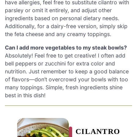
have allergies, feel free to substitute cilantro with
parsley or omit it entirely, and adjust other
ingredients based on personal dietary needs.
Additionally, for a dairy-free version, simply skip
the feta cheese and any creamy toppings.
Can I add more vegetables to my steak bowls?
Absolutely! Feel free to get creative! I often add
bell peppers or zucchini for extra color and
nutrition. Just remember to keep a good balance
of flavors—don’t overcrowd your bowls with too
many toppings. Simple, fresh ingredients shine
best in this dish!
CILANTRO