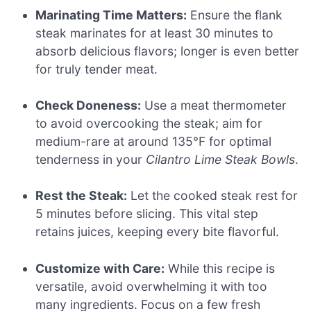
Marinating Time Matters:
Ensure the flank
steak marinates for at least 30 minutes to
absorb delicious flavors; longer is even better
for truly tender meat.
Check Doneness:
Use a meat thermometer
to avoid overcooking the steak; aim for
medium-rare at around 135°F for optimal
tenderness in your
Cilantro Lime Steak Bowls
.
Rest the Steak:
Let the cooked steak rest for
5 minutes before slicing. This vital step
retains juices, keeping every bite flavorful.
Customize with Care:
While this recipe is
versatile, avoid overwhelming it with too
many ingredients. Focus on a few fresh