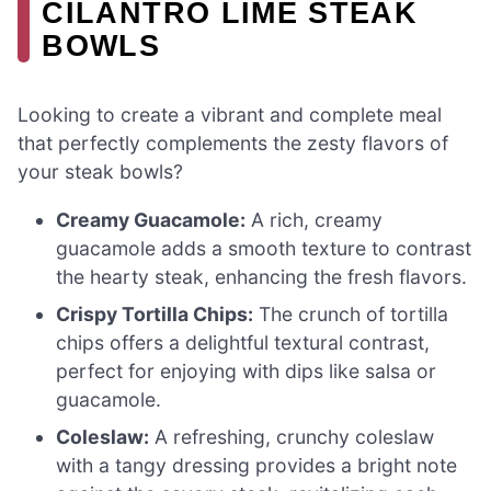
CILANTRO LIME STEAK
BOWLS
Looking to create a vibrant and complete meal
that perfectly complements the zesty flavors of
your steak bowls?
Creamy Guacamole:
A rich, creamy
guacamole adds a smooth texture to contrast
the hearty steak, enhancing the fresh flavors.
Crispy Tortilla Chips:
The crunch of tortilla
chips offers a delightful textural contrast,
perfect for enjoying with dips like salsa or
guacamole.
Coleslaw:
A refreshing, crunchy coleslaw
with a tangy dressing provides a bright note