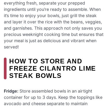
everything fresh, separate your prepped
ingredients until you’re ready to assemble. When
it’s time to enjoy your bowls, just grill the steak
and layer it over the rice with the beans, veggies,
and garnishes. This approach not only saves you
precious weeknight cooking time but ensures that
your meal is just as delicious and vibrant when
served!
HOW TO STORE AND
FREEZE CILANTRO LIME
STEAK BOWLS
Fridge:
Store assembled bowls in an airtight
container for up to 3 days. Keep the toppings like
avocado and cheese separate to maintain