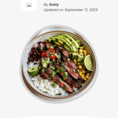
By
Emily
Updated on
September 11, 2025