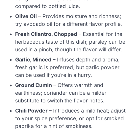
compared to bottled juice.
Olive Oil
– Provides moisture and richness;
try avocado oil for a different flavor profile.
Fresh Cilantro, Chopped
– Essential for the
herbaceous taste of this dish; parsley can be
used in a pinch, though the flavor will differ.
Garlic, Minced
– Infuses depth and aroma;
fresh garlic is preferred, but garlic powder
can be used if you’re in a hurry.
Ground Cumin
– Offers warmth and
earthiness; coriander can be a milder
substitute to switch the flavor notes.
Chili Powder
– Introduces a mild heat; adjust
to your spice preference, or opt for smoked
paprika for a hint of smokiness.