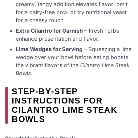
creamy, tangy addition elevates flavor; omit
for a dairy-free bowl or try nutritional yeast
for a cheesy touch.
Extra Cilantro for Garnish
– Fresh herbs
enhance presentation and flavor.
Lime Wedges for Serving
– Squeezing a lime
wedge over your bowl before eating boosts
the vibrant flavors of the
Cilantro Lime Steak
Bowls
.
STEP‑BY‑STEP
INSTRUCTIONS FOR
CILANTRO LIME STEAK
BOWLS