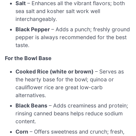
Salt
– Enhances all the vibrant flavors; both
sea salt and kosher salt work well
interchangeably.
Black Pepper
– Adds a punch; freshly ground
pepper is always recommended for the best
taste.
For the Bowl Base
Cooked Rice (white or brown)
– Serves as
the hearty base for the bowl; quinoa or
cauliflower rice are great low-carb
alternatives.
Black Beans
– Adds creaminess and protein;
rinsing canned beans helps reduce sodium
content.
Corn
– Offers sweetness and crunch; fresh,