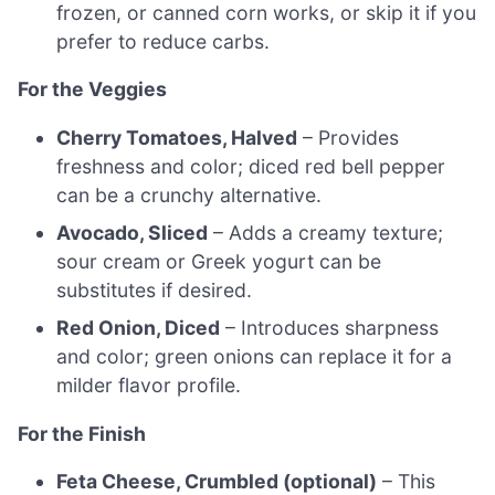
frozen, or canned corn works, or skip it if you
prefer to reduce carbs.
For the Veggies
Cherry Tomatoes, Halved
– Provides
freshness and color; diced red bell pepper
can be a crunchy alternative.
Avocado, Sliced
– Adds a creamy texture;
sour cream or Greek yogurt can be
substitutes if desired.
Red Onion, Diced
– Introduces sharpness
and color; green onions can replace it for a
milder flavor profile.
For the Finish
Feta Cheese, Crumbled (optional)
– This