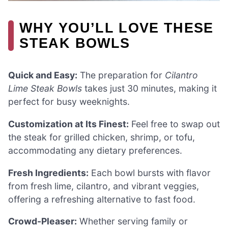
WHY YOU’LL LOVE THESE
STEAK BOWLS
Quick and Easy:
The preparation for
Cilantro
Lime Steak Bowls
takes just 30 minutes, making it
perfect for busy weeknights.
Customization at Its Finest:
Feel free to swap out
the steak for grilled chicken, shrimp, or tofu,
accommodating any dietary preferences.
Fresh Ingredients:
Each bowl bursts with flavor
from fresh lime, cilantro, and vibrant veggies,
offering a refreshing alternative to fast food.
Crowd-Pleaser:
Whether serving family or