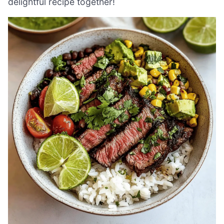
delightful recipe together!