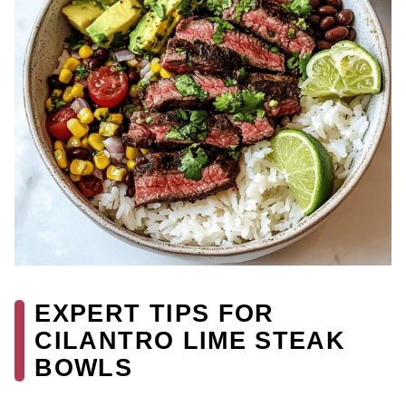
EXPERT TIPS FOR
CILANTRO LIME STEAK
BOWLS