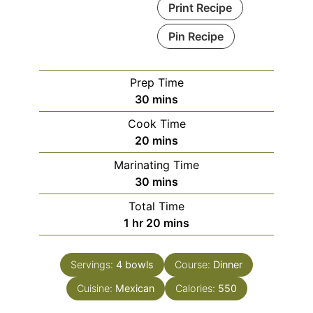
Print Recipe
Pin Recipe
Prep Time
minutes
30
mins
Cook Time
minutes
20
mins
Marinating Time
minutes
30
mins
Total Time
hour
minutes
1
hr
20
mins
Servings:
4
bowls
Course:
Dinner
Cuisine:
Mexican
Calories:
550