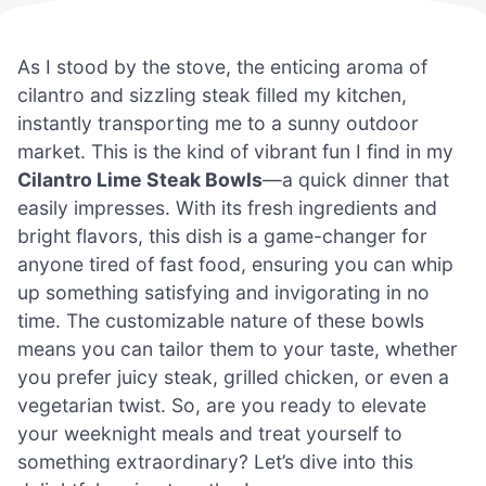
As I stood by the stove, the enticing aroma of
cilantro and sizzling steak filled my kitchen,
instantly transporting me to a sunny outdoor
market. This is the kind of vibrant fun I find in my
Cilantro Lime Steak Bowls
—a quick dinner that
easily impresses. With its fresh ingredients and
bright flavors, this dish is a game-changer for
anyone tired of fast food, ensuring you can whip
up something satisfying and invigorating in no
time. The customizable nature of these bowls
means you can tailor them to your taste, whether
you prefer juicy steak, grilled chicken, or even a
vegetarian twist. So, are you ready to elevate
your weeknight meals and treat yourself to
something extraordinary? Let’s dive into this