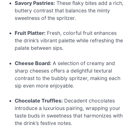
Savory Pastries:
These flaky bites add a rich,
buttery contrast that balances the minty
sweetness of the spritzer.
Fruit Platter:
Fresh, colorful fruit enhances
the drink’s vibrant palette while refreshing the
palate between sips.
Cheese Board:
A selection of creamy and
sharp cheeses offers a delightful textural
contrast to the bubbly spritzer, making each
sip even more enjoyable.
Chocolate Truffles:
Decadent chocolates
introduce a luxurious pairing, wrapping your
taste buds in sweetness that harmonizes with
the drink’s festive notes.