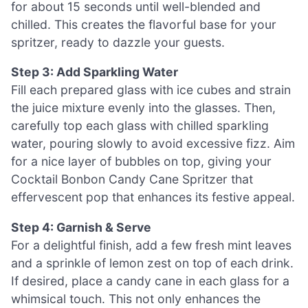
for about 15 seconds until well-blended and
chilled. This creates the flavorful base for your
spritzer, ready to dazzle your guests.
Step 3: Add Sparkling Water
Fill each prepared glass with ice cubes and strain
the juice mixture evenly into the glasses. Then,
carefully top each glass with chilled sparkling
water, pouring slowly to avoid excessive fizz. Aim
for a nice layer of bubbles on top, giving your
Cocktail Bonbon Candy Cane Spritzer that
effervescent pop that enhances its festive appeal.
Step 4: Garnish & Serve
For a delightful finish, add a few fresh mint leaves
and a sprinkle of lemon zest on top of each drink.
If desired, place a candy cane in each glass for a
whimsical touch. This not only enhances the