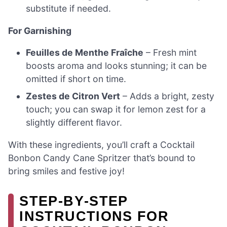
substitute if needed.
For Garnishing
Feuilles de Menthe Fraîche
– Fresh mint
boosts aroma and looks stunning; it can be
omitted if short on time.
Zestes de Citron Vert
– Adds a bright, zesty
touch; you can swap it for lemon zest for a
slightly different flavor.
With these ingredients, you’ll craft a Cocktail
Bonbon Candy Cane Spritzer that’s bound to
bring smiles and festive joy!
STEP‑BY‑STEP
INSTRUCTIONS FOR