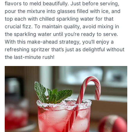
flavors to meld beautifully. Just before serving,
pour the mixture into glasses filled with ice, and
top each with chilled sparkling water for that
crucial fizz. To maintain quality, avoid mixing in
the sparkling water until you’re ready to serve.
With this make-ahead strategy, you’ll enjoy a
refreshing spritzer that’s just as delightful without
the last-minute rush!