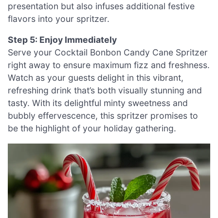
presentation but also infuses additional festive
flavors into your spritzer.
Step 5: Enjoy Immediately
Serve your Cocktail Bonbon Candy Cane Spritzer
right away to ensure maximum fizz and freshness.
Watch as your guests delight in this vibrant,
refreshing drink that’s both visually stunning and
tasty. With its delightful minty sweetness and
bubbly effervescence, this spritzer promises to
be the highlight of your holiday gathering.