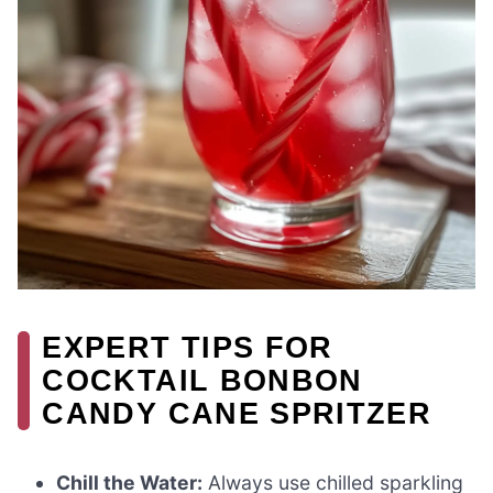
EXPERT TIPS FOR
COCKTAIL BONBON
CANDY CANE SPRITZER
Chill the Water:
Always use chilled sparkling