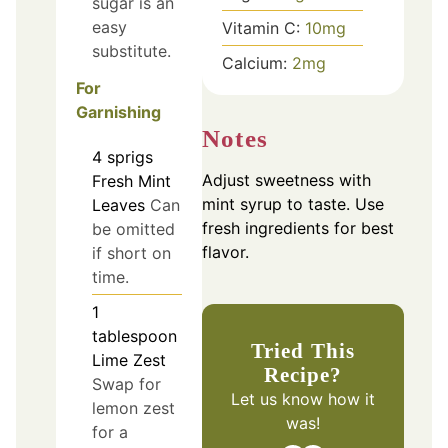
sugar is an
easy
Vitamin C:
10
mg
substitute.
Calcium:
2
mg
For
Garnishing
Notes
4
sprigs
Adjust sweetness with
Fresh Mint
mint syrup to taste. Use
Leaves
Can
fresh ingredients for best
be omitted
flavor.
if short on
time.
1
tablespoon
Tried This
Lime Zest
Recipe?
Swap for
Let us know
how it
lemon zest
was!
for a