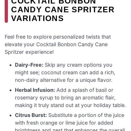
COCKTAIL BONBON
CANDY CANE SPRITZER
VARIATIONS
Feel free to explore personalized twists that
elevate your Cocktail Bonbon Candy Cane
Spritzer experience!
Dairy-Free:
Skip any cream options you
might see; coconut cream can add a rich,
non-dairy alternative for a unique flavor.
Herbal Infusion:
Add a splash of basil or
rosemary syrup to bring an aromatic flair,
making it truly stand out at your holiday table.
Citrus Burst:
Substitute a portion of the juice
with fresh orange or lime juice for added
brightness and zest that enhances the overall