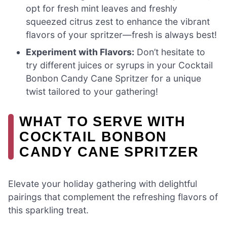
opt for fresh mint leaves and freshly
squeezed citrus zest to enhance the vibrant
flavors of your spritzer—fresh is always best!
Experiment with Flavors:
Don’t hesitate to
try different juices or syrups in your Cocktail
Bonbon Candy Cane Spritzer for a unique
twist tailored to your gathering!
WHAT TO SERVE WITH
COCKTAIL BONBON
CANDY CANE SPRITZER
Elevate your holiday gathering with delightful
pairings that complement the refreshing flavors of
this sparkling treat.