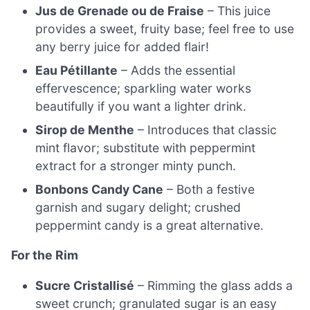
Jus de Grenade ou de Fraise
– This juice
provides a sweet, fruity base; feel free to use
any berry juice for added flair!
Eau Pétillante
– Adds the essential
effervescence; sparkling water works
beautifully if you want a lighter drink.
Sirop de Menthe
– Introduces that classic
mint flavor; substitute with peppermint
extract for a stronger minty punch.
Bonbons Candy Cane
– Both a festive
garnish and sugary delight; crushed
peppermint candy is a great alternative.
For the Rim
Sucre Cristallisé
– Rimming the glass adds a
sweet crunch; granulated sugar is an easy