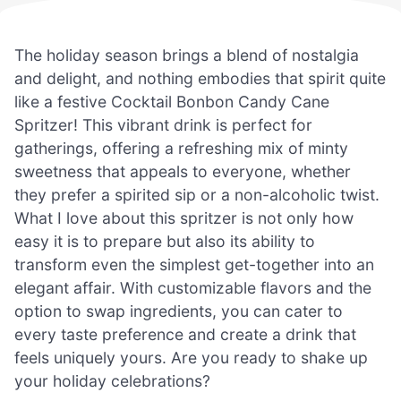
The holiday season brings a blend of nostalgia
and delight, and nothing embodies that spirit quite
like a festive Cocktail Bonbon Candy Cane
Spritzer! This vibrant drink is perfect for
gatherings, offering a refreshing mix of minty
sweetness that appeals to everyone, whether
they prefer a spirited sip or a non-alcoholic twist.
What I love about this spritzer is not only how
easy it is to prepare but also its ability to
transform even the simplest get-together into an
elegant affair. With customizable flavors and the
option to swap ingredients, you can cater to
every taste preference and create a drink that
feels uniquely yours. Are you ready to shake up
your holiday celebrations?