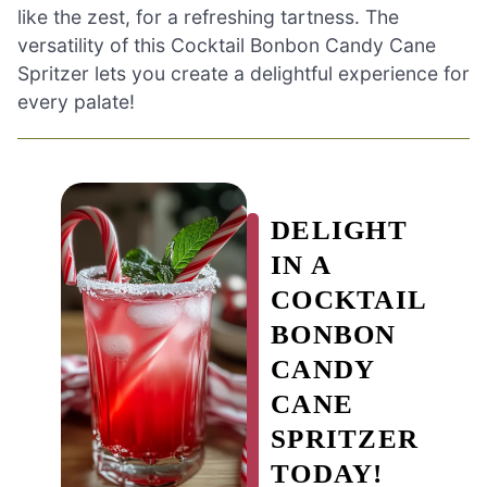
like the zest, for a refreshing tartness. The
versatility of this Cocktail Bonbon Candy Cane
Spritzer lets you create a delightful experience for
every palate!
DELIGHT
IN A
COCKTAIL
BONBON
CANDY
CANE
SPRITZER
TODAY!