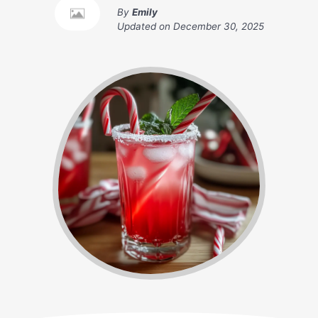
By
Emily
Updated on
December 30, 2025