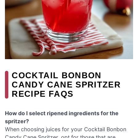
COCKTAIL BONBON
CANDY CANE SPRITZER
RECIPE FAQS
How do I select ripened ingredients for the
spritzer?
When choosing juices for your Cocktail Bonbon
Candy Cane Spritzer, opt for those that are