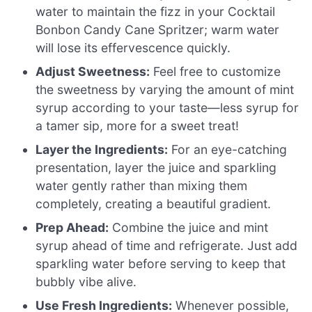
water to maintain the fizz in your Cocktail
Bonbon Candy Cane Spritzer; warm water
will lose its effervescence quickly.
Adjust Sweetness:
Feel free to customize
the sweetness by varying the amount of mint
syrup according to your taste—less syrup for
a tamer sip, more for a sweet treat!
Layer the Ingredients:
For an eye-catching
presentation, layer the juice and sparkling
water gently rather than mixing them
completely, creating a beautiful gradient.
Prep Ahead:
Combine the juice and mint
syrup ahead of time and refrigerate. Just add
sparkling water before serving to keep that
bubbly vibe alive.
Use Fresh Ingredients:
Whenever possible,