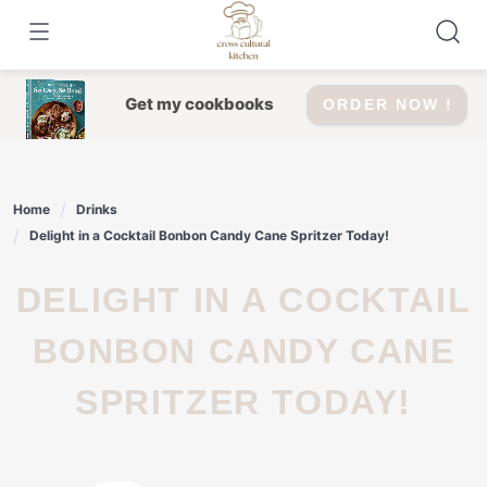
Skip
to
content
Get my cookbooks
ORDER NOW !
Home
Drinks
Delight in a Cocktail Bonbon Candy Cane Spritzer Today!
DELIGHT IN A COCKTAIL
BONBON CANDY CANE
SPRITZER TODAY!