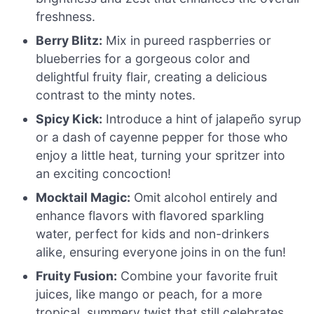
freshness.
Berry Blitz:
Mix in pureed raspberries or
blueberries for a gorgeous color and
delightful fruity flair, creating a delicious
contrast to the minty notes.
Spicy Kick:
Introduce a hint of jalapeño syrup
or a dash of cayenne pepper for those who
enjoy a little heat, turning your spritzer into
an exciting concoction!
Mocktail Magic:
Omit alcohol entirely and
enhance flavors with flavored sparkling
water, perfect for kids and non-drinkers
alike, ensuring everyone joins in on the fun!
Fruity Fusion:
Combine your favorite fruit
juices, like mango or peach, for a more
tropical, summery twist that still celebrates