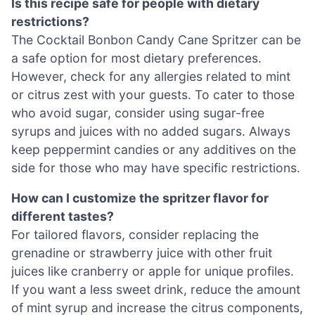
Is this recipe safe for people with dietary
restrictions?
The Cocktail Bonbon Candy Cane Spritzer can be
a safe option for most dietary preferences.
However, check for any allergies related to mint
or citrus zest with your guests. To cater to those
who avoid sugar, consider using sugar-free
syrups and juices with no added sugars. Always
keep peppermint candies or any additives on the
side for those who may have specific restrictions.
How can I customize the spritzer flavor for
different tastes?
For tailored flavors, consider replacing the
grenadine or strawberry juice with other fruit
juices like cranberry or apple for unique profiles.
If you want a less sweet drink, reduce the amount
of mint syrup and increase the citrus components,