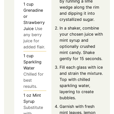
by running a lime
1
cup
wedge along the rim
Grenadine
and dipping it into
or
crystallized sugar.
Strawberry
In a shaker, combine
Juice
Use
your chosen juice with
any berry
mint syrup and
juice for
optionally crushed
added flair.
mint candy. Shake
1
cup
gently for 15 seconds.
Sparkling
Fill each glass with ice
Water
and strain the mixture.
Chilled for
Top with chilled
best
sparkling water,
results.
layering to create
1
oz
Mint
bubbles.
Syrup
Garnish with fresh
Substitute
mint leaves, lemon
with