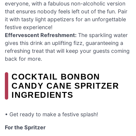
everyone, with a fabulous non-alcoholic version
that ensures nobody feels left out of the fun. Pair
it with tasty light appetizers for an unforgettable
festive experience!
Effervescent Refreshment:
The sparkling water
gives this drink an uplifting fizz, guaranteeing a
refreshing treat that will keep your guests coming
back for more.
COCKTAIL BONBON
CANDY CANE SPRITZER
INGREDIENTS
• Get ready to make a festive splash!
For the Spritzer