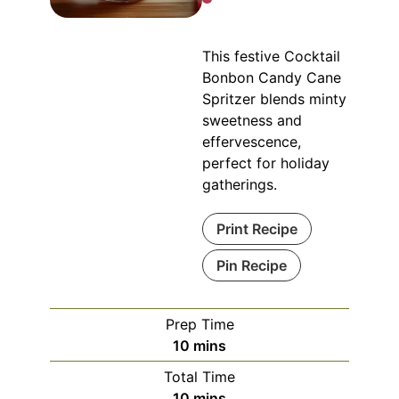
This festive Cocktail
Bonbon Candy Cane
Spritzer blends minty
sweetness and
effervescence,
perfect for holiday
gatherings.
Print Recipe
Pin Recipe
Prep Time
minutes
10
mins
Total Time
minutes
10
mins