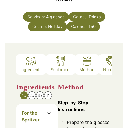
Servings:
4
glasses
Course:
Drinks
Cuisine:
Holiday
Calories:
150
Ingredients
Equipment
Method
Nutrition
Ingredients
Method
1x
2x
3x
?
Step-by-Step
Instructions
For the
Spritzer
Prepare the glasses