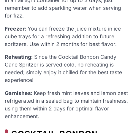
in an airtight container for up to 3 days; just
remember to add sparkling water when serving
for fizz.
Freezer:
You can freeze the juice mixture in ice
cube trays for a refreshing addition to future
spritzers. Use within 2 months for best flavor.
Reheating:
Since the Cocktail Bonbon Candy
Cane Spritzer is served cold, no reheating is
needed; simply enjoy it chilled for the best taste
experience!
Garnishes:
Keep fresh mint leaves and lemon zest
refrigerated in a sealed bag to maintain freshness,
using them within 2 days for optimal flavor
enhancement.