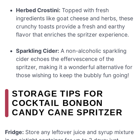
Herbed Crostini:
Topped with fresh
ingredients like goat cheese and herbs, these
crunchy toasts provide a fresh and earthy
flavor that enriches the spritzer experience.
Sparkling Cider:
A non-alcoholic sparkling
cider echoes the effervescence of the
spritzer, making it a wonderful alternative for
those wishing to keep the bubbly fun going!
STORAGE TIPS FOR
COCKTAIL BONBON
CANDY CANE SPRITZER
Fridge:
Store any leftover juice and syrup mixture