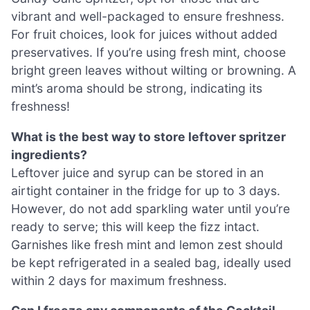
vibrant and well-packaged to ensure freshness.
For fruit choices, look for juices without added
preservatives. If you’re using fresh mint, choose
bright green leaves without wilting or browning. A
mint’s aroma should be strong, indicating its
freshness!
What is the best way to store leftover spritzer
ingredients?
Leftover juice and syrup can be stored in an
airtight container in the fridge for up to 3 days.
However, do not add sparkling water until you’re
ready to serve; this will keep the fizz intact.
Garnishes like fresh mint and lemon zest should
be kept refrigerated in a sealed bag, ideally used
within 2 days for maximum freshness.