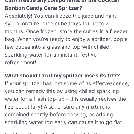
Can I freeze any components of the Cocktail
Bonbon Candy Cane Spritzer?
Absolutely! You can freeze the juice and mint
syrup mixture in ice cube trays for up to 2
months. Once frozen, store the cubes in a freezer
bag. When you’re ready to enjoy a spritzer, pop a
few cubes into a glass and top with chilled
sparkling water for an instant, festive
refreshment!
What should I do if my spritzer loses its fizz?
If your spritzer has lost some of its effervescence,
you can remedy this by using chilled sparkling
water for a fresh top-up—this usually revives the
fizz beautifully! Also, ensure any mixture is
combined shortly before serving, as adding
sparkling water too early can cause it to go flat.