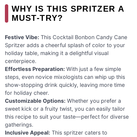
WHY IS THIS SPRITZER A
MUST-TRY?
Festive Vibe:
This Cocktail Bonbon Candy Cane
Spritzer adds a cheerful splash of color to your
holiday table, making it a delightful visual
centerpiece.
Effortless Preparation:
With just a few simple
steps, even novice mixologists can whip up this
show-stopping drink quickly, leaving more time
for holiday cheer.
Customizable Options:
Whether you prefer a
sweet kick or a fruity twist, you can easily tailor
this recipe to suit your taste—perfect for diverse
gatherings.
Inclusive Appeal:
This spritzer caters to