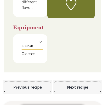
different
flavor.
Equipment
shaker
Glasses
Previous recipe
Next recipe