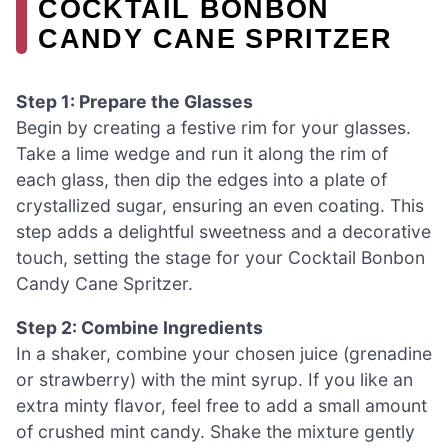
COCKTAIL BONBON
CANDY CANE SPRITZER
Step 1: Prepare the Glasses
Begin by creating a festive rim for your glasses.
Take a lime wedge and run it along the rim of
each glass, then dip the edges into a plate of
crystallized sugar, ensuring an even coating. This
step adds a delightful sweetness and a decorative
touch, setting the stage for your Cocktail Bonbon
Candy Cane Spritzer.
Step 2: Combine Ingredients
In a shaker, combine your chosen juice (grenadine
or strawberry) with the mint syrup. If you like an
extra minty flavor, feel free to add a small amount
of crushed mint candy. Shake the mixture gently