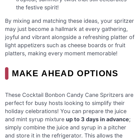
the festive spirit!
By mixing and matching these ideas, your spritzer
may just become a hallmark at every gathering,
joyful and vibrant alongside a refreshing platter of
light appetizers such as cheese boards or fruit
platters, making every moment memorable!
MAKE AHEAD OPTIONS
These Cocktail Bonbon Candy Cane Spritzers are
perfect for busy hosts looking to simplify their
holiday celebrations! You can prepare the juice
and mint syrup mixture
up to 3 days in advance
;
simply combine the juice and syrup in a pitcher
and store it in the refrigerator. This allows the