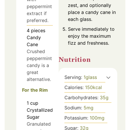
zest, and optionally
peppermint
place a candy cane in
extract if
each glass.
preferred.
Serve immediately to
4
pieces
enjoy the maximum
Candy
fizz and freshness.
Cane
Crushed
Nutrition
peppermint
candy is a
great
Serving:
1
glass
alternative.
Calories:
150
kcal
For the Rim
Carbohydrates:
35
g
1
cup
Sodium:
5
mg
Crystallized
Sugar
Potassium:
100
mg
Granulated
Sugar:
32
g