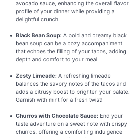
avocado sauce, enhancing the overall flavor
profile of your dinner while providing a
delightful crunch.
Black Bean Soup:
A bold and creamy black
bean soup can be a cozy accompaniment
that echoes the filling of your tacos, adding
depth and comfort to your meal.
Zesty Limeade:
A refreshing limeade
balances the savory notes of the tacos and
adds a citrusy boost to brighten your palate.
Garnish with mint for a fresh twist!
Churros with Chocolate Sauce:
End your
taste adventure on a sweet note with crispy
churros, offering a comforting indulgence