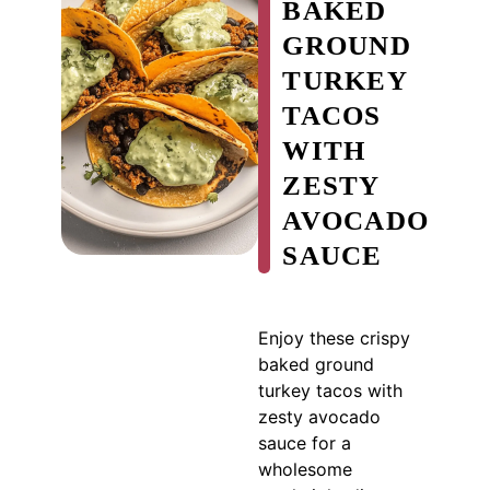
BAKED
GROUND
TURKEY
TACOS
WITH
ZESTY
AVOCADO
SAUCE
Enjoy these crispy
baked ground
turkey tacos with
zesty avocado
sauce for a
wholesome