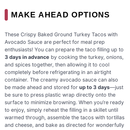
MAKE AHEAD OPTIONS
These Crispy Baked Ground Turkey Tacos with
Avocado Sauce are perfect for meal prep
enthusiasts! You can prepare the taco filling up to
3 days in advance
by cooking the turkey, onions,
and spices together, then allowing it to cool
completely before refrigerating in an airtight
container. The creamy avocado sauce can also
be made ahead and stored for
up to 3 days
—just
be sure to press plastic wrap directly onto the
surface to minimize browning. When you’re ready
to enjoy, simply reheat the filling in a skillet until
warmed through, assemble the tacos with tortillas
and cheese, and bake as directed for wonderfully