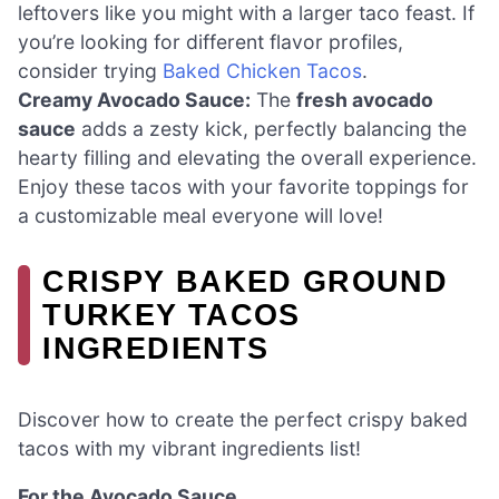
leftovers like you might with a larger taco feast. If
you’re looking for different flavor profiles,
consider trying
Baked Chicken Tacos
.
Creamy Avocado Sauce:
The
fresh avocado
sauce
adds a zesty kick, perfectly balancing the
hearty filling and elevating the overall experience.
Enjoy these tacos with your favorite toppings for
a customizable meal everyone will love!
CRISPY BAKED GROUND
TURKEY TACOS
INGREDIENTS
Discover how to create the perfect crispy baked
tacos with my vibrant ingredients list!
For the Avocado Sauce