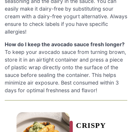
seasoning and the dairy in the sauce. You can
easily make it dairy-free by substituting sour
cream with a dairy-free yogurt alternative. Always
ensure to check labels if you have specific
allergies!
How do I keep the avocado sauce fresh longer?
To keep your avocado sauce from turning brown,
store it in an airtight container and press a piece
of plastic wrap directly onto the surface of the
sauce before sealing the container. This helps
minimize air exposure. Best consumed within 3
days for optimal freshness and flavor!
CRISPY