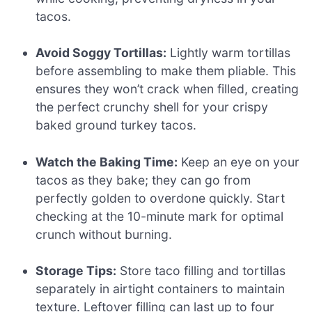
tacos.
Avoid Soggy Tortillas:
Lightly warm tortillas
before assembling to make them pliable. This
ensures they won’t crack when filled, creating
the perfect crunchy shell for your crispy
baked ground turkey tacos.
Watch the Baking Time:
Keep an eye on your
tacos as they bake; they can go from
perfectly golden to overdone quickly. Start
checking at the 10-minute mark for optimal
crunch without burning.
Storage Tips:
Store taco filling and tortillas
separately in airtight containers to maintain
texture. Leftover filling can last up to four