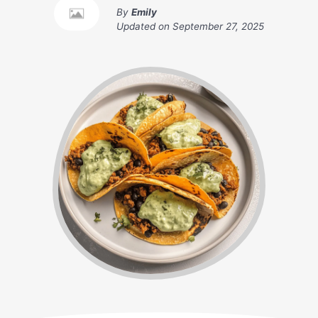
By
Emily
Updated on
September 27, 2025