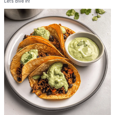
Let’s dive in!