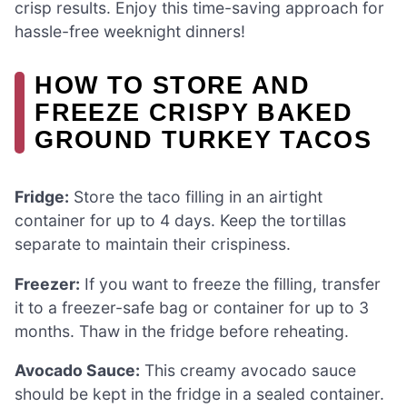
crisp results. Enjoy this time-saving approach for
hassle-free weeknight dinners!
HOW TO STORE AND
FREEZE CRISPY BAKED
GROUND TURKEY TACOS
Fridge:
Store the taco filling in an airtight
container for up to 4 days. Keep the tortillas
separate to maintain their crispiness.
Freezer:
If you want to freeze the filling, transfer
it to a freezer-safe bag or container for up to 3
months. Thaw in the fridge before reheating.
Avocado Sauce:
This creamy avocado sauce
should be kept in the fridge in a sealed container.