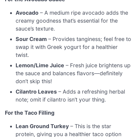
Avocado
– A medium ripe avocado adds the
creamy goodness that’s essential for the
sauce’s texture.
Sour Cream
– Provides tanginess; feel free to
swap it with Greek yogurt for a healthier
twist.
Lemon/Lime Juice
– Fresh juice brightens up
the sauce and balances flavors—definitely
don’t skip this!
Cilantro Leaves
– Adds a refreshing herbal
note; omit if cilantro isn’t your thing.
For the Taco Filling
Lean Ground Turkey
– This is the star
protein, giving you a healthier taco option