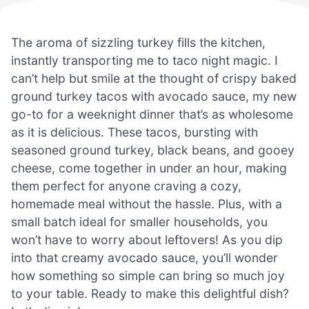
The aroma of sizzling turkey fills the kitchen,
instantly transporting me to taco night magic. I
can’t help but smile at the thought of crispy baked
ground turkey tacos with avocado sauce, my new
go-to for a weeknight dinner that’s as wholesome
as it is delicious. These tacos, bursting with
seasoned ground turkey, black beans, and gooey
cheese, come together in under an hour, making
them perfect for anyone craving a cozy,
homemade meal without the hassle. Plus, with a
small batch ideal for smaller households, you
won’t have to worry about leftovers! As you dip
into that creamy avocado sauce, you’ll wonder
how something so simple can bring so much joy
to your table. Ready to make this delightful dish?