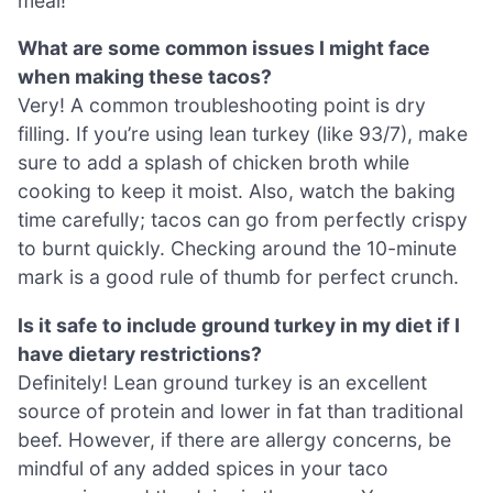
meal!
What are some common issues I might face
when making these tacos?
Very! A common troubleshooting point is dry
filling. If you’re using lean turkey (like 93/7), make
sure to add a splash of chicken broth while
cooking to keep it moist. Also, watch the baking
time carefully; tacos can go from perfectly crispy
to burnt quickly. Checking around the 10-minute
mark is a good rule of thumb for perfect crunch.
Is it safe to include ground turkey in my diet if I
have dietary restrictions?
Definitely! Lean ground turkey is an excellent
source of protein and lower in fat than traditional
beef. However, if there are allergy concerns, be
mindful of any added spices in your taco