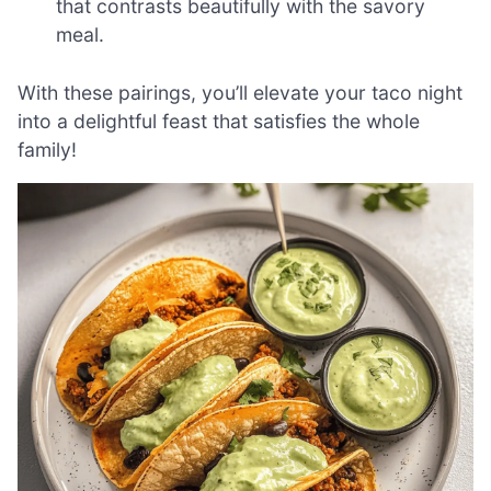
that contrasts beautifully with the savory
meal.
With these pairings, you’ll elevate your taco night
into a delightful feast that satisfies the whole
family!