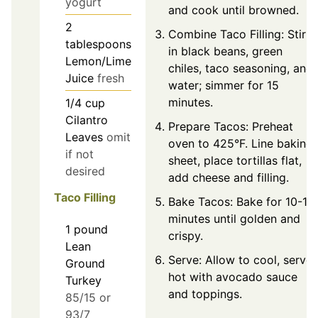
yogurt
and cook until browned.
2
Combine Taco Filling: Stir
tablespoons
in black beans, green
Lemon/Lime
chiles, taco seasoning, and
Juice
fresh
water; simmer for 15
minutes.
1/4
cup
Cilantro
Prepare Tacos: Preheat
Leaves
omit
oven to 425°F. Line baking
if not
sheet, place tortillas flat,
desired
add cheese and filling.
Taco Filling
Bake Tacos: Bake for 10-12
minutes until golden and
1
pound
crispy.
Lean
Serve: Allow to cool, serve
Ground
hot with avocado sauce
Turkey
and toppings.
85/15 or
93/7