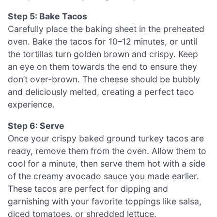
Step 5: Bake Tacos
Carefully place the baking sheet in the preheated
oven. Bake the tacos for 10–12 minutes, or until
the tortillas turn golden brown and crispy. Keep
an eye on them towards the end to ensure they
don’t over-brown. The cheese should be bubbly
and deliciously melted, creating a perfect taco
experience.
Step 6: Serve
Once your crispy baked ground turkey tacos are
ready, remove them from the oven. Allow them to
cool for a minute, then serve them hot with a side
of the creamy avocado sauce you made earlier.
These tacos are perfect for dipping and
garnishing with your favorite toppings like salsa,
diced tomatoes, or shredded lettuce.