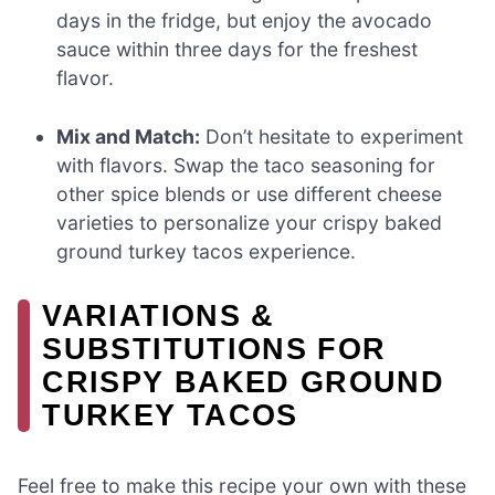
days in the fridge, but enjoy the avocado
sauce within three days for the freshest
flavor.
Mix and Match:
Don’t hesitate to experiment
with flavors. Swap the taco seasoning for
other spice blends or use different cheese
varieties to personalize your crispy baked
ground turkey tacos experience.
VARIATIONS &
SUBSTITUTIONS FOR
CRISPY BAKED GROUND
TURKEY TACOS
Feel free to make this recipe your own with these