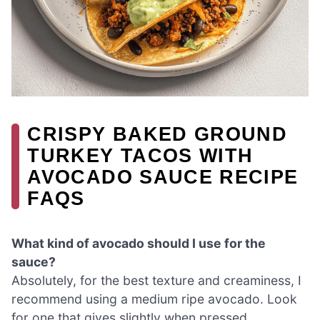
CRISPY BAKED GROUND
TURKEY TACOS WITH
AVOCADO SAUCE RECIPE
FAQS
What kind of avocado should I use for the
sauce?
Absolutely, for the best texture and creaminess, I
recommend using a medium ripe avocado. Look
for one that gives slightly when pressed,