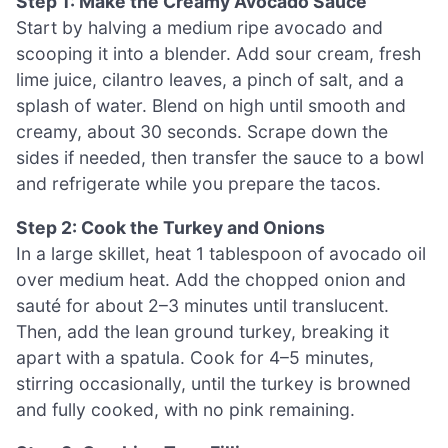
Step 1: Make the Creamy Avocado Sauce
Start by halving a medium ripe avocado and
scooping it into a blender. Add sour cream, fresh
lime juice, cilantro leaves, a pinch of salt, and a
splash of water. Blend on high until smooth and
creamy, about 30 seconds. Scrape down the
sides if needed, then transfer the sauce to a bowl
and refrigerate while you prepare the tacos.
Step 2: Cook the Turkey and Onions
In a large skillet, heat 1 tablespoon of avocado oil
over medium heat. Add the chopped onion and
sauté for about 2–3 minutes until translucent.
Then, add the lean ground turkey, breaking it
apart with a spatula. Cook for 4–5 minutes,
stirring occasionally, until the turkey is browned
and fully cooked, with no pink remaining.