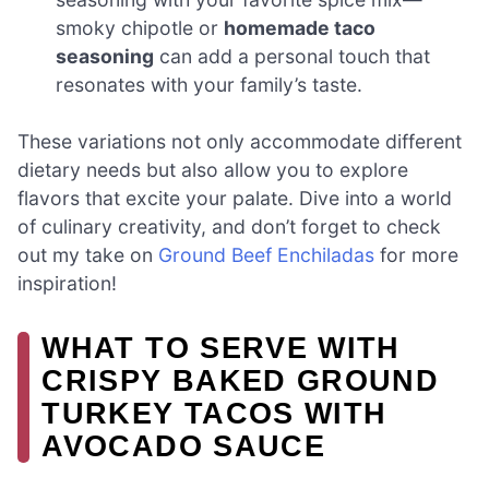
smoky chipotle or
homemade taco
seasoning
can add a personal touch that
resonates with your family’s taste.
These variations not only accommodate different
dietary needs but also allow you to explore
flavors that excite your palate. Dive into a world
of culinary creativity, and don’t forget to check
out my take on
Ground Beef Enchiladas
for more
inspiration!
WHAT TO SERVE WITH
CRISPY BAKED GROUND
TURKEY TACOS WITH
AVOCADO SAUCE