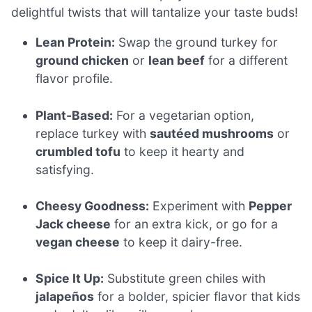
delightful twists that will tantalize your taste buds!
Lean Protein:
Swap the ground turkey for
ground chicken
or
lean beef
for a different
flavor profile.
Plant-Based:
For a vegetarian option,
replace turkey with
sautéed mushrooms
or
crumbled tofu
to keep it hearty and
satisfying.
Cheesy Goodness:
Experiment with
Pepper
Jack cheese
for an extra kick, or go for a
vegan cheese
to keep it dairy-free.
Spice It Up:
Substitute green chiles with
jalapeños
for a bolder, spicier flavor that kids