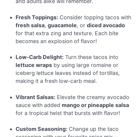
and adults alike will remember.
Fresh Toppings:
Consider topping tacos with
fresh salsa
,
guacamole
, or
diced avocado
for that extra zing and texture. Each bite
becomes an explosion of flavor!
Low-Carb Delight:
Turn these tacos into
lettuce wraps
by using large romaine or
iceberg lettuce leaves instead of tortillas,
making it a fresh low-carb meal.
Vibrant Salsas:
Elevate the creamy avocado
sauce with added
mango or pineapple salsa
for a tropical twist that bursts with flavor!
Custom Seasoning:
Change up the taco
seasoning with your favorite spice mix—