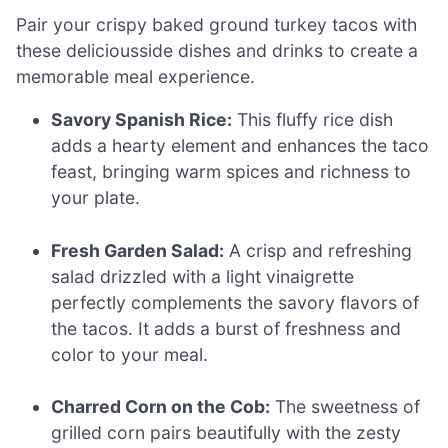
Pair your crispy baked ground turkey tacos with
these deliciousside dishes and drinks to create a
memorable meal experience.
Savory Spanish Rice:
This fluffy rice dish
adds a hearty element and enhances the taco
feast, bringing warm spices and richness to
your plate.
Fresh Garden Salad:
A crisp and refreshing
salad drizzled with a light vinaigrette
perfectly complements the savory flavors of
the tacos. It adds a burst of freshness and
color to your meal.
Charred Corn on the Cob:
The sweetness of
grilled corn pairs beautifully with the zesty