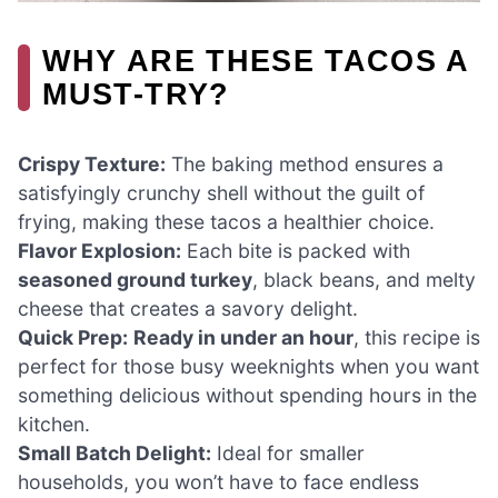
WHY ARE THESE TACOS A
MUST-TRY?
Crispy Texture:
The baking method ensures a
satisfyingly crunchy shell without the guilt of
frying, making these tacos a healthier choice.
Flavor Explosion:
Each bite is packed with
seasoned ground turkey
, black beans, and melty
cheese that creates a savory delight.
Quick Prep:
Ready in under an hour
, this recipe is
perfect for those busy weeknights when you want
something delicious without spending hours in the
kitchen.
Small Batch Delight:
Ideal for smaller
households, you won’t have to face endless