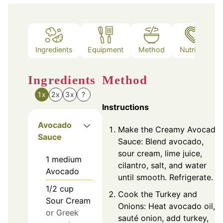
Ingredients
Equipment
Method
Nutrition
Ingredients
Method
1x
2x
3x
?
Instructions
Avocado
Make the Creamy Avocado
Sauce
Sauce: Blend avocado,
sour cream, lime juice,
1
medium
cilantro, salt, and water
Avocado
until smooth. Refrigerate.
1/2
cup
Cook the Turkey and
Sour Cream
Onions: Heat avocado oil,
or Greek
sauté onion, add turkey,