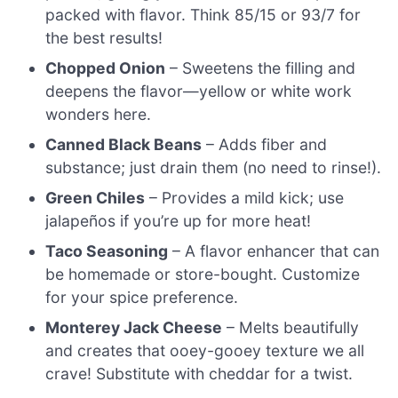
packed with flavor. Think 85/15 or 93/7 for
the best results!
Chopped Onion
– Sweetens the filling and
deepens the flavor—yellow or white work
wonders here.
Canned Black Beans
– Adds fiber and
substance; just drain them (no need to rinse!).
Green Chiles
– Provides a mild kick; use
jalapeños if you’re up for more heat!
Taco Seasoning
– A flavor enhancer that can
be homemade or store-bought. Customize
for your spice preference.
Monterey Jack Cheese
– Melts beautifully
and creates that ooey-gooey texture we all
crave! Substitute with cheddar for a twist.