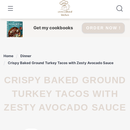
Skip
to
content
Get my cookbooks
ORDER NOW !
Home
Dinner
Crispy Baked Ground Turkey Tacos with Zesty Avocado Sauce
CRISPY BAKED GROUND
TURKEY TACOS WITH
ZESTY AVOCADO SAUCE