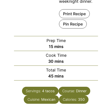
weeknight dinner.
Print Recipe
Pin Recipe
Prep Time
minutes
15
mins
Cook Time
minutes
30
mins
Total Time
minutes
45
mins
Servings:
4
tacos
Course:
Dinner
Cuisine:
Mexican
Calories:
350