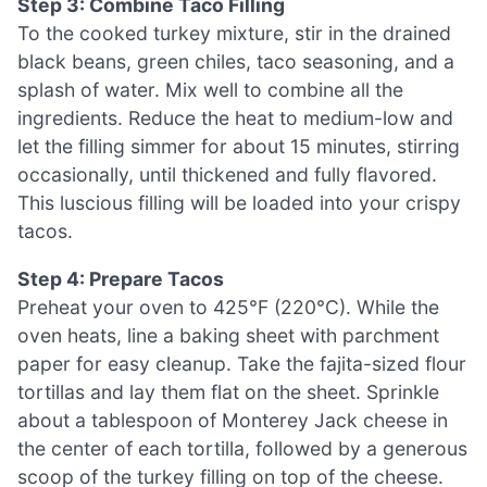
Step 3: Combine Taco Filling
To the cooked turkey mixture, stir in the drained
black beans, green chiles, taco seasoning, and a
splash of water. Mix well to combine all the
ingredients. Reduce the heat to medium-low and
let the filling simmer for about 15 minutes, stirring
occasionally, until thickened and fully flavored.
This luscious filling will be loaded into your crispy
tacos.
Step 4: Prepare Tacos
Preheat your oven to 425°F (220°C). While the
oven heats, line a baking sheet with parchment
paper for easy cleanup. Take the fajita-sized flour
tortillas and lay them flat on the sheet. Sprinkle
about a tablespoon of Monterey Jack cheese in
the center of each tortilla, followed by a generous
scoop of the turkey filling on top of the cheese.