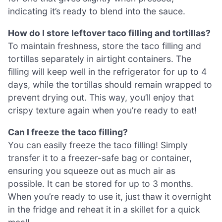
indicating it’s ready to blend into the sauce.
How do I store leftover taco filling and tortillas?
To maintain freshness, store the taco filling and
tortillas separately in airtight containers. The
filling will keep well in the refrigerator for up to 4
days, while the tortillas should remain wrapped to
prevent drying out. This way, you’ll enjoy that
crispy texture again when you’re ready to eat!
Can I freeze the taco filling?
You can easily freeze the taco filling! Simply
transfer it to a freezer-safe bag or container,
ensuring you squeeze out as much air as
possible. It can be stored for up to 3 months.
When you’re ready to use it, just thaw it overnight
in the fridge and reheat it in a skillet for a quick