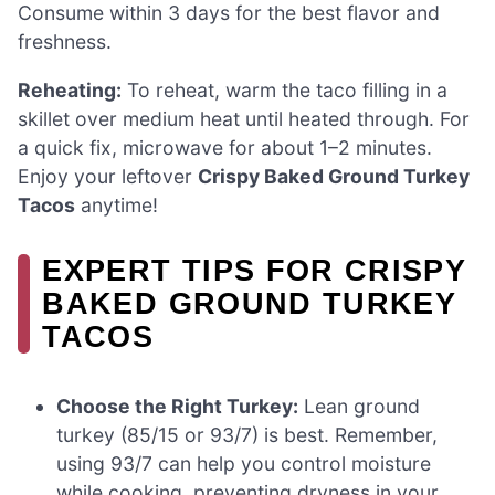
Consume within 3 days for the best flavor and
freshness.
Reheating:
To reheat, warm the taco filling in a
skillet over medium heat until heated through. For
a quick fix, microwave for about 1–2 minutes.
Enjoy your leftover
Crispy Baked Ground Turkey
Tacos
anytime!
EXPERT TIPS FOR CRISPY
BAKED GROUND TURKEY
TACOS
Choose the Right Turkey:
Lean ground
turkey (85/15 or 93/7) is best. Remember,
using 93/7 can help you control moisture
while cooking, preventing dryness in your