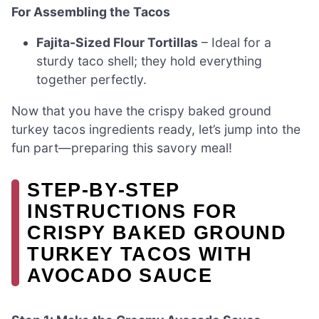
For Assembling the Tacos
Fajita-Sized Flour Tortillas
– Ideal for a
sturdy taco shell; they hold everything
together perfectly.
Now that you have the crispy baked ground
turkey tacos ingredients ready, let’s jump into the
fun part—preparing this savory meal!
STEP‑BY‑STEP
INSTRUCTIONS FOR
CRISPY BAKED GROUND
TURKEY TACOS WITH
AVOCADO SAUCE