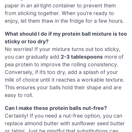
paper in an airtight container to prevent them
from sticking together. When you’re ready to
enjoy, let them thaw in the fridge for a few hours.
What should I do if my protein ball mixture is too
sticky or too dry?
No worries! If your mixture turns out too sticky,
you can gradually add
2-3 tablespoons
more of
pea protein to improve the rolling consistency.
Conversely, if it’s too dry, add a splash of your
milk of choice until it reaches a workable texture.
This ensures your balls hold their shape and are
easy to roll.
Can I make these protein balls nut-free?
Certainly! If you need a nut-free option, you can
replace almond butter with sunflower seed butter
or tahini. Just be mindful that substitutions can