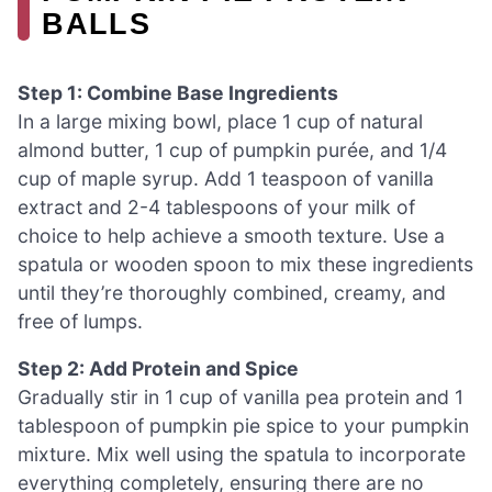
BALLS
Step 1: Combine Base Ingredients
In a large mixing bowl, place 1 cup of natural
almond butter, 1 cup of pumpkin purée, and 1/4
cup of maple syrup. Add 1 teaspoon of vanilla
extract and 2-4 tablespoons of your milk of
choice to help achieve a smooth texture. Use a
spatula or wooden spoon to mix these ingredients
until they’re thoroughly combined, creamy, and
free of lumps.
Step 2: Add Protein and Spice
Gradually stir in 1 cup of vanilla pea protein and 1
tablespoon of pumpkin pie spice to your pumpkin
mixture. Mix well using the spatula to incorporate
everything completely, ensuring there are no