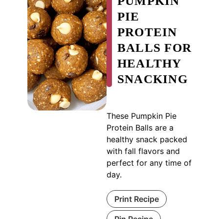
PUMPKIN
PIE
PROTEIN
BALLS FOR
HEALTHY
SNACKING
These Pumpkin Pie
Protein Balls are a
healthy snack packed
with fall flavors and
perfect for any time of
day.
Print Recipe