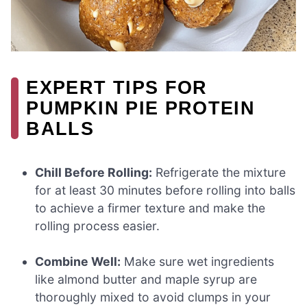
EXPERT TIPS FOR
PUMPKIN PIE PROTEIN
BALLS
Chill Before Rolling:
Refrigerate the mixture
for at least 30 minutes before rolling into balls
to achieve a firmer texture and make the
rolling process easier.
Combine Well:
Make sure wet ingredients
like almond butter and maple syrup are
thoroughly mixed to avoid clumps in your