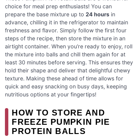
choice for meal prep enthusiasts! You can
prepare the base mixture up to
24 hours
in
advance, chilling it in the refrigerator to maintain
freshness and flavor. Simply follow the first four
steps of the recipe, then store the mixture in an
airtight container. When you’re ready to enjoy, roll
the mixture into balls and chill them again for at
least 30 minutes before serving. This ensures they
hold their shape and deliver that delightful chewy
texture. Making these ahead of time allows for
quick and easy snacking on busy days, keeping
nutritious options at your fingertips!
HOW TO STORE AND
FREEZE PUMPKIN PIE
PROTEIN BALLS