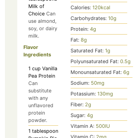
Milk of
Calories:
120
kcal
Choice
Can
Carbohydrates:
10
g
use almond,
soy, or dairy
Protein:
4
g
milk.
Fat:
8
g
Flavor
Saturated Fat:
1
g
Ingredients
Polyunsaturated Fat:
0.5
g
1
cup
Vanilla
Monounsaturated Fat:
6
g
Pea Protein
Sodium:
50
mg
Can
substitute
Potassium:
130
mg
with any
Fiber:
2
g
unflavored
protein
Sugar:
4
g
powder.
Vitamin A:
500
IU
1
tablespoon
Vitamin C:
2
mg