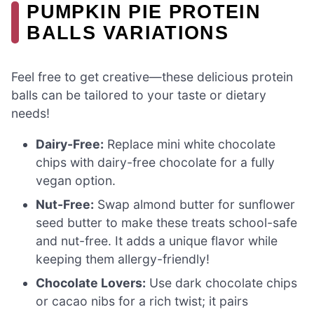
PUMPKIN PIE PROTEIN
BALLS VARIATIONS
Feel free to get creative—these delicious protein
balls can be tailored to your taste or dietary
needs!
Dairy-Free:
Replace mini white chocolate
chips with dairy-free chocolate for a fully
vegan option.
Nut-Free:
Swap almond butter for sunflower
seed butter to make these treats school-safe
and nut-free. It adds a unique flavor while
keeping them allergy-friendly!
Chocolate Lovers:
Use dark chocolate chips
or cacao nibs for a rich twist; it pairs