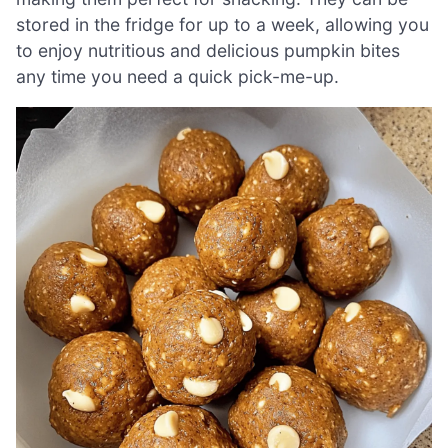
stored in the fridge for up to a week, allowing you
to enjoy nutritious and delicious pumpkin bites
any time you need a quick pick-me-up.