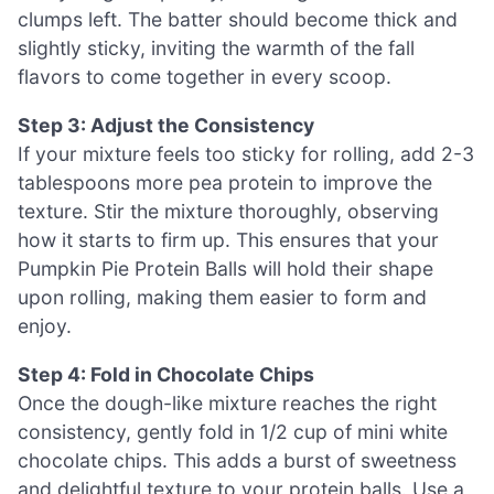
clumps left. The batter should become thick and
slightly sticky, inviting the warmth of the fall
flavors to come together in every scoop.
Step 3: Adjust the Consistency
If your mixture feels too sticky for rolling, add 2-3
tablespoons more pea protein to improve the
texture. Stir the mixture thoroughly, observing
how it starts to firm up. This ensures that your
Pumpkin Pie Protein Balls will hold their shape
upon rolling, making them easier to form and
enjoy.
Step 4: Fold in Chocolate Chips
Once the dough-like mixture reaches the right
consistency, gently fold in 1/2 cup of mini white
chocolate chips. This adds a burst of sweetness
and delightful texture to your protein balls. Use a