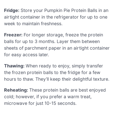
Fridge:
Store your Pumpkin Pie Protein Balls in an
airtight container in the refrigerator for up to one
week to maintain freshness.
Freezer:
For longer storage, freeze the protein
balls for up to 3 months. Layer them between
sheets of parchment paper in an airtight container
for easy access later.
Thawing:
When ready to enjoy, simply transfer
the frozen protein balls to the fridge for a few
hours to thaw. They’ll keep their delightful texture.
Reheating:
These protein balls are best enjoyed
cold; however, if you prefer a warm treat,
microwave for just 10-15 seconds.