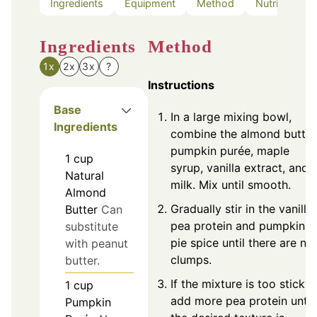
Ingredients
Equipment
Method
Nutrition
Ingredients
Method
1x
2x
3x
?
Instructions
Base
In a large mixing bowl,
Ingredients
combine the almond butter
pumpkin purée, maple
1
cup
syrup, vanilla extract, and
Natural
milk. Mix until smooth.
Almond
Gradually stir in the vanilla
Butter
Can
pea protein and pumpkin
substitute
pie spice until there are no
with peanut
clumps.
butter.
If the mixture is too sticky,
1
cup
add more pea protein until
Pumpkin