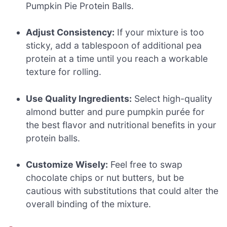
Pumpkin Pie Protein Balls.
Adjust Consistency:
If your mixture is too
sticky, add a tablespoon of additional pea
protein at a time until you reach a workable
texture for rolling.
Use Quality Ingredients:
Select high-quality
almond butter and pure pumpkin purée for
the best flavor and nutritional benefits in your
protein balls.
Customize Wisely:
Feel free to swap
chocolate chips or nut butters, but be
cautious with substitutions that could alter the
overall binding of the mixture.