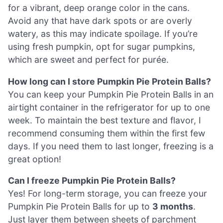
for a vibrant, deep orange color in the cans.
Avoid any that have dark spots or are overly
watery, as this may indicate spoilage. If you’re
using fresh pumpkin, opt for sugar pumpkins,
which are sweet and perfect for purée.
How long can I store Pumpkin Pie Protein Balls?
You can keep your Pumpkin Pie Protein Balls in an
airtight container in the refrigerator for up to one
week. To maintain the best texture and flavor, I
recommend consuming them within the first few
days. If you need them to last longer, freezing is a
great option!
Can I freeze Pumpkin Pie Protein Balls?
Yes! For long-term storage, you can freeze your
Pumpkin Pie Protein Balls for up to
3 months
.
Just layer them between sheets of parchment