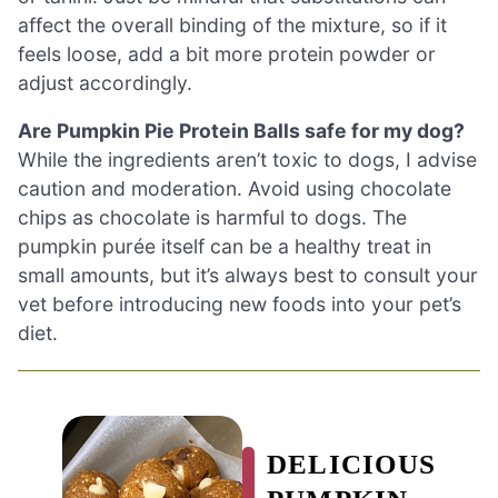
affect the overall binding of the mixture, so if it
feels loose, add a bit more protein powder or
adjust accordingly.
Are Pumpkin Pie Protein Balls safe for my dog?
While the ingredients aren’t toxic to dogs, I advise
caution and moderation. Avoid using chocolate
chips as chocolate is harmful to dogs. The
pumpkin purée itself can be a healthy treat in
small amounts, but it’s always best to consult your
vet before introducing new foods into your pet’s
diet.
DELICIOUS