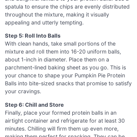
spatula to ensure the chips are evenly distributed
throughout the mixture, making it visually
appealing and utterly tempting.
Step 5: Roll Into Balls
With clean hands, take small portions of the
mixture and roll them into 16-20 uniform balls,
about 1-inch in diameter. Place them on a
parchment-lined baking sheet as you go. This is
your chance to shape your Pumpkin Pie Protein
Balls into bite-sized snacks that promise to satisfy
your cravings.
Step 6: Chill and Store
Finally, place your formed protein balls in an
airtight container and refrigerate for at least 30
minutes. Chilling will firm them up even more,
making them perfect for snacking. They can be