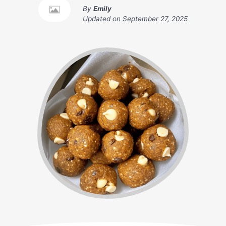
By
Emily
Updated on
September 27, 2025