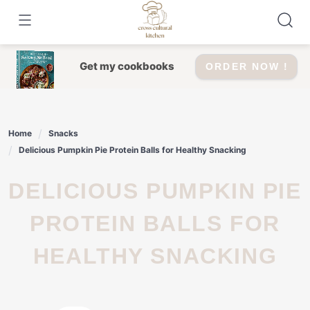
Skip
to
content
Get my cookbooks
ORDER NOW !
Home
Snacks
Delicious Pumpkin Pie Protein Balls for Healthy Snacking
DELICIOUS PUMPKIN PIE
PROTEIN BALLS FOR
HEALTHY SNACKING