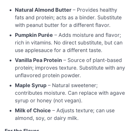
Natural Almond Butter
– Provides healthy
fats and protein; acts as a binder. Substitute
with peanut butter for a different flavor.
Pumpkin Purée
– Adds moisture and flavor;
rich in vitamins. No direct substitute, but can
use applesauce for a different taste.
Vanilla Pea Protein
– Source of plant-based
protein; improves texture. Substitute with any
unflavored protein powder.
Maple Syrup
– Natural sweetener;
contributes moisture. Can replace with agave
syrup or honey (not vegan).
Milk of Choice
– Adjusts texture; can use
almond, soy, or dairy milk.
For the Flavor