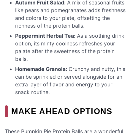
Autumn Fruit Salad:
A mix of seasonal fruits
like pears and pomegranates adds freshness
and colors to your plate, offsetting the
richness of the protein balls.
Peppermint Herbal Tea:
As a soothing drink
option, its minty coolness refreshes your
palate after the sweetness of the protein
balls.
Homemade Granola:
Crunchy and nutty, this
can be sprinkled or served alongside for an
extra layer of flavor and energy to your
snack routine.
MAKE AHEAD OPTIONS
These Pumpkin Pie Protein Balls are a wonderful