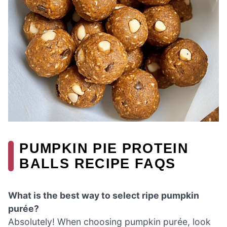
PUMPKIN PIE PROTEIN
BALLS RECIPE FAQS
What is the best way to select ripe pumpkin
purée?
Absolutely! When choosing pumpkin purée, look