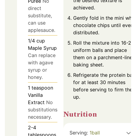
the desired texture is
Purée
No
achieved.
direct
substitute,
Gently fold in the mini whit
can use
chocolate chips until evenl
applesauce.
distributed.
1/4
cup
Roll the mixture into 16-20
Maple Syrup
uniform balls and place
Can replace
them on a parchment-lined
with agave
baking sheet.
syrup or
Refrigerate the protein ball
honey.
for at least 30 minutes
1
teaspoon
before serving to firm the
Vanilla
up.
Extract
No
substitutions
Nutrition
necessary.
2-4
Serving:
1
ball
tablespoons