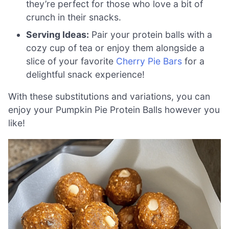
they’re perfect for those who love a bit of
crunch in their snacks.
Serving Ideas:
Pair your protein balls with a
cozy cup of tea or enjoy them alongside a
slice of your favorite
Cherry Pie Bars
for a
delightful snack experience!
With these substitutions and variations, you can
enjoy your Pumpkin Pie Protein Balls however you
like!