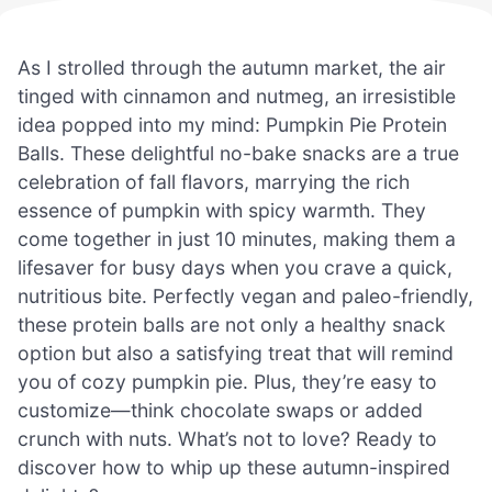
As I strolled through the autumn market, the air
tinged with cinnamon and nutmeg, an irresistible
idea popped into my mind: Pumpkin Pie Protein
Balls. These delightful no-bake snacks are a true
celebration of fall flavors, marrying the rich
essence of pumpkin with spicy warmth. They
come together in just 10 minutes, making them a
lifesaver for busy days when you crave a quick,
nutritious bite. Perfectly vegan and paleo-friendly,
these protein balls are not only a healthy snack
option but also a satisfying treat that will remind
you of cozy pumpkin pie. Plus, they’re easy to
customize—think chocolate swaps or added
crunch with nuts. What’s not to love? Ready to
discover how to whip up these autumn-inspired