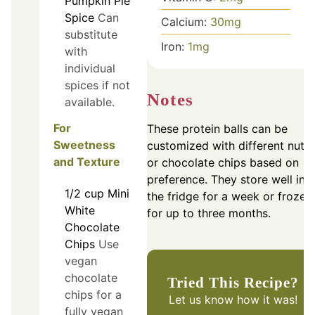
Pumpkin Pie
Spice
Can
Calcium:
30
mg
substitute
Iron:
1
mg
with
individual
spices if not
Notes
available.
For
These protein balls can be
Sweetness
customized with different nuts
and Texture
or chocolate chips based on
preference. They store well in
1/2
cup
Mini
the fridge for a week or frozen
White
for up to three months.
Chocolate
Chips
Use
vegan
chocolate
Tried This Recipe?
chips for a
Let us know
how it was!
fully vegan