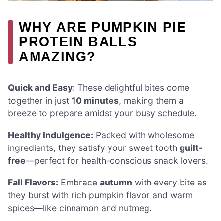
WHY ARE PUMPKIN PIE
PROTEIN BALLS
AMAZING?
Quick and Easy:
These delightful bites come
together in just
10 minutes
, making them a
breeze to prepare amidst your busy schedule.
Healthy Indulgence:
Packed with wholesome
ingredients, they satisfy your sweet tooth
guilt-
free
—perfect for health-conscious snack lovers.
Fall Flavors:
Embrace
autumn
with every bite as
they burst with rich pumpkin flavor and warm
spices—like cinnamon and nutmeg.