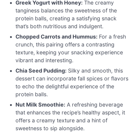
Greek Yogurt with Honey:
The creamy
tanginess balances the sweetness of the
protein balls, creating a satisfying snack
that’s both nutritious and indulgent.
Chopped Carrots and Hummus:
For a fresh
crunch, this pairing offers a contrasting
texture, keeping your snacking experience
vibrant and interesting.
Chia Seed Pudding:
Silky and smooth, this
dessert can incorporate fall spices or flavors
to echo the delightful experience of the
protein balls.
Nut Milk Smoothie:
A refreshing beverage
that enhances the recipe’s healthy aspect, it
offers a creamy texture and a hint of
sweetness to sip alongside.