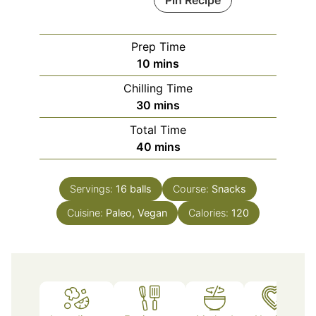
Pin Recipe
Prep Time
minutes
10
mins
Chilling Time
minutes
30
mins
Total Time
minutes
40
mins
Servings:
16
balls
Course:
Snacks
Cuisine:
Paleo, Vegan
Calories:
120