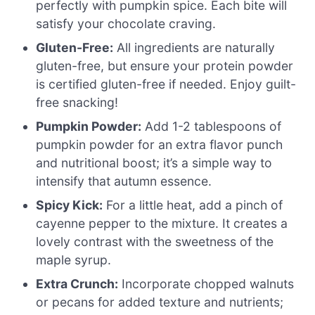
perfectly with pumpkin spice. Each bite will
satisfy your chocolate craving.
Gluten-Free:
All ingredients are naturally
gluten-free, but ensure your protein powder
is certified gluten-free if needed. Enjoy guilt-
free snacking!
Pumpkin Powder:
Add 1-2 tablespoons of
pumpkin powder for an extra flavor punch
and nutritional boost; it’s a simple way to
intensify that autumn essence.
Spicy Kick:
For a little heat, add a pinch of
cayenne pepper to the mixture. It creates a
lovely contrast with the sweetness of the
maple syrup.
Extra Crunch:
Incorporate chopped walnuts
or pecans for added texture and nutrients;