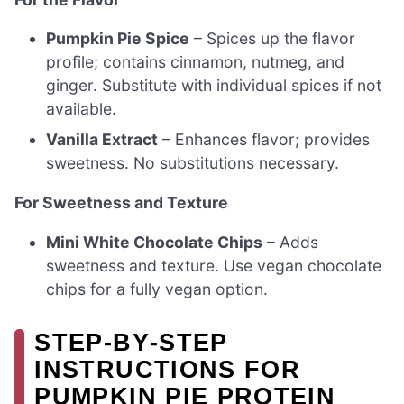
Pumpkin Pie Spice
– Spices up the flavor
profile; contains cinnamon, nutmeg, and
ginger. Substitute with individual spices if not
available.
Vanilla Extract
– Enhances flavor; provides
sweetness. No substitutions necessary.
For Sweetness and Texture
Mini White Chocolate Chips
– Adds
sweetness and texture. Use vegan chocolate
chips for a fully vegan option.
STEP‑BY‑STEP
INSTRUCTIONS FOR
PUMPKIN PIE PROTEIN