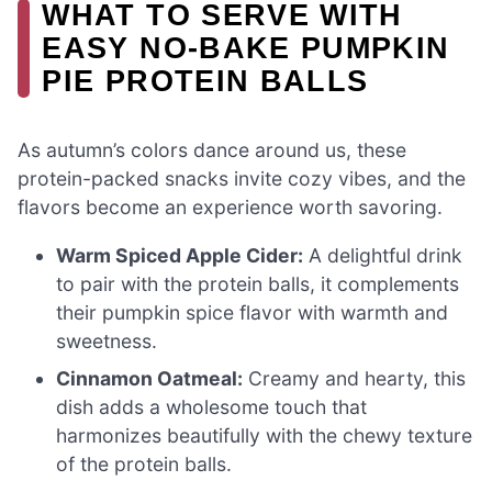
WHAT TO SERVE WITH
EASY NO-BAKE PUMPKIN
PIE PROTEIN BALLS
As autumn’s colors dance around us, these
protein-packed snacks invite cozy vibes, and the
flavors become an experience worth savoring.
Warm Spiced Apple Cider:
A delightful drink
to pair with the protein balls, it complements
their pumpkin spice flavor with warmth and
sweetness.
Cinnamon Oatmeal:
Creamy and hearty, this
dish adds a wholesome touch that
harmonizes beautifully with the chewy texture
of the protein balls.