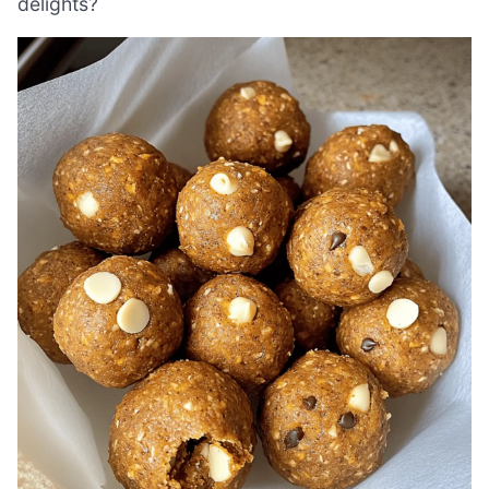
delights?