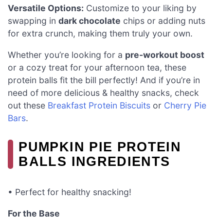
Versatile Options:
Customize to your liking by
swapping in
dark chocolate
chips or adding nuts
for extra crunch, making them truly your own.
Whether you’re looking for a
pre-workout boost
or a cozy treat for your afternoon tea, these
protein balls fit the bill perfectly! And if you’re in
need of more delicious & healthy snacks, check
out these
Breakfast Protein Biscuits
or
Cherry Pie
Bars
.
PUMPKIN PIE PROTEIN
BALLS INGREDIENTS
• Perfect for healthy snacking!
For the Base