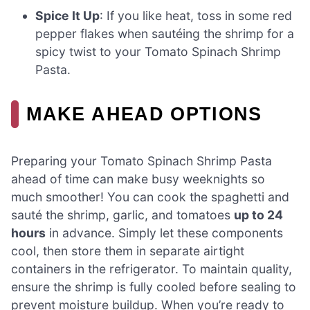
Spice It Up
: If you like heat, toss in some red
pepper flakes when sautéing the shrimp for a
spicy twist to your Tomato Spinach Shrimp
Pasta.
MAKE AHEAD OPTIONS
Preparing your Tomato Spinach Shrimp Pasta
ahead of time can make busy weeknights so
much smoother! You can cook the spaghetti and
sauté the shrimp, garlic, and tomatoes
up to 24
hours
in advance. Simply let these components
cool, then store them in separate airtight
containers in the refrigerator. To maintain quality,
ensure the shrimp is fully cooled before sealing to
prevent moisture buildup. When you’re ready to