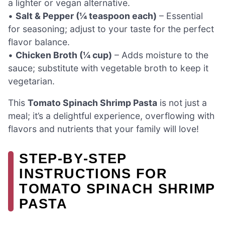
a lighter or vegan alternative.
•
Salt & Pepper (¼ teaspoon each)
– Essential
for seasoning; adjust to your taste for the perfect
flavor balance.
•
Chicken Broth (¼ cup)
– Adds moisture to the
sauce; substitute with vegetable broth to keep it
vegetarian.
This
Tomato Spinach Shrimp Pasta
is not just a
meal; it’s a delightful experience, overflowing with
flavors and nutrients that your family will love!
STEP‑BY‑STEP
INSTRUCTIONS FOR
TOMATO SPINACH SHRIMP
PASTA