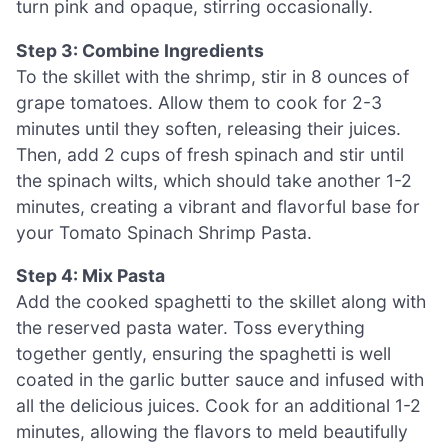
turn pink and opaque, stirring occasionally.
Step 3: Combine Ingredients
To the skillet with the shrimp, stir in 8 ounces of
grape tomatoes. Allow them to cook for 2-3
minutes until they soften, releasing their juices.
Then, add 2 cups of fresh spinach and stir until
the spinach wilts, which should take another 1-2
minutes, creating a vibrant and flavorful base for
your Tomato Spinach Shrimp Pasta.
Step 4: Mix Pasta
Add the cooked spaghetti to the skillet along with
the reserved pasta water. Toss everything
together gently, ensuring the spaghetti is well
coated in the garlic butter sauce and infused with
all the delicious juices. Cook for an additional 1-2
minutes, allowing the flavors to meld beautifully