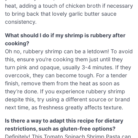
heat, adding a touch of chicken broth if necessary
to bring back that lovely garlic butter sauce
consistency.
What should I do if my shrimp is rubbery after
cooking?
Oh no, rubbery shrimp can be a letdown! To avoid
this, ensure you’re cooking them just until they
turn pink and opaque, usually 3-4 minutes. If they
overcook, they can become tough. For a tender
finish, remove them from the heat as soon as
they’re done. If you experience rubbery shrimp
despite this, try using a different source or brand
next time, as freshness greatly affects texture.
Is there a way to adapt this recipe for dietary
restrictions, such as gluten-free options?
Definitely! This Tomato Spinach Shrimp Pasta can