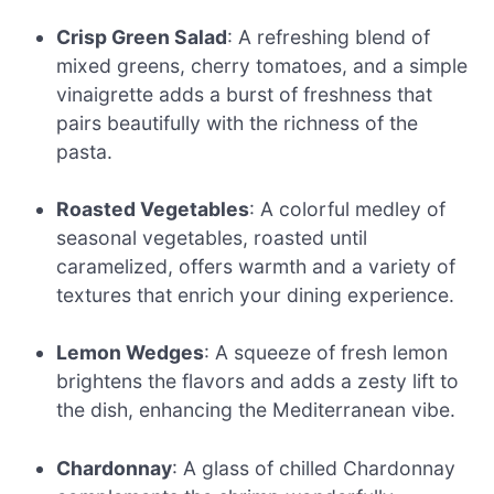
Crisp Green Salad
: A refreshing blend of
mixed greens, cherry tomatoes, and a simple
vinaigrette adds a burst of freshness that
pairs beautifully with the richness of the
pasta.
Roasted Vegetables
: A colorful medley of
seasonal vegetables, roasted until
caramelized, offers warmth and a variety of
textures that enrich your dining experience.
Lemon Wedges
: A squeeze of fresh lemon
brightens the flavors and adds a zesty lift to
the dish, enhancing the Mediterranean vibe.
Chardonnay
: A glass of chilled Chardonnay