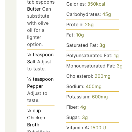
tablespoons
Calories:
350
kcal
Butter
Can
Carbohydrates:
45
g
substitute
with olive
Protein:
25
g
oil for a
Fat:
10
g
lighter
option.
Saturated Fat:
3
g
¼
teaspoon
Polyunsaturated Fat:
1
g
Salt
Adjust
Monounsaturated Fat:
3
g
to taste.
Cholesterol:
200
mg
¼
teaspoon
Pepper
Sodium:
400
mg
Adjust to
Potassium:
600
mg
taste.
Fiber:
4
g
¼
cup
Sugar:
3
g
Chicken
Broth
Vitamin A:
1500
IU
Substitute