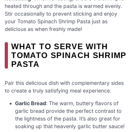
heated through and the pasta is warmed evenly.
Stir occasionally to prevent sticking and enjoy
your Tomato Spinach Shrimp Pasta just as
delicious as when freshly made!
WHAT TO SERVE WITH
TOMATO SPINACH SHRIMP
PASTA
Pair this delicious dish with complementary sides
to create a truly satisfying meal experience.
Garlic Bread
: The warm, buttery flavors of
garlic bread provide the perfect contrast to
the lightness of the pasta. It’s also great for
soaking up that heavenly garlic butter sauce!