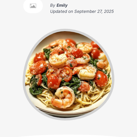
By
Emily
Updated on
September 27, 2025