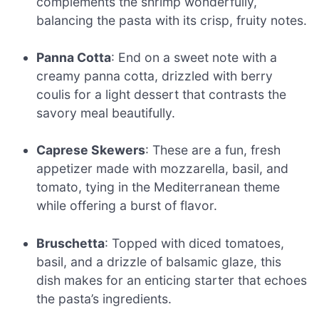
complements the shrimp wonderfully,
balancing the pasta with its crisp, fruity notes.
Panna Cotta
: End on a sweet note with a
creamy panna cotta, drizzled with berry
coulis for a light dessert that contrasts the
savory meal beautifully.
Caprese Skewers
: These are a fun, fresh
appetizer made with mozzarella, basil, and
tomato, tying in the Mediterranean theme
while offering a burst of flavor.
Bruschetta
: Topped with diced tomatoes,
basil, and a drizzle of balsamic glaze, this
dish makes for an enticing starter that echoes
the pasta’s ingredients.