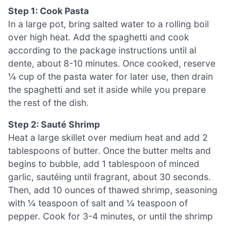
Step 1: Cook Pasta
In a large pot, bring salted water to a rolling boil
over high heat. Add the spaghetti and cook
according to the package instructions until al
dente, about 8-10 minutes. Once cooked, reserve
¼ cup of the pasta water for later use, then drain
the spaghetti and set it aside while you prepare
the rest of the dish.
Step 2: Sauté Shrimp
Heat a large skillet over medium heat and add 2
tablespoons of butter. Once the butter melts and
begins to bubble, add 1 tablespoon of minced
garlic, sautéing until fragrant, about 30 seconds.
Then, add 10 ounces of thawed shrimp, seasoning
with ¼ teaspoon of salt and ¼ teaspoon of
pepper. Cook for 3-4 minutes, or until the shrimp