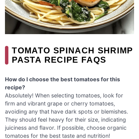
TOMATO SPINACH SHRIMP
PASTA RECIPE FAQS
How do I choose the best tomatoes for this
recipe?
Absolutely! When selecting tomatoes, look for
firm and vibrant grape or cherry tomatoes,
avoiding any that have dark spots or blemishes.
They should feel heavy for their size, indicating
juiciness and flavor. If possible, choose organic
tomatoes for the best taste and nutrition!