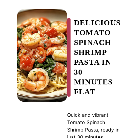
DELICIOUS
TOMATO
SPINACH
SHRIMP
PASTA IN
30
MINUTES
FLAT
Quick and vibrant
Tomato Spinach
Shrimp Pasta, ready in
just 30 minutes,