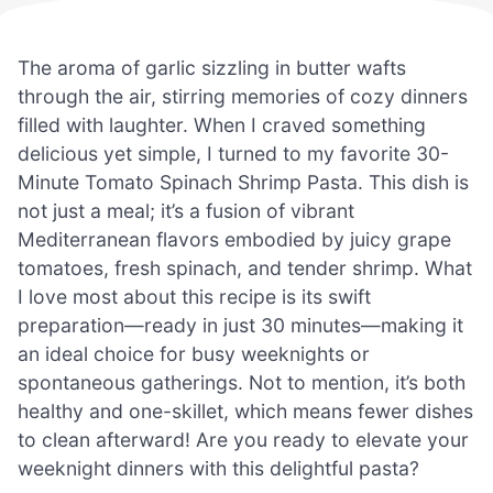
The aroma of garlic sizzling in butter wafts
through the air, stirring memories of cozy dinners
filled with laughter. When I craved something
delicious yet simple, I turned to my favorite 30-
Minute Tomato Spinach Shrimp Pasta. This dish is
not just a meal; it’s a fusion of vibrant
Mediterranean flavors embodied by juicy grape
tomatoes, fresh spinach, and tender shrimp. What
I love most about this recipe is its swift
preparation—ready in just 30 minutes—making it
an ideal choice for busy weeknights or
spontaneous gatherings. Not to mention, it’s both
healthy and one-skillet, which means fewer dishes
to clean afterward! Are you ready to elevate your
weeknight dinners with this delightful pasta?