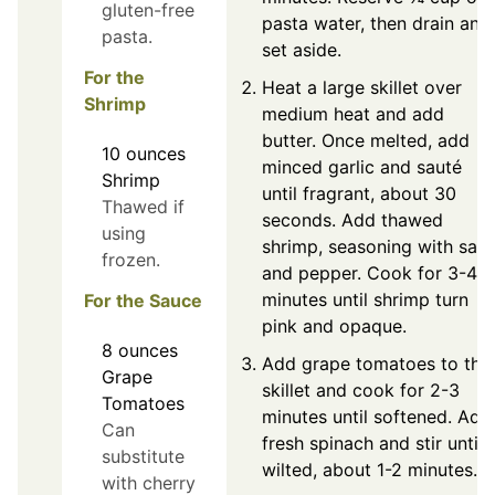
gluten-free
pasta water, then drain and
pasta.
set aside.
For the
Heat a large skillet over
Shrimp
medium heat and add
butter. Once melted, add
10
ounces
minced garlic and sauté
Shrimp
until fragrant, about 30
Thawed if
seconds. Add thawed
using
shrimp, seasoning with salt
frozen.
and pepper. Cook for 3-4
minutes until shrimp turn
For the Sauce
pink and opaque.
8
ounces
Add grape tomatoes to the
Grape
skillet and cook for 2-3
Tomatoes
minutes until softened. Add
Can
fresh spinach and stir until
substitute
wilted, about 1-2 minutes.
with cherry