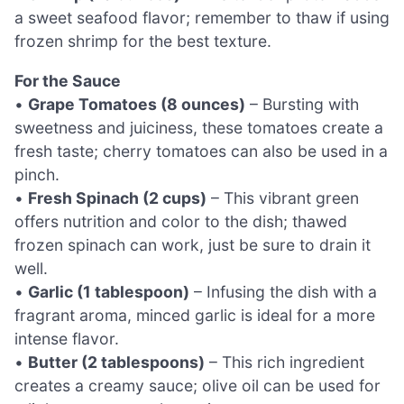
a sweet seafood flavor; remember to thaw if using
frozen shrimp for the best texture.
For the Sauce
•
Grape Tomatoes (8 ounces)
– Bursting with
sweetness and juiciness, these tomatoes create a
fresh taste; cherry tomatoes can also be used in a
pinch.
•
Fresh Spinach (2 cups)
– This vibrant green
offers nutrition and color to the dish; thawed
frozen spinach can work, just be sure to drain it
well.
•
Garlic (1 tablespoon)
– Infusing the dish with a
fragrant aroma, minced garlic is ideal for a more
intense flavor.
•
Butter (2 tablespoons)
– This rich ingredient
creates a creamy sauce; olive oil can be used for