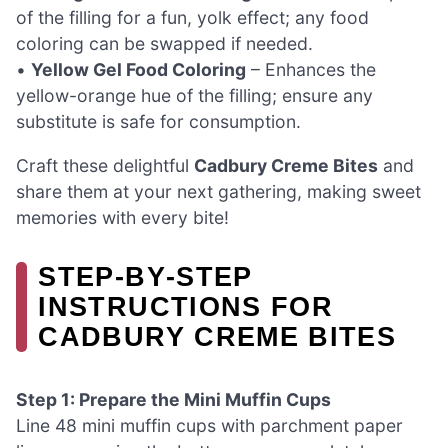
of the filling for a fun, yolk effect; any food
coloring can be swapped if needed.
•
Yellow Gel Food Coloring
– Enhances the
yellow-orange hue of the filling; ensure any
substitute is safe for consumption.
Craft these delightful
Cadbury Creme Bites
and
share them at your next gathering, making sweet
memories with every bite!
STEP‑BY‑STEP
INSTRUCTIONS FOR
CADBURY CREME BITES
Step 1: Prepare the Mini Muffin Cups
Line 48 mini muffin cups with parchment paper