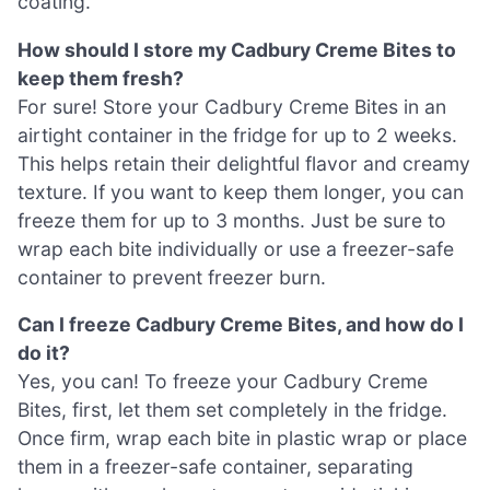
coating.
How should I store my Cadbury Creme Bites to
keep them fresh?
For sure! Store your Cadbury Creme Bites in an
airtight container in the fridge for up to 2 weeks.
This helps retain their delightful flavor and creamy
texture. If you want to keep them longer, you can
freeze them for up to 3 months. Just be sure to
wrap each bite individually or use a freezer-safe
container to prevent freezer burn.
Can I freeze Cadbury Creme Bites, and how do I
do it?
Yes, you can! To freeze your Cadbury Creme
Bites, first, let them set completely in the fridge.
Once firm, wrap each bite in plastic wrap or place
them in a freezer-safe container, separating