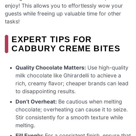
enjoy! This allows you to effortlessly wow your
guests while freeing up valuable time for other
tasks!
EXPERT TIPS FOR
CADBURY CREME BITES
Quality Chocolate Matters:
Use high-quality
milk chocolate like Ghirardelli to achieve a
rich, creamy flavor; cheaper brands can lead
to disappointing results.
Don’t Overheat:
Be cautious when melting
chocolate; overheating can cause it to seize.
Stir consistently for a smooth texture while
melting.
Fill Evenly:
For a consistent finish, ensure that