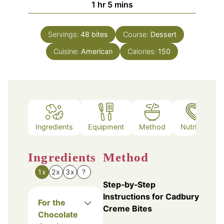
hour
minutes
1
hr
5
mins
Servings:
48
bites
Course:
Dessert
Cuisine:
American
Calories:
150
Ingredients
Equipment
Method
Nutrition
Ingredients
Method
1x
2x
3x
?
Step‑by‑Step
Instructions for Cadbury
For the
Creme Bites
Chocolate