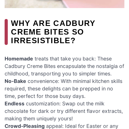
WHY ARE CADBURY
CREME BITES SO
IRRESISTIBLE?
Homemade
treats that take you back: These
Cadbury Creme Bites encapsulate the nostalgia of
childhood, transporting you to simpler times.
No-Bake
convenience: With minimal kitchen skills
required, these delights can be prepped in no
time, perfect for those busy days.
Endless
customization: Swap out the milk
chocolate for dark or try different flavor extracts,
making them uniquely yours!
Crowd-Pleasing
appeal: Ideal for Easter or any