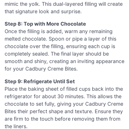
mimic the yolk. This dual-layered filling will create
that signature look and surprise.
Step 8: Top with More Chocolate
Once the filling is added, warm any remaining
melted chocolate. Spoon or pipe a layer of this
chocolate over the filling, ensuring each cup is
completely sealed. The final layer should be
smooth and shiny, creating an inviting appearance
for your Cadbury Creme Bites.
Step 9: Refrigerate Until Set
Place the baking sheet of filled cups back into the
refrigerator for about 30 minutes. This allows the
chocolate to set fully, giving your Cadbury Creme
Bites their perfect shape and texture. Ensure they
are firm to the touch before removing them from
the liners.