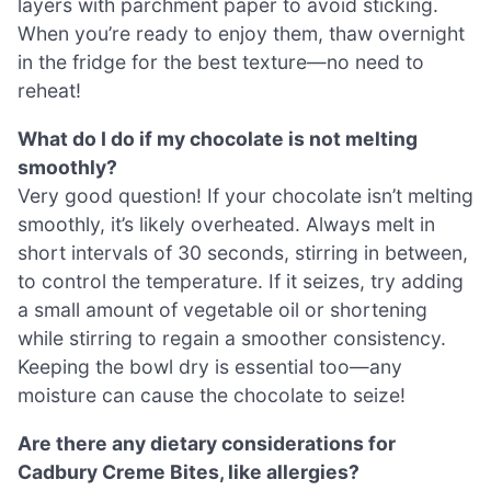
layers with parchment paper to avoid sticking.
When you’re ready to enjoy them, thaw overnight
in the fridge for the best texture—no need to
reheat!
What do I do if my chocolate is not melting
smoothly?
Very good question! If your chocolate isn’t melting
smoothly, it’s likely overheated. Always melt in
short intervals of 30 seconds, stirring in between,
to control the temperature. If it seizes, try adding
a small amount of vegetable oil or shortening
while stirring to regain a smoother consistency.
Keeping the bowl dry is essential too—any
moisture can cause the chocolate to seize!
Are there any dietary considerations for
Cadbury Creme Bites, like allergies?