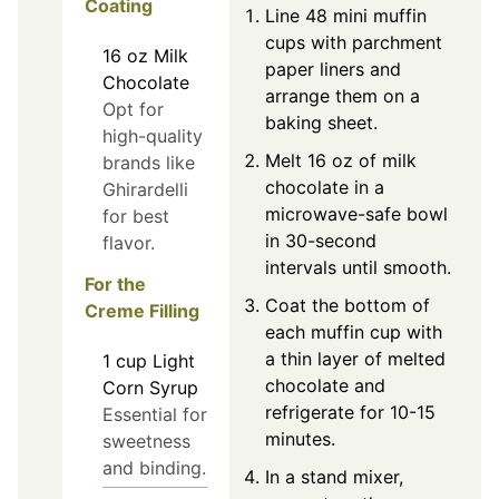
Coating
Line 48 mini muffin
cups with parchment
16
oz
Milk
paper liners and
Chocolate
arrange them on a
Opt for
baking sheet.
high-quality
Melt 16 oz of milk
brands like
chocolate in a
Ghirardelli
microwave-safe bowl
for best
in 30-second
flavor.
intervals until smooth.
For the
Coat the bottom of
Creme Filling
each muffin cup with
a thin layer of melted
1
cup
Light
chocolate and
Corn Syrup
refrigerate for 10-15
Essential for
minutes.
sweetness
and binding.
In a stand mixer,