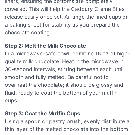
liners, ensuring the bottoms are completely
covered. This will help the Cadbury Creme Bites
release easily once set. Arrange the lined cups on
a baking sheet for stability as you prepare the
chocolate coating.
Step 2: Melt the Milk Chocolate
In a microwave-safe bowl, combine 16 oz of high-
quality milk chocolate. Heat in the microwave in
30-second intervals, stirring between each until
smooth and fully melted. Be careful not to
overheat the chocolate; it should be glossy and
fluid, ready to coat the bottom of your muffin
cups.
Step 3: Coat the Muffin Cups
Using a spoon or pastry brush, evenly distribute a
thin layer of the melted chocolate into the bottom