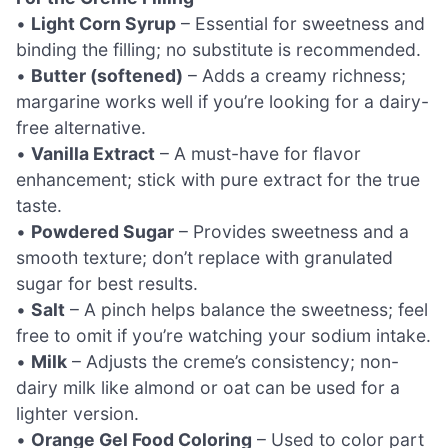
•
Light Corn Syrup
– Essential for sweetness and
binding the filling; no substitute is recommended.
•
Butter (softened)
– Adds a creamy richness;
margarine works well if you’re looking for a dairy-
free alternative.
•
Vanilla Extract
– A must-have for flavor
enhancement; stick with pure extract for the true
taste.
•
Powdered Sugar
– Provides sweetness and a
smooth texture; don’t replace with granulated
sugar for best results.
•
Salt
– A pinch helps balance the sweetness; feel
free to omit if you’re watching your sodium intake.
•
Milk
– Adjusts the creme’s consistency; non-
dairy milk like almond or oat can be used for a
lighter version.
•
Orange Gel Food Coloring
– Used to color part