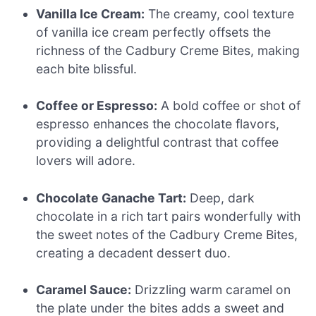
Vanilla Ice Cream:
The creamy, cool texture
of vanilla ice cream perfectly offsets the
richness of the Cadbury Creme Bites, making
each bite blissful.
Coffee or Espresso:
A bold coffee or shot of
espresso enhances the chocolate flavors,
providing a delightful contrast that coffee
lovers will adore.
Chocolate Ganache Tart:
Deep, dark
chocolate in a rich tart pairs wonderfully with
the sweet notes of the Cadbury Creme Bites,
creating a decadent dessert duo.
Caramel Sauce:
Drizzling warm caramel on
the plate under the bites adds a sweet and