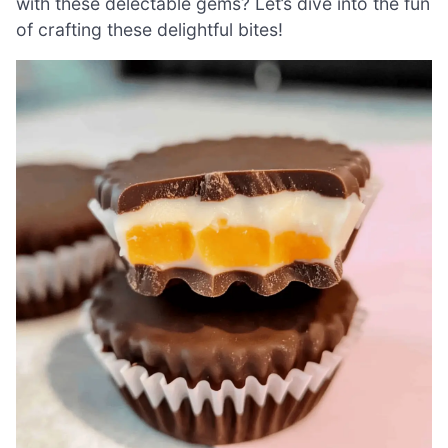
with these delectable gems? Let’s dive into the fun
of crafting these delightful bites!