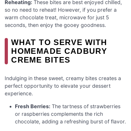
Reheating:
These bites are best enjoyed chilled,
so no need to reheat! However, if you prefer a
warm chocolate treat, microwave for just 5
seconds, then enjoy the gooey goodness.
WHAT TO SERVE WITH
HOMEMADE CADBURY
CREME BITES
Indulging in these sweet, creamy bites creates a
perfect opportunity to elevate your dessert
experience.
Fresh Berries:
The tartness of strawberries
or raspberries complements the rich
chocolate, adding a refreshing burst of flavor.