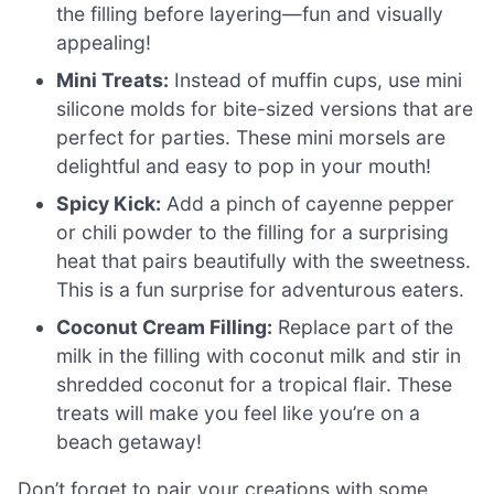
the filling before layering—fun and visually
appealing!
Mini Treats:
Instead of muffin cups, use mini
silicone molds for bite-sized versions that are
perfect for parties. These mini morsels are
delightful and easy to pop in your mouth!
Spicy Kick:
Add a pinch of cayenne pepper
or chili powder to the filling for a surprising
heat that pairs beautifully with the sweetness.
This is a fun surprise for adventurous eaters.
Coconut Cream Filling:
Replace part of the
milk in the filling with coconut milk and stir in
shredded coconut for a tropical flair. These
treats will make you feel like you’re on a
beach getaway!
Don’t forget to pair your creations with some