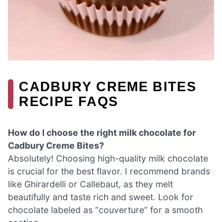
CADBURY CREME BITES
RECIPE FAQS
How do I choose the right milk chocolate for
Cadbury Creme Bites?
Absolutely! Choosing high-quality milk chocolate
is crucial for the best flavor. I recommend brands
like Ghirardelli or Callebaut, as they melt
beautifully and taste rich and sweet. Look for
chocolate labeled as “couverture” for a smooth