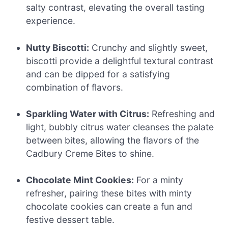
salty contrast, elevating the overall tasting
experience.
Nutty Biscotti:
Crunchy and slightly sweet,
biscotti provide a delightful textural contrast
and can be dipped for a satisfying
combination of flavors.
Sparkling Water with Citrus:
Refreshing and
light, bubbly citrus water cleanses the palate
between bites, allowing the flavors of the
Cadbury Creme Bites to shine.
Chocolate Mint Cookies:
For a minty
refresher, pairing these bites with minty
chocolate cookies can create a fun and
festive dessert table.