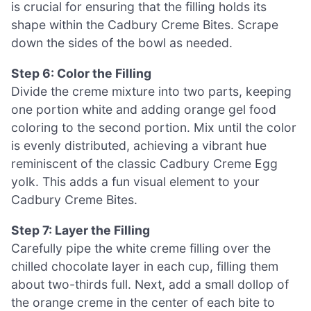
is crucial for ensuring that the filling holds its
shape within the Cadbury Creme Bites. Scrape
down the sides of the bowl as needed.
Step 6: Color the Filling
Divide the creme mixture into two parts, keeping
one portion white and adding orange gel food
coloring to the second portion. Mix until the color
is evenly distributed, achieving a vibrant hue
reminiscent of the classic Cadbury Creme Egg
yolk. This adds a fun visual element to your
Cadbury Creme Bites.
Step 7: Layer the Filling
Carefully pipe the white creme filling over the
chilled chocolate layer in each cup, filling them
about two-thirds full. Next, add a small dollop of
the orange creme in the center of each bite to