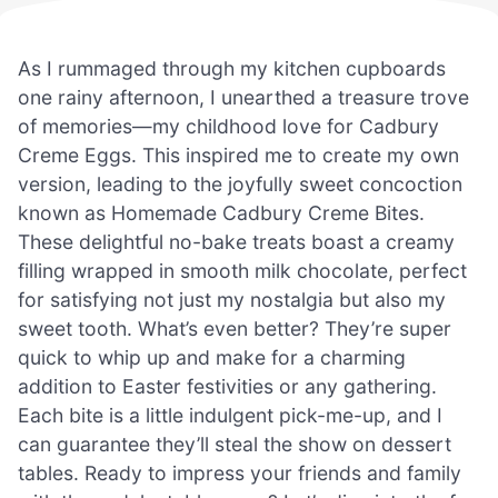
As I rummaged through my kitchen cupboards
one rainy afternoon, I unearthed a treasure trove
of memories—my childhood love for Cadbury
Creme Eggs. This inspired me to create my own
version, leading to the joyfully sweet concoction
known as Homemade Cadbury Creme Bites.
These delightful no-bake treats boast a creamy
filling wrapped in smooth milk chocolate, perfect
for satisfying not just my nostalgia but also my
sweet tooth. What’s even better? They’re super
quick to whip up and make for a charming
addition to Easter festivities or any gathering.
Each bite is a little indulgent pick-me-up, and I
can guarantee they’ll steal the show on dessert
tables. Ready to impress your friends and family