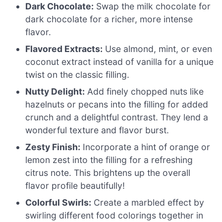
Dark Chocolate:
Swap the milk chocolate for
dark chocolate for a richer, more intense
flavor.
Flavored Extracts:
Use almond, mint, or even
coconut extract instead of vanilla for a unique
twist on the classic filling.
Nutty Delight:
Add finely chopped nuts like
hazelnuts or pecans into the filling for added
crunch and a delightful contrast. They lend a
wonderful texture and flavor burst.
Zesty Finish:
Incorporate a hint of orange or
lemon zest into the filling for a refreshing
citrus note. This brightens up the overall
flavor profile beautifully!
Colorful Swirls:
Create a marbled effect by
swirling different food colorings together in