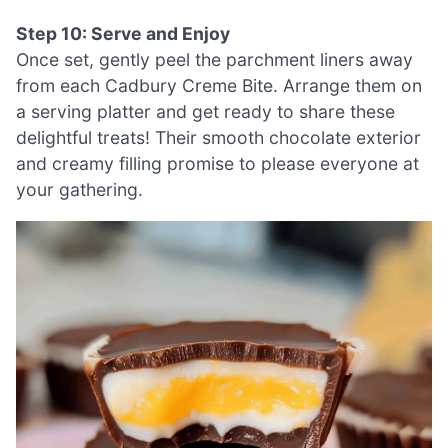
Step 10: Serve and Enjoy
Once set, gently peel the parchment liners away
from each Cadbury Creme Bite. Arrange them on
a serving platter and get ready to share these
delightful treats! Their smooth chocolate exterior
and creamy filling promise to please everyone at
your gathering.