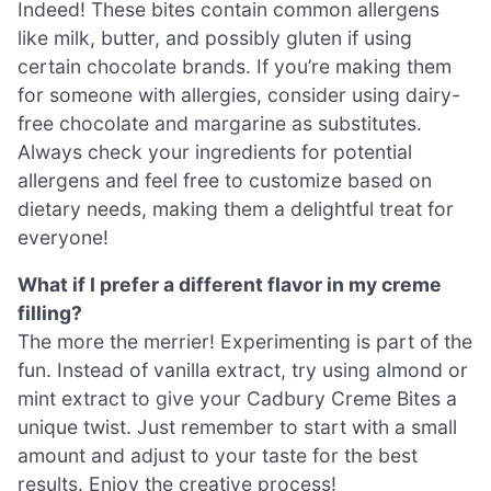
Indeed! These bites contain common allergens
like milk, butter, and possibly gluten if using
certain chocolate brands. If you’re making them
for someone with allergies, consider using dairy-
free chocolate and margarine as substitutes.
Always check your ingredients for potential
allergens and feel free to customize based on
dietary needs, making them a delightful treat for
everyone!
What if I prefer a different flavor in my creme
filling?
The more the merrier! Experimenting is part of the
fun. Instead of vanilla extract, try using almond or
mint extract to give your Cadbury Creme Bites a
unique twist. Just remember to start with a small
amount and adjust to your taste for the best
results. Enjoy the creative process!