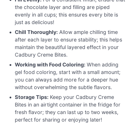
the chocolate layer and filling are piped
evenly in all cups; this ensures every bite is
just as delicious!
Chill Thoroughly:
Allow ample chilling time
after each layer to ensure stability; this helps
maintain the beautiful layered effect in your
Cadbury Creme Bites.
Working with Food Coloring:
When adding
gel food coloring, start with a small amount;
you can always add more for a deeper hue
without overwhelming the subtle flavors.
Storage Tips:
Keep your Cadbury Creme
Bites in an airtight container in the fridge for
fresh flavor; they can last up to two weeks,
perfect for sharing or enjoying later!