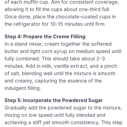
of each muffin cup. Aim for consistent coverage,
allowing it to fill the cups about one-third full.
Once done, place the chocolate-coated cups in
the refrigerator for 10-15 minutes until firm.
Step 4: Prepare the Creme Filling
In a stand mixer, cream together the softened
butter and light corn syrup on medium speed until
fully combined. This should take about 2-3
minutes. Add in milk, vanilla extract, and a pinch
of salt, blending well until the mixture is smooth
and creamy, capturing the essence of the
indulgent filling.
Step 5: Incorporate the Powdered Sugar
Gradually add the powdered sugar to the mixture,
mixing on low speed until fully blended and
achieving a stiff yet smooth consistency. This step