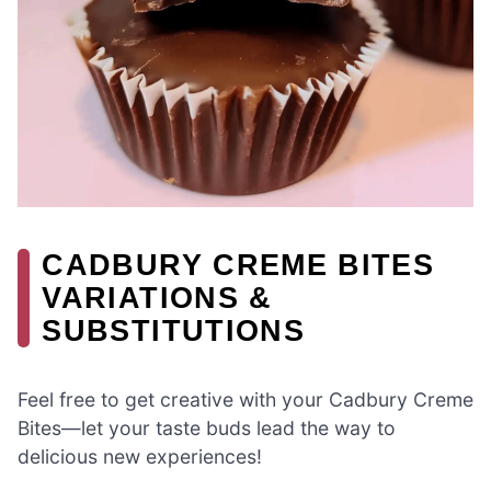
CADBURY CREME BITES
VARIATIONS &
SUBSTITUTIONS
Feel free to get creative with your Cadbury Creme
Bites—let your taste buds lead the way to
delicious new experiences!