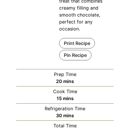
treat that combines
creamy filling and
smooth chocolate,
perfect for any
occasion.
Print Recipe
Pin Recipe
Prep Time
minutes
20
mins
Cook Time
minutes
15
mins
Refrigeration Time
minutes
30
mins
Total Time