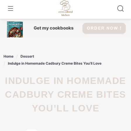
Skip
to
content
Get my cookbooks
ORDER NOW !
Home
Dessert
Indulge in Homemade Cadbury Creme Bites You’ll Love
INDULGE IN HOMEMADE
CADBURY CREME BITES
YOU’LL LOVE