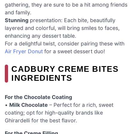
gathering, they are sure to be a hit among friends
and family.
Stunning
presentation: Each bite, beautifully
layered and colorful, will bring smiles to faces,
enhancing any dessert table.
For a delightful twist, consider pairing these with
Air Fryer Donut
for a sweet dessert duo!
CADBURY CREME BITES
INGREDIENTS
For the Chocolate Coating
•
Milk Chocolate
– Perfect for a rich, sweet
coating; opt for high-quality brands like
Ghirardelli for the best flavor.
For the Creme Filling