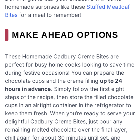
homemade surprises like these
Stuffed Meatloaf
Bites
for a meal to remember!
MAKE AHEAD OPTIONS
These Homemade Cadbury Creme Bites are
perfect for busy home cooks looking to save time
during festive occasions! You can prepare the
chocolate cups and the creme filling
up to 24
hours in advance
. Simply follow the first eight
steps of the recipe, then store the filled chocolate
cups in an airtight container in the refrigerator to
keep them fresh. When you’re ready to serve your
delightful Cadbury Creme Bites, just pour any
remaining melted chocolate over the final layer,
chill again for about 30 minutes until set, and