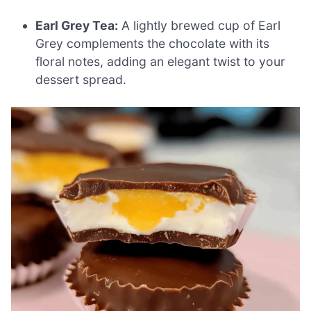
Earl Grey Tea:
A lightly brewed cup of Earl
Grey complements the chocolate with its
floral notes, adding an elegant twist to your
dessert spread.