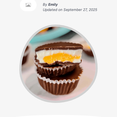
By
Emily
Updated on
September 27, 2025