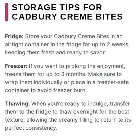
STORAGE TIPS FOR
CADBURY CREME BITES
Fridge:
Store your Cadbury Creme Bites in an
airtight container in the fridge for up to 2 weeks,
keeping them fresh and ready to savor.
Freezer:
If you want to prolong the enjoyment,
freeze them for up to 3 months. Make sure to
wrap them individually or place in a freezer-safe
container to avoid freezer burn.
Thawing:
When you’re ready to indulge, transfer
them to the fridge to thaw overnight for the best
texture, allowing the creamy filling to return to its
perfect consistency.