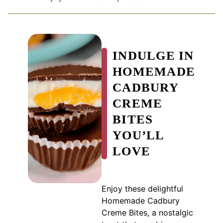
INDULGE IN
HOMEMADE
CADBURY
CREME
BITES
YOU’LL
LOVE
Enjoy these delightful
Homemade Cadbury
Creme Bites, a nostalgic