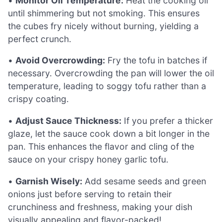
•
Monitor Oil Temperature:
Heat the cooking oil
until shimmering but not smoking. This ensures
the cubes fry nicely without burning, yielding a
perfect crunch.
•
Avoid Overcrowding:
Fry the tofu in batches if
necessary. Overcrowding the pan will lower the oil
temperature, leading to soggy tofu rather than a
crispy coating.
•
Adjust Sauce Thickness:
If you prefer a thicker
glaze, let the sauce cook down a bit longer in the
pan. This enhances the flavor and cling of the
sauce on your crispy honey garlic tofu.
•
Garnish Wisely:
Add sesame seeds and green
onions just before serving to retain their
crunchiness and freshness, making your dish
visually appealing and flavor-packed!