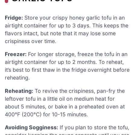
Fridge:
Store your crispy honey garlic tofu in an
airtight container for up to 3 days. This keeps the
flavors intact, but note that it may lose some
crispiness over time.
Freezer:
For longer storage, freeze the tofu in an
airtight container for up to 2 months. To reheat,
it’s best to first thaw in the fridge overnight before
reheating.
Reheating:
To revive the crispiness, pan-fry the
leftover tofu in a little oil on medium heat for
about 5 minutes, or bake in a preheated oven at
400°F (200°C) for 10-15 minutes.
Avoiding Sogginess:
If you plan to store the tofu,