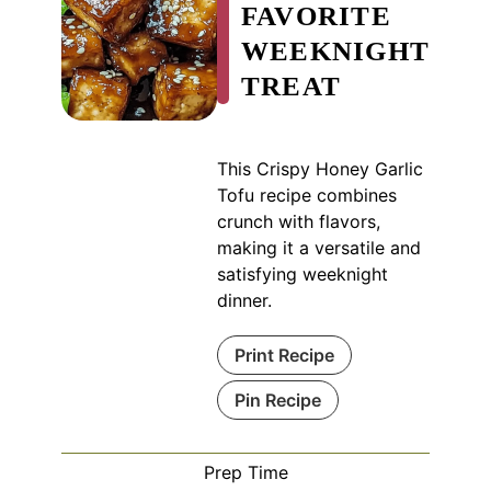
FAVORITE
WEEKNIGHT
TREAT
This Crispy Honey Garlic
Tofu recipe combines
crunch with flavors,
making it a versatile and
satisfying weeknight
dinner.
Print Recipe
Pin Recipe
Prep Time