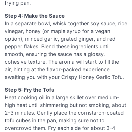
frying pan.
Step 4: Make the Sauce
In a separate bowl, whisk together soy sauce, rice
vinegar, honey (or maple syrup for a vegan
option), minced garlic, grated ginger, and red
pepper flakes. Blend these ingredients until
smooth, ensuring the sauce has a glossy,
cohesive texture. The aroma will start to fill the
air, hinting at the flavor-packed experience
awaiting you with your Crispy Honey Garlic Tofu.
Step 5: Fry the Tofu
Heat cooking oil in a large skillet over medium-
high heat until shimmering but not smoking, about
2-3 minutes. Gently place the cornstarch-coated
tofu cubes in the pan, making sure not to
overcrowd them. Fry each side for about 3-4