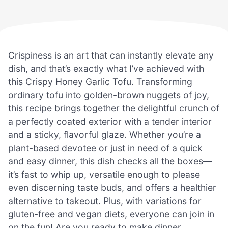
Crispiness is an art that can instantly elevate any
dish, and that’s exactly what I’ve achieved with
this Crispy Honey Garlic Tofu. Transforming
ordinary tofu into golden-brown nuggets of joy,
this recipe brings together the delightful crunch of
a perfectly coated exterior with a tender interior
and a sticky, flavorful glaze. Whether you’re a
plant-based devotee or just in need of a quick
and easy dinner, this dish checks all the boxes—
it’s fast to whip up, versatile enough to please
even discerning taste buds, and offers a healthier
alternative to takeout. Plus, with variations for
gluten-free and vegan diets, everyone can join in
on the fun! Are you ready to make dinner