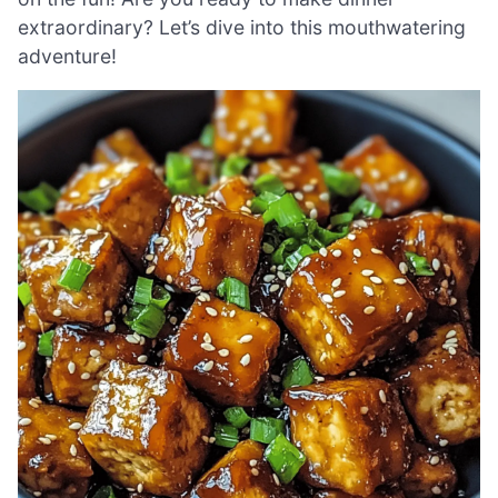
extraordinary? Let’s dive into this mouthwatering
adventure!