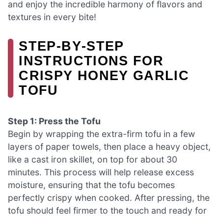
and enjoy the incredible harmony of flavors and
textures in every bite!
STEP‑BY‑STEP
INSTRUCTIONS FOR
CRISPY HONEY GARLIC
TOFU
Step 1: Press the Tofu
Begin by wrapping the extra-firm tofu in a few
layers of paper towels, then place a heavy object,
like a cast iron skillet, on top for about 30
minutes. This process will help release excess
moisture, ensuring that the tofu becomes
perfectly crispy when cooked. After pressing, the
tofu should feel firmer to the touch and ready for