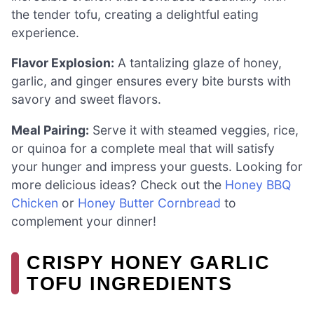
the tender tofu, creating a delightful eating
experience.
Flavor Explosion:
A tantalizing glaze of honey,
garlic, and ginger ensures every bite bursts with
savory and sweet flavors.
Meal Pairing:
Serve it with steamed veggies, rice,
or quinoa for a complete meal that will satisfy
your hunger and impress your guests. Looking for
more delicious ideas? Check out the
Honey BBQ
Chicken
or
Honey Butter Cornbread
to
complement your dinner!
CRISPY HONEY GARLIC
TOFU INGREDIENTS