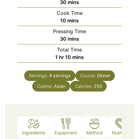
minutes
30
mins
Cook Time
minutes
10
mins
Pressing Time
minutes
30
mins
Total Time
hour
minutes
1
hr
10
mins
Servings:
4
servings
Course:
Dinner
Cuisine:
Asian
Calories:
250
Ingredients
Equipment
Method
Nutrition