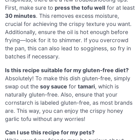
First, make sure to
press the tofu well
for at least
30 minutes
. This removes excess moisture,
crucial for achieving the crispy texture you want.
Additionally, ensure the oil is hot enough before
frying—look for it to shimmer. If you overcrowd
the pan, this can also lead to sogginess, so fry in
batches if necessary.
Is this recipe suitable for my gluten-free diet?
Absolutely! To make this dish gluten-free, simply
swap out the
soy sauce
for
tamari
, which is
naturally gluten-free. Also, ensure that your
cornstarch is labeled gluten-free, as most brands
are. This way, you can enjoy the crispy honey
garlic tofu without any worries!
Can I use this recipe for my pets?