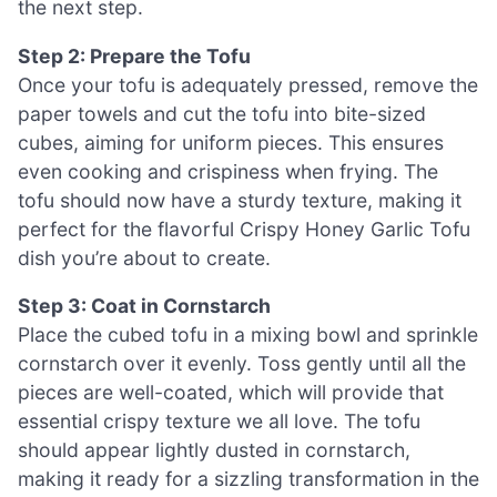
the next step.
Step 2: Prepare the Tofu
Once your tofu is adequately pressed, remove the
paper towels and cut the tofu into bite-sized
cubes, aiming for uniform pieces. This ensures
even cooking and crispiness when frying. The
tofu should now have a sturdy texture, making it
perfect for the flavorful Crispy Honey Garlic Tofu
dish you’re about to create.
Step 3: Coat in Cornstarch
Place the cubed tofu in a mixing bowl and sprinkle
cornstarch over it evenly. Toss gently until all the
pieces are well-coated, which will provide that
essential crispy texture we all love. The tofu
should appear lightly dusted in cornstarch,
making it ready for a sizzling transformation in the