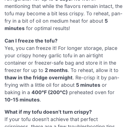
mentioning that while the flavors remain intact, the
tofu may become a bit less crispy. To reheat, pan-
fry in a bit of oil on medium heat for about
5
minutes
for optimal results!
Can I freeze the tofu?
Yes, you can freeze it! For longer storage, place
your crispy honey garlic tofu in an airtight
container or freezer-safe bag and store it in the
freezer for up to
2 months
. To reheat, allow it to
thaw in the fridge overnight
. Re-crisp it by pan-
frying with a little oil for about
5 minutes
or
baking in a
400°F (200°C)
preheated oven for
10-15 minutes
.
What if my tofu doesn’t turn crispy?
If your tofu doesn’t achieve that perfect
crispiness, there are a few troubleshooting tips.