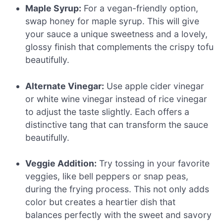
Maple Syrup:
For a vegan-friendly option,
swap honey for maple syrup. This will give
your sauce a unique sweetness and a lovely,
glossy finish that complements the crispy tofu
beautifully.
Alternate Vinegar:
Use apple cider vinegar
or white wine vinegar instead of rice vinegar
to adjust the taste slightly. Each offers a
distinctive tang that can transform the sauce
beautifully.
Veggie Addition:
Try tossing in your favorite
veggies, like bell peppers or snap peas,
during the frying process. This not only adds
color but creates a heartier dish that
balances perfectly with the sweet and savory