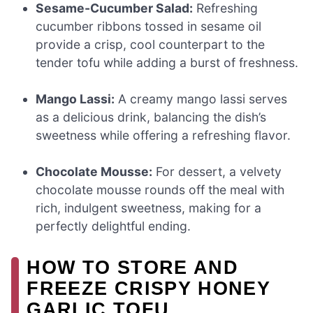
Sesame-Cucumber Salad:
Refreshing
cucumber ribbons tossed in sesame oil
provide a crisp, cool counterpart to the
tender tofu while adding a burst of freshness.
Mango Lassi:
A creamy mango lassi serves
as a delicious drink, balancing the dish’s
sweetness while offering a refreshing flavor.
Chocolate Mousse:
For dessert, a velvety
chocolate mousse rounds off the meal with
rich, indulgent sweetness, making for a
perfectly delightful ending.
HOW TO STORE AND
FREEZE CRISPY HONEY
GARLIC TOFU