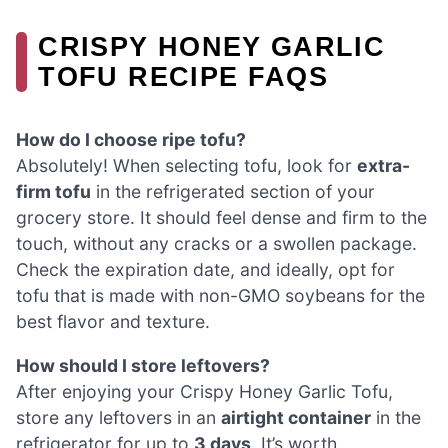
CRISPY HONEY GARLIC
TOFU RECIPE FAQS
How do I choose ripe tofu?
Absolutely! When selecting tofu, look for
extra-
firm tofu
in the refrigerated section of your
grocery store. It should feel dense and firm to the
touch, without any cracks or a swollen package.
Check the expiration date, and ideally, opt for
tofu that is made with non-GMO soybeans for the
best flavor and texture.
How should I store leftovers?
After enjoying your Crispy Honey Garlic Tofu,
store any leftovers in an
airtight container
in the
refrigerator for up to
3 days
. It’s worth