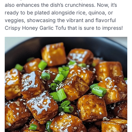
also enhances the dish’s crunchiness. Now, it’s
ready to be plated alongside rice, quinoa, or
veggies, showcasing the vibrant and flavorful
Crispy Honey Garlic Tofu that is sure to impress!