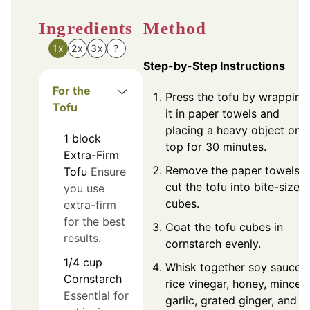
Ingredients
Method
1x
2x
3x
?
Step-by-Step Instructions
For the
Press the tofu by wrapping
Tofu
it in paper towels and
placing a heavy object on
1
block
top for 30 minutes.
Extra-Firm
Remove the paper towels,
Tofu
Ensure
cut the tofu into bite-sized
you use
cubes.
extra-firm
for the best
Coat the tofu cubes in
results.
cornstarch evenly.
1/4
cup
Whisk together soy sauce,
Cornstarch
rice vinegar, honey, minced
Essential for
garlic, grated ginger, and