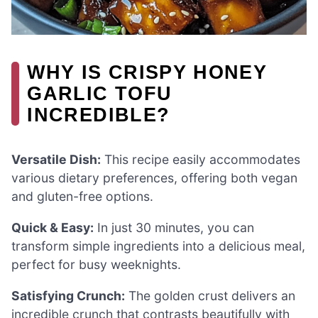
WHY IS CRISPY HONEY
GARLIC TOFU
INCREDIBLE?
Versatile Dish:
This recipe easily accommodates
various dietary preferences, offering both vegan
and gluten-free options.
Quick & Easy:
In just 30 minutes, you can
transform simple ingredients into a delicious meal,
perfect for busy weeknights.
Satisfying Crunch:
The golden crust delivers an
incredible crunch that contrasts beautifully with