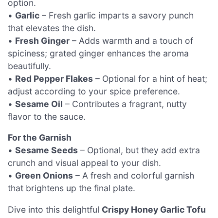
option.
•
Garlic
– Fresh garlic imparts a savory punch
that elevates the dish.
•
Fresh Ginger
– Adds warmth and a touch of
spiciness; grated ginger enhances the aroma
beautifully.
•
Red Pepper Flakes
– Optional for a hint of heat;
adjust according to your spice preference.
•
Sesame Oil
– Contributes a fragrant, nutty
flavor to the sauce.
For the Garnish
•
Sesame Seeds
– Optional, but they add extra
crunch and visual appeal to your dish.
•
Green Onions
– A fresh and colorful garnish
that brightens up the final plate.
Dive into this delightful
Crispy Honey Garlic Tofu