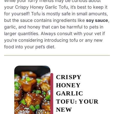
While your furry friends may be curious about
your Crispy Honey Garlic Tofu, it’s best to keep it
for yourself! Tofu is mostly safe in small amounts,
but the sauce contains ingredients like
soy sauce
,
garlic, and honey that can be harmful to pets in
larger quantities. Always consult with your vet if
you’re considering introducing tofu or any new
food into your pet’s diet.
CRISPY
HONEY
GARLIC
TOFU: YOUR
NEW