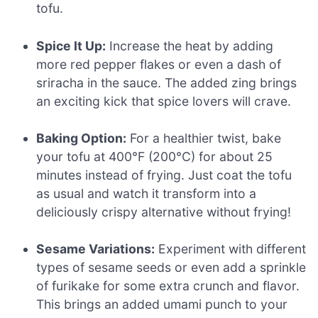
tofu.
Spice It Up:
Increase the heat by adding
more red pepper flakes or even a dash of
sriracha in the sauce. The added zing brings
an exciting kick that spice lovers will crave.
Baking Option:
For a healthier twist, bake
your tofu at 400°F (200°C) for about 25
minutes instead of frying. Just coat the tofu
as usual and watch it transform into a
deliciously crispy alternative without frying!
Sesame Variations:
Experiment with different
types of sesame seeds or even add a sprinkle
of furikake for some extra crunch and flavor.
This brings an added umami punch to your