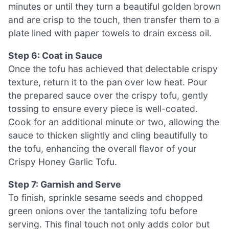
minutes or until they turn a beautiful golden brown
and are crisp to the touch, then transfer them to a
plate lined with paper towels to drain excess oil.
Step 6: Coat in Sauce
Once the tofu has achieved that delectable crispy
texture, return it to the pan over low heat. Pour
the prepared sauce over the crispy tofu, gently
tossing to ensure every piece is well-coated.
Cook for an additional minute or two, allowing the
sauce to thicken slightly and cling beautifully to
the tofu, enhancing the overall flavor of your
Crispy Honey Garlic Tofu.
Step 7: Garnish and Serve
To finish, sprinkle sesame seeds and chopped
green onions over the tantalizing tofu before
serving. This final touch not only adds color but