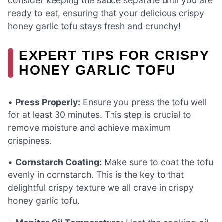
consider keeping the sauce separate until you are
ready to eat, ensuring that your delicious crispy
honey garlic tofu stays fresh and crunchy!
EXPERT TIPS FOR CRISPY
HONEY GARLIC TOFU
•
Press Properly:
Ensure you press the tofu well
for at least 30 minutes. This step is crucial to
remove moisture and achieve maximum
crispiness.
•
Cornstarch Coating:
Make sure to coat the tofu
evenly in cornstarch. This is the key to that
delightful crispy texture we all crave in crispy
honey garlic tofu.