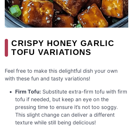
CRISPY HONEY GARLIC
TOFU VARIATIONS
Feel free to make this delightful dish your own
with these fun and tasty variations!
Firm Tofu:
Substitute extra-firm tofu with firm
tofu if needed, but keep an eye on the
pressing time to ensure it’s not too soggy.
This slight change can deliver a different
texture while still being delicious!