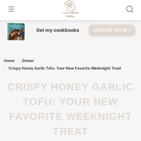
Skip
to
content
Get my cookbooks
ORDER NOW !
Home
Dinner
Crispy Honey Garlic Tofu: Your New Favorite Weeknight Treat
CRISPY HONEY GARLIC
TOFU: YOUR NEW
FAVORITE WEEKNIGHT
TREAT