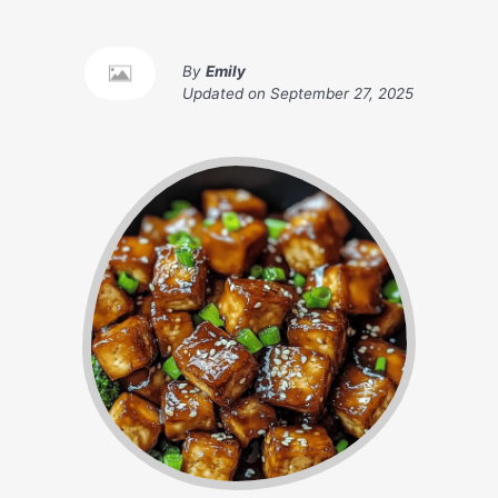
By
Emily
Updated on
September 27, 2025