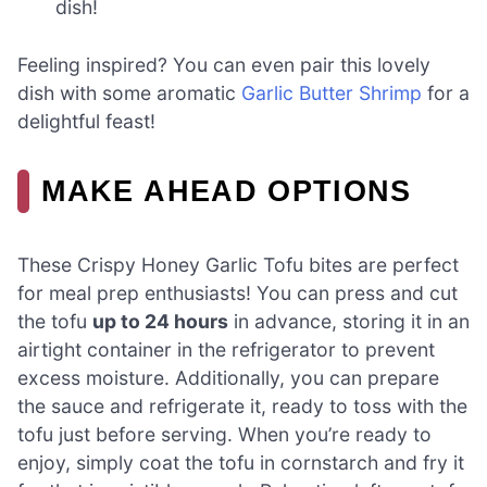
dish!
Feeling inspired? You can even pair this lovely
dish with some aromatic
Garlic Butter Shrimp
for a
delightful feast!
MAKE AHEAD OPTIONS
These Crispy Honey Garlic Tofu bites are perfect
for meal prep enthusiasts! You can press and cut
the tofu
up to 24 hours
in advance, storing it in an
airtight container in the refrigerator to prevent
excess moisture. Additionally, you can prepare
the sauce and refrigerate it, ready to toss with the
tofu just before serving. When you’re ready to
enjoy, simply coat the tofu in cornstarch and fry it