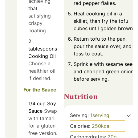
achieving
red pepper flakes.
that
Heat cooking oil in a
satisfying
skillet, then fry the tofu
crispy
cubes until golden brown.
coating.
Return tofu to the pan,
2
pour the sauce over, and
tablespoons
toss to coat.
Cooking Oil
Choose a
Sprinkle with sesame seeds
healthier oil
and chopped green onions
if desired.
before serving.
For the Sauce
Nutrition
1/4
cup
Soy
Sauce
Swap
Serving:
1
serving
with tamari
for a gluten-
Calories:
250
kcal
free version.
Carbohydrates:
20
g