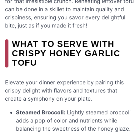
for that irresistible crunch. Reheating leftover tofu
can be done in a skillet to maintain quality and
crispiness, ensuring you savor every delightful
bite, just as if you made it fresh!
WHAT TO SERVE WITH
CRISPY HONEY GARLIC
TOFU
Elevate your dinner experience by pairing this
crispy delight with flavors and textures that
create a symphony on your plate.
Steamed Broccoli:
Lightly steamed broccoli
adds a pop of color and nutrients while
balancing the sweetness of the honey glaze.