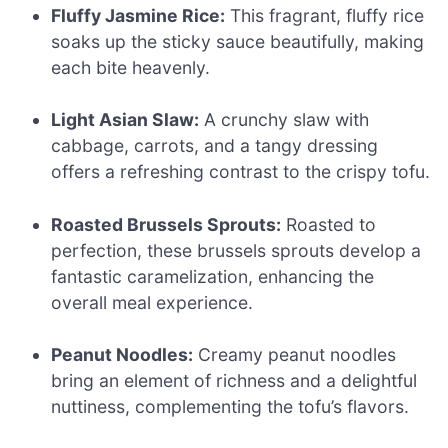
Fluffy Jasmine Rice:
This fragrant, fluffy rice
soaks up the sticky sauce beautifully, making
each bite heavenly.
Light Asian Slaw:
A crunchy slaw with
cabbage, carrots, and a tangy dressing
offers a refreshing contrast to the crispy tofu.
Roasted Brussels Sprouts:
Roasted to
perfection, these brussels sprouts develop a
fantastic caramelization, enhancing the
overall meal experience.
Peanut Noodles:
Creamy peanut noodles
bring an element of richness and a delightful
nuttiness, complementing the tofu’s flavors.