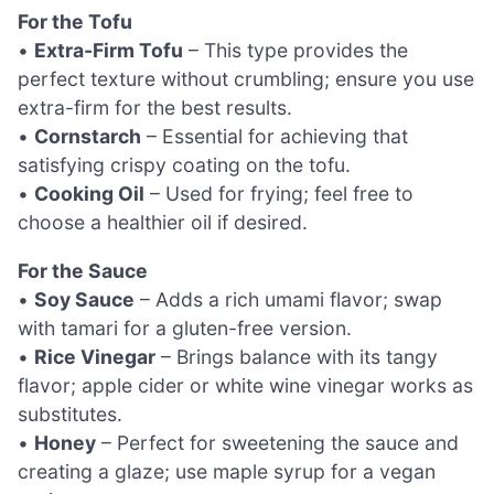
For the Tofu
•
Extra-Firm Tofu
– This type provides the
perfect texture without crumbling; ensure you use
extra-firm for the best results.
•
Cornstarch
– Essential for achieving that
satisfying crispy coating on the tofu.
•
Cooking Oil
– Used for frying; feel free to
choose a healthier oil if desired.
For the Sauce
•
Soy Sauce
– Adds a rich umami flavor; swap
with tamari for a gluten-free version.
•
Rice Vinegar
– Brings balance with its tangy
flavor; apple cider or white wine vinegar works as
substitutes.
•
Honey
– Perfect for sweetening the sauce and
creating a glaze; use maple syrup for a vegan