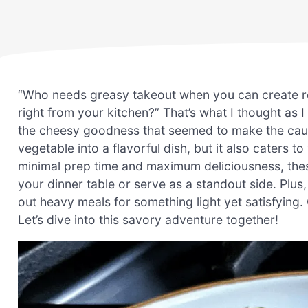
“Who needs greasy takeout when you can create r
right from your kitchen?” That’s what I thought as I
the cheesy goodness that seemed to make the cauli
vegetable into a flavorful dish, but it also caters t
minimal prep time and maximum deliciousness, thes
your dinner table or serve as a standout side. Plus
out heavy meals for something light yet satisfying.
Let’s dive into this savory adventure together!