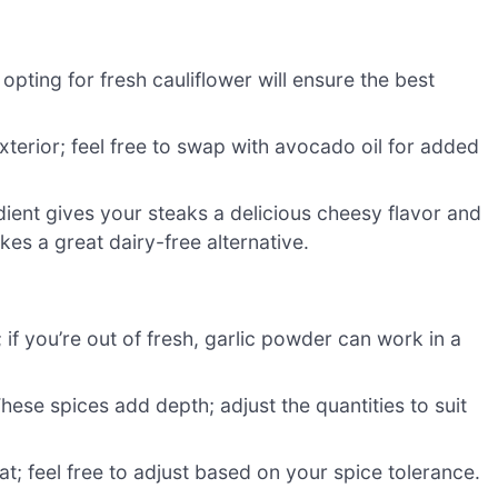
; opting for fresh cauliflower will ensure the best
exterior; feel free to swap with avocado oil for added
ient gives your steaks a delicious cheesy flavor and
kes a great dairy-free alternative.
 if you’re out of fresh, garlic powder can work in a
hese spices add depth; adjust the quantities to suit
eat; feel free to adjust based on your spice tolerance.