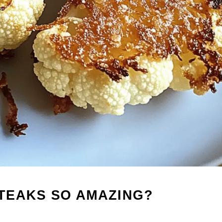
TEAKS SO AMAZING?