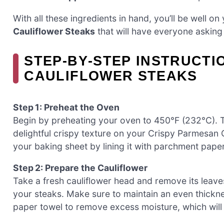
With all these ingredients in hand, you’ll be well 
Cauliflower Steaks
that will have everyone asking
STEP‑BY‑STEP INSTRUCTI
CAULIFLOWER STEAKS
Step 1: Preheat the Oven
Begin by preheating your oven to 450°F (232°C). Th
delightful crispy texture on your Crispy Parmesan
your baking sheet by lining it with parchment pape
Step 2: Prepare the Cauliflower
Take a fresh cauliflower head and remove its leaves.
your steaks. Make sure to maintain an even thicknes
paper towel to remove excess moisture, which will h