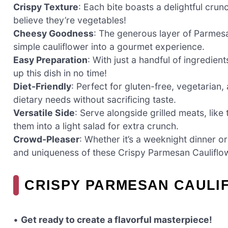
Crispy Texture
: Each bite boasts a delightful crunc
believe they’re vegetables!
Cheesy Goodness
: The generous layer of Parmesa
simple cauliflower into a gourmet experience.
Easy Preparation
: With just a handful of ingredie
up this dish in no time!
Diet-Friendly
: Perfect for gluten-free, vegetaria
dietary needs without sacrificing taste.
Versatile Side
: Serve alongside grilled meats, like
them into a light salad for extra crunch.
Crowd-Pleaser
: Whether it’s a weeknight dinner or 
and uniqueness of these Crispy Parmesan Cauliflo
CRISPY PARMESAN CAULI
•
Get ready to create a flavorful masterpiece!