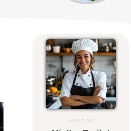
ABOUT ME