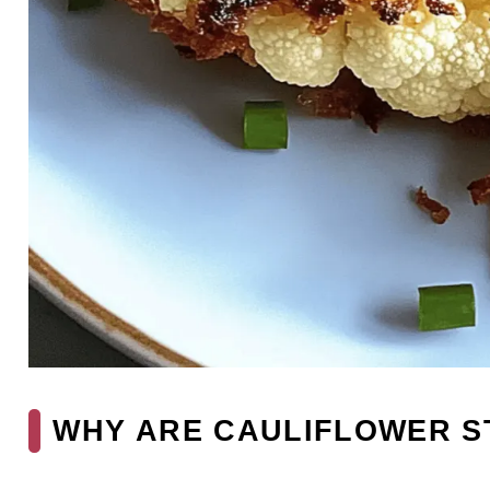
WHY ARE CAULIFLOWER S