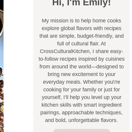
Hi, I'm Emily!
My mission is to help home cooks
explore global flavors with recipes
that are simple, budget-friendly, and
full of cultural flair. At
CrossCulturalKitchen, I share easy-
to-follow recipes inspired by cuisines
from around the world—designed to
bring new excitement to your
everyday meals. Whether you\'re
cooking for your family or just for
yourself, I’ll help you level up your
kitchen skills with smart ingredient
pairings, approachable techniques,
and bold, unforgettable flavors.