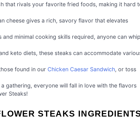
h that rivals your favorite fried foods, making it hard 
n cheese gives a rich, savory flavor that elevates
nts and minimal cooking skills required, anyone can whi
n, and keto diets, these steaks can accommodate variou
 those found in our
Chicken Caesar Sandwich
, or toss
a gathering, everyone will fall in love with the flavors
wer Steaks!
FLOWER STEAKS INGREDIENT