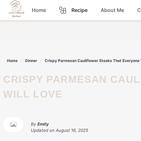
Skip
Home
Recipe
About Me
C
to
content
Breakfast
Dinner
Home
Dinner
Crispy Parmesan Cauliflower Steaks That Everyone 
Lunch
CRISPY PARMESAN CAULIFLOWER STEAKS THAT EVERYONE
Snacks
WILL LOVE
Sauce
By
Emily
Updated on
August 16, 2025