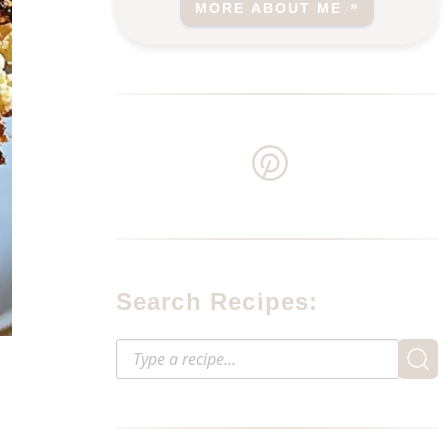
MORE ABOUT ME
Search Recipes: