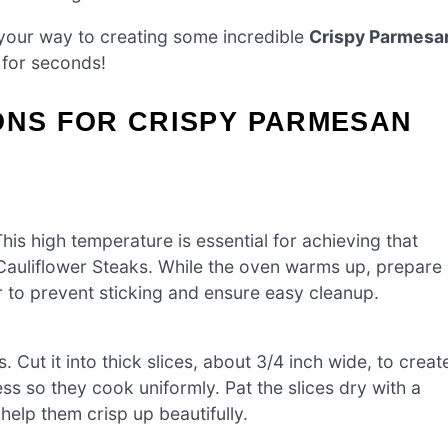
on your way to creating some incredible
Crispy Parmesa
 for seconds!
ONS FOR CRISPY PARMESAN
is high temperature is essential for achieving that
 Cauliflower Steaks. While the oven warms up, prepare
r to prevent sticking and ensure easy cleanup.
 Cut it into thick slices, about 3/4 inch wide, to creat
s so they cook uniformly. Pat the slices dry with a
elp them crisp up beautifully.