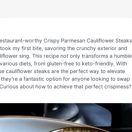
estaurant-worthy Crispy Parmesan Cauliflower Steaks
 took my first bite, savoring the crunchy exterior and
flower sing. This recipe not only transforms a humble
o various diets, from gluten-free to keto-friendly. With
e cauliflower steaks are the perfect way to elevate
, they’re a fantastic option for anyone looking to swap
 Curious about how to achieve that perfect crispiness?