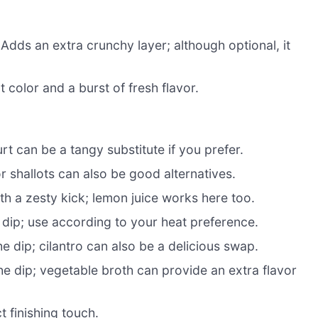
Adds an extra crunchy layer; although optional, it
 color and a burst of fresh flavor.
t can be a tangy substitute if you prefer.
r shallots can also be good alternatives.
th a zesty kick; lemon juice works here too.
 dip; use according to your heat preference.
he dip; cilantro can also be a delicious swap.
he dip; vegetable broth can provide an extra flavor
t finishing touch.