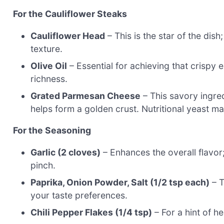
For the Cauliflower Steaks
Cauliflower Head
– This is the star of the dish
texture.
Olive Oil
– Essential for achieving that crispy 
richness.
Grated Parmesan Cheese
– This savory ingred
helps form a golden crust. Nutritional yeast ma
For the Seasoning
Garlic (2 cloves)
– Enhances the overall flavor;
pinch.
Paprika, Onion Powder, Salt (1/2 tsp each)
– T
your taste preferences.
Chili Pepper Flakes (1/4 tsp)
– For a hint of h