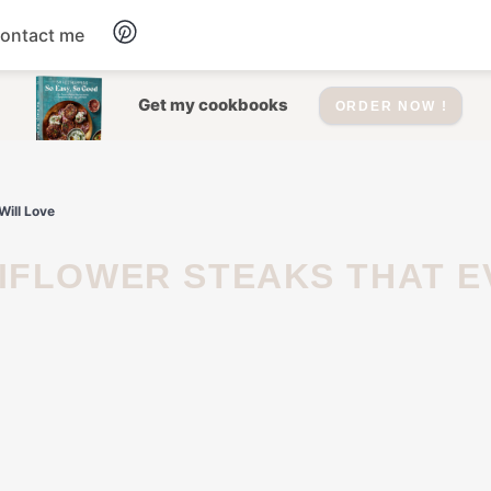
ontact me
Dessert
Get my cookbooks
ORDER NOW !
Drinks
Will Love
Salad
Soup
Appetizers