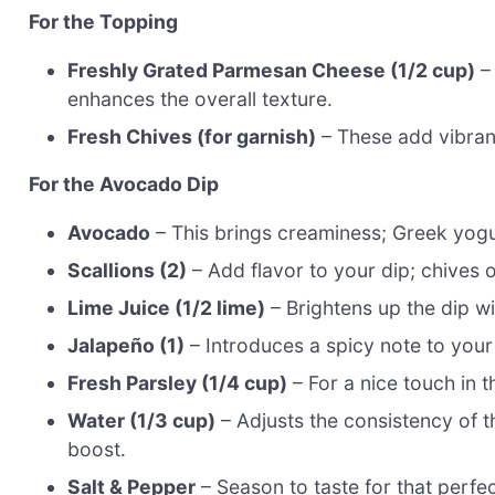
For the Topping
Freshly Grated Parmesan Cheese (1/2 cup)
– 
enhances the overall texture.
Fresh Chives (for garnish)
– These add vibrant
For the Avocado Dip
Avocado
– This brings creaminess; Greek yogur
Scallions (2)
– Add flavor to your dip; chives o
Lime Juice (1/2 lime)
– Brightens up the dip wi
Jalapeño (1)
– Introduces a spicy note to your
Fresh Parsley (1/4 cup)
– For a nice touch in t
Water (1/3 cup)
– Adjusts the consistency of t
boost.
Salt & Pepper
– Season to taste for that perfec