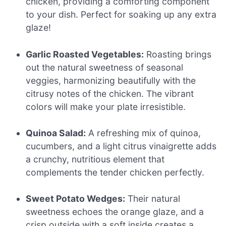
chicken, providing a comforting component
to your dish. Perfect for soaking up any extra
glaze!
Garlic Roasted Vegetables:
Roasting brings
out the natural sweetness of seasonal
veggies, harmonizing beautifully with the
citrusy notes of the chicken. The vibrant
colors will make your plate irresistible.
Quinoa Salad:
A refreshing mix of quinoa,
cucumbers, and a light citrus vinaigrette adds
a crunchy, nutritious element that
complements the tender chicken perfectly.
Sweet Potato Wedges:
Their natural
sweetness echoes the orange glaze, and a
crisp outside with a soft inside creates a