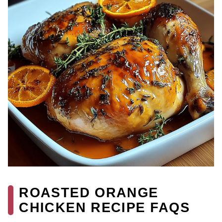
ROASTED ORANGE
CHICKEN RECIPE FAQS