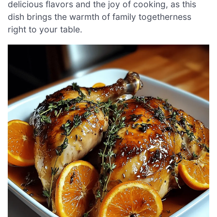
delicious flavors and the joy of cooking, as this
dish brings the warmth of family togetherness
right to your table.