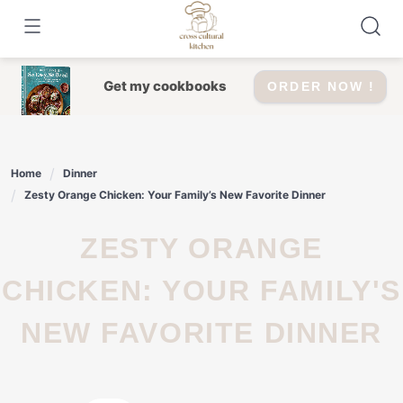
Skip
to
content
Get my cookbooks
ORDER NOW !
Home
Dinner
Zesty Orange Chicken: Your Family’s New Favorite Dinner
ZESTY ORANGE
CHICKEN: YOUR FAMILY'S
NEW FAVORITE DINNER