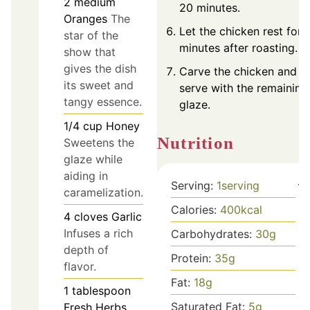
2
medium
20 minutes.
Oranges
The
Let the chicken rest for 
star of the
minutes after roasting.
show that
gives the dish
Carve the chicken and
its sweet and
serve with the remaining
tangy essence.
glaze.
1/4
cup
Honey
Nutrition
Sweetens the
glaze while
aiding in
Serving:
1
serving
caramelization.
Calories:
400
kcal
4
cloves
Garlic
Infuses a rich
Carbohydrates:
30
g
depth of
Protein:
35
g
flavor.
Fat:
18
g
1
tablespoon
Saturated Fat:
5
g
Fresh Herbs