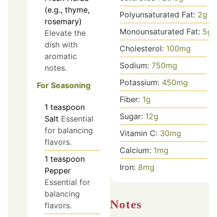
(e.g., thyme,
Polyunsaturated Fat:
2
g
rosemary)
Monounsaturated Fat:
5
g
Elevate the
dish with
Cholesterol:
100
mg
aromatic
Sodium:
750
mg
notes.
Potassium:
450
mg
For Seasoning
Fiber:
1
g
1
teaspoon
Sugar:
12
g
Salt
Essential
for balancing
Vitamin C:
30
mg
flavors.
Calcium:
1
mg
1
teaspoon
Iron:
8
mg
Pepper
Essential for
balancing
Notes
flavors.