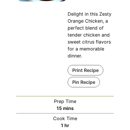
Delight in this Zesty
Orange Chicken, a
perfect blend of
tender chicken and
sweet citrus flavors
for a memorable
dinner.
Print Recipe
Pin Recipe
Prep Time
minutes
15
mins
Cook Time
hour
1
hr