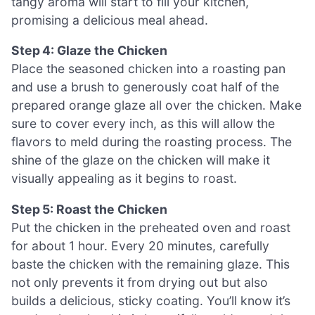
tangy aroma will start to fill your kitchen,
promising a delicious meal ahead.
Step 4: Glaze the Chicken
Place the seasoned chicken into a roasting pan
and use a brush to generously coat half of the
prepared orange glaze all over the chicken. Make
sure to cover every inch, as this will allow the
flavors to meld during the roasting process. The
shine of the glaze on the chicken will make it
visually appealing as it begins to roast.
Step 5: Roast the Chicken
Put the chicken in the preheated oven and roast
for about 1 hour. Every 20 minutes, carefully
baste the chicken with the remaining glaze. This
not only prevents it from drying out but also
builds a delicious, sticky coating. You’ll know it’s