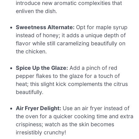
introduce new aromatic complexities that
enliven the dish.
Sweetness Alternate:
Opt for maple syrup
instead of honey; it adds a unique depth of
flavor while still caramelizing beautifully on
the chicken.
Spice Up the Glaze:
Add a pinch of red
pepper flakes to the glaze for a touch of
heat; this slight kick complements the citrus
beautifully.
Air Fryer Delight:
Use an air fryer instead of
the oven for a quicker cooking time and extra
crispiness; watch as the skin becomes
irresistibly crunchy!