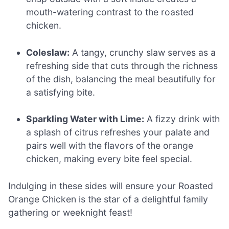
mouth-watering contrast to the roasted
chicken.
Coleslaw:
A tangy, crunchy slaw serves as a
refreshing side that cuts through the richness
of the dish, balancing the meal beautifully for
a satisfying bite.
Sparkling Water with Lime:
A fizzy drink with
a splash of citrus refreshes your palate and
pairs well with the flavors of the orange
chicken, making every bite feel special.
Indulging in these sides will ensure your Roasted
Orange Chicken is the star of a delightful family
gathering or weeknight feast!