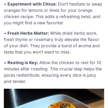
•
Experiment with Citrus:
Don’t hesitate to swap
oranges for lemons or limes for your orange
chicken recipe. This adds a refreshing twist, and
you might find a new favorite!
•
Fresh Herbs Matter:
While dried herbs work,
fresh thyme or rosemary truly elevate the flavor
of your dish. They provide a burst of aroma and
taste that you won’t want to miss.
•
Resting is Key:
Allow the chicken to rest for 10
minutes after roasting. This crucial step helps the
juices redistribute, ensuring every slice is juicy
and tender.