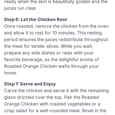
ready when the skin is beautifully golden and the
juices run clear.
Step 6: Let the Chicken Rest
Once roasted, remove the chicken from the oven
and allow it to rest for 10 minutes. This resting
period ensures the juices redistribute throughout
the meat for tender slices. While you wait,
prepare any side dishes or relax with your
favorite beverage, as the delightful aroma of
Roasted Orange Chicken wafts through your
home.
Step 7: Serve and Enjoy
Carve the chicken and serve it with the remaining
glaze drizzled over the top. Pair the Roasted
Orange Chicken with roasted vegetables or a
crisp salad for a well-rounded meal. Revel in the