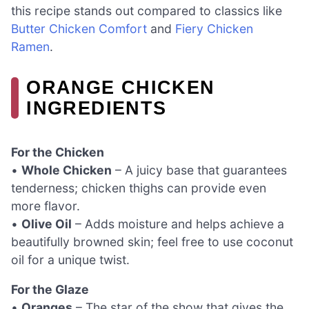
this recipe stands out compared to classics like
Butter Chicken Comfort
and
Fiery Chicken
Ramen
.
ORANGE CHICKEN
INGREDIENTS
For the Chicken
•
Whole Chicken
– A juicy base that guarantees
tenderness; chicken thighs can provide even
more flavor.
•
Olive Oil
– Adds moisture and helps achieve a
beautifully browned skin; feel free to use coconut
oil for a unique twist.
For the Glaze
•
Oranges
– The star of the show that gives the