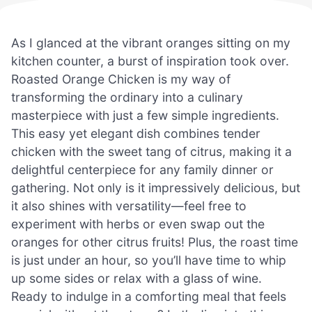
As I glanced at the vibrant oranges sitting on my
kitchen counter, a burst of inspiration took over.
Roasted Orange Chicken is my way of
transforming the ordinary into a culinary
masterpiece with just a few simple ingredients.
This easy yet elegant dish combines tender
chicken with the sweet tang of citrus, making it a
delightful centerpiece for any family dinner or
gathering. Not only is it impressively delicious, but
it also shines with versatility—feel free to
experiment with herbs or even swap out the
oranges for other citrus fruits! Plus, the roast time
is just under an hour, so you’ll have time to whip
up some sides or relax with a glass of wine.
Ready to indulge in a comforting meal that feels