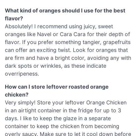
What kind of oranges should I use for the best
flavor?
Absolutely! I recommend using juicy, sweet
oranges like Navel or Cara Cara for their depth of
flavor. If you prefer something tangier, grapefruits
can offer an exciting twist. Look for oranges that
are firm and have a bright color, avoiding any with
dark spots or wrinkles, as these indicate
overripeness.
How can I store leftover roasted orange
chicken?
Very simply! Store your leftover Orange Chicken
in an airtight container in the fridge for up to 3
days. I like to keep the glaze in a separate
container to keep the chicken from becoming
overly saucy. Make sure to let it cool down before