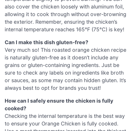
also cover the chicken loosely with aluminum foil,
allowing it to cook through without over-browning
the exterior. Remember, ensuring the chicken’s
internal temperature reaches 165°F (75°C) is key!
Can I make this dish gluten-free?
Very much so! This roasted orange chicken recipe
is naturally gluten-free as it doesn’t include any
grains or gluten-containing ingredients. Just be
sure to check any labels on ingredients like broth
or sauces, as some may contain hidden gluten. It’s
always best to opt for brands you trust!
How can I safely ensure the chicken is fully
cooked?
Checking the internal temperature is the best way
to ensure your Orange Chicken is fully cooked.