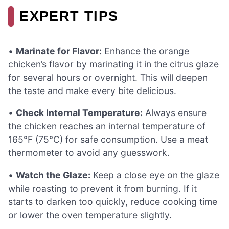
EXPERT TIPS
•
Marinate for Flavor:
Enhance the orange
chicken’s flavor by marinating it in the citrus glaze
for several hours or overnight. This will deepen
the taste and make every bite delicious.
•
Check Internal Temperature:
Always ensure
the chicken reaches an internal temperature of
165°F (75°C) for safe consumption. Use a meat
thermometer to avoid any guesswork.
•
Watch the Glaze:
Keep a close eye on the glaze
while roasting to prevent it from burning. If it
starts to darken too quickly, reduce cooking time
or lower the oven temperature slightly.