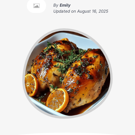
By
Emily
Updated on
August 16, 2025