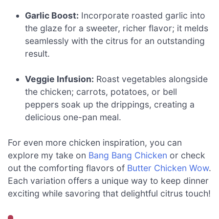
Garlic Boost:
Incorporate roasted garlic into
the glaze for a sweeter, richer flavor; it melds
seamlessly with the citrus for an outstanding
result.
Veggie Infusion:
Roast vegetables alongside
the chicken; carrots, potatoes, or bell
peppers soak up the drippings, creating a
delicious one-pan meal.
For even more chicken inspiration, you can
explore my take on
Bang Bang Chicken
or check
out the comforting flavors of
Butter Chicken Wow
.
Each variation offers a unique way to keep dinner
exciting while savoring that delightful citrus touch!