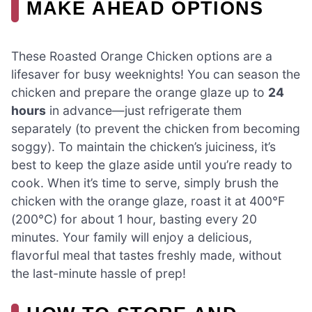
MAKE AHEAD OPTIONS
These Roasted Orange Chicken options are a
lifesaver for busy weeknights! You can season the
chicken and prepare the orange glaze up to
24
hours
in advance—just refrigerate them
separately (to prevent the chicken from becoming
soggy). To maintain the chicken’s juiciness, it’s
best to keep the glaze aside until you’re ready to
cook. When it’s time to serve, simply brush the
chicken with the orange glaze, roast it at 400°F
(200°C) for about 1 hour, basting every 20
minutes. Your family will enjoy a delicious,
flavorful meal that tastes freshly made, without
the last-minute hassle of prep!