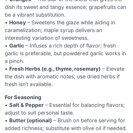
dish its sweet and tangy essence; grapefruits can
be a vibrant substitution.
•
Honey
– Sweetens the glaze while aiding in
caramelization; maple syrup delivers an
interesting variation of sweetness.
•
Garlic
– Infuses a rich depth of flavor; fresh
garlic is preferable, but powdered garlic works in
a pinch.
•
Fresh Herbs (e.g., thyme, rosemary)
– Elevate
the dish with aromatic notes; use dried herbs if
fresh isn’t available.
For Seasoning
•
Salt & Pepper
– Essential for balancing flavors;
adjust to suit personal taste.
•
Butter (optional)
– Brush on before serving for
added richness; substitute with olive oil if needed.