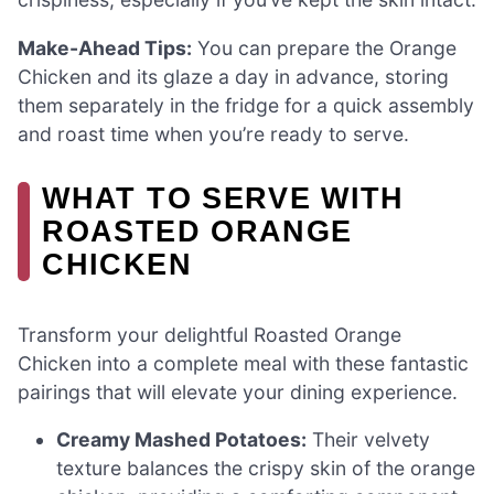
Make-Ahead Tips:
You can prepare the Orange
Chicken and its glaze a day in advance, storing
them separately in the fridge for a quick assembly
and roast time when you’re ready to serve.
WHAT TO SERVE WITH
ROASTED ORANGE
CHICKEN
Transform your delightful Roasted Orange
Chicken into a complete meal with these fantastic
pairings that will elevate your dining experience.
Creamy Mashed Potatoes:
Their velvety
texture balances the crispy skin of the orange