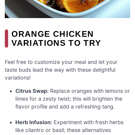
ORANGE CHICKEN
VARIATIONS TO TRY
Feel free to customize your meal and let your
taste buds lead the way with these delightful
variations!
Citrus Swap:
Replace oranges with lemons or
limes for a zesty twist; this will brighten the
flavor profile and add a refreshing tang.
Herb Infusion:
Experiment with fresh herbs
like cilantro or basil; these alternatives