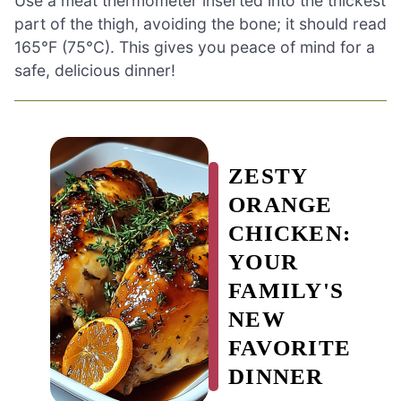
Use a meat thermometer inserted into the thickest
part of the thigh, avoiding the bone; it should read
165°F (75°C). This gives you peace of mind for a
safe, delicious dinner!
ZESTY
ORANGE
CHICKEN:
YOUR
FAMILY'S
NEW
FAVORITE
DINNER