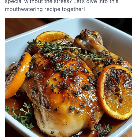
special without the stress? Let’s dive into this
mouthwatering recipe together!