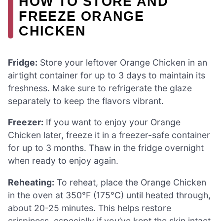
HOW TO STORE AND
FREEZE ORANGE
CHICKEN
Fridge:
Store your leftover Orange Chicken in an
airtight container for up to 3 days to maintain its
freshness. Make sure to refrigerate the glaze
separately to keep the flavors vibrant.
Freezer:
If you want to enjoy your Orange
Chicken later, freeze it in a freezer-safe container
for up to 3 months. Thaw in the fridge overnight
when ready to enjoy again.
Reheating:
To reheat, place the Orange Chicken
in the oven at 350°F (175°C) until heated through,
about 20-25 minutes. This helps restore
crispiness, especially if you’ve kept the skin intact.