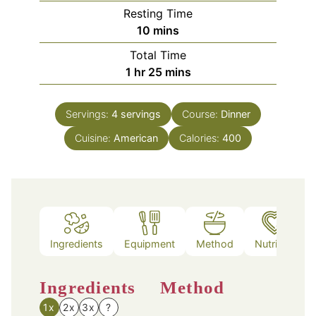
Resting Time
minutes
10
mins
Total Time
hour
minutes
1
hr
25
mins
Servings:
4
servings
Course:
Dinner
Cuisine:
American
Calories:
400
Ingredients
Equipment
Method
Nutrition
Ingredients
Method
1x
2x
3x
?