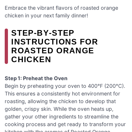
Embrace the vibrant flavors of roasted orange
chicken in your next family dinner!
STEP‑BY‑STEP
INSTRUCTIONS FOR
ROASTED ORANGE
CHICKEN
Step 1: Preheat the Oven
Begin by preheating your oven to 400°F (200°C).
This ensures a consistently hot environment for
roasting, allowing the chicken to develop that
golden, crispy skin. While the oven heats up,
gather your other ingredients to streamline the
cooking process and get ready to transform your
kitchen with the aromas of Roasted Orange