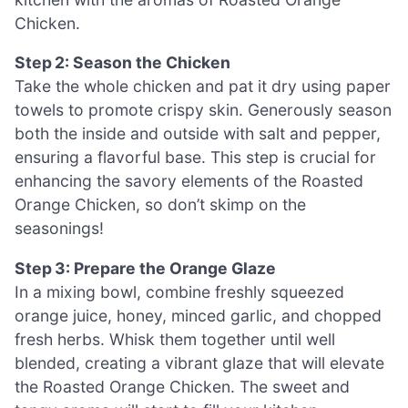
Chicken.
Step 2: Season the Chicken
Take the whole chicken and pat it dry using paper
towels to promote crispy skin. Generously season
both the inside and outside with salt and pepper,
ensuring a flavorful base. This step is crucial for
enhancing the savory elements of the Roasted
Orange Chicken, so don’t skimp on the
seasonings!
Step 3: Prepare the Orange Glaze
In a mixing bowl, combine freshly squeezed
orange juice, honey, minced garlic, and chopped
fresh herbs. Whisk them together until well
blended, creating a vibrant glaze that will elevate
the Roasted Orange Chicken. The sweet and