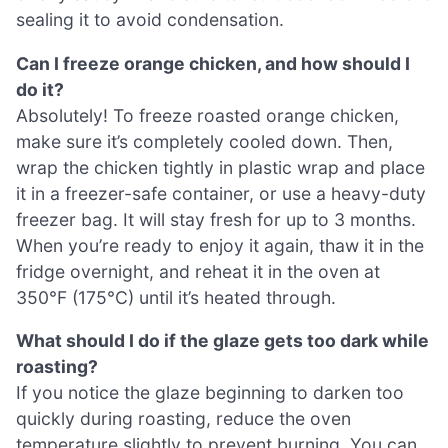
sealing it to avoid condensation.
Can I freeze orange chicken, and how should I
do it?
Absolutely! To freeze roasted orange chicken,
make sure it’s completely cooled down. Then,
wrap the chicken tightly in plastic wrap and place
it in a freezer-safe container, or use a heavy-duty
freezer bag. It will stay fresh for up to 3 months.
When you’re ready to enjoy it again, thaw it in the
fridge overnight, and reheat it in the oven at
350°F (175°C) until it’s heated through.
What should I do if the glaze gets too dark while
roasting?
If you notice the glaze beginning to darken too
quickly during roasting, reduce the oven
temperature slightly to prevent burning. You can