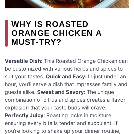
WHY IS ROASTED
ORANGE CHICKEN A
MUST-TRY?
Versatile Dish:
This Roasted Orange Chicken can
be customized with various herbs and spices to
suit your tastes.
Quick and Easy:
In just under an
hour, you’ll serve a dish that impresses family and
guests alike.
Sweet and Savory:
The unique
combination of citrus and spices creates a flavor
explosion that your taste buds will crave.
Perfectly Juicy:
Roasting locks in moisture,
ensuring every bite is tender and succulent. If
you’re looking to shake up your dinner routine,