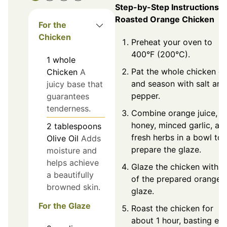
Step-by-Step Instructions f
Roasted Orange Chicken
For the
Chicken
Preheat your oven to
400°F (200°C).
1
whole
Pat the whole chicken d
Chicken
A
and season with salt and
juicy base that
pepper.
guarantees
tenderness.
Combine orange juice,
honey, minced garlic, an
2
tablespoons
fresh herbs in a bowl to
Olive Oil
Adds
prepare the glaze.
moisture and
helps achieve
Glaze the chicken with h
a beautifully
of the prepared orange
browned skin.
glaze.
For the Glaze
Roast the chicken for
about 1 hour, basting ev