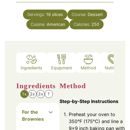
Servings:
16
slices
Course:
Dessert
Cuisine:
American
Calories:
250
Ingredients
Equipment
Method
Nutrition
Ingredients
Method
1x
2x
3x
?
Step‑by‑Step Instructions
For the
Preheat your oven to
Brownies
350°F (175°C) and line a
9x9 inch baking pan with