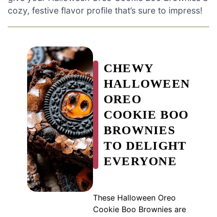
cozy, festive flavor profile that’s sure to impress!
CHEWY
HALLOWEEN
OREO
COOKIE BOO
BROWNIES
TO DELIGHT
EVERYONE
These Halloween Oreo
Cookie Boo Brownies are