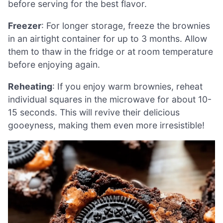
before serving for the best flavor.
Freezer
: For longer storage, freeze the brownies
in an airtight container for up to 3 months. Allow
them to thaw in the fridge or at room temperature
before enjoying again.
Reheating
: If you enjoy warm brownies, reheat
individual squares in the microwave for about 10-
15 seconds. This will revive their delicious
gooeyness, making them even more irresistible!