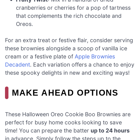
cranberries or cherries for a pop of tartness
that complements the rich chocolate and
Oreos.
For an extra treat or festive flair, consider serving
these brownies alongside a scoop of vanilla ice
cream or a festive plate of
Apple Brownies
Decadent
. Each variation offers a chance to enjoy
these spooky delights in new and exciting ways!
MAKE AHEAD OPTIONS
These Halloween Oreo Cookie Boo Brownies are
perfect for busy home cooks looking to save
time! You can prepare the batter
up to 24 hours
in advance. Simply follow the steps up to the