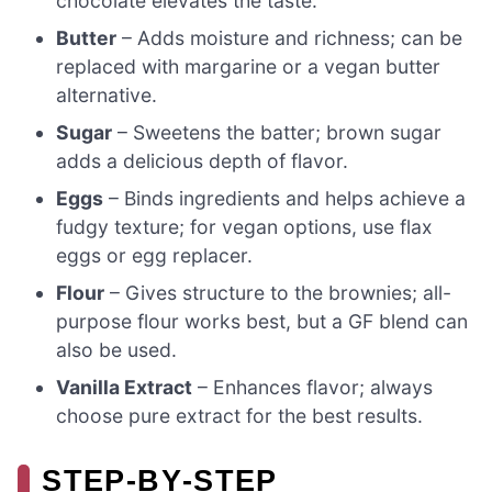
chocolate elevates the taste.
Butter
– Adds moisture and richness; can be
replaced with margarine or a vegan butter
alternative.
Sugar
– Sweetens the batter; brown sugar
adds a delicious depth of flavor.
Eggs
– Binds ingredients and helps achieve a
fudgy texture; for vegan options, use flax
eggs or egg replacer.
Flour
– Gives structure to the brownies; all-
purpose flour works best, but a GF blend can
also be used.
Vanilla Extract
– Enhances flavor; always
choose pure extract for the best results.
STEP‑BY‑STEP