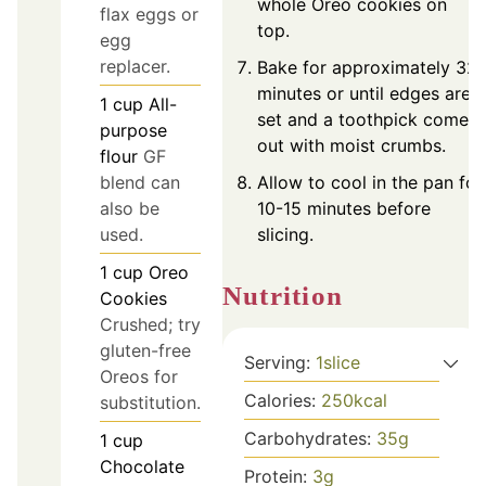
whole Oreo cookies on
flax eggs or
top.
egg
replacer.
Bake for approximately 32
minutes or until edges are
1
cup
All-
set and a toothpick comes
purpose
out with moist crumbs.
flour
GF
blend can
Allow to cool in the pan for
also be
10-15 minutes before
used.
slicing.
1
cup
Oreo
Nutrition
Cookies
Crushed; try
gluten-free
Serving:
1
slice
Oreos for
Calories:
250
kcal
substitution.
Carbohydrates:
35
g
1
cup
Chocolate
Protein:
3
g