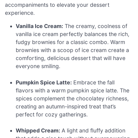
accompaniments to elevate your dessert
experience.
Vanilla Ice Cream:
The creamy, coolness of
vanilla ice cream perfectly balances the rich,
fudgy brownies for a classic combo. Warm
brownies with a scoop of ice cream create a
comforting, delicious dessert that will have
everyone smiling.
Pumpkin Spice Latte:
Embrace the fall
flavors with a warm pumpkin spice latte. The
spices complement the chocolatey richness,
creating an autumn-inspired treat that’s
perfect for cozy gatherings.
Whipped Cream:
A light and fluffy addition