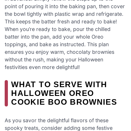
point of pouring it into the baking pan, then cover
the bowl tightly with plastic wrap and refrigerate.
This keeps the batter fresh and ready to bake!
When you’re ready to bake, pour the chilled
batter into the pan, add your whole Oreo
toppings, and bake as instructed. This plan
ensures you enjoy warm, chocolaty brownies
without the rush, making your Halloween
festivities even more delightful!
WHAT TO SERVE WITH
HALLOWEEN OREO
COOKIE BOO BROWNIES
As you savor the delightful flavors of these
spooky treats, consider adding some festive