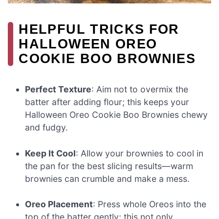
HELPFUL TRICKS FOR
HALLOWEEN OREO
COOKIE BOO BROWNIES
Perfect Texture
: Aim not to overmix the
batter after adding flour; this keeps your
Halloween Oreo Cookie Boo Brownies chewy
and fudgy.
Keep It Cool
: Allow your brownies to cool in
the pan for the best slicing results—warm
brownies can crumble and make a mess.
Oreo Placement
: Press whole Oreos into the
top of the batter gently; this not only