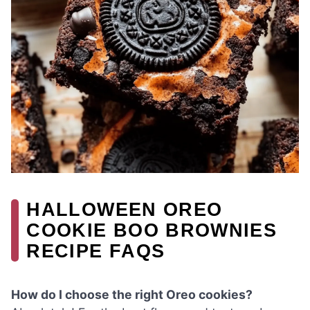
HALLOWEEN OREO
COOKIE BOO BROWNIES
RECIPE FAQS
How do I choose the right Oreo cookies?