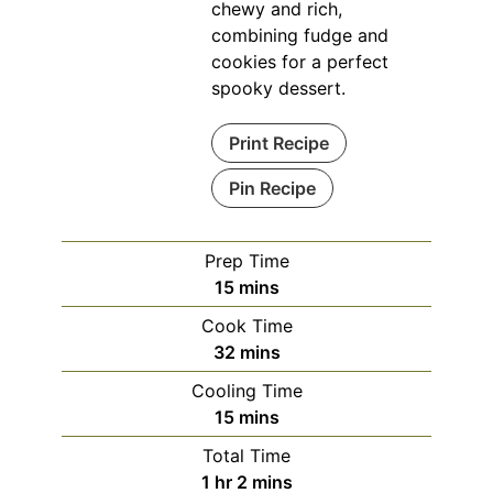
chewy and rich,
combining fudge and
cookies for a perfect
spooky dessert.
Print Recipe
Pin Recipe
Prep Time
minutes
15
mins
Cook Time
minutes
32
mins
Cooling Time
minutes
15
mins
Total Time
hour
minutes
1
hr
2
mins