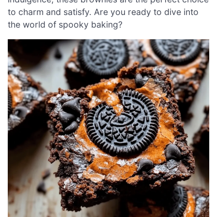
to charm and satisfy. Are you ready to dive into
the world of spooky baking?