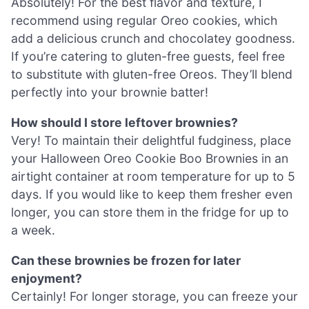
Absolutely! For the best flavor and texture, I
recommend using regular Oreo cookies, which
add a delicious crunch and chocolatey goodness.
If you’re catering to gluten-free guests, feel free
to substitute with gluten-free Oreos. They’ll blend
perfectly into your brownie batter!
How should I store leftover brownies?
Very! To maintain their delightful fudginess, place
your Halloween Oreo Cookie Boo Brownies in an
airtight container at room temperature for up to 5
days. If you would like to keep them fresher even
longer, you can store them in the fridge for up to
a week.
Can these brownies be frozen for later
enjoyment?
Certainly! For longer storage, you can freeze your