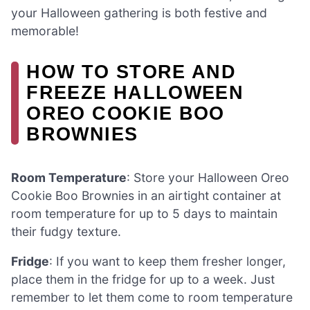
your Halloween gathering is both festive and
memorable!
HOW TO STORE AND
FREEZE HALLOWEEN
OREO COOKIE BOO
BROWNIES
Room Temperature
: Store your Halloween Oreo
Cookie Boo Brownies in an airtight container at
room temperature for up to 5 days to maintain
their fudgy texture.
Fridge
: If you want to keep them fresher longer,
place them in the fridge for up to a week. Just
remember to let them come to room temperature