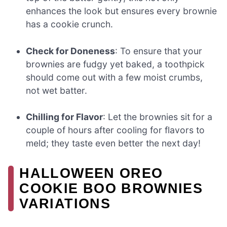
enhances the look but ensures every brownie
has a cookie crunch.
Check for Doneness
: To ensure that your
brownies are fudgy yet baked, a toothpick
should come out with a few moist crumbs,
not wet batter.
Chilling for Flavor
: Let the brownies sit for a
couple of hours after cooling for flavors to
meld; they taste even better the next day!
HALLOWEEN OREO
COOKIE BOO BROWNIES
VARIATIONS