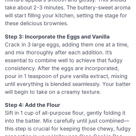
take about 2-3 minutes. The buttery-sweet aroma
will start filling your kitchen, setting the stage for
these delicious brownies.
Step 3: Incorporate the Eggs and Vanilla
Crack in 3 large eggs, adding them one at a time,
and mix thoroughly after each addition. It’s
essential to combine well to achieve that fudgy
consistency. After the eggs are incorporated,
pour in 1 teaspoon of pure vanilla extract, mixing
until everything is blended seamlessly. Your batter
will begin to take on a creamy texture.
Step 4: Add the Flour
Sift in 1 cup of all-purpose flour, gently folding it
into the batter. Mix carefully until just combined—
this step is crucial for keeping those chewy, fudgy