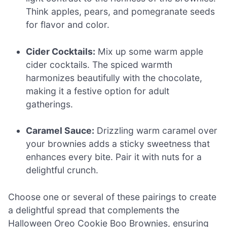
Think apples, pears, and pomegranate seeds
for flavor and color.
Cider Cocktails:
Mix up some warm apple
cider cocktails. The spiced warmth
harmonizes beautifully with the chocolate,
making it a festive option for adult
gatherings.
Caramel Sauce:
Drizzling warm caramel over
your brownies adds a sticky sweetness that
enhances every bite. Pair it with nuts for a
delightful crunch.
Choose one or several of these pairings to create
a delightful spread that complements the
Halloween Oreo Cookie Boo Brownies, ensuring