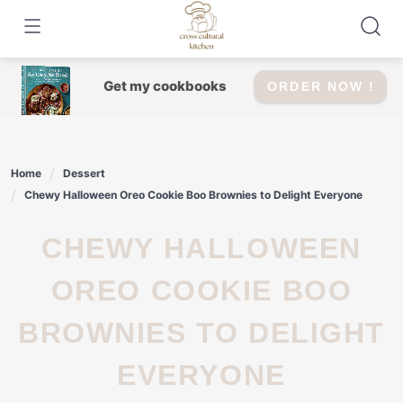
Skip
to
content
Get my cookbooks
ORDER NOW !
Home
Dessert
Chewy Halloween Oreo Cookie Boo Brownies to Delight Everyone
CHEWY HALLOWEEN
OREO COOKIE BOO
BROWNIES TO DELIGHT
EVERYONE