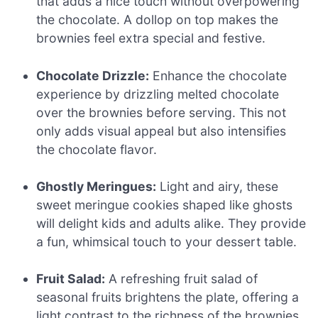
that adds a nice touch without overpowering
the chocolate. A dollop on top makes the
brownies feel extra special and festive.
Chocolate Drizzle:
Enhance the chocolate
experience by drizzling melted chocolate
over the brownies before serving. This not
only adds visual appeal but also intensifies
the chocolate flavor.
Ghostly Meringues:
Light and airy, these
sweet meringue cookies shaped like ghosts
will delight kids and adults alike. They provide
a fun, whimsical touch to your dessert table.
Fruit Salad:
A refreshing fruit salad of
seasonal fruits brightens the plate, offering a
light contrast to the richness of the brownies.