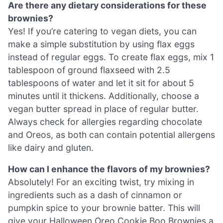
Are there any dietary considerations for these
brownies?
Yes! If you’re catering to vegan diets, you can
make a simple substitution by using flax eggs
instead of regular eggs. To create flax eggs, mix 1
tablespoon of ground flaxseed with 2.5
tablespoons of water and let it sit for about 5
minutes until it thickens. Additionally, choose a
vegan butter spread in place of regular butter.
Always check for allergies regarding chocolate
and Oreos, as both can contain potential allergens
like dairy and gluten.
How can I enhance the flavors of my brownies?
Absolutely! For an exciting twist, try mixing in
ingredients such as a dash of cinnamon or
pumpkin spice to your brownie batter. This will
give your Halloween Oreo Cookie Boo Brownies a