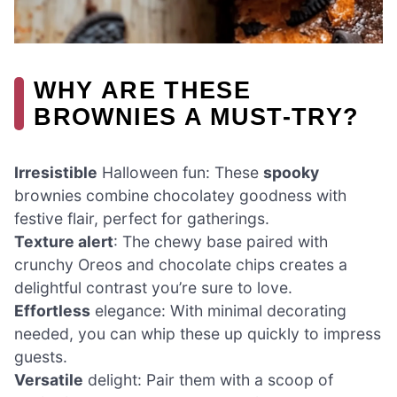
WHY ARE THESE
BROWNIES A MUST-TRY?
Irresistible
Halloween fun: These
spooky
brownies combine chocolatey goodness with
festive flair, perfect for gatherings.
Texture alert
: The chewy base paired with
crunchy Oreos and chocolate chips creates a
delightful contrast you’re sure to love.
Effortless
elegance: With minimal decorating
needed, you can whip these up quickly to impress
guests.
Versatile
delight: Pair them with a scoop of