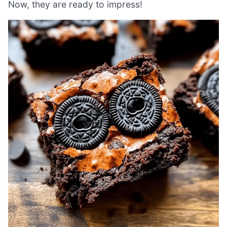
Now, they are ready to impress!