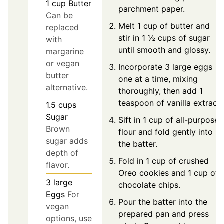
1
cup
Butter
parchment paper.
Can be
Melt 1 cup of butter and
replaced
stir in 1 ½ cups of sugar
with
until smooth and glossy.
margarine
or vegan
Incorporate 3 large eggs
butter
one at a time, mixing
alternative.
thoroughly, then add 1
teaspoon of vanilla extract.
1.5
cups
Sugar
Sift in 1 cup of all-purpose
Brown
flour and fold gently into
sugar adds
the batter.
depth of
Fold in 1 cup of crushed
flavor.
Oreo cookies and 1 cup of
3
large
chocolate chips.
Eggs
For
Pour the batter into the
vegan
prepared pan and press
options, use