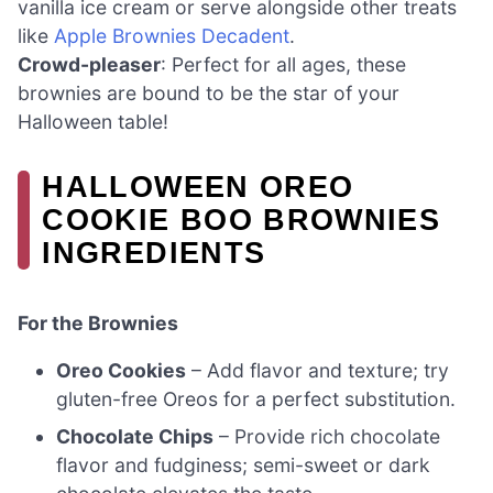
vanilla ice cream or serve alongside other treats
like
Apple Brownies Decadent
.
Crowd-pleaser
: Perfect for all ages, these
brownies are bound to be the star of your
Halloween table!
HALLOWEEN OREO
COOKIE BOO BROWNIES
INGREDIENTS
For the Brownies
Oreo Cookies
– Add flavor and texture; try
gluten-free Oreos for a perfect substitution.
Chocolate Chips
– Provide rich chocolate
flavor and fudginess; semi-sweet or dark