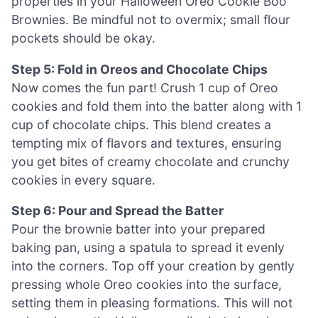
properties in your Halloween Oreo Cookie Boo
Brownies. Be mindful not to overmix; small flour
pockets should be okay.
Step 5: Fold in Oreos and Chocolate Chips
Now comes the fun part! Crush 1 cup of Oreo
cookies and fold them into the batter along with 1
cup of chocolate chips. This blend creates a
tempting mix of flavors and textures, ensuring
you get bites of creamy chocolate and crunchy
cookies in every square.
Step 6: Pour and Spread the Batter
Pour the brownie batter into your prepared
baking pan, using a spatula to spread it evenly
into the corners. Top off your creation by gently
pressing whole Oreo cookies into the surface,
setting them in pleasing formations. This will not