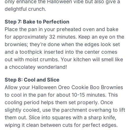
only enhance the Halloween vibe but also give a
delightful crunch.
Step 7: Bake to Perfection
Place the pan in your preheated oven and bake
for approximately 32 minutes. Keep an eye on the
brownies; they’re done when the edges look set
and a toothpick inserted into the center comes
out with moist crumbs. Your kitchen will smell like
a chocolatey wonderland!
Step 8: Cool and Slice
Allow your Halloween Oreo Cookie Boo Brownies
to cool in the pan for about 10-15 minutes. This
cooling period helps them set properly. Once
slightly cooled, use the parchment overhang to lift
them out. Slice into squares with a sharp knife,
wiping it clean between cuts for perfect edges.