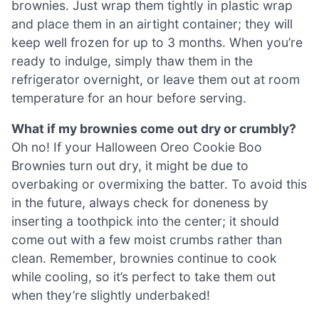
brownies. Just wrap them tightly in plastic wrap
and place them in an airtight container; they will
keep well frozen for up to 3 months. When you’re
ready to indulge, simply thaw them in the
refrigerator overnight, or leave them out at room
temperature for an hour before serving.
What if my brownies come out dry or crumbly?
Oh no! If your Halloween Oreo Cookie Boo
Brownies turn out dry, it might be due to
overbaking or overmixing the batter. To avoid this
in the future, always check for doneness by
inserting a toothpick into the center; it should
come out with a few moist crumbs rather than
clean. Remember, brownies continue to cook
while cooling, so it’s perfect to take them out
when they’re slightly underbaked!