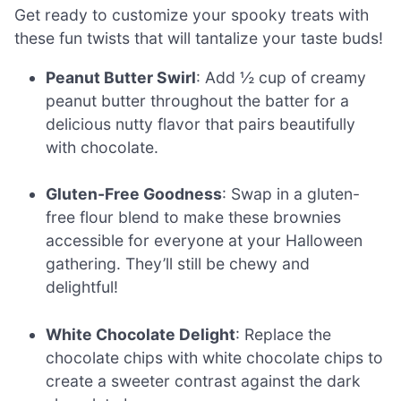
Get ready to customize your spooky treats with
these fun twists that will tantalize your taste buds!
Peanut Butter Swirl
: Add ½ cup of creamy
peanut butter throughout the batter for a
delicious nutty flavor that pairs beautifully
with chocolate.
Gluten-Free Goodness
: Swap in a gluten-
free flour blend to make these brownies
accessible for everyone at your Halloween
gathering. They’ll still be chewy and
delightful!
White Chocolate Delight
: Replace the
chocolate chips with white chocolate chips to
create a sweeter contrast against the dark