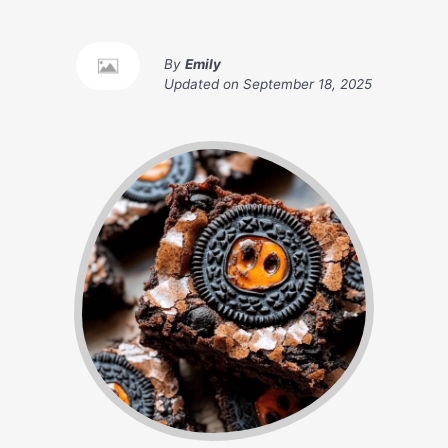
By
Emily
Updated on
September 18, 2025