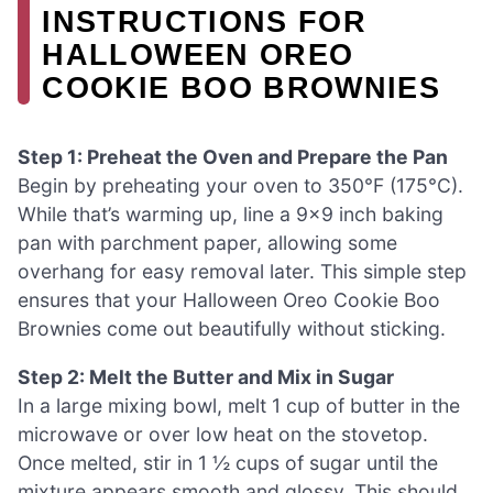
INSTRUCTIONS FOR
HALLOWEEN OREO
COOKIE BOO BROWNIES
Step 1: Preheat the Oven and Prepare the Pan
Begin by preheating your oven to 350°F (175°C).
While that’s warming up, line a 9×9 inch baking
pan with parchment paper, allowing some
overhang for easy removal later. This simple step
ensures that your Halloween Oreo Cookie Boo
Brownies come out beautifully without sticking.
Step 2: Melt the Butter and Mix in Sugar
In a large mixing bowl, melt 1 cup of butter in the
microwave or over low heat on the stovetop.
Once melted, stir in 1 ½ cups of sugar until the
mixture appears smooth and glossy. This should