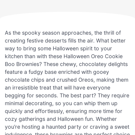
As the spooky season approaches, the thrill of
creating festive desserts fills the air. What better
way to bring some Halloween spirit to your
kitchen than with these Halloween Oreo Cookie
Boo Brownies? These chewy, chocolatey delights
feature a fudgy base enriched with gooey
chocolate chips and crushed Oreos, making them
an irresistible treat that will have everyone
begging for seconds. The best part? They require
minimal decorating, so you can whip them up
quickly and effortlessly, ensuring more time for
cozy gatherings and Halloween fun. Whether
you’re hosting a haunted party or craving a sweet
indulgence, these brownies are the perfect choice