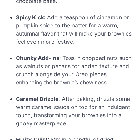
chocolate base.
Spicy Kick
: Add a teaspoon of cinnamon or
pumpkin spice to the batter for a warm,
autumnal flavor that will make your brownies
feel even more festive.
Chunky Add-ins
: Toss in chopped nuts such
as walnuts or pecans for added texture and
crunch alongside your Oreo pieces,
enhancing the brownie’s chewiness.
Caramel Drizzle
: After baking, drizzle some
warm caramel sauce on top for an indulgent
touch, transforming your brownies into a
gooey masterpiece.
Fruity Twist
: Mix in a handful of dried