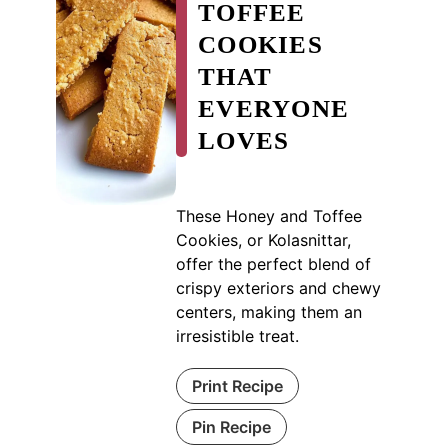
TOFFEE
COOKIES
THAT
EVERYONE
LOVES
These Honey and Toffee
Cookies, or Kolasnittar,
offer the perfect blend of
crispy exteriors and chewy
centers, making them an
irresistible treat.
Print Recipe
Pin Recipe