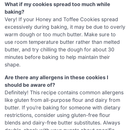
What if my cookies spread too much while
baking?
Very! If your Honey and Toffee Cookies spread
excessively during baking, it may be due to overly
warm dough or too much butter. Make sure to
use room temperature butter rather than melted
butter, and try chilling the dough for about 30
minutes before baking to help maintain their
shape.
Are there any allergens in these cookies I
should be aware of?
Definitely! This recipe contains common allergens
like gluten from all-purpose flour and dairy from
butter. If you’re baking for someone with dietary
restrictions, consider using gluten-free flour
blends and dairy-free butter substitutes. Always