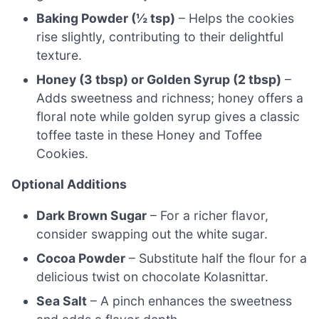
Baking Powder (½ tsp)
– Helps the cookies
rise slightly, contributing to their delightful
texture.
Honey (3 tbsp) or Golden Syrup (2 tbsp)
–
Adds sweetness and richness; honey offers a
floral note while golden syrup gives a classic
toffee taste in these Honey and Toffee
Cookies.
Optional Additions
Dark Brown Sugar
– For a richer flavor,
consider swapping out the white sugar.
Cocoa Powder
– Substitute half the flour for a
delicious twist on chocolate Kolasnittar.
Sea Salt
– A pinch enhances the sweetness