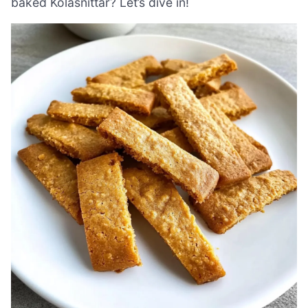
baked Kolasnittar? Let’s dive in!