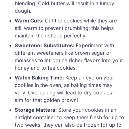
blending. Cold butter will result in a lumpy
dough.
Warm Cuts:
Cut the cookies while they are
still warm to prevent crumbling; this helps
maintain their shape perfectly.
Sweetener Substitutes:
Experiment with
different sweeteners like brown sugar or
molasses to introduce richer flavors into your
honey and toffee cookies.
Watch Baking Time:
Keep an eye on your
cookies in the oven, as baking times may
vary. Overbaking will lead to dry cookies—
aim for that golden brown!
Storage Matters:
Store your cookies in an
airtight container to keep them fresh for up to
two weeks; they can also be frozen for up to