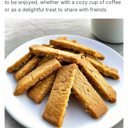
to be enjoyed, whether with a cozy cup of coffee
or as a delightful treat to share with friends.