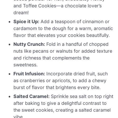
and Toffee Cookies—a chocolate lover’s
dream!
Spice it Up:
Add a teaspoon of cinnamon or
cardamom to the dough for a warm, aromatic
flavor that elevates your cookies beautifully.
Nutty Crunch:
Fold in a handful of chopped
nuts like pecans or walnuts for added texture
and richness that complements the
sweetness.
Fruit Infusion:
Incorporate dried fruit, such
as cranberries or apricots, to add a chewy
burst of flavor that brightens every bite.
Salted Caramel:
Sprinkle sea salt on top right
after baking to give a delightful contrast to
the sweet cookies, creating a salted caramel
vibe.