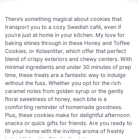
There’s something magical about cookies that
transport you to a cozy Swedish café, even if
you’re just at home in your kitchen. My love for
baking shines through in these Honey and Toffee
Cookies, or Kolasnittar, which offer that perfect
blend of crispy exteriors and chewy centers. With
minimal ingredients and under 30 minutes of prep
time, these treats are a fantastic way to indulge
without the fuss. Whether you opt for the rich
caramel notes from golden syrup or the gently
floral sweetness of honey, each bite is a
comforting reminder of homemade goodness.
Plus, these cookies make for delightful afternoon
snacks or quick gifts for friends. Are you ready to
fill your home with the inviting aroma of freshly