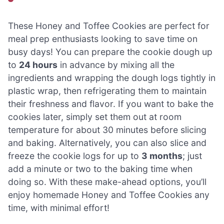
These Honey and Toffee Cookies are perfect for
meal prep enthusiasts looking to save time on
busy days! You can prepare the cookie dough up
to
24 hours
in advance by mixing all the
ingredients and wrapping the dough logs tightly in
plastic wrap, then refrigerating them to maintain
their freshness and flavor. If you want to bake the
cookies later, simply set them out at room
temperature for about 30 minutes before slicing
and baking. Alternatively, you can also slice and
freeze the cookie logs for up to
3 months
; just
add a minute or two to the baking time when
doing so. With these make-ahead options, you’ll
enjoy homemade Honey and Toffee Cookies any
time, with minimal effort!