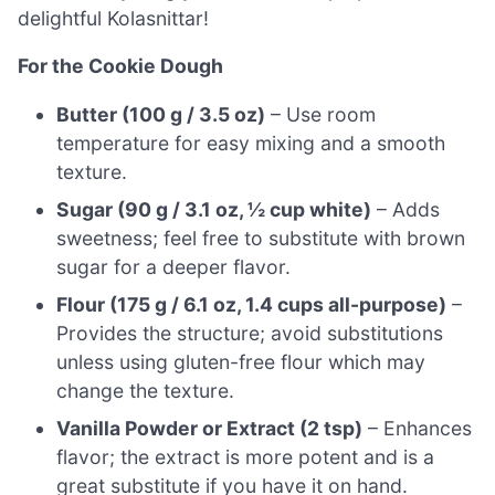
delightful Kolasnittar!
For the Cookie Dough
Butter (100 g / 3.5 oz)
– Use room
temperature for easy mixing and a smooth
texture.
Sugar (90 g / 3.1 oz, ½ cup white)
– Adds
sweetness; feel free to substitute with brown
sugar for a deeper flavor.
Flour (175 g / 6.1 oz, 1.4 cups all-purpose)
–
Provides the structure; avoid substitutions
unless using gluten-free flour which may
change the texture.
Vanilla Powder or Extract (2 tsp)
– Enhances
flavor; the extract is more potent and is a
great substitute if you have it on hand.