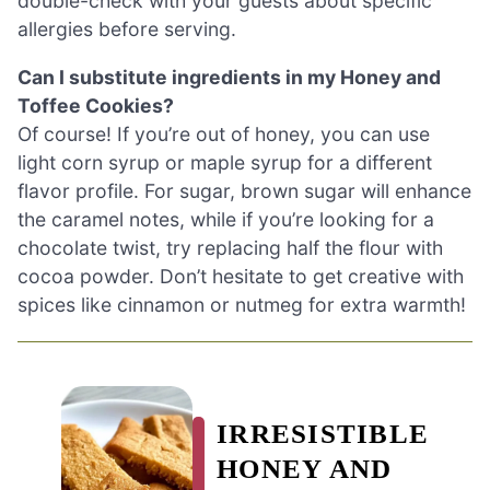
double-check with your guests about specific
allergies before serving.
Can I substitute ingredients in my Honey and
Toffee Cookies?
Of course! If you’re out of honey, you can use
light corn syrup or maple syrup for a different
flavor profile. For sugar, brown sugar will enhance
the caramel notes, while if you’re looking for a
chocolate twist, try replacing half the flour with
cocoa powder. Don’t hesitate to get creative with
spices like cinnamon or nutmeg for extra warmth!
IRRESISTIBLE
HONEY AND