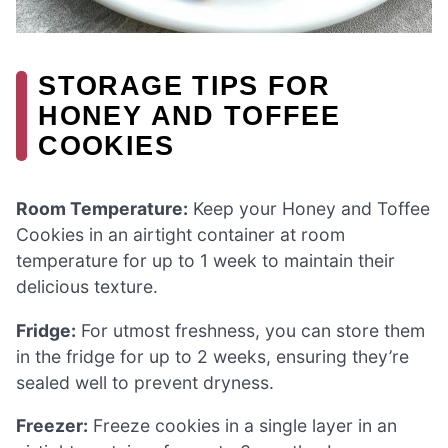
STORAGE TIPS FOR
HONEY AND TOFFEE
COOKIES
Room Temperature:
Keep your Honey and Toffee
Cookies in an airtight container at room
temperature for up to 1 week to maintain their
delicious texture.
Fridge:
For utmost freshness, you can store them
in the fridge for up to 2 weeks, ensuring they’re
sealed well to prevent dryness.
Freezer:
Freeze cookies in a single layer in an