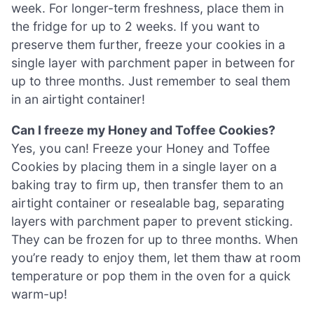
week. For longer-term freshness, place them in
the fridge for up to 2 weeks. If you want to
preserve them further, freeze your cookies in a
single layer with parchment paper in between for
up to three months. Just remember to seal them
in an airtight container!
Can I freeze my Honey and Toffee Cookies?
Yes, you can! Freeze your Honey and Toffee
Cookies by placing them in a single layer on a
baking tray to firm up, then transfer them to an
airtight container or resealable bag, separating
layers with parchment paper to prevent sticking.
They can be frozen for up to three months. When
you’re ready to enjoy them, let them thaw at room
temperature or pop them in the oven for a quick
warm-up!