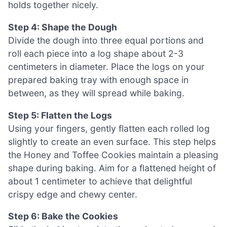
holds together nicely.
Step 4: Shape the Dough
Divide the dough into three equal portions and
roll each piece into a log shape about 2-3
centimeters in diameter. Place the logs on your
prepared baking tray with enough space in
between, as they will spread while baking.
Step 5: Flatten the Logs
Using your fingers, gently flatten each rolled log
slightly to create an even surface. This step helps
the Honey and Toffee Cookies maintain a pleasing
shape during baking. Aim for a flattened height of
about 1 centimeter to achieve that delightful
crispy edge and chewy center.
Step 6: Bake the Cookies