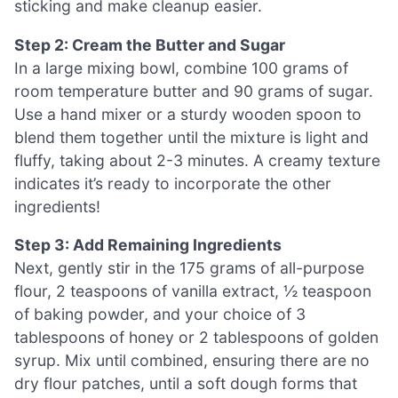
sticking and make cleanup easier.
Step 2: Cream the Butter and Sugar
In a large mixing bowl, combine 100 grams of
room temperature butter and 90 grams of sugar.
Use a hand mixer or a sturdy wooden spoon to
blend them together until the mixture is light and
fluffy, taking about 2-3 minutes. A creamy texture
indicates it’s ready to incorporate the other
ingredients!
Step 3: Add Remaining Ingredients
Next, gently stir in the 175 grams of all-purpose
flour, 2 teaspoons of vanilla extract, ½ teaspoon
of baking powder, and your choice of 3
tablespoons of honey or 2 tablespoons of golden
syrup. Mix until combined, ensuring there are no
dry flour patches, until a soft dough forms that