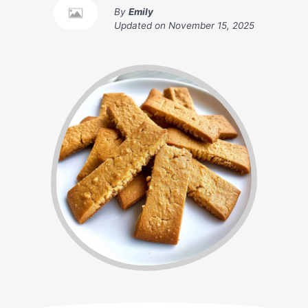
By
Emily
Updated on
November 15, 2025