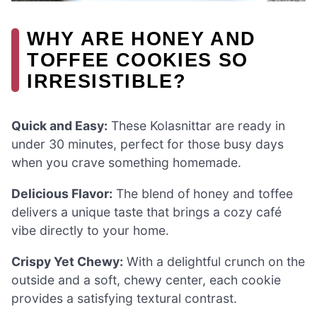
WHY ARE HONEY AND
TOFFEE COOKIES SO
IRRESISTIBLE?
Quick and Easy:
These Kolasnittar are ready in
under 30 minutes, perfect for those busy days
when you crave something homemade.
Delicious Flavor:
The blend of honey and toffee
delivers a unique taste that brings a cozy café
vibe directly to your home.
Crispy Yet Chewy:
With a delightful crunch on the
outside and a soft, chewy center, each cookie
provides a satisfying textural contrast.