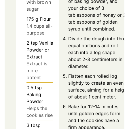
of baking powder, and
with brown
your choice of 3
sugar
tablespoons of honey or 2
175
g
Flour
tablespoons of golden
1.4 cups all-
syrup until combined.
purpose
Divide the dough into three
2
tsp
Vanilla
equal portions and roll
Powder or
each into a log shape
Extract
about 2-3 centimeters in
Extract is
diameter.
more
Flatten each rolled log
potent
slightly to create an even
0.5
tsp
surface, aiming for a height
Baking
of about 1 centimeter.
Powder
Bake for 12-14 minutes
Helps the
until golden edges form
cookies rise
and the cookies have a
3
tbsp
firm appearance.