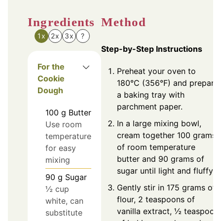
Ingredients
Method
1x
2x
3x
?
Step-by-Step Instructions
For the
Preheat your oven to
Cookie
180°C (356°F) and prepare
Dough
a baking tray with
parchment paper.
100
g
Butter
In a large mixing bowl,
Use room
cream together 100 grams
temperature
of room temperature
for easy
butter and 90 grams of
mixing
sugar until light and fluffy.
90
g
Sugar
Gently stir in 175 grams of
½ cup
flour, 2 teaspoons of
white, can
vanilla extract, ½ teaspoon
substitute