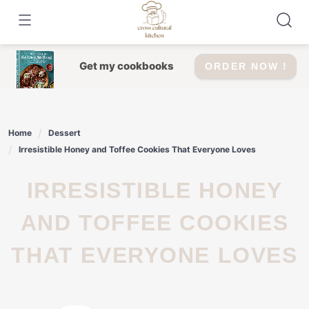
Skip
to
content
Get my cookbooks
ORDER NOW !
Home
Dessert
Irresistible Honey and Toffee Cookies That Everyone Loves
IRRESISTIBLE HONEY
AND TOFFEE COOKIES
THAT EVERYONE LOVES