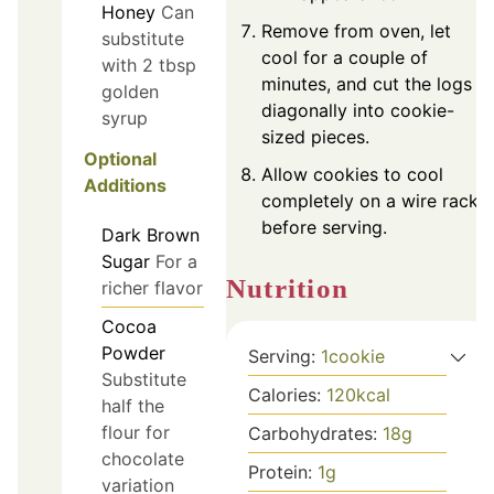
Honey
Can
Remove from oven, let
substitute
cool for a couple of
with 2 tbsp
minutes, and cut the logs
golden
diagonally into cookie-
syrup
sized pieces.
Optional
Allow cookies to cool
Additions
completely on a wire rack
before serving.
Dark Brown
Sugar
For a
Nutrition
richer flavor
Cocoa
Powder
Serving:
1
cookie
Substitute
Calories:
120
kcal
half the
flour for
Carbohydrates:
18
g
chocolate
Protein:
1
g
variation