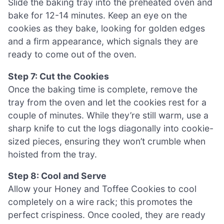
Slide the baking tray into the preheated oven and
bake for 12-14 minutes. Keep an eye on the
cookies as they bake, looking for golden edges
and a firm appearance, which signals they are
ready to come out of the oven.
Step 7: Cut the Cookies
Once the baking time is complete, remove the
tray from the oven and let the cookies rest for a
couple of minutes. While they’re still warm, use a
sharp knife to cut the logs diagonally into cookie-
sized pieces, ensuring they won’t crumble when
hoisted from the tray.
Step 8: Cool and Serve
Allow your Honey and Toffee Cookies to cool
completely on a wire rack; this promotes the
perfect crispiness. Once cooled, they are ready