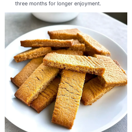
three months for longer enjoyment.