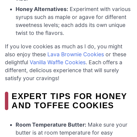
Honey Alternatives:
Experiment with various
syrups such as maple or agave for different
sweetness levels; each adds its own unique
twist to the flavors.
If you love cookies as much as I do, you might
also enjoy these
Lava Brownie Cookies
or these
delightful
Vanilla Waffle Cookies
. Each offers a
different, delicious experience that will surely
satisfy your cravings!
EXPERT TIPS FOR HONEY
AND TOFFEE COOKIES
Room Temperature Butter:
Make sure your
butter is at room temperature for easy