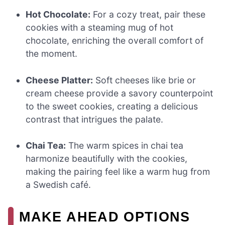
Hot Chocolate:
For a cozy treat, pair these
cookies with a steaming mug of hot
chocolate, enriching the overall comfort of
the moment.
Cheese Platter:
Soft cheeses like brie or
cream cheese provide a savory counterpoint
to the sweet cookies, creating a delicious
contrast that intrigues the palate.
Chai Tea:
The warm spices in chai tea
harmonize beautifully with the cookies,
making the pairing feel like a warm hug from
a Swedish café.
MAKE AHEAD OPTIONS