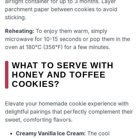
airtight container for up to 3 months. Layer
parchment paper between cookies to avoid
sticking.
Reheating:
To enjoy them warm, simply
microwave for 10-15 seconds or pop them in the
oven at 180°C (356°F) for a few minutes.
WHAT TO SERVE WITH
HONEY AND TOFFEE
COOKIES?
Elevate your homemade cookie experience with
delightful pairings that perfectly complement their
sweet, comforting flavors.
Creamy Vanilla Ice Cream:
The cool