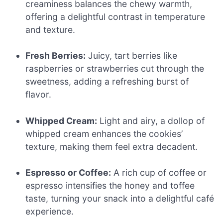
creaminess balances the chewy warmth,
offering a delightful contrast in temperature
and texture.
Fresh Berries:
Juicy, tart berries like
raspberries or strawberries cut through the
sweetness, adding a refreshing burst of
flavor.
Whipped Cream:
Light and airy, a dollop of
whipped cream enhances the cookies’
texture, making them feel extra decadent.
Espresso or Coffee:
A rich cup of coffee or
espresso intensifies the honey and toffee
taste, turning your snack into a delightful café
experience.