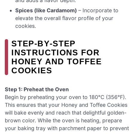
and adds a flavor depth.
Spices (like Cardamom)
– Incorporate to
elevate the overall flavor profile of your
cookies.
STEP‑BY‑STEP
INSTRUCTIONS FOR
HONEY AND TOFFEE
COOKIES
Step 1: Preheat the Oven
Begin by preheating your oven to 180°C (356°F).
This ensures that your Honey and Toffee Cookies
will bake evenly and reach that delightful golden-
brown color. While the oven is heating, prepare
your baking tray with parchment paper to prevent