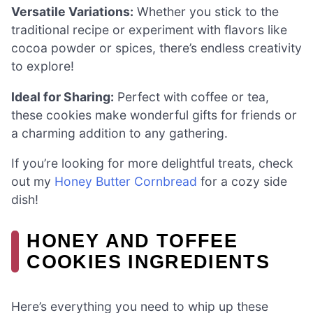
Versatile Variations:
Whether you stick to the
traditional recipe or experiment with flavors like
cocoa powder or spices, there’s endless creativity
to explore!
Ideal for Sharing:
Perfect with coffee or tea,
these cookies make wonderful gifts for friends or
a charming addition to any gathering.
If you’re looking for more delightful treats, check
out my
Honey Butter Cornbread
for a cozy side
dish!
HONEY AND TOFFEE
COOKIES INGREDIENTS
Here’s everything you need to whip up these