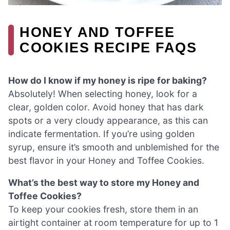
HONEY AND TOFFEE
COOKIES RECIPE FAQS
How do I know if my honey is ripe for baking?
Absolutely! When selecting honey, look for a
clear, golden color. Avoid honey that has dark
spots or a very cloudy appearance, as this can
indicate fermentation. If you’re using golden
syrup, ensure it’s smooth and unblemished for the
best flavor in your Honey and Toffee Cookies.
What’s the best way to store my Honey and
Toffee Cookies?
To keep your cookies fresh, store them in an
airtight container at room temperature for up to 1