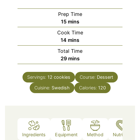
Prep Time
minutes
15
mins
Cook Time
minutes
14
mins
Total Time
minutes
29
mins
Servings:
12
cookies
Course:
Dessert
Cuisine:
Swedish
Calories:
120
Ingredients
Equipment
Method
Nutrition