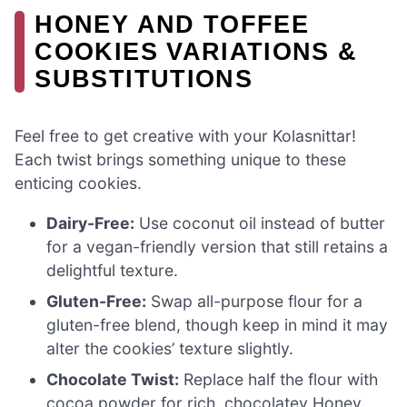
HONEY AND TOFFEE
COOKIES VARIATIONS &
SUBSTITUTIONS
Feel free to get creative with your Kolasnittar!
Each twist brings something unique to these
enticing cookies.
Dairy-Free:
Use coconut oil instead of butter
for a vegan-friendly version that still retains a
delightful texture.
Gluten-Free:
Swap all-purpose flour for a
gluten-free blend, though keep in mind it may
alter the cookies’ texture slightly.
Chocolate Twist:
Replace half the flour with
cocoa powder for rich, chocolatey Honey