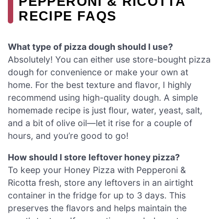
PEPPERONI & RICOTTA
RECIPE FAQS
What type of pizza dough should I use?
Absolutely! You can either use store-bought pizza
dough for convenience or make your own at
home. For the best texture and flavor, I highly
recommend using high-quality dough. A simple
homemade recipe is just flour, water, yeast, salt,
and a bit of olive oil—let it rise for a couple of
hours, and you’re good to go!
How should I store leftover honey pizza?
To keep your Honey Pizza with Pepperoni &
Ricotta fresh, store any leftovers in an airtight
container in the fridge for up to 3 days. This
preserves the flavors and helps maintain the