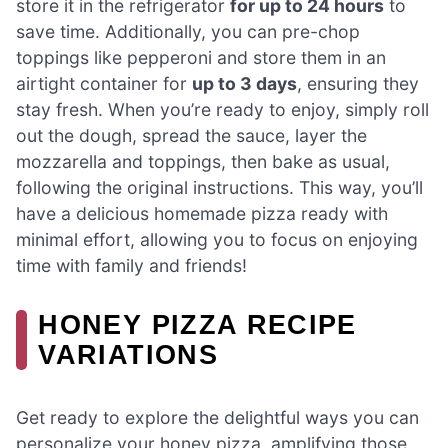
store it in the refrigerator
for up to 24 hours
to
save time. Additionally, you can pre-chop
toppings like pepperoni and store them in an
airtight container for
up to 3 days
, ensuring they
stay fresh. When you’re ready to enjoy, simply roll
out the dough, spread the sauce, layer the
mozzarella and toppings, then bake as usual,
following the original instructions. This way, you’ll
have a delicious homemade pizza ready with
minimal effort, allowing you to focus on enjoying
time with family and friends!
HONEY PIZZA RECIPE
VARIATIONS
Get ready to explore the delightful ways you can
personalize your honey pizza, amplifying those