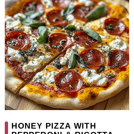
HONEY PIZZA WITH