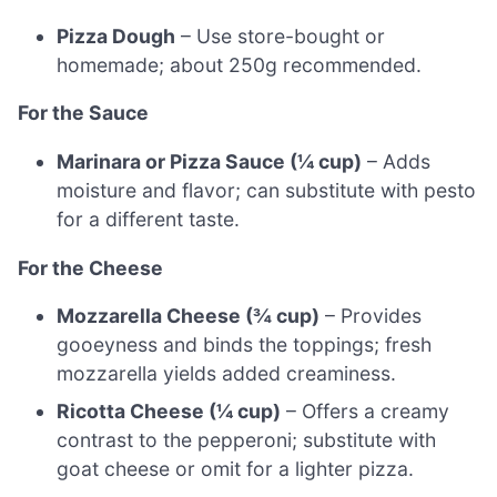
Pizza Dough
– Use store-bought or
homemade; about 250g recommended.
For the Sauce
Marinara or Pizza Sauce (¼ cup)
– Adds
moisture and flavor; can substitute with pesto
for a different taste.
For the Cheese
Mozzarella Cheese (¾ cup)
– Provides
gooeyness and binds the toppings; fresh
mozzarella yields added creaminess.
Ricotta Cheese (¼ cup)
– Offers a creamy
contrast to the pepperoni; substitute with
goat cheese or omit for a lighter pizza.