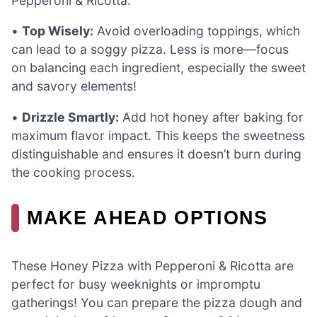
Pepperoni & Ricotta.
•
Top Wisely:
Avoid overloading toppings, which
can lead to a soggy pizza. Less is more—focus
on balancing each ingredient, especially the sweet
and savory elements!
•
Drizzle Smartly:
Add hot honey after baking for
maximum flavor impact. This keeps the sweetness
distinguishable and ensures it doesn’t burn during
the cooking process.
MAKE AHEAD OPTIONS
These Honey Pizza with Pepperoni & Ricotta are
perfect for busy weeknights or impromptu
gatherings! You can prepare the pizza dough and