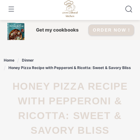
Skip
to
content
Get my cookbooks
ORDER NOW !
Home
Dinner
Honey Pizza Recipe with Pepperoni & Ricotta: Sweet & Savory Bliss
HONEY PIZZA RECIPE
WITH PEPPERONI &
RICOTTA: SWEET &
SAVORY BLISS