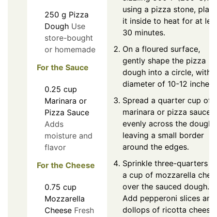
using a pizza stone, plac
250
g
Pizza
it inside to heat for at lea
Dough
Use
30 minutes.
store-bought
On a floured surface,
or homemade
gently shape the pizza
For the Sauce
dough into a circle, with 
diameter of 10-12 inches.
0.25
cup
Spread a quarter cup of
Marinara or
marinara or pizza sauce
Pizza Sauce
evenly across the dough,
Adds
leaving a small border
moisture and
around the edges.
flavor
Sprinkle three-quarters o
For the Cheese
a cup of mozzarella chee
over the sauced dough.
0.75
cup
Add pepperoni slices and
Mozzarella
dollops of ricotta cheese.
Cheese
Fresh