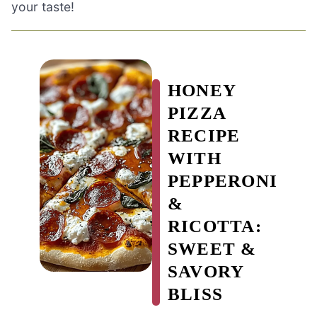
your taste!
HONEY
PIZZA
RECIPE
WITH
PEPPERONI
&
RICOTTA:
SWEET &
SAVORY
BLISS