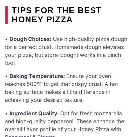
TIPS FOR THE BEST
HONEY PIZZA
•
Dough Choices:
Use high-quality pizza dough
for a perfect crust. Homemade dough elevates
your pizza, but store-bought works in a pinch
too!
•
Baking Temperature:
Ensure your oven
reaches 500°F to get that crispy crust. A hot
baking surface makes all the difference in
achieving your desired texture.
•
Ingredient Quality:
Opt for fresh mozzarella
and high-quality pepperoni. These enhance the
overall flavor profile of your Honey Pizza with