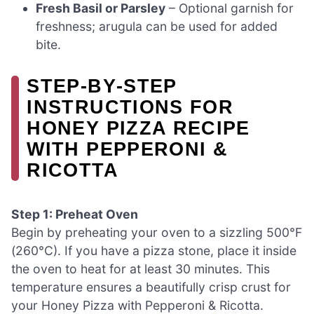
Fresh Basil or Parsley
– Optional garnish for
freshness; arugula can be used for added
bite.
STEP‑BY‑STEP
INSTRUCTIONS FOR
HONEY PIZZA RECIPE
WITH PEPPERONI &
RICOTTA
Step 1: Preheat Oven
Begin by preheating your oven to a sizzling 500°F
(260°C). If you have a pizza stone, place it inside
the oven to heat for at least 30 minutes. This
temperature ensures a beautifully crisp crust for
your Honey Pizza with Pepperoni & Ricotta.