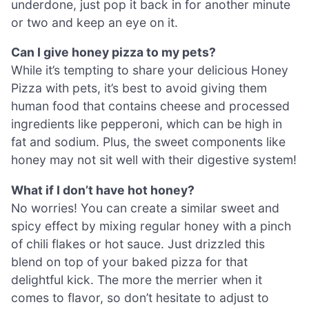
underdone, just pop it back in for another minute
or two and keep an eye on it.
Can I give honey pizza to my pets?
While it’s tempting to share your delicious Honey
Pizza with pets, it’s best to avoid giving them
human food that contains cheese and processed
ingredients like pepperoni, which can be high in
fat and sodium. Plus, the sweet components like
honey may not sit well with their digestive system!
What if I don’t have hot honey?
No worries! You can create a similar sweet and
spicy effect by mixing regular honey with a pinch
of chili flakes or hot sauce. Just drizzled this
blend on top of your baked pizza for that
delightful kick. The more the merrier when it
comes to flavor, so don’t hesitate to adjust to