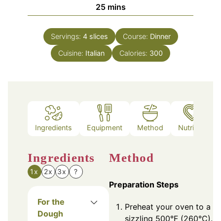
minutes
25
mins
Servings:
4
slices
Course:
Dinner
Cuisine:
Italian
Calories:
300
Ingredients
Equipment
Method
Nutrition
Ingredients
Method
1x
2x
3x
?
Preparation Steps
For the
Preheat your oven to a
Dough
sizzling 500°F (260°C). If