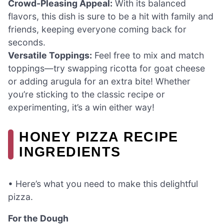
Crowd-Pleasing Appeal:
With its balanced
flavors, this dish is sure to be a hit with family and
friends, keeping everyone coming back for
seconds.
Versatile Toppings:
Feel free to mix and match
toppings—try swapping ricotta for goat cheese
or adding arugula for an extra bite! Whether
you’re sticking to the classic recipe or
experimenting, it’s a win either way!
HONEY PIZZA RECIPE
INGREDIENTS
• Here’s what you need to make this delightful
pizza.
For the Dough