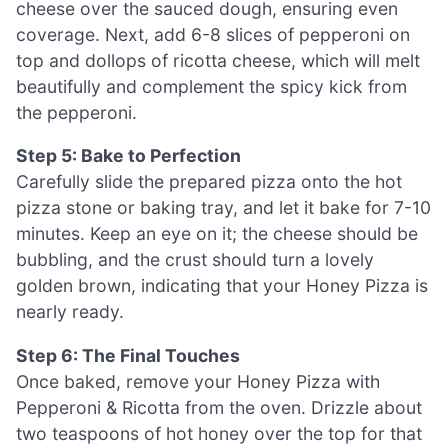
cheese over the sauced dough, ensuring even
coverage. Next, add 6-8 slices of pepperoni on
top and dollops of ricotta cheese, which will melt
beautifully and complement the spicy kick from
the pepperoni.
Step 5: Bake to Perfection
Carefully slide the prepared pizza onto the hot
pizza stone or baking tray, and let it bake for 7-10
minutes. Keep an eye on it; the cheese should be
bubbling, and the crust should turn a lovely
golden brown, indicating that your Honey Pizza is
nearly ready.
Step 6: The Final Touches
Once baked, remove your Honey Pizza with
Pepperoni & Ricotta from the oven. Drizzle about
two teaspoons of hot honey over the top for that