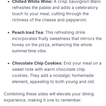
Chilled White Wine:
A crisp Sauvignon Blanc
refreshes the palate and adds a celebratory
touch to your meal, cutting through the
richness of the cheese and pepperoni.
Peach Iced Tea:
This refreshing drink
incorporates fruity sweetness that mirrors the
honey on the pizza, enhancing the whole
summertime vibe.
Chocolate Chip Cookies:
End your meal on a
sweet note with warm chocolate chip
cookies. They add a nostalgic homemade
element, appealing to both young and old.
Combining these sides will elevate your dining
experience, making it one to remember.