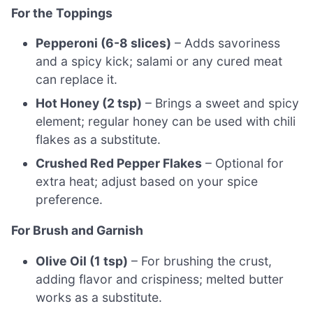
For the Toppings
Pepperoni (6-8 slices)
– Adds savoriness
and a spicy kick; salami or any cured meat
can replace it.
Hot Honey (2 tsp)
– Brings a sweet and spicy
element; regular honey can be used with chili
flakes as a substitute.
Crushed Red Pepper Flakes
– Optional for
extra heat; adjust based on your spice
preference.
For Brush and Garnish
Olive Oil (1 tsp)
– For brushing the crust,
adding flavor and crispiness; melted butter
works as a substitute.