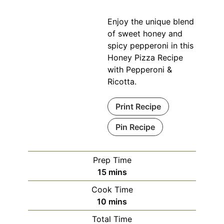
Enjoy the unique blend
of sweet honey and
spicy pepperoni in this
Honey Pizza Recipe
with Pepperoni &
Ricotta.
Print Recipe
Pin Recipe
Prep Time
minutes
15
mins
Cook Time
minutes
10
mins
Total Time