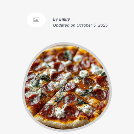
By
Emily
Updated on
October 5, 2025