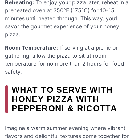
Reheating:
To enjoy your pizza later, reheat in a
preheated oven at 350°F (175°C) for 10-15
minutes until heated through. This way, you’ll
savor the gourmet experience of your honey
pizza.
Room Temperature:
If serving at a picnic or
gathering, allow the pizza to sit at room
temperature for no more than 2 hours for food
safety.
WHAT TO SERVE WITH
HONEY PIZZA WITH
PEPPERONI & RICOTTA
Imagine a warm summer evening where vibrant
flavors and delightful textures come together for