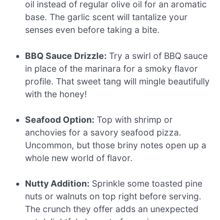
oil instead of regular olive oil for an aromatic
base. The garlic scent will tantalize your
senses even before taking a bite.
BBQ Sauce Drizzle:
Try a swirl of BBQ sauce
in place of the marinara for a smoky flavor
profile. That sweet tang will mingle beautifully
with the honey!
Seafood Option:
Top with shrimp or
anchovies for a savory seafood pizza.
Uncommon, but those briny notes open up a
whole new world of flavor.
Nutty Addition:
Sprinkle some toasted pine
nuts or walnuts on top right before serving.
The crunch they offer adds an unexpected