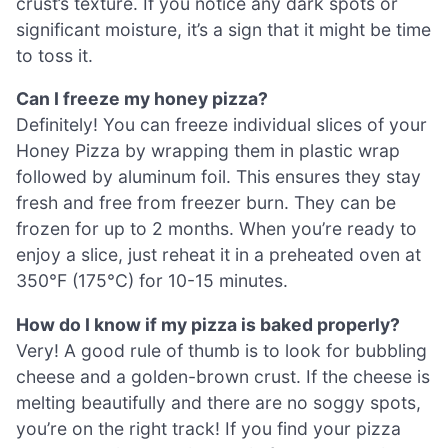
crust’s texture. If you notice any dark spots or
significant moisture, it’s a sign that it might be time
to toss it.
Can I freeze my honey pizza?
Definitely! You can freeze individual slices of your
Honey Pizza by wrapping them in plastic wrap
followed by aluminum foil. This ensures they stay
fresh and free from freezer burn. They can be
frozen for up to 2 months. When you’re ready to
enjoy a slice, just reheat it in a preheated oven at
350°F (175°C) for 10-15 minutes.
How do I know if my pizza is baked properly?
Very! A good rule of thumb is to look for bubbling
cheese and a golden-brown crust. If the cheese is
melting beautifully and there are no soggy spots,
you’re on the right track! If you find your pizza