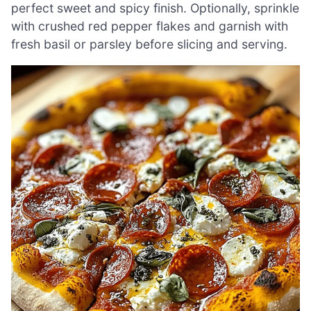
perfect sweet and spicy finish. Optionally, sprinkle
with crushed red pepper flakes and garnish with
fresh basil or parsley before slicing and serving.