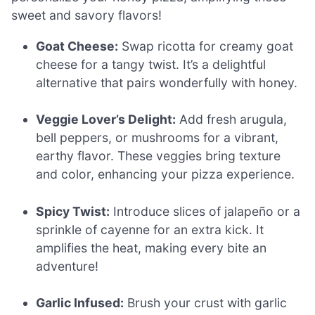
sweet and savory flavors!
Goat Cheese:
Swap ricotta for creamy goat
cheese for a tangy twist. It’s a delightful
alternative that pairs wonderfully with honey.
Veggie Lover’s Delight:
Add fresh arugula,
bell peppers, or mushrooms for a vibrant,
earthy flavor. These veggies bring texture
and color, enhancing your pizza experience.
Spicy Twist:
Introduce slices of jalapeño or a
sprinkle of cayenne for an extra kick. It
amplifies the heat, making every bite an
adventure!
Garlic Infused:
Brush your crust with garlic