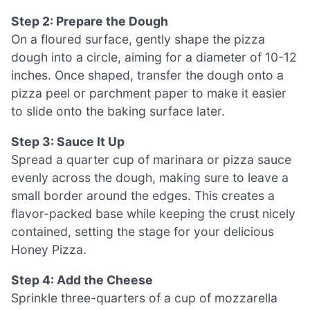
Step 2: Prepare the Dough
On a floured surface, gently shape the pizza
dough into a circle, aiming for a diameter of 10-12
inches. Once shaped, transfer the dough onto a
pizza peel or parchment paper to make it easier
to slide onto the baking surface later.
Step 3: Sauce It Up
Spread a quarter cup of marinara or pizza sauce
evenly across the dough, making sure to leave a
small border around the edges. This creates a
flavor-packed base while keeping the crust nicely
contained, setting the stage for your delicious
Honey Pizza.
Step 4: Add the Cheese
Sprinkle three-quarters of a cup of mozzarella