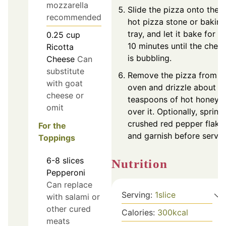
mozzarella
Slide the pizza onto the
recommended
hot pizza stone or baking
tray, and let it bake for 7-
0.25
cup
10 minutes until the chee
Ricotta
is bubbling.
Cheese
Can
substitute
Remove the pizza from t
with goat
oven and drizzle about t
cheese or
teaspoons of hot honey
omit
over it. Optionally, sprink
crushed red pepper flake
For the
and garnish before servin
Toppings
6-8
slices
Nutrition
Pepperoni
Can replace
Serving:
1
slice
with salami or
other cured
Calories:
300
kcal
meats