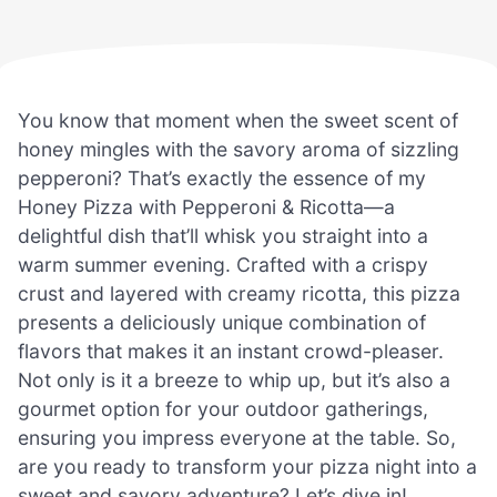
You know that moment when the sweet scent of
honey mingles with the savory aroma of sizzling
pepperoni? That’s exactly the essence of my
Honey Pizza with Pepperoni & Ricotta—a
delightful dish that’ll whisk you straight into a
warm summer evening. Crafted with a crispy
crust and layered with creamy ricotta, this pizza
presents a deliciously unique combination of
flavors that makes it an instant crowd-pleaser.
Not only is it a breeze to whip up, but it’s also a
gourmet option for your outdoor gatherings,
ensuring you impress everyone at the table. So,
are you ready to transform your pizza night into a
sweet and savory adventure? Let’s dive in!