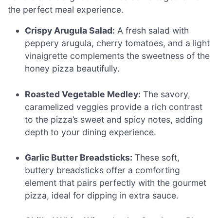
the perfect meal experience.
Crispy Arugula Salad:
A fresh salad with
peppery arugula, cherry tomatoes, and a light
vinaigrette complements the sweetness of the
honey pizza beautifully.
Roasted Vegetable Medley:
The savory,
caramelized veggies provide a rich contrast
to the pizza’s sweet and spicy notes, adding
depth to your dining experience.
Garlic Butter Breadsticks:
These soft,
buttery breadsticks offer a comforting
element that pairs perfectly with the gourmet
pizza, ideal for dipping in extra sauce.