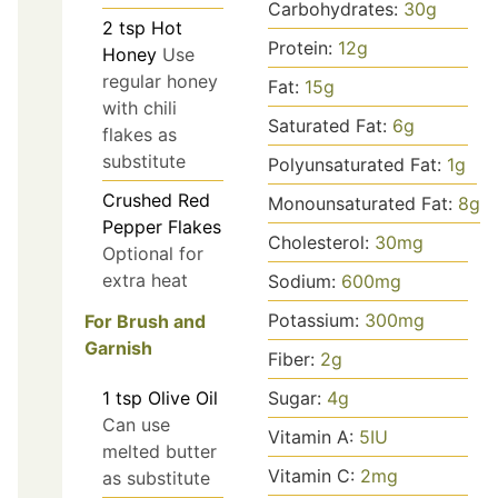
Carbohydrates:
30
g
2
tsp
Hot
Protein:
12
g
Honey
Use
regular honey
Fat:
15
g
with chili
Saturated Fat:
6
g
flakes as
substitute
Polyunsaturated Fat:
1
g
Crushed Red
Monounsaturated Fat:
8
g
Pepper Flakes
Cholesterol:
30
mg
Optional for
extra heat
Sodium:
600
mg
Potassium:
300
mg
For Brush and
Garnish
Fiber:
2
g
1
tsp
Olive Oil
Sugar:
4
g
Can use
Vitamin A:
5
IU
melted butter
Vitamin C:
2
mg
as substitute