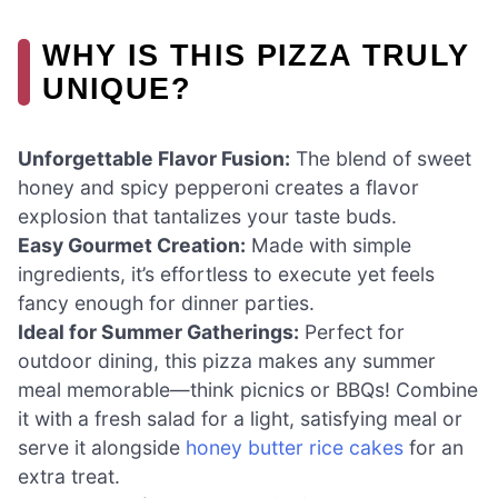
WHY IS THIS PIZZA TRULY
UNIQUE?
Unforgettable Flavor Fusion:
The blend of sweet
honey and spicy pepperoni creates a flavor
explosion that tantalizes your taste buds.
Easy Gourmet Creation:
Made with simple
ingredients, it’s effortless to execute yet feels
fancy enough for dinner parties.
Ideal for Summer Gatherings:
Perfect for
outdoor dining, this pizza makes any summer
meal memorable—think picnics or BBQs! Combine
it with a fresh salad for a light, satisfying meal or
serve it alongside
honey butter rice cakes
for an
extra treat.