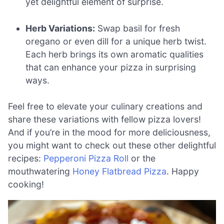
yet delightful element of surprise.
Herb Variations:
Swap basil for fresh
oregano or even dill for a unique herb twist.
Each herb brings its own aromatic qualities
that can enhance your pizza in surprising
ways.
Feel free to elevate your culinary creations and
share these variations with fellow pizza lovers!
And if you’re in the mood for more deliciousness,
you might want to check out these other delightful
recipes:
Pepperoni Pizza Roll
or the
mouthwatering
Honey Flatbread Pizza
. Happy
cooking!