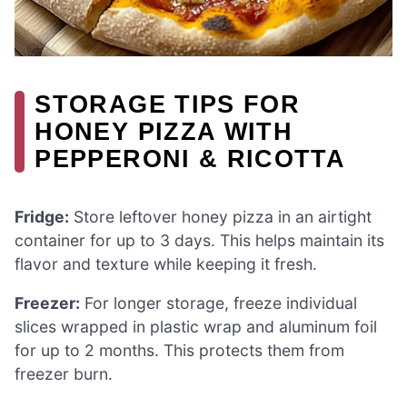
STORAGE TIPS FOR
HONEY PIZZA WITH
PEPPERONI & RICOTTA
Fridge:
Store leftover honey pizza in an airtight
container for up to 3 days. This helps maintain its
flavor and texture while keeping it fresh.
Freezer:
For longer storage, freeze individual
slices wrapped in plastic wrap and aluminum foil
for up to 2 months. This protects them from
freezer burn.