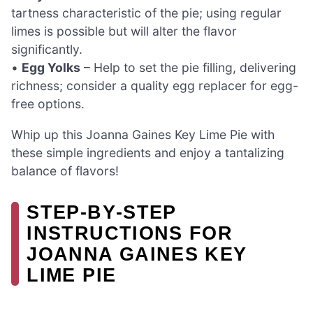
tartness characteristic of the pie; using regular
limes is possible but will alter the flavor
significantly.
•
Egg Yolks
– Help to set the pie filling, delivering
richness; consider a quality egg replacer for egg-
free options.
Whip up this Joanna Gaines Key Lime Pie with
these simple ingredients and enjoy a tantalizing
balance of flavors!
STEP‑BY‑STEP
INSTRUCTIONS FOR
JOANNA GAINES KEY
LIME PIE