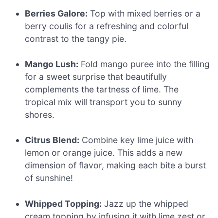
Berries Galore:
Top with mixed berries or a
berry coulis for a refreshing and colorful
contrast to the tangy pie.
Mango Lush:
Fold mango puree into the filling
for a sweet surprise that beautifully
complements the tartness of lime. The
tropical mix will transport you to sunny
shores.
Citrus Blend:
Combine key lime juice with
lemon or orange juice. This adds a new
dimension of flavor, making each bite a burst
of sunshine!
Whipped Topping:
Jazz up the whipped
cream topping by infusing it with lime zest or