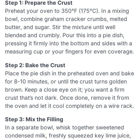
Step 1: Prepare the Crust
Preheat your oven to 350°F (175°C). In a mixing
bowl, combine graham cracker crumbs, melted
butter, and sugar. Stir the mixture until well
blended and crumbly. Pour this into a pie dish,
pressing it firmly into the bottom and sides with a
measuring cup or your fingers for even coverage.
Step 2: Bake the Crust
Place the pie dish in the preheated oven and bake
for 8-10 minutes, or until the crust turns golden
brown. Keep a close eye on it; you want a firm
crust that’s not dark. Once done, remove it from
the oven and let it cool completely on a wire rack.
Step 3: Mix the Filling
In a separate bowl, whisk together sweetened
condensed milk, freshly squeezed key lime juice,