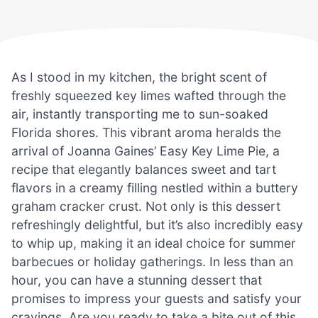
As I stood in my kitchen, the bright scent of
freshly squeezed key limes wafted through the
air, instantly transporting me to sun-soaked
Florida shores. This vibrant aroma heralds the
arrival of Joanna Gaines’ Easy Key Lime Pie, a
recipe that elegantly balances sweet and tart
flavors in a creamy filling nestled within a buttery
graham cracker crust. Not only is this dessert
refreshingly delightful, but it’s also incredibly easy
to whip up, making it an ideal choice for summer
barbecues or holiday gatherings. In less than an
hour, you can have a stunning dessert that
promises to impress your guests and satisfy your
cravings. Are you ready to take a bite out of this