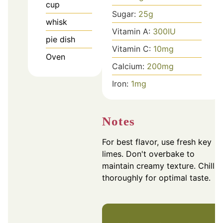
cup
Sugar:
25
g
whisk
Vitamin A:
300
IU
pie dish
Vitamin C:
10
mg
Oven
Calcium:
200
mg
Iron:
1
mg
Notes
For best flavor, use fresh key
limes. Don't overbake to
maintain creamy texture. Chill
thoroughly for optimal taste.