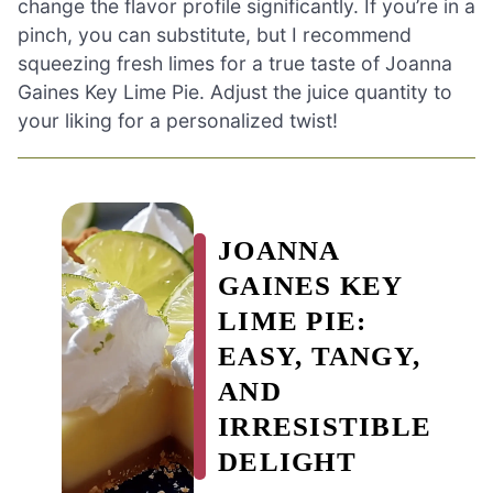
change the flavor profile significantly. If you’re in a
pinch, you can substitute, but I recommend
squeezing fresh limes for a true taste of Joanna
Gaines Key Lime Pie. Adjust the juice quantity to
your liking for a personalized twist!
JOANNA
GAINES KEY
LIME PIE:
EASY, TANGY,
AND
IRRESISTIBLE
DELIGHT