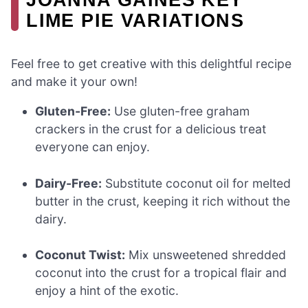
LIME PIE VARIATIONS
Feel free to get creative with this delightful recipe
and make it your own!
Gluten-Free:
Use gluten-free graham
crackers in the crust for a delicious treat
everyone can enjoy.
Dairy-Free:
Substitute coconut oil for melted
butter in the crust, keeping it rich without the
dairy.
Coconut Twist:
Mix unsweetened shredded
coconut into the crust for a tropical flair and
enjoy a hint of the exotic.