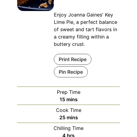
Enjoy Joanna Gaines' Key
Lime Pie, a perfect balance
of sweet and tart flavors in
a creamy filling within a
buttery crust.
Print Recipe
Pin Recipe
Prep Time
minutes
15
mins
Cook Time
minutes
25
mins
Chilling Time
hours
4
hrs