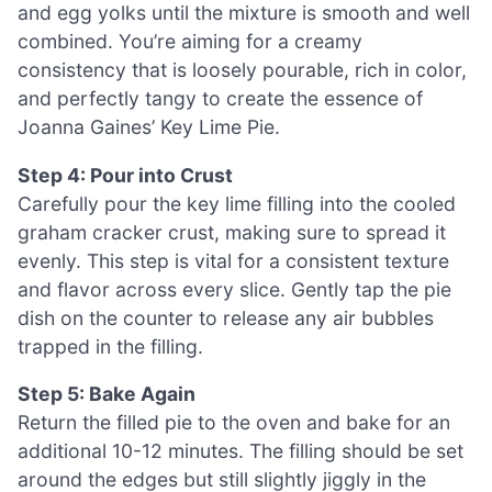
and egg yolks until the mixture is smooth and well
combined. You’re aiming for a creamy
consistency that is loosely pourable, rich in color,
and perfectly tangy to create the essence of
Joanna Gaines’ Key Lime Pie.
Step 4: Pour into Crust
Carefully pour the key lime filling into the cooled
graham cracker crust, making sure to spread it
evenly. This step is vital for a consistent texture
and flavor across every slice. Gently tap the pie
dish on the counter to release any air bubbles
trapped in the filling.
Step 5: Bake Again
Return the filled pie to the oven and bake for an
additional 10-12 minutes. The filling should be set
around the edges but still slightly jiggly in the