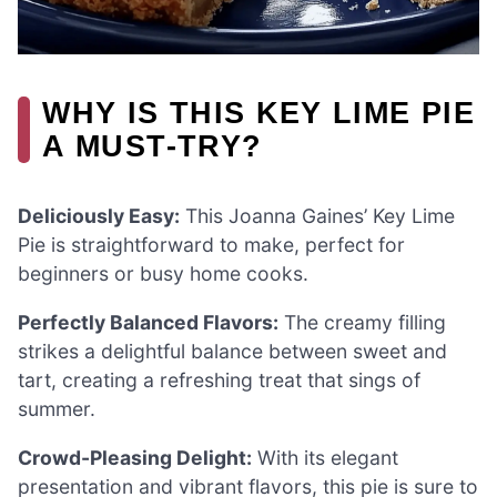
WHY IS THIS KEY LIME PIE
A MUST-TRY?
Deliciously Easy:
This Joanna Gaines’ Key Lime
Pie is straightforward to make, perfect for
beginners or busy home cooks.
Perfectly Balanced Flavors:
The creamy filling
strikes a delightful balance between sweet and
tart, creating a refreshing treat that sings of
summer.
Crowd-Pleasing Delight:
With its elegant
presentation and vibrant flavors, this pie is sure to