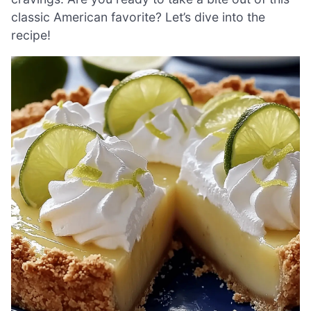
classic American favorite? Let’s dive into the
recipe!