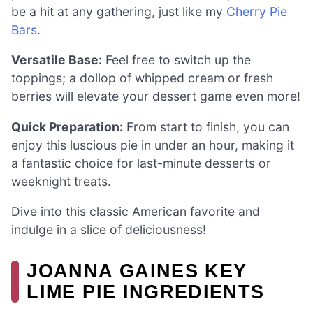
be a hit at any gathering, just like my
Cherry Pie
Bars
.
Versatile Base:
Feel free to switch up the
toppings; a dollop of whipped cream or fresh
berries will elevate your dessert game even more!
Quick Preparation:
From start to finish, you can
enjoy this luscious pie in under an hour, making it
a fantastic choice for last-minute desserts or
weeknight treats.
Dive into this classic American favorite and
indulge in a slice of deliciousness!
JOANNA GAINES KEY
LIME PIE INGREDIENTS