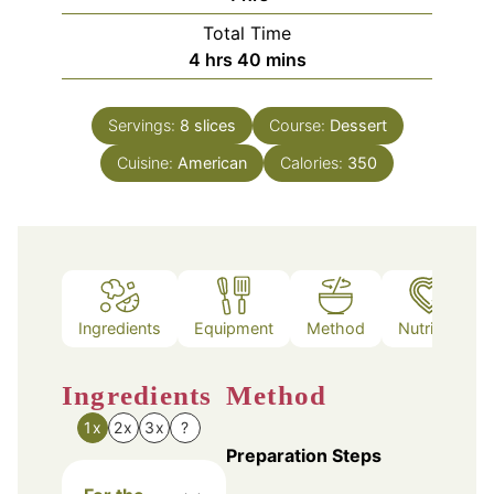
Total Time
hours
minutes
4
hrs
40
mins
Servings:
8
slices
Course:
Dessert
Cuisine:
American
Calories:
350
Ingredients
Equipment
Method
Nutrition
Ingredients
Method
1x
2x
3x
?
Preparation Steps