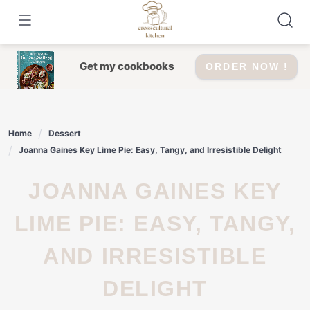
Skip
to
content
Get my cookbooks
ORDER NOW !
Home
Dessert
Joanna Gaines Key Lime Pie: Easy, Tangy, and Irresistible Delight
JOANNA GAINES KEY
LIME PIE: EASY, TANGY,
AND IRRESISTIBLE
DELIGHT