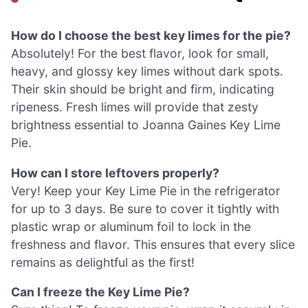
How do I choose the best key limes for the pie?
Absolutely! For the best flavor, look for small,
heavy, and glossy key limes without dark spots.
Their skin should be bright and firm, indicating
ripeness. Fresh limes will provide that zesty
brightness essential to Joanna Gaines Key Lime
Pie.
How can I store leftovers properly?
Very! Keep your Key Lime Pie in the refrigerator
for up to 3 days. Be sure to cover it tightly with
plastic wrap or aluminum foil to lock in the
freshness and flavor. This ensures that every slice
remains as delightful as the first!
Can I freeze the Key Lime Pie?