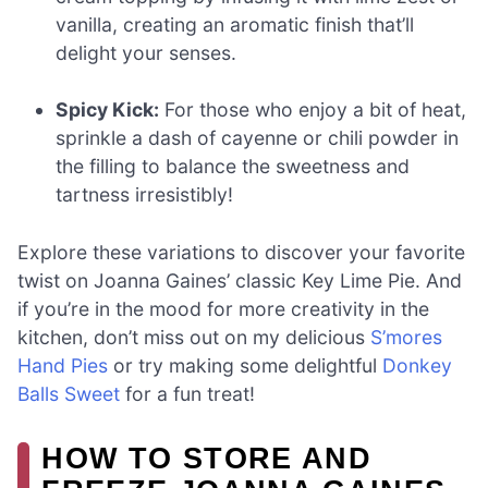
vanilla, creating an aromatic finish that’ll
delight your senses.
Spicy Kick:
For those who enjoy a bit of heat,
sprinkle a dash of cayenne or chili powder in
the filling to balance the sweetness and
tartness irresistibly!
Explore these variations to discover your favorite
twist on Joanna Gaines’ classic Key Lime Pie. And
if you’re in the mood for more creativity in the
kitchen, don’t miss out on my delicious
S’mores
Hand Pies
or try making some delightful
Donkey
Balls Sweet
for a fun treat!
HOW TO STORE AND