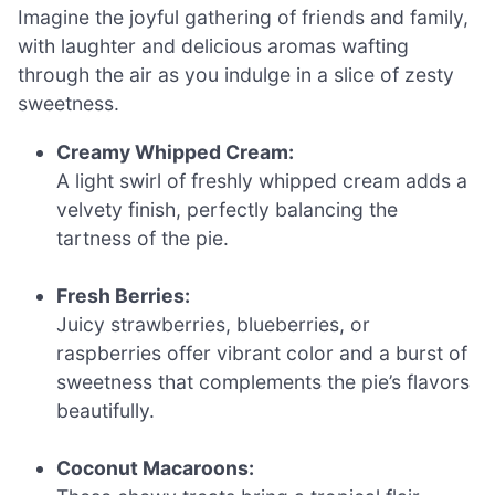
Imagine the joyful gathering of friends and family,
with laughter and delicious aromas wafting
through the air as you indulge in a slice of zesty
sweetness.
Creamy Whipped Cream:
A light swirl of freshly whipped cream adds a
velvety finish, perfectly balancing the
tartness of the pie.
Fresh Berries:
Juicy strawberries, blueberries, or
raspberries offer vibrant color and a burst of
sweetness that complements the pie’s flavors
beautifully.
Coconut Macaroons: