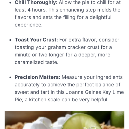
Chill Thoroughly:
Allow the pie to chill for at
least 4 hours. This enhancing step melds the
flavors and sets the filling for a delightful
experience.
Toast Your Crust:
For extra flavor, consider
toasting your graham cracker crust for a
minute or two longer for a deeper, more
caramelized taste.
Precision Matters:
Measure your ingredients
accurately to achieve the perfect balance of
sweet and tart in this Joanna Gaines Key Lime
Pie; a kitchen scale can be very helpful.