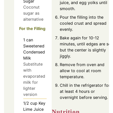
Sugar
juice, and egg yolks until
Coconut
smooth.
sugar as
Pour the filling into the
alternative
cooled crust and spread
For the Filling
evenly.
Bake again for 10-12
1
can
minutes, until edges are set
Sweetened
but the center is slightly
Condensed
jiggly.
Milk
Substitute
Remove from oven and
with
allow to cool at room
evaporated
temperature.
milk for
Chill in the refrigerator for
lighter
at least 4 hours or
version
overnight before serving.
1/2
cup
Key
Lime Juice
Nutrition