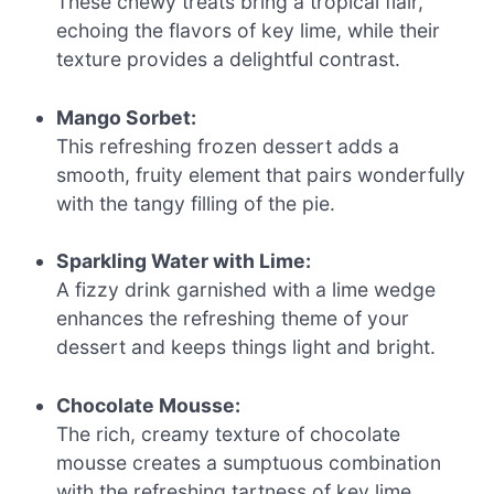
These chewy treats bring a tropical flair,
echoing the flavors of key lime, while their
texture provides a delightful contrast.
Mango Sorbet:
This refreshing frozen dessert adds a
smooth, fruity element that pairs wonderfully
with the tangy filling of the pie.
Sparkling Water with Lime:
A fizzy drink garnished with a lime wedge
enhances the refreshing theme of your
dessert and keeps things light and bright.
Chocolate Mousse:
The rich, creamy texture of chocolate
mousse creates a sumptuous combination
with the refreshing tartness of key lime.