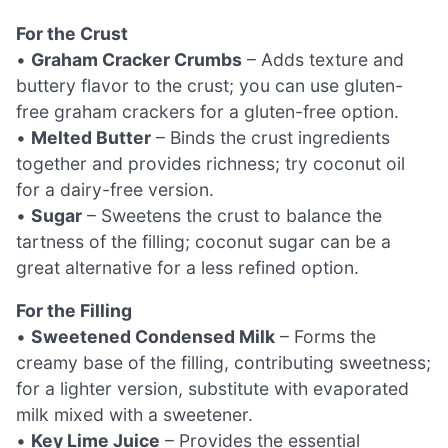
For the Crust
•
Graham Cracker Crumbs
– Adds texture and
buttery flavor to the crust; you can use gluten-
free graham crackers for a gluten-free option.
•
Melted Butter
– Binds the crust ingredients
together and provides richness; try coconut oil
for a dairy-free version.
•
Sugar
– Sweetens the crust to balance the
tartness of the filling; coconut sugar can be a
great alternative for a less refined option.
For the Filling
•
Sweetened Condensed Milk
– Forms the
creamy base of the filling, contributing sweetness;
for a lighter version, substitute with evaporated
milk mixed with a sweetener.
•
Key Lime Juice
– Provides the essential