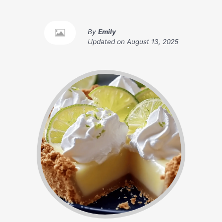
By
Emily
Updated on
August 13, 2025