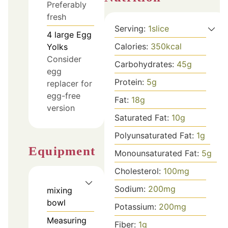
Preferably
fresh
Serving:
1
slice
4
large
Egg
Calories:
350
kcal
Yolks
Consider
Carbohydrates:
45
g
egg
Protein:
5
g
replacer for
egg-free
Fat:
18
g
version
Saturated Fat:
10
g
Polyunsaturated Fat:
1
g
Equipment
Monounsaturated Fat:
5
g
Cholesterol:
100
mg
Sodium:
200
mg
mixing
bowl
Potassium:
200
mg
Measuring
Fiber:
1
g