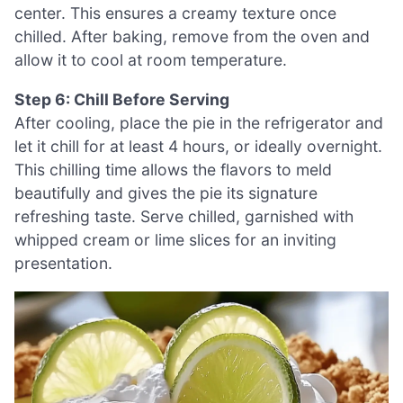
center. This ensures a creamy texture once
chilled. After baking, remove from the oven and
allow it to cool at room temperature.
Step 6: Chill Before Serving
After cooling, place the pie in the refrigerator and
let it chill for at least 4 hours, or ideally overnight.
This chilling time allows the flavors to meld
beautifully and gives the pie its signature
refreshing taste. Serve chilled, garnished with
whipped cream or lime slices for an inviting
presentation.