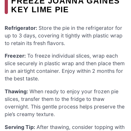
FREEZE JOANNA GAINES
KEY LIME PIE
Refrigerator:
Store the pie in the refrigerator for
up to 3 days, covering it tightly with plastic wrap
to retain its fresh flavors.
Freezer:
To freeze individual slices, wrap each
slice securely in plastic wrap and then place them
in an airtight container. Enjoy within 2 months for
the best taste.
Thawing:
When ready to enjoy your frozen pie
slices, transfer them to the fridge to thaw
overnight. This gentle process helps preserve the
pie’s creamy texture.
Serving Tip:
After thawing, consider topping with