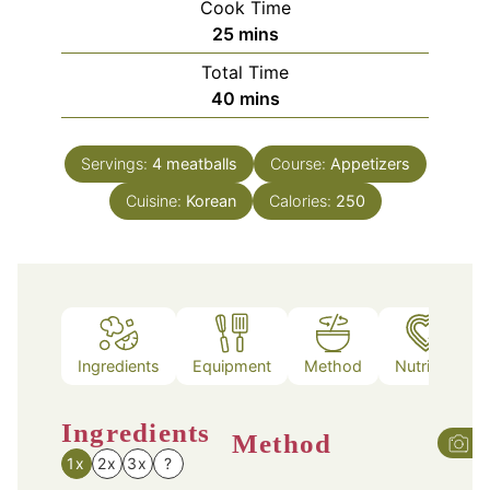
Cook Time
minutes
25
mins
Total Time
minutes
40
mins
Servings:
4
meatballs
Course:
Appetizers
Cuisine:
Korean
Calories:
250
Ingredients
Equipment
Method
Nutrition
Ingredients
Method
1x
2x
3x
?