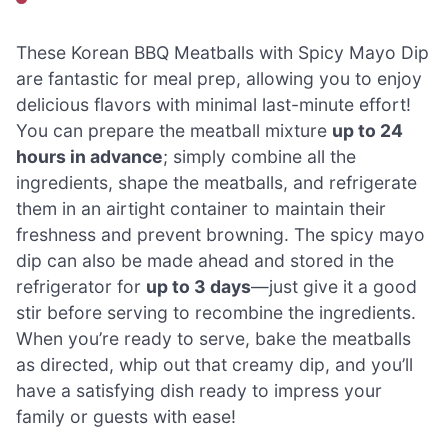
These Korean BBQ Meatballs with Spicy Mayo Dip
are fantastic for meal prep, allowing you to enjoy
delicious flavors with minimal last-minute effort!
You can prepare the meatball mixture
up to 24
hours in advance
; simply combine all the
ingredients, shape the meatballs, and refrigerate
them in an airtight container to maintain their
freshness and prevent browning. The spicy mayo
dip can also be made ahead and stored in the
refrigerator for
up to 3 days
—just give it a good
stir before serving to recombine the ingredients.
When you’re ready to serve, bake the meatballs
as directed, whip out that creamy dip, and you’ll
have a satisfying dish ready to impress your
family or guests with ease!