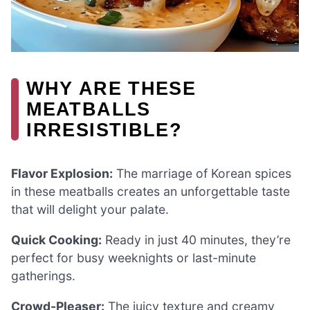
WHY ARE THESE
MEATBALLS
IRRESISTIBLE?
Flavor Explosion:
The marriage of Korean spices
in these meatballs creates an unforgettable taste
that will delight your palate.
Quick Cooking:
Ready in just 40 minutes, they’re
perfect for busy weeknights or last-minute
gatherings.
Crowd-Pleaser:
The juicy texture and creamy