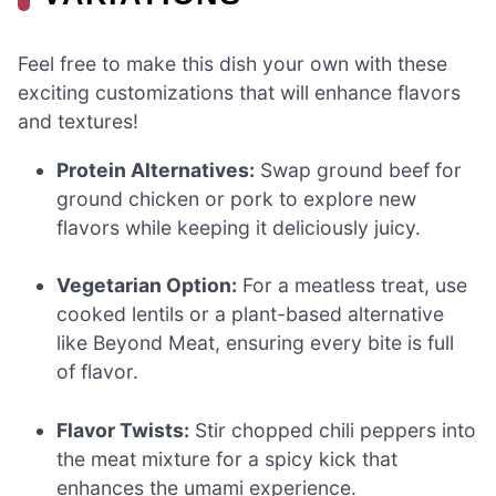
Feel free to make this dish your own with these
exciting customizations that will enhance flavors
and textures!
Protein Alternatives:
Swap ground beef for
ground chicken or pork to explore new
flavors while keeping it deliciously juicy.
Vegetarian Option:
For a meatless treat, use
cooked lentils or a plant-based alternative
like Beyond Meat, ensuring every bite is full
of flavor.
Flavor Twists:
Stir chopped chili peppers into
the meat mixture for a spicy kick that
enhances the umami experience.