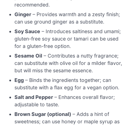
recommended.
Ginger
– Provides warmth and a zesty finish;
can use ground ginger as a substitute.
Soy Sauce
– Introduces saltiness and umami;
gluten-free soy sauce or tamari can be used
for a gluten-free option.
Sesame Oil
– Contributes a nutty fragrance;
can substitute with olive oil for a milder flavor,
but will miss the sesame essence.
Egg
– Binds the ingredients together; can
substitute with a flax egg for a vegan option.
Salt and Pepper
– Enhances overall flavor;
adjustable to taste.
Brown Sugar (optional)
– Adds a hint of
sweetness; can use honey or maple syrup as