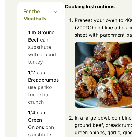
Cooking Instructions
For the
Meatballs
Preheat your oven to 400°
(200°C) and line a baking
1
lb
Ground
sheet with parchment pape
Beef
can
substitute
with ground
turkey
1/2
cup
Breadcrumbs
use panko
for extra
crunch
1/4
cup
In a large bowl, combine
Green
ground beef, breadcrumbs
Onions
can
green onions, garlic, ginger
substitute