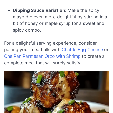
Dipping Sauce Variation:
Make the spicy
mayo dip even more delightful by stirring in a
bit of honey or maple syrup for a sweet and
spicy combo.
For a delightful serving experience, consider
pairing your meatballs with
Chaffle Egg Cheese
or
One Pan Parmesan Orzo with Shrimp
to create a
complete meal that will surely satisfy!