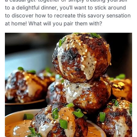
to a delightful dinner, you’ll want to stick around
to discover how to recreate this savory sensation
at home! What will you pair them with?