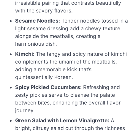
irresistible pairing that contrasts beautifully
with the savory flavors.
Sesame Noodles:
Tender noodles tossed in a
light sesame dressing add a chewy texture
alongside the meatballs, creating a
harmonious dish.
Kimchi:
The tangy and spicy nature of kimchi
complements the umami of the meatballs,
adding a memorable kick that’s
quintessentially Korean.
Spicy Pickled Cucumbers:
Refreshing and
zesty pickles serve to cleanse the palate
between bites, enhancing the overall flavor
journey.
Green Salad with Lemon Vinaigrette:
A
bright, citrusy salad cut through the richness