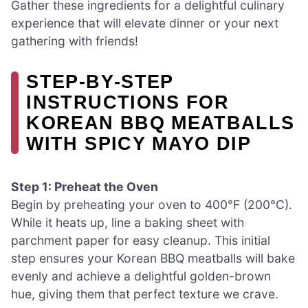
Gather these ingredients for a delightful culinary
experience that will elevate dinner or your next
gathering with friends!
STEP‑BY‑STEP
INSTRUCTIONS FOR
KOREAN BBQ MEATBALLS
WITH SPICY MAYO DIP
Step 1: Preheat the Oven
Begin by preheating your oven to 400°F (200°C).
While it heats up, line a baking sheet with
parchment paper for easy cleanup. This initial
step ensures your Korean BBQ meatballs will bake
evenly and achieve a delightful golden-brown
hue, giving them that perfect texture we crave.