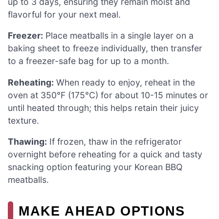
up to 3 days, ensuring they remain moist and
flavorful for your next meal.
Freezer:
Place meatballs in a single layer on a
baking sheet to freeze individually, then transfer
to a freezer-safe bag for up to a month.
Reheating:
When ready to enjoy, reheat in the
oven at 350°F (175°C) for about 10-15 minutes or
until heated through; this helps retain their juicy
texture.
Thawing:
If frozen, thaw in the refrigerator
overnight before reheating for a quick and tasty
snacking option featuring your Korean BBQ
meatballs.
MAKE AHEAD OPTIONS