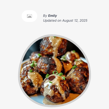
By
Emily
Updated on
August 12, 2025