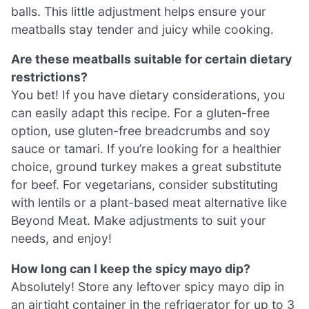
balls. This little adjustment helps ensure your
meatballs stay tender and juicy while cooking.
Are these meatballs suitable for certain dietary
restrictions?
You bet! If you have dietary considerations, you
can easily adapt this recipe. For a gluten-free
option, use gluten-free breadcrumbs and soy
sauce or tamari. If you’re looking for a healthier
choice, ground turkey makes a great substitute
for beef. For vegetarians, consider substituting
with lentils or a plant-based meat alternative like
Beyond Meat. Make adjustments to suit your
needs, and enjoy!
How long can I keep the spicy mayo dip?
Absolutely! Store any leftover spicy mayo dip in
an airtight container in the refrigerator for up to 3