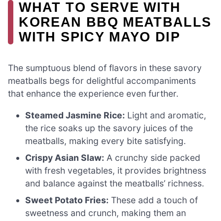
WHAT TO SERVE WITH
KOREAN BBQ MEATBALLS
WITH SPICY MAYO DIP
The sumptuous blend of flavors in these savory
meatballs begs for delightful accompaniments
that enhance the experience even further.
Steamed Jasmine Rice:
Light and aromatic,
the rice soaks up the savory juices of the
meatballs, making every bite satisfying.
Crispy Asian Slaw:
A crunchy side packed
with fresh vegetables, it provides brightness
and balance against the meatballs’ richness.
Sweet Potato Fries:
These add a touch of
sweetness and crunch, making them an