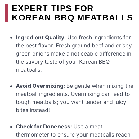
EXPERT TIPS FOR
KOREAN BBQ MEATBALLS
Ingredient Quality:
Use fresh ingredients for
the best flavor. Fresh ground beef and crispy
green onions make a noticeable difference in
the savory taste of your Korean BBQ
meatballs.
Avoid Overmixing:
Be gentle when mixing the
meatball ingredients. Overmixing can lead to
tough meatballs; you want tender and juicy
bites instead!
Check for Doneness:
Use a meat
thermometer to ensure your meatballs reach