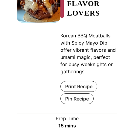
FLAVOR
LOVERS
Korean BBQ Meatballs
with Spicy Mayo Dip
offer vibrant flavors and
umami magic, perfect
for busy weeknights or
gatherings.
Print Recipe
Pin Recipe
Prep Time
minutes
15
mins