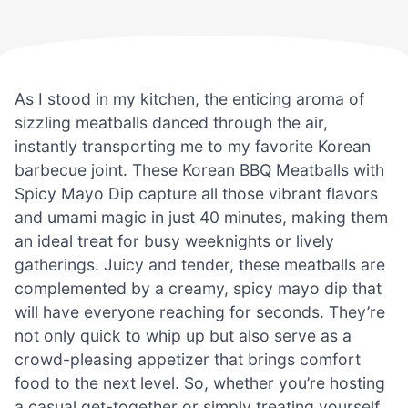
As I stood in my kitchen, the enticing aroma of
sizzling meatballs danced through the air,
instantly transporting me to my favorite Korean
barbecue joint. These Korean BBQ Meatballs with
Spicy Mayo Dip capture all those vibrant flavors
and umami magic in just 40 minutes, making them
an ideal treat for busy weeknights or lively
gatherings. Juicy and tender, these meatballs are
complemented by a creamy, spicy mayo dip that
will have everyone reaching for seconds. They’re
not only quick to whip up but also serve as a
crowd-pleasing appetizer that brings comfort
food to the next level. So, whether you’re hosting
a casual get-together or simply treating yourself