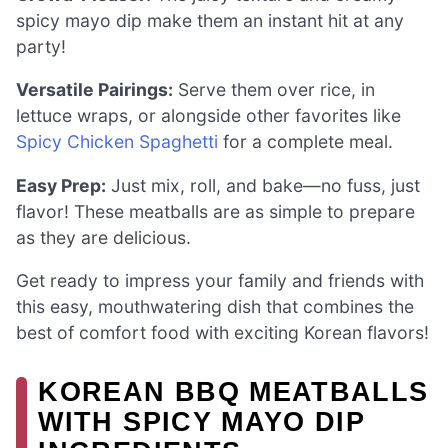
spicy mayo dip make them an instant hit at any
party!
Versatile Pairings:
Serve them over rice, in
lettuce wraps, or alongside other favorites like
Spicy Chicken Spaghetti
for a complete meal.
Easy Prep:
Just mix, roll, and bake—no fuss, just
flavor! These meatballs are as simple to prepare
as they are delicious.
Get ready to impress your family and friends with
this easy, mouthwatering dish that combines the
best of comfort food with exciting Korean flavors!
KOREAN BBQ MEATBALLS
WITH SPICY MAYO DIP