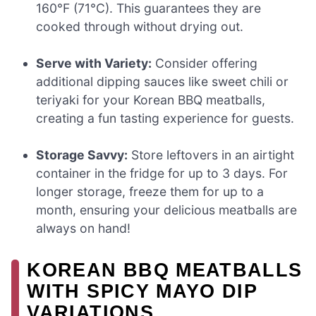
160°F (71°C). This guarantees they are
cooked through without drying out.
Serve with Variety:
Consider offering
additional dipping sauces like sweet chili or
teriyaki for your Korean BBQ meatballs,
creating a fun tasting experience for guests.
Storage Savvy:
Store leftovers in an airtight
container in the fridge for up to 3 days. For
longer storage, freeze them for up to a
month, ensuring your delicious meatballs are
always on hand!
KOREAN BBQ MEATBALLS
WITH SPICY MAYO DIP
VARIATIONS