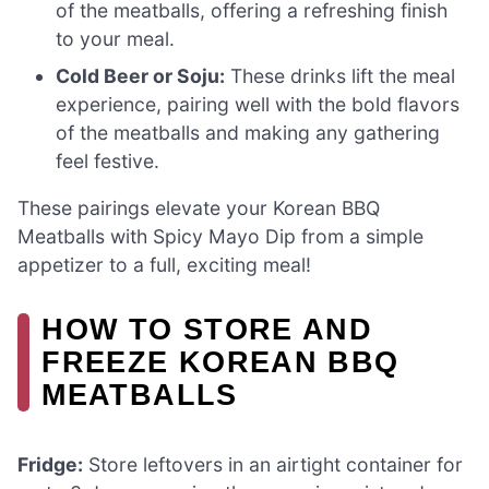
of the meatballs, offering a refreshing finish
to your meal.
Cold Beer or Soju:
These drinks lift the meal
experience, pairing well with the bold flavors
of the meatballs and making any gathering
feel festive.
These pairings elevate your Korean BBQ
Meatballs with Spicy Mayo Dip from a simple
appetizer to a full, exciting meal!
HOW TO STORE AND
FREEZE KOREAN BBQ
MEATBALLS
Fridge:
Store leftovers in an airtight container for