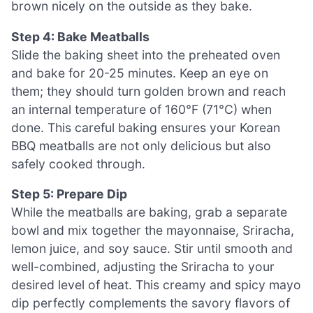
brown nicely on the outside as they bake.
Step 4: Bake Meatballs
Slide the baking sheet into the preheated oven
and bake for 20-25 minutes. Keep an eye on
them; they should turn golden brown and reach
an internal temperature of 160°F (71°C) when
done. This careful baking ensures your Korean
BBQ meatballs are not only delicious but also
safely cooked through.
Step 5: Prepare Dip
While the meatballs are baking, grab a separate
bowl and mix together the mayonnaise, Sriracha,
lemon juice, and soy sauce. Stir until smooth and
well-combined, adjusting the Sriracha to your
desired level of heat. This creamy and spicy mayo
dip perfectly complements the savory flavors of