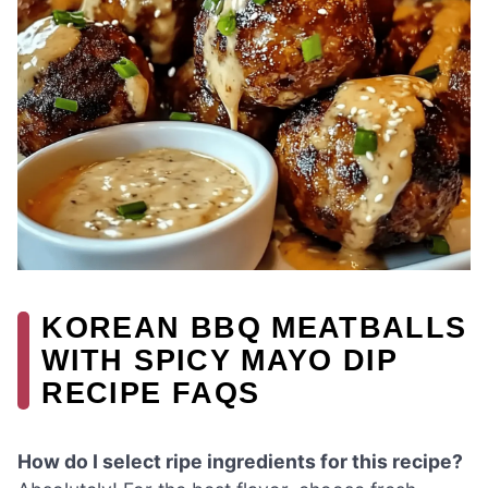
KOREAN BBQ MEATBALLS
WITH SPICY MAYO DIP
RECIPE FAQS
How do I select ripe ingredients for this recipe?