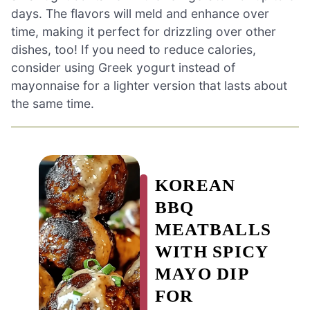
days. The flavors will meld and enhance over
time, making it perfect for drizzling over other
dishes, too! If you need to reduce calories,
consider using Greek yogurt instead of
mayonnaise for a lighter version that lasts about
the same time.
KOREAN
BBQ
MEATBALLS
WITH SPICY
MAYO DIP
FOR