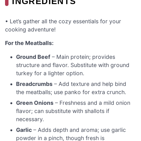
INGREDIENTS
• Let’s gather all the cozy essentials for your
cooking adventure!
For the Meatballs:
Ground Beef
– Main protein; provides
structure and flavor. Substitute with ground
turkey for a lighter option.
Breadcrumbs
– Add texture and help bind
the meatballs; use panko for extra crunch.
Green Onions
– Freshness and a mild onion
flavor; can substitute with shallots if
necessary.
Garlic
– Adds depth and aroma; use garlic
powder in a pinch, though fresh is