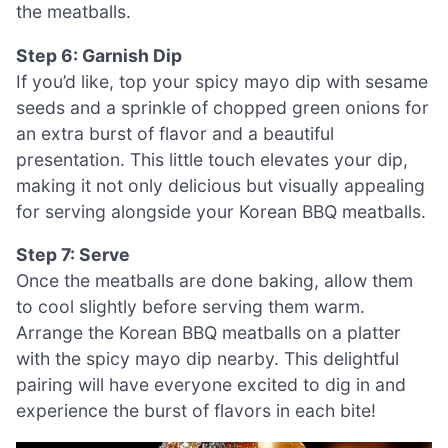
the meatballs.
Step 6: Garnish Dip
If you’d like, top your spicy mayo dip with sesame
seeds and a sprinkle of chopped green onions for
an extra burst of flavor and a beautiful
presentation. This little touch elevates your dip,
making it not only delicious but visually appealing
for serving alongside your Korean BBQ meatballs.
Step 7: Serve
Once the meatballs are done baking, allow them
to cool slightly before serving them warm.
Arrange the Korean BBQ meatballs on a platter
with the spicy mayo dip nearby. This delightful
pairing will have everyone excited to dig in and
experience the burst of flavors in each bite!