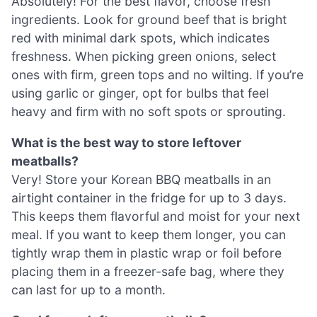
Absolutely! For the best flavor, choose fresh
ingredients. Look for ground beef that is bright
red with minimal dark spots, which indicates
freshness. When picking green onions, select
ones with firm, green tops and no wilting. If you’re
using garlic or ginger, opt for bulbs that feel
heavy and firm with no soft spots or sprouting.
What is the best way to store leftover
meatballs?
Very! Store your Korean BBQ meatballs in an
airtight container in the fridge for up to 3 days.
This keeps them flavorful and moist for your next
meal. If you want to keep them longer, you can
tightly wrap them in plastic wrap or foil before
placing them in a freezer-safe bag, where they
can last for up to a month.