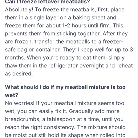
Can I freeze leftover meatballs?
Absolutely! To freeze the meatballs, first, place
them in a single layer on a baking sheet and
freeze them for about 1-2 hours until firm. This
prevents them from sticking together. After they
are frozen, transfer the meatballs to a freezer-
safe bag or container. They’ll keep well for up to 3
months. When you’re ready to eat them, simply
thaw them in the refrigerator overnight and reheat
as desired.
What should I do if my meatball mixture is too
wet?
No worries! If your meatball mixture seems too
wet, you can easily fix it. Gradually add more
breadcrumbs, a tablespoon at a time, until you
reach the right consistency. The mixture should
be moist but still hold its shape when rolled into