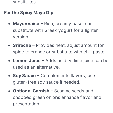
substitutes.
For the Spicy Mayo Dip:
Mayonnaise
– Rich, creamy base; can
substitute with Greek yogurt for a lighter
version.
Sriracha
– Provides heat; adjust amount for
spice tolerance or substitute with chili paste.
Lemon Juice
– Adds acidity; lime juice can be
used as an alternative.
Soy Sauce
– Complements flavors; use
gluten-free soy sauce if needed.
Optional Garnish
– Sesame seeds and
chopped green onions enhance flavor and
presentation.