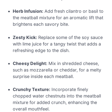
Herb Infusion:
Add fresh cilantro or basil to
the meatball mixture for an aromatic lift that
brightens each savory bite.
Zesty Kick:
Replace some of the soy sauce
with lime juice for a tangy twist that adds a
refreshing edge to the dish.
Cheesy Delight:
Mix in shredded cheese,
such as mozzarella or cheddar, for a melty
surprise inside each meatball.
Crunchy Texture:
Incorporate finely
chopped water chestnuts into the meatball
mixture for added crunch, enhancing the
overall mouthfeel.