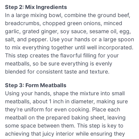
Step 2: Mix Ingredients
In a large mixing bowl, combine the ground beef,
breadcrumbs, chopped green onions, minced
garlic, grated ginger, soy sauce, sesame oil, egg,
salt, and pepper. Use your hands or a large spoon
to mix everything together until well incorporated.
This step creates the flavorful filling for your
meatballs, so be sure everything is evenly
blended for consistent taste and texture.
Step 3: Form Meatballs
Using your hands, shape the mixture into small
meatballs, about 1 inch in diameter, making sure
they’re uniform for even cooking. Place each
meatball on the prepared baking sheet, leaving
some space between them. This step is key to
achieving that juicy interior while ensuring they