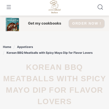
Skip
to
content
Get my cookbooks
ORDER NOW !
Home
Appetizers
Korean BBQ Meatballs with Spicy Mayo Dip for Flavor Lovers
KOREAN BBQ
MEATBALLS WITH SPICY
MAYO DIP FOR FLAVOR
LOVERS