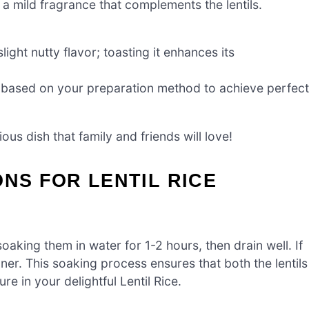
 a mild fragrance that complements the lentils.
ight nutty flavor; toasting it enhances its
t based on your preparation method to achieve perfect
ious dish that family and friends will love!
ONS FOR LENTIL RICE
 soaking them in water for 1-2 hours, then drain well. If
ner. This soaking process ensures that both the lentils
ure in your delightful Lentil Rice.