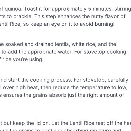
f quinoa. Toast it for approximately 5 minutes, stirrin
ts to crackle. This step enhances the nutty flavor of
entil Rice, so keep an eye on it to avoid burning!
 soaked and drained lentils, white rice, and the
d to add the appropriate water. For stovetop cooking,
rice you’re using.
ne and start the cooking process. For stovetop, carefully
il over high heat, then reduce the temperature to low,
s ensures the grains absorb just the right amount of
but keep the lid on. Let the Lentil Rice rest off the he
llows the grains to continue absorbing moisture and