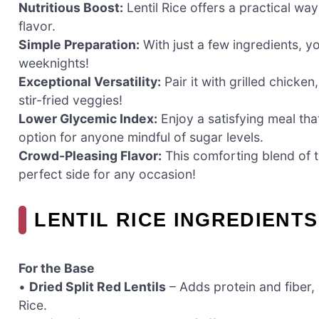
Nutritious Boost:
Lentil Rice offers a practical way
flavor.
Simple Preparation:
With just a few ingredients, yo
weeknights!
Exceptional Versatility:
Pair it with grilled chicken,
stir-fried veggies!
Lower Glycemic Index:
Enjoy a satisfying meal tha
option for anyone mindful of sugar levels.
Crowd-Pleasing Flavor:
This comforting blend of te
perfect side for any occasion!
LENTIL RICE INGREDIENTS
For the Base
•
Dried Split Red Lentils
– Adds protein and fiber, s
Rice.