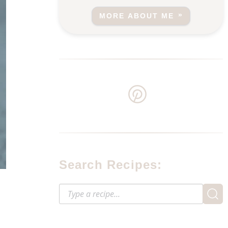
MORE ABOUT ME
Search Recipes: