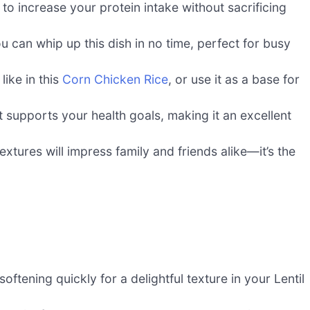
 to increase your protein intake without sacrificing
u can whip up this dish in no time, perfect for busy
 like in this
Corn Chicken Rice
, or use it as a base for
t supports your health goals, making it an excellent
xtures will impress family and friends alike—it’s the
oftening quickly for a delightful texture in your Lentil