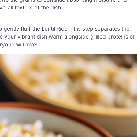
erall texture of the dish.
o gently fluff the Lentil Rice. This step separates the
e your vibrant dish warm alongside grilled proteins or
yone will love!