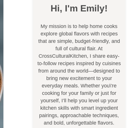
Hi, I'm Emily!
My mission is to help home cooks
explore global flavors with recipes
that are simple, budget-friendly, and
full of cultural flair. At
CrossCulturalKitchen, I share easy-
to-follow recipes inspired by cuisines
from around the world—designed to
bring new excitement to your
everyday meals. Whether you\'re
cooking for your family or just for
yourself, I’ll help you level up your
kitchen skills with smart ingredient
pairings, approachable techniques,
and bold, unforgettable flavors.