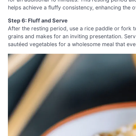
helps achieve a fluffy consistency, enhancing the ov
Step 6: Fluff and Serve
After the resting period, use a rice paddle or fork t
grains and makes for an inviting presentation. Serv
sautéed vegetables for a wholesome meal that ever