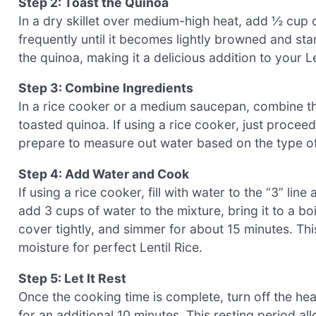
Step 2: Toast the Quinoa
In a dry skillet over medium-high heat, add ½ cup o
frequently until it becomes lightly browned and star
the quinoa, making it a delicious addition to your L
Step 3: Combine Ingredients
In a rice cooker or a medium saucepan, combine the
toasted quinoa. If using a rice cooker, just procee
prepare to measure out water based on the type of 
Step 4: Add Water and Cook
If using a rice cooker, fill with water to the “3” li
add 3 cups of water to the mixture, bring it to a bo
cover tightly, and simmer for about 15 minutes. Thi
moisture for perfect Lentil Rice.
Step 5: Let It Rest
Once the cooking time is complete, turn off the heat 
for an additional 10 minutes. This resting period a