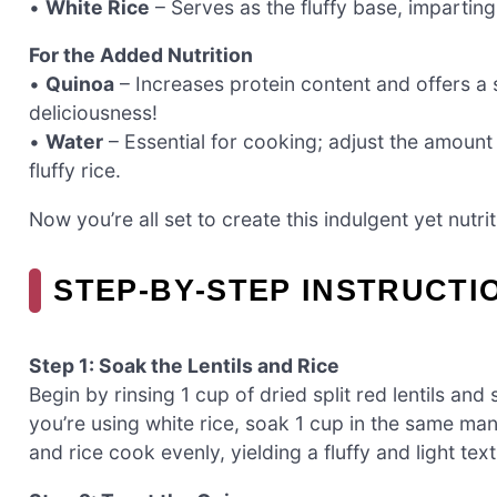
•
White Rice
– Serves as the fluffy base, imparting
For the Added Nutrition
•
Quinoa
– Increases protein content and offers a sl
deliciousness!
•
Water
– Essential for cooking; adjust the amoun
fluffy rice.
Now you’re all set to create this indulgent yet nutrit
STEP‑BY‑STEP INSTRUCTI
Step 1: Soak the Lentils and Rice
Begin by rinsing 1 cup of dried split red lentils and
you’re using white rice, soak 1 cup in the same man
and rice cook evenly, yielding a fluffy and light text