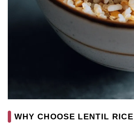
WHY CHOOSE LENTIL RICE