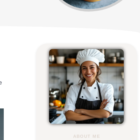
e
ABOUT ME