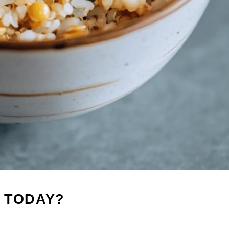
 TODAY?