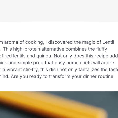
arm aroma of cooking, I discovered the magic of Lentil
ce. This high-protein alternative combines the fluffy
f red lentils and quinoa. Not only does this recipe add
 quick and simple prep that busy home chefs will adore.
a vibrant stir-fry, this dish not only tantalizes the tast
mind. Are you ready to transform your dinner routine