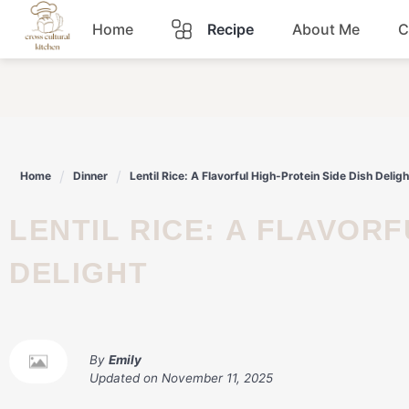
Skip
Home
Recipe
About Me
C
to
content
Breakfast
Dinner
Home
Dinner
Lentil Rice: A Flavorful High-Protein Side Dish Deligh
Lunch
LENTIL RICE: A FLAVORFUL HIGH-PROTEIN SIDE DISH
Snacks
DELIGHT
Sauce
By
Emily
Updated on
November 11, 2025