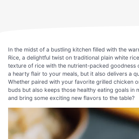
In the midst of a bustling kitchen filled with the w
Rice, a delightful twist on traditional plain white ri
texture of rice with the nutrient-packed goodness o
a hearty flair to your meals, but it also delivers a
Whether paired with your favorite grilled chicken or 
buds but also keeps those healthy eating goals in 
and bring some exciting new flavors to the table?