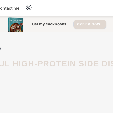
ontact me
Dessert
Get my cookbooks
ORDER NOW !
Drinks
t
Salad
Soup
Appetizers