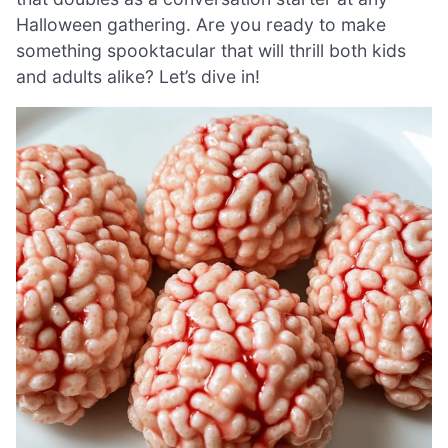
Halloween gathering. Are you ready to make
something spooktacular that will thrill both kids
and adults alike? Let’s dive in!