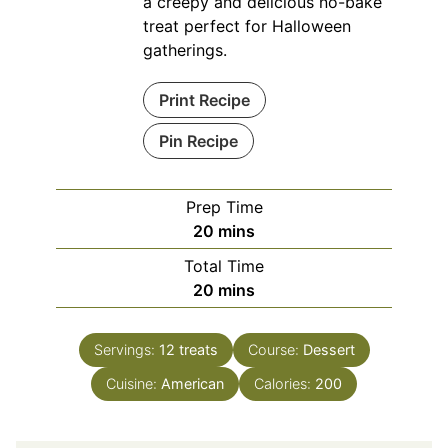
a creepy and delicious no-bake
treat perfect for Halloween
gatherings.
Print Recipe
Pin Recipe
Prep Time
minutes
20
mins
Total Time
minutes
20
mins
Servings:
12
treats
Course:
Dessert
Cuisine:
American
Calories:
200