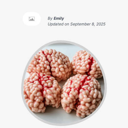
By
Emily
Updated on
September 8, 2025