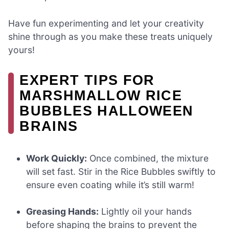
Have fun experimenting and let your creativity
shine through as you make these treats uniquely
yours!
EXPERT TIPS FOR
MARSHMALLOW RICE
BUBBLES HALLOWEEN
BRAINS
Work Quickly:
Once combined, the mixture
will set fast. Stir in the Rice Bubbles swiftly to
ensure even coating while it’s still warm!
Greasing Hands:
Lightly oil your hands
before shaping the brains to prevent the