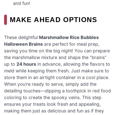
and fun!
MAKE AHEAD OPTIONS
These delightful
Marshmallow Rice Bubbles
Halloween Brains
are perfect for meal prep,
saving you time on the big night! You can prepare
the marshmallow mixture and shape the “brains”
up to
24 hours
in advance, allowing the flavors to
meld while keeping them fresh. Just make sure to
store them in an airtight container in a cool place.
When you’re ready to serve, simply add the
detailing touches—dipping a toothpick in red food
coloring to create the spooky veins. This step
ensures your treats look fresh and appealing,
making them just as delicious and fun as if they