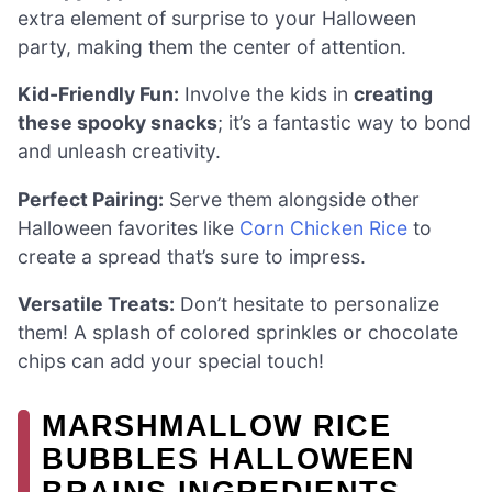
extra element of surprise to your Halloween
party, making them the center of attention.
Kid-Friendly Fun:
Involve the kids in
creating
these spooky snacks
; it’s a fantastic way to bond
and unleash creativity.
Perfect Pairing:
Serve them alongside other
Halloween favorites like
Corn Chicken Rice
to
create a spread that’s sure to impress.
Versatile Treats:
Don’t hesitate to personalize
them! A splash of colored sprinkles or chocolate
chips can add your special touch!
MARSHMALLOW RICE
BUBBLES HALLOWEEN
BRAINS INGREDIENTS