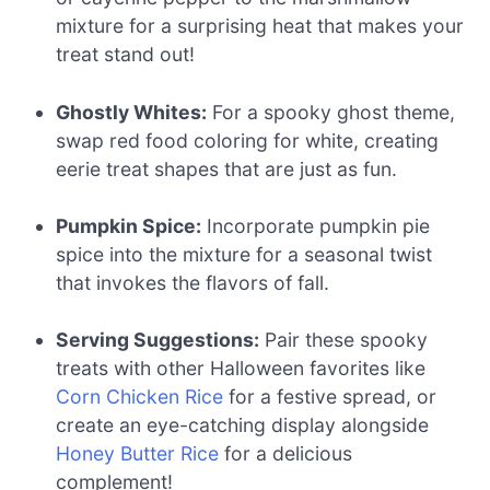
mixture for a surprising heat that makes your
treat stand out!
Ghostly Whites:
For a spooky ghost theme,
swap red food coloring for white, creating
eerie treat shapes that are just as fun.
Pumpkin Spice:
Incorporate pumpkin pie
spice into the mixture for a seasonal twist
that invokes the flavors of fall.
Serving Suggestions:
Pair these spooky
treats with other Halloween favorites like
Corn Chicken Rice
for a festive spread, or
create an eye-catching display alongside
Honey Butter Rice
for a delicious
complement!