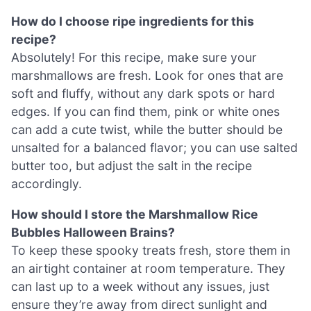
How do I choose ripe ingredients for this
recipe?
Absolutely! For this recipe, make sure your
marshmallows are fresh. Look for ones that are
soft and fluffy, without any dark spots or hard
edges. If you can find them, pink or white ones
can add a cute twist, while the butter should be
unsalted for a balanced flavor; you can use salted
butter too, but adjust the salt in the recipe
accordingly.
How should I store the Marshmallow Rice
Bubbles Halloween Brains?
To keep these spooky treats fresh, store them in
an airtight container at room temperature. They
can last up to a week without any issues, just
ensure they’re away from direct sunlight and