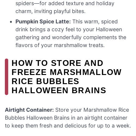
spiders—for added texture and holiday
charm, inviting playful bites.
Pumpkin Spice Latte:
This warm, spiced
drink brings a cozy feel to your Halloween
gathering and wonderfully complements the
flavors of your marshmallow treats.
HOW TO STORE AND
FREEZE MARSHMALLOW
RICE BUBBLES
HALLOWEEN BRAINS
Airtight Container:
Store your Marshmallow Rice
Bubbles Halloween Brains in an airtight container
to keep them fresh and delicious for up to a week.