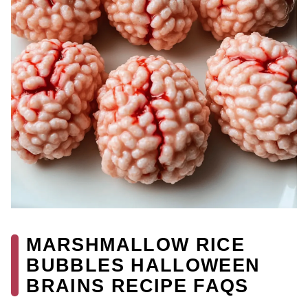
MARSHMALLOW RICE
BUBBLES HALLOWEEN
BRAINS RECIPE FAQS