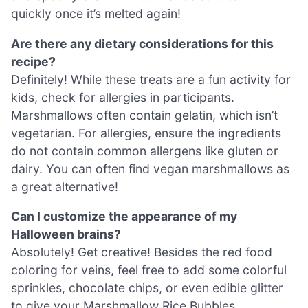
quickly once it’s melted again!
Are there any dietary considerations for this
recipe?
Definitely! While these treats are a fun activity for
kids, check for allergies in participants.
Marshmallows often contain gelatin, which isn’t
vegetarian. For allergies, ensure the ingredients
do not contain common allergens like gluten or
dairy. You can often find vegan marshmallows as
a great alternative!
Can I customize the appearance of my
Halloween brains?
Absolutely! Get creative! Besides the red food
coloring for veins, feel free to add some colorful
sprinkles, chocolate chips, or even edible glitter
to give your Marshmallow Rice Bubbles