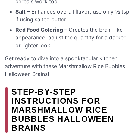
cereals work too.
Salt
– Enhances overall flavor; use only ½ tsp
if using salted butter.
Red Food Coloring
– Creates the brain-like
appearance; adjust the quantity for a darker
or lighter look.
Get ready to dive into a spooktacular kitchen
adventure with these Marshmallow Rice Bubbles
Halloween Brains!
STEP‑BY‑STEP
INSTRUCTIONS FOR
MARSHMALLOW RICE
BUBBLES HALLOWEEN
BRAINS