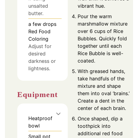
vibrant hue.
unsalted
butter.
Pour the warm
marshmallow mixture
a few drops
over 6 cups of Rice
Red Food
Bubbles. Quickly fold
Coloring
together until each
Adjust for
Rice Bubble is well-
desired
coated.
darkness or
lightness.
With greased hands,
take handfuls of the
mixture and shape
Equipment
them into oval ‘brains.’
Create a dent in the
center of each brain.
Heatproof
Once shaped, dip a
bowl
toothpick into
additional red food
Small pot