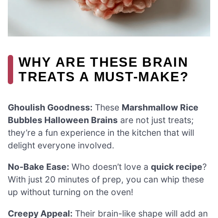
WHY ARE THESE BRAIN
TREATS A MUST-MAKE?
Ghoulish Goodness:
These
Marshmallow Rice
Bubbles Halloween Brains
are not just treats;
they’re a fun experience in the kitchen that will
delight everyone involved.
No-Bake Ease:
Who doesn’t love a
quick recipe
?
With just 20 minutes of prep, you can whip these
up without turning on the oven!
Creepy Appeal:
Their brain-like shape will add an