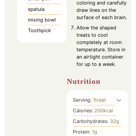
coloring and carefully
spatula
draw lines on the
surface of each brain.
mixing bowl
Allow the shaped
Toothpick
treats to cool
completely at room
temperature. Store in
an airtight container
for up to a week.
Nutrition
Serving:
1
treat
Calories:
200
kcal
Carbohydrates:
32
g
Protein:
1
g