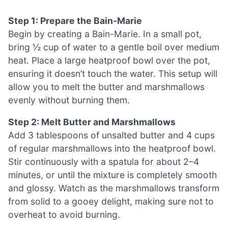
Step 1: Prepare the Bain-Marie
Begin by creating a Bain-Marie. In a small pot,
bring ½ cup of water to a gentle boil over medium
heat. Place a large heatproof bowl over the pot,
ensuring it doesn’t touch the water. This setup will
allow you to melt the butter and marshmallows
evenly without burning them.
Step 2: Melt Butter and Marshmallows
Add 3 tablespoons of unsalted butter and 4 cups
of regular marshmallows into the heatproof bowl.
Stir continuously with a spatula for about 2–4
minutes, or until the mixture is completely smooth
and glossy. Watch as the marshmallows transform
from solid to a gooey delight, making sure not to
overheat to avoid burning.