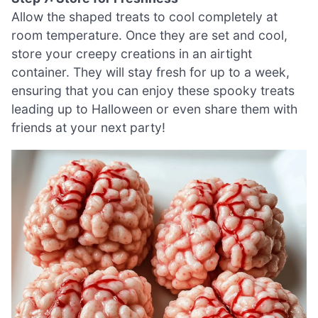
Allow the shaped treats to cool completely at
room temperature. Once they are set and cool,
store your creepy creations in an airtight
container. They will stay fresh for up to a week,
ensuring that you can enjoy these spooky treats
leading up to Halloween or even share them with
friends at your next party!