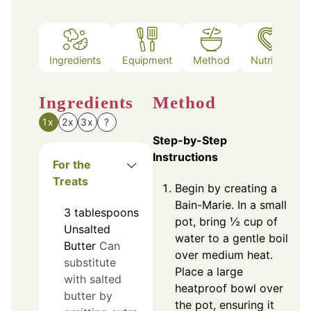
Ingredients
Equipment
Method
Nutrition
Ingredients
Method
1x
2x
3x
?
Step-by-Step
Instructions
For the
Treats
Begin by creating a
Bain-Marie. In a small
3
tablespoons
pot, bring ½ cup of
Unsalted
water to a gentle boil
Butter
Can
over medium heat.
substitute
Place a large
with salted
heatproof bowl over
butter by
the pot, ensuring it