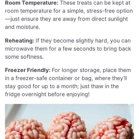
Room Temperature:
These treats can be kept at
room temperature for a simple, stress-free option
—just ensure they are away from direct sunlight
and moisture.
Reheating:
If they become slightly hard, you can
microwave them for a few seconds to bring back
some softness.
Freezer Friendly:
For longer storage, place them
in a freezer-safe container or bag, where they’ll
stay good for up to a month; just thaw in the
fridge overnight before enjoying!