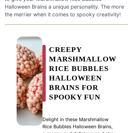
Halloween Brains a unique personality. The more
the merrier when it comes to spooky creativity!
CREEPY
MARSHMALLOW
RICE BUBBLES
HALLOWEEN
BRAINS FOR
SPOOKY FUN
Delight in these Marshmallow
Rice Bubbles Halloween Brains,