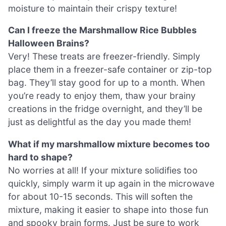
moisture to maintain their crispy texture!
Can I freeze the Marshmallow Rice Bubbles
Halloween Brains?
Very! These treats are freezer-friendly. Simply
place them in a freezer-safe container or zip-top
bag. They’ll stay good for up to a month. When
you’re ready to enjoy them, thaw your brainy
creations in the fridge overnight, and they’ll be
just as delightful as the day you made them!
What if my marshmallow mixture becomes too
hard to shape?
No worries at all! If your mixture solidifies too
quickly, simply warm it up again in the microwave
for about 10-15 seconds. This will soften the
mixture, making it easier to shape into those fun
and spooky brain forms. Just be sure to work