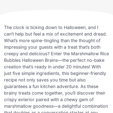
The clock is ticking down to Halloween, and I
can’t help but feel a mix of excitement and dread.
What’s more spine-tingling than the thought of
impressing your guests with a treat that’s both
creepy and delicious? Enter the Marshmallow Rice
Bubbles Halloween Brains—the perfect no-bake
creation that’s ready in under 20 minutes! With
just five simple ingredients, this beginner-friendly
recipe not only saves you time but also
guarantees a fun kitchen adventure. As these
brainy treats come together, you’ll discover their
crispy exterior paired with a chewy gem of
marshmallow goodness—a delightful combination
that doubles as a conversation starter at any