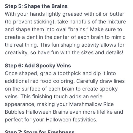
Step 5: Shape the Brains
With your hands lightly greased with oil or butter
(to prevent sticking), take handfuls of the mixture
and shape them into oval “brains.” Make sure to
create a dent in the center of each brain to mimic
the real thing. This fun shaping activity allows for
creativity, so have fun with the sizes and details!
Step 6: Add Spooky Veins
Once shaped, grab a toothpick and dip it into
additional red food coloring. Carefully draw lines
on the surface of each brain to create spooky
veins. This finishing touch adds an eerie
appearance, making your Marshmallow Rice
Bubbles Halloween Brains even more lifelike and
perfect for your Halloween festivities.
Step 7: Store for Freshness