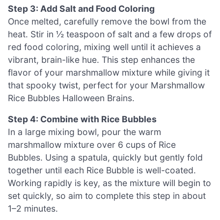
Step 3: Add Salt and Food Coloring
Once melted, carefully remove the bowl from the
heat. Stir in ½ teaspoon of salt and a few drops of
red food coloring, mixing well until it achieves a
vibrant, brain-like hue. This step enhances the
flavor of your marshmallow mixture while giving it
that spooky twist, perfect for your Marshmallow
Rice Bubbles Halloween Brains.
Step 4: Combine with Rice Bubbles
In a large mixing bowl, pour the warm
marshmallow mixture over 6 cups of Rice
Bubbles. Using a spatula, quickly but gently fold
together until each Rice Bubble is well-coated.
Working rapidly is key, as the mixture will begin to
set quickly, so aim to complete this step in about
1–2 minutes.