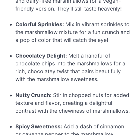
and dairy-free marshmallows for a vegan-
friendly version. They’ll still taste heavenly!
Colorful Sprinkles:
Mix in vibrant sprinkles to
the marshmallow mixture for a fun crunch and
a pop of color that will catch the eye!
Chocolatey Delight:
Melt a handful of
chocolate chips into the marshmallows for a
rich, chocolatey twist that pairs beautifully
with the marshmallow sweetness.
Nutty Crunch:
Stir in chopped nuts for added
texture and flavor, creating a delightful
contrast with the chewiness of marshmallows.
Spicy Sweetness:
Add a dash of cinnamon
or cayenne pepper to the marshmallow