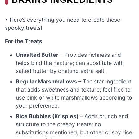
• Here’s everything you need to create these
spooky treats!
For the Treats
Unsalted Butter
– Provides richness and
helps bind the mixture; can substitute with
salted butter by omitting extra salt.
Regular Marshmallows
– The star ingredient
that adds sweetness and texture; feel free to
use pink or white marshmallows according to
your preference.
Rice Bubbles (Krispies)
– Adds crunch and
structure to the creepy treats; no
substitutions mentioned, but other crispy rice