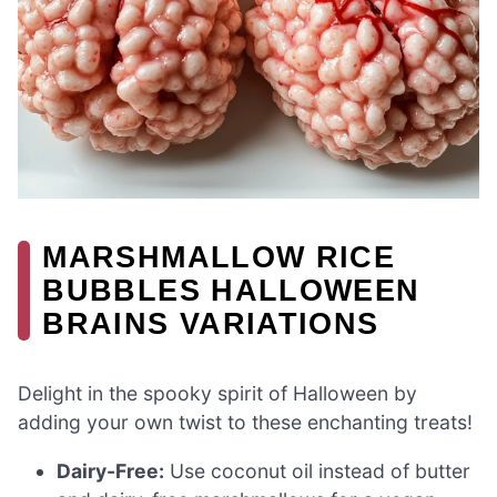
MARSHMALLOW RICE
BUBBLES HALLOWEEN
BRAINS VARIATIONS
Delight in the spooky spirit of Halloween by
adding your own twist to these enchanting treats!
Dairy-Free:
Use coconut oil instead of butter