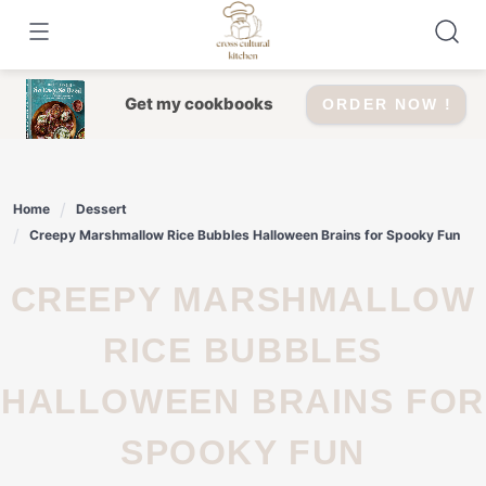
Skip
to
content
Get my cookbooks
ORDER NOW !
Home
Dessert
Creepy Marshmallow Rice Bubbles Halloween Brains for Spooky Fun
CREEPY MARSHMALLOW
RICE BUBBLES
HALLOWEEN BRAINS FOR
SPOOKY FUN