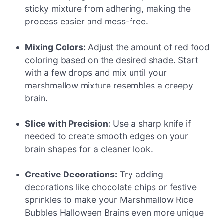
sticky mixture from adhering, making the
process easier and mess-free.
Mixing Colors:
Adjust the amount of red food
coloring based on the desired shade. Start
with a few drops and mix until your
marshmallow mixture resembles a creepy
brain.
Slice with Precision:
Use a sharp knife if
needed to create smooth edges on your
brain shapes for a cleaner look.
Creative Decorations:
Try adding
decorations like chocolate chips or festive
sprinkles to make your Marshmallow Rice
Bubbles Halloween Brains even more unique