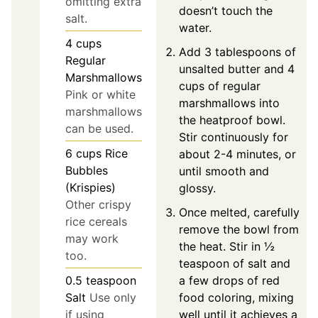
omitting extra
doesn’t touch the
salt.
water.
4
cups
Add 3 tablespoons of
Regular
unsalted butter and 4
Marshmallows
cups of regular
Pink or white
marshmallows into
marshmallows
the heatproof bowl.
can be used.
Stir continuously for
6
cups
Rice
about 2-4 minutes, or
Bubbles
until smooth and
(Krispies)
glossy.
Other crispy
Once melted, carefully
rice cereals
remove the bowl from
may work
the heat. Stir in ½
too.
teaspoon of salt and
a few drops of red
0.5
teaspoon
food coloring, mixing
Salt
Use only
well until it achieves a
if using