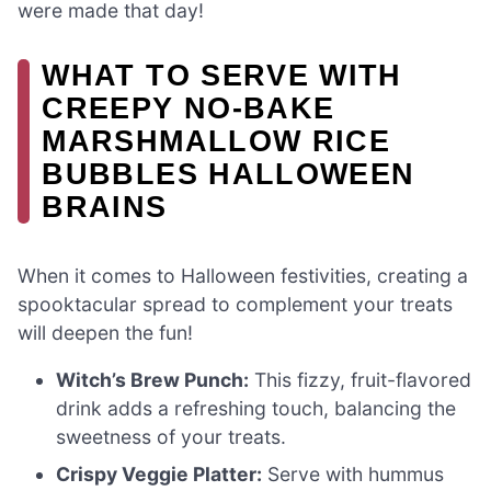
were made that day!
WHAT TO SERVE WITH
CREEPY NO-BAKE
MARSHMALLOW RICE
BUBBLES HALLOWEEN
BRAINS
When it comes to Halloween festivities, creating a
spooktacular spread to complement your treats
will deepen the fun!
Witch’s Brew Punch:
This fizzy, fruit-flavored
drink adds a refreshing touch, balancing the
sweetness of your treats.
Crispy Veggie Platter:
Serve with hummus