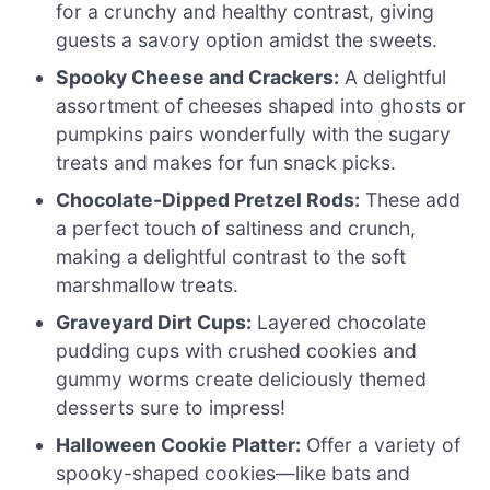
for a crunchy and healthy contrast, giving
guests a savory option amidst the sweets.
Spooky Cheese and Crackers:
A delightful
assortment of cheeses shaped into ghosts or
pumpkins pairs wonderfully with the sugary
treats and makes for fun snack picks.
Chocolate-Dipped Pretzel Rods:
These add
a perfect touch of saltiness and crunch,
making a delightful contrast to the soft
marshmallow treats.
Graveyard Dirt Cups:
Layered chocolate
pudding cups with crushed cookies and
gummy worms create deliciously themed
desserts sure to impress!
Halloween Cookie Platter:
Offer a variety of
spooky-shaped cookies—like bats and