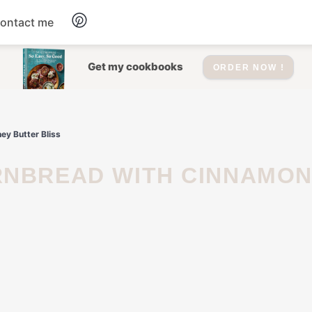
ontact me
Dessert
Get my cookbooks
ORDER NOW !
Drinks
y Butter Bliss
Salad
Soup
Appetizers