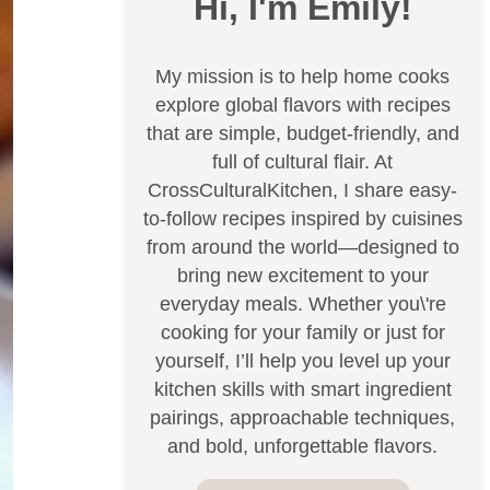
Hi, I'm Emily!
My mission is to help home cooks
explore global flavors with recipes
that are simple, budget-friendly, and
full of cultural flair. At
CrossCulturalKitchen, I share easy-
to-follow recipes inspired by cuisines
from around the world—designed to
bring new excitement to your
everyday meals. Whether you\'re
cooking for your family or just for
yourself, I’ll help you level up your
kitchen skills with smart ingredient
pairings, approachable techniques,
and bold, unforgettable flavors.