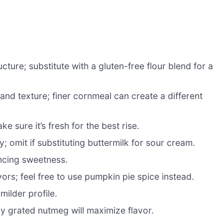
ture; substitute with a gluten-free flour blend for a
and texture; finer cornmeal can create a different
e sure it’s fresh for the best rise.
; omit if substituting buttermilk for sour cream.
ancing sweetness.
ors; feel free to use pumpkin pie spice instead.
milder profile.
hly grated nutmeg will maximize flavor.