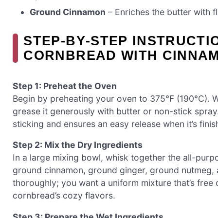
Ground Cinnamon
– Enriches the butter with f
STEP‑BY‑STEP INSTRUCTI
CORNBREAD WITH CINNA
Step 1: Preheat the Oven
Begin by preheating your oven to 375°F (190°C). Wh
grease it generously with butter or non-stick spr
sticking and ensures an easy release when it’s fini
Step 2: Mix the Dry Ingredients
In a large mixing bowl, whisk together the all-purp
ground cinnamon, ground ginger, ground nutmeg, 
thoroughly; you want a uniform mixture that’s free 
cornbread’s cozy flavors.
Step 3: Prepare the Wet Ingredients