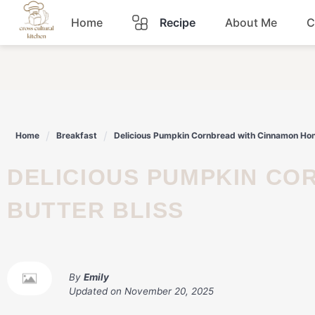
Skip
Home
Recipe
About Me
C
to
content
Breakfast
Dinner
Home
Breakfast
Delicious Pumpkin Cornbread with Cinnamon Hone
Lunch
DELICIOUS PUMPKIN CORNBREAD WITH CINNAMON HONEY
Snacks
BUTTER BLISS
Sauce
By
Emily
Updated on
November 20, 2025