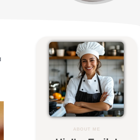
d
ABOUT ME