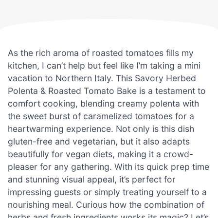
As the rich aroma of roasted tomatoes fills my
kitchen, I can’t help but feel like I’m taking a mini
vacation to Northern Italy. This Savory Herbed
Polenta & Roasted Tomato Bake is a testament to
comfort cooking, blending creamy polenta with
the sweet burst of caramelized tomatoes for a
heartwarming experience. Not only is this dish
gluten-free and vegetarian, but it also adapts
beautifully for vegan diets, making it a crowd-
pleaser for any gathering. With its quick prep time
and stunning visual appeal, it’s perfect for
impressing guests or simply treating yourself to a
nourishing meal. Curious how the combination of
herbs and fresh ingredients works its magic? Let’s