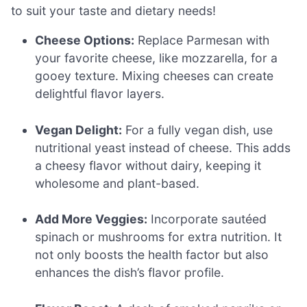
to suit your taste and dietary needs!
Cheese Options:
Replace Parmesan with
your favorite cheese, like mozzarella, for a
gooey texture. Mixing cheeses can create
delightful flavor layers.
Vegan Delight:
For a fully vegan dish, use
nutritional yeast instead of cheese. This adds
a cheesy flavor without dairy, keeping it
wholesome and plant-based.
Add More Veggies:
Incorporate sautéed
spinach or mushrooms for extra nutrition. It
not only boosts the health factor but also
enhances the dish’s flavor profile.