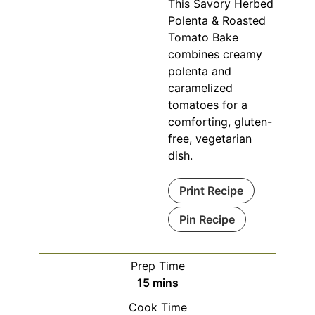
This Savory Herbed
Polenta & Roasted
Tomato Bake
combines creamy
polenta and
caramelized
tomatoes for a
comforting, gluten-
free, vegetarian
dish.
Print Recipe
Pin Recipe
Prep Time
minutes
15
mins
Cook Time