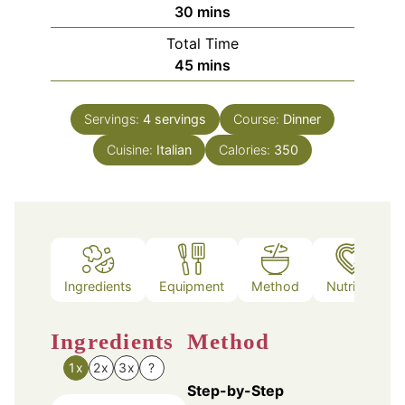
minutes
30
mins
Total Time
minutes
45
mins
Servings:
4
servings
Course:
Dinner
Cuisine:
Italian
Calories:
350
Ingredients
Equipment
Method
Nutrition
Ingredients
Method
1x
2x
3x
?
Step-by-Step