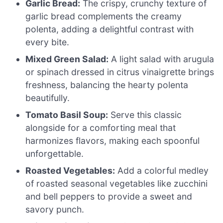
Garlic Bread:
The crispy, crunchy texture of
garlic bread complements the creamy
polenta, adding a delightful contrast with
every bite.
Mixed Green Salad:
A light salad with arugula
or spinach dressed in citrus vinaigrette brings
freshness, balancing the hearty polenta
beautifully.
Tomato Basil Soup:
Serve this classic
alongside for a comforting meal that
harmonizes flavors, making each spoonful
unforgettable.
Roasted Vegetables:
Add a colorful medley
of roasted seasonal vegetables like zucchini
and bell peppers to provide a sweet and
savory punch.