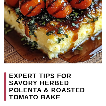
EXPERT TIPS FOR
SAVORY HERBED
POLENTA & ROASTED
TOMATO BAKE