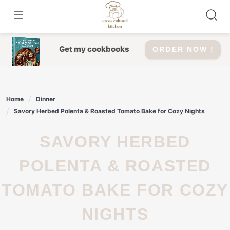
Skip
to
content
Get my cookbooks
ORDER NOW !
Home
Dinner
Savory Herbed Polenta & Roasted Tomato Bake for Cozy Nights
SAVORY HERBED
POLENTA & ROASTED
TOMATO BAKE FOR COZY
NIGHTS