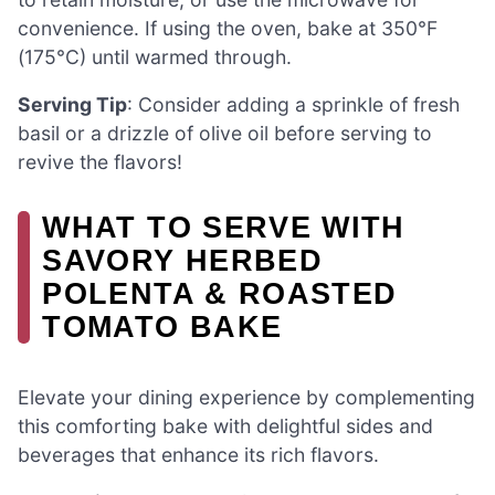
convenience. If using the oven, bake at 350°F
(175°C) until warmed through.
Serving Tip
: Consider adding a sprinkle of fresh
basil or a drizzle of olive oil before serving to
revive the flavors!
WHAT TO SERVE WITH
SAVORY HERBED
POLENTA & ROASTED
TOMATO BAKE
Elevate your dining experience by complementing
this comforting bake with delightful sides and
beverages that enhance its rich flavors.