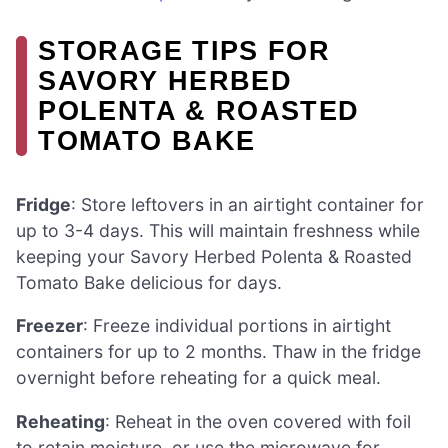
STORAGE TIPS FOR
SAVORY HERBED
POLENTA & ROASTED
TOMATO BAKE
Fridge
: Store leftovers in an airtight container for
up to 3-4 days. This will maintain freshness while
keeping your Savory Herbed Polenta & Roasted
Tomato Bake delicious for days.
Freezer
: Freeze individual portions in airtight
containers for up to 2 months. Thaw in the fridge
overnight before reheating for a quick meal.
Reheating
: Reheat in the oven covered with foil
to retain moisture, or use the microwave for