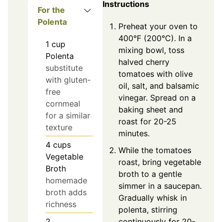
Instructions
For the
Polenta
Preheat your oven to
400°F (200°C). In a
1
cup
mixing bowl, toss
Polenta
halved cherry
substitute
tomatoes with olive
with gluten-
oil, salt, and balsamic
free
vinegar. Spread on a
cornmeal
baking sheet and
for a similar
roast for 20-25
texture
minutes.
4
cups
While the tomatoes
Vegetable
roast, bring vegetable
Broth
broth to a gentle
homemade
simmer in a saucepan.
broth adds
Gradually whisk in
richness
polenta, stirring
continuously for 20-
2