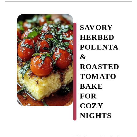
SAVORY
HERBED
POLENTA
&
ROASTED
TOMATO
BAKE
FOR
COZY
NIGHTS