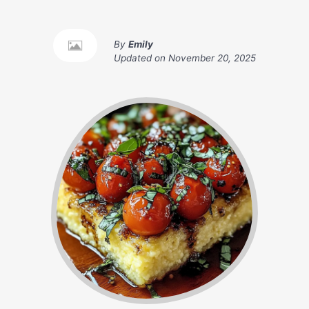
By
Emily
Updated on
November 20, 2025