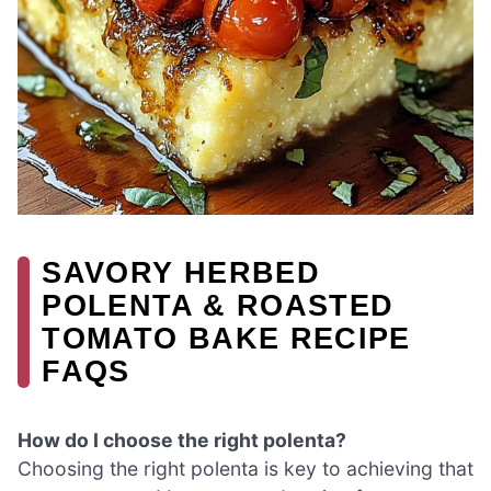
SAVORY HERBED
POLENTA & ROASTED
TOMATO BAKE RECIPE
FAQS
How do I choose the right polenta?
Choosing the right polenta is key to achieving that