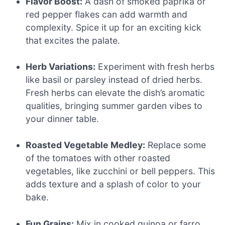
Flavor Boost:
A dash of smoked paprika or
red pepper flakes can add warmth and
complexity. Spice it up for an exciting kick
that excites the palate.
Herb Variations:
Experiment with fresh herbs
like basil or parsley instead of dried herbs.
Fresh herbs can elevate the dish’s aromatic
qualities, bringing summer garden vibes to
your dinner table.
Roasted Vegetable Medley:
Replace some
of the tomatoes with other roasted
vegetables, like zucchini or bell peppers. This
adds texture and a splash of color to your
bake.
Fun Grains:
Mix in cooked quinoa or farro