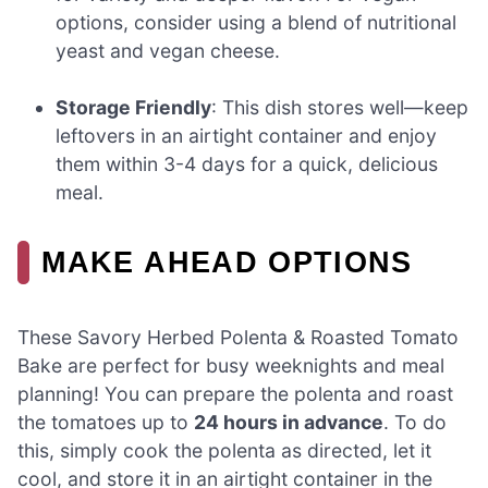
options, consider using a blend of nutritional
yeast and vegan cheese.
Storage Friendly
: This dish stores well—keep
leftovers in an airtight container and enjoy
them within 3-4 days for a quick, delicious
meal.
MAKE AHEAD OPTIONS
These Savory Herbed Polenta & Roasted Tomato
Bake are perfect for busy weeknights and meal
planning! You can prepare the polenta and roast
the tomatoes up to
24 hours in advance
. To do
this, simply cook the polenta as directed, let it
cool, and store it in an airtight container in the