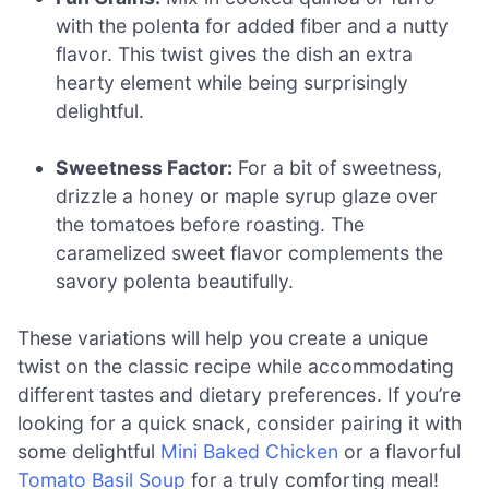
with the polenta for added fiber and a nutty
flavor. This twist gives the dish an extra
hearty element while being surprisingly
delightful.
Sweetness Factor:
For a bit of sweetness,
drizzle a honey or maple syrup glaze over
the tomatoes before roasting. The
caramelized sweet flavor complements the
savory polenta beautifully.
These variations will help you create a unique
twist on the classic recipe while accommodating
different tastes and dietary preferences. If you’re
looking for a quick snack, consider pairing it with
some delightful
Mini Baked Chicken
or a flavorful
Tomato Basil Soup
for a truly comforting meal!