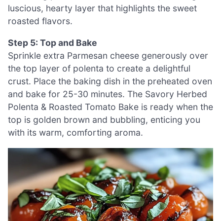
luscious, hearty layer that highlights the sweet
roasted flavors.
Step 5: Top and Bake
Sprinkle extra Parmesan cheese generously over
the top layer of polenta to create a delightful
crust. Place the baking dish in the preheated oven
and bake for 25-30 minutes. The Savory Herbed
Polenta & Roasted Tomato Bake is ready when the
top is golden brown and bubbling, enticing you
with its warm, comforting aroma.