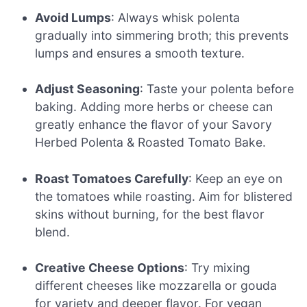
Avoid Lumps
: Always whisk polenta
gradually into simmering broth; this prevents
lumps and ensures a smooth texture.
Adjust Seasoning
: Taste your polenta before
baking. Adding more herbs or cheese can
greatly enhance the flavor of your Savory
Herbed Polenta & Roasted Tomato Bake.
Roast Tomatoes Carefully
: Keep an eye on
the tomatoes while roasting. Aim for blistered
skins without burning, for the best flavor
blend.
Creative Cheese Options
: Try mixing
different cheeses like mozzarella or gouda
for variety and deeper flavor. For vegan