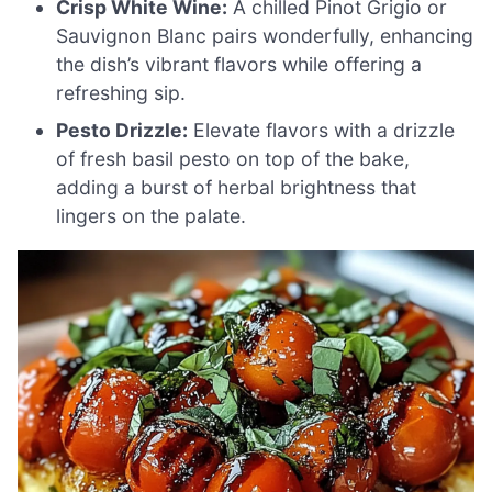
Crisp White Wine:
A chilled Pinot Grigio or
Sauvignon Blanc pairs wonderfully, enhancing
the dish’s vibrant flavors while offering a
refreshing sip.
Pesto Drizzle:
Elevate flavors with a drizzle
of fresh basil pesto on top of the bake,
adding a burst of herbal brightness that
lingers on the palate.