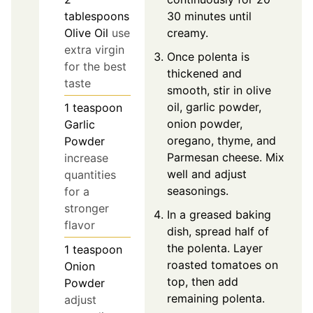
30 minutes until
tablespoons
creamy.
Olive Oil
use
extra virgin
Once polenta is
for the best
thickened and
taste
smooth, stir in olive
oil, garlic powder,
1
teaspoon
onion powder,
Garlic
oregano, thyme, and
Powder
Parmesan cheese. Mix
increase
well and adjust
quantities
seasonings.
for a
stronger
In a greased baking
flavor
dish, spread half of
the polenta. Layer
1
teaspoon
roasted tomatoes on
Onion
top, then add
Powder
remaining polenta.
adjust