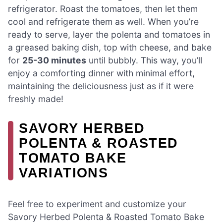
refrigerator. Roast the tomatoes, then let them
cool and refrigerate them as well. When you’re
ready to serve, layer the polenta and tomatoes in
a greased baking dish, top with cheese, and bake
for
25-30 minutes
until bubbly. This way, you’ll
enjoy a comforting dinner with minimal effort,
maintaining the deliciousness just as if it were
freshly made!
SAVORY HERBED
POLENTA & ROASTED
TOMATO BAKE
VARIATIONS
Feel free to experiment and customize your
Savory Herbed Polenta & Roasted Tomato Bake