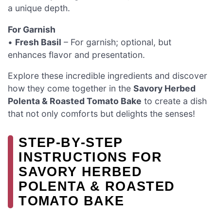
a unique depth.
For Garnish
•
Fresh Basil
– For garnish; optional, but
enhances flavor and presentation.
Explore these incredible ingredients and discover
how they come together in the
Savory Herbed
Polenta & Roasted Tomato Bake
to create a dish
that not only comforts but delights the senses!
STEP‑BY‑STEP
INSTRUCTIONS FOR
SAVORY HERBED
POLENTA & ROASTED
TOMATO BAKE