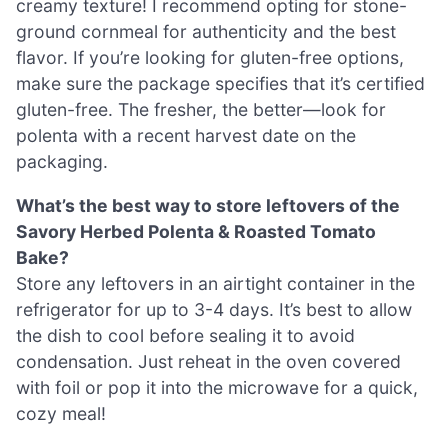
creamy texture! I recommend opting for stone-
ground cornmeal for authenticity and the best
flavor. If you’re looking for gluten-free options,
make sure the package specifies that it’s certified
gluten-free. The fresher, the better—look for
polenta with a recent harvest date on the
packaging.
What’s the best way to store leftovers of the
Savory Herbed Polenta & Roasted Tomato
Bake?
Store any leftovers in an airtight container in the
refrigerator for up to 3-4 days. It’s best to allow
the dish to cool before sealing it to avoid
condensation. Just reheat in the oven covered
with foil or pop it into the microwave for a quick,
cozy meal!