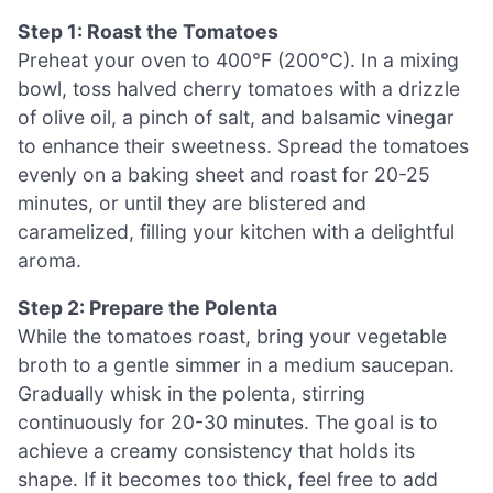
Step 1: Roast the Tomatoes
Preheat your oven to 400°F (200°C). In a mixing
bowl, toss halved cherry tomatoes with a drizzle
of olive oil, a pinch of salt, and balsamic vinegar
to enhance their sweetness. Spread the tomatoes
evenly on a baking sheet and roast for 20-25
minutes, or until they are blistered and
caramelized, filling your kitchen with a delightful
aroma.
Step 2: Prepare the Polenta
While the tomatoes roast, bring your vegetable
broth to a gentle simmer in a medium saucepan.
Gradually whisk in the polenta, stirring
continuously for 20-30 minutes. The goal is to
achieve a creamy consistency that holds its
shape. If it becomes too thick, feel free to add