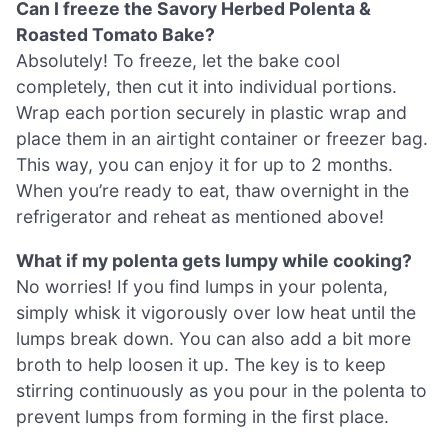
Can I freeze the Savory Herbed Polenta &
Roasted Tomato Bake?
Absolutely! To freeze, let the bake cool
completely, then cut it into individual portions.
Wrap each portion securely in plastic wrap and
place them in an airtight container or freezer bag.
This way, you can enjoy it for up to 2 months.
When you’re ready to eat, thaw overnight in the
refrigerator and reheat as mentioned above!
What if my polenta gets lumpy while cooking?
No worries! If you find lumps in your polenta,
simply whisk it vigorously over low heat until the
lumps break down. You can also add a bit more
broth to help loosen it up. The key is to keep
stirring continuously as you pour in the polenta to
prevent lumps from forming in the first place.