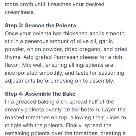
more broth until it reaches your desired
creaminess.
Step 3: Season the Polenta
Once your polenta has thickened and is smooth,
stir in a generous amount of olive oil, garlic
powder, onion powder, dried oregano, and dried
thyme. Add grated Parmesan cheese for a rich
flavor. Mix well, ensuring all ingredients are
incorporated smoothly, and taste for seasoning
adjustments before moving on to assembly.
Step 4: Assemble the Bake
In a greased baking dish, spread half of the
creamy polenta evenly on the bottom. Layer the
roasted tomatoes on top, allowing their juices to
mingle with the polenta. Finally, spread the
remaining polenta over the tomatoes, creating a