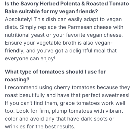
Is the Savory Herbed Polenta & Roasted Tomato
Bake suitable for my vegan friends?
Absolutely! This dish can easily adapt to vegan
diets. Simply replace the Parmesan cheese with
nutritional yeast or your favorite vegan cheese.
Ensure your vegetable broth is also vegan-
friendly, and you’ve got a delightful meal that
everyone can enjoy!
What type of tomatoes should I use for
roasting?
I recommend using cherry tomatoes because they
roast beautifully and have that perfect sweetness!
If you can’t find them, grape tomatoes work well
too. Look for firm, plump tomatoes with vibrant
color and avoid any that have dark spots or
wrinkles for the best results.