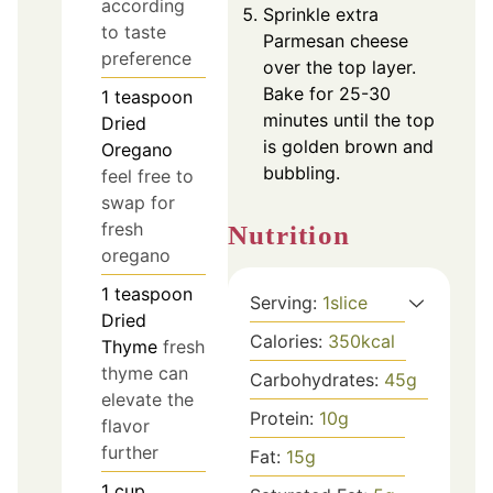
according
Sprinkle extra
to taste
Parmesan cheese
preference
over the top layer.
Bake for 25-30
1
teaspoon
minutes until the top
Dried
is golden brown and
Oregano
bubbling.
feel free to
swap for
fresh
Nutrition
oregano
1
teaspoon
Serving:
1
slice
Dried
Calories:
350
kcal
Thyme
fresh
thyme can
Carbohydrates:
45
g
elevate the
Protein:
10
g
flavor
further
Fat:
15
g
1
cup