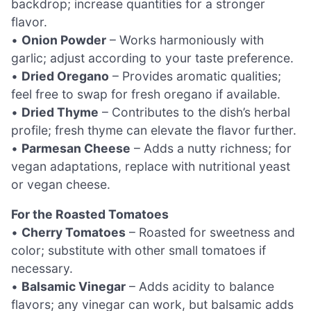
backdrop; increase quantities for a stronger
flavor.
•
Onion Powder
– Works harmoniously with
garlic; adjust according to your taste preference.
•
Dried Oregano
– Provides aromatic qualities;
feel free to swap for fresh oregano if available.
•
Dried Thyme
– Contributes to the dish’s herbal
profile; fresh thyme can elevate the flavor further.
•
Parmesan Cheese
– Adds a nutty richness; for
vegan adaptations, replace with nutritional yeast
or vegan cheese.
For the Roasted Tomatoes
•
Cherry Tomatoes
– Roasted for sweetness and
color; substitute with other small tomatoes if
necessary.
•
Balsamic Vinegar
– Adds acidity to balance
flavors; any vinegar can work, but balsamic adds