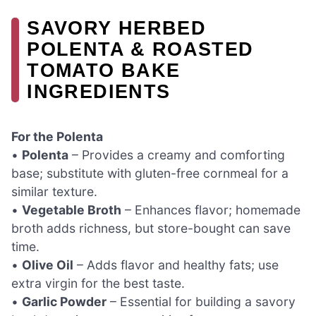
SAVORY HERBED
POLENTA & ROASTED
TOMATO BAKE
INGREDIENTS
For the Polenta
•
Polenta
– Provides a creamy and comforting
base; substitute with gluten-free cornmeal for a
similar texture.
•
Vegetable Broth
– Enhances flavor; homemade
broth adds richness, but store-bought can save
time.
•
Olive Oil
– Adds flavor and healthy fats; use
extra virgin for the best taste.
•
Garlic Powder
– Essential for building a savory