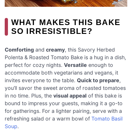
WHAT MAKES THIS BAKE
SO IRRESISTIBLE?
Comforting
and
creamy
, this Savory Herbed
Polenta & Roasted Tomato Bake is a hug in a dish,
perfect for cozy nights.
Versatile
enough to
accommodate both vegetarians and vegans, it
invites everyone to the table.
Quick to prepare
,
you’ll savor the sweet aroma of roasted tomatoes
in no time. Plus, the
visual appeal
of this bake is
bound to impress your guests, making it a go-to
for gatherings. For a lighter pairing, serve with a
refreshing salad or a warm bowl of
Tomato Basil
Soup
.