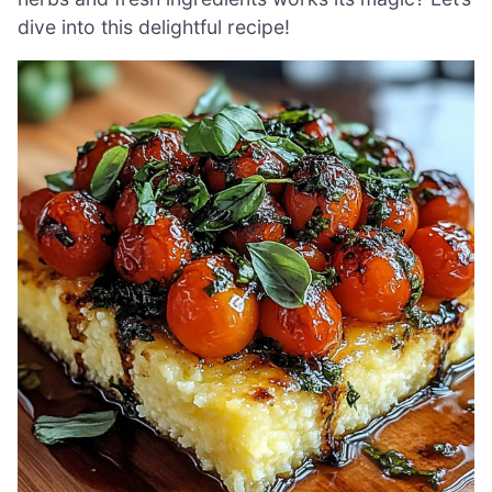
dive into this delightful recipe!