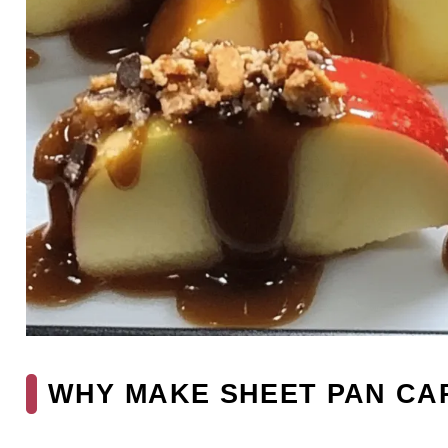
WHY MAKE SHEET PAN CA