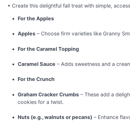
• Create this delightful fall treat with simple, acces
For the Apples
Apples
– Choose firm varieties like Granny Smit
For the Caramel Topping
Caramel Sauce
– Adds sweetness and a cream
For the Crunch
Graham Cracker Crumbs
– These add a deligh
cookies for a twist.
Nuts (e.g., walnuts or pecans)
– Enhance flavo