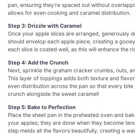
pan, ensuring they’re spaced out without overlappi
allows for even cooking and caramel distribution.
Step 3: Drizzle with Caramel
Once your apple slices are arranged, generously 
should envelop each apple piece, creating a gooey 
each slice is coated well, as this will enhance the
Step 4: Add the Crunch
Next, sprinkle the graham cracker crumbs, nuts, a
This layer of toppings adds both texture and flavo
even distribution across the pan so that every bite
crunch alongside the sweet caramel!
Step 5: Bake to Perfection
Place the sheet pan in the preheated oven and bak
your apples; they are done when they become tend
step melds all the flavors beautifully, creating a wa