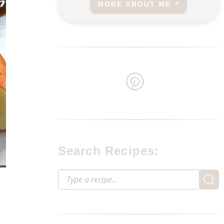
MORE ABOUT ME
Search Recipes: