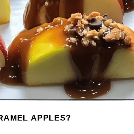
RAMEL APPLES?