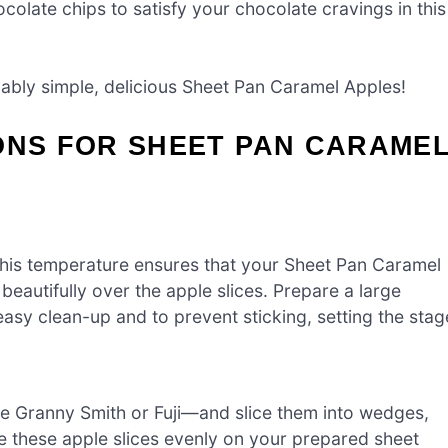
colate chips to satisfy your chocolate cravings in this
ably simple, delicious Sheet Pan Caramel Apples!
ONS FOR SHEET PAN CARAME
This temperature ensures that your Sheet Pan Caramel
eautifully over the apple slices. Prepare a large
easy clean-up and to prevent sticking, setting the stag
ke Granny Smith or Fuji—and slice them into wedges,
ge these apple slices evenly on your prepared sheet