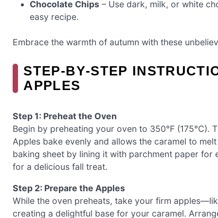
Chocolate Chips
– Use dark, milk, or white cho
easy recipe.
Embrace the warmth of autumn with these unbeliev
STEP‑BY‑STEP INSTRUCTI
APPLES
Step 1: Preheat the Oven
Begin by preheating your oven to 350°F (175°C). 
Apples bake evenly and allows the caramel to melt b
baking sheet by lining it with parchment paper for 
for a delicious fall treat.
Step 2: Prepare the Apples
While the oven preheats, take your firm apples—li
creating a delightful base for your caramel. Arran