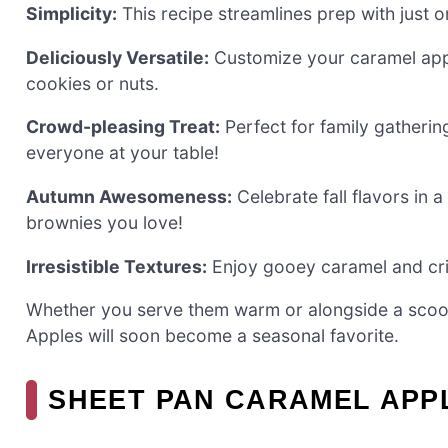
Simplicity:
This recipe streamlines prep with just 
Deliciously Versatile:
Customize your caramel app
cookies or nuts.
Crowd-pleasing Treat:
Perfect for family gatherin
everyone at your table!
Autumn Awesomeness:
Celebrate fall flavors in a
brownies you love!
Irresistible Textures:
Enjoy gooey caramel and cris
Whether you serve them warm or alongside a scoop
Apples will soon become a seasonal favorite.
SHEET PAN CARAMEL APP