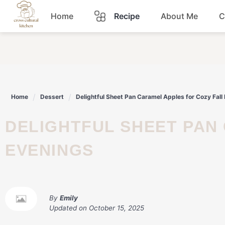
Skip
Home
Recipe
About Me
C
to
content
Breakfast
Dinner
Home
Dessert
Delightful Sheet Pan Caramel Apples for Cozy Fall
Lunch
DELIGHTFUL SHEET PAN CARAMEL APPLES FOR COZY FALL
Snacks
EVENINGS
Sauce
By
Emily
Updated on
October 15, 2025