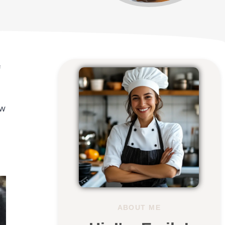
f
ew
ABOUT ME