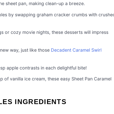
one sheet pan, making clean-up a breeze.
les by swapping graham cracker crumbs with crushe
gs or cozy movie nights, these desserts will impress
 new way, just like those
Decadent Caramel Swirl
p apple contrasts in each delightful bite!
 of vanilla ice cream, these easy Sheet Pan Caramel
LES INGREDIENTS