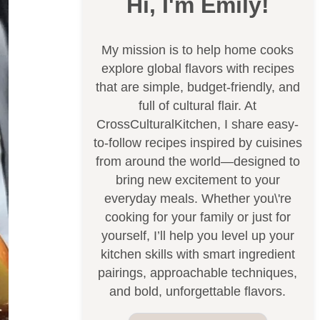
Hi, I'm Emily!
My mission is to help home cooks
explore global flavors with recipes
that are simple, budget-friendly, and
full of cultural flair. At
CrossCulturalKitchen, I share easy-
to-follow recipes inspired by cuisines
from around the world—designed to
bring new excitement to your
everyday meals. Whether you\'re
cooking for your family or just for
yourself, I’ll help you level up your
kitchen skills with smart ingredient
pairings, approachable techniques,
and bold, unforgettable flavors.