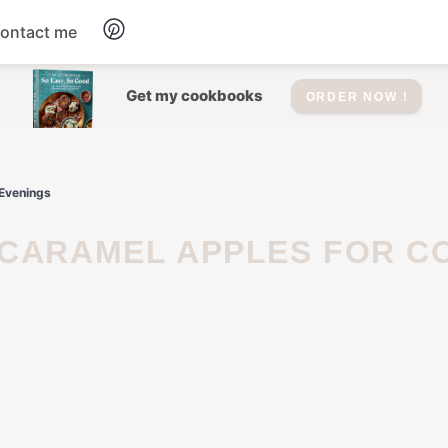
ontact me
Dessert
Get my cookbooks
ORDER NOW !
Drinks
 Evenings
Salad
Soup
Appetizers