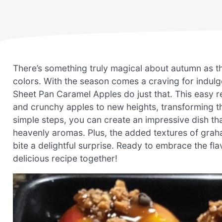
There’s something truly magical about autumn as the
colors. With the season comes a craving for indulge
Sheet Pan Caramel Apples do just that. This easy r
and crunchy apples to new heights, transforming th
simple steps, you can create an impressive dish that
heavenly aromas. Plus, the added textures of gra
bite a delightful surprise. Ready to embrace the flav
delicious recipe together!