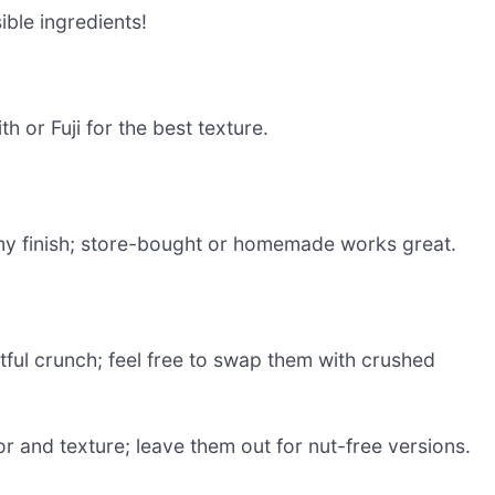
sible ingredients!
h or Fuji for the best texture.
y finish; store-bought or homemade works great.
tful crunch; feel free to swap them with crushed
r and texture; leave them out for nut-free versions.