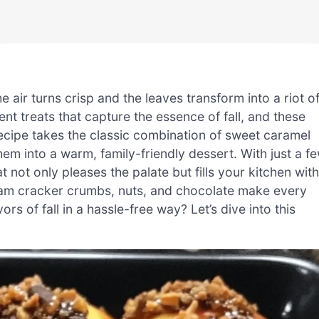
 air turns crisp and the leaves transform into a riot o
nt treats that capture the essence of fall, and these
ecipe takes the classic combination of sweet caramel
em into a warm, family-friendly dessert. With just a f
 not only pleases the palate but fills your kitchen with
ham cracker crumbs, nuts, and chocolate make every
ors of fall in a hassle-free way? Let’s dive into this