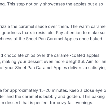
ng. This step not only showcases the apples but also
drizzle the caramel sauce over them. The warm carame
goodness that’s irresistible. Pay attention to make su
 richness of the Sheet Pan Caramel Apples once baked.
nd chocolate chips over the caramel-coated apples.
r, making your dessert even more delightful. Aim for a
 of your Sheet Pan Caramel Apples delivers a satisfyin
e for approximately 15-20 minutes. Keep a close eye 
er and the caramel is bubbly and golden. This baking
rm dessert that is perfect for cozy fall evenings.