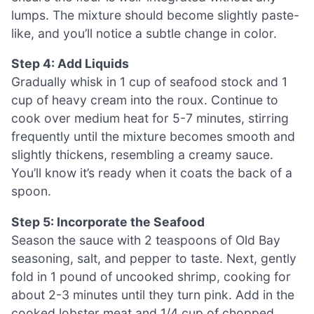
lumps. The mixture should become slightly paste-
like, and you’ll notice a subtle change in color.
Step 4: Add Liquids
Gradually whisk in 1 cup of seafood stock and 1
cup of heavy cream into the roux. Continue to
cook over medium heat for 5-7 minutes, stirring
frequently until the mixture becomes smooth and
slightly thickens, resembling a creamy sauce.
You’ll know it’s ready when it coats the back of a
spoon.
Step 5: Incorporate the Seafood
Season the sauce with 2 teaspoons of Old Bay
seasoning, salt, and pepper to taste. Next, gently
fold in 1 pound of uncooked shrimp, cooking for
about 2-3 minutes until they turn pink. Add in the
cooked lobster meat and 1/4 cup of chopped