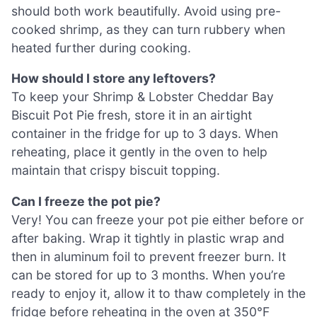
should both work beautifully. Avoid using pre-
cooked shrimp, as they can turn rubbery when
heated further during cooking.
How should I store any leftovers?
To keep your Shrimp & Lobster Cheddar Bay
Biscuit Pot Pie fresh, store it in an airtight
container in the fridge for up to 3 days. When
reheating, place it gently in the oven to help
maintain that crispy biscuit topping.
Can I freeze the pot pie?
Very! You can freeze your pot pie either before or
after baking. Wrap it tightly in plastic wrap and
then in aluminum foil to prevent freezer burn. It
can be stored for up to 3 months. When you’re
ready to enjoy it, allow it to thaw completely in the
fridge before reheating in the oven at 350°F