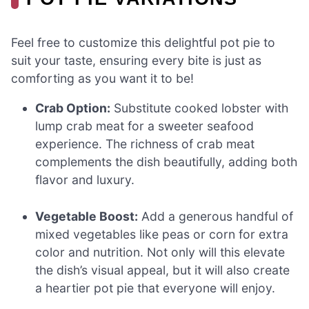
Feel free to customize this delightful pot pie to
suit your taste, ensuring every bite is just as
comforting as you want it to be!
Crab Option:
Substitute cooked lobster with
lump crab meat for a sweeter seafood
experience. The richness of crab meat
complements the dish beautifully, adding both
flavor and luxury.
Vegetable Boost:
Add a generous handful of
mixed vegetables like peas or corn for extra
color and nutrition. Not only will this elevate
the dish’s visual appeal, but it will also create
a heartier pot pie that everyone will enjoy.