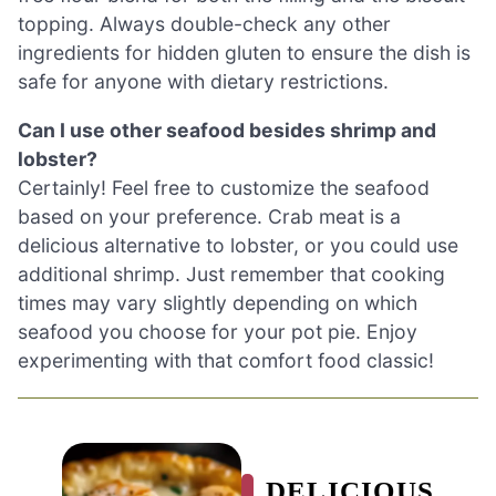
topping. Always double-check any other
ingredients for hidden gluten to ensure the dish is
safe for anyone with dietary restrictions.
Can I use other seafood besides shrimp and
lobster?
Certainly! Feel free to customize the seafood
based on your preference. Crab meat is a
delicious alternative to lobster, or you could use
additional shrimp. Just remember that cooking
times may vary slightly depending on which
seafood you choose for your pot pie. Enjoy
experimenting with that comfort food classic!
DELICIOUS