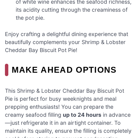
of white wine enhances the seafood richness,
its acidity cutting through the creaminess of
the pot pie.
Enjoy crafting a delightful dining experience that
beautifully complements your Shrimp & Lobster
Cheddar Bay Biscuit Pot Pie!
MAKE AHEAD OPTIONS
This Shrimp & Lobster Cheddar Bay Biscuit Pot
Pie is perfect for busy weeknights and meal
prepping enthusiasts! You can prepare the
creamy seafood filling
up to 24 hours
in advance
—just refrigerate it in an airtight container. To
maintain its quality, ensure the filling is completely