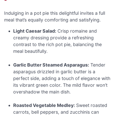
Indulging in a pot pie this delightful invites a full
meal that’s equally comforting and satisfying.
Light Caesar Salad:
Crisp romaine and
creamy dressing provide a refreshing
contrast to the rich pot pie, balancing the
meal beautifully.
Garlic Butter Steamed Asparagus:
Tender
asparagus drizzled in garlic butter is a
perfect side, adding a touch of elegance with
its vibrant green color. The mild flavor won’t
overshadow the main dish.
Roasted Vegetable Medley:
Sweet roasted
carrots, bell peppers, and zucchinis can