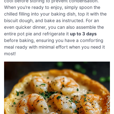
cool before storing to prevent condensation.
When you’re ready to enjoy, simply spoon the
chilled filling into your baking dish, top it with the
biscuit dough, and bake as instructed. For an
even quicker dinner, you can also assemble the
entire pot pie and refrigerate it
up to 3 days
before baking, ensuring you have a comforting
meal ready with minimal effort when you need it
most!