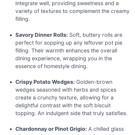
integrate well, providing sweetness and a
variety of textures to complement the creamy
filling.
Savory Dinner Rolls:
Soft, buttery rolls are
perfect for sopping up any leftover pot pie
filling. Their warmth enhances the overall
dining experience, wrapping you in the
essence of homestyle dining.
Crispy Potato Wedges:
Golden-brown
wedges seasoned with herbs and spices
create a crunchy texture, allowing for a
delightful contrast with the soft biscuit
topping. An indulgent side that truly satisfies.
Chardonnay or Pinot Grigio:
A chilled glass