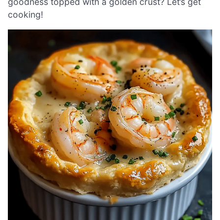
goodness topped with a golden crust? Let’s get
cooking!