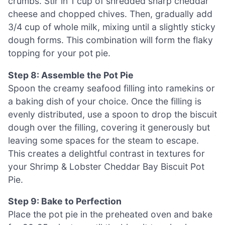
crumbs. Stir in 1 cup of shredded sharp cheddar
cheese and chopped chives. Then, gradually add
3/4 cup of whole milk, mixing until a slightly sticky
dough forms. This combination will form the flaky
topping for your pot pie.
Step 8: Assemble the Pot Pie
Spoon the creamy seafood filling into ramekins or
a baking dish of your choice. Once the filling is
evenly distributed, use a spoon to drop the biscuit
dough over the filling, covering it generously but
leaving some spaces for the steam to escape.
This creates a delightful contrast in textures for
your Shrimp & Lobster Cheddar Bay Biscuit Pot
Pie.
Step 9: Bake to Perfection
Place the pot pie in the preheated oven and bake