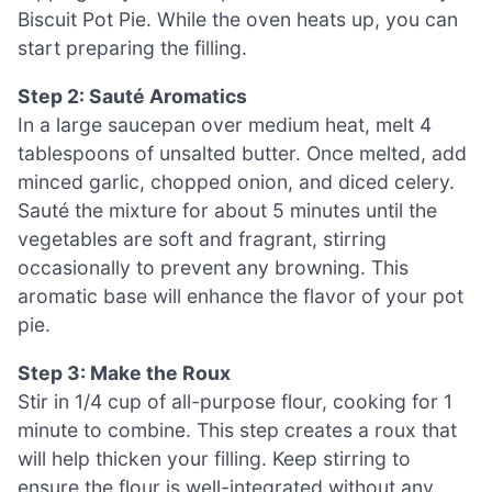
Biscuit Pot Pie. While the oven heats up, you can
start preparing the filling.
Step 2: Sauté Aromatics
In a large saucepan over medium heat, melt 4
tablespoons of unsalted butter. Once melted, add
minced garlic, chopped onion, and diced celery.
Sauté the mixture for about 5 minutes until the
vegetables are soft and fragrant, stirring
occasionally to prevent any browning. This
aromatic base will enhance the flavor of your pot
pie.
Step 3: Make the Roux
Stir in 1/4 cup of all-purpose flour, cooking for 1
minute to combine. This step creates a roux that
will help thicken your filling. Keep stirring to
ensure the flour is well-integrated without any