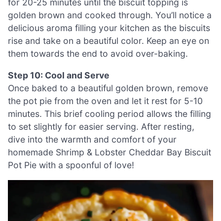
for 20-25 minutes until the biscuit topping is
golden brown and cooked through. You’ll notice a
delicious aroma filling your kitchen as the biscuits
rise and take on a beautiful color. Keep an eye on
them towards the end to avoid over-baking.
Step 10: Cool and Serve
Once baked to a beautiful golden brown, remove
the pot pie from the oven and let it rest for 5-10
minutes. This brief cooling period allows the filling
to set slightly for easier serving. After resting,
dive into the warmth and comfort of your
homemade Shrimp & Lobster Cheddar Bay Biscuit
Pot Pie with a spoonful of love!