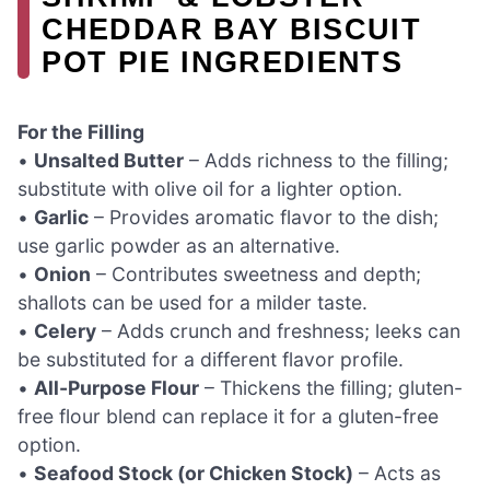
CHEDDAR BAY BISCUIT
POT PIE INGREDIENTS
For the Filling
•
Unsalted Butter
– Adds richness to the filling;
substitute with olive oil for a lighter option.
•
Garlic
– Provides aromatic flavor to the dish;
use garlic powder as an alternative.
•
Onion
– Contributes sweetness and depth;
shallots can be used for a milder taste.
•
Celery
– Adds crunch and freshness; leeks can
be substituted for a different flavor profile.
•
All-Purpose Flour
– Thickens the filling; gluten-
free flour blend can replace it for a gluten-free
option.
•
Seafood Stock (or Chicken Stock)
– Acts as