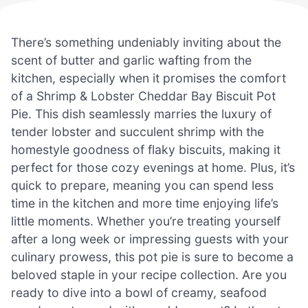
There’s something undeniably inviting about the
scent of butter and garlic wafting from the
kitchen, especially when it promises the comfort
of a Shrimp & Lobster Cheddar Bay Biscuit Pot
Pie. This dish seamlessly marries the luxury of
tender lobster and succulent shrimp with the
homestyle goodness of flaky biscuits, making it
perfect for those cozy evenings at home. Plus, it’s
quick to prepare, meaning you can spend less
time in the kitchen and more time enjoying life’s
little moments. Whether you’re treating yourself
after a long week or impressing guests with your
culinary prowess, this pot pie is sure to become a
beloved staple in your recipe collection. Are you
ready to dive into a bowl of creamy, seafood