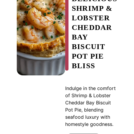
SHRIMP &
LOBSTER
CHEDDAR
BAY
BISCUIT
POT PIE
BLISS
Indulge in the comfort
of Shrimp & Lobster
Cheddar Bay Biscuit
Pot Pie, blending
seafood luxury with
homestyle goodness.