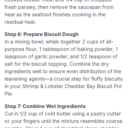
fresh parsley, then remove the saucepan from
heat as the seafood finishes cooking in the
residual heat.
Step 6: Prepare Biscuit Dough
In a mixing bowl, whisk together 2 cups of all-
purpose flour, 1 tablespoon of baking powder, 1
teaspoon of garlic powder, and 1/2 teaspoon of
salt for the biscuit topping. Combine the dry
ingredients well to ensure even distribution of the
leavening agents—a crucial step for fluffy biscuits
in your Shrimp & Lobster Cheddar Bay Biscuit Pot
Pie.
Step 7: Combine Wet Ingredients
Cut in 1/2 cup of cold butter using a pastry cutter
or your fingers until the mixture resembles coarse