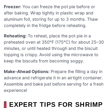
Freezer:
You can freeze the pot pie before or
after baking. Wrap tightly in plastic wrap and
aluminum foil, storing for up to 3 months. Thaw
completely in the fridge before reheating.
Reheating:
To reheat, place the pot pie in a
preheated oven at 350°F (175°C) for about 25–30
minutes, or until heated through and the biscuit
topping is crispy. Avoid using the microwave to
keep the biscuits from becoming soggy.
Make-Ahead Options:
Prepare the filling a day in
advance and refrigerate it in an airtight container.
Assemble and bake just before serving for a fresh
experience!
EXPERT TIPS FOR SHRIMP