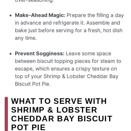
Make-Ahead Magic:
Prepare the filling a day
in advance and refrigerate it. Assemble and
bake just before serving for a fresh, hot dish
any time.
Prevent Sogginess:
Leave some space
between biscuit topping pieces for steam to
escape, which ensures a crispy texture on
top of your Shrimp & Lobster Cheddar Bay
Biscuit Pot Pie.
WHAT TO SERVE WITH
SHRIMP & LOBSTER
CHEDDAR BAY BISCUIT
POT PIE