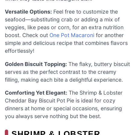
Versatile Options:
Feel free to customize the
seafood—substituting crab or adding a mix of
veggies, like peas or corn, for an extra nutrition
boost. Check out
One Pot Macaroni
for another
simple and delicious recipe that combines flavors
effortlessly!
Golden Biscuit Topping:
The flaky, buttery biscuit
serves as the perfect contrast to the creamy
filling, making each bite a delightful experience.
Comforting Yet Elegant:
The Shrimp & Lobster
Cheddar Bay Biscuit Pot Pie is ideal for cozy
dinners at home or special occasions, ensuring
you always serve nothing but the best.
SHRIMP & LOBSTER