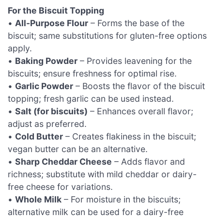
For the Biscuit Topping
•
All-Purpose Flour
– Forms the base of the
biscuit; same substitutions for gluten-free options
apply.
•
Baking Powder
– Provides leavening for the
biscuits; ensure freshness for optimal rise.
•
Garlic Powder
– Boosts the flavor of the biscuit
topping; fresh garlic can be used instead.
•
Salt (for biscuits)
– Enhances overall flavor;
adjust as preferred.
•
Cold Butter
– Creates flakiness in the biscuit;
vegan butter can be an alternative.
•
Sharp Cheddar Cheese
– Adds flavor and
richness; substitute with mild cheddar or dairy-
free cheese for variations.
•
Whole Milk
– For moisture in the biscuits;
alternative milk can be used for a dairy-free