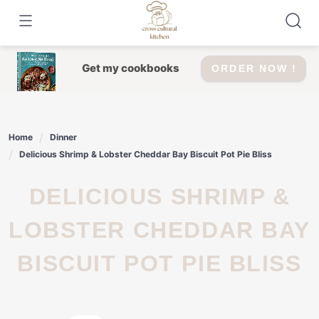
Skip
to
content
Get my cookbooks
ORDER NOW !
Home
Dinner
Delicious Shrimp & Lobster Cheddar Bay Biscuit Pot Pie Bliss
DELICIOUS SHRIMP &
LOBSTER CHEDDAR BAY
BISCUIT POT PIE BLISS