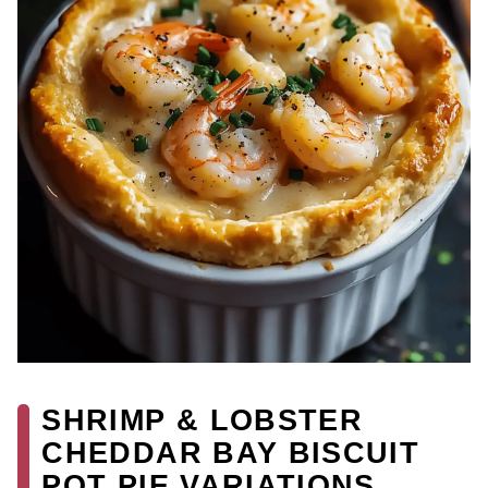
SHRIMP & LOBSTER
CHEDDAR BAY BISCUIT
POT PIE VARIATIONS