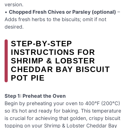
version.
•
Chopped Fresh Chives or Parsley (optional)
–
Adds fresh herbs to the biscuits; omit if not
desired.
STEP‑BY‑STEP
INSTRUCTIONS FOR
SHRIMP & LOBSTER
CHEDDAR BAY BISCUIT
POT PIE
Step 1: Preheat the Oven
Begin by preheating your oven to 400°F (200°C)
so it’s hot and ready for baking. This temperature
is crucial for achieving that golden, crispy biscuit
topping on your Shrimp & Lobster Cheddar Bay