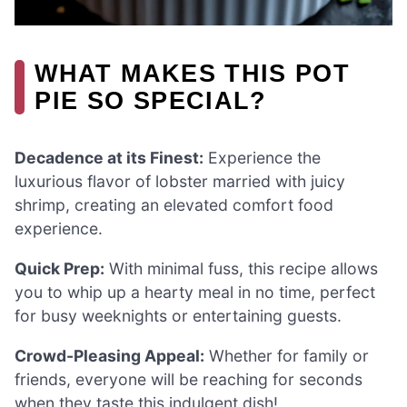
WHAT MAKES THIS POT
PIE SO SPECIAL?
Decadence at its Finest:
Experience the
luxurious flavor of lobster married with juicy
shrimp, creating an elevated comfort food
experience.
Quick Prep:
With minimal fuss, this recipe allows
you to whip up a hearty meal in no time, perfect
for busy weeknights or entertaining guests.
Crowd-Pleasing Appeal:
Whether for family or
friends, everyone will be reaching for seconds
when they taste this indulgent dish!