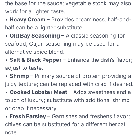
the base for the sauce; vegetable stock may also
work for a lighter taste.
•
Heavy Cream
– Provides creaminess; half-and-
half can be a lighter substitute.
•
Old Bay Seasoning
– A classic seasoning for
seafood; Cajun seasoning may be used for an
alternative spice blend.
•
Salt & Black Pepper
– Enhance the dish’s flavor;
adjust to taste.
•
Shrimp
– Primary source of protein providing a
juicy texture; can be replaced with crab if desired.
•
Cooked Lobster Meat
– Adds sweetness and a
touch of luxury; substitute with additional shrimp
or crab if necessary.
•
Fresh Parsley
– Garnishes and freshens flavor;
chives can be substituted for a different herbal
note.