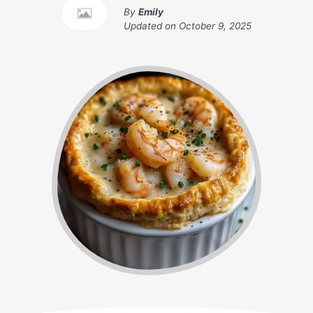
By
Emily
Updated on
October 9, 2025