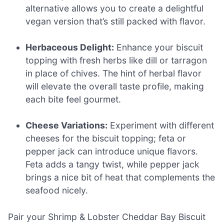
alternative allows you to create a delightful
vegan version that’s still packed with flavor.
Herbaceous Delight:
Enhance your biscuit
topping with fresh herbs like dill or tarragon
in place of chives. The hint of herbal flavor
will elevate the overall taste profile, making
each bite feel gourmet.
Cheese Variations:
Experiment with different
cheeses for the biscuit topping; feta or
pepper jack can introduce unique flavors.
Feta adds a tangy twist, while pepper jack
brings a nice bit of heat that complements the
seafood nicely.
Pair your Shrimp & Lobster Cheddar Bay Biscuit