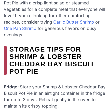
Pot Pie with a crisp light salad or steamed
vegetables for a complete meal that everyone will
love! If you’re looking for other comforting
recipes, consider trying
Garlic Butter Shrimp
or
One Pan Shrimp
for generous flavors on busy
evenings.
STORAGE TIPS FOR
SHRIMP & LOBSTER
CHEDDAR BAY BISCUIT
POT PIE
Fridge:
Store your Shrimp & Lobster Cheddar Bay
Biscuit Pot Pie in an airtight container in the fridge
for up to 3 days. Reheat gently in the oven to
maintain its crispy topping.