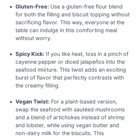
Gluten-Free:
Use a gluten-free flour blend
for both the filling and biscuit topping without
sacrificing flavor. This way, everyone at the
table can indulge in this comforting meal
without worry.
Spicy Kick:
If you like heat, toss in a pinch of
cayenne pepper or diced jalapeños into the
seafood mixture. This twist adds an exciting
burst of flavor that perfectly contrasts with
the creamy filling.
Vegan Twist:
For a plant-based version,
swap the seafood with sautéed mushrooms
and a blend of artichokes instead of shrimp
and lobster, while using vegan butter and
non-dairy milk for the biscuits. This