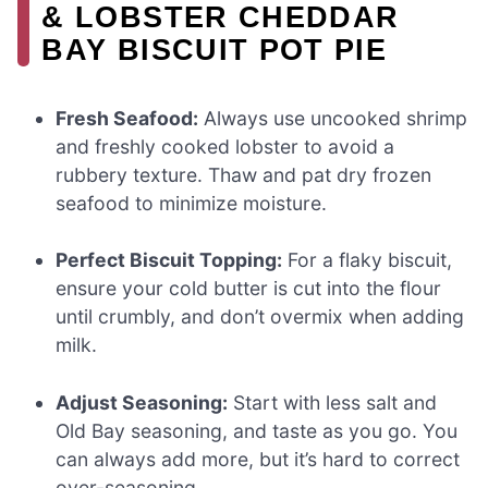
& LOBSTER CHEDDAR
BAY BISCUIT POT PIE
Fresh Seafood:
Always use uncooked shrimp
and freshly cooked lobster to avoid a
rubbery texture. Thaw and pat dry frozen
seafood to minimize moisture.
Perfect Biscuit Topping:
For a flaky biscuit,
ensure your cold butter is cut into the flour
until crumbly, and don’t overmix when adding
milk.
Adjust Seasoning:
Start with less salt and
Old Bay seasoning, and taste as you go. You
can always add more, but it’s hard to correct
over-seasoning.