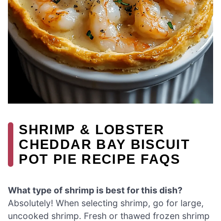
SHRIMP & LOBSTER
CHEDDAR BAY BISCUIT
POT PIE RECIPE FAQS
What type of shrimp is best for this dish?
Absolutely! When selecting shrimp, go for large,
uncooked shrimp. Fresh or thawed frozen shrimp