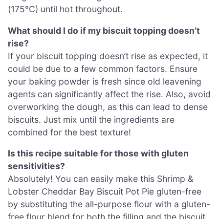
(175°C) until hot throughout.
What should I do if my biscuit topping doesn’t
rise?
If your biscuit topping doesn’t rise as expected, it
could be due to a few common factors. Ensure
your baking powder is fresh since old leavening
agents can significantly affect the rise. Also, avoid
overworking the dough, as this can lead to dense
biscuits. Just mix until the ingredients are
combined for the best texture!
Is this recipe suitable for those with gluten
sensitivities?
Absolutely! You can easily make this Shrimp &
Lobster Cheddar Bay Biscuit Pot Pie gluten-free
by substituting the all-purpose flour with a gluten-
free flour blend for both the filling and the biscuit