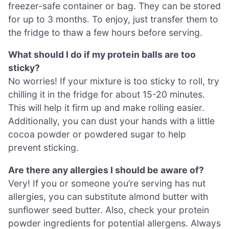
freezer-safe container or bag. They can be stored
for up to 3 months. To enjoy, just transfer them to
the fridge to thaw a few hours before serving.
What should I do if my protein balls are too
sticky?
No worries! If your mixture is too sticky to roll, try
chilling it in the fridge for about 15-20 minutes.
This will help it firm up and make rolling easier.
Additionally, you can dust your hands with a little
cocoa powder or powdered sugar to help
prevent sticking.
Are there any allergies I should be aware of?
Very! If you or someone you’re serving has nut
allergies, you can substitute almond butter with
sunflower seed butter. Also, check your protein
powder ingredients for potential allergens. Always