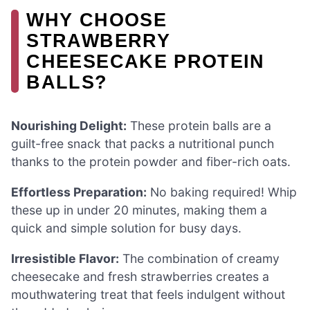
WHY CHOOSE
STRAWBERRY
CHEESECAKE PROTEIN
BALLS?
Nourishing Delight:
These protein balls are a
guilt-free snack that packs a nutritional punch
thanks to the protein powder and fiber-rich oats.
Effortless Preparation:
No baking required! Whip
these up in under 20 minutes, making them a
quick and simple solution for busy days.
Irresistible Flavor:
The combination of creamy
cheesecake and fresh strawberries creates a
mouthwatering treat that feels indulgent without