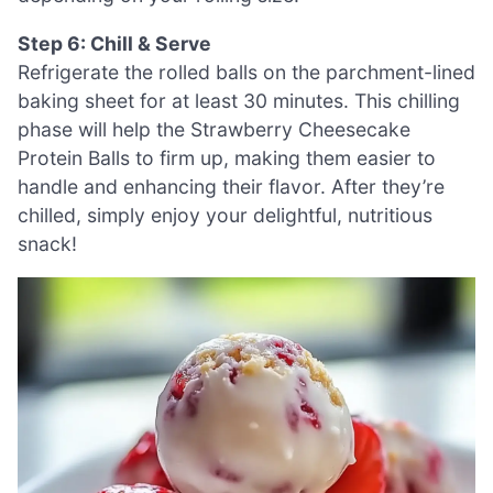
Step 6: Chill & Serve
Refrigerate the rolled balls on the parchment-lined
baking sheet for at least 30 minutes. This chilling
phase will help the Strawberry Cheesecake
Protein Balls to firm up, making them easier to
handle and enhancing their flavor. After they’re
chilled, simply enjoy your delightful, nutritious
snack!