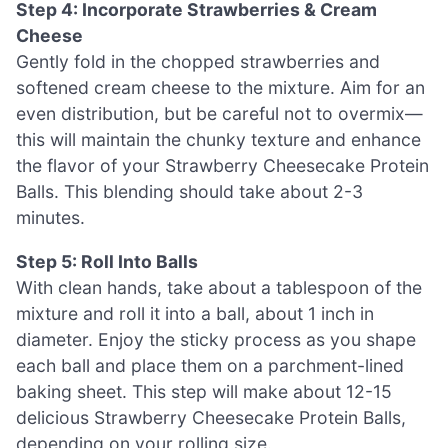
Step 4: Incorporate Strawberries & Cream
Cheese
Gently fold in the chopped strawberries and
softened cream cheese to the mixture. Aim for an
even distribution, but be careful not to overmix—
this will maintain the chunky texture and enhance
the flavor of your Strawberry Cheesecake Protein
Balls. This blending should take about 2-3
minutes.
Step 5: Roll Into Balls
With clean hands, take about a tablespoon of the
mixture and roll it into a ball, about 1 inch in
diameter. Enjoy the sticky process as you shape
each ball and place them on a parchment-lined
baking sheet. This step will make about 12-15
delicious Strawberry Cheesecake Protein Balls,
depending on your rolling size.