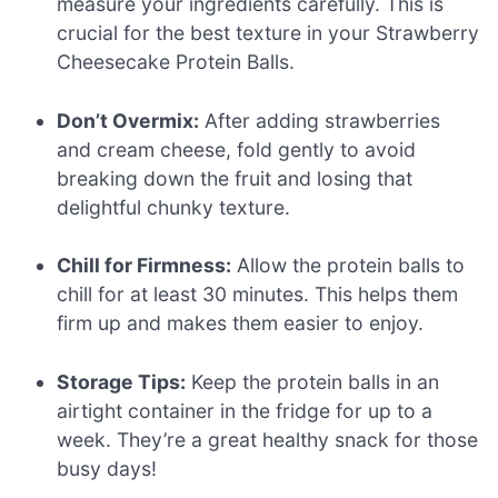
measure your ingredients carefully. This is
crucial for the best texture in your Strawberry
Cheesecake Protein Balls.
Don’t Overmix:
After adding strawberries
and cream cheese, fold gently to avoid
breaking down the fruit and losing that
delightful chunky texture.
Chill for Firmness:
Allow the protein balls to
chill for at least 30 minutes. This helps them
firm up and makes them easier to enjoy.
Storage Tips:
Keep the protein balls in an
airtight container in the fridge for up to a
week. They’re a great healthy snack for those
busy days!