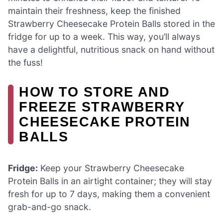
maintain their freshness, keep the finished
Strawberry Cheesecake Protein Balls stored in the
fridge for up to a week. This way, you’ll always
have a delightful, nutritious snack on hand without
the fuss!
HOW TO STORE AND
FREEZE STRAWBERRY
CHEESECAKE PROTEIN
BALLS
Fridge:
Keep your Strawberry Cheesecake
Protein Balls in an airtight container; they will stay
fresh for up to 7 days, making them a convenient
grab-and-go snack.