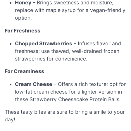
Honey
– Brings sweetness and moisture;
replace with maple syrup for a vegan-friendly
option.
For Freshness
Chopped Strawberries
– Infuses flavor and
freshness; use thawed, well-drained frozen
strawberries for convenience.
For Creaminess
Cream Cheese
– Offers a rich texture; opt for
low-fat cream cheese for a lighter version in
these Strawberry Cheesecake Protein Balls.
These tasty bites are sure to bring a smile to your
day!