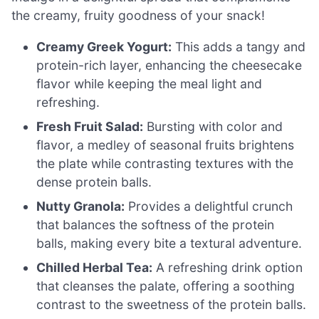
the creamy, fruity goodness of your snack!
Creamy Greek Yogurt:
This adds a tangy and
protein-rich layer, enhancing the cheesecake
flavor while keeping the meal light and
refreshing.
Fresh Fruit Salad:
Bursting with color and
flavor, a medley of seasonal fruits brightens
the plate while contrasting textures with the
dense protein balls.
Nutty Granola:
Provides a delightful crunch
that balances the softness of the protein
balls, making every bite a textural adventure.
Chilled Herbal Tea:
A refreshing drink option
that cleanses the palate, offering a soothing
contrast to the sweetness of the protein balls.