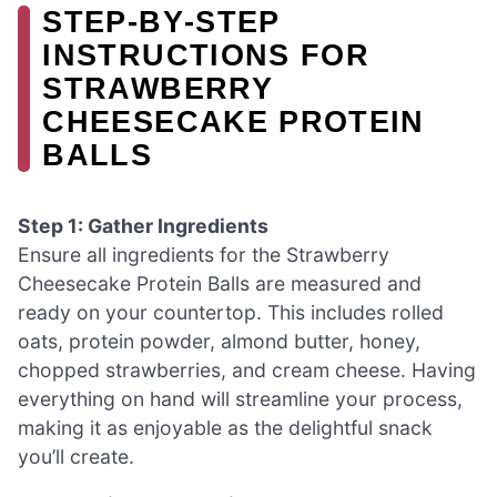
STEP‑BY‑STEP
INSTRUCTIONS FOR
STRAWBERRY
CHEESECAKE PROTEIN
BALLS
Step 1: Gather Ingredients
Ensure all ingredients for the Strawberry
Cheesecake Protein Balls are measured and
ready on your countertop. This includes rolled
oats, protein powder, almond butter, honey,
chopped strawberries, and cream cheese. Having
everything on hand will streamline your process,
making it as enjoyable as the delightful snack
you’ll create.