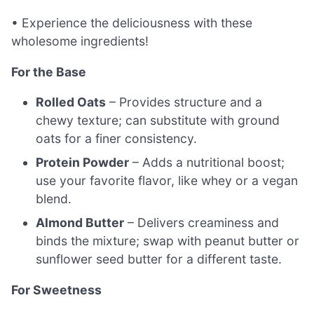
• Experience the deliciousness with these
wholesome ingredients!
For the Base
Rolled Oats
– Provides structure and a
chewy texture; can substitute with ground
oats for a finer consistency.
Protein Powder
– Adds a nutritional boost;
use your favorite flavor, like whey or a vegan
blend.
Almond Butter
– Delivers creaminess and
binds the mixture; swap with peanut butter or
sunflower seed butter for a different taste.
For Sweetness