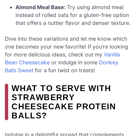
Almond Meal Base:
Try using almond meal
instead of rolled oats for a gluten-free option
that offers a nuttier flavor and denser texture.
Dive into these variations and let me know which
one becomes your new favorite! If you’re looking
for more delicious ideas, check out my
Vanilla
Bean Cheesecake
or indulge in some
Donkey
Balls Sweet
for a fun twist on treats!
WHAT TO SERVE WITH
STRAWBERRY
CHEESECAKE PROTEIN
BALLS?
Indulge in a delightful spread that complements