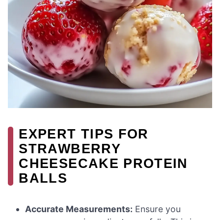
EXPERT TIPS FOR
STRAWBERRY
CHEESECAKE PROTEIN
BALLS
Accurate Measurements:
Ensure you