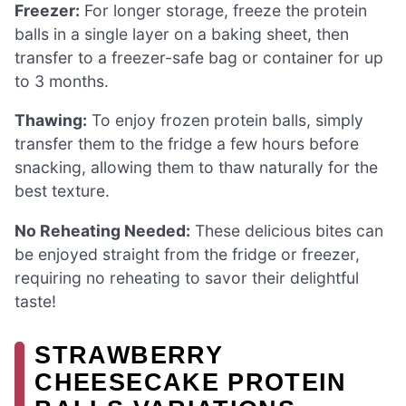
Freezer:
For longer storage, freeze the protein
balls in a single layer on a baking sheet, then
transfer to a freezer-safe bag or container for up
to 3 months.
Thawing:
To enjoy frozen protein balls, simply
transfer them to the fridge a few hours before
snacking, allowing them to thaw naturally for the
best texture.
No Reheating Needed:
These delicious bites can
be enjoyed straight from the fridge or freezer,
requiring no reheating to savor their delightful
taste!
STRAWBERRY
CHEESECAKE PROTEIN