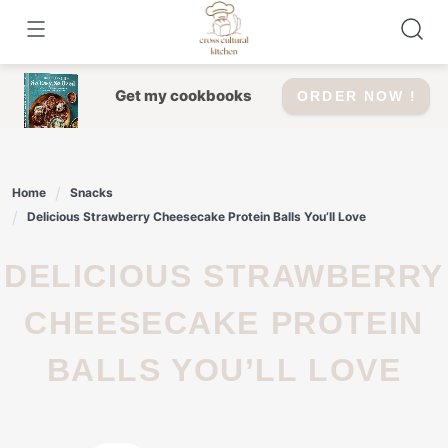
Skip
to
content
Get my cookbooks
ORDER NOW !
Home
Snacks
Delicious Strawberry Cheesecake Protein Balls You’ll Love
DELICIOUS STRAWBERRY
CHEESECAKE PROTEIN
BALLS YOU’LL LOVE