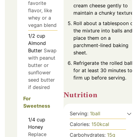
favorite
cream cheese gently to
flavor, like
maintain a chunky texture.
whey or a
Roll about a tablespoon of
vegan blend
the mixture into balls and
1/2
cup
place them on a
Almond
parchment-lined baking
Butter
Swap
sheet.
with peanut
Refrigerate the rolled balls
butter or
for at least 30 minutes to
sunflower
firm up before serving.
seed butter
if desired
Nutrition
For
Sweetness
Serving:
1
ball
1/4
cup
Calories:
150
kcal
Honey
Replace
Carbohydrates:
15
g