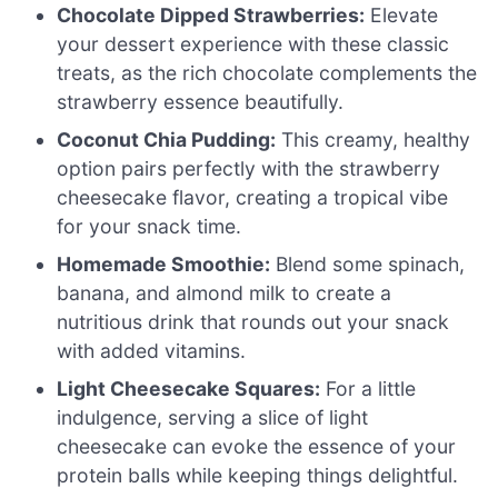
Chocolate Dipped Strawberries:
Elevate
your dessert experience with these classic
treats, as the rich chocolate complements the
strawberry essence beautifully.
Coconut Chia Pudding:
This creamy, healthy
option pairs perfectly with the strawberry
cheesecake flavor, creating a tropical vibe
for your snack time.
Homemade Smoothie:
Blend some spinach,
banana, and almond milk to create a
nutritious drink that rounds out your snack
with added vitamins.
Light Cheesecake Squares:
For a little
indulgence, serving a slice of light
cheesecake can evoke the essence of your
protein balls while keeping things delightful.