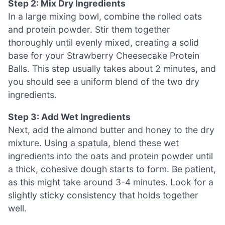
Step 2: Mix Dry Ingredients
In a large mixing bowl, combine the rolled oats
and protein powder. Stir them together
thoroughly until evenly mixed, creating a solid
base for your Strawberry Cheesecake Protein
Balls. This step usually takes about 2 minutes, and
you should see a uniform blend of the two dry
ingredients.
Step 3: Add Wet Ingredients
Next, add the almond butter and honey to the dry
mixture. Using a spatula, blend these wet
ingredients into the oats and protein powder until
a thick, cohesive dough starts to form. Be patient,
as this might take around 3-4 minutes. Look for a
slightly sticky consistency that holds together
well.