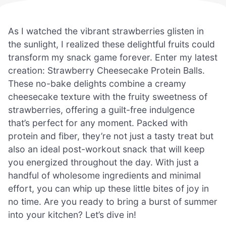
As I watched the vibrant strawberries glisten in
the sunlight, I realized these delightful fruits could
transform my snack game forever. Enter my latest
creation: Strawberry Cheesecake Protein Balls.
These no-bake delights combine a creamy
cheesecake texture with the fruity sweetness of
strawberries, offering a guilt-free indulgence
that’s perfect for any moment. Packed with
protein and fiber, they’re not just a tasty treat but
also an ideal post-workout snack that will keep
you energized throughout the day. With just a
handful of wholesome ingredients and minimal
effort, you can whip up these little bites of joy in
no time. Are you ready to bring a burst of summer
into your kitchen? Let’s dive in!