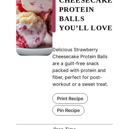
CHEESECAKE
PROTEIN
BALLS
YOU’LL LOVE
Delicious Strawberry
Cheesecake Protein Balls
are a guilt-free snack
packed with protein and
fiber, perfect for post-
workout or a sweet treat.
Print Recipe
Pin Recipe