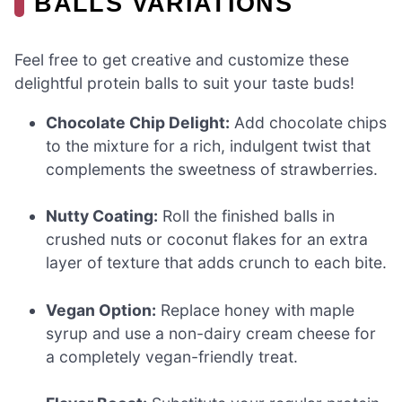
BALLS VARIATIONS
Feel free to get creative and customize these
delightful protein balls to suit your taste buds!
Chocolate Chip Delight:
Add chocolate chips
to the mixture for a rich, indulgent twist that
complements the sweetness of strawberries.
Nutty Coating:
Roll the finished balls in
crushed nuts or coconut flakes for an extra
layer of texture that adds crunch to each bite.
Vegan Option:
Replace honey with maple
syrup and use a non-dairy cream cheese for
a completely vegan-friendly treat.