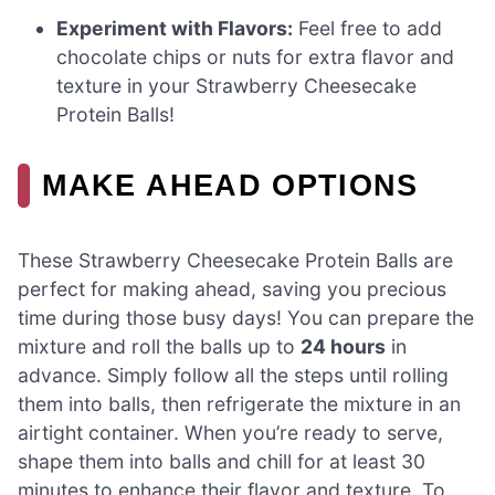
Experiment with Flavors:
Feel free to add
chocolate chips or nuts for extra flavor and
texture in your Strawberry Cheesecake
Protein Balls!
MAKE AHEAD OPTIONS
These Strawberry Cheesecake Protein Balls are
perfect for making ahead, saving you precious
time during those busy days! You can prepare the
mixture and roll the balls up to
24 hours
in
advance. Simply follow all the steps until rolling
them into balls, then refrigerate the mixture in an
airtight container. When you’re ready to serve,
shape them into balls and chill for at least 30
minutes to enhance their flavor and texture. To