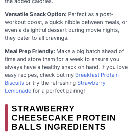
the added calories.
Versatile Snack Option:
Perfect as a post-
workout boost, a quick nibble between meals, or
even a delightful dessert during movie nights,
they cater to all cravings.
Meal Prep Friendly:
Make a big batch ahead of
time and store them for a week to ensure you
always have a healthy snack on hand. If you love
easy recipes, check out my
Breakfast Protein
Biscuits
or try the refreshing
Strawberry
Lemonade
for a perfect pairing!
STRAWBERRY
CHEESECAKE PROTEIN
BALLS INGREDIENTS