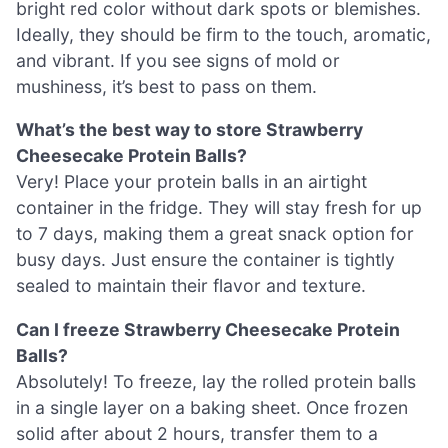
bright red color without dark spots or blemishes.
Ideally, they should be firm to the touch, aromatic,
and vibrant. If you see signs of mold or
mushiness, it’s best to pass on them.
What’s the best way to store Strawberry
Cheesecake Protein Balls?
Very! Place your protein balls in an airtight
container in the fridge. They will stay fresh for up
to 7 days, making them a great snack option for
busy days. Just ensure the container is tightly
sealed to maintain their flavor and texture.
Can I freeze Strawberry Cheesecake Protein
Balls?
Absolutely! To freeze, lay the rolled protein balls
in a single layer on a baking sheet. Once frozen
solid after about 2 hours, transfer them to a