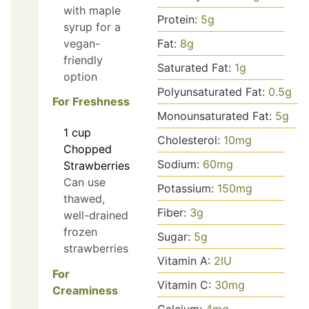
with maple
Protein:
5
g
syrup for a
vegan-
Fat:
8
g
friendly
Saturated Fat:
1
g
option
Polyunsaturated Fat:
0.5
g
For Freshness
Monounsaturated Fat:
5
g
1
cup
Cholesterol:
10
mg
Chopped
Sodium:
60
mg
Strawberries
Can use
Potassium:
150
mg
thawed,
Fiber:
3
g
well-drained
frozen
Sugar:
5
g
strawberries
Vitamin A:
2
IU
For
Vitamin C:
30
mg
Creaminess