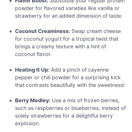
Flavor Boost:
Substitute your regular protein
powder for flavored varieties like vanilla or
strawberry for an added dimension of taste.
Coconut Creaminess:
Swap cream cheese
for coconut yogurt for a tropical twist that
brings a creamy texture with a hint of
coconut flavor.
Heating It Up:
Add a pinch of cayenne
pepper or chili powder for a surprising kick
that contrasts beautifully with the sweetness!
Berry Medley:
Use a mix of frozen berries,
such as raspberries or blueberries, instead of
solely strawberries for a delightful berry
explosion.