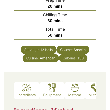
Prep Time
minutes
20
mins
Chilling Time
minutes
30
mins
Total Time
minutes
50
mins
Servings:
12
balls
Course:
Snacks
Cuisine:
American
Calories:
150
Ingredients
Equipment
Method
Nutrition