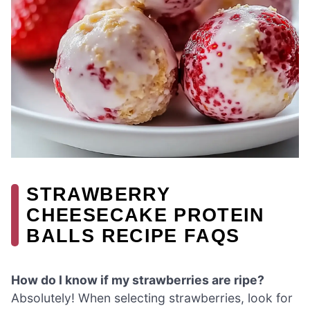
STRAWBERRY
CHEESECAKE PROTEIN
BALLS RECIPE FAQS
How do I know if my strawberries are ripe?
Absolutely! When selecting strawberries, look for