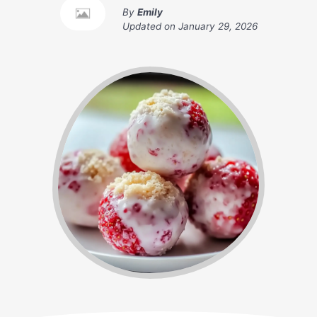
By
Emily
Updated on
January 29, 2026