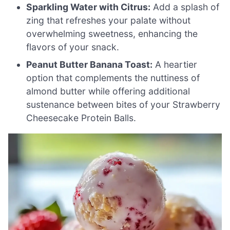
Sparkling Water with Citrus:
Add a splash of
zing that refreshes your palate without
overwhelming sweetness, enhancing the
flavors of your snack.
Peanut Butter Banana Toast:
A heartier
option that complements the nuttiness of
almond butter while offering additional
sustenance between bites of your Strawberry
Cheesecake Protein Balls.