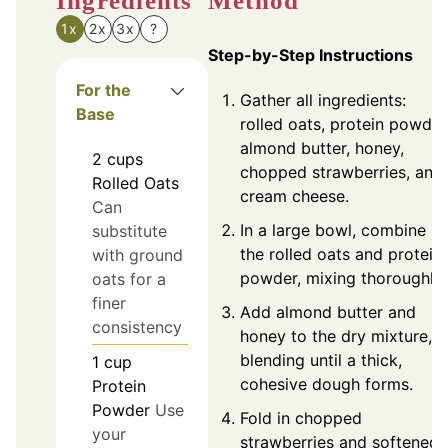
Ingredients
Method
1x
2x
3x
?
Step-by-Step Instructions
For the
Gather all ingredients:
Base
rolled oats, protein powder
almond butter, honey,
2
cups
chopped strawberries, and
Rolled Oats
cream cheese.
Can
In a large bowl, combine
substitute
the rolled oats and protein
with ground
powder, mixing thoroughly.
oats for a
finer
Add almond butter and
consistency
honey to the dry mixture,
blending until a thick,
1
cup
cohesive dough forms.
Protein
Powder
Use
Fold in chopped
your
strawberries and softened