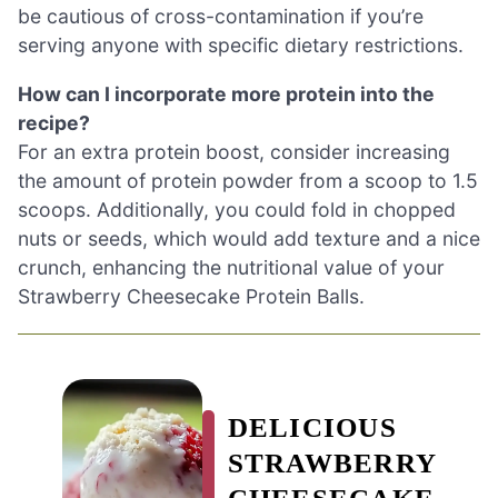
be cautious of cross-contamination if you’re
serving anyone with specific dietary restrictions.
How can I incorporate more protein into the
recipe?
For an extra protein boost, consider increasing
the amount of protein powder from a scoop to 1.5
scoops. Additionally, you could fold in chopped
nuts or seeds, which would add texture and a nice
crunch, enhancing the nutritional value of your
Strawberry Cheesecake Protein Balls.
DELICIOUS
STRAWBERRY