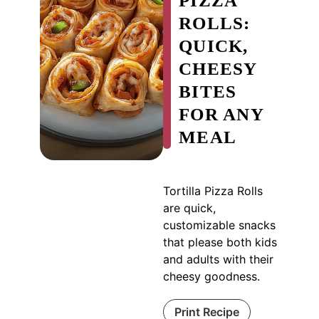
PIZZA
ROLLS:
QUICK,
CHEESY
BITES
FOR ANY
MEAL
Tortilla Pizza Rolls
are quick,
customizable snacks
that please both kids
and adults with their
cheesy goodness.
Print Recipe