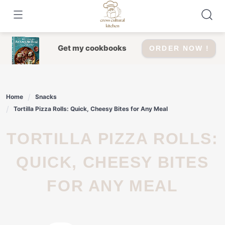
Skip
to
content
Get my cookbooks
ORDER NOW !
Home
Snacks
Tortilla Pizza Rolls: Quick, Cheesy Bites for Any Meal
TORTILLA PIZZA ROLLS:
QUICK, CHEESY BITES
FOR ANY MEAL