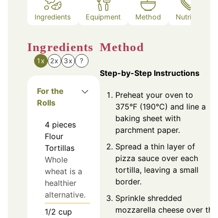
Ingredients
Equipment
Method
Nutrition
Ingredients
Method
1x
2x
3x
?
Step-by-Step Instructions
For the
Preheat your oven to
Rolls
375°F (190°C) and line a
baking sheet with
4
pieces
parchment paper.
Flour
Spread a thin layer of
Tortillas
pizza sauce over each
Whole
tortilla, leaving a small
wheat is a
border.
healthier
alternative.
Sprinkle shredded
mozzarella cheese over the
1/2
cup