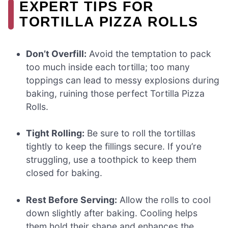
EXPERT TIPS FOR
TORTILLA PIZZA ROLLS
Don’t Overfill:
Avoid the temptation to pack
too much inside each tortilla; too many
toppings can lead to messy explosions during
baking, ruining those perfect Tortilla Pizza
Rolls.
Tight Rolling:
Be sure to roll the tortillas
tightly to keep the fillings secure. If you’re
struggling, use a toothpick to keep them
closed for baking.
Rest Before Serving:
Allow the rolls to cool
down slightly after baking. Cooling helps
them hold their shape and enhances the