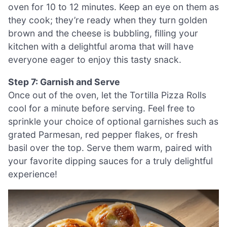
oven for 10 to 12 minutes. Keep an eye on them as
they cook; they’re ready when they turn golden
brown and the cheese is bubbling, filling your
kitchen with a delightful aroma that will have
everyone eager to enjoy this tasty snack.
Step 7: Garnish and Serve
Once out of the oven, let the Tortilla Pizza Rolls
cool for a minute before serving. Feel free to
sprinkle your choice of optional garnishes such as
grated Parmesan, red pepper flakes, or fresh
basil over the top. Serve them warm, paired with
your favorite dipping sauces for a truly delightful
experience!