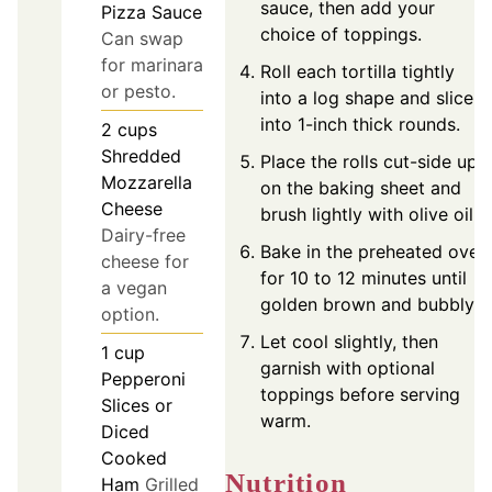
sauce, then add your
Pizza Sauce
choice of toppings.
Can swap
for marinara
Roll each tortilla tightly
or pesto.
into a log shape and slice
into 1-inch thick rounds.
2
cups
Shredded
Place the rolls cut-side up
Mozzarella
on the baking sheet and
Cheese
brush lightly with olive oil.
Dairy-free
Bake in the preheated oven
cheese for
for 10 to 12 minutes until
a vegan
golden brown and bubbly.
option.
Let cool slightly, then
1
cup
garnish with optional
Pepperoni
toppings before serving
Slices or
warm.
Diced
Cooked
Nutrition
Ham
Grilled