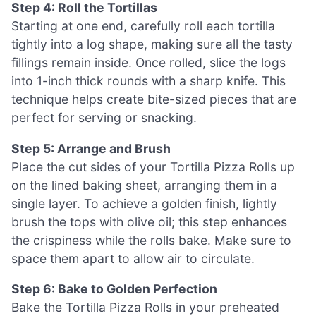
Step 4: Roll the Tortillas
Starting at one end, carefully roll each tortilla
tightly into a log shape, making sure all the tasty
fillings remain inside. Once rolled, slice the logs
into 1-inch thick rounds with a sharp knife. This
technique helps create bite-sized pieces that are
perfect for serving or snacking.
Step 5: Arrange and Brush
Place the cut sides of your Tortilla Pizza Rolls up
on the lined baking sheet, arranging them in a
single layer. To achieve a golden finish, lightly
brush the tops with olive oil; this step enhances
the crispiness while the rolls bake. Make sure to
space them apart to allow air to circulate.
Step 6: Bake to Golden Perfection
Bake the Tortilla Pizza Rolls in your preheated