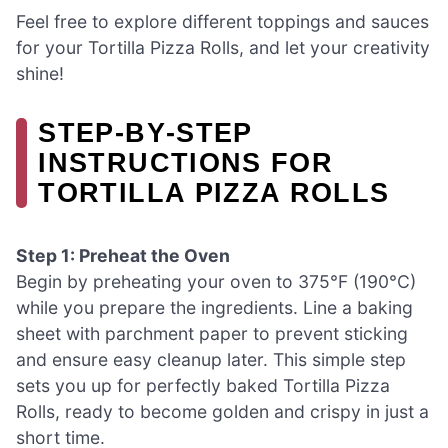
Feel free to explore different toppings and sauces
for your Tortilla Pizza Rolls, and let your creativity
shine!
STEP‑BY‑STEP
INSTRUCTIONS FOR
TORTILLA PIZZA ROLLS
Step 1: Preheat the Oven
Begin by preheating your oven to 375°F (190°C)
while you prepare the ingredients. Line a baking
sheet with parchment paper to prevent sticking
and ensure easy cleanup later. This simple step
sets you up for perfectly baked Tortilla Pizza
Rolls, ready to become golden and crispy in just a
short time.