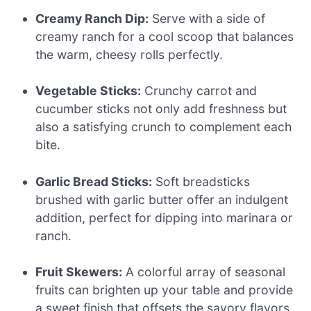
Creamy Ranch Dip:
Serve with a side of
creamy ranch for a cool scoop that balances
the warm, cheesy rolls perfectly.
Vegetable Sticks:
Crunchy carrot and
cucumber sticks not only add freshness but
also a satisfying crunch to complement each
bite.
Garlic Bread Sticks:
Soft breadsticks
brushed with garlic butter offer an indulgent
addition, perfect for dipping into marinara or
ranch.
Fruit Skewers:
A colorful array of seasonal
fruits can brighten up your table and provide
a sweet finish that offsets the savory flavors.