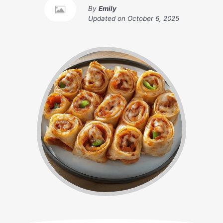
By
Emily
Updated on
October 6, 2025