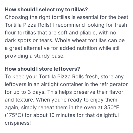
How should I select my tortillas?
Choosing the right tortillas is essential for the best
Tortilla Pizza Rolls! I recommend looking for fresh
flour tortillas that are soft and pliable, with no
dark spots or tears. Whole wheat tortillas can be
a great alternative for added nutrition while still
providing a sturdy base.
How should I store leftovers?
To keep your Tortilla Pizza Rolls fresh, store any
leftovers in an airtight container in the refrigerator
for up to 3 days. This helps preserve their flavor
and texture. When you’re ready to enjoy them
again, simply reheat them in the oven at 350°F
(175°C) for about 10 minutes for that delightful
crispiness!