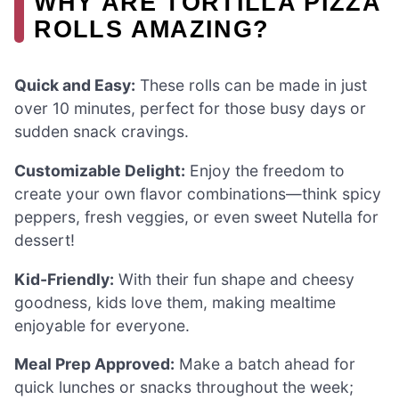
WHY ARE TORTILLA PIZZA
ROLLS AMAZING?
Quick and Easy:
These rolls can be made in just
over 10 minutes, perfect for those busy days or
sudden snack cravings.
Customizable Delight:
Enjoy the freedom to
create your own flavor combinations—think spicy
peppers, fresh veggies, or even sweet Nutella for
dessert!
Kid-Friendly:
With their fun shape and cheesy
goodness, kids love them, making mealtime
enjoyable for everyone.
Meal Prep Approved:
Make a batch ahead for
quick lunches or snacks throughout the week;