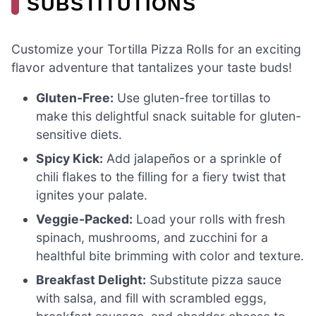
SUBSTITUTIONS
Customize your Tortilla Pizza Rolls for an exciting
flavor adventure that tantalizes your taste buds!
Gluten-Free:
Use gluten-free tortillas to
make this delightful snack suitable for gluten-
sensitive diets.
Spicy Kick:
Add jalapeños or a sprinkle of
chili flakes to the filling for a fiery twist that
ignites your palate.
Veggie-Packed:
Load your rolls with fresh
spinach, mushrooms, and zucchini for a
healthful bite brimming with color and texture.
Breakfast Delight:
Substitute pizza sauce
with salsa, and fill with scrambled eggs,