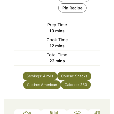
Pin Recipe
Prep Time
minutes
10
mins
Cook Time
minutes
12
mins
Total Time
minutes
22
mins
Servings:
4
rolls
Course:
Snacks
Cuisine:
American
Calories:
250