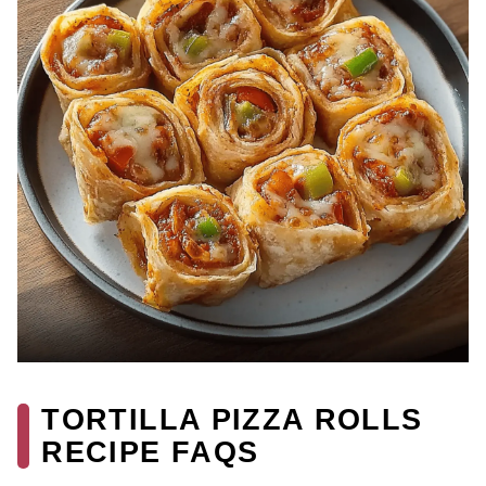
TORTILLA PIZZA ROLLS
RECIPE FAQS