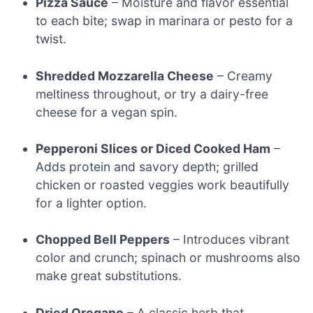
Pizza Sauce
– Moisture and flavor essential
to each bite; swap in marinara or pesto for a
twist.
Shredded Mozzarella Cheese
– Creamy
meltiness throughout, or try a dairy-free
cheese for a vegan spin.
Pepperoni Slices or Diced Cooked Ham
–
Adds protein and savory depth; grilled
chicken or roasted veggies work beautifully
for a lighter option.
Chopped Bell Peppers
– Introduces vibrant
color and crunch; spinach or mushrooms also
make great substitutions.
Dried Oregano
– A classic herb that