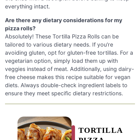
everything intact.
Are there any dietary considerations for my
pizza rolls?
Absolutely! These Tortilla Pizza Rolls can be
tailored to various dietary needs. If you’re
avoiding gluten, opt for gluten-free tortillas. For a
vegetarian option, simply load them up with
veggies instead of meat. Additionally, using dairy-
free cheese makes this recipe suitable for vegan
diets. Always double-check ingredient labels to
ensure they meet specific dietary restrictions.
TORTILLA