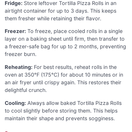
Fridge:
Store leftover Tortilla Pizza Rolls in an
airtight container for up to 3 days. This keeps
them fresher while retaining their flavor.
Freezer:
To freeze, place cooled rolls in a single
layer on a baking sheet until firm, then transfer to
a freezer-safe bag for up to 2 months, preventing
freezer burn.
Reheating:
For best results, reheat rolls in the
oven at 350°F (175°C) for about 10 minutes or in
an air fryer until crispy again. This restores their
delightful crunch.
Cooling:
Always allow baked Tortilla Pizza Rolls
to cool slightly before storing them. This helps
maintain their shape and prevents sogginess.