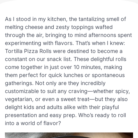
As I stood in my kitchen, the tantalizing smell of
melting cheese and zesty toppings wafted
through the air, bringing to mind afternoons spent
experimenting with flavors. That’s when I knew:
Tortilla Pizza Rolls were destined to become a
constant on our snack list. These delightful rolls
come together in just over 10 minutes, making
them perfect for quick lunches or spontaneous
gatherings. Not only are they incredibly
customizable to suit any craving—whether spicy,
vegetarian, or even a sweet treat—but they also
delight kids and adults alike with their playful
presentation and easy prep. Who’s ready to roll
into a world of flavor?