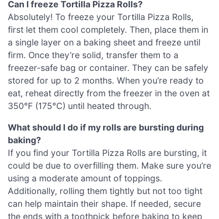
Can I freeze Tortilla Pizza Rolls?
Absolutely! To freeze your Tortilla Pizza Rolls,
first let them cool completely. Then, place them in
a single layer on a baking sheet and freeze until
firm. Once they’re solid, transfer them to a
freezer-safe bag or container. They can be safely
stored for up to 2 months. When you’re ready to
eat, reheat directly from the freezer in the oven at
350°F (175°C) until heated through.
What should I do if my rolls are bursting during
baking?
If you find your Tortilla Pizza Rolls are bursting, it
could be due to overfilling them. Make sure you’re
using a moderate amount of toppings.
Additionally, rolling them tightly but not too tight
can help maintain their shape. If needed, secure
the ends with a toothpick before baking to keep