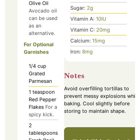
Olive Oil
Sugar:
2
g
Avocado oil
can be used
Vitamin A:
10
IU
as an
Vitamin C:
20
mg
alternative.
Calcium:
15
mg
For Optional
Iron:
8
mg
Garnishes
1/4
cup
Grated
Notes
Parmesan
Avoid overfilling tortillas to
1
teaspoon
prevent messy explosions while
Red Pepper
baking. Cool slightly before
Flakes
For a
storing to maintain shape.
spicy kick.
2
tablespoons