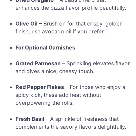
enhances the pizza flavor profile beautifully.
Olive Oil
– Brush on for that crispy, golden
finish; use avocado oil if you prefer.
For Optional Garnishes
Grated Parmesan
– Sprinkling elevates flavor
and gives a nice, cheesy touch.
Red Pepper Flakes
– For those who enjoy a
spicy kick, these add heat without
overpowering the rolls.
Fresh Basil
– A sprinkle of freshness that
complements the savory flavors delightfully.