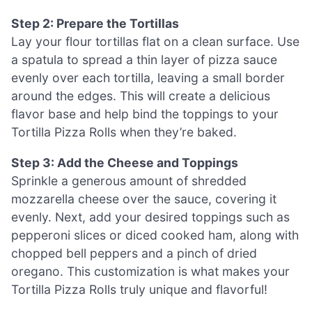
Step 2: Prepare the Tortillas
Lay your flour tortillas flat on a clean surface. Use
a spatula to spread a thin layer of pizza sauce
evenly over each tortilla, leaving a small border
around the edges. This will create a delicious
flavor base and help bind the toppings to your
Tortilla Pizza Rolls when they’re baked.
Step 3: Add the Cheese and Toppings
Sprinkle a generous amount of shredded
mozzarella cheese over the sauce, covering it
evenly. Next, add your desired toppings such as
pepperoni slices or diced cooked ham, along with
chopped bell peppers and a pinch of dried
oregano. This customization is what makes your
Tortilla Pizza Rolls truly unique and flavorful!