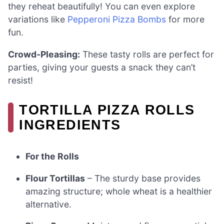
they reheat beautifully! You can even explore
variations like
Pepperoni Pizza Bombs
for more
fun.
Crowd-Pleasing:
These tasty rolls are perfect for
parties, giving your guests a snack they can’t
resist!
TORTILLA PIZZA ROLLS
INGREDIENTS
For the Rolls
Flour Tortillas
– The sturdy base provides
amazing structure; whole wheat is a healthier
alternative.