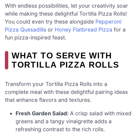
With endless possibilities, let your creativity soar
while making these delightful Tortilla Pizza Rolls!
You could even try these alongside
Pepperoni
Pizza Quesadilla
or
Honey Flatbread Pizza
for a
fun pizza-inspired feast.
WHAT TO SERVE WITH
TORTILLA PIZZA ROLLS
Transform your Tortilla Pizza Rolls into a
complete meal with these delightful pairing ideas
that enhance flavors and textures.
Fresh Garden Salad:
A crisp salad with mixed
greens and a tangy vinaigrette adds a
refreshing contrast to the rich rolls.