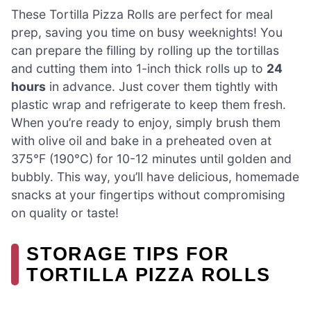
These Tortilla Pizza Rolls are perfect for meal
prep, saving you time on busy weeknights! You
can prepare the filling by rolling up the tortillas
and cutting them into 1-inch thick rolls up to
24
hours
in advance. Just cover them tightly with
plastic wrap and refrigerate to keep them fresh.
When you’re ready to enjoy, simply brush them
with olive oil and bake in a preheated oven at
375°F (190°C) for 10-12 minutes until golden and
bubbly. This way, you’ll have delicious, homemade
snacks at your fingertips without compromising
on quality or taste!
STORAGE TIPS FOR
TORTILLA PIZZA ROLLS