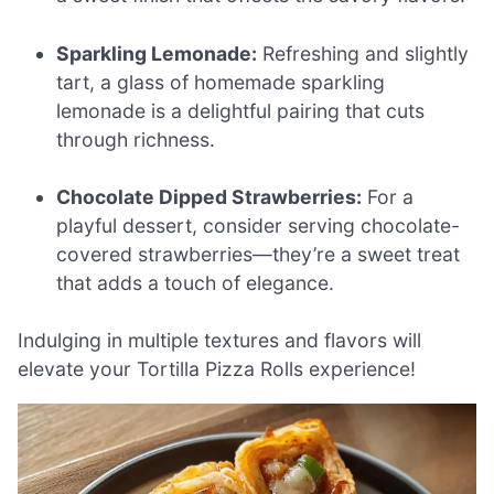
Sparkling Lemonade:
Refreshing and slightly
tart, a glass of homemade sparkling
lemonade is a delightful pairing that cuts
through richness.
Chocolate Dipped Strawberries:
For a
playful dessert, consider serving chocolate-
covered strawberries—they’re a sweet treat
that adds a touch of elegance.
Indulging in multiple textures and flavors will
elevate your Tortilla Pizza Rolls experience!