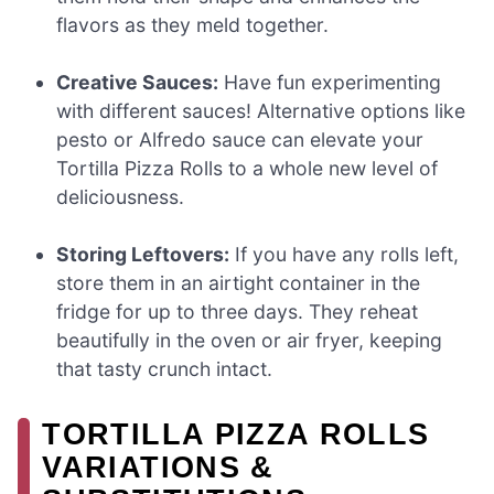
flavors as they meld together.
Creative Sauces:
Have fun experimenting
with different sauces! Alternative options like
pesto or Alfredo sauce can elevate your
Tortilla Pizza Rolls to a whole new level of
deliciousness.
Storing Leftovers:
If you have any rolls left,
store them in an airtight container in the
fridge for up to three days. They reheat
beautifully in the oven or air fryer, keeping
that tasty crunch intact.
TORTILLA PIZZA ROLLS
VARIATIONS &