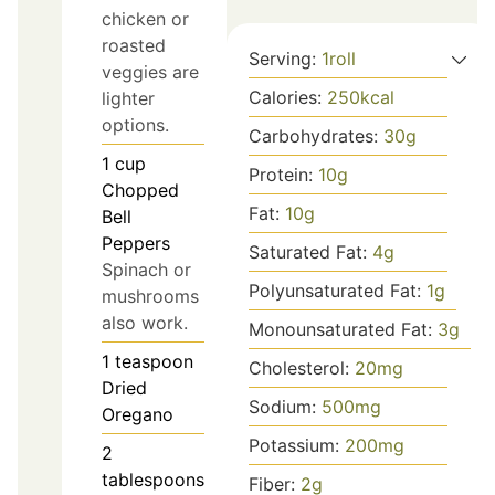
chicken or
roasted
Serving:
1
roll
veggies are
Calories:
250
kcal
lighter
options.
Carbohydrates:
30
g
1
cup
Protein:
10
g
Chopped
Fat:
10
g
Bell
Peppers
Saturated Fat:
4
g
Spinach or
Polyunsaturated Fat:
1
g
mushrooms
also work.
Monounsaturated Fat:
3
g
1
teaspoon
Cholesterol:
20
mg
Dried
Sodium:
500
mg
Oregano
Potassium:
200
mg
2
tablespoons
Fiber:
2
g