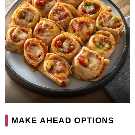
MAKE AHEAD OPTIONS