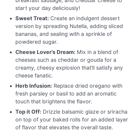
breakfast sausage, and cheddar cheese to
start your day deliciously!
Sweet Treat:
Create an indulgent dessert
version by spreading Nutella, adding sliced
bananas, and sealing with a sprinkle of
powdered sugar.
Cheese Lover’s Dream:
Mix in a blend of
cheeses such as cheddar or gouda for a
creamy, cheesy explosion that’ll satisfy any
cheese fanatic.
Herb Infusion:
Replace dried oregano with
fresh parsley or basil to add an aromatic
touch that brightens the flavor.
Top it Off:
Drizzle balsamic glaze or sriracha
on top of your baked rolls for an added layer
of flavor that elevates the overall taste.