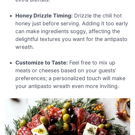
Honey Drizzle Timing:
Drizzle the chili hot
honey just before serving. Adding it too early
can make ingredients soggy, affecting the
delightful textures you want for the antipasto
wreath.
Customize to Taste:
Feel free to mix up
meats or cheeses based on your guests’
preferences; a personalized touch will make
your antipasto wreath even more inviting.