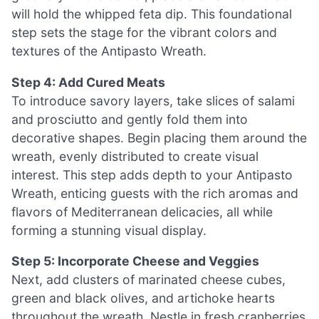
will hold the whipped feta dip. This foundational
step sets the stage for the vibrant colors and
textures of the Antipasto Wreath.
Step 4: Add Cured Meats
To introduce savory layers, take slices of salami
and prosciutto and gently fold them into
decorative shapes. Begin placing them around the
wreath, evenly distributed to create visual
interest. This step adds depth to your Antipasto
Wreath, enticing guests with the rich aromas and
flavors of Mediterranean delicacies, all while
forming a stunning visual display.
Step 5: Incorporate Cheese and Veggies
Next, add clusters of marinated cheese cubes,
green and black olives, and artichoke hearts
throughout the wreath. Nestle in fresh cranberries