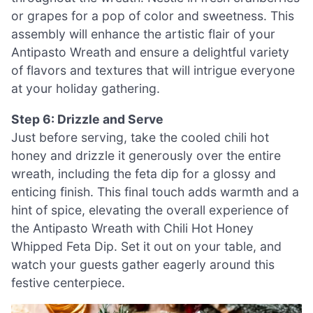
or grapes for a pop of color and sweetness. This
assembly will enhance the artistic flair of your
Antipasto Wreath and ensure a delightful variety
of flavors and textures that will intrigue everyone
at your holiday gathering.
Step 6: Drizzle and Serve
Just before serving, take the cooled chili hot
honey and drizzle it generously over the entire
wreath, including the feta dip for a glossy and
enticing finish. This final touch adds warmth and a
hint of spice, elevating the overall experience of
the Antipasto Wreath with Chili Hot Honey
Whipped Feta Dip. Set it out on your table, and
watch your guests gather eagerly around this
festive centerpiece.