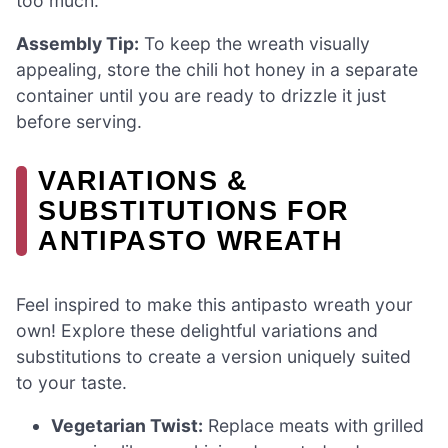
too much.
Assembly Tip:
To keep the wreath visually
appealing, store the chili hot honey in a separate
container until you are ready to drizzle it just
before serving.
VARIATIONS &
SUBSTITUTIONS FOR
ANTIPASTO WREATH
Feel inspired to make this antipasto wreath your
own! Explore these delightful variations and
substitutions to create a version uniquely suited
to your taste.
Vegetarian Twist:
Replace meats with grilled