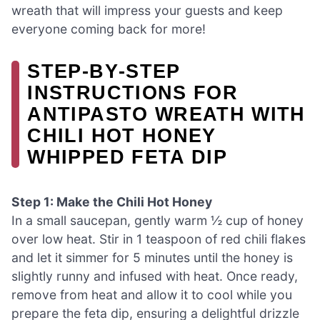
wreath that will impress your guests and keep
everyone coming back for more!
STEP‑BY‑STEP
INSTRUCTIONS FOR
ANTIPASTO WREATH WITH
CHILI HOT HONEY
WHIPPED FETA DIP
Step 1: Make the Chili Hot Honey
In a small saucepan, gently warm ½ cup of honey
over low heat. Stir in 1 teaspoon of red chili flakes
and let it simmer for 5 minutes until the honey is
slightly runny and infused with heat. Once ready,
remove from heat and allow it to cool while you
prepare the feta dip, ensuring a delightful drizzle