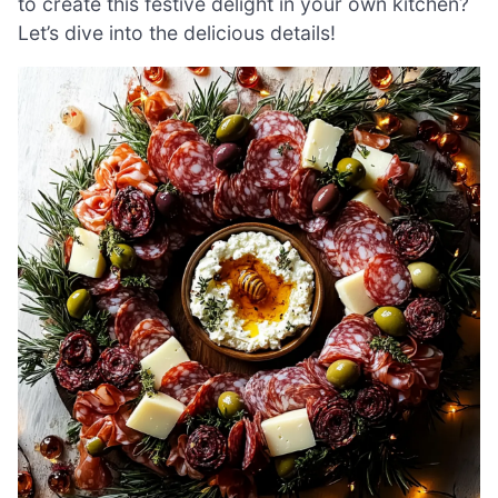
to create this festive delight in your own kitchen?
Let’s dive into the delicious details!