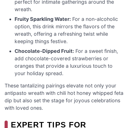
perfect for intimate gatherings around the
wreath.
Fruity Sparkling Water:
For a non-alcoholic
option, this drink mirrors the flavors of the
wreath, offering a refreshing twist while
keeping things festive.
Chocolate-Dipped Fruit:
For a sweet finish,
add chocolate-covered strawberries or
oranges that provide a luxurious touch to
your holiday spread.
These tantalizing pairings elevate not only your
antipasto wreath with chili hot honey whipped feta
dip but also set the stage for joyous celebrations
with loved ones.
EXPERT TIPS FOR