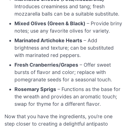
Introduces creaminess and tang; fresh
mozzarella balls can be a suitable substitute.
Mixed Olives (Green & Black)
– Provide briny
notes; use any favorite olives for variety.
Marinated Artichoke Hearts
– Add
brightness and texture; can be substituted
with marinated red peppers.
Fresh Cranberries/Grapes
– Offer sweet
bursts of flavor and color; replace with
pomegranate seeds for a seasonal touch.
Rosemary Sprigs
– Functions as the base for
the wreath and provides an aromatic touch;
swap for thyme for a different flavor.
Now that you have the ingredients, you’re one
step closer to creating a delightful antipasto