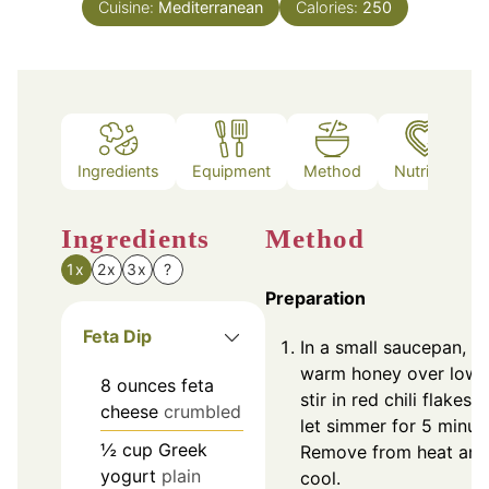
Cuisine:
Mediterranean
Calories:
250
Ingredients
Equipment
Method
Nutrition
Ingredients
Method
1x
2x
3x
?
Preparation
Feta Dip
In a small saucepan, g
warm honey over low 
8
ounces
feta
stir in red chili flakes 
cheese
crumbled
let simmer for 5 minut
½
cup
Greek
Remove from heat and
yogurt
plain
cool.