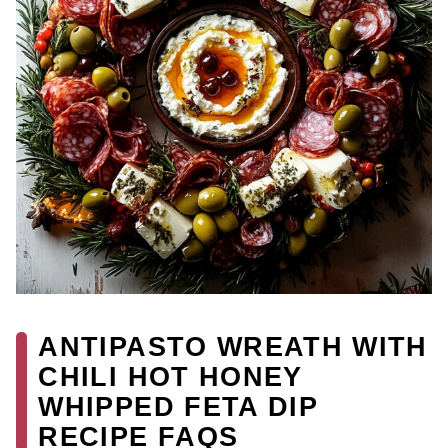
ANTIPASTO WREATH WITH
CHILI HOT HONEY
WHIPPED FETA DIP
RECIPE FAQS