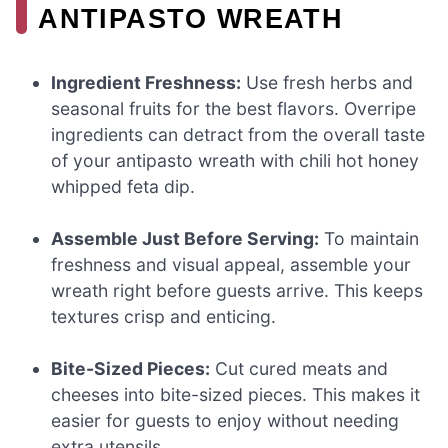
ANTIPASTO WREATH
Ingredient Freshness:
Use fresh herbs and
seasonal fruits for the best flavors. Overripe
ingredients can detract from the overall taste
of your antipasto wreath with chili hot honey
whipped feta dip.
Assemble Just Before Serving:
To maintain
freshness and visual appeal, assemble your
wreath right before guests arrive. This keeps
textures crisp and enticing.
Bite-Sized Pieces:
Cut cured meats and
cheeses into bite-sized pieces. This makes it
easier for guests to enjoy without needing
extra utensils.