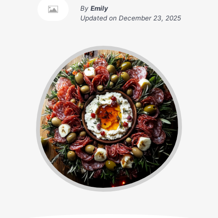
By
Emily
Updated on
December 23, 2025