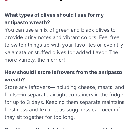
What types of olives should I use for my
antipasto wreath?
You can use a mix of green and black olives to
provide briny notes and vibrant colors. Feel free
to switch things up with your favorites or even try
kalamata or stuffed olives for added flavor. The
more variety, the merrier!
How should I store leftovers from the antipasto
wreath?
Store any leftovers—including cheese, meats, and
fruits—in separate airtight containers in the fridge
for up to 3 days. Keeping them separate maintains
freshness and texture, as sogginess can occur if
they sit together for too long.