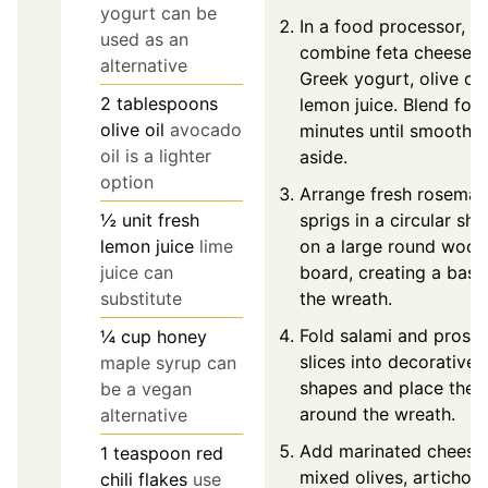
yogurt can be
In a food processor,
used as an
combine feta cheese,
alternative
Greek yogurt, olive oil
2
tablespoons
lemon juice. Blend for
olive oil
avocado
minutes until smooth. 
oil is a lighter
aside.
option
Arrange fresh rosemar
sprigs in a circular sh
½
unit
fresh
on a large round woo
lemon juice
lime
board, creating a base
juice can
the wreath.
substitute
Fold salami and prosci
¼
cup
honey
slices into decorative
maple syrup can
shapes and place the
be a vegan
around the wreath.
alternative
Add marinated cheese
1
teaspoon
red
mixed olives, artichok
chili flakes
use