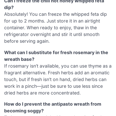
Can I freeze the chili hot honey whipped feta
dip?
Absolutely! You can freeze the whipped feta dip
for up to 2 months. Just store it in an airtight
container. When ready to enjoy, thaw in the
refrigerator overnight and stir it until smooth
before serving again.
What can I substitute for fresh rosemary in the
wreath base?
If rosemary isn’t available, you can use thyme as a
fragrant alternative. Fresh herbs add an aromatic
touch, but if fresh isn’t on hand, dried herbs can
work in a pinch—just be sure to use less since
dried herbs are more concentrated.
How do I prevent the antipasto wreath from
becoming soggy?