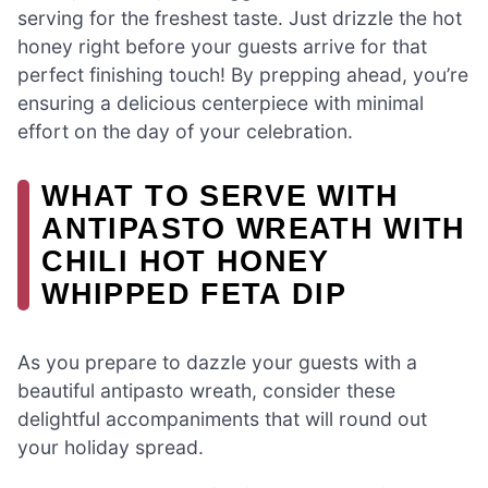
serving for the freshest taste. Just drizzle the hot
honey right before your guests arrive for that
perfect finishing touch! By prepping ahead, you’re
ensuring a delicious centerpiece with minimal
effort on the day of your celebration.
WHAT TO SERVE WITH
ANTIPASTO WREATH WITH
CHILI HOT HONEY
WHIPPED FETA DIP
As you prepare to dazzle your guests with a
beautiful antipasto wreath, consider these
delightful accompaniments that will round out
your holiday spread.