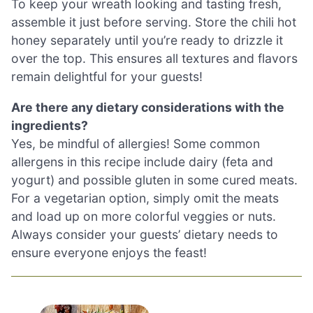
To keep your wreath looking and tasting fresh,
assemble it just before serving. Store the chili hot
honey separately until you’re ready to drizzle it
over the top. This ensures all textures and flavors
remain delightful for your guests!
Are there any dietary considerations with the
ingredients?
Yes, be mindful of allergies! Some common
allergens in this recipe include dairy (feta and
yogurt) and possible gluten in some cured meats.
For a vegetarian option, simply omit the meats
and load up on more colorful veggies or nuts.
Always consider your guests’ dietary needs to
ensure everyone enjoys the feast!