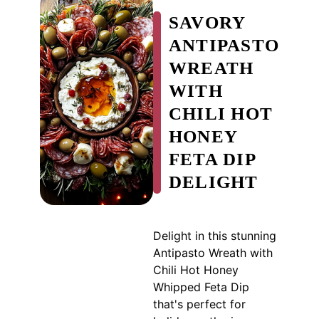
SAVORY
ANTIPASTO
WREATH
WITH
CHILI HOT
HONEY
FETA DIP
DELIGHT
Delight in this stunning
Antipasto Wreath with
Chili Hot Honey
Whipped Feta Dip
that's perfect for