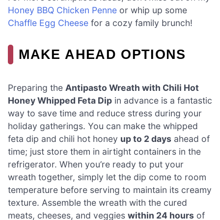
Honey BBQ Chicken Penne
or whip up some
Chaffle Egg Cheese
for a cozy family brunch!
MAKE AHEAD OPTIONS
Preparing the
Antipasto Wreath with Chili Hot
Honey Whipped Feta Dip
in advance is a fantastic
way to save time and reduce stress during your
holiday gatherings. You can make the whipped
feta dip and chili hot honey
up to 2 days
ahead of
time; just store them in airtight containers in the
refrigerator. When you’re ready to put your
wreath together, simply let the dip come to room
temperature before serving to maintain its creamy
texture. Assemble the wreath with the cured
meats, cheeses, and veggies
within 24 hours
of