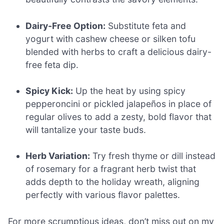
Dairy-Free Option:
Substitute feta and
yogurt with cashew cheese or silken tofu
blended with herbs to craft a delicious dairy-
free feta dip.
Spicy Kick:
Up the heat by using spicy
pepperoncini or pickled jalapeños in place of
regular olives to add a zesty, bold flavor that
will tantalize your taste buds.
Herb Variation:
Try fresh thyme or dill instead
of rosemary for a fragrant herb twist that
adds depth to the holiday wreath, aligning
perfectly with various flavor palettes.
For more scrumptious ideas, don’t miss out on my