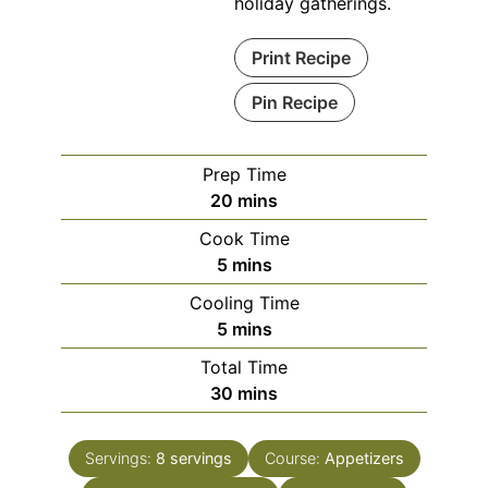
holiday gatherings.
Print Recipe
Pin Recipe
Prep Time
minutes
20
mins
Cook Time
minutes
5
mins
Cooling Time
minutes
5
mins
Total Time
minutes
30
mins
Servings:
8
servings
Course:
Appetizers