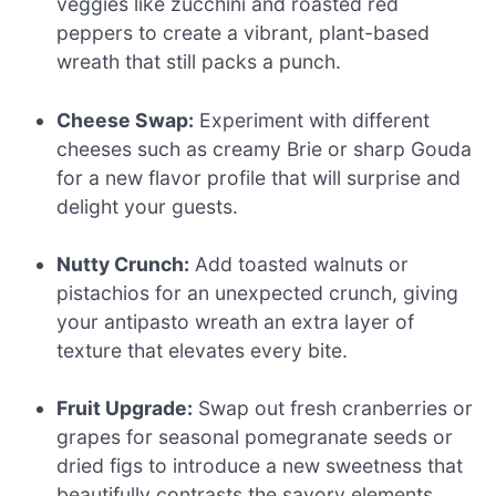
veggies like zucchini and roasted red
peppers to create a vibrant, plant-based
wreath that still packs a punch.
Cheese Swap:
Experiment with different
cheeses such as creamy Brie or sharp Gouda
for a new flavor profile that will surprise and
delight your guests.
Nutty Crunch:
Add toasted walnuts or
pistachios for an unexpected crunch, giving
your antipasto wreath an extra layer of
texture that elevates every bite.
Fruit Upgrade:
Swap out fresh cranberries or
grapes for seasonal pomegranate seeds or
dried figs to introduce a new sweetness that
beautifully contrasts the savory elements.