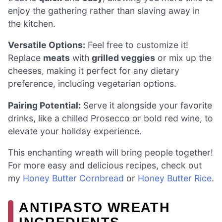
enjoy the gathering rather than slaving away in
the kitchen.
Versatile Options:
Feel free to customize it!
Replace
meats
with
grilled veggies
or mix up the
cheeses, making it perfect for any dietary
preference, including vegetarian options.
Pairing Potential:
Serve it alongside your favorite
drinks, like a chilled Prosecco or bold red wine, to
elevate your holiday experience.
This enchanting wreath will bring people together!
For more easy and delicious recipes, check out
my
Honey Butter Cornbread
or
Honey Butter Rice
.
ANTIPASTO WREATH