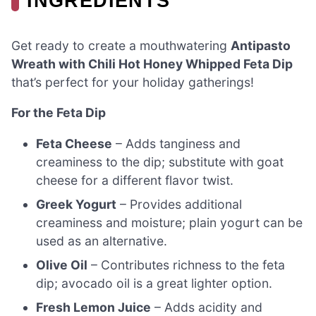
INGREDIENTS
Get ready to create a mouthwatering
Antipasto
Wreath with Chili Hot Honey Whipped Feta Dip
that’s perfect for your holiday gatherings!
For the Feta Dip
Feta Cheese
– Adds tanginess and
creaminess to the dip; substitute with goat
cheese for a different flavor twist.
Greek Yogurt
– Provides additional
creaminess and moisture; plain yogurt can be
used as an alternative.
Olive Oil
– Contributes richness to the feta
dip; avocado oil is a great lighter option.
Fresh Lemon Juice
– Adds acidity and