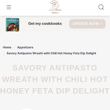
Skip
to
content
Get my cookbooks
ORDER NOW !
Home
Appetizers
Savory Antipasto Wreath with Chili Hot Honey Feta Dip Delight
SAVORY ANTIPASTO
WREATH WITH CHILI HOT
HONEY FETA DIP DELIGHT