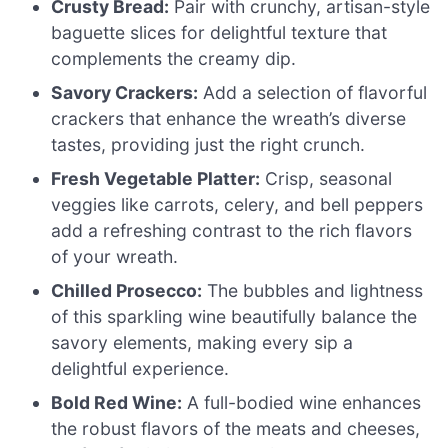
Crusty Bread:
Pair with crunchy, artisan-style
baguette slices for delightful texture that
complements the creamy dip.
Savory Crackers:
Add a selection of flavorful
crackers that enhance the wreath’s diverse
tastes, providing just the right crunch.
Fresh Vegetable Platter:
Crisp, seasonal
veggies like carrots, celery, and bell peppers
add a refreshing contrast to the rich flavors
of your wreath.
Chilled Prosecco:
The bubbles and lightness
of this sparkling wine beautifully balance the
savory elements, making every sip a
delightful experience.
Bold Red Wine:
A full-bodied wine enhances
the robust flavors of the meats and cheeses,