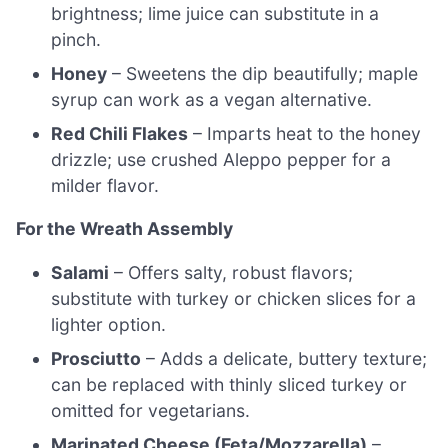
brightness; lime juice can substitute in a
pinch.
Honey
– Sweetens the dip beautifully; maple
syrup can work as a vegan alternative.
Red Chili Flakes
– Imparts heat to the honey
drizzle; use crushed Aleppo pepper for a
milder flavor.
For the Wreath Assembly
Salami
– Offers salty, robust flavors;
substitute with turkey or chicken slices for a
lighter option.
Prosciutto
– Adds a delicate, buttery texture;
can be replaced with thinly sliced turkey or
omitted for vegetarians.
Marinated Cheese (Feta/Mozzarella)
–