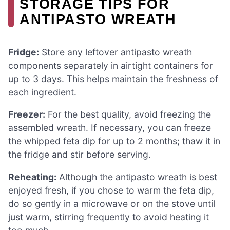
STORAGE TIPS FOR
ANTIPASTO WREATH
Fridge:
Store any leftover antipasto wreath
components separately in airtight containers for
up to 3 days. This helps maintain the freshness of
each ingredient.
Freezer:
For the best quality, avoid freezing the
assembled wreath. If necessary, you can freeze
the whipped feta dip for up to 2 months; thaw it in
the fridge and stir before serving.
Reheating:
Although the antipasto wreath is best
enjoyed fresh, if you chose to warm the feta dip,
do so gently in a microwave or on the stove until
just warm, stirring frequently to avoid heating it