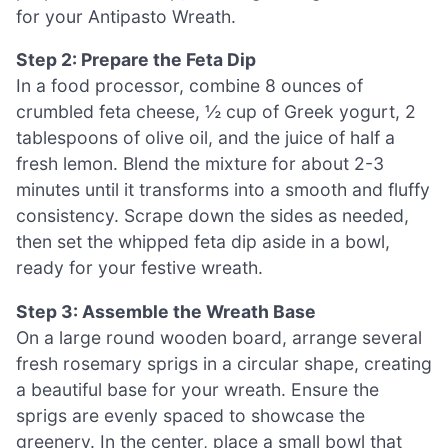
for your Antipasto Wreath.
Step 2: Prepare the Feta Dip
In a food processor, combine 8 ounces of
crumbled feta cheese, ½ cup of Greek yogurt, 2
tablespoons of olive oil, and the juice of half a
fresh lemon. Blend the mixture for about 2-3
minutes until it transforms into a smooth and fluffy
consistency. Scrape down the sides as needed,
then set the whipped feta dip aside in a bowl,
ready for your festive wreath.
Step 3: Assemble the Wreath Base
On a large round wooden board, arrange several
fresh rosemary sprigs in a circular shape, creating
a beautiful base for your wreath. Ensure the
sprigs are evenly spaced to showcase the
greenery. In the center, place a small bowl that