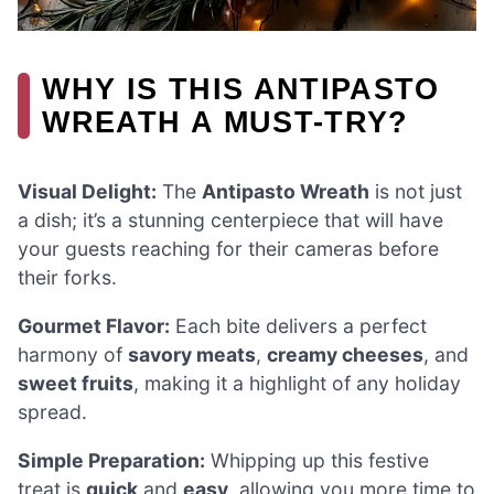
WHY IS THIS ANTIPASTO
WREATH A MUST-TRY?
Visual Delight:
The
Antipasto Wreath
is not just
a dish; it’s a stunning centerpiece that will have
your guests reaching for their cameras before
their forks.
Gourmet Flavor:
Each bite delivers a perfect
harmony of
savory meats
,
creamy cheeses
, and
sweet fruits
, making it a highlight of any holiday
spread.
Simple Preparation:
Whipping up this festive
treat is
quick
and
easy
, allowing you more time to