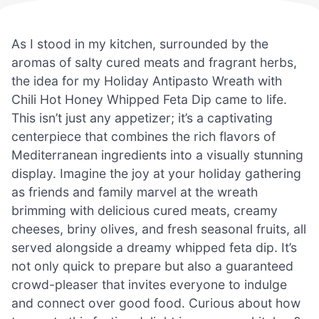
As I stood in my kitchen, surrounded by the
aromas of salty cured meats and fragrant herbs,
the idea for my Holiday Antipasto Wreath with
Chili Hot Honey Whipped Feta Dip came to life.
This isn’t just any appetizer; it’s a captivating
centerpiece that combines the rich flavors of
Mediterranean ingredients into a visually stunning
display. Imagine the joy at your holiday gathering
as friends and family marvel at the wreath
brimming with delicious cured meats, creamy
cheeses, briny olives, and fresh seasonal fruits, all
served alongside a dreamy whipped feta dip. It’s
not only quick to prepare but also a guaranteed
crowd-pleaser that invites everyone to indulge
and connect over good food. Curious about how