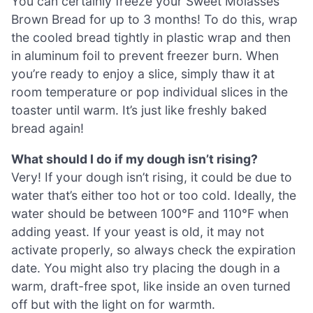
You can certainly freeze your Sweet Molasses
Brown Bread for up to 3 months! To do this, wrap
the cooled bread tightly in plastic wrap and then
in aluminum foil to prevent freezer burn. When
you’re ready to enjoy a slice, simply thaw it at
room temperature or pop individual slices in the
toaster until warm. It’s just like freshly baked
bread again!
What should I do if my dough isn’t rising?
Very! If your dough isn’t rising, it could be due to
water that’s either too hot or too cold. Ideally, the
water should be between 100°F and 110°F when
adding yeast. If your yeast is old, it may not
activate properly, so always check the expiration
date. You might also try placing the dough in a
warm, draft-free spot, like inside an oven turned
off but with the light on for warmth.