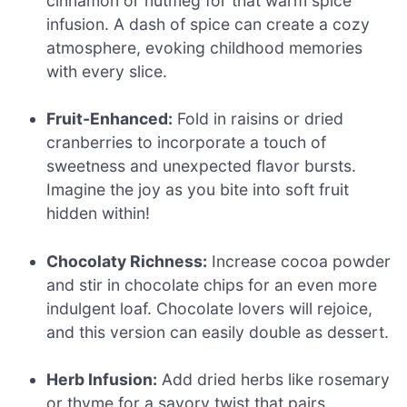
cinnamon or nutmeg for that warm spice
infusion. A dash of spice can create a cozy
atmosphere, evoking childhood memories
with every slice.
Fruit-Enhanced:
Fold in raisins or dried
cranberries to incorporate a touch of
sweetness and unexpected flavor bursts.
Imagine the joy as you bite into soft fruit
hidden within!
Chocolaty Richness:
Increase cocoa powder
and stir in chocolate chips for an even more
indulgent loaf. Chocolate lovers will rejoice,
and this version can easily double as dessert.
Herb Infusion:
Add dried herbs like rosemary
or thyme for a savory twist that pairs