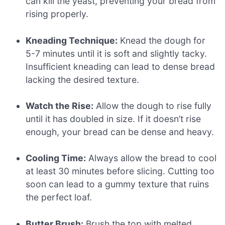
can kill the yeast, preventing your bread from
rising properly.
Kneading Technique:
Knead the dough for
5-7 minutes until it is soft and slightly tacky.
Insufficient kneading can lead to dense bread
lacking the desired texture.
Watch the Rise:
Allow the dough to rise fully
until it has doubled in size. If it doesn’t rise
enough, your bread can be dense and heavy.
Cooling Time:
Always allow the bread to cool
at least 30 minutes before slicing. Cutting too
soon can lead to a gummy texture that ruins
the perfect loaf.
Butter Brush:
Brush the top with melted