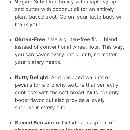
Vegan:
Substitute honey with maple syrup
and butter with coconut oil for an entirely
plant-based treat. Go on, your taste buds will
thank you!
Gluten-Free:
Use a gluten-free flour blend
instead of conventional wheat flour. This way,
you can savor every last crumb, no matter
your dietary needs.
Nutty Delight:
Add chopped walnuts or
pecans for a crunchy texture that perfectly
contrasts with the soft bread. Nuts not only
boost flavor but also provide a lovely
surprise in every bite!
Spiced Sensation:
Include a teaspoon of