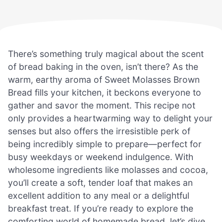
There’s something truly magical about the scent
of bread baking in the oven, isn’t there? As the
warm, earthy aroma of Sweet Molasses Brown
Bread fills your kitchen, it beckons everyone to
gather and savor the moment. This recipe not
only provides a heartwarming way to delight your
senses but also offers the irresistible perk of
being incredibly simple to prepare—perfect for
busy weekdays or weekend indulgence. With
wholesome ingredients like molasses and cocoa,
you’ll create a soft, tender loaf that makes an
excellent addition to any meal or a delightful
breakfast treat. If you’re ready to explore the
comforting world of homemade bread, let’s dive