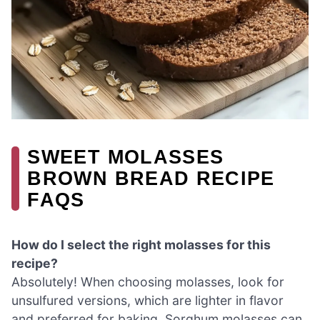
SWEET MOLASSES
BROWN BREAD RECIPE
FAQS
How do I select the right molasses for this
recipe?
Absolutely! When choosing molasses, look for
unsulfured versions, which are lighter in flavor
and preferred for baking. Sorghum molasses can