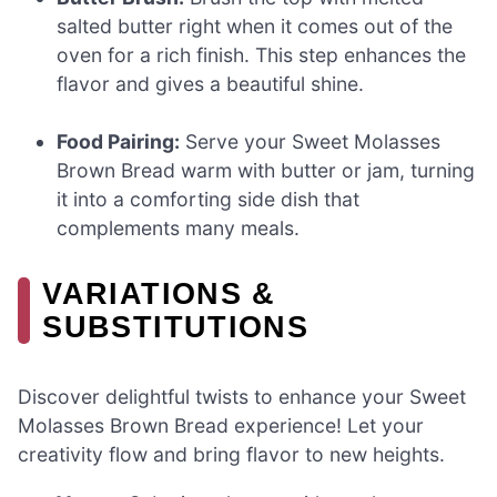
salted butter right when it comes out of the
oven for a rich finish. This step enhances the
flavor and gives a beautiful shine.
Food Pairing:
Serve your Sweet Molasses
Brown Bread warm with butter or jam, turning
it into a comforting side dish that
complements many meals.
VARIATIONS &
SUBSTITUTIONS
Discover delightful twists to enhance your Sweet
Molasses Brown Bread experience! Let your
creativity flow and bring flavor to new heights.