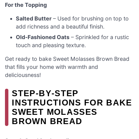
For the Topping
Salted Butter
– Used for brushing on top to
add richness and a beautiful finish.
Old-Fashioned Oats
– Sprinkled for a rustic
touch and pleasing texture.
Get ready to bake Sweet Molasses Brown Bread
that fills your home with warmth and
deliciousness!
STEP‑BY‑STEP
INSTRUCTIONS FOR BAKE
SWEET MOLASSES
BROWN BREAD