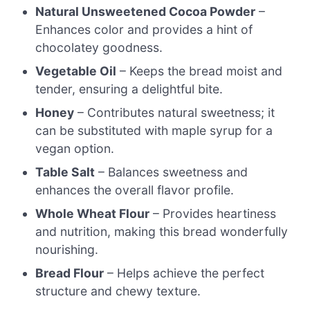
Natural Unsweetened Cocoa Powder
–
Enhances color and provides a hint of
chocolatey goodness.
Vegetable Oil
– Keeps the bread moist and
tender, ensuring a delightful bite.
Honey
– Contributes natural sweetness; it
can be substituted with maple syrup for a
vegan option.
Table Salt
– Balances sweetness and
enhances the overall flavor profile.
Whole Wheat Flour
– Provides heartiness
and nutrition, making this bread wonderfully
nourishing.
Bread Flour
– Helps achieve the perfect
structure and chewy texture.