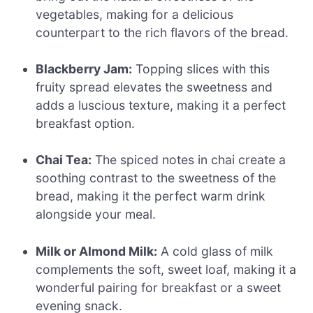
vegetables, making for a delicious
counterpart to the rich flavors of the bread.
Blackberry Jam:
Topping slices with this
fruity spread elevates the sweetness and
adds a luscious texture, making it a perfect
breakfast option.
Chai Tea:
The spiced notes in chai create a
soothing contrast to the sweetness of the
bread, making it the perfect warm drink
alongside your meal.
Milk or Almond Milk:
A cold glass of milk
complements the soft, sweet loaf, making it a
wonderful pairing for breakfast or a sweet
evening snack.