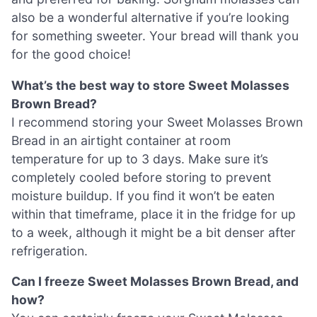
also be a wonderful alternative if you’re looking
for something sweeter. Your bread will thank you
for the good choice!
What’s the best way to store Sweet Molasses
Brown Bread?
I recommend storing your Sweet Molasses Brown
Bread in an airtight container at room
temperature for up to 3 days. Make sure it’s
completely cooled before storing to prevent
moisture buildup. If you find it won’t be eaten
within that timeframe, place it in the fridge for up
to a week, although it might be a bit denser after
refrigeration.
Can I freeze Sweet Molasses Brown Bread, and
how?