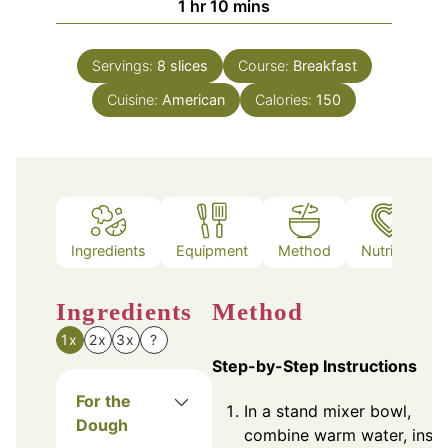
hour
minutes
1
hr
10
mins
Servings:
8
slices
Course:
Breakfast
Cuisine:
American
Calories:
150
Ingredients
Equipment
Method
Nutrition
Ingredients
Method
1x
2x
3x
?
Step-by-Step Instructions
For the
In a stand mixer bowl,
Dough
combine warm water, insta