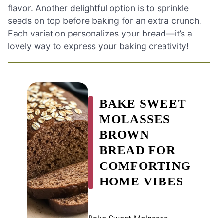
flavor. Another delightful option is to sprinkle
seeds on top before baking for an extra crunch.
Each variation personalizes your bread—it’s a
lovely way to express your baking creativity!
BAKE SWEET
MOLASSES
BROWN
BREAD FOR
COMFORTING
HOME VIBES