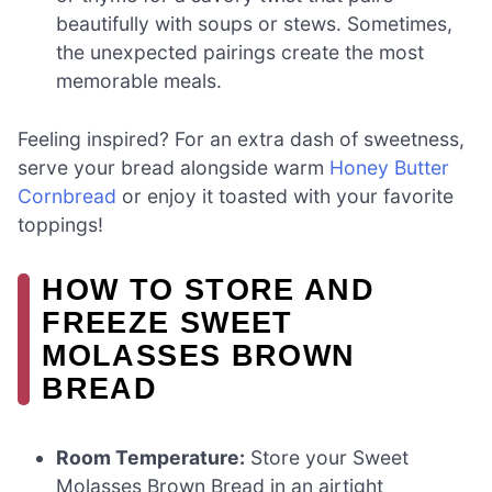
beautifully with soups or stews. Sometimes,
the unexpected pairings create the most
memorable meals.
Feeling inspired? For an extra dash of sweetness,
serve your bread alongside warm
Honey Butter
Cornbread
or enjoy it toasted with your favorite
toppings!
HOW TO STORE AND
FREEZE SWEET
MOLASSES BROWN
BREAD
Room Temperature:
Store your Sweet
Molasses Brown Bread in an airtight