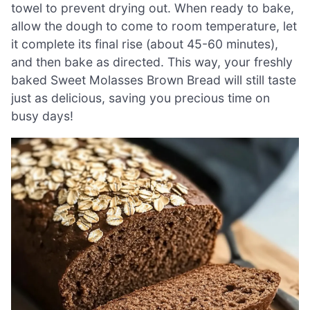
towel to prevent drying out. When ready to bake,
allow the dough to come to room temperature, let
it complete its final rise (about 45-60 minutes),
and then bake as directed. This way, your freshly
baked Sweet Molasses Brown Bread will still taste
just as delicious, saving you precious time on
busy days!