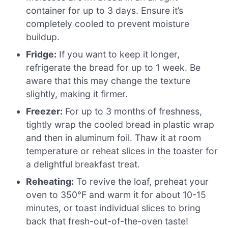
container for up to 3 days. Ensure it’s
completely cooled to prevent moisture
buildup.
Fridge:
If you want to keep it longer,
refrigerate the bread for up to 1 week. Be
aware that this may change the texture
slightly, making it firmer.
Freezer:
For up to 3 months of freshness,
tightly wrap the cooled bread in plastic wrap
and then in aluminum foil. Thaw it at room
temperature or reheat slices in the toaster for
a delightful breakfast treat.
Reheating:
To revive the loaf, preheat your
oven to 350°F and warm it for about 10-15
minutes, or toast individual slices to bring
back that fresh-out-of-the-oven taste!