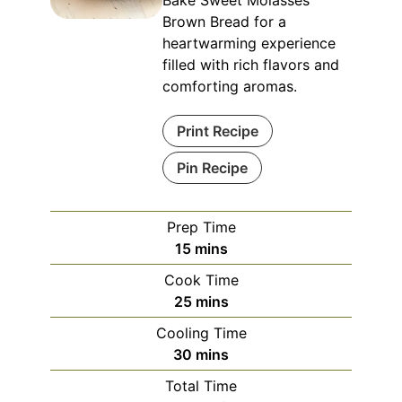
Bake Sweet Molasses
Brown Bread for a
heartwarming experience
filled with rich flavors and
comforting aromas.
Print Recipe
Pin Recipe
Prep Time
minutes
15
mins
Cook Time
minutes
25
mins
Cooling Time
minutes
30
mins
Total Time