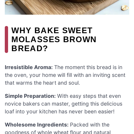
WHY BAKE SWEET
MOLASSES BROWN
BREAD?
Irresistible Aroma:
The moment this bread is in
the oven, your home will fill with an inviting scent
that warms the heart and soul.
Simple Preparation:
With easy steps that even
novice bakers can master, getting this delicious
loaf into your kitchen has never been easier!
Wholesome Ingredients:
Packed with the
goodness of whole wheat flour and natural