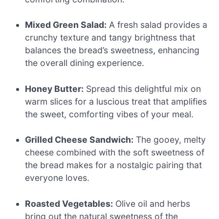
Mixed Green Salad:
A fresh salad provides a
crunchy texture and tangy brightness that
balances the bread’s sweetness, enhancing
the overall dining experience.
Honey Butter:
Spread this delightful mix on
warm slices for a luscious treat that amplifies
the sweet, comforting vibes of your meal.
Grilled Cheese Sandwich:
The gooey, melty
cheese combined with the soft sweetness of
the bread makes for a nostalgic pairing that
everyone loves.
Roasted Vegetables:
Olive oil and herbs
bring out the natural sweetness of the