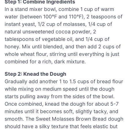
Step 1: Combine Ingredients
In a stand mixer bowl, combine 1 cup of warm
water (between 100°F and 110°F), 2 teaspoons of
instant yeast, 1/2 cup of molasses, 1/4 cup of
natural unsweetened cocoa powder, 2
tablespoons of vegetable oil, and 1/4 cup of
honey. Mix until blended, and then add 2 cups of
whole wheat flour, stirring until everything is just
combined for a rich, dark mixture.
Step 2: Knead the Dough
Gradually add another 1 to 1.5 cups of bread flour
while mixing on medium speed until the dough
starts pulling away from the sides of the bowl.
Once combined, knead the dough for about 5-7
minutes until it becomes soft, slightly tacky, and
smooth. The Sweet Molasses Brown Bread dough
should have a silky texture that feels elastic but