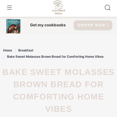
Skip
to
content
Get my cookbooks
ORDER NOW !
Home
Breakfast
Bake Sweet Molasses Brown Bread for Comforting Home Vibes
BAKE SWEET MOLASSES
BROWN BREAD FOR
COMFORTING HOME
VIBES