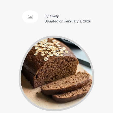
By
Emily
Updated on
February 1, 2026