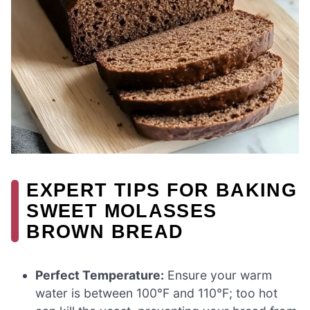
EXPERT TIPS FOR BAKING
SWEET MOLASSES
BROWN BREAD
Perfect Temperature:
Ensure your warm
water is between 100°F and 110°F; too hot