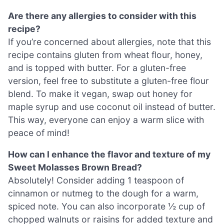
Are there any allergies to consider with this
recipe?
If you’re concerned about allergies, note that this
recipe contains gluten from wheat flour, honey,
and is topped with butter. For a gluten-free
version, feel free to substitute a gluten-free flour
blend. To make it vegan, swap out honey for
maple syrup and use coconut oil instead of butter.
This way, everyone can enjoy a warm slice with
peace of mind!
How can I enhance the flavor and texture of my
Sweet Molasses Brown Bread?
Absolutely! Consider adding 1 teaspoon of
cinnamon or nutmeg to the dough for a warm,
spiced note. You can also incorporate ½ cup of
chopped walnuts or raisins for added texture and