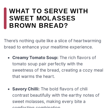
WHAT TO SERVE WITH
SWEET MOLASSES
BROWN BREAD?
There’s nothing quite like a slice of heartwarming
bread to enhance your mealtime experience.
Creamy Tomato Soup:
The rich flavors of
tomato soup pair perfectly with the
sweetness of the bread, creating a cozy meal
that warms the heart.
Savory Chilli:
The bold flavors of chili
contrast beautifully with the earthy notes of
sweet molasses, making every bite a
comforting combination.