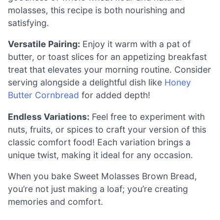
molasses, this recipe is both nourishing and
satisfying.
Versatile Pairing:
Enjoy it warm with a pat of
butter, or toast slices for an appetizing breakfast
treat that elevates your morning routine. Consider
serving alongside a delightful dish like
Honey
Butter Cornbread
for added depth!
Endless Variations:
Feel free to experiment with
nuts, fruits, or spices to craft your version of this
classic comfort food! Each variation brings a
unique twist, making it ideal for any occasion.
When you bake Sweet Molasses Brown Bread,
you’re not just making a loaf; you’re creating
memories and comfort.