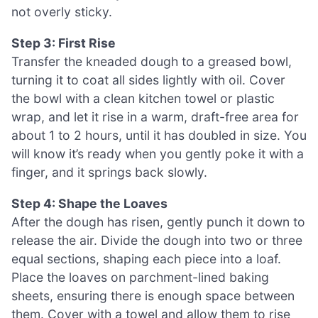
not overly sticky.
Step 3: First Rise
Transfer the kneaded dough to a greased bowl,
turning it to coat all sides lightly with oil. Cover
the bowl with a clean kitchen towel or plastic
wrap, and let it rise in a warm, draft-free area for
about 1 to 2 hours, until it has doubled in size. You
will know it’s ready when you gently poke it with a
finger, and it springs back slowly.
Step 4: Shape the Loaves
After the dough has risen, gently punch it down to
release the air. Divide the dough into two or three
equal sections, shaping each piece into a loaf.
Place the loaves on parchment-lined baking
sheets, ensuring there is enough space between
them. Cover with a towel and allow them to rise