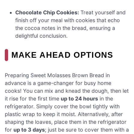
Chocolate Chip Cookies:
Treat yourself and
finish off your meal with cookies that echo
the cocoa notes in the bread, ensuring a
delightful conclusion.
MAKE AHEAD OPTIONS
Preparing Sweet Molasses Brown Bread in
advance is a game-changer for busy home
cooks! You can mix and knead the dough, then let
it rise for the first time
up to 24 hours
in the
refrigerator. Simply cover the bowl tightly with
plastic wrap to keep it moist. Alternatively, after
shaping the loaves, place them in the refrigerator
for
up to 3 days
; just be sure to cover them with a