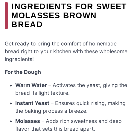
INGREDIENTS FOR SWEET
MOLASSES BROWN
BREAD
Get ready to bring the comfort of homemade
bread right to your kitchen with these wholesome
ingredients!
For the Dough
Warm Water
– Activates the yeast, giving the
bread its light texture.
Instant Yeast
– Ensures quick rising, making
the baking process a breeze.
Molasses
– Adds rich sweetness and deep
flavor that sets this bread apart.