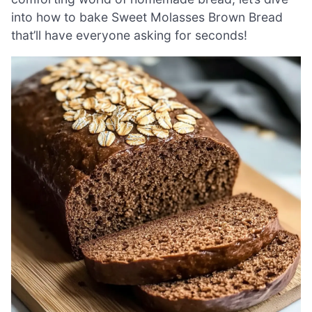
into how to bake Sweet Molasses Brown Bread
that’ll have everyone asking for seconds!