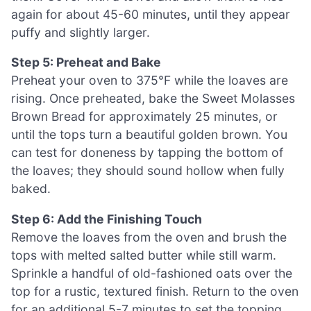
again for about 45-60 minutes, until they appear
puffy and slightly larger.
Step 5: Preheat and Bake
Preheat your oven to 375°F while the loaves are
rising. Once preheated, bake the Sweet Molasses
Brown Bread for approximately 25 minutes, or
until the tops turn a beautiful golden brown. You
can test for doneness by tapping the bottom of
the loaves; they should sound hollow when fully
baked.
Step 6: Add the Finishing Touch
Remove the loaves from the oven and brush the
tops with melted salted butter while still warm.
Sprinkle a handful of old-fashioned oats over the
top for a rustic, textured finish. Return to the oven
for an additional 5-7 minutes to set the topping