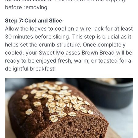
before removing.
Step 7: Cool and Slice
Allow the loaves to cool on a wire rack for at least
30 minutes before slicing. This step is crucial as it
helps set the crumb structure. Once completely
cooled, your Sweet Molasses Brown Bread will be
ready to be enjoyed fresh, warm, or toasted for a
delightful breakfast!