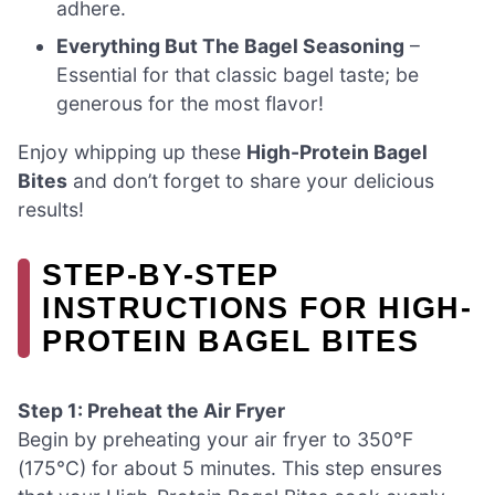
adhere.
Everything But The Bagel Seasoning
–
Essential for that classic bagel taste; be
generous for the most flavor!
Enjoy whipping up these
High-Protein Bagel
Bites
and don’t forget to share your delicious
results!
STEP‑BY‑STEP
INSTRUCTIONS FOR HIGH-
PROTEIN BAGEL BITES
Step 1: Preheat the Air Fryer
Begin by preheating your air fryer to 350°F
(175°C) for about 5 minutes. This step ensures