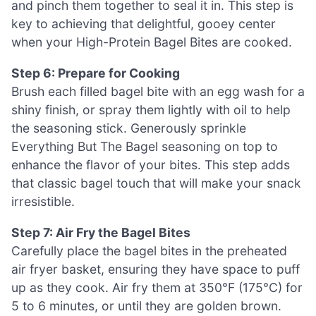
and pinch them together to seal it in. This step is
key to achieving that delightful, gooey center
when your High-Protein Bagel Bites are cooked.
Step 6: Prepare for Cooking
Brush each filled bagel bite with an egg wash for a
shiny finish, or spray them lightly with oil to help
the seasoning stick. Generously sprinkle
Everything But The Bagel seasoning on top to
enhance the flavor of your bites. This step adds
that classic bagel touch that will make your snack
irresistible.
Step 7: Air Fry the Bagel Bites
Carefully place the bagel bites in the preheated
air fryer basket, ensuring they have space to puff
up as they cook. Air fry them at 350°F (175°C) for
5 to 6 minutes, or until they are golden brown.