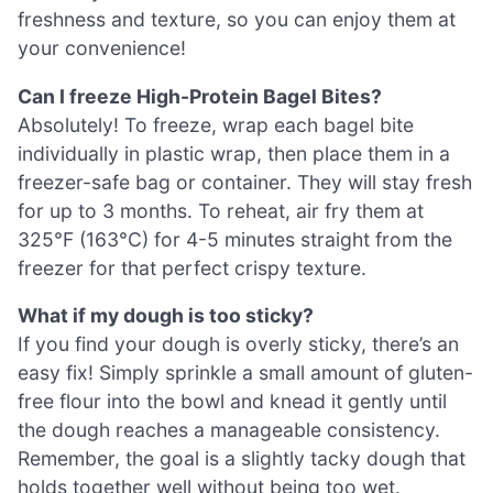
freshness and texture, so you can enjoy them at
your convenience!
Can I freeze High-Protein Bagel Bites?
Absolutely! To freeze, wrap each bagel bite
individually in plastic wrap, then place them in a
freezer-safe bag or container. They will stay fresh
for up to 3 months. To reheat, air fry them at
325°F (163°C) for 4-5 minutes straight from the
freezer for that perfect crispy texture.
What if my dough is too sticky?
If you find your dough is overly sticky, there’s an
easy fix! Simply sprinkle a small amount of gluten-
free flour into the bowl and knead it gently until
the dough reaches a manageable consistency.
Remember, the goal is a slightly tacky dough that
holds together well without being too wet.