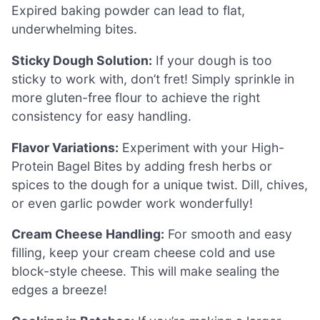
Expired baking powder can lead to flat,
underwhelming bites.
Sticky Dough Solution:
If your dough is too
sticky to work with, don’t fret! Simply sprinkle in
more gluten-free flour to achieve the right
consistency for easy handling.
Flavor Variations:
Experiment with your High-
Protein Bagel Bites by adding fresh herbs or
spices to the dough for a unique twist. Dill, chives,
or even garlic powder work wonderfully!
Cream Cheese Handling:
For smooth and easy
filling, keep your cream cheese cold and use
block-style cheese. This will make sealing the
edges a breeze!