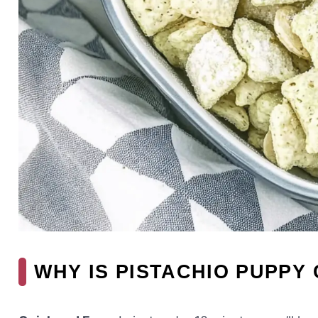
WHY IS PISTACHIO PUPPY