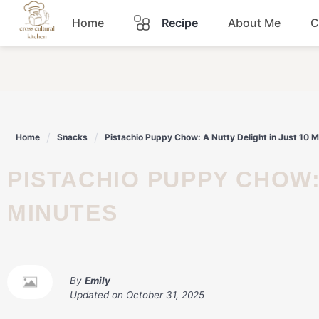
Skip
Home
Recipe
About Me
C
to
content
Breakfast
Dinner
Home
Snacks
Pistachio Puppy Chow: A Nutty Delight in Just 10 M
Lunch
PISTACHIO PUPPY CHOW: A NUTTY DELIGHT IN JUST 10
Snacks
MINUTES
Sauce
By
Emily
Updated on
October 31, 2025