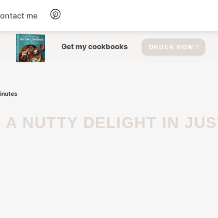
ontact me
Dessert
Get my cookbooks
ORDER NOW !
Drinks
inutes
Salad
Soup
Appetizers