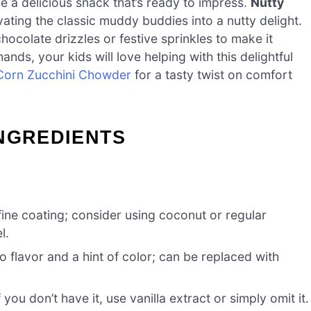
ve a delicious snack that’s ready to impress.
Nutty
vating the classic muddy buddies into a nutty delight.
hocolate drizzles or festive sprinkles to make it
 hands, your kids will love helping with this delightful
Corn Zucchini Chowder
for a tasty twist on comfort
INGREDIENTS
ine coating; consider using coconut or regular
l.
 flavor and a hint of color; can be replaced with
 you don’t have it, use vanilla extract or simply omit it.