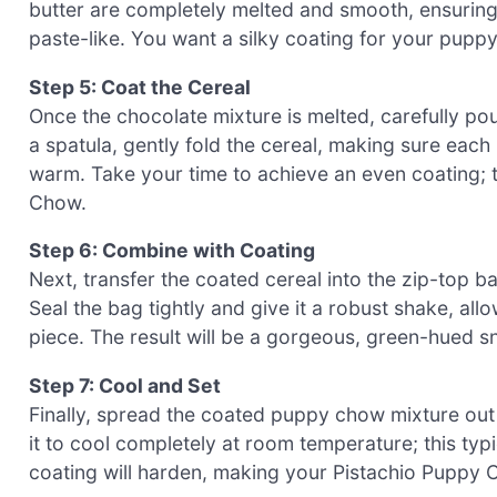
butter are completely melted and smooth, ensuring
paste-like. You want a silky coating for your pupp
Step 5: Coat the Cereal
Once the chocolate mixture is melted, carefully pou
a spatula, gently fold the cereal, making sure each pi
warm. Take your time to achieve an even coating; t
Chow.
Step 6: Combine with Coating
Next, transfer the coated cereal into the zip-top 
Seal the bag tightly and give it a robust shake, al
piece. The result will be a gorgeous, green-hued sn
Step 7: Cool and Set
Finally, spread the coated puppy chow mixture out 
it to cool completely at room temperature; this typi
coating will harden, making your Pistachio Puppy C