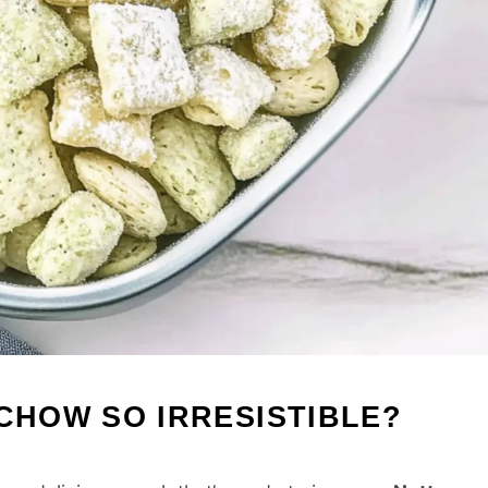
 CHOW SO IRRESISTIBLE?