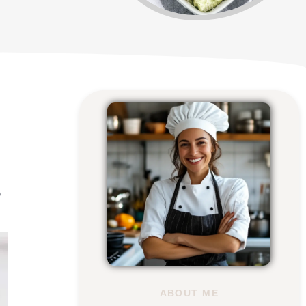
o
ABOUT ME