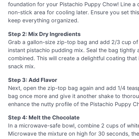
foundation for your Pistachio Puppy Chow! Line a 
non-stick area for cooling later. Ensure you set thi
keep everything organized.
Step 2: Mix Dry Ingredients
Grab a gallon-size zip-top bag and add 2/3 cup o
instant pistachio pudding mix. Seal the bag tightly 
combined. This will create a delightful coating that 
snack mix.
Step 3: Add Flavor
Next, open the zip-top bag again and add 1/4 teasp
bag once more and give it another shake to thoroug
enhance the nutty profile of the Pistachio Puppy Cho
Step 4: Melt the Chocolate
In a microwave-safe bowl, combine 2 cups of white
Microwave the mixture on high for 30 seconds, then