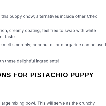
 this puppy chow; alternatives include other Chex
rich, creamy coating; feel free to swap with white
nt taste.
e melt smoothly; coconut oil or margarine can be use
th these delightful ingredients!
ONS FOR PISTACHIO PUPPY
large mixing bowl. This will serve as the crunchy