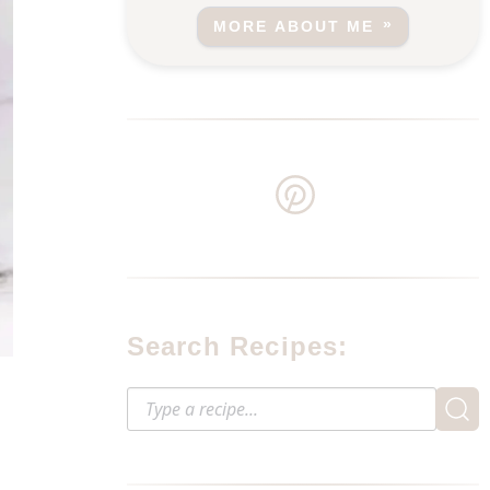
MORE ABOUT ME
Search Recipes: