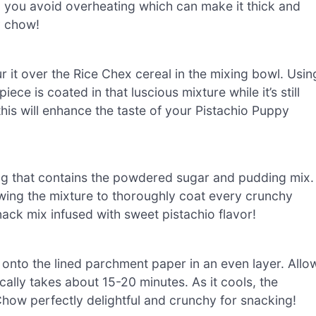
 you avoid overheating which can make it thick and
y chow!
r it over the Rice Chex cereal in the mixing bowl. Usin
ece is coated in that luscious mixture while it’s still
his will enhance the taste of your Pistachio Puppy
bag that contains the powdered sugar and pudding mix.
lowing the mixture to thoroughly coat every crunchy
ack mix infused with sweet pistachio flavor!
onto the lined parchment paper in an even layer. Allo
cally takes about 15-20 minutes. As it cools, the
how perfectly delightful and crunchy for snacking!