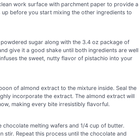
clean work surface with parchment paper to provide a
s up before you start mixing the other ingredients to
f powdered sugar along with the 3.4 oz package of
and give it a good shake until both ingredients are well
infuses the sweet, nutty flavor of pistachio into your
oon of almond extract to the mixture inside. Seal the
hly incorporate the extract. The almond extract will
w, making every bite irresistibly flavorful.
 chocolate melting wafers and 1/4 cup of butter.
 stir. Repeat this process until the chocolate and