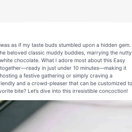
t was as if my taste buds stumbled upon a hidden gem.
n the beloved classic muddy buddies, marrying the nutty
 white chocolate. What I adore most about this Easy
 together—ready in just under 10 minutes—making it
hosting a festive gathering or simply craving a
-friendly and a crowd-pleaser that can be customized t
rite bite? Let’s dive into this irresistible concoction!