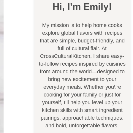
Hi, I'm Emily!
My mission is to help home cooks
explore global flavors with recipes
that are simple, budget-friendly, and
full of cultural flair. At
CrossCulturalKitchen, I share easy-
to-follow recipes inspired by cuisines
from around the world—designed to
bring new excitement to your
everyday meals. Whether you\'re
cooking for your family or just for
yourself, I’ll help you level up your
kitchen skills with smart ingredient
pairings, approachable techniques,
and bold, unforgettable flavors.