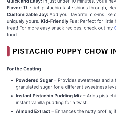
Quick and Easy:
In just under 10 minutes, you’ll ha
Flavor:
The rich pistachio taste shines through, ele
Customizable Joy:
Add your favorite mix-ins like c
uniquely yours.
Kid-Friendly Fun:
Perfect for little
treat! For more easy snack recipes, check out my
food.
PISTACHIO PUPPY CHOW 
For the Coating
Powdered Sugar
– Provides sweetness and a f
granulated sugar for a different sweetness leve
Instant Pistachio Pudding Mix
– Adds pistachio
instant vanilla pudding for a twist.
Almond Extract
– Enhances the nutty profile; if