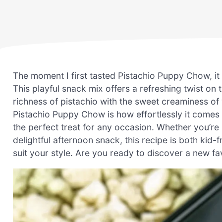
The moment I first tasted Pistachio Puppy Chow, i
This playful snack mix offers a refreshing twist o
richness of pistachio with the sweet creaminess of
Pistachio Puppy Chow is how effortlessly it comes
the perfect treat for any occasion. Whether you’re 
delightful afternoon snack, this recipe is both kid
suit your style. Are you ready to discover a new favo