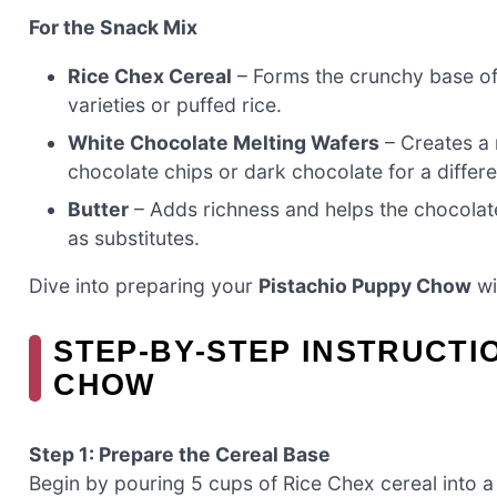
For the Snack Mix
Rice Chex Cereal
– Forms the crunchy base of
varieties or puffed rice.
White Chocolate Melting Wafers
– Creates a 
chocolate chips or dark chocolate for a differe
Butter
– Adds richness and helps the chocolat
as substitutes.
Dive into preparing your
Pistachio Puppy Chow
wi
STEP‑BY‑STEP INSTRUCTI
CHOW
Step 1: Prepare the Cereal Base
Begin by pouring 5 cups of Rice Chex cereal into a 