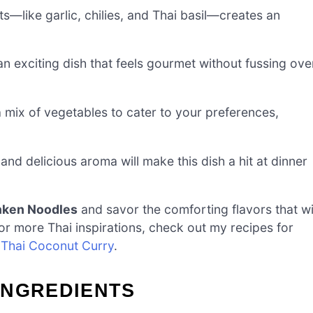
s—like garlic, chilies, and Thai basil—creates an
n exciting dish that feels gourmet without fussing ove
 mix of vegetables to cater to your preferences,
nd delicious aroma will make this dish a hit at dinner
nken Noodles
and savor the comforting flavors that wi
or more Thai inspirations, check out my recipes for
h
Thai Coconut Curry
.
INGREDIENTS