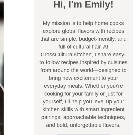
Hi, I'm Emily!
My mission is to help home cooks
explore global flavors with recipes
that are simple, budget-friendly, and
full of cultural flair. At
CrossCulturalKitchen, I share easy-
to-follow recipes inspired by cuisines
from around the world—designed to
bring new excitement to your
everyday meals. Whether you\'re
cooking for your family or just for
yourself, I’ll help you level up your
kitchen skills with smart ingredient
pairings, approachable techniques,
and bold, unforgettable flavors.