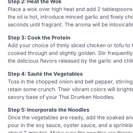
Step 2: Heat the Wok
Place a wok over high heat and add 2 tablespoons o
the oil is hot, introduce minced garlic and finely ch
seconds until fragrant. The aroma will be intoxicatin
Step 3: Cook the Protein
Add your choice of thinly sliced chicken or tofu to 
cooked through and slightly golden. Stir frequentl
the delicious flavors released by the garlic and chil
Step 4: Sauté the Vegetables
Toss in the chopped onion and bell pepper, stirring f
retain some crunch. Their vibrant colors will brigh
savory base of your Thai Drunken Noodles.
Step 5: Incorporate the Noodles
Once the vegetables are ready, add the soaked and
pour in the soy sauce, oyster sauce, and a sprinkle
about 2 minutes. Make sure the noodles are thoroug