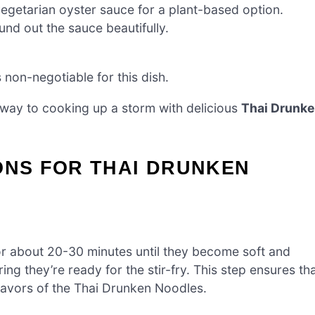
egetarian oyster sauce for a plant-based option.
und out the sauce beautifully.
s non-negotiable for this dish.
 way to cooking up a storm with delicious
Thai Drunk
ONS FOR THAI DRUNKEN
or about 20-30 minutes until they become soft and
ing they’re ready for the stir-fry. This step ensures th
lavors of the Thai Drunken Noodles.