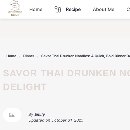
Skip
Home
Recipe
About Me
C
to
content
Breakfast
Dinner
Home
Dinner
Savor Thai Drunken Noodles: A Quick, Bold Dinner De
Lunch
SAVOR THAI DRUNKEN NOODLES: A QUICK, BOLD DINNER
Snacks
DELIGHT
Sauce
By
Emily
Updated on
October 31, 2025