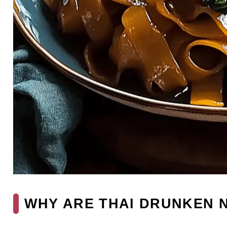
WHY ARE THAI DRUNKEN N