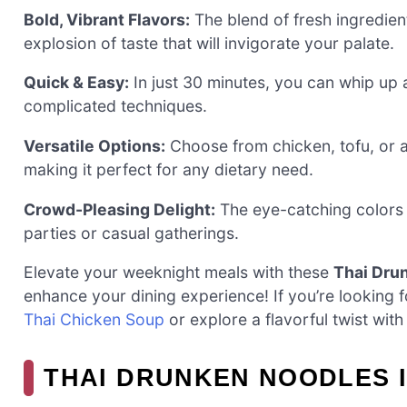
Bold, Vibrant Flavors:
The blend of fresh ingredient
explosion of taste that will invigorate your palate.
Quick & Easy:
In just 30 minutes, you can whip up a
complicated techniques.
Versatile Options:
Choose from chicken, tofu, or a
making it perfect for any dietary need.
Crowd-Pleasing Delight:
The eye-catching colors a
parties or casual gatherings.
Elevate your weeknight meals with these
Thai Dru
enhance your dining experience! If you’re looking f
Thai Chicken Soup
or explore a flavorful twist wit
THAI DRUNKEN NOODLES 