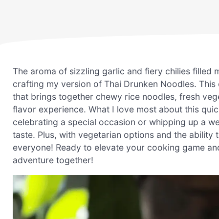
The aroma of sizzling garlic and fiery chilies filled
crafting my version of Thai Drunken Noodles. This d
that brings together chewy rice noodles, fresh vege
flavor experience. What I love most about this quick
celebrating a special occasion or whipping up a we
taste. Plus, with vegetarian options and the ability 
everyone! Ready to elevate your cooking game and i
adventure together!