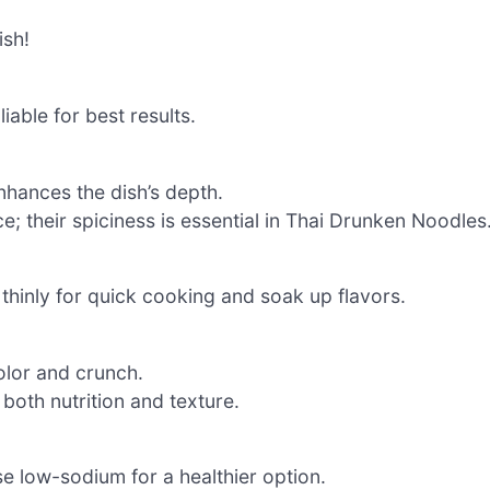
ish!
iable for best results.
nhances the dish’s depth.
e; their spiciness is essential in Thai Drunken Noodles
 thinly for quick cooking and soak up flavors.
lor and crunch.
 both nutrition and texture.
e low-sodium for a healthier option.