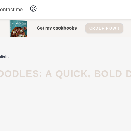
ontact me
Dessert
Get my cookbooks
ORDER NOW !
Drinks
light
Salad
Soup
Appetizers