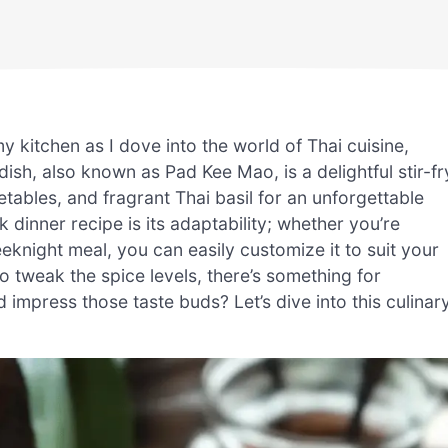
 my kitchen as I dove into the world of Thai cuisine,
ish, also known as Pad Kee Mao, is a delightful stir-fr
tables, and fragrant Thai basil for an unforgettable
 dinner recipe is its adaptability; whether you’re
eknight meal, you can easily customize it to suit your
to tweak the spice levels, there’s something for
mpress those taste buds? Let’s dive into this culinar