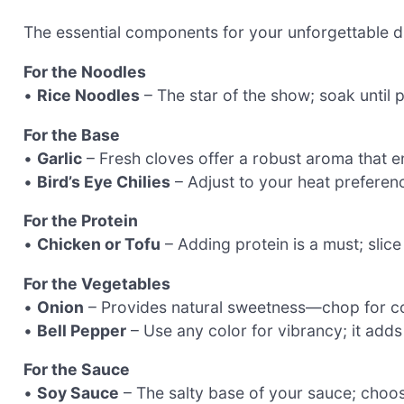
The essential components for your unforgettable d
For the Noodles
•
Rice Noodles
– The star of the show; soak until pl
For the Base
•
Garlic
– Fresh cloves offer a robust aroma that e
•
Bird’s Eye Chilies
– Adjust to your heat preferenc
For the Protein
•
Chicken or Tofu
– Adding protein is a must; slice
For the Vegetables
•
Onion
– Provides natural sweetness—chop for co
•
Bell Pepper
– Use any color for vibrancy; it adds
For the Sauce
•
Soy Sauce
– The salty base of your sauce; choos