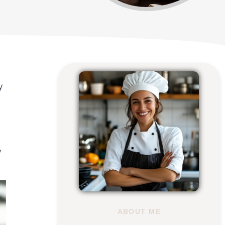
y
y
ABOUT ME