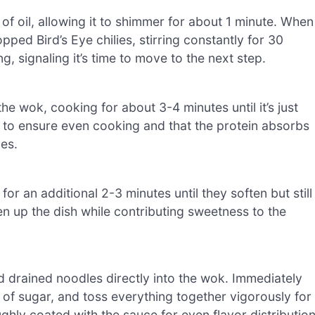
f oil, allowing it to shimmer for about 1 minute. When
opped Bird’s Eye chilies, stirring constantly for 30
g, signaling it’s time to move to the next step.
the wok, cooking for about 3-4 minutes until it’s just
y to ensure even cooking and that the protein absorbs
ies.
or an additional 2-3 minutes until they soften but still
ten up the dish while contributing sweetness to the
 drained noodles directly into the wok. Immediately
 of sugar, and toss everything together vigorously for
hly coated with the sauce for even flavor distribution