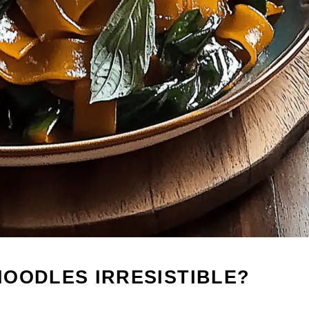
OODLES IRRESISTIBLE?