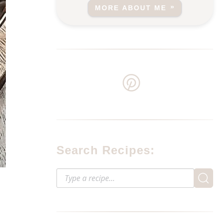
MORE ABOUT ME
Search Recipes: