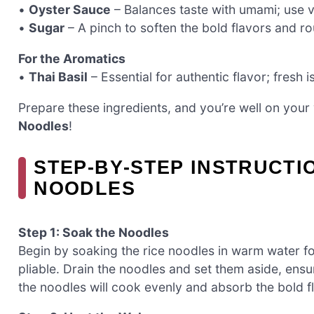
•
Oyster Sauce
– Balances taste with umami; use v
•
Sugar
– A pinch to soften the bold flavors and ro
For the Aromatics
•
Thai Basil
– Essential for authentic flavor; fresh i
Prepare these ingredients, and you’re well on your
Noodles
!
STEP‑BY‑STEP INSTRUCTI
NOODLES
Step 1: Soak the Noodles
Begin by soaking the rice noodles in warm water f
pliable. Drain the noodles and set them aside, ensur
the noodles will cook evenly and absorb the bold f